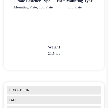
Plate Fastener Type
Plate Mounting Type
Mounting Plate, Top Plate
Top Plate
Weight
21.5 lbs
DESCRIPTION
FAQ