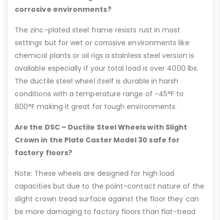
corrosive environments?
The zinc-plated steel frame resists rust in most
settings but for wet or corrosive environments like
chemical plants or oil rigs a stainless steel version is
available especially if your total load is over 4000 lbs.
The ductile steel wheel itself is durable in harsh
conditions with a temperature range of -45°F to
800°F making it great for tough environments.
Are the DSC – Ductile Steel Wheels with Slight
Crown in the Plate Caster Model 30 safe for
factory floors?
Note: These wheels are designed for high load
capacities but due to the point-contact nature of the
slight crown tread surface against the floor they can
be more damaging to factory floors than flat-tread