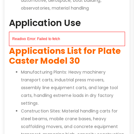
automotive, aerospace, boat building,
observatories, material handling
Application Use
Applications List for Plate
Caster Model 30
Manufacturing Plants: Heavy machinery
transport carts, industrial press movers,
assembly line equipment carts, and large tool
carts, handling extreme loads in dry factory
settings.
Construction Sites: Material handling carts for
steel beams, mobile crane bases, heavy
scaffolding movers, and concrete equipment