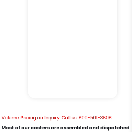
Volume Pricing on Inquiry. Call us: 800-501-3808
Most of our casters are assembled and dispatched