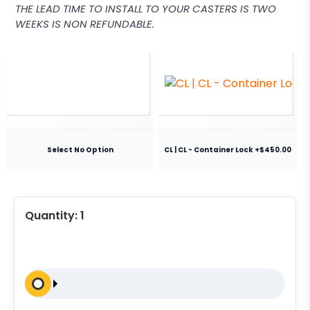
THE LEAD TIME TO INSTALL TO YOUR CASTERS IS TWO
WEEKS IS NON REFUNDABLE.
Select No Option
CL | CL - Container Lock +$450.00
Quantity:
1