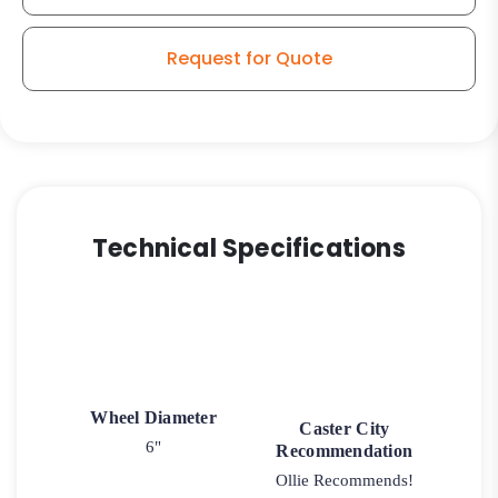
Request for Quote
Technical Specifications
Wheel Diameter
Caster City
6"
Recommendation
Ollie Recommends!