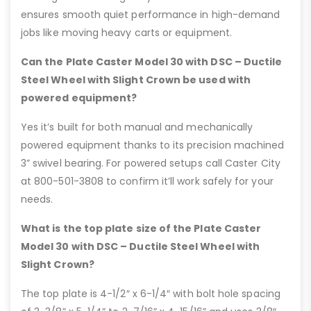
ensures smooth quiet performance in high-demand
jobs like moving heavy carts or equipment.
Can the Plate Caster Model 30 with DSC – Ductile
Steel Wheel with Slight Crown be used with
powered equipment?
Yes it’s built for both manual and mechanically
powered equipment thanks to its precision machined
3” swivel bearing. For powered setups call Caster City
at 800-501-3808 to confirm it’ll work safely for your
needs.
What is the top plate size of the Plate Caster
Model 30 with DSC – Ductile Steel Wheel with
Slight Crown?
The top plate is 4-1/2″ x 6-1/4″ with bolt hole spacing