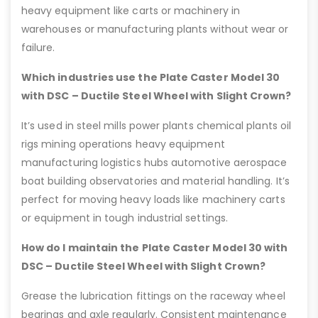
heavy equipment like carts or machinery in
warehouses or manufacturing plants without wear or
failure.
Which industries use the Plate Caster Model 30
with DSC – Ductile Steel Wheel with Slight Crown?
It’s used in steel mills power plants chemical plants oil
rigs mining operations heavy equipment
manufacturing logistics hubs automotive aerospace
boat building observatories and material handling. It’s
perfect for moving heavy loads like machinery carts
or equipment in tough industrial settings.
How do I maintain the Plate Caster Model 30 with
DSC – Ductile Steel Wheel with Slight Crown?
Grease the lubrication fittings on the raceway wheel
bearings and axle regularly. Consistent maintenance