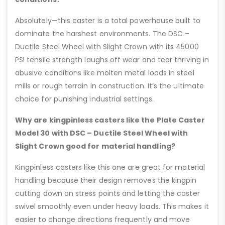
Absolutely—this caster is a total powerhouse built to
dominate the harshest environments. The DSC –
Ductile Steel Wheel with Slight Crown with its 45000
PSI tensile strength laughs off wear and tear thriving in
abusive conditions like molten metal loads in steel
mills or rough terrain in construction. It’s the ultimate
choice for punishing industrial settings.
Why are kingpinless casters like the Plate Caster
Model 30 with DSC – Ductile Steel Wheel with
Slight Crown good for material handling?
Kingpinless casters like this one are great for material
handling because their design removes the kingpin
cutting down on stress points and letting the caster
swivel smoothly even under heavy loads. This makes it
easier to change directions frequently and move