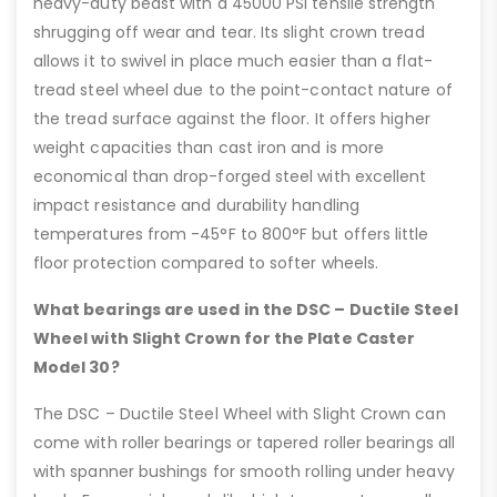
heavy-duty beast with a 45000 PSI tensile strength
shrugging off wear and tear. Its slight crown tread
allows it to swivel in place much easier than a flat-
tread steel wheel due to the point-contact nature of
the tread surface against the floor. It offers higher
weight capacities than cast iron and is more
economical than drop-forged steel with excellent
impact resistance and durability handling
temperatures from -45°F to 800°F but offers little
floor protection compared to softer wheels.
What bearings are used in the DSC – Ductile Steel
Wheel with Slight Crown for the Plate Caster
Model 30?
The DSC – Ductile Steel Wheel with Slight Crown can
come with roller bearings or tapered roller bearings all
with spanner bushings for smooth rolling under heavy