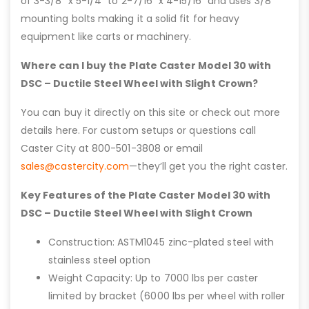
of 3-3/8” x 5-1/4” to 2-7/16” x 4-15/16” and uses 3/8″
mounting bolts making it a solid fit for heavy
equipment like carts or machinery.
Where can I buy the Plate Caster Model 30 with
DSC – Ductile Steel Wheel with Slight Crown?
You can buy it directly on this site or check out more
details here. For custom setups or questions call
Caster City at 800-501-3808 or email
sales@castercity.com
—they’ll get you the right caster.
Key Features of the Plate Caster Model 30 with
DSC – Ductile Steel Wheel with Slight Crown
Construction: ASTM1045 zinc-plated steel with
stainless steel option
Weight Capacity: Up to 7000 lbs per caster
limited by bracket (6000 lbs per wheel with roller