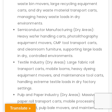
waste bin movers, large recycling equipment
carts, and dry waste material transport carts,
managing heavy waste loads in dry
environments.
Semiconductor Manufacturing (Dry Areas):
Heavy wafer handling carts, photolithography
equipment movers, CMP tool transport carts,
and cleanroom furniture, supporting large loads
in dry, controlled environments.
Textile Industry (Dry Areas): Large fabric roll
transport carts, mobile looms, heavy dyeing
equipment movers, and maintenance tool carts,
handling extreme textile loads in dry factory
settings.
Pulp and Paper Industry (Dry Areas): Massive
paper roll transport carts, mobile processing
equipment, pulp bale movers, and maintenance
Translate »