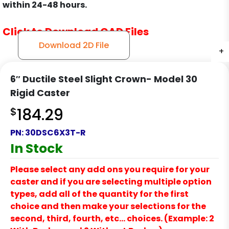
within 24-48 hours.
Click to Download CAD Files
Download 2D File
+
+
+
+
6″ Ductile Steel Slight Crown- Model 30
Rigid Caster
$
184.29
PN:
30DSC6X3T-R
In Stock
Please select any add ons you require for your
caster and if you are selecting multiple option
types, add all of the quantity for the first
choice and then make your selections for the
second, third, fourth, etc… choices. (Example: 2