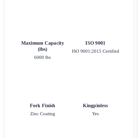
Maximum Capacity
ISO 9001
(lbs)
ISO 9001:2015 Certified
6000 lbs
Fork Finish
Kingpinless
Zinc Coating
Yes