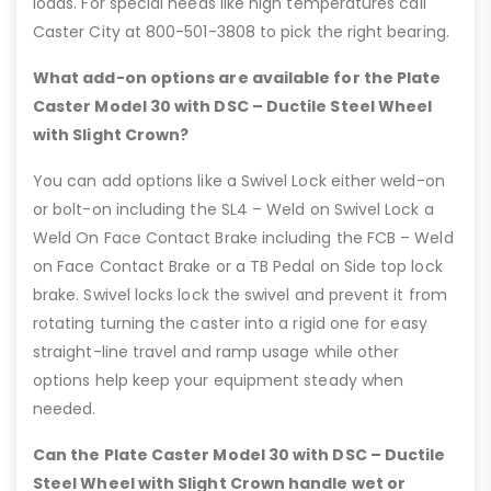
loads. For special needs like high temperatures call
Caster City at 800-501-3808 to pick the right bearing.
What add-on options are available for the Plate
Caster Model 30 with DSC – Ductile Steel Wheel
with Slight Crown?
You can add options like a Swivel Lock either weld-on
or bolt-on including the SL4 – Weld on Swivel Lock a
Weld On Face Contact Brake including the FCB – Weld
on Face Contact Brake or a TB Pedal on Side top lock
brake. Swivel locks lock the swivel and prevent it from
rotating turning the caster into a rigid one for easy
straight-line travel and ramp usage while other
options help keep your equipment steady when
needed.
Can the Plate Caster Model 30 with DSC – Ductile
Steel Wheel with Slight Crown handle wet or