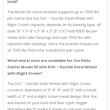
hold?
The Model 30 caster bracket supports up to 7000 lbs
per caster but the DSC – Ductile Steel Wheel with
Slight Crown capacity depends on its bearing type: all
sizes (6” x 3” 8” x 3” 10” x 3” 12” x 3”) hold 6000 lbs per
wheel with roller bearings and over 7000 lbs with
tapered roller bearings. Since the bracket maxes out
at 7000 lbs that’s the overall limit per caster.
What wheel sizes are available for the Plate
Caster Model 30 with DSC – Ductile Steel Wheel
with Slight Crown?
The DSC – Ductile Steel Wheel with Slight Crown
comes in diameters of 6” 8” 10” and 12” with a tread
width of 3” and a slight crown tread design. Pick the
size based on your load and floor type—bigger
diameters like 12” make it easier to roll over uneven