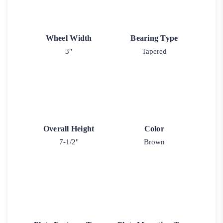
Wheel Width
Bearing Type
3"
Tapered
Overall Height
Color
7-1/2"
Brown