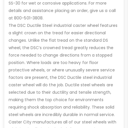
SS-30 for wet or corrosive applications. For more
details and assistance placing an order, give us a call
at 800-501-3808.
The DSC Ductile Steel industrial caster wheel features
a slight crown on the tread for easier directional
changes. Unlike the flat tread on the standard DS
wheel, the DSC’s crowned tread greatly reduces the
force needed to change directions from a stopped
position. Where loads are too heavy for floor
protective wheels, or where unusually severe service
factors are present, the DSC Ductile steel industrial
caster wheel will do the job. Ductile steel wheels are
selected due to their ductility and tensile strength,
making them the top choice for environments
requiring shock absorption and reliability. These solid
steel wheels are incredibly durable in normal service.
Caster City manufactures all of our steel wheels with