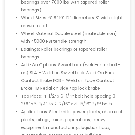
bearings over 7000 lbs with tapered roller
bearings)
Wheel Sizes: 6” 8” 10” 12” diameters 3” wide slight
crown tread
Wheel Material: Ductile steel (malleable iron)
with 45000 PSI tensile strength
Bearings: Roller bearings or tapered roller
bearings
Add-On Options: Swivel Lock (weld-on or bolt-
on) SL4 – Weld on Swivel Lock Weld On Face
Contact Brake FCB – Weld on Face Contact
Brake TB Pedal on Side top lock brake
Top Plate: 4-1/2″ x 6-1/4″ bolt hole spacing 3-
3/8” x 5-1/4” to 2-7/16” x 4-15/16” 3/8″ bolts
Applications: Steel mills, power plants, chemical
plants, oil rigs, mining operations, heavy
equipment manufacturing, logistics hubs,