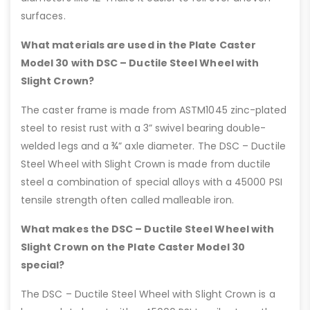
surfaces.
What materials are used in the Plate Caster
Model 30 with DSC – Ductile Steel Wheel with
Slight Crown?
The caster frame is made from ASTM1045 zinc-plated
steel to resist rust with a 3” swivel bearing double-
welded legs and a ¾” axle diameter. The DSC – Ductile
Steel Wheel with Slight Crown is made from ductile
steel a combination of special alloys with a 45000 PSI
tensile strength often called malleable iron.
What makes the DSC – Ductile Steel Wheel with
Slight Crown on the Plate Caster Model 30
special?
The DSC – Ductile Steel Wheel with Slight Crown is a