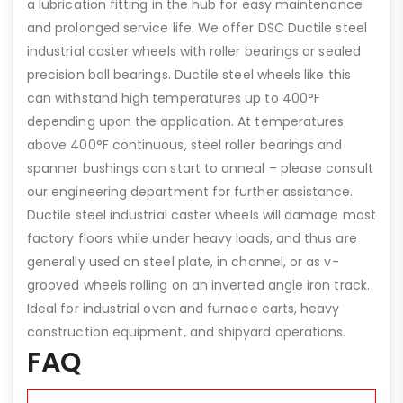
a lubrication fitting in the hub for easy maintenance
and prolonged service life. We offer DSC Ductile steel
industrial caster wheels with roller bearings or sealed
precision ball bearings. Ductile steel wheels like this
can withstand high temperatures up to 400°F
depending upon the application. At temperatures
above 400°F continuous, steel roller bearings and
spanner bushings can start to anneal – please consult
our engineering department for further assistance.
Ductile steel industrial caster wheels will damage most
factory floors while under heavy loads, and thus are
generally used on steel plate, in channel, or as v-
grooved wheels rolling on an inverted angle iron track.
Ideal for industrial oven and furnace carts, heavy
construction equipment, and shipyard operations.
FAQ