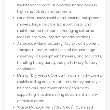
maintenance carts, supporting heavy loads in
high-impact, dry environments.
Foundries: Heavy mold carts, casting equipment
movers, large crucible transport carts, and
maintenance tool carts, managing extreme
loads in dry, high-impact foundry settings.
Aerospace Manufacturing: Aircraft component
transport carts, mobile jigs and fixtures, large
assembly line equipment movers, and tool carts,
handling heavy aerospace parts in dry factory
conditions.
Mining (Dry Areas): Ore cart movers in dry zones,
mobile drilling equipment carts, heavy conveyor
belt movers, and maintenance tool carts,
supporting massive mining equipment in non-
corrosive areas.
Waste Management (Dry Areas): Oversized