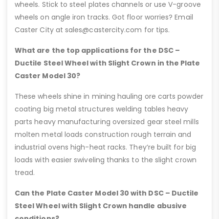
wheels. Stick to steel plates channels or use V-groove
wheels on angle iron tracks. Got floor worries? Email
Caster City at sales@castercity.com for tips.
What are the top applications for the DSC –
Ductile Steel Wheel with Slight Crown in the Plate
Caster Model 30?
These wheels shine in mining hauling ore carts powder
coating big metal structures welding tables heavy
parts heavy manufacturing oversized gear steel mills
molten metal loads construction rough terrain and
industrial ovens high-heat racks. They’re built for big
loads with easier swiveling thanks to the slight crown
tread.
Can the Plate Caster Model 30 with DSC – Ductile
Steel Wheel with Slight Crown handle abusive
conditions?