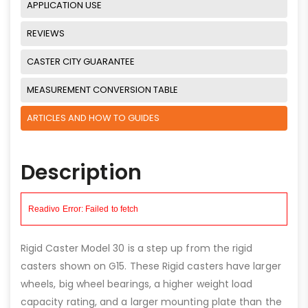
APPLICATION USE
REVIEWS
CASTER CITY GUARANTEE
MEASUREMENT CONVERSION TABLE
ARTICLES AND HOW TO GUIDES
Description
Rigid Caster Model 30 is a step up from the rigid
casters shown on G15. These Rigid casters have larger
wheels, big wheel bearings, a higher weight load
capacity rating, and a larger mounting plate than the