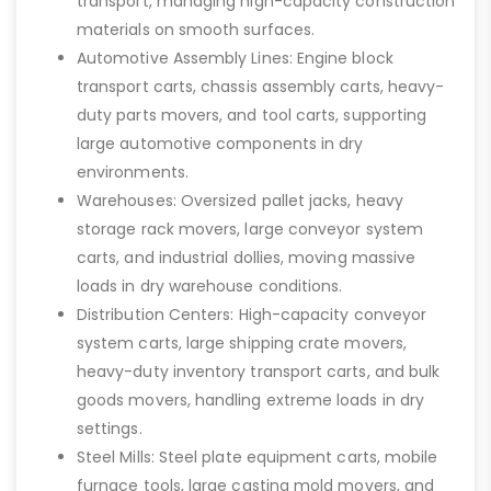
transport, managing high-capacity construction
materials on smooth surfaces.
Automotive Assembly Lines: Engine block
transport carts, chassis assembly carts, heavy-
duty parts movers, and tool carts, supporting
large automotive components in dry
environments.
Warehouses: Oversized pallet jacks, heavy
storage rack movers, large conveyor system
carts, and industrial dollies, moving massive
loads in dry warehouse conditions.
Distribution Centers: High-capacity conveyor
system carts, large shipping crate movers,
heavy-duty inventory transport carts, and bulk
goods movers, handling extreme loads in dry
settings.
Steel Mills: Steel plate equipment carts, mobile
furnace tools, large casting mold movers, and