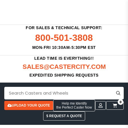
FOR SALES & TECHNICAL SUPPORT:
800-501-3808
MON-FRI 10:30AM-5:30PM EST
LEAD TIME IS EVERYTHING!!
SALES@CASTERCITY.COM
EXPEDITED SHIPPING REQUESTS
0
Help me Identify
UPLOAD YOUR QUOTE
the Perfect Caster Now
$ REQUEST A QUOTE