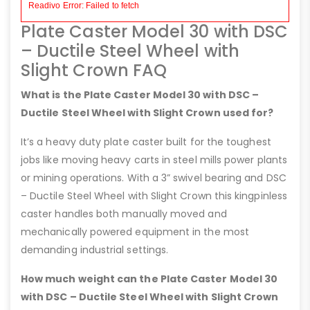
Plate Caster Model 30 with DSC
– Ductile Steel Wheel with
Slight Crown FAQ
What is the Plate Caster Model 30 with DSC –
Ductile Steel Wheel with Slight Crown used for?
It’s a heavy duty plate caster built for the toughest
jobs like moving heavy carts in steel mills power plants
or mining operations. With a 3” swivel bearing and DSC
– Ductile Steel Wheel with Slight Crown this kingpinless
caster handles both manually moved and
mechanically powered equipment in the most
demanding industrial settings.
How much weight can the Plate Caster Model 30
with DSC – Ductile Steel Wheel with Slight Crown