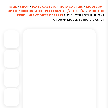
HOME
>
SHOP
>
PLATE CASTERS
>
RIGID CASTERS
>
MODEL 30 -
UP TO 7,000LBS EACH - PLATE SIZE 4-1/2" X 6-1/4"
>
MODEL 30
RIGID
>
HEAVY DUTY CASTERS
> 6″ DUCTILE STEEL SLIGHT
CROWN- MODEL 30 RIGID CASTER