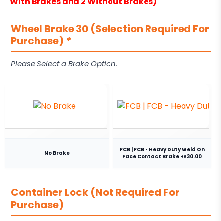
With Brakes and 2 Without Brakes)
Wheel Brake 30 (Selection Required For
Purchase)
*
Please Select a Brake Option.
FCB | FCB - Heavy Duty Weld On
No Brake
Face Contact Brake +$30.00
Container Lock (Not Required For
Purchase)