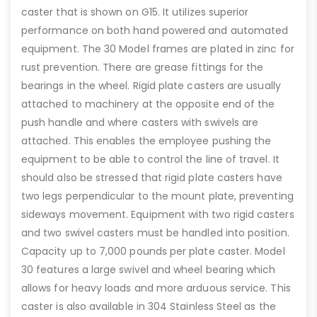
caster that is shown on G15. It utilizes superior
performance on both hand powered and automated
equipment. The 30 Model frames are plated in zinc for
rust prevention. There are grease fittings for the
bearings in the wheel. Rigid plate casters are usually
attached to machinery at the opposite end of the
push handle and where casters with swivels are
attached. This enables the employee pushing the
equipment to be able to control the line of travel. It
should also be stressed that rigid plate casters have
two legs perpendicular to the mount plate, preventing
sideways movement. Equipment with two rigid casters
and two swivel casters must be handled into position.
Capacity up to 7,000 pounds per plate caster. Model
30 features a large swivel and wheel bearing which
allows for heavy loads and more arduous service. This
caster is also available in 304 Stainless Steel as the