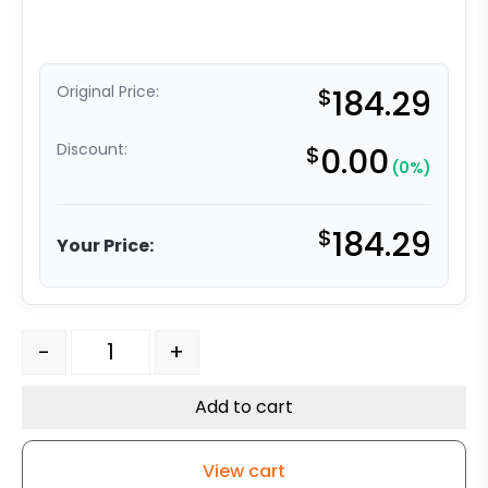
Original Price:
$
184.29
Discount:
$
0.00
(0%)
$
184.29
Your Price:
6" Ductile Steel Slight Crown- Model 30 Rigid Caster qu
-
+
Add to cart
View cart