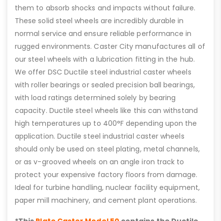
them to absorb shocks and impacts without failure.
These solid steel wheels are incredibly durable in
normal service and ensure reliable performance in
rugged environments. Caster City manufactures all of
our steel wheels with a lubrication fitting in the hub.
We offer DSC Ductile steel industrial caster wheels
with roller bearings or sealed precision ball bearings,
with load ratings determined solely by bearing
capacity. Ductile steel wheels like this can withstand
high temperatures up to 400°F depending upon the
application. Ductile steel industrial caster wheels
should only be used on steel plating, metal channels,
or as v-grooved wheels on an angle iron track to
protect your expensive factory floors from damage.
Ideal for turbine handling, nuclear facility equipment,
paper mill machinery, and cement plant operations.