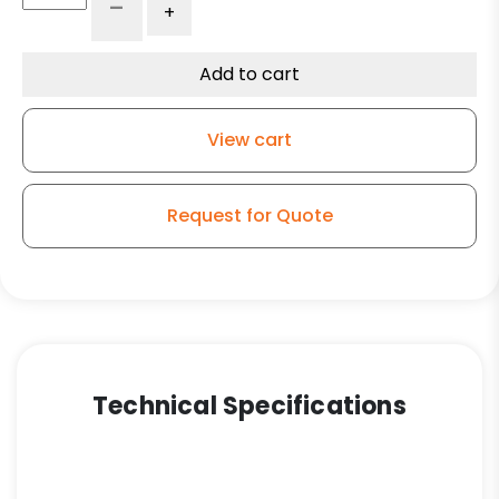
-
+
Ductile
Steel
Slight
Add to cart
Crown
Wheel
View cart
-
Model
50
Request for Quote
Rigid
Caster
quantity
Technical Specifications