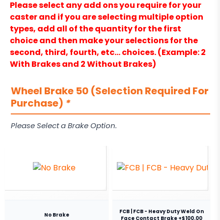
Please select any add ons you require for your
caster and if you are selecting multiple option
types, add all of the quantity for the first
choice and then make your selections for the
second, third, fourth, etc… choices. (Example: 2
With Brakes and 2 Without Brakes)
Wheel Brake 50 (Selection Required For
Purchase)
*
Please Select a Brake Option.
FCB | FCB - Heavy Duty Weld On
No Brake
Face Contact Brake +$100.00