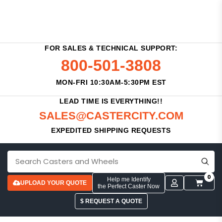
FOR SALES & TECHNICAL SUPPORT:
800-501-3808
MON-FRI 10:30AM-5:30PM EST
LEAD TIME IS EVERYTHING!!
SALES@CASTERCITY.COM
EXPEDITED SHIPPING REQUESTS
0
Help me Identify
UPLOAD YOUR QUOTE
the Perfect Caster Now
$ REQUEST A QUOTE