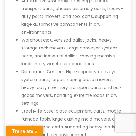
Automotive Assembly Lines: Engine block
transport carts, chassis assembly carts, heavy-
duty parts movers, and tool carts, supporting
large automotive components in dry
environments.
Warehouses: Oversized pallet jacks, heavy
storage rack movers, large conveyor system
carts, and industrial dollies, moving massive
loads in dry warehouse conditions.
Distribution Centers: High-capacity conveyor
system carts, large shipping crate movers,
heavy-duty inventory transport carts, and bulk
goods movers, handling extreme loads in dry
settings.
Steel Mills: Steel plate equipment carts, mobile
furnace tools, large casting mold movers, and
maintenance carts, supporting heavy loads in
Translate »
high-impact, dry environments.