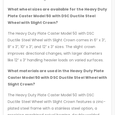
What wheel sizes are available for the Heavy Duty
Plate Caster Model 50 with DSC Ductile Steel
Wheel with Slight Crown?
The Heavy Duty Plate Caster Model 50 with DSC
Ductile Steel Wheel with Slight Crown comes in 6” x 3”,
8” x 3”, 10” x 3”, and 12” x 3” sizes. The slight crown
improves directional changes, with larger diameters
like 12” x 3” handling heavier loads on varied surfaces.
What materials are used in the Heavy Duty Plate
Caster Model 50 with DSC Ductile Steel Wheel with
Slight Crown?
The Heavy Duty Plate Caster Model 50 with DSC
Ductile Steel Wheel with Slight Crown features a zinc-
plated steel frame with a stainless steel option, a