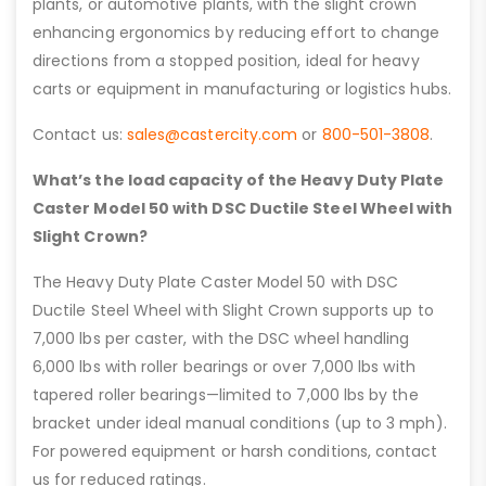
plants, or automotive plants, with the slight crown
enhancing ergonomics by reducing effort to change
directions from a stopped position, ideal for heavy
carts or equipment in manufacturing or logistics hubs.
Contact us:
sales@castercity.com
or
800-501-3808
.
What’s the load capacity of the Heavy Duty Plate
Caster Model 50 with DSC Ductile Steel Wheel with
Slight Crown?
The Heavy Duty Plate Caster Model 50 with DSC
Ductile Steel Wheel with Slight Crown supports up to
7,000 lbs per caster, with the DSC wheel handling
6,000 lbs with roller bearings or over 7,000 lbs with
tapered roller bearings—limited to 7,000 lbs by the
bracket under ideal manual conditions (up to 3 mph).
For powered equipment or harsh conditions, contact
us for reduced ratings.