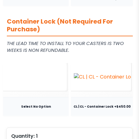
Container Lock (Not Required For
Purchase)
THE LEAD TIME TO INSTALL TO YOUR CASTERS IS TWO
WEEKS IS NON REFUNDABLE.
Select No Option
CL | CL - Container Lock +$450.00
Quantity:
1