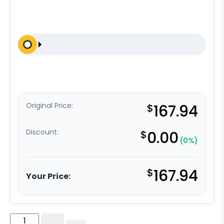
Original Price:
$
167.94
Discount:
$
0.00
(0%)
$
167.94
Your Price:
6"