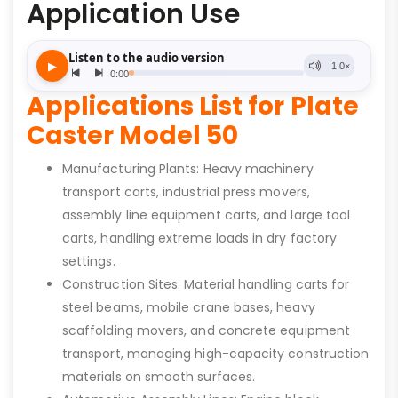
Application Use
Applications List for Plate
Caster Model 50
Manufacturing Plants: Heavy machinery
transport carts, industrial press movers,
assembly line equipment carts, and large tool
carts, handling extreme loads in dry factory
settings.
Construction Sites: Material handling carts for
steel beams, mobile crane bases, heavy
scaffolding movers, and concrete equipment
transport, managing high-capacity construction
materials on smooth surfaces.