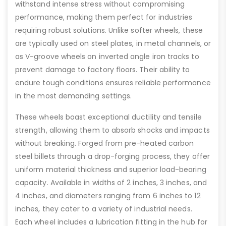
withstand intense stress without compromising
performance, making them perfect for industries
requiring robust solutions. Unlike softer wheels, these
are typically used on steel plates, in metal channels, or
as V-groove wheels on inverted angle iron tracks to
prevent damage to factory floors. Their ability to
endure tough conditions ensures reliable performance
in the most demanding settings.
These wheels boast exceptional ductility and tensile
strength, allowing them to absorb shocks and impacts
without breaking. Forged from pre-heated carbon
steel billets through a drop-forging process, they offer
uniform material thickness and superior load-bearing
capacity. Available in widths of 2 inches, 3 inches, and
4 inches, and diameters ranging from 6 inches to 12
inches, they cater to a variety of industrial needs.
Each wheel includes a lubrication fitting in the hub for