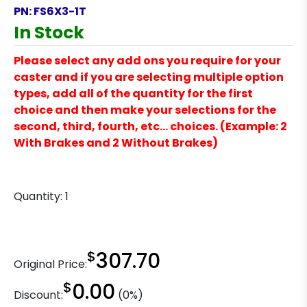
PN:
FS6X3-1T
In Stock
Please select any add ons you require for your
caster and if you are selecting multiple option
types, add all of the quantity for the first
choice and then make your selections for the
second, third, fourth, etc… choices. (Example: 2
With Brakes and 2 Without Brakes)
Quantity:
1
$
307.70
Original Price:
$
0.00
Discount:
(0%)