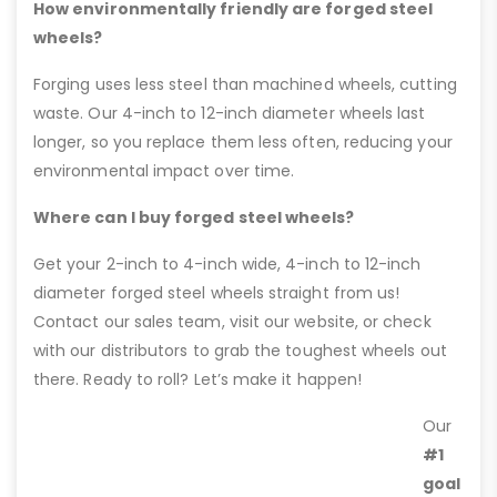
How environmentally friendly are forged steel
wheels?
Forging uses less steel than machined wheels, cutting
waste. Our 4-inch to 12-inch diameter wheels last
longer, so you replace them less often, reducing your
environmental impact over time.
Where can I buy forged steel wheels?
Get your 2-inch to 4-inch wide, 4-inch to 12-inch
diameter forged steel wheels straight from us!
Contact our sales team, visit our website, or check
with our distributors to grab the toughest wheels out
there. Ready to roll? Let’s make it happen!
Our
#1
goal