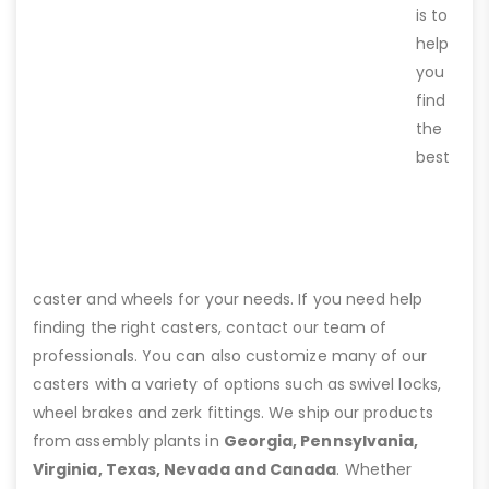
is to
help
you
find
the
best
caster and wheels for your needs. If you need help
finding the right casters, contact our team of
professionals. You can also customize many of our
casters with a variety of options such as swivel locks,
wheel brakes and zerk fittings. We ship our products
from assembly plants in
Georgia, Pennsylvania,
Virginia, Texas, Nevada and Canada
. Whether