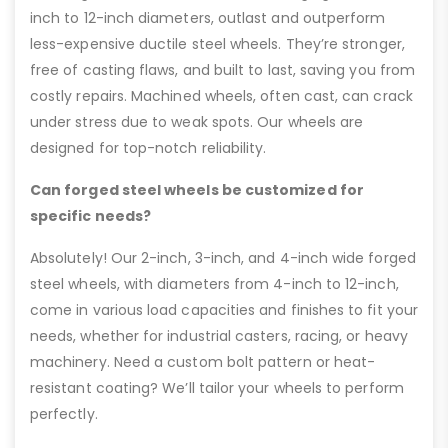
inch to 12-inch diameters, outlast and outperform
less-expensive ductile steel wheels. They’re stronger,
free of casting flaws, and built to last, saving you from
costly repairs. Machined wheels, often cast, can crack
under stress due to weak spots. Our wheels are
designed for top-notch reliability.
Can forged steel wheels be customized for
specific needs?
Absolutely! Our 2-inch, 3-inch, and 4-inch wide forged
steel wheels, with diameters from 4-inch to 12-inch,
come in various load capacities and finishes to fit your
needs, whether for industrial casters, racing, or heavy
machinery. Need a custom bolt pattern or heat-
resistant coating? We’ll tailor your wheels to perform
perfectly.