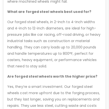
where machined wheels might fail.
What are forged steel wheels best used for?
Our forged steel wheels, in 2-inch to 4-inch widths
and 4-inch to 12-inch diameters, are ideal for high-
pressure jobs like car racing, off-road driving, or heavy
industrial tasks such as construction or material
handling. They can carry loads up to 20,000 pounds
and handle temperatures up to 800°F, perfect for
casters, heavy equipment, or performance vehicles
that need to stay solid.
Are forged steel wheels worth the higher price?
Yes, they’re a smart investment. Our forged steel
wheels cost more upfront due to the forging process,
but they last longer, saving you on replacements and
repairs. They use less steel, cutting waste and costs