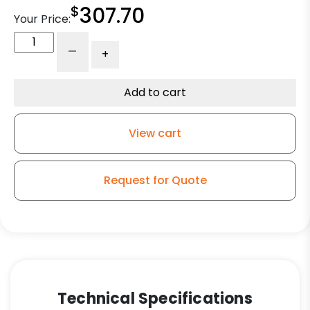
$
307.70
Your Price:
6"
-
+
Forged
Steel
Wheel
Add to cart
-
Tapered
View cart
Roller
Bearing
Wheel
Request for Quote
quantity
Technical Specifications