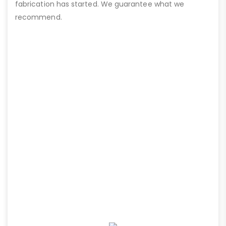
fabrication has started. We guarantee what we
recommend.