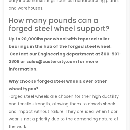
duty industrial settings such as manufacturing plants
and warehouses.
How many pounds can a
forged steel wheel support?
Up to 20,000lbs per wheel with tapered roller
bearings in the hub of the forged steel wheel.
Contact our Engineering department at 800-501-
3808 or sales@castercity.com for more
information.
Why choose forged steel wheels over other
wheel types?
Forged steel wheels are chosen for their high ductility
and tensile strength, allowing them to absorb shock
and impact without failure. They are ideal when floor
wear is not a priority due to the demanding nature of
the work.