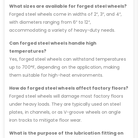
What sizes are available for forged steel wheels?
Forged steel wheels come in widths of 2″, 3″, and 4″,
with diameters ranging from 6″ to 12″,
accommodating a variety of heavy-duty needs.
Can forged steel wheels handle high
temperatures?
Yes, forged steel wheels can withstand temperatures
up to 700°F, depending on the application, making
them suitable for high-heat environments.
How do forged steel wheels affect factory floors?
Forged steel wheels will damage most factory floors
under heavy loads. They are typically used on steel
plates, in channels, or as V-groove wheels on angle
iron tracks to mitigate floor wear.
What is the purpose of the lubrication fitting on