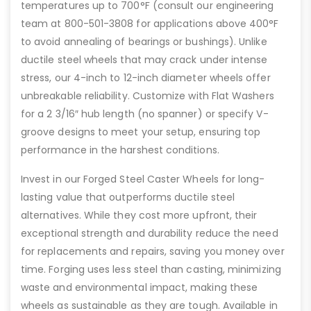
temperatures up to 700°F (consult our engineering
team at 800-501-3808 for applications above 400°F
to avoid annealing of bearings or bushings). Unlike
ductile steel wheels that may crack under intense
stress, our 4-inch to 12-inch diameter wheels offer
unbreakable reliability. Customize with Flat Washers
for a 2 3/16″ hub length (no spanner) or specify V-
groove designs to meet your setup, ensuring top
performance in the harshest conditions.
Invest in our Forged Steel Caster Wheels for long-
lasting value that outperforms ductile steel
alternatives. While they cost more upfront, their
exceptional strength and durability reduce the need
for replacements and repairs, saving you money over
time. Forging uses less steel than casting, minimizing
waste and environmental impact, making these
wheels as sustainable as they are tough. Available in