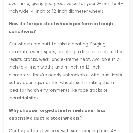
over time, giving you great value for your 2-inch to 4-
inch wide, 4-inch to 12-inch diameter wheels.
How do forged steel wheels perform in tough
conditions?
Our wheels are built to take a beating. Forging
eliminates weak spots, creating a dense structure that
resists cracks, wear, and extreme heat. Available in 2-
inch to 4-inch widths and 4-inch to 12-inch
diameters, they’re nearly unbreakable, with load limits
set by bearings, not the wheel itself, making them
ideal for harsh environments like race tracks or
industrial sites.
Why choose forged steel wheels over less
expensive ductile steel wheels?
Our forged steel wheels, with sizes ranging from 4-