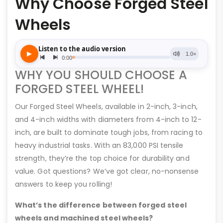
Why Choose Forged Steel
Wheels
WHY YOU SHOULD CHOOSE A
FORGED STEEL WHEEL!
Our Forged Steel Wheels, available in 2-inch, 3-inch,
and 4-inch widths with diameters from 4-inch to 12-
inch, are built to dominate tough jobs, from racing to
heavy industrial tasks. With an 83,000 PSI tensile
strength, they’re the top choice for durability and
value. Got questions? We’ve got clear, no-nonsense
answers to keep you rolling!
What’s the difference between forged steel
wheels and machined steel wheels?