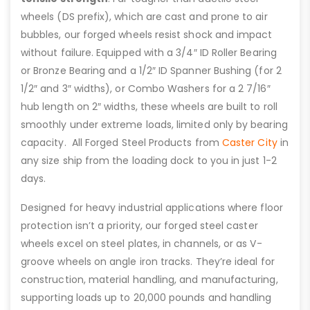
wheels (DS prefix), which are cast and prone to air
bubbles, our forged wheels resist shock and impact
without failure. Equipped with a 3/4″ ID Roller Bearing
or Bronze Bearing and a 1/2″ ID Spanner Bushing (for 2
1/2″ and 3″ widths), or Combo Washers for a 2 7/16″
hub length on 2″ widths, these wheels are built to roll
smoothly under extreme loads, limited only by bearing
capacity. All Forged Steel Products from
Caster City
in
any size ship from the loading dock to you in just 1-2
days.
Designed for heavy industrial applications where floor
protection isn’t a priority, our forged steel caster
wheels excel on steel plates, in channels, or as V-
groove wheels on angle iron tracks. They’re ideal for
construction, material handling, and manufacturing,
supporting loads up to 20,000 pounds and handling