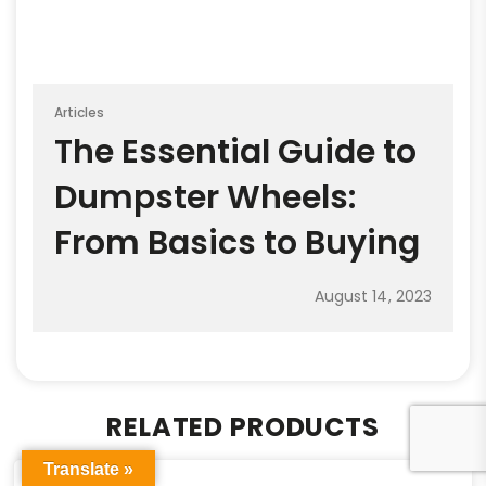
Articles
The Essential Guide to
Dumpster Wheels:
From Basics to Buying
August 14, 2023
RELATED PRODUCTS
Translate »