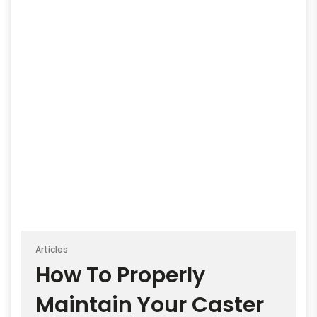
Articles
How To Properly
Maintain Your Caster