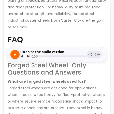
plating or specialized tracks ensures both functionality
and floor protection. For heavy-duty tasks requiring
unmatched strength and reliability, forged steel
industrial caster wheels from Caster City are the go-
to solution.
FAQ
Forged Steel Wheel-Only
Questions and Answers
What are forged steel wheels used for?
Forged steel wheels are designed for applications
where loads are too heavy for floor-protective wheels
or where severe service factors like shock, impact, or
extreme conditions are present. They excel in heavy-