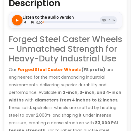
Description
Forged Steel Caster Wheels
– Unmatched Strength for
Heavy-Duty Industrial Use
Our
Forged Steel Caster Wheels
(FS prefix)
are
engineered for the most demanding industrial
environments, delivering superior durability and
performance. Available in
2-inch, 3-inch, and 4-inch
widths
with
diameters from 4 inches to 12 inches
,
these solid, spokeless wheels are crafted by heating
steel to over 2,000°F and shaping it under intense
pressure, creating a dense structure with
83,000 PSI
tensile strength
. Far tougher than ductile steel