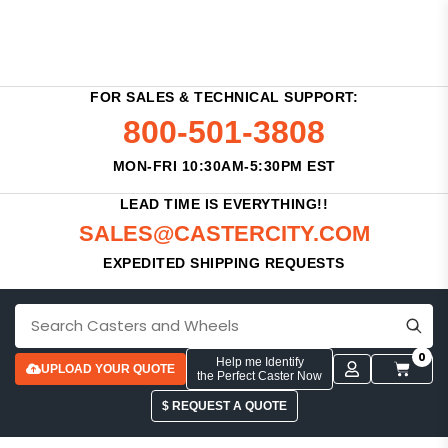
FOR SALES & TECHNICAL SUPPORT:
800-501-3808
MON-FRI 10:30AM-5:30PM EST
LEAD TIME IS EVERYTHING!!
SALES@CASTERCITY.COM
EXPEDITED SHIPPING REQUESTS
0
Help me Identify
UPLOAD YOUR QUOTE
the Perfect Caster Now
$ REQUEST A QUOTE