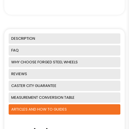
DESCRIPTION
FAQ
WHY CHOOSE FORGED STEEL WHEELS
REVIEWS
CASTER CITY GUARANTEE
MEASUREMENT CONVERSION TABLE
ARTICLES AND HOW TO GUIDES