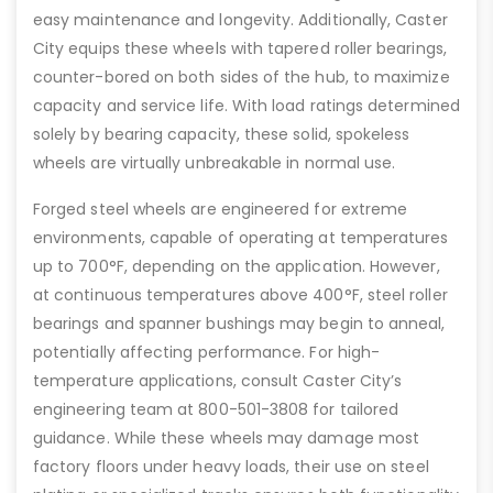
easy maintenance and longevity. Additionally, Caster
City equips these wheels with tapered roller bearings,
counter-bored on both sides of the hub, to maximize
capacity and service life. With load ratings determined
solely by bearing capacity, these solid, spokeless
wheels are virtually unbreakable in normal use.
Forged steel wheels are engineered for extreme
environments, capable of operating at temperatures
up to 700°F, depending on the application. However,
at continuous temperatures above 400°F, steel roller
bearings and spanner bushings may begin to anneal,
potentially affecting performance. For high-
temperature applications, consult Caster City’s
engineering team at 800-501-3808 for tailored
guidance. While these wheels may damage most
factory floors under heavy loads, their use on steel