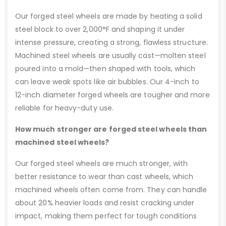
Our forged steel wheels are made by heating a solid
steel block to over 2,000°F and shaping it under
intense pressure, creating a strong, flawless structure.
Machined steel wheels are usually cast—molten steel
poured into a mold—then shaped with tools, which
can leave weak spots like air bubbles. Our 4-inch to
12-inch diameter forged wheels are tougher and more
reliable for heavy-duty use.
How much stronger are forged steel wheels than
machined steel wheels?
Our forged steel wheels are much stronger, with
better resistance to wear than cast wheels, which
machined wheels often come from. They can handle
about 20% heavier loads and resist cracking under
impact, making them perfect for tough conditions