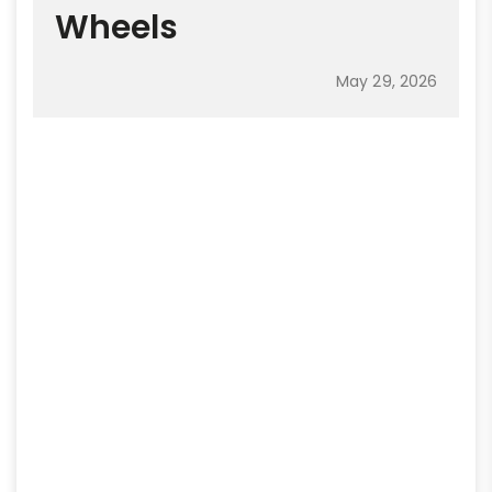
Wheels
May 29, 2026