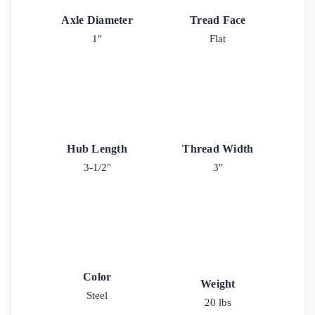
Axle Diameter
Tread Face
1"
Flat
Hub Length
Thread Width
3-1/2"
3"
Color
Weight
Steel
20 lbs