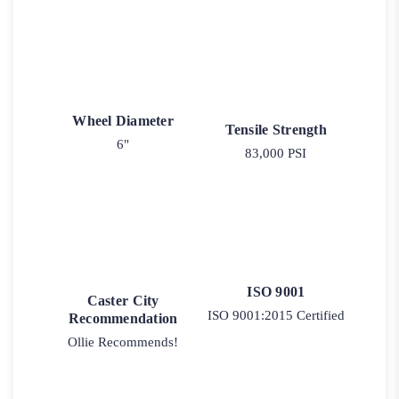
Wheel Diameter
Tensile Strength
6"
83,000 PSI
ISO 9001
Caster City
ISO 9001:2015 Certified
Recommendation
Ollie Recommends!