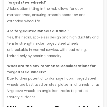
forged steel wheels?
A lubrication fitting in the hub allows for easy
maintenance, ensuring smooth operation and
extended wheel life.
Are forged steel wheels durable?
Yes, their solid, spokeless design and high ductility and
tensile strength make forged steel wheels
unbreakable in normal service, with load ratings
limited only by bearing capacity.
What are the environmental considerations for
forged steel wheels?
Due to their potential to damage floors, forged steel
wheels are best used on steel plates, in channels, or as
V-groove wheels on angle iron tracks to protect
factory surfaces.