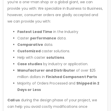
you’re a one-man shop or a global giant, we can
provide you with: We specialize in Business to Business,
however, consumer orders are gladly accepted and
we can provide you with:
Fastest Lead Time
in the Industry
Caster
performance
data.
Comparative
data.
Customized
caster solutions.
Help with caster
solutions
.
Case studies
by industry or application.
Manufacturer and Distributor
of over $25
million dollars in
Finished Component Parts
Majority of Orders Processed and
Shipped in 2
Days or Less
Call us
during the design phase of your project, we
can help you avoid costly modifications once