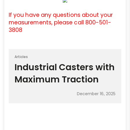
If you have any questions about your
measurements, please call 800-501-
3808
Articles
Industrial Casters with
Maximum Traction
December 16, 2025