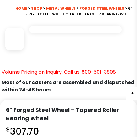
HOME
>
SHOP
>
METAL WHEELS
>
FORGED STEEL WHEELS
> 6″
FORGED STEEL WHEEL – TAPERED ROLLER BEARING WHEEL
Volume Pricing on Inquiry. Call us: 800-501-3808
Most of our casters are assembled and dispatched
within 24-48 hours.
+
6″ Forged Steel Wheel – Tapered Roller
Bearing Wheel
$
307.70