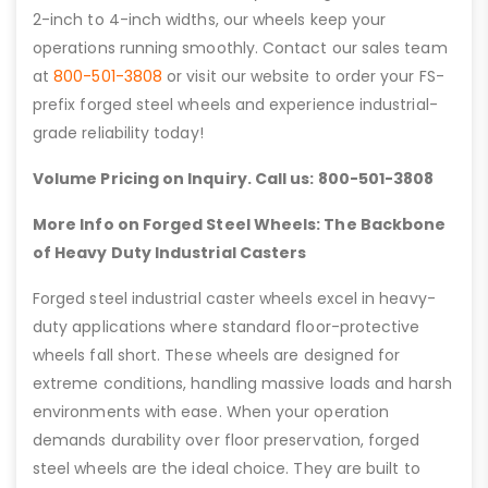
2-inch to 4-inch widths, our wheels keep your
operations running smoothly. Contact our sales team
at
800-501-3808
or visit our website to order your FS-
prefix forged steel wheels and experience industrial-
grade reliability today!
Volume Pricing on Inquiry. Call us: 800-501-3808
More Info on Forged Steel Wheels: The Backbone
of Heavy Duty Industrial Casters
Forged steel industrial caster wheels excel in heavy-
duty applications where standard floor-protective
wheels fall short. These wheels are designed for
extreme conditions, handling massive loads and harsh
environments with ease. When your operation
demands durability over floor preservation, forged
steel wheels are the ideal choice. They are built to