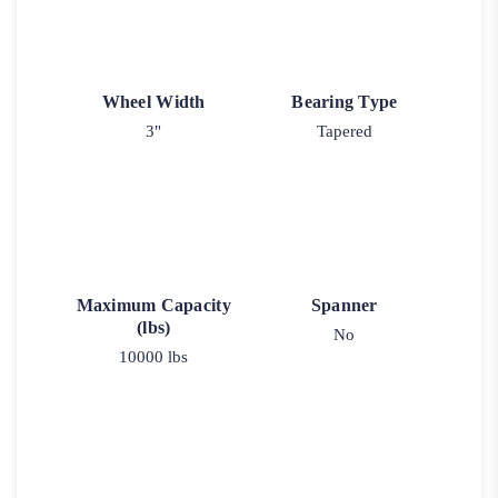
Wheel Width
Bearing Type
3"
Tapered
Maximum Capacity
Spanner
(lbs)
No
10000 lbs