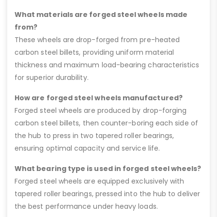
What materials are forged steel wheels made
from?
These wheels are drop-forged from pre-heated
carbon steel billets, providing uniform material
thickness and maximum load-bearing characteristics
for superior durability.
How are forged steel wheels manufactured?
Forged steel wheels are produced by drop-forging
carbon steel billets, then counter-boring each side of
the hub to press in two tapered roller bearings,
ensuring optimal capacity and service life.
What bearing type is used in forged steel wheels?
Forged steel wheels are equipped exclusively with
tapered roller bearings, pressed into the hub to deliver
the best performance under heavy loads.