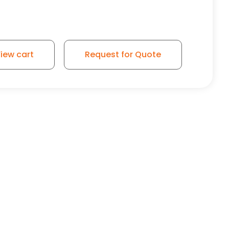
iew cart
Request for Quote