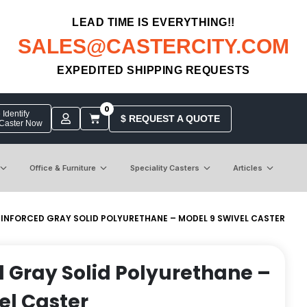
LEAD TIME IS EVERYTHING!!
SALES@CASTERCITY.COM
EXPEDITED SHIPPING REQUESTS
0
Identify
$ REQUEST A QUOTE
 Caster Now
Office & Furniture
Speciality Casters
Articles
EINFORCED GRAY SOLID POLYURETHANE – MODEL 9 SWIVEL CASTER
d Gray Solid Polyurethane –
el Caster