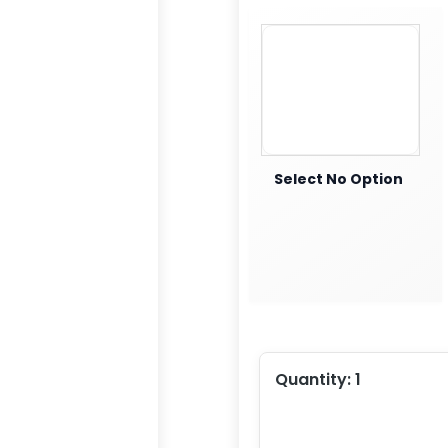
Select No Option
Quantity:
1