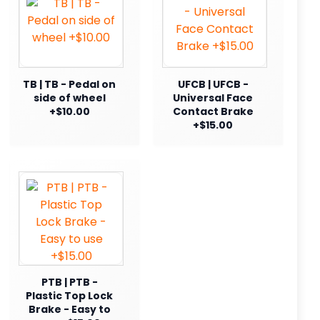
TB | TB - Pedal on
UFCB | UFCB -
side of wheel
Universal Face
+$10.00
Contact Brake
+$15.00
PTB | PTB -
Plastic Top Lock
Brake - Easy to