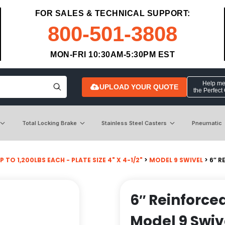
FOR SALES & TECHNICAL SUPPORT:
800-501-3808
MON-FRI 10:30AM-5:30PM EST
Help me 
UPLOAD YOUR QUOTE
the Perfect
Total Locking Brake
Stainless Steel Casters
Pneumatic
P TO 1,200LBS EACH - PLATE SIZE 4" X 4-1/2"
>
MODEL 9 SWIVEL
> 6″ R
6″ Reinforce
Model 9 Swiv