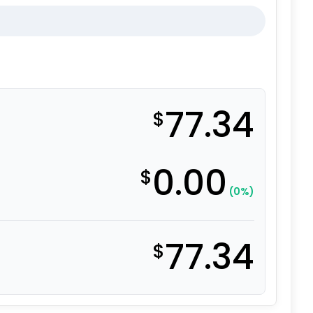
77.34
$
0.00
$
(0%)
77.34
$