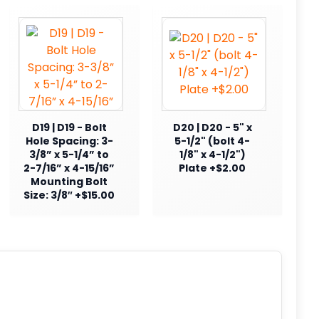
D19 | D19 - Bolt
D20 | D20 - 5" x
Hole Spacing: 3-
5-1/2" (bolt 4-
3/8” x 5-1/4” to
1/8" x 4-1/2")
2-7/16” x 4-15/16”
Plate +$2.00
Mounting Bolt
Size: 3/8″ +$15.00