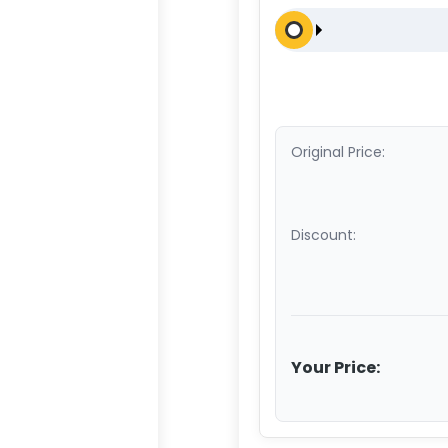
Original Price:
Discount:
Your Price: