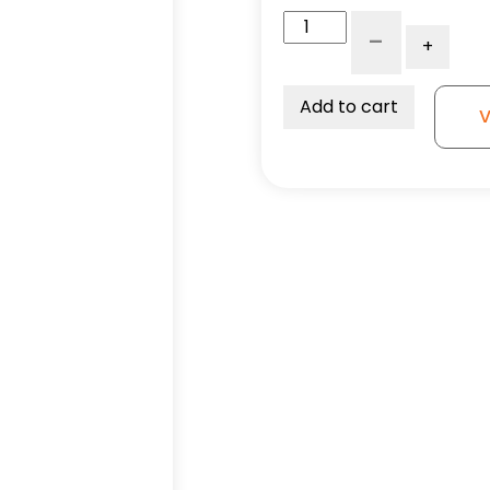
6"
-
+
Reinforced
Gray
Solid
Add to cart
V
Polyurethane
-
Model
9
Swivel
Caster
quantity