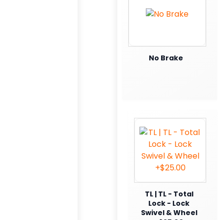
No Brake
TL | TL - Total
Lock - Lock
Swivel & Wheel