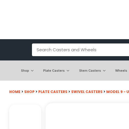
Shop
Plate Casters
Stem Casters
Wheels
HOME
>
SHOP
>
PLATE CASTERS
>
SWIVEL CASTERS
>
MODEL 9 - U