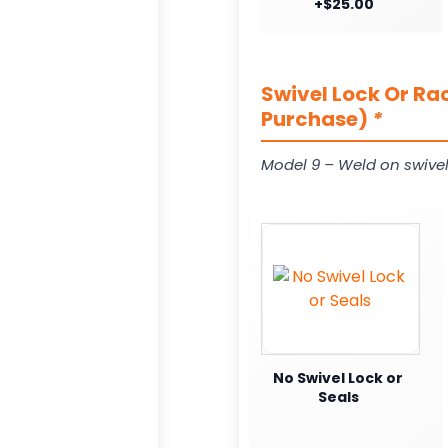
+$25.00
Swivel Lock Or Ra
Purchase)
*
Model 9 – Weld on swivel
No Swivel Lock or
Seals