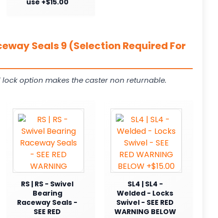
use +$15.00
ceway Seals 9 (Selection Required For
 lock option makes the caster non returnable.
RS | RS - Swivel
SL4 | SL4 -
Bearing
Welded - Locks
Raceway Seals -
Swivel - SEE RED
SEE RED
WARNING BELOW