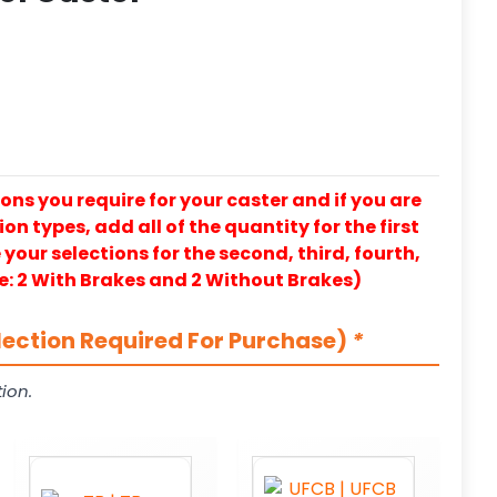
ons you require for your caster and if you are
on types, add all of the quantity for the first
our selections for the second, third, fourth,
e: 2 With Brakes and 2 Without Brakes)
lection Required For Purchase)
*
ion.