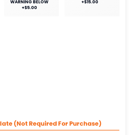
WARNING BELOW
+$15.00
+$5.00
late (Not Required For Purchase)