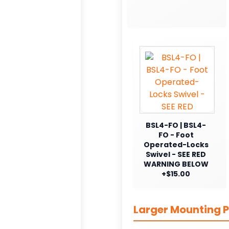
BSL4-FO | BSL4-
FO - Foot
Operated-Locks
Swivel - SEE RED
WARNING BELOW
+$15.00
Larger Mounting P