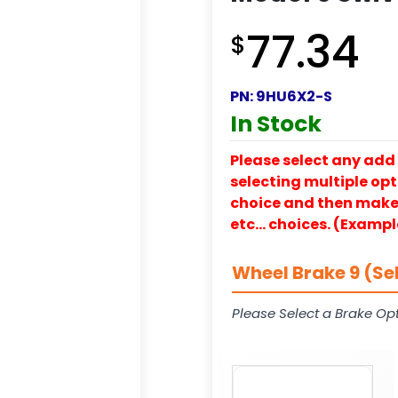
77.34
$
PN:
9HU6X2-S
In Stock
Please select any add 
selecting multiple opti
choice and then make y
etc… choices. (Exampl
Wheel Brake 9 (Se
Please Select a Brake Opt