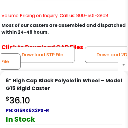
Volume Pricing on Inquiry. Call us: 800-501-3808
Most of our casters are assembled and dispatched
within 24-48 hours.
Click to Download CAD Files
Download STP File
Download 2D
File
+
+
+
+
6″ High Cap Black Polyolefin Wheel – Model
G15 Rigid Caster
$
36.10
PN:
G15RK6X2PS-R
In Stock