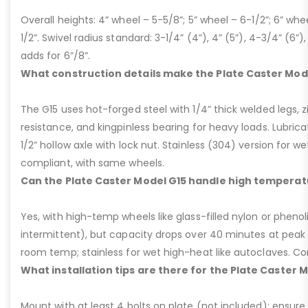
Overall heights: 4” wheel – 5-5/8”; 5” wheel – 6-1/2”; 6” whe
1/2”. Swivel radius standard: 3-1/4” (4”), 4” (5”), 4-3/4” (6”),
adds for 6”/8”.
What construction details make the Plate Caster Mod
The G15 uses hot-forged steel with 1/4” thick welded legs, zi
resistance, and kingpinless bearing for heavy loads. Lubricati
1/2” hollow axle with lock nut. Stainless (304) version for 
compliant, with same wheels.
Can the Plate Caster Model G15 handle high temperat
Yes, with high-temp wheels like glass-filled nylon or phenol
intermittent), but capacity drops over 40 minutes at peak
room temp; stainless for wet high-heat like autoclaves. Con
What installation tips are there for the Plate Caster 
Mount with at least 4 bolts on plate (not included); ensure ri