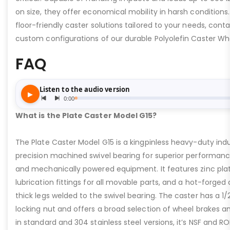
on size, they offer economical mobility in harsh conditions. 
floor-friendly caster solutions tailored to your needs, cont
custom configurations of our durable Polyolefin Caster Wh
FAQ
What is the Plate Caster Model G15?
The Plate Caster Model G15 is a kingpinless heavy-duty indus
precision machined swivel bearing for superior performa
and mechanically powered equipment. It features zinc plati
lubrication fittings for all movable parts, and a hot-forged
thick legs welded to the swivel bearing. The caster has a 1/
locking nut and offers a broad selection of wheel brakes and
in standard and 304 stainless steel versions, it’s NSF and R