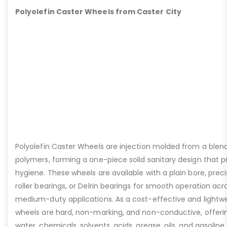
Polyolefin Caster Wheels from Caster City
Polyolefin Caster Wheels are injection molded from a blen
polymers, forming a one-piece solid sanitary design that pri
hygiene. These wheels are available with a plain bore, preci
roller bearings, or Delrin bearings for smooth operation acro
medium-duty applications. As a cost-effective and lightwei
wheels are hard, non-marking, and non-conductive, offerin
water, chemicals, solvents, acids, grease, oils, and gasoline