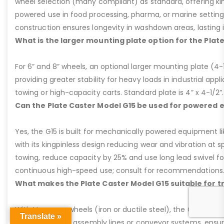
wheel selection (many compliant) as standard, offering kin
powered use in food processing, pharma, or marine settings
construction ensures longevity in washdown areas, lasting i
What is the larger mounting plate option for the Plat
For 6” and 8” wheels, an optional larger mounting plate (4-1/
providing greater stability for heavy loads in industrial appl
towing or high-capacity carts. Standard plate is 4” x 4-1/2”.
Can the Plate Caster Model G15 be used for powered
Yes, the G15 is built for mechanically powered equipment lik
with its kingpinless design reducing wear and vibration at 
towing, reduce capacity by 25% and use long lead swivel for
continuous high-speed use; consult for recommendations
What makes the Plate Caster Model G15 suitable for 
With V-groove wheels (iron or ductile steel), the G15 is per
Translate »
applications like assembly lines or conveyor systems, ensur