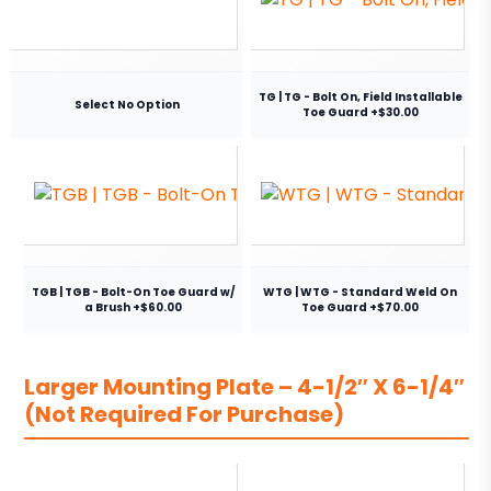
TG | TG - Bolt On, Field Installable
Select No Option
Toe Guard +$30.00
TGB | TGB - Bolt-On Toe Guard w/
WTG | WTG - Standard Weld On
a Brush +$60.00
Toe Guard +$70.00
Larger Mounting Plate – 4-1/2″ X 6-1/4″
(Not Required For Purchase)