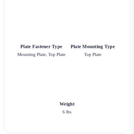
Plate Fastener Type
Plate Mounting Type
Mounting Plate, Top Plate
Top Plate
Weight
6 lbs