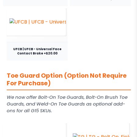
UFCB | UFCB - Universal Face
Contact Brake +$20.00
Toe Guard Option (Option Not Require
For Purchase)
We now offer Bolt-On Toe Guards, Bolt-On Brush Toe
Guards, and Weld-On Toe Guards as optional add-
ons for all G15 SKUs.