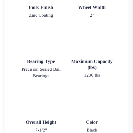
Fork Finish
Wheel Width
Zinc Coating
2"
Bearing Type
Maximum Capacity
(lbs)
Precision Sealed Ball
1200 lbs
Bearings
Overall Height
Color
7-1/2"
Black