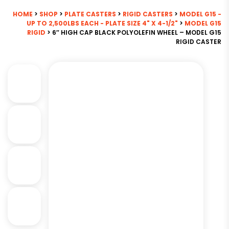
HOME
>
SHOP
>
PLATE CASTERS
>
RIGID CASTERS
>
MODEL G15 -
UP TO 2,500LBS EACH - PLATE SIZE 4" X 4-1/2"
>
MODEL G15
RIGID
> 6″ HIGH CAP BLACK POLYOLEFIN WHEEL – MODEL G15
RIGID CASTER