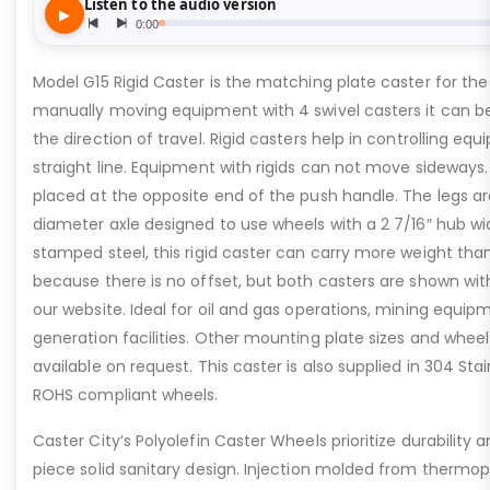
Model G15 Rigid Caster is the matching plate caster for th
manually moving equipment with 4 swivel casters it can be
the direction of travel. Rigid casters help in controlling e
straight line. Equipment with rigids can not move sideways. 
placed at the opposite end of the push handle. The legs are 
diameter axle designed to use wheels with a 2 7/16″ hub w
stamped steel, this rigid caster can carry more weight tha
because there is no offset, but both casters are shown wi
our website. Ideal for oil and gas operations, mining equi
generation facilities. Other mounting plate sizes and wheel
available on request. This caster is also supplied in 304 Sta
ROHS compliant wheels.
Caster City’s Polyolefin Caster Wheels prioritize durability
piece solid sanitary design. Injection molded from thermopl