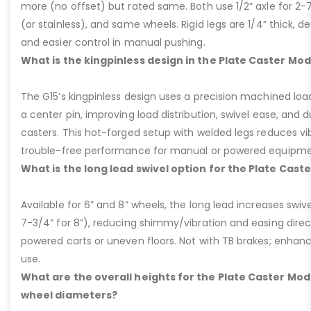
more (no offset) but rated same. Both use 1/2” axle for 2-
(or stainless), and same wheels. Rigid legs are 1/4” thick, de
and easier control in manual pushing.
What is the kingpinless design in the Plate Caster Mod
The G15’s kingpinless design uses a precision machined loa
a center pin, improving load distribution, swivel ease, and d
casters. This hot-forged setup with welded legs reduces v
trouble-free performance for manual or powered equipme
What is the long lead swivel option for the Plate Cast
Available for 6” and 8” wheels, the long lead increases swivel
7-3/4” for 8”), reducing shimmy/vibration and easing dire
powered carts or uneven floors. Not with TB brakes; enhances
use.
What are the overall heights for the Plate Caster Mode
wheel diameters?