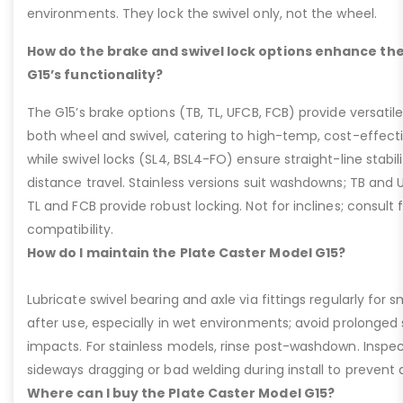
environments. They lock the swivel only, not the wheel.
How do the brake and swivel lock options enhance the
G15’s functionality?
The G15’s brake options (TB, TL, UFCB, FCB) provide versatile
both wheel and swivel, catering to high-temp, cost-effect
while swivel locks (SL4, BSL4-FO) ensure straight-line stabil
distance travel. Stainless versions suit washdowns; TB and UFC
TL and FCB provide robust locking. Not for inclines; consult
compatibility.
How do I maintain the Plate Caster Model G15?
Lubricate swivel bearing and axle via fittings regularly f
after use, especially in wet environments; avoid prolonged 
impacts. For stainless models, rinse post-washdown. Inspec
sideways dragging or bad welding during install to prevent d
Where can I buy the Plate Caster Model G15?