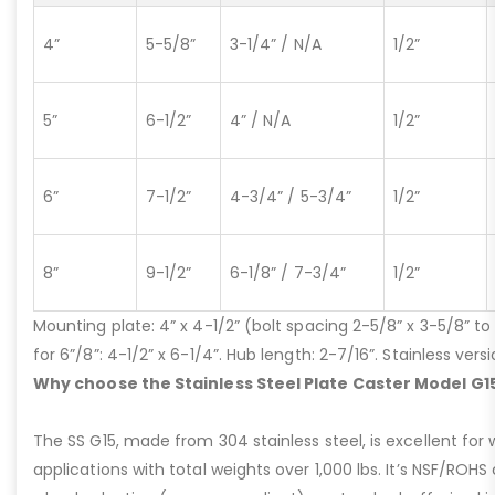
4”
5-5/8”
3-1/4” / N/A
1/2”
5”
6-1/2”
4” / N/A
1/2”
6”
7-1/2”
4-3/4” / 5-3/4”
1/2”
8”
9-1/2”
6-1/8” / 7-3/4”
1/2”
Mounting plate: 4” x 4-1/2” (bolt spacing 2-5/8” x 3-5/8” to 3
for 6”/8”: 4-1/2” x 6-1/4”. Hub length: 2-7/16”. Stainless ve
Why choose the Stainless Steel Plate Caster Model G1
The SS G15, made from 304 stainless steel, is excellent for 
applications with total weights over 1,000 lbs. It’s NSF/ROH