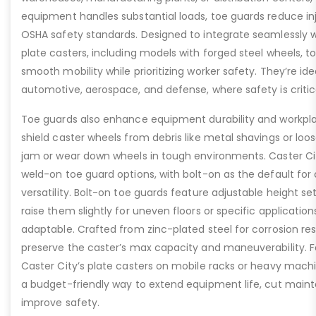
equipment handles substantial loads, toe guards reduce inj
OSHA safety standards. Designed to integrate seamlessly wi
plate casters, including models with forged steel wheels, 
smooth mobility while prioritizing worker safety. They’re idea
automotive, aerospace, and defense, where safety is critic
Toe guards also enhance equipment durability and workpla
shield caster wheels from debris like metal shavings or loo
jam or wear down wheels in tough environments. Caster Ci
weld-on toe guard options, with bolt-on as the default for
versatility. Bolt-on toe guards feature adjustable height set
raise them slightly for uneven floors or specific applicat
adaptable. Crafted from zinc-plated steel for corrosion re
preserve the caster’s max capacity and maneuverability. F
Caster City’s plate casters on mobile racks or heavy machi
a budget-friendly way to extend equipment life, cut main
improve safety.