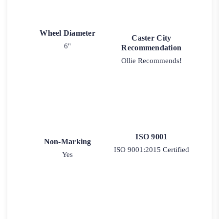
Wheel Diameter
Caster City
6"
Recommendation
Ollie Recommends!
ISO 9001
Non-Marking
ISO 9001:2015 Certified
Yes