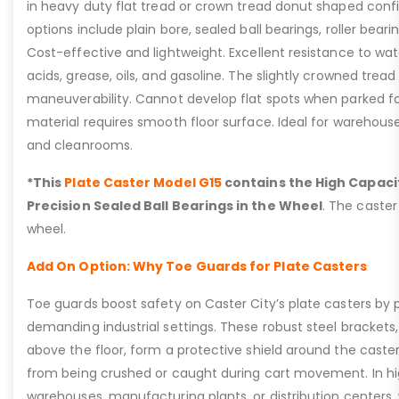
in heavy duty flat tread or crown tread donut shaped confi
options include plain bore, sealed ball bearings, roller bearin
Cost-effective and lightweight. Excellent resistance to wat
acids, grease, oils, and gasoline. The slightly crowned tread
maneuverability. Cannot develop flat spots when parked fo
material requires smooth floor surface. Ideal for warehous
and cleanrooms.
*This
Plate Caster Model G15
contains the High Capacit
Precision Sealed Ball Bearings in the Wheel
. The caster
wheel.
Add On Option: Why Toe Guards for Plate Casters
Toe guards boost safety on Caster City’s plate casters by p
demanding industrial settings. These robust steel brackets,
above the floor, form a protective shield around the caste
from being crushed or caught during cart movement. In hig
warehouses, manufacturing plants, or distribution centers