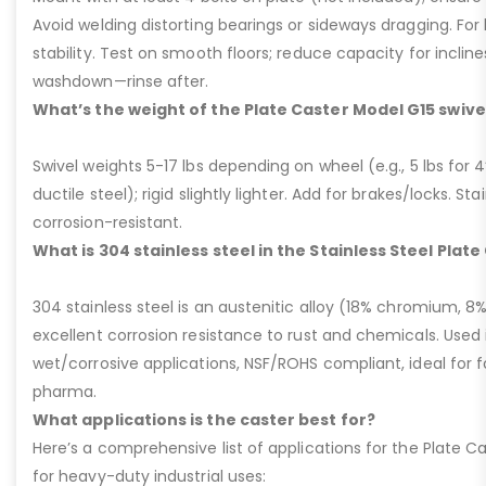
Avoid welding distorting bearings or sideways dragging. For l
stability. Test on smooth floors; reduce capacity for inclin
washdown—rinse after.
What’s the weight of the Plate Caster Model G15 swive
Swivel weights 5-17 lbs depending on wheel (e.g., 5 lbs for 4” 
ductile steel); rigid slightly lighter. Add for brakes/locks. Sta
corrosion-resistant.
What is 304 stainless steel in the Stainless Steel Plat
304 stainless steel is an austenitic alloy (18% chromium, 8%
excellent corrosion resistance to rust and chemicals. Used 
wet/corrosive applications, NSF/ROHS compliant, ideal for 
pharma.
What applications is the caster best for?
Here’s a comprehensive list of applications for the Plate Ca
for heavy-duty industrial uses: