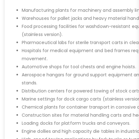
Manufacturing plants for machinery and assembly lin
Warehouses for pallet jacks and heavy material handli
Food processing facilities for washdown-resistant 
(stainless version).
Pharmaceutical labs for sterile transport carts in cl
Hospitals for medical equipment and bed frames req
movement.
Automotive shops for tool chests and engine hoists.
Aerospace hangars for ground support equipment a
stands.
Distribution centers for powered towing of stock carts
Marine settings for dock cargo carts (stainless versio
Chemical plants for container transport in corrosive 
Construction sites for material handling carts and h
Loading docks for platform trucks and conveyors.
Engine dollies and high capacity die tables in industria