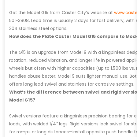
Get the Model G15 from Caster City’s website at
www.caste
501-3808. Lead time is usually 2 days for fast delivery, with
304 stainless steel options.
How does the Plate Caster Model G15 compare to Mode
The G15 is an upgrade from Model 9 with a kingpinless desig
rotation, reduced vibration, and longer life in powered appl
wheels but often with higher capacities (up to 1,500 lbs vs. M
handles abuse better; Model 9 suits lighter manual use. Bot
offers long lead swivel and stainless for corrosive settings.
What’s the difference between swivel and rigid versio
Model G15?
Swivel versions feature a kingpinless precision bearing for
loads, with welded 1/4” legs. Rigid versions lack swivel for stra
for ramps or long distances—install opposite push handle fo