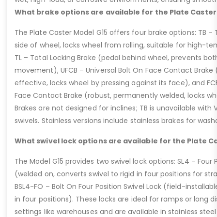
What brake options are available for the Plate Caster
The Plate Caster Model G15 offers four brake options: TB –
side of wheel, locks wheel from rolling, suitable for high-t
TL – Total Locking Brake (pedal behind wheel, prevents bot
movement), UFCB – Universal Bolt On Face Contact Brake (f
effective, locks wheel by pressing against its face), and 
Face Contact Brake (robust, permanently welded, locks wh
Brakes are not designed for inclines; TB is unavailable with
swivels. Stainless versions include stainless brakes for was
What swivel lock options are available for the Plate C
The Model G15 provides two swivel lock options: SL4 – Four P
(welded on, converts swivel to rigid in four positions for str
BSL4-FO – Bolt On Four Position Swivel Lock (field-installable
in four positions). These locks are ideal for ramps or long di
settings like warehouses and are available in stainless steel