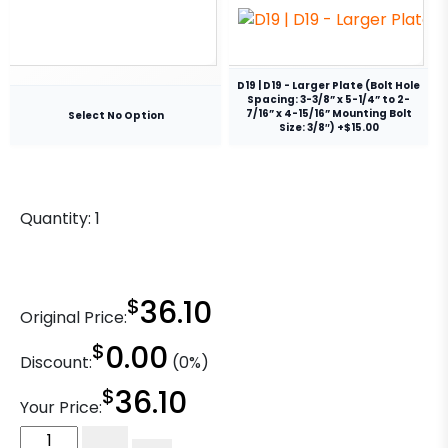
D19 | D19 - Larger Plate (Bolt Hole
Spacing: 3-3/8” x 5-1/4” to 2-
7/16” x 4-15/16” Mounting Bolt
Select No Option
Size: 3/8″) +$15.00
Quantity:
1
$
36.10
Original Price:
$
0.00
Discount:
(0%)
$
36.10
Your Price:
6"