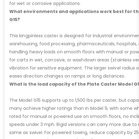
for wet or corrosive applications.
What environments and applications work best for th
G15?
This kingpinless caster is designed for industrial environme
warehousing, food processing, pharmaceuticals, hospitals,
handling heavy loads on smooth floors with manual or pow
for carts in wet, corrosive, or washdown areas (stainless v
vibration for sensitive equipment. The larger swivel radius 
eases direction changes on ramps or long distances.
What is the load capacity of the Plate Caster Model G
The Model G15 supports up to 1,500 lbs per caster, but cap
many achieve higher ratings than in Model 9, with some whee
rated for manual or powered use on smooth floors, no incli
speeds under 3 mph. Rigid versions can carry more due to n
same as swivel. For powered towing, reduce capacity by 25