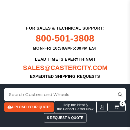
FOR SALES & TECHNICAL SUPPORT:
800-501-3808
MON-FRI 10:30AM-5:30PM EST
LEAD TIME IS EVERYTHING!!
SALES@CASTERCITY.COM
EXPEDITED SHIPPING REQUESTS
0
Help me Identify
UPLOAD YOUR QUOTE
the Perfect Caster Now
$ REQUEST A QUOTE