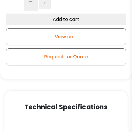
-
+
High
Cap
Black
Add to cart
Polyolefin
Wheel
View cart
–
Model
G15
Request for Quote
Rigid
Caster
quantity
Technical Specifications