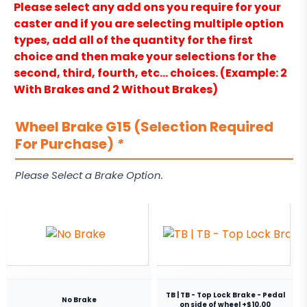
Please select any add ons you require for your
caster and if you are selecting multiple option
types, add all of the quantity for the first
choice and then make your selections for the
second, third, fourth, etc… choices. (Example: 2
With Brakes and 2 Without Brakes)
Wheel Brake G15 (Selection Required
For Purchase)
*
Please Select a Brake Option.
TB | TB - Top Lock Brake - Pedal
No Brake
on side of wheel +$10.00