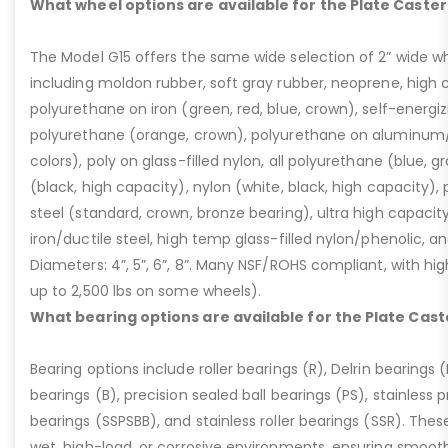
What wheel options are available for the Plate Caster
The Model G15 offers the same wide selection of 2” wide wh
including moldon rubber, soft gray rubber, neoprene, high 
polyurethane on iron (green, red, blue, crown), self-energ
polyurethane (orange, crown), polyurethane on aluminum/p
colors), poly on glass-filled nylon, all polyurethane (blue, g
(black, high capacity), nylon (white, black, high capacity), p
steel (standard, crown, bronze bearing), ultra high capaci
iron/ductile steel, high temp glass-filled nylon/phenolic, an
Diameters: 4”, 5”, 6”, 8”. Many NSF/ROHS compliant, with high
up to 2,500 lbs on some wheels).
What bearing options are available for the Plate Cast
Bearing options include roller bearings (R), Delrin bearings (D
bearings (B), precision sealed ball bearings (PS), stainless p
bearings (SSPSBB), and stainless roller bearings (SSR). Thes
wet, high-load, or corrosive environments, ensuring smoot