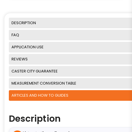
DESCRIPTION
FAQ
APPLICATION USE
REVIEWS
CASTER CITY GUARANTEE
MEASUREMENT CONVERSION TABLE
ARTICLES AND HOW TO GUIDES
Description