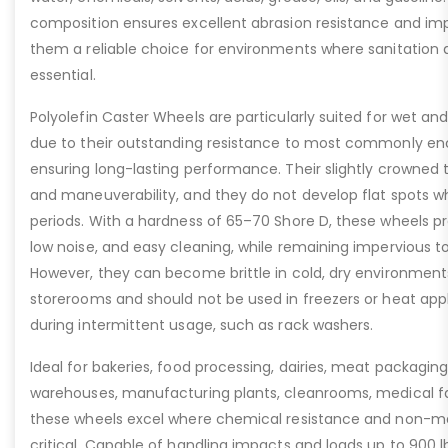
composition ensures excellent abrasion resistance and im
them a reliable choice for environments where sanitation a
essential.
Polyolefin Caster Wheels are particularly suited for wet and
due to their outstanding resistance to most commonly enc
ensuring long-lasting performance. Their slightly crowned t
and maneuverability, and they do not develop flat spots 
periods. With a hardness of 65–70 Shore D, these wheels pro
low noise, and easy cleaning, while remaining impervious to 
However, they can become brittle in cold, dry environments
storerooms and should not be used in freezers or heat app
during intermittent usage, such as rack washers.
Ideal for bakeries, food processing, dairies, meat packaging
warehouses, manufacturing plants, cleanrooms, medical faci
these wheels excel where chemical resistance and non-m
critical. Capable of handling impacts and loads up to 900 