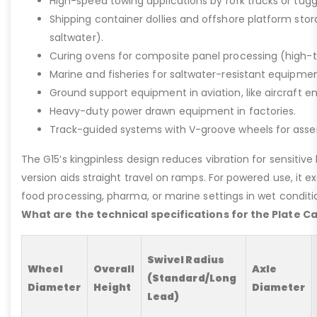
High-speed towing applications by fork trucks or tugg
Shipping container dollies and offshore platform stora
saltwater).
Curing ovens for composite panel processing (high-
Marine and fisheries for saltwater-resistant equipment
Ground support equipment in aviation, like aircraft e
Heavy-duty power drawn equipment in factories.
Track-guided systems with V-groove wheels for assem
The G15’s kingpinless design reduces vibration for sensitive l
version aids straight travel on ramps. For powered use, it e
food processing, pharma, or marine settings in wet conditio
What are the technical specifications for the Plate C
Swivel Radius
Wheel
Overall
Axle
(Standard/Long
Diameter
Height
Diameter
Lead)