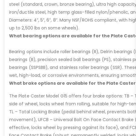
steel (standard, crown, bronze bearing), ultra high capaci
iron/ductile steel, high temp glass-filled nylon/phenolic, an
Diameters: 4”, 5”, 6”, 8”. Many NSF/ROHS compliant, with high
up to 2,500 lbs on some wheels).
What bearing options are available for the Plate Cast
Bearing options include roller bearings (R), Delrin bearings (D
bearings (B), precision sealed ball bearings (PS), stainless p
bearings (SSPSBB), and stainless roller bearings (SSR). Thes
wet, high-load, or corrosive environments, ensuring smoot
What brake options are available for the Plate Caster
The Plate Caster Model G15 offers four brake options: TB –
side of wheel, locks wheel from rolling, suitable for high-t
TL – Total Locking Brake (pedal behind wheel, prevents bot
movement), UFCB – Universal Bolt On Face Contact Brake (f
effective, locks wheel by pressing against its face), and 
Face Contact Brake (robust, permanently welded, locks wh