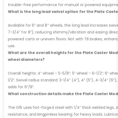
trouble-free performance for manual or powered equipme
What is the long lead swivel option for the Plate Cast
Available for 6” and 8” wheels, the long lead increases swivel
7-3/4” for 8”), reducing shimmy/vibration and easing dire
powered carts or uneven floors. Not with TB brakes; enhances
use.
What are the overall heights for the Plate Caster Mode
wheel diameters?
Overall heights: 4” wheel – 5-5/8”; 5” wheel – 6-1/2”; 6” whe
1/2”. Swivel radius standard: 3-1/4” (4”), 4” (5”), 4-3/4” (6”),
adds for 6”/8”.
What construction details make the Plate Caster Mod
The G15 uses hot-forged steel with 1/4” thick welded legs, zi
resistance, and kingpinless bearing for heavy loads. Lubricati