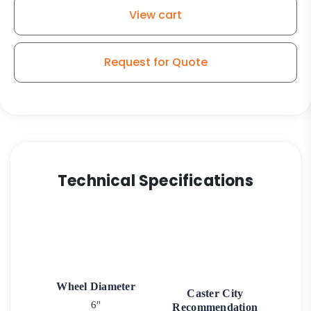
-
View cart
Model
G15
Rigid
Request for Quote
Caster
quantity
Technical Specifications
Wheel Diameter
Caster City
6"
Recommendation