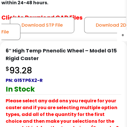
within 24-48 hours.
Click to Download CAD Files
Download STP File
Download 2D
File
+
+
+
+
6″ High Temp Pnenolic Wheel – Model G15
Rigid Caster
$
93.28
PN:
G15TP6X2-R
In Stock
Please select any add ons you require for your
caster and if you are selecting multiple option
types, add all of the quantity for the first
choice and then make your selections for the