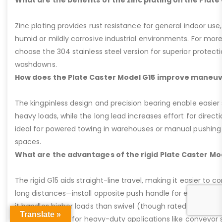
Zinc plating provides rust resistance for general indoor use,
humid or mildly corrosive industrial environments. For more
choose the 304 stainless steel version for superior protec
washdowns.
How does the Plate Caster Model G15 improve maneuv
The kingpinless design and precision bearing enable easier 
heavy loads, while the long lead increases effort for direct
ideal for powered towing in warehouses or manual pushing
spaces.
What are the advantages of the rigid Plate Caster Mo
The rigid G15 aids straight-line travel, making it easier to c
long distances—install opposite push handle for ergonomic 
it handles higher loads than swivel (though rated same), and
Translate »
provide stability for heavy-duty applications like conveyor