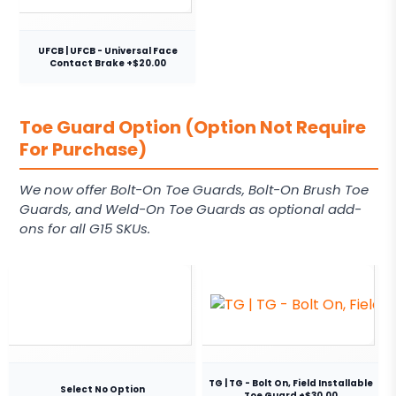
UFCB | UFCB - Universal Face
Contact Brake +$20.00
Toe Guard Option (Option Not Require
For Purchase)
We now offer Bolt-On Toe Guards, Bolt-On Brush Toe
Guards, and Weld-On Toe Guards as optional add-
ons for all G15 SKUs.
TG | TG - Bolt On, Field Installable
Select No Option
Toe Guard +$30.00