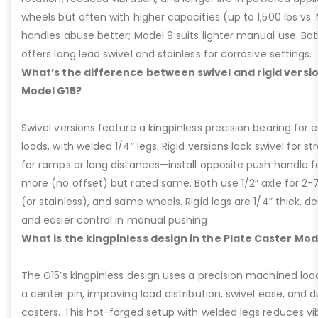
wheels but often with higher capacities (up to 1,500 lbs vs. M
handles abuse better; Model 9 suits lighter manual use. Bot
offers long lead swivel and stainless for corrosive settings.
What’s the difference between swivel and rigid versio
Model G15?
Swivel versions feature a kingpinless precision bearing for
loads, with welded 1/4” legs. Rigid versions lack swivel for stra
for ramps or long distances—install opposite push handle fo
more (no offset) but rated same. Both use 1/2” axle for 2-
(or stainless), and same wheels. Rigid legs are 1/4” thick, de
and easier control in manual pushing.
What is the kingpinless design in the Plate Caster Mod
The G15’s kingpinless design uses a precision machined loa
a center pin, improving load distribution, swivel ease, and d
casters. This hot-forged setup with welded legs reduces v