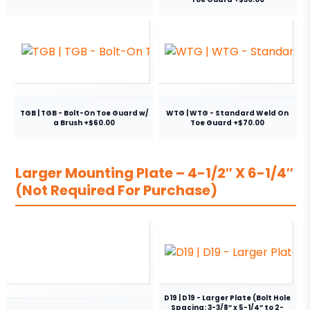
TGB | TGB - Bolt-On Toe Guard w/
WTG | WTG - Standard Weld On
a Brush +$60.00
Toe Guard +$70.00
Larger Mounting Plate – 4-1/2″ X 6-1/4″
(Not Required For Purchase)
D19 | D19 - Larger Plate (Bolt Hole
Spacing: 3-3/8” x 5-1/4” to 2-