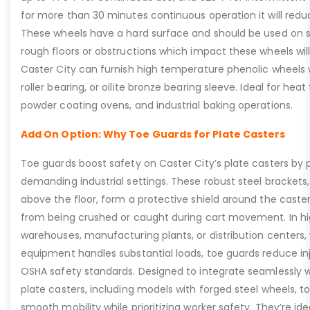
for more than 30 minutes continuous operation it will reduc
These wheels have a hard surface and should be used on 
rough floors or obstructions which impact these wheels will 
Caster City can furnish high temperature phenolic wheels wi
roller bearing, or oilite bronze bearing sleeve. Ideal for heat
powder coating ovens, and industrial baking operations.
Add On Option: Why Toe Guards for Plate Casters
Toe guards boost safety on Caster City’s plate casters by p
demanding industrial settings. These robust steel brackets,
above the floor, form a protective shield around the caste
from being crushed or caught during cart movement. In hig
warehouses, manufacturing plants, or distribution centers
equipment handles substantial loads, toe guards reduce inj
OSHA safety standards. Designed to integrate seamlessly wi
plate casters, including models with forged steel wheels, 
smooth mobility while prioritizing worker safety. They’re idea