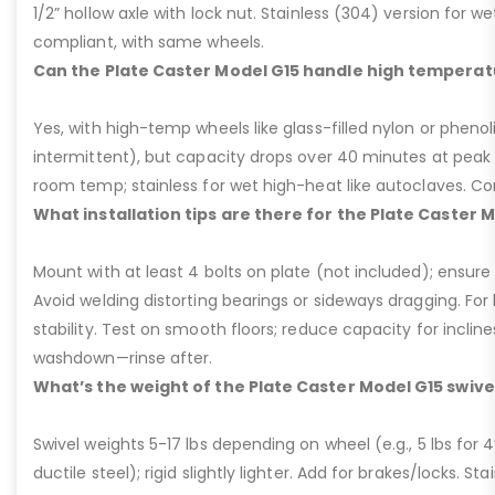
1/2” hollow axle with lock nut. Stainless (304) version for 
compliant, with same wheels.
Can the Plate Caster Model G15 handle high temperat
Yes, with high-temp wheels like glass-filled nylon or phenol
intermittent), but capacity drops over 40 minutes at peak
room temp; stainless for wet high-heat like autoclaves. Con
What installation tips are there for the Plate Caster 
Mount with at least 4 bolts on plate (not included); ensure ri
Avoid welding distorting bearings or sideways dragging. For l
stability. Test on smooth floors; reduce capacity for inclin
washdown—rinse after.
What’s the weight of the Plate Caster Model G15 swive
Swivel weights 5-17 lbs depending on wheel (e.g., 5 lbs for 4” 
ductile steel); rigid slightly lighter. Add for brakes/locks. Sta