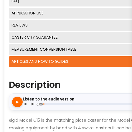
FAQ
APPLICATION USE
REVIEWS
CASTER CITY GUARANTEE
MEASUREMENT CONVERSION TABLE
ARTICLES AND HOW TO GUIDES
Description
Rigid Model G15 is the matching plate caster for the Model
moving equipment by hand with 4 swivel casters it can be 