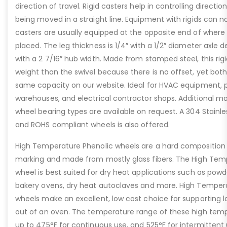
direction of travel. Rigid casters help in controlling direct
being moved in a straight line. Equipment with rigids can n
casters are usually equipped at the opposite end of where 
placed. The leg thickness is 1/4″ with a 1/2″ diameter axle
with a 2 7/16″ hub width. Made from stamped steel, this rig
weight than the swivel because there is no offset, yet both
same capacity on our website. Ideal for HVAC equipment, 
warehouses, and electrical contractor shops. Additional mo
wheel bearing types are available on request. A 304 Stainle
and ROHS compliant wheels is also offered.
High Temperature Phenolic wheels are a hard composition 
marking and made from mostly glass fibers. The High Tem
wheel is best suited for dry heat applications such as powd
bakery ovens, dry heat autoclaves and more. High Tempera
wheels make an excellent, low cost choice for supporting lo
out of an oven. The temperature range of these high temp
up to 475°F for continuous use, and 525°F for intermittent