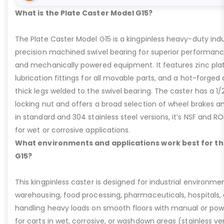
What is the Plate Caster Model G15?
The Plate Caster Model G15 is a kingpinless heavy-duty indus
precision machined swivel bearing for superior performa
and mechanically powered equipment. It features zinc plati
lubrication fittings for all movable parts, and a hot-forged
thick legs welded to the swivel bearing. The caster has a 1/
locking nut and offers a broad selection of wheel brakes and
in standard and 304 stainless steel versions, it’s NSF and R
for wet or corrosive applications.
What environments and applications work best for th
G15?
This kingpinless caster is designed for industrial environme
warehousing, food processing, pharmaceuticals, hospitals,
handling heavy loads on smooth floors with manual or pow
for carts in wet, corrosive, or washdown areas (stainless v