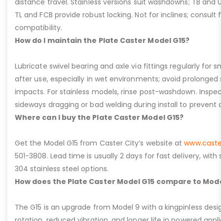
distance travel. Stainless versions suit washdowns; TB and UFC
TL and FCB provide robust locking. Not for inclines; consult
compatibility.
How do I maintain the Plate Caster Model G15?
Lubricate swivel bearing and axle via fittings regularly f
after use, especially in wet environments; avoid prolonged 
impacts. For stainless models, rinse post-washdown. Inspec
sideways dragging or bad welding during install to prevent d
Where can I buy the Plate Caster Model G15?
Get the Model G15 from Caster City’s website at
www.caste
501-3808. Lead time is usually 2 days for fast delivery, with
304 stainless steel options.
How does the Plate Caster Model G15 compare to Mode
The G15 is an upgrade from Model 9 with a kingpinless desig
rotation, reduced vibration, and longer life in powered appl