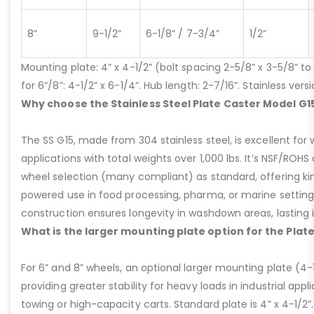
8”
9-1/2”
6-1/8” / 7-3/4”
1/2”
Mounting plate: 4” x 4-1/2” (bolt spacing 2-5/8” x 3-5/8” to 3
for 6”/8”: 4-1/2” x 6-1/4”. Hub length: 2-7/16”. Stainless ve
Why choose the Stainless Steel Plate Caster Model G1
The SS G15, made from 304 stainless steel, is excellent for 
applications with total weights over 1,000 lbs. It’s NSF/ROH
wheel selection (many compliant) as standard, offering kin
powered use in food processing, pharma, or marine settings
construction ensures longevity in washdown areas, lasting i
What is the larger mounting plate option for the Plat
For 6” and 8” wheels, an optional larger mounting plate (4-1/
providing greater stability for heavy loads in industrial appl
towing or high-capacity carts. Standard plate is 4” x 4-1/2”.