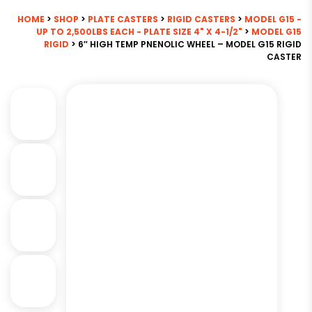
HOME
>
SHOP
>
PLATE CASTERS
>
RIGID CASTERS
>
MODEL G15 -
UP TO 2,500LBS EACH - PLATE SIZE 4" X 4-1/2"
>
MODEL G15
RIGID
> 6″ HIGH TEMP PNENOLIC WHEEL – MODEL G15 RIGID
CASTER