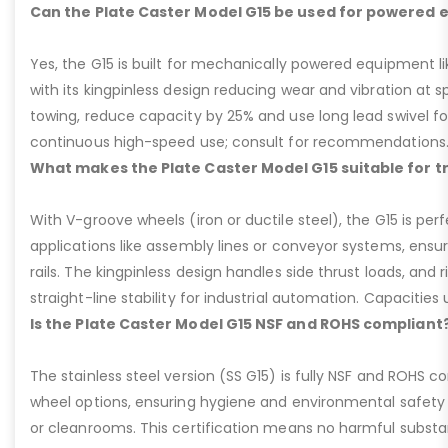
Can the Plate Caster Model G15 be used for powered
Yes, the G15 is built for mechanically powered equipment lik
with its kingpinless design reducing wear and vibration at 
towing, reduce capacity by 25% and use long lead swivel for
continuous high-speed use; consult for recommendations
What makes the Plate Caster Model G15 suitable for 
With V-groove wheels (iron or ductile steel), the G15 is per
applications like assembly lines or conveyor systems, ensur
rails. The kingpinless design handles side thrust loads, and r
straight-line stability for industrial automation. Capacities u
Is the Plate Caster Model G15 NSF and ROHS compliant
The stainless steel version (SS G15) is fully NSF and ROHS 
wheel options, ensuring hygiene and environmental safety 
or cleanrooms. This certification means no harmful substan