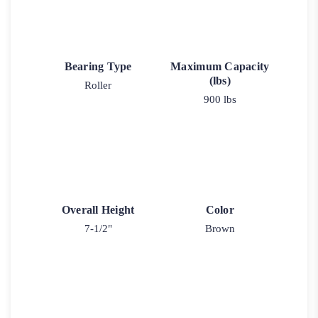
Bearing Type
Maximum Capacity
(lbs)
Roller
900 lbs
Overall Height
Color
7-1/2"
Brown