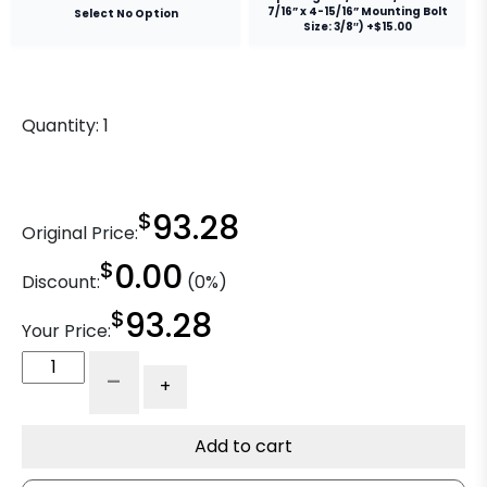
7/16” x 4-15/16” Mounting Bolt
Select No Option
Size: 3/8″) +$15.00
Quantity:
1
$
93.28
Original Price:
$
0.00
Discount:
(0%)
$
93.28
Your Price:
6"
-
+
High
Temp
Pnenolic
Add to cart
Wheel