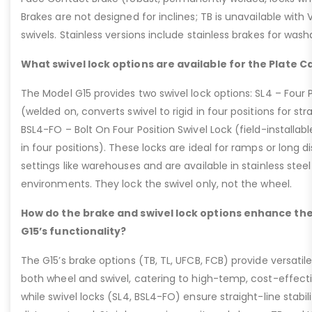
Brakes are not designed for inclines; TB is unavailable with
swivels. Stainless versions include stainless brakes for was
What swivel lock options are available for the Plate C
The Model G15 provides two swivel lock options: SL4 – Four P
(welded on, converts swivel to rigid in four positions for str
BSL4-FO – Bolt On Four Position Swivel Lock (field-installable
in four positions). These locks are ideal for ramps or long di
settings like warehouses and are available in stainless steel
environments. They lock the swivel only, not the wheel.
How do the brake and swivel lock options enhance the
G15’s functionality?
The G15’s brake options (TB, TL, UFCB, FCB) provide versatile
both wheel and swivel, catering to high-temp, cost-effect
while swivel locks (SL4, BSL4-FO) ensure straight-line stabil