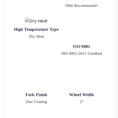
Ollie Recommends!
High Temperature Type
Dry Heat
ISO 9001
ISO 9001:2015 Certified
Fork Finish
Wheel Width
Zinc Coating
2"