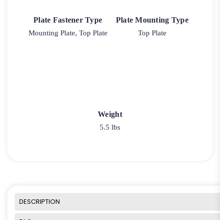
Plate Fastener Type
Plate Mounting Type
Mounting Plate, Top Plate
Top Plate
Weight
5.5 lbs
DESCRIPTION