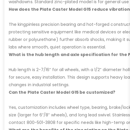
washdowns. Standard zinc-plated model is for general use b
How does the Plate Caster Model G15 reduce vibration
The kingpinless precision bearing and hot-forged construct
protecting sensitive equipment like medical devices or elect
rubber or polyurethane) further absorb shocks, making it sui
labs where smooth, quiet operation is essential.
What is the hub length and axle specification for the 
Hub length is 2-7/16” for all wheels, with a 1/2” diameter hol
for secure, easy installation. This design supports heavy lo
changes in industrial settings.
Can the Plate Caster Model G15 be customized?
Yes, customization includes wheel type, bearing, brake/loc
size (larger for 6”/8” wheels), and long lead swivel. Stainless
contact 800-501-3808 for specific needs like high-temp o
What are the benefits of the zinc plating on the Plate