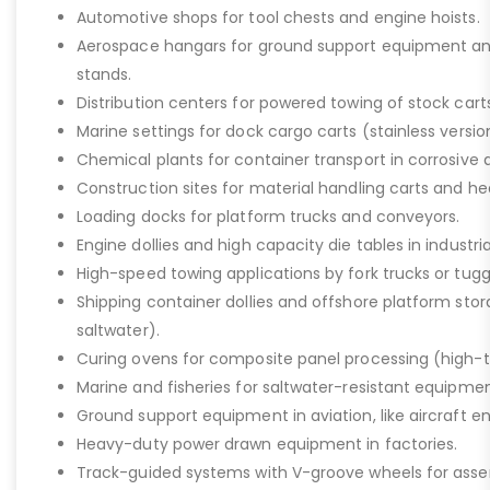
Automotive shops for tool chests and engine hoists.
Aerospace hangars for ground support equipment a
stands.
Distribution centers for powered towing of stock carts
Marine settings for dock cargo carts (stainless versio
Chemical plants for container transport in corrosive 
Construction sites for material handling carts and h
Loading docks for platform trucks and conveyors.
Engine dollies and high capacity die tables in industria
High-speed towing applications by fork trucks or tugg
Shipping container dollies and offshore platform stora
saltwater).
Curing ovens for composite panel processing (high-
Marine and fisheries for saltwater-resistant equipment
Ground support equipment in aviation, like aircraft e
Heavy-duty power drawn equipment in factories.
Track-guided systems with V-groove wheels for assem