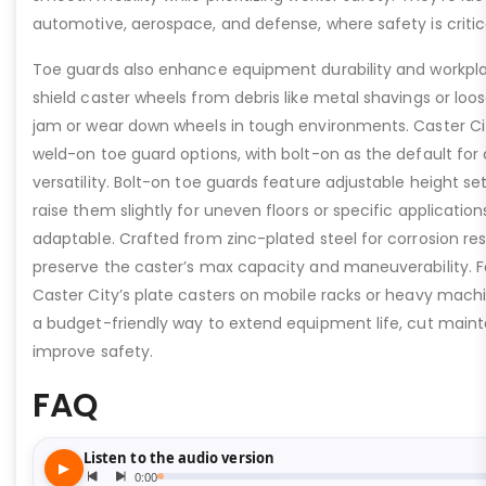
automotive, aerospace, and defense, where safety is critic
Toe guards also enhance equipment durability and workpla
shield caster wheels from debris like metal shavings or loo
jam or wear down wheels in tough environments. Caster Ci
weld-on toe guard options, with bolt-on as the default for
versatility. Bolt-on toe guards feature adjustable height set
raise them slightly for uneven floors or specific applicat
adaptable. Crafted from zinc-plated steel for corrosion re
preserve the caster’s max capacity and maneuverability. F
Caster City’s plate casters on mobile racks or heavy machi
a budget-friendly way to extend equipment life, cut main
improve safety.
FAQ