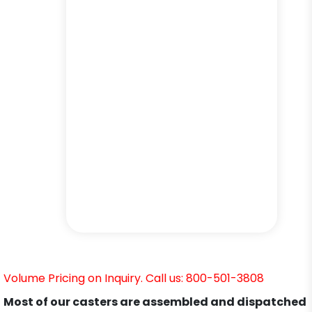
Volume Pricing on Inquiry. Call us: 800-501-3808
Most of our casters are assembled and dispatched