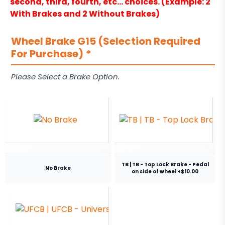
second, third, fourth, etc… choices. (Example: 2
With Brakes and 2 Without Brakes)
Wheel Brake G15 (Selection Required
For Purchase)
*
Please Select a Brake Option.
TB | TB - Top Lock Brake - Pedal
No Brake
on side of wheel +$10.00