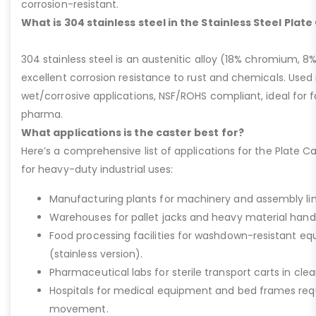
corrosion-resistant.
What is 304 stainless steel in the Stainless Steel Plat
304 stainless steel is an austenitic alloy (18% chromium, 8%
excellent corrosion resistance to rust and chemicals. Used 
wet/corrosive applications, NSF/ROHS compliant, ideal for 
pharma.
What applications is the caster best for?
Here’s a comprehensive list of applications for the Plate Ca
for heavy-duty industrial uses:
Manufacturing plants for machinery and assembly lin
Warehouses for pallet jacks and heavy material handli
Food processing facilities for washdown-resistant 
(stainless version).
Pharmaceutical labs for sterile transport carts in cl
Hospitals for medical equipment and bed frames req
movement.