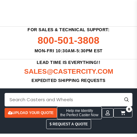
FOR SALES & TECHNICAL SUPPORT:
800-501-3808
MON-FRI 10:30AM-5:30PM EST
LEAD TIME IS EVERYTHING!!
SALES@CASTERCITY.COM
EXPEDITED SHIPPING REQUESTS
0
Help me Identify
UPLOAD YOUR QUOTE
the Perfect Caster Now
$ REQUEST A QUOTE