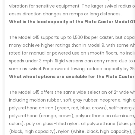
vibration for sensitive equipment. The larger swivel radius 
eases direction changes on ramps or long distances.
What is the load capacity of the Plate Caster Model G
The Model G15 supports up to 1,500 lbs per caster, but cap
many achieve higher ratings than in Model 9, with some whee
rated for manual or powered use on smooth floors, no incli
speeds under 3 mph. Rigid versions can carry more due to n
same as swivel. For powered towing, reduce capacity by 25
What wheel options are available for the Plate Caster
The Model G15 offers the same wide selection of 2” wide wh
including moldon rubber, soft gray rubber, neoprene, high 
polyurethane on iron (green, red, blue, crown), self-energ
polyurethane (orange, crown), polyurethane on aluminum/p
colors), poly on glass-filled nylon, all polyurethane (blue, g
(black, high capacity), nylon (white, black, high capacity), p