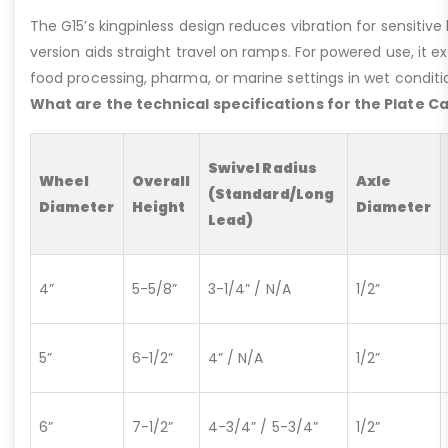
The G15’s kingpinless design reduces vibration for sensitive l
version aids straight travel on ramps. For powered use, it e
food processing, pharma, or marine settings in wet conditio
What are the technical specifications for the Plate C
Swivel Radius
Wheel
Overall
Axle
(Standard/Long
Diameter
Height
Diameter
Lead)
4”
5-5/8”
3-1/4” / N/A
1/2”
5”
6-1/2”
4” / N/A
1/2”
6”
7-1/2”
4-3/4” / 5-3/4”
1/2”