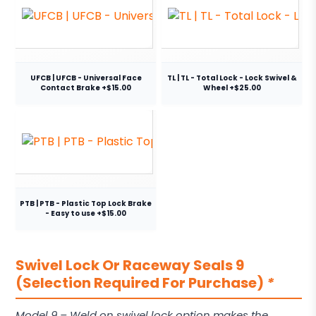
UFCB | UFCB - Universal Face
TL | TL - Total Lock - Lock Swivel &
Contact Brake +$15.00
Wheel +$25.00
PTB | PTB - Plastic Top Lock Brake
- Easy to use +$15.00
Swivel Lock Or Raceway Seals 9
(Selection Required For Purchase)
*
Model 9 – Weld on swivel lock option makes the