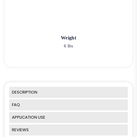
Weight
6 lbs
DESCRIPTION
FAQ
APPLICATION USE
REVIEWS