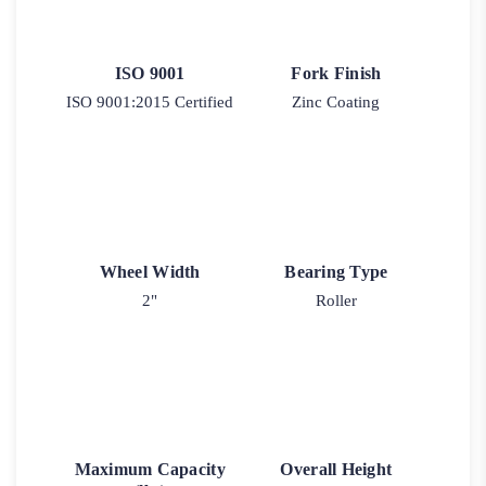
ISO 9001
Fork Finish
ISO 9001:2015 Certified
Zinc Coating
Wheel Width
Bearing Type
2"
Roller
Maximum Capacity
Overall Height