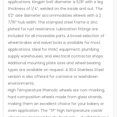
applications. Kingpin bolt diameter is 5/8″ with a leg
thickness of 1/4″, welded on the inside and out. The
1/2″ axle diameter accommodates wheels with a 2
7/16″ hub width. The stamped steel frame is zinc
plated for rust resistance. Lubrication fittings are
included for all moveable parts. A broad selection of
wheel brakes and swivel locks is available for most
applications. Ideal for HVAC equipment, plumbing
supply warehouses, and electrical contractor shops.
Additional mounting plate sizes and wheel bearing
types are available on request. A 304 Stainless Steel
version is also offered for corrosive or washdown
environments.
High Temperature Phenolic wheels are non-marking,
hard composition wheels made from glass strands,
making them an excellent choice for your bakery or
oven application. The “TP” high temperature caster