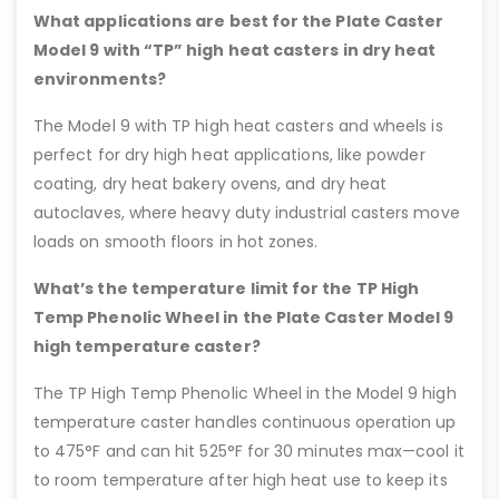
What applications are best for the Plate Caster
Model 9 with “TP” high heat casters in dry heat
environments?
The Model 9 with TP high heat casters and wheels is
perfect for dry high heat applications, like powder
coating, dry heat bakery ovens, and dry heat
autoclaves, where heavy duty industrial casters move
loads on smooth floors in hot zones.
What’s the temperature limit for the TP High
Temp Phenolic Wheel in the Plate Caster Model 9
high temperature caster?
The TP High Temp Phenolic Wheel in the Model 9 high
temperature caster handles continuous operation up
to 475°F and can hit 525°F for 30 minutes max—cool it
to room temperature after high heat use to keep its