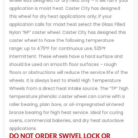
wheel was designed for dry heat only – it will fail if your
application is moist heat. Caster City has designed
this wheel for dry heat applications only; if your
application calls for moist heat select the Glass Filled
Nylon “NP” caster wheel. Caster City has designed this
caster wheel to have the following temperature
range: up to 475°F for continuous use, 525°F
intermittent. These wheels have a hard surface and
should be used on smooth floor surfaces – rough
floors or obstructions will reduce the service life of the
wheels. It is always best to shield High Temperature
Wheels from a direct heat intake source. The “TP” high
temperature phenolic caster wheel can come with a
roller bearing, plain bore, or oil-impregnated sintered
bronze bearing for high heat service. Ideal for curing
ovens, commercial bakeries, and dry heat autoclave
applications.
DO NOT ORDER SWIVEL LOCK OR