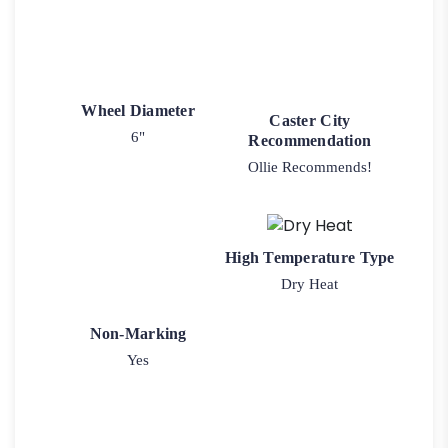
Wheel Diameter
Caster City
6"
Recommendation
Ollie Recommends!
High Temperature Type
Dry Heat
Non-Marking
Yes