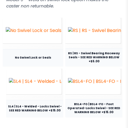
caster non returnable.
RS | RS - Swivel Bearing Raceway
Seals - SEE RED WARNING BELOW
No Swivel Lock or Seals
+$5.00
BSL4-FO | BSL4-FO - Foot
SL4 | SL4 - Welded - Locks Swivel -
Operated-Locks Swivel - SEE RED
SEE RED WARNING BELOW +$15.00
WARNING BELOW +$15.00