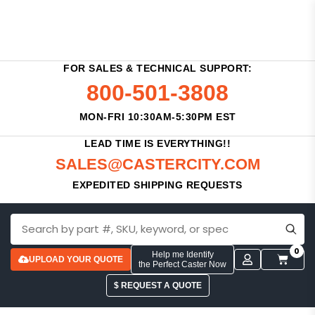
FOR SALES & TECHNICAL SUPPORT:
800-501-3808
MON-FRI 10:30AM-5:30PM EST
LEAD TIME IS EVERYTHING!!
SALES@CASTERCITY.COM
EXPEDITED SHIPPING REQUESTS
0
Help me Identify
UPLOAD YOUR QUOTE
the Perfect Caster Now
$ REQUEST A QUOTE