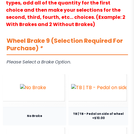
types, add all of the quantity for the first
choice and then make your selections for the
second, third, fourth, etc… choices. (Example: 2
With Brakes and 2 Without Brakes)
Wheel Brake 9 (Selection Required For
Purchase)
*
Please Select a Brake Option.
TB | TB - Pedal on side of wheel
No Brake
+$10.00