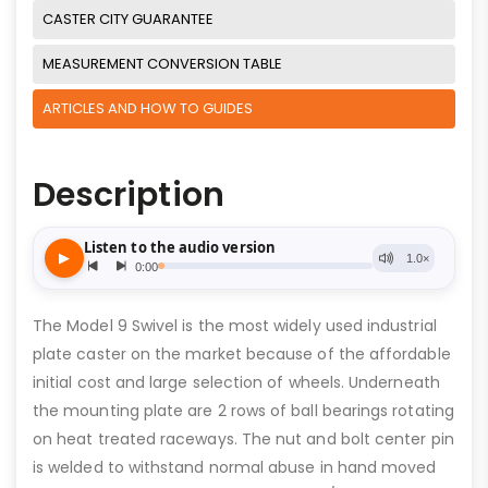
CASTER CITY GUARANTEE
MEASUREMENT CONVERSION TABLE
ARTICLES AND HOW TO GUIDES
Description
The Model 9 Swivel is the most widely used industrial
plate caster on the market because of the affordable
initial cost and large selection of wheels. Underneath
the mounting plate are 2 rows of ball bearings rotating
on heat treated raceways. The nut and bolt center pin
is welded to withstand normal abuse in hand moved