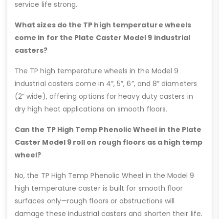
service life strong.
What sizes do the TP high temperature wheels
come in for the Plate Caster Model 9 industrial
casters?
The TP high temperature wheels in the Model 9
industrial casters come in 4”, 5”, 6”, and 8” diameters
(2” wide), offering options for heavy duty casters in
dry high heat applications on smooth floors.
Can the TP High Temp Phenolic Wheel in the Plate
Caster Model 9 roll on rough floors as a high temp
wheel?
No, the TP High Temp Phenolic Wheel in the Model 9
high temperature caster is built for smooth floor
surfaces only—rough floors or obstructions will
damage these industrial casters and shorten their life.