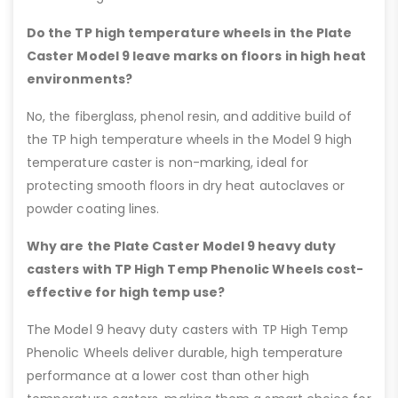
Do the TP high temperature wheels in the Plate
Caster Model 9 leave marks on floors in high heat
environments?
No, the fiberglass, phenol resin, and additive build of
the TP high temperature wheels in the Model 9 high
temperature caster is non-marking, ideal for
protecting smooth floors in dry heat autoclaves or
powder coating lines.
Why are the Plate Caster Model 9 heavy duty
casters with TP High Temp Phenolic Wheels cost-
effective for high temp use?
The Model 9 heavy duty casters with TP High Temp
Phenolic Wheels deliver durable, high temperature
performance at a lower cost than other high