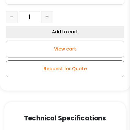
6" High Temperature Phenolic Swivel Wheel - Model 9 
-
+
Add to cart
View cart
Request for Quote
Technical Specifications