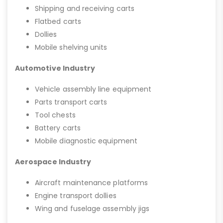
Shipping and receiving carts
Flatbed carts
Dollies
Mobile shelving units
Automotive Industry
Vehicle assembly line equipment
Parts transport carts
Tool chests
Battery carts
Mobile diagnostic equipment
Aerospace Industry
Aircraft maintenance platforms
Engine transport dollies
Wing and fuselage assembly jigs