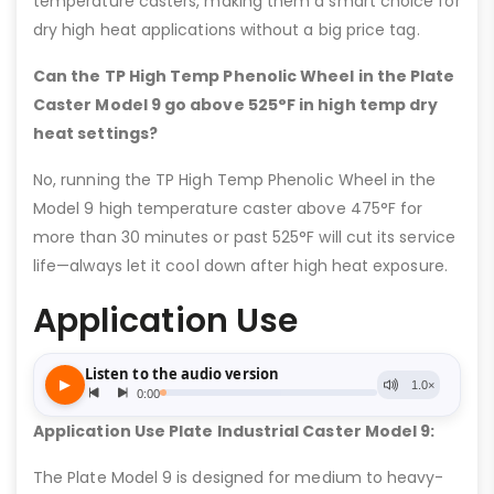
temperature casters, making them a smart choice for
dry high heat applications without a big price tag.
Can the TP High Temp Phenolic Wheel in the Plate
Caster Model 9 go above 525°F in high temp dry
heat settings?
No, running the TP High Temp Phenolic Wheel in the
Model 9 high temperature caster above 475°F for
more than 30 minutes or past 525°F will cut its service
life—always let it cool down after high heat exposure.
Application Use
Application Use Plate Industrial Caster Model 9:
The Plate Model 9 is designed for medium to heavy-