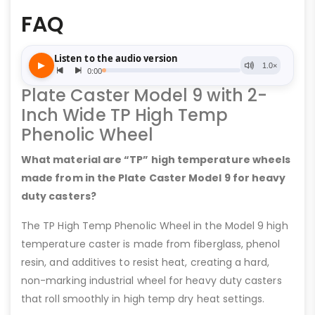
FAQ
Plate Caster Model 9 with 2-
Inch Wide TP High Temp
Phenolic Wheel
What material are “TP” high temperature wheels
made from in the Plate Caster Model 9 for heavy
duty casters?
The TP High Temp Phenolic Wheel in the Model 9 high
temperature caster is made from fiberglass, phenol
resin, and additives to resist heat, creating a hard,
non-marking industrial wheel for heavy duty casters
that roll smoothly in high temp dry heat settings.