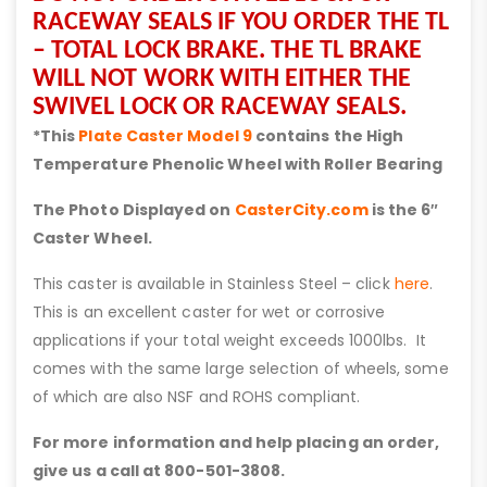
RACEWAY SEALS IF YOU ORDER THE TL
– TOTAL LOCK BRAKE. THE TL BRAKE
WILL NOT WORK WITH EITHER THE
SWIVEL LOCK OR RACEWAY SEALS.
*This
Plate Caster Model 9
contains the High
Temperature Phenolic Wheel with Roller Bearing
The Photo Displayed on
CasterCity.com
is the 6″
Caster Wheel.
This caster is available in Stainless Steel – click
here
.
This is an excellent caster for wet or corrosive
applications if your total weight exceeds 1000lbs. It
comes with the same large selection of wheels, some
of which are also NSF and ROHS compliant.
For more information and help placing an order,
give us a call at 800-501-3808.