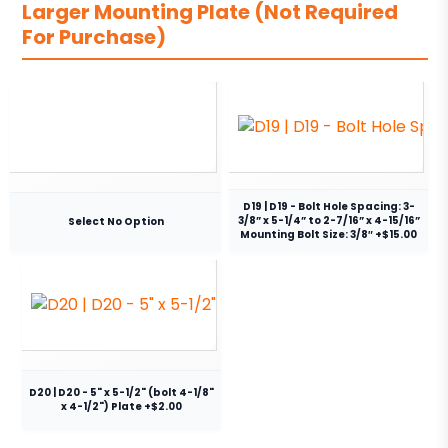
Larger Mounting Plate (Not Required
For Purchase)
D19 | D19 - Bolt Hole Spacing: 3-
3/8” x 5-1/4” to 2-7/16” x 4-15/16”
Select No Option
Mounting Bolt Size: 3/8″ +$15.00
D20 | D20 - 5" x 5-1/2" (bolt 4-1/8"
x 4-1/2") Plate +$2.00