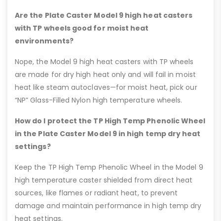
Are the Plate Caster Model 9 high heat casters
with TP wheels good for moist heat
environments?
Nope, the Model 9 high heat casters with TP wheels
are made for dry high heat only and will fail in moist
heat like steam autoclaves—for moist heat, pick our
“NP” Glass-Filled Nylon high temperature wheels.
How do I protect the TP High Temp Phenolic Wheel
in the Plate Caster Model 9 in high temp dry heat
settings?
Keep the TP High Temp Phenolic Wheel in the Model 9
high temperature caster shielded from direct heat
sources, like flames or radiant heat, to prevent
damage and maintain performance in high temp dry
heat settings.