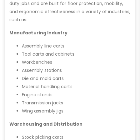
duty jobs and are built for floor protection, mobility,
and ergonomic effectiveness in a variety of industries,
such as:
Manufacturing Industry
Assembly line carts
Tool carts and cabinets
Workbenches
Assembly stations
Die and mold carts
Material handling carts
Engine stands
Transmission jacks
Wing assembly jigs
Warehousing and Distribution
Stock picking carts