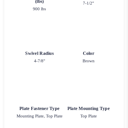
(lbs)
7-1/2"
900 lbs
Swivel Radius
Color
4-7/8"
Brown
Plate Fastener Type
Plate Mounting Type
Mounting Plate, Top Plate
Top Plate