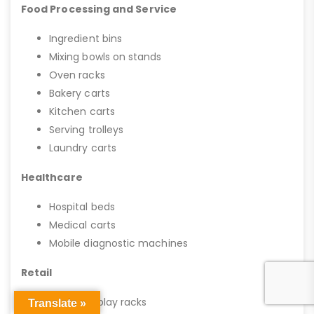
Food Processing and Service
Ingredient bins
Mixing bowls on stands
Oven racks
Bakery carts
Kitchen carts
Serving trolleys
Laundry carts
Healthcare
Hospital beds
Medical carts
Mobile diagnostic machines
Retail
Mobile display racks
Translate »