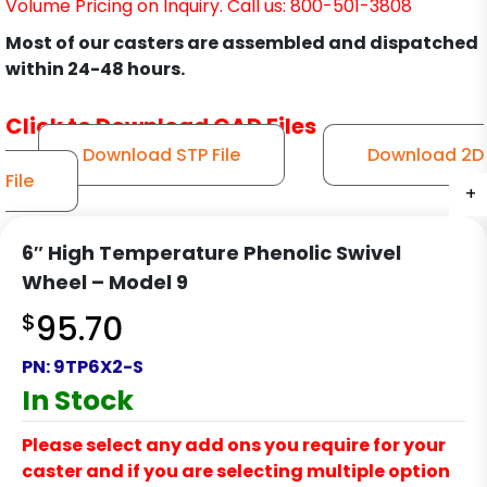
Volume Pricing on Inquiry. Call us: 800-501-3808
Most of our casters are assembled and dispatched
within 24-48 hours.
Click to Download CAD Files
Download STP File
Download 2D
File
+
+
+
+
+
+
+
+
+
+
+
+
6″ High Temperature Phenolic Swivel
Wheel – Model 9
$
95.70
PN:
9TP6X2-S
In Stock
Please select any add ons you require for your
caster and if you are selecting multiple option