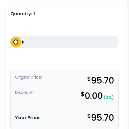
Quantity:
1
Original Price:
$
95.70
Discount:
$
0.00
(0%)
$
95.70
Your Price: