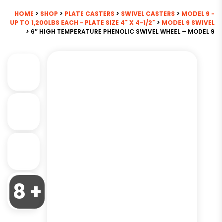
HOME
>
SHOP
>
PLATE CASTERS
>
SWIVEL CASTERS
>
MODEL 9 -
UP TO 1,200LBS EACH - PLATE SIZE 4" X 4-1/2"
>
MODEL 9 SWIVEL
> 6″ HIGH TEMPERATURE PHENOLIC SWIVEL WHEEL – MODEL 9
8 +