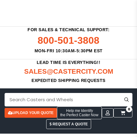
FOR SALES & TECHNICAL SUPPORT:
800-501-3808
MON-FRI 10:30AM-5:30PM EST
LEAD TIME IS EVERYTHING!!
SALES@CASTERCITY.COM
EXPEDITED SHIPPING REQUESTS
0
Help me Identify
UPLOAD YOUR QUOTE
the Perfect Caster Now
$ REQUEST A QUOTE