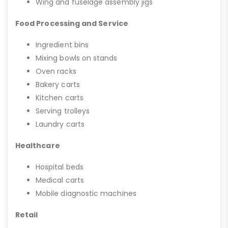
Wing and fuselage assembly jigs
Food Processing and Service
Ingredient bins
Mixing bowls on stands
Oven racks
Bakery carts
Kitchen carts
Serving trolleys
Laundry carts
Healthcare
Hospital beds
Medical carts
Mobile diagnostic machines
Retail