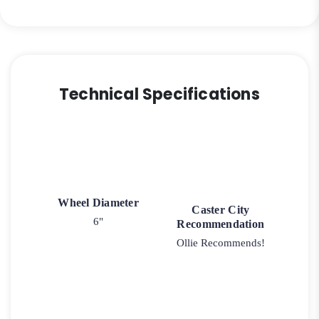
quantity
Technical Specifications
Wheel Diameter
Caster City
6"
Recommendation
Ollie Recommends!