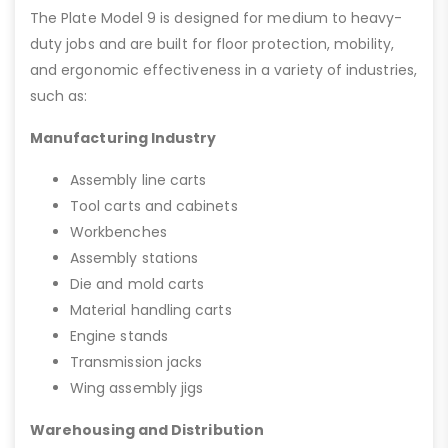
The Plate Model 9 is designed for medium to heavy-
duty jobs and are built for floor protection, mobility,
and ergonomic effectiveness in a variety of industries,
such as:
Manufacturing Industry
Assembly line carts
Tool carts and cabinets
Workbenches
Assembly stations
Die and mold carts
Material handling carts
Engine stands
Transmission jacks
Wing assembly jigs
Warehousing and Distribution