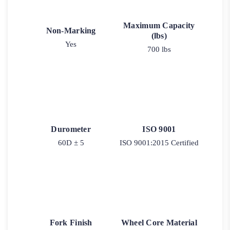
Maximum Capacity
Non-Marking
(lbs)
Yes
700 lbs
Durometer
ISO 9001
60D ± 5
ISO 9001:2015 Certified
Fork Finish
Wheel Core Material