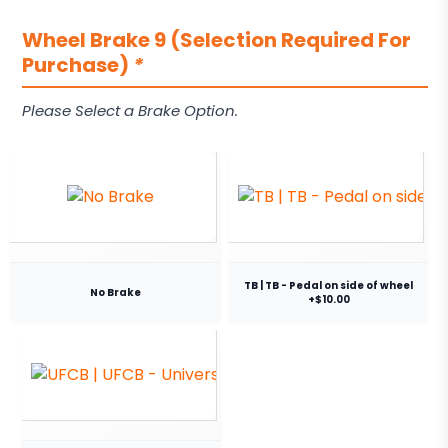
Wheel Brake 9 (Selection Required For
Purchase)
*
Please Select a Brake Option.
TB | TB - Pedal on side of wheel
No Brake
+$10.00