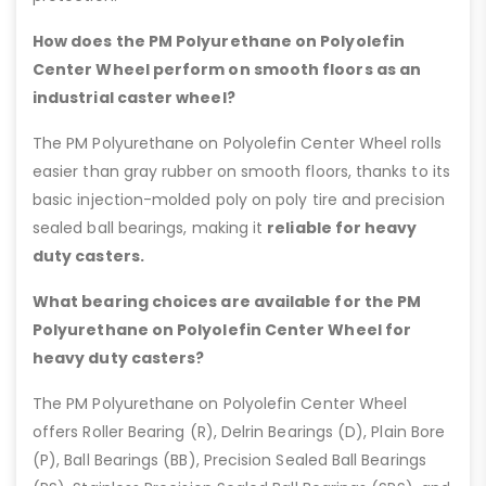
How does the PM Polyurethane on Polyolefin
Center Wheel perform on smooth floors as an
industrial caster wheel?
The PM Polyurethane on Polyolefin Center Wheel rolls
easier than gray rubber on smooth floors, thanks to its
basic injection-molded poly on poly tire and precision
sealed ball bearings, making it
reliable for heavy
duty casters.
What bearing choices are available for the PM
Polyurethane on Polyolefin Center Wheel for
heavy duty casters?
The PM Polyurethane on Polyolefin Center Wheel
offers Roller Bearing (R), Delrin Bearings (D), Plain Bore
(P), Ball Bearings (BB), Precision Sealed Ball Bearings