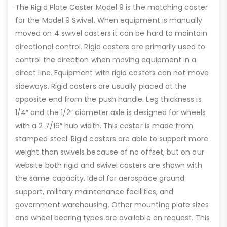
The Rigid Plate Caster Model 9 is the matching caster
for the Model 9 Swivel. When equipment is manually
moved on 4 swivel casters it can be hard to maintain
directional control. Rigid casters are primarily used to
control the direction when moving equipment in a
direct line. Equipment with rigid casters can not move
sideways. Rigid casters are usually placed at the
opposite end from the push handle. Leg thickness is
1/4″ and the 1/2″ diameter axle is designed for wheels
with a 2 7/16″ hub width. This caster is made from
stamped steel. Rigid casters are able to support more
weight than swivels because of no offset, but on our
website both rigid and swivel casters are shown with
the same capacity. Ideal for aerospace ground
support, military maintenance facilities, and
government warehousing. Other mounting plate sizes
and wheel bearing types are available on request. This