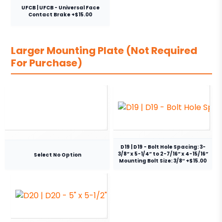
UFCB | UFCB - Universal Face
Contact Brake +$15.00
Larger Mounting Plate (Not Required
For Purchase)
D19 | D19 - Bolt Hole Spacing: 3-
3/8” x 5-1/4” to 2-7/16” x 4-15/16”
Select No Option
Mounting Bolt Size: 3/8″ +$15.00