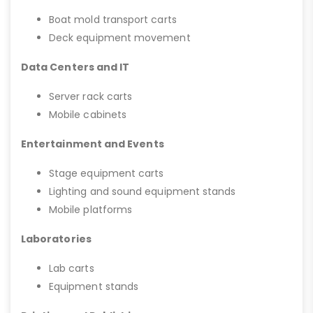
Boat mold transport carts
Deck equipment movement
Data Centers and IT
Server rack carts
Mobile cabinets
Entertainment and Events
Stage equipment carts
Lighting and sound equipment stands
Mobile platforms
Laboratories
Lab carts
Equipment stands