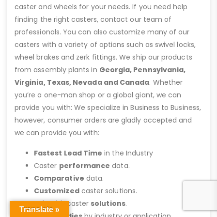
caster and wheels for your needs. If you need help
finding the right casters, contact our team of
professionals. You can also customize many of our
casters with a variety of options such as swivel locks,
wheel brakes and zerk fittings. We ship our products
from assembly plants in
Georgia, Pennsylvania,
Virginia, Texas, Nevada and Canada
. Whether
you’re a one-man shop or a global giant, we can
provide you with: We specialize in Business to Business,
however, consumer orders are gladly accepted and
we can provide you with:
Fastest Lead Time
in the Industry
Caster
performance
data.
Comparative
data.
Customized
caster solutions.
Help with caster
solutions
.
Translate »
Case studies
by industry or application.