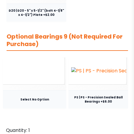
D20 | D20 - 5" x 5-1/2" (bolt 4-1/8"
x 4-1/2") Plate +$2.00
Optional Bearings 9 (Not Required For
Purchase)
PS | PS - Precision Sealed Ball
Select No Option
Bearings +$6.00
Quantity:
1