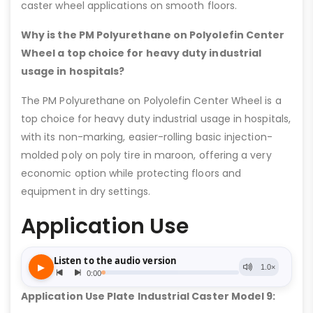
caster wheel applications on smooth floors.
Why is the PM Polyurethane on Polyolefin Center
Wheel a top choice for heavy duty industrial
usage in hospitals?
The PM Polyurethane on Polyolefin Center Wheel is a
top choice for heavy duty industrial usage in hospitals,
with its non-marking, easier-rolling basic injection-
molded poly on poly tire in maroon, offering a very
economic option while protecting floors and
equipment in dry settings.
Application Use
Application Use Plate Industrial Caster Model 9: