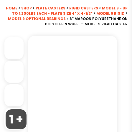
HOME
>
SHOP
>
PLATE CASTERS
>
RIGID CASTERS
>
MODEL 9 - UP
TO 1,200LBS EACH - PLATE SIZE 4" X 4-1/2"
>
MODEL 9 RIGID
>
MODEL 9 OPTIONAL BEARINGS
> 6″ MAROON POLYURETHANE ON
POLYOLEFIN WHEEL – MODEL 9 RIGID CASTER
1 +