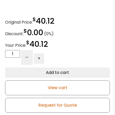
$
40.12
Original Price:
$
0.00
Discount:
(0%)
$
40.12
Your Price:
6"
-
+
Maroon
Polyurethane
on
Add to cart
Polyolefin
Wheel
View cart
-
Model
9
Request for Quote
Rigid
Caster