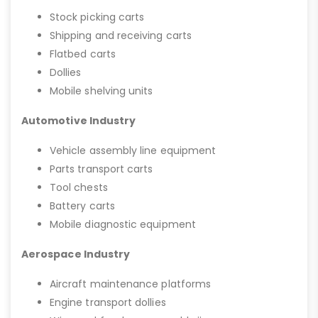
Stock picking carts
Shipping and receiving carts
Flatbed carts
Dollies
Mobile shelving units
Automotive Industry
Vehicle assembly line equipment
Parts transport carts
Tool chests
Battery carts
Mobile diagnostic equipment
Aerospace Industry
Aircraft maintenance platforms
Engine transport dollies