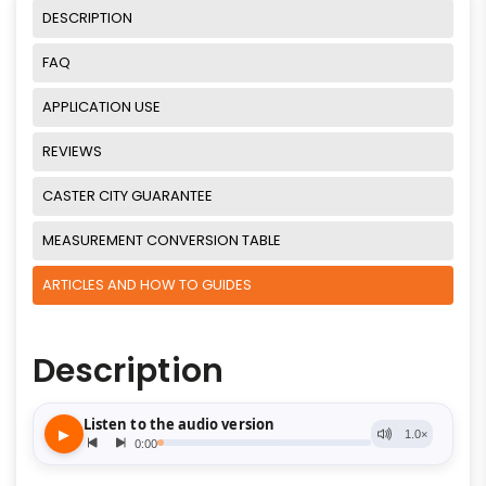
DESCRIPTION
FAQ
APPLICATION USE
REVIEWS
CASTER CITY GUARANTEE
MEASUREMENT CONVERSION TABLE
ARTICLES AND HOW TO GUIDES
Description