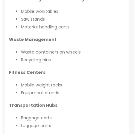
Mobile worktables
Saw stands
Material handling carts
Waste Management
Waste containers on wheels
Recycling bins
Fitness Centers
Mobile weight racks
Equipment stands
Transportation Hubs
Baggage carts
Luggage carts