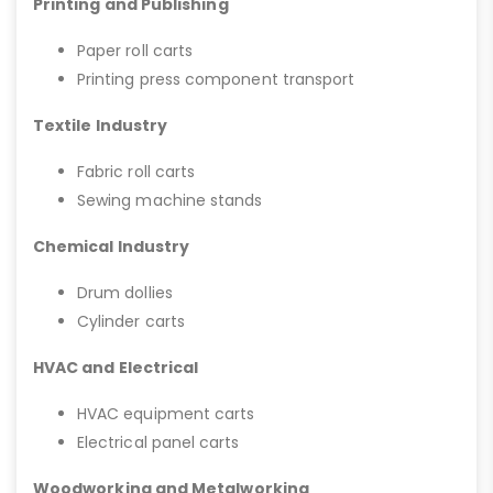
Printing and Publishing
Paper roll carts
Printing press component transport
Textile Industry
Fabric roll carts
Sewing machine stands
Chemical Industry
Drum dollies
Cylinder carts
HVAC and Electrical
HVAC equipment carts
Electrical panel carts
Woodworking and Metalworking