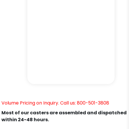
Volume Pricing on Inquiry. Call us: 800-501-3808
Most of our casters are assembled and dispatched
within 24-48 hours.