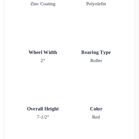
Zinc Coating
Polyolefin
Wheel Width
Bearing Type
2"
Roller
Overall Height
Color
7-1/2"
Red