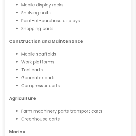
Mobile display racks
Shelving units
Point-of-purchase displays
Shopping carts
Construction and Maintenance
Mobile scaffolds
Work platforms
Tool carts
Generator carts
Compressor carts
Agriculture
Farm machinery parts transport carts
Greenhouse carts
Marine