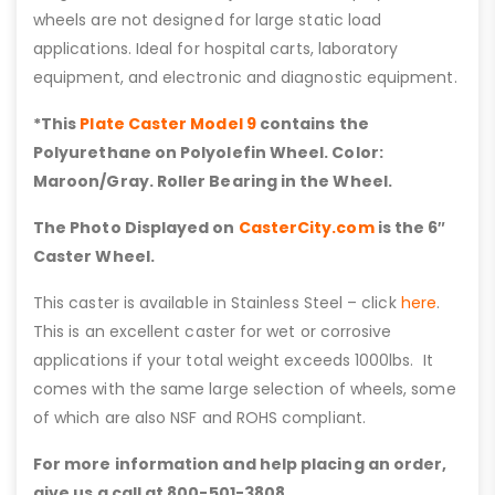
wheels are not designed for large static load
applications. Ideal for hospital carts, laboratory
equipment, and electronic and diagnostic equipment.
*This
Plate Caster Model 9
contains the
Polyurethane on Polyolefin Wheel. Color:
Maroon/Gray. Roller Bearing in the Wheel.
The Photo Displayed on
CasterCity.com
is the 6″
Caster Wheel.
This caster is available in Stainless Steel – click
here
.
This is an excellent caster for wet or corrosive
applications if your total weight exceeds 1000lbs. It
comes with the same large selection of wheels, some
of which are also NSF and ROHS compliant.
For more information and help placing an order,
give us a call at 800-501-3808.