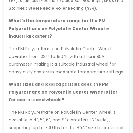
(PS), Stainless Precision Sealed Ball Bearings (SPS), and
Stainless Steel Needle Roller Bearing (SSR).
What’s the temperature range for the PM
Polyurethane on Polyolefin Center Wheel in
industrial casters?
The PM Polyurethane on Polyolefin Center Wheel
operates from 32°F to 180°F, with a Shore 95A
durometer, making it a suitable industrial wheel for
heavy duty casters in moderate temperature settings.
What sizes and load capacities does the PM
Polyurethane on Polyolefin Center Wheel offer
for casters and wheels?
The PM Polyurethane on Polyolefin Center Wheel is
available in 4”, 5”, 6”, and 8” diameters (2” wide),
supporting up to 700 lbs for the 8”x2” size for industrial