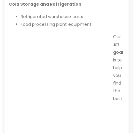
Cold Storage and Refrigeration
Refrigerated warehouse carts
Food processing plant equipment
Our
#1
goal
is to
help
you
find
the
best