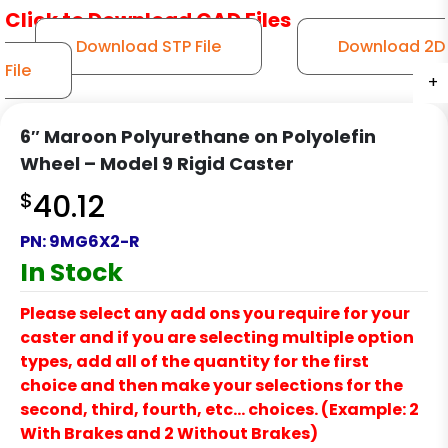
Click to Download CAD Files
Download STP File
Download 2D
File
+
+
+
+
+
6″ Maroon Polyurethane on Polyolefin
Wheel – Model 9 Rigid Caster
$
40.12
PN:
9MG6X2-R
In Stock
Please select any add ons you require for your
caster and if you are selecting multiple option
types, add all of the quantity for the first
choice and then make your selections for the
second, third, fourth, etc… choices. (Example: 2
With Brakes and 2 Without Brakes)