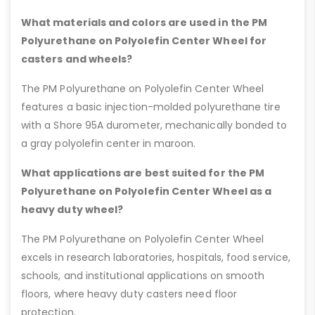
What materials and colors are used in the PM
Polyurethane on Polyolefin Center Wheel for
casters and wheels?
The PM Polyurethane on Polyolefin Center Wheel
features a basic injection-molded polyurethane tire
with a Shore 95A durometer, mechanically bonded to
a gray polyolefin center in maroon.
What applications are best suited for the PM
Polyurethane on Polyolefin Center Wheel as a
heavy duty wheel?
The PM Polyurethane on Polyolefin Center Wheel
excels in research laboratories, hospitals, food service,
schools, and institutional applications on smooth
floors, where heavy duty casters need floor
protection.