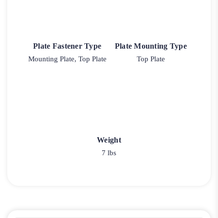
Plate Fastener Type
Plate Mounting Type
Mounting Plate, Top Plate
Top Plate
Weight
7 lbs