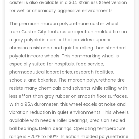
caster is also available in a 304 Stainless Steel version
for wet or chemically aggressive environments.
The premium maroon polyurethane caster wheel
from Caster City features an injection molded tire on
a gray polyolefin center that provides superior
abrasion resistance and quieter rolling than standard
polyolefin-core wheels. This non-marking wheel is
especially suited for hospitals, food service,
pharmaceutical laboratories, research facilities,
schools, and bakeries. The maroon polyurethane tire
resists many chemicals and solvents while rolling with
less effort than gray rubber on smooth floor surfaces.
With a 95A durometer, this wheel excels at noise and
vibration reduction in quiet environments. This wheelis
available with needle roller bearings, precision sealed
ball bearings, Delrin bearings. Operating temperature
range is -20°F to 180°F. Injection molded polyurethane