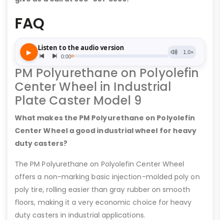
FAQ
PM Polyurethane on Polyolefin
Center Wheel in Industrial
Plate Caster Model 9
What makes the PM Polyurethane on Polyolefin
Center Wheel a good industrial wheel for heavy
duty casters?
The PM Polyurethane on Polyolefin Center Wheel
offers a non-marking basic injection-molded poly on
poly tire, rolling easier than gray rubber on smooth
floors, making it a very economic choice for heavy
duty casters in industrial applications.