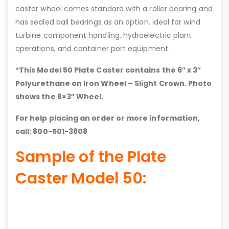
caster wheel comes standard with a roller bearing and
has sealed ball bearings as an option. Ideal for wind
turbine component handling, hydroelectric plant
operations, and container port equipment.
*This Model 50 Plate Caster contains the 6″ x 3″
Polyurethane on Iron Wheel – Slight Crown. Photo
shows the 8×3″ Wheel.
For help placing an order or more information,
call: 800-501-3808
Sample of the Plate
Caster Model 50: