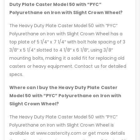
Duty Plate Caster Model 50 with “PYC”
Polyurethane on Iron with Slight Crown Wheel?
The Heavy Duty Plate Caster Model 50 with “PYC”
Polyurethane on Iron with Slight Crown Wheel has a
top plate of 5 1/4″ x 7 1/4″ with bolt hole spacing of 3
3/8″ x 5 1/4″ slotted to 4 1/8″ x 6 1/8″, using 3/8″
mounting bolts, making it a solid fit for replacing old
casters or heavy equipment. Contact us for detailed
specs.
Where can I buy the Heavy Duty Plate Caster
Model 50 with “PYC” Polyurethane on Iron with
Slight Crown Wheel?
The Heavy Duty Plate Caster Model 50 with “PYC”
Polyurethane on Iron with Slight Crown Wheel is
available at www.castercity.com or get more details