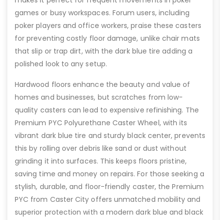
games or busy workspaces. Forum users, including
poker players and office workers, praise these casters
for preventing costly floor damage, unlike chair mats
that slip or trap dirt, with the dark blue tire adding a
polished look to any setup.
Hardwood floors enhance the beauty and value of
homes and businesses, but scratches from low-
quality casters can lead to expensive refinishing. The
Premium PYC Polyurethane Caster Wheel, with its
vibrant dark blue tire and sturdy black center, prevents
this by rolling over debris like sand or dust without
grinding it into surfaces. This keeps floors pristine,
saving time and money on repairs. For those seeking a
stylish, durable, and floor-friendly caster, the Premium
PYC from Caster City offers unmatched mobility and
superior protection with a modern dark blue and black