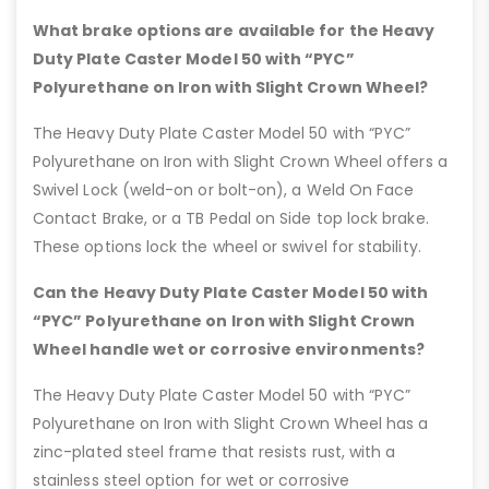
What brake options are available for the Heavy
Duty Plate Caster Model 50 with “PYC”
Polyurethane on Iron with Slight Crown Wheel?
The Heavy Duty Plate Caster Model 50 with “PYC”
Polyurethane on Iron with Slight Crown Wheel offers a
Swivel Lock (weld-on or bolt-on), a Weld On Face
Contact Brake, or a TB Pedal on Side top lock brake.
These options lock the wheel or swivel for stability.
Can the Heavy Duty Plate Caster Model 50 with
“PYC” Polyurethane on Iron with Slight Crown
Wheel handle wet or corrosive environments?
The Heavy Duty Plate Caster Model 50 with “PYC”
Polyurethane on Iron with Slight Crown Wheel has a
zinc-plated steel frame that resists rust, with a
stainless steel option for wet or corrosive