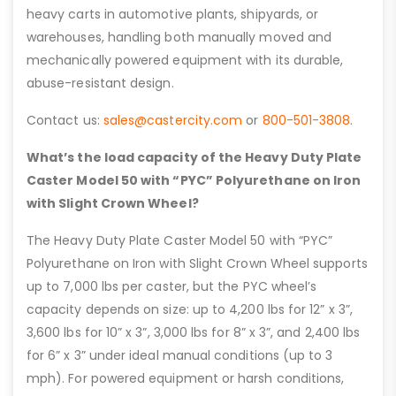
heavy carts in automotive plants, shipyards, or
warehouses, handling both manually moved and
mechanically powered equipment with its durable,
abuse-resistant design.
Contact us:
sales@castercity.com
or
800-501-3808
.
What’s the load capacity of the Heavy Duty Plate
Caster Model 50 with “PYC” Polyurethane on Iron
with Slight Crown Wheel?
The Heavy Duty Plate Caster Model 50 with “PYC”
Polyurethane on Iron with Slight Crown Wheel supports
up to 7,000 lbs per caster, but the PYC wheel’s
capacity depends on size: up to 4,200 lbs for 12” x 3”,
3,600 lbs for 10” x 3”, 3,000 lbs for 8” x 3”, and 2,400 lbs
for 6” x 3” under ideal manual conditions (up to 3
mph). For powered equipment or harsh conditions,