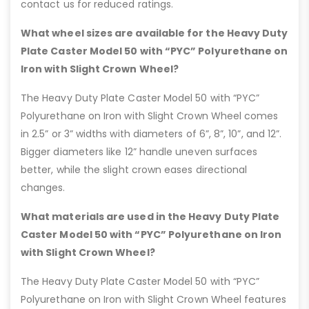
contact us for reduced ratings.
What wheel sizes are available for the Heavy Duty
Plate Caster Model 50 with “PYC” Polyurethane on
Iron with Slight Crown Wheel?
The Heavy Duty Plate Caster Model 50 with “PYC”
Polyurethane on Iron with Slight Crown Wheel comes
in 2.5” or 3” widths with diameters of 6”, 8”, 10”, and 12”.
Bigger diameters like 12” handle uneven surfaces
better, while the slight crown eases directional
changes.
What materials are used in the Heavy Duty Plate
Caster Model 50 with “PYC” Polyurethane on Iron
with Slight Crown Wheel?
The Heavy Duty Plate Caster Model 50 with “PYC”
Polyurethane on Iron with Slight Crown Wheel features