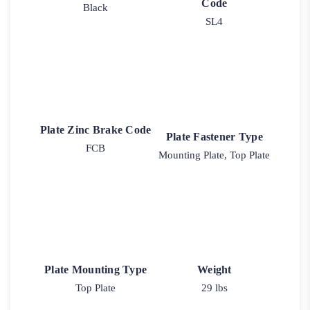
Code
Black
SL4
Plate Zinc Brake Code
Plate Fastener Type
FCB
Mounting Plate, Top Plate
Plate Mounting Type
Weight
Top Plate
29 lbs