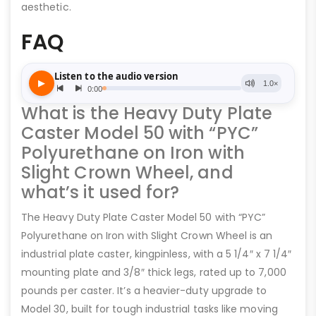
aesthetic.
FAQ
What is the Heavy Duty Plate
Caster Model 50 with “PYC”
Polyurethane on Iron with
Slight Crown Wheel, and
what’s it used for?
The Heavy Duty Plate Caster Model 50 with “PYC”
Polyurethane on Iron with Slight Crown Wheel is an
industrial plate caster, kingpinless, with a 5 1/4″ x 7 1/4″
mounting plate and 3/8″ thick legs, rated up to 7,000
pounds per caster. It’s a heavier-duty upgrade to
Model 30, built for tough industrial tasks like moving