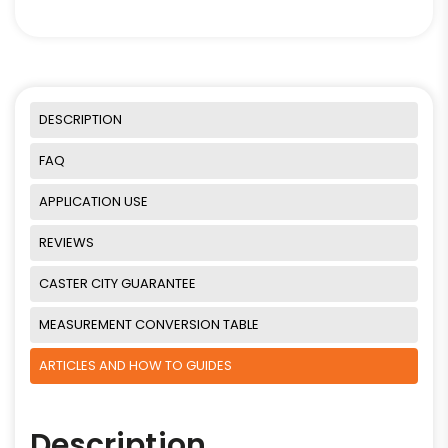
DESCRIPTION
FAQ
APPLICATION USE
REVIEWS
CASTER CITY GUARANTEE
MEASUREMENT CONVERSION TABLE
ARTICLES AND HOW TO GUIDES
Description