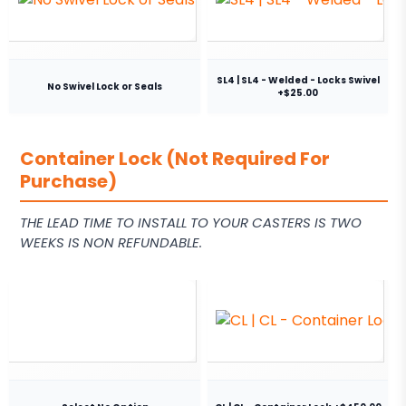
SL4 | SL4 - Welded - Locks Swivel
No Swivel Lock or Seals
+$25.00
Container Lock (Not Required For
Purchase)
THE LEAD TIME TO INSTALL TO YOUR CASTERS IS TWO
WEEKS IS NON REFUNDABLE.