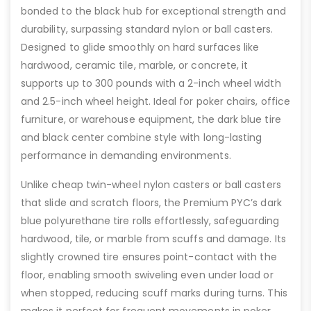
bonded to the black hub for exceptional strength and
durability, surpassing standard nylon or ball casters.
Designed to glide smoothly on hard surfaces like
hardwood, ceramic tile, marble, or concrete, it
supports up to 300 pounds with a 2-inch wheel width
and 2.5-inch wheel height. Ideal for poker chairs, office
furniture, or warehouse equipment, the dark blue tire
and black center combine style with long-lasting
performance in demanding environments.
Unlike cheap twin-wheel nylon casters or ball casters
that slide and scratch floors, the Premium PYC’s dark
blue polyurethane tire rolls effortlessly, safeguarding
hardwood, tile, or marble from scuffs and damage. Its
slightly crowned tire ensures point-contact with the
floor, enabling smooth swiveling even under load or
when stopped, reducing scuff marks during turns. This
makes it perfect for frequent movements in poker