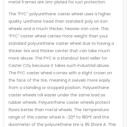
metal frames are zinc plated for rust protection.
The “PYC” polyurethane caster wheel uses a higher
quality urethane tread than standard poly on iron
wheels and a much thicker, heavier iron core. This
“PYC” caster wheel carries more weight than your
standard polyurethane caster wheel due to having a
thicker tire and thicker center that can take much
more abuse. The PYC is a standout best seller for
Caster City because it takes such industrial abuse.
The PYC caster wheel comes with a slight crown on
the face of the tire, meaning it swivels more easily
from a standing or stopped position. Polyurethane
caster wheels roll easier under the same load as
rubber wheels. Polyurethane caster wheels protect
floors better than metal wheels. The temperature
range of this caster wheel is -20° to 180°F and the
durometer of the polyurethane tire is 95 Shore A. This