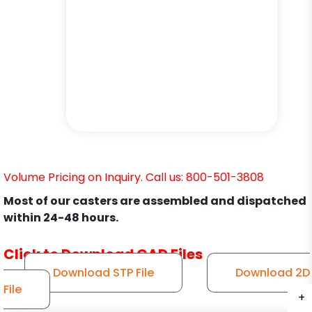
Volume Pricing on Inquiry. Call us: 800-501-3808
Most of our casters are assembled and dispatched
within 24-48 hours.
Click to Download CAD Files
Download STP File
Download 2D
File
+
+
+
+
+