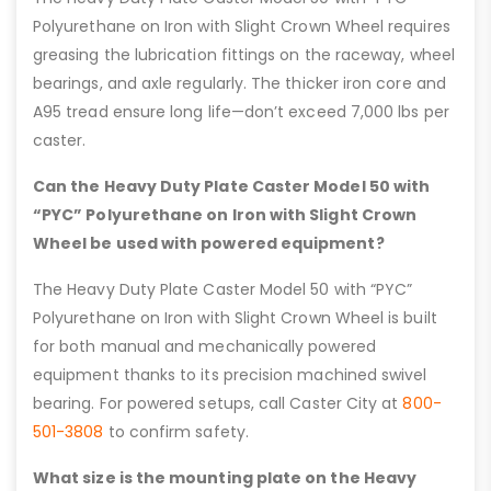
Polyurethane on Iron with Slight Crown Wheel requires
greasing the lubrication fittings on the raceway, wheel
bearings, and axle regularly. The thicker iron core and
A95 tread ensure long life—don’t exceed 7,000 lbs per
caster.
Can the Heavy Duty Plate Caster Model 50 with
“PYC” Polyurethane on Iron with Slight Crown
Wheel be used with powered equipment?
The Heavy Duty Plate Caster Model 50 with “PYC”
Polyurethane on Iron with Slight Crown Wheel is built
for both manual and mechanically powered
equipment thanks to its precision machined swivel
bearing. For powered setups, call Caster City at
800-
501-3808
to confirm safety.
What size is the mounting plate on the Heavy