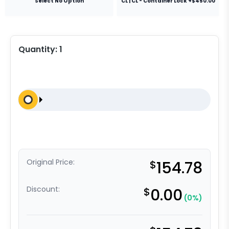
Select No Option
CL | CL - Container Lock +$450.00
Quantity:
1
Original Price:
$
154.78
Discount:
$
0.00
(0%)