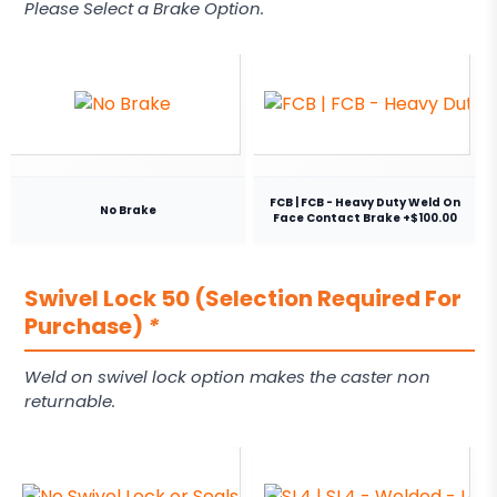
Please Select a Brake Option.
FCB | FCB - Heavy Duty Weld On
No Brake
Face Contact Brake +$100.00
Swivel Lock 50 (Selection Required For
Purchase)
*
Weld on swivel lock option makes the caster non
returnable.