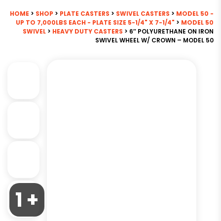
HOME
>
SHOP
>
PLATE CASTERS
>
SWIVEL CASTERS
>
MODEL 50 -
UP TO 7,000LBS EACH - PLATE SIZE 5-1/4" X 7-1/4"
>
MODEL 50
SWIVEL
>
HEAVY DUTY CASTERS
> 6″ POLYURETHANE ON IRON
SWIVEL WHEEL W/ CROWN – MODEL 50
1 +