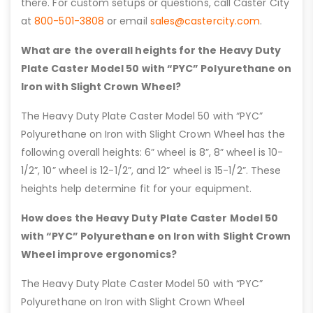
there. For custom setups or questions, call Caster City
at
800-501-3808
or email
sales@castercity.com
.
What are the overall heights for the Heavy Duty
Plate Caster Model 50 with “PYC” Polyurethane on
Iron with Slight Crown Wheel?
The Heavy Duty Plate Caster Model 50 with “PYC”
Polyurethane on Iron with Slight Crown Wheel has the
following overall heights: 6” wheel is 8”, 8” wheel is 10-
1/2”, 10” wheel is 12-1/2”, and 12” wheel is 15-1/2”. These
heights help determine fit for your equipment.
How does the Heavy Duty Plate Caster Model 50
with “PYC” Polyurethane on Iron with Slight Crown
Wheel improve ergonomics?
The Heavy Duty Plate Caster Model 50 with “PYC”
Polyurethane on Iron with Slight Crown Wheel