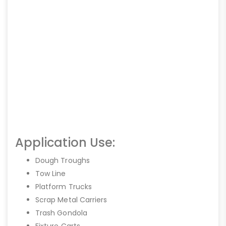
Application Use:
Dough Troughs
Tow Line
Platform Trucks
Scrap Metal Carriers
Trash Gondola
Fixture Carts