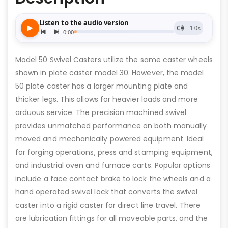
Model 50 Swivel Casters utilize the same caster wheels
shown in plate caster model 30. However, the model
50 plate caster has a larger mounting plate and
thicker legs. This allows for heavier loads and more
arduous service. The precision machined swivel
provides unmatched performance on both manually
moved and mechanically powered equipment. Ideal
for forging operations, press and stamping equipment,
and industrial oven and furnace carts. Popular options
include a face contact brake to lock the wheels and a
hand operated swivel lock that converts the swivel
caster into a rigid caster for direct line travel. There
are lubrication fittings for all moveable parts, and the