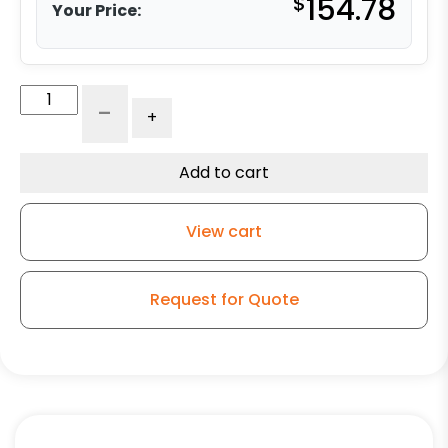
$
154.78
Your Price:
6"
-
+
Polyurethane
on
Iron
Add to cart
Swivel
Wheel
View cart
w/
Crown
-
Request for Quote
Model
50
quantity