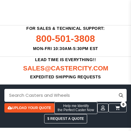
FOR SALES & TECHNICAL SUPPORT:
800-501-3808
MON-FRI 10:30AM-5:30PM EST
LEAD TIME IS EVERYTHING!!
SALES@CASTERCITY.COM
EXPEDITED SHIPPING REQUESTS
0
Help me Identify
UPLOAD YOUR QUOTE
the Perfect Caster Now
$ REQUEST A QUOTE