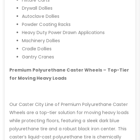
Drywall Dollies
Autoclave Dollies
Powder Coating Racks
Heavy Duty Power Drawn Applications
Machinery Dollies
Cradle Dollies
Gantry Cranes
Premium Polyurethane Caster Wheels – Top-Tier
for Moving Heavy Loads
Our Caster City Line of Premium Polyurethane Caster
Wheels are a top-tier solution for moving heavy loads
while protecting floors, featuring a sleek dark blue
polyurethane tire and a robust black iron center. This
caster’s liquid-cast polyurethane tire is chemically