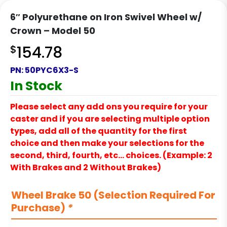
6″ Polyurethane on Iron Swivel Wheel w/
Crown – Model 50
$
154.78
PN:
50PYC6X3-S
In Stock
Please select any add ons you require for your
caster and if you are selecting multiple option
types, add all of the quantity for the first
choice and then make your selections for the
second, third, fourth, etc… choices. (Example: 2
With Brakes and 2 Without Brakes)
Wheel Brake 50 (Selection Required For
Purchase)
*