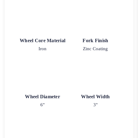
Wheel Core Material
Fork Finish
Iron
Zinc Coating
Wheel Diameter
Wheel Width
6"
3"