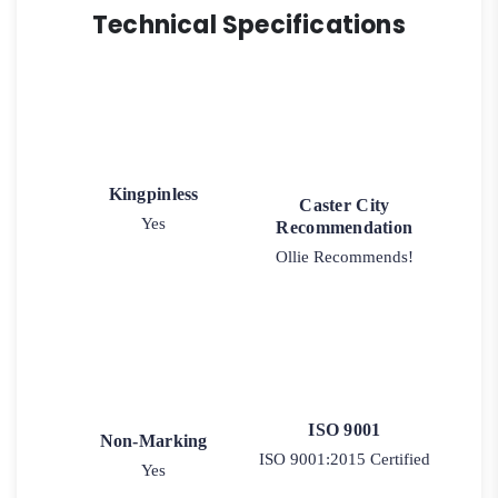
Technical Specifications
Kingpinless
Caster City
Yes
Recommendation
Ollie Recommends!
ISO 9001
Non-Marking
ISO 9001:2015 Certified
Yes