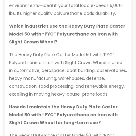
environments—ideal if your total load exceeds 5,000
lbs. Its higher quality polyurethane adds durability.
Which industries use the Heavy Duty Plate Caster
Model 50 with “PYC” Polyurethane on Iron with
Slight Crown Wheel?
The Heavy Duty Plate Caster Model 50 with “PYC”
Polyurethane on Iron with Slight Crown Wheel is used
in automotive, aerospace, boat building, observatories,
heavy manufacturing, warehouses, defense,
construction, food processing, and renewable energy,
excelling in moving heavy, abuse-prone loads.
How do I maintain the Heavy Duty Plate Caster
Model 50 with “PYC” Polyurethane on Iron with
Slight Crown Wheel for long-term use?
The Heavy Duty Plate Caster Model 50 with “PYC”