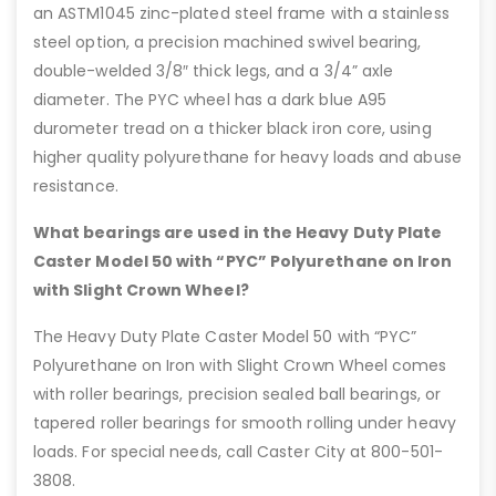
an ASTM1045 zinc-plated steel frame with a stainless
steel option, a precision machined swivel bearing,
double-welded 3/8″ thick legs, and a 3/4” axle
diameter. The PYC wheel has a dark blue A95
durometer tread on a thicker black iron core, using
higher quality polyurethane for heavy loads and abuse
resistance.
What bearings are used in the Heavy Duty Plate
Caster Model 50 with “PYC” Polyurethane on Iron
with Slight Crown Wheel?
The Heavy Duty Plate Caster Model 50 with “PYC”
Polyurethane on Iron with Slight Crown Wheel comes
with roller bearings, precision sealed ball bearings, or
tapered roller bearings for smooth rolling under heavy
loads. For special needs, call Caster City at 800-501-
3808.