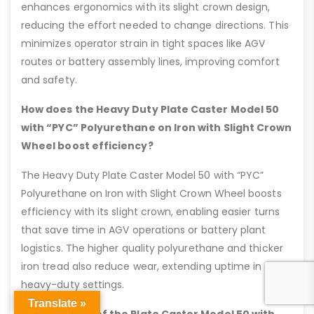
enhances ergonomics with its slight crown design,
reducing the effort needed to change directions. This
minimizes operator strain in tight spaces like AGV
routes or battery assembly lines, improving comfort
and safety.
How does the Heavy Duty Plate Caster Model 50
with “PYC” Polyurethane on Iron with Slight Crown
Wheel boost efficiency?
The Heavy Duty Plate Caster Model 50 with “PYC”
Polyurethane on Iron with Slight Crown Wheel boosts
efficiency with its slight crown, enabling easier turns
that save time in AGV operations or battery plant
logistics. The higher quality polyurethane and thicker
iron tread also reduce wear, extending uptime in
heavy-duty settings.
Translate »
Key Features of the Plate Caster Model 50 with