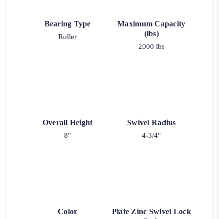
Bearing Type
Maximum Capacity
(lbs)
Roller
2000 lbs
Overall Height
Swivel Radius
8"
4-3/4"
Color
Plate Zinc Swivel Lock