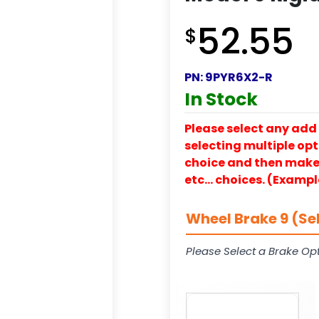
52.55
$
PN:
9PYR6X2-R
In Stock
Please select any add 
selecting multiple opti
choice and then make y
etc… choices. (Exampl
Wheel Brake 9 (Se
Please Select a Brake Opt