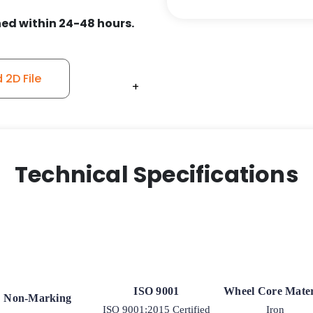
-
ed within 24-48 hours.
Model
9
Rigid
2D File
Caster
+
+
+
+
+
quantity
Technical Specifications
ISO 9001
Wheel Core Mater
Non-Marking
ISO 9001:2015 Certified
Iron