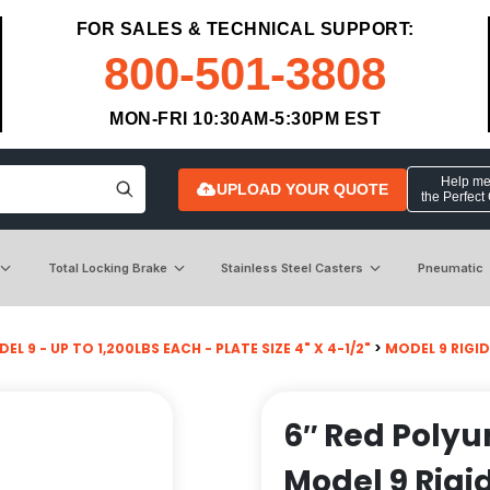
FOR SALES & TECHNICAL SUPPORT:
800-501-3808
MON-FRI 10:30AM-5:30PM EST
Help me 
UPLOAD YOUR QUOTE
the Perfect
Total Locking Brake
Stainless Steel Casters
Pneumatic
EL 9 - UP TO 1,200LBS EACH - PLATE SIZE 4" X 4-1/2"
>
MODEL 9 RIGID
6″ Red Polyu
Model 9 Rigi