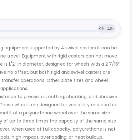
ing equipment supported by 4 swivel casters it can be
line travel. Equipment with rigid casters can not move
e is 1/2″ in diameter, designed for wheels with a 2 7/16″
e no offset, but both rigid and swivel casters are
 transfer operations. Other plate sizes and wheel
applications.
tance to grease, oil, cutting, chunking, and abrasive
These wheels are designed for versatility and can be
benefit of a polyurethane wheel over the same size
y of up to three times the capacity of the same size
ver, when used at full capacity, polyurethane is not
als, high impact, overloading, or heat buildup.