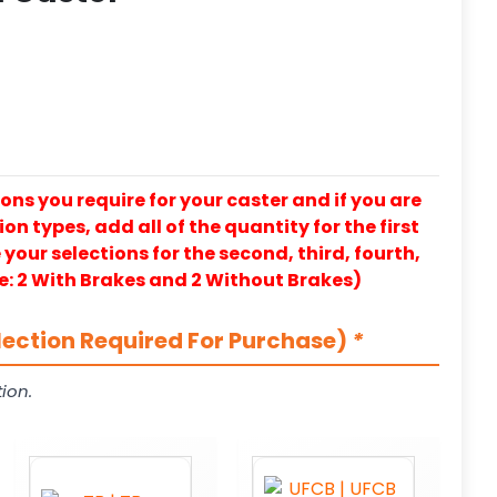
ons you require for your caster and if you are
on types, add all of the quantity for the first
our selections for the second, third, fourth,
e: 2 With Brakes and 2 Without Brakes)
lection Required For Purchase)
*
ion.