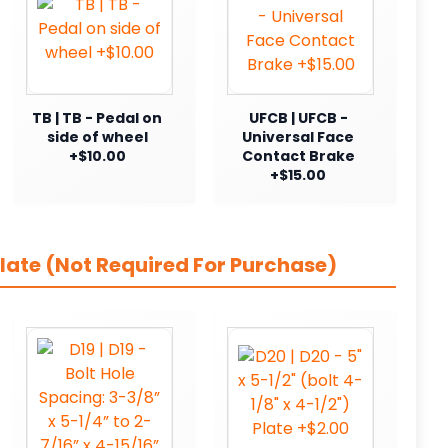
TB | TB - Pedal on
UFCB | UFCB -
side of wheel
Universal Face
+$10.00
Contact Brake
+$15.00
late (Not Required For Purchase)