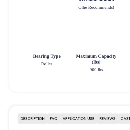
Ollie Recommends!
Bearing Type
Maximum Capacity
(lbs)
Roller
900 lbs
DESCRIPTION
FAQ
APPLICATION USE
REVIEWS
CAST