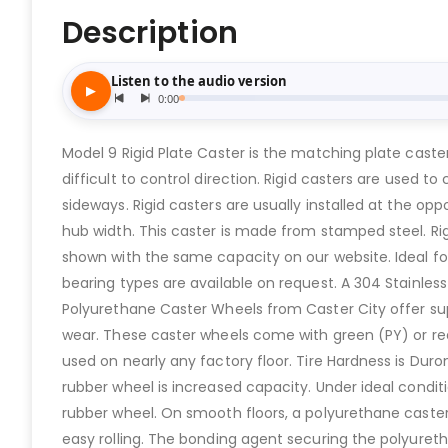
Description
Model 9 Rigid Plate Caster is the matching plate caste
difficult to control direction. Rigid casters are used 
sideways. Rigid casters are usually installed at the opp
hub width. This caster is made from stamped steel. Ri
shown with the same capacity on our website. Ideal for
bearing types are available on request. A 304 Stainless
Polyurethane Caster Wheels from Caster City offer sup
wear. These caster wheels come with green (PY) or red
used on nearly any factory floor. Tire Hardness is Du
rubber wheel is increased capacity. Under ideal condi
rubber wheel. On smooth floors, a polyurethane caster 
easy rolling. The bonding agent securing the polyureth