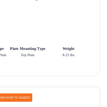
ype
Plate Mounting Type
Weight
Plate
Top Plate
8.25 lbs
AND HOW TO GUIDES