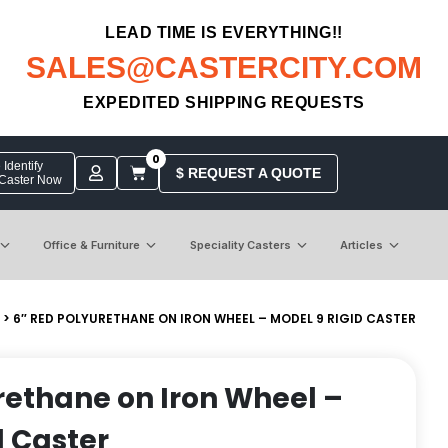
LEAD TIME IS EVERYTHING!!
SALES@CASTERCITY.COM
EXPEDITED SHIPPING REQUESTS
0
Identify
$ REQUEST A QUOTE
 Caster Now
Office & Furniture
Speciality Casters
Articles
> 6″ RED POLYURETHANE ON IRON WHEEL – MODEL 9 RIGID CASTER
rethane on Iron Wheel –
d Caster