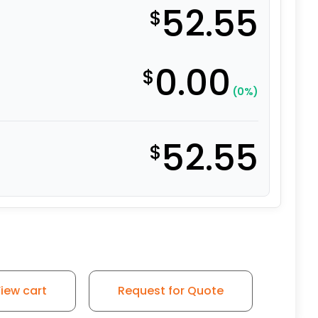
52.55
$
0.00
$
(0%)
52.55
$
iew cart
Request for Quote