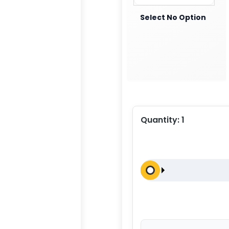
Select No Option
Quantity:
1