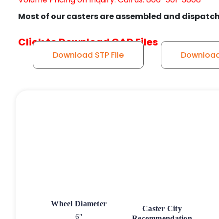
Most of our casters are assembled and dispatch
Click to Download CAD Files
Download STP File
Download 
Wheel Diameter
Caster City
6"
Recommendation