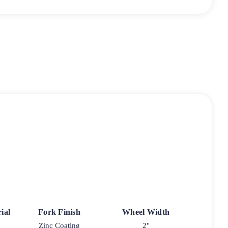
ial
Fork Finish
Wheel Width
Zinc Coating
2"