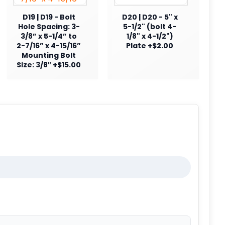
D19 | D19 - Bolt
D20 | D20 - 5" x
Hole Spacing: 3-
5-1/2" (bolt 4-
3/8” x 5-1/4” to
1/8" x 4-1/2")
2-7/16” x 4-15/16”
Plate +$2.00
Mounting Bolt
Size: 3/8″ +$15.00