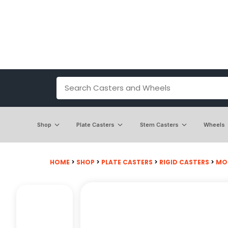
Shop
Plate Casters
Stem Casters
Wheels
HOME
>
SHOP
>
PLATE CASTERS
>
RIGID CASTERS
>
MOD