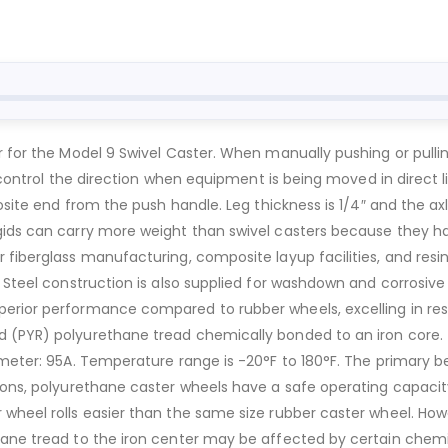
r for the Model 9 Swivel Caster. When manually pushing or pull
to control the direction when equipment is being moved in direct 
osite end from the push handle. Leg thickness is 1/4″ and the axl
gids can carry more weight than swivel casters because they hav
 fiberglass manufacturing, composite layup facilities, and resin
 Steel construction is also supplied for washdown and corrosive 
erior performance compared to rubber wheels, excelling in resis
 (PYR) polyurethane tread chemically bonded to an iron core. 
rometer: 95A. Temperature range is -20°F to 180°F. The primary 
tions, polyurethane caster wheels have a safe operating capacit
wheel rolls easier than the same size rubber caster wheel. Howe
ane tread to the iron center may be affected by certain chemic