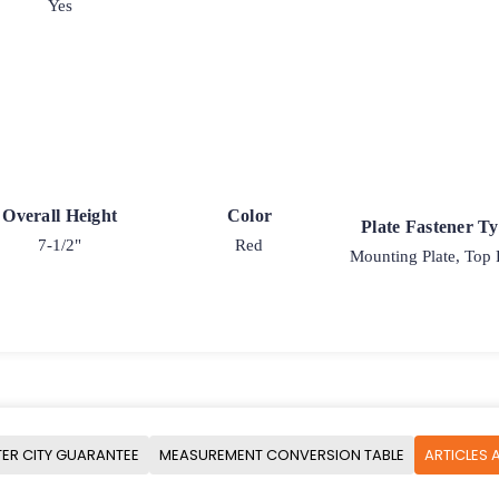
Yes
Overall Height
Color
Plate Fastener T
7-1/2"
Red
Mounting Plate, Top 
ER CITY GUARANTEE
MEASUREMENT CONVERSION TABLE
ARTICLES 