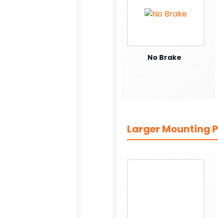
No Brake
Larger Mounting P