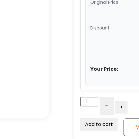
Original Price:
Discount:
Your Price:
6"
-
+
Red
Polyurethane
on
Add to cart
V
Iron
Wheel