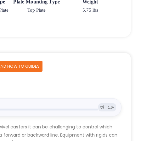
ype
Plate Mounting Type
Weight
Plate
Top Plate
5.75 lbs
AND HOW TO GUIDES
vel casters it can be challenging to control which
 a forward or backward line. Equipment with rigids can