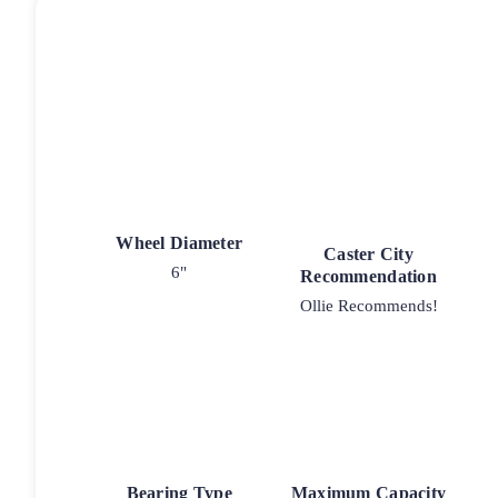
Wheel Diameter
Caster City
6"
Recommendation
Ollie Recommends!
Bearing Type
Maximum Capacity