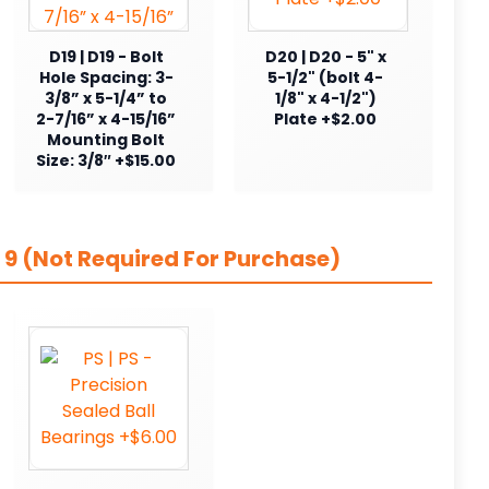
D19 | D19 - Bolt
D20 | D20 - 5" x
Hole Spacing: 3-
5-1/2" (bolt 4-
3/8” x 5-1/4” to
1/8" x 4-1/2")
2-7/16” x 4-15/16”
Plate +$2.00
Mounting Bolt
Size: 3/8″ +$15.00
 9 (Not Required For Purchase)