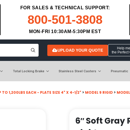
FOR SALES & TECHNICAL SUPPORT:
800-501-3808
MON-FRI 10:30AM-5:30PM EST
Help me 
UPLOAD YOUR QUOTE
the Perfect
Total Locking Brake
Stainless Steel Casters
Pneumatic
 TO 1,200LBS EACH - PLATE SIZE 4" X 4-1/2"
>
MODEL 9 RIGID
>
MODEL
6″ Soft Gray