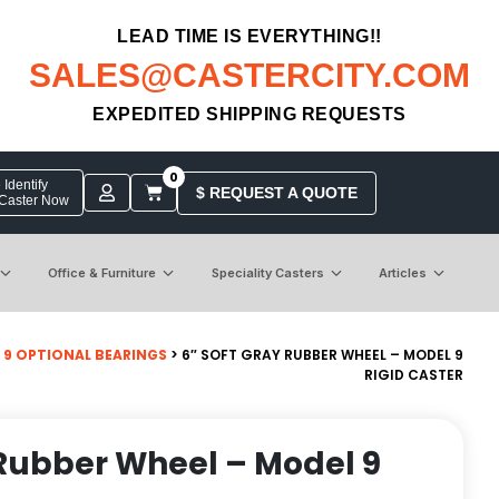
LEAD TIME IS EVERYTHING!!
SALES@CASTERCITY.COM
EXPEDITED SHIPPING REQUESTS
0
Identify
$ REQUEST A QUOTE
 Caster Now
Office & Furniture
Speciality Casters
Articles
 9 OPTIONAL BEARINGS
> 6″ SOFT GRAY RUBBER WHEEL – MODEL 9
RIGID CASTER
 Rubber Wheel – Model 9