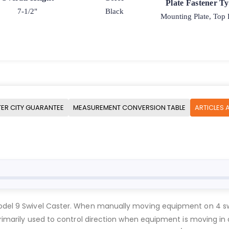
Plate Fastener T
7-1/2"
Black
Mounting Plate, Top 
ER CITY GUARANTEE
MEASUREMENT CONVERSION TABLE
ARTICLES 
Model 9 Swivel Caster. When manually moving equipment on 4 swi
 primarily used to control direction when equipment is moving in