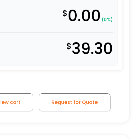
0.00
$
(0%)
39.30
$
el - Model 9 Rigid Caster quantity
iew cart
Request for Quote