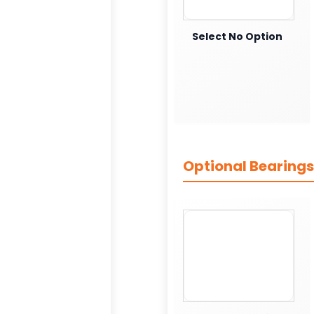
Select No Option
Optional Bearings