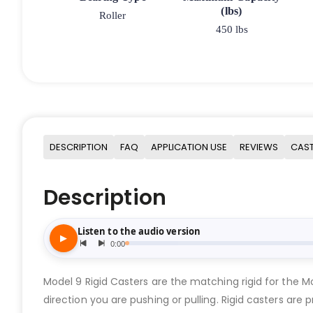
(lbs)
Roller
450 lbs
DESCRIPTION
FAQ
APPLICATION USE
REVIEWS
CAST
Description
Model 9 Rigid Casters are the matching rigid for the 
direction you are pushing or pulling. Rigid casters are