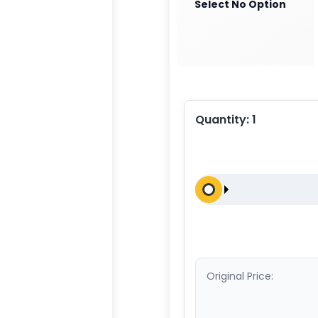
Select No Option
Quantity:
1
Original Price: