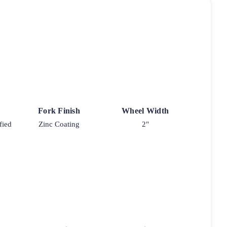
Fork Finish
Wheel Width
fied
Zinc Coating
2"