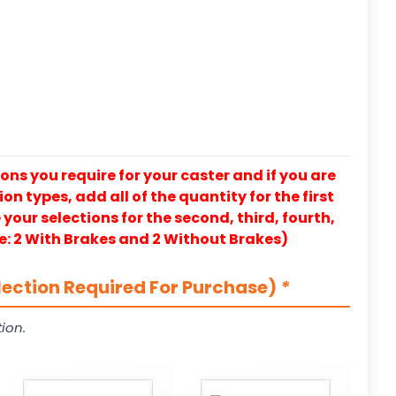
ons you require for your caster and if you are
on types, add all of the quantity for the first
our selections for the second, third, fourth,
e: 2 With Brakes and 2 Without Brakes)
lection Required For Purchase)
*
ion.