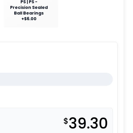
PS | PS -
Precision Sealed
Ball Bearings
+$6.00
39.30
$