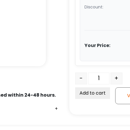
Discount:
Your Price:
6" Soft Gray Rubber Whe
-
+
Add to cart
ed within 24-48 hours.
V
+
+
+
+
+