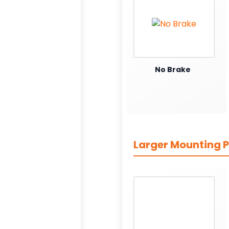
No Brake
Larger Mounting P