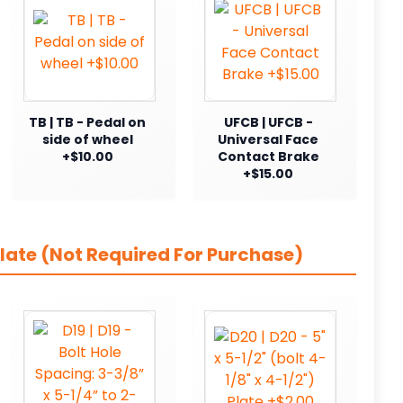
TB | TB - Pedal on
UFCB | UFCB -
side of wheel
Universal Face
+$10.00
Contact Brake
+$15.00
late (Not Required For Purchase)