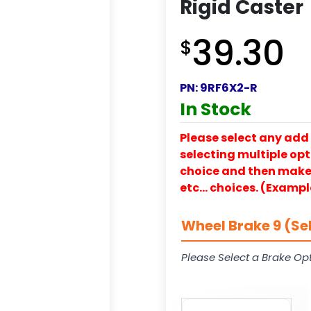
Rigid Caster
39.30
$
PN:
9RF6X2-R
In Stock
Please select any add 
selecting multiple opti
choice and then make y
etc… choices. (Exampl
Wheel Brake 9 (Se
Please Select a Brake Opt