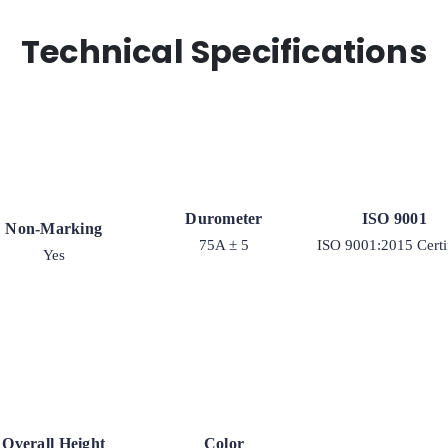
Technical Specifications
Durometer
ISO 9001
Non-Marking
75A ± 5
ISO 9001:2015 Certi
Yes
Overall Height
Color