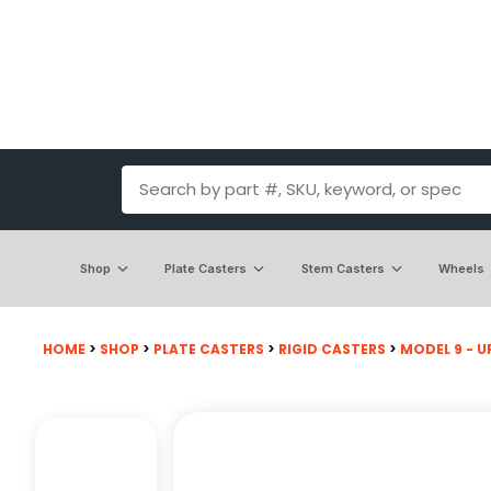
Shop
Plate Casters
Stem Casters
Wheels
HOME
>
SHOP
>
PLATE CASTERS
>
RIGID CASTERS
>
MODEL 9 - UP