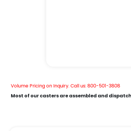
Volume Pricing on Inquiry. Call us: 800-501-3808
Most of our casters are assembled and dispatch