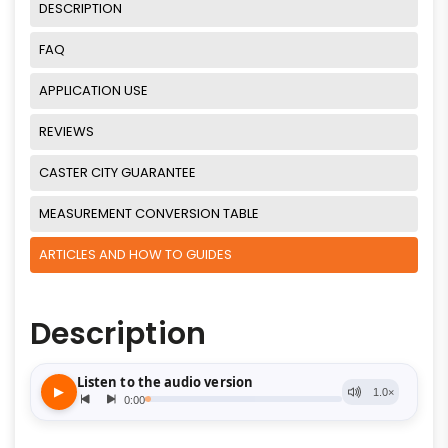
DESCRIPTION
FAQ
APPLICATION USE
REVIEWS
CASTER CITY GUARANTEE
MEASUREMENT CONVERSION TABLE
ARTICLES AND HOW TO GUIDES
Description