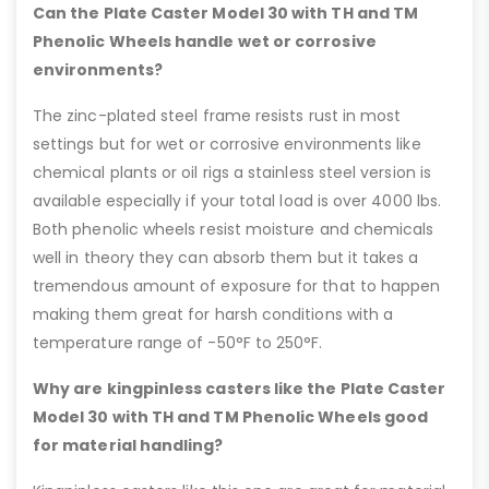
Can the Plate Caster Model 30 with TH and TM
Phenolic Wheels handle wet or corrosive
environments?
The zinc-plated steel frame resists rust in most
settings but for wet or corrosive environments like
chemical plants or oil rigs a stainless steel version is
available especially if your total load is over 4000 lbs.
Both phenolic wheels resist moisture and chemicals
well in theory they can absorb them but it takes a
tremendous amount of exposure for that to happen
making them great for harsh conditions with a
temperature range of -50°F to 250°F.
Why are kingpinless casters like the Plate Caster
Model 30 with TH and TM Phenolic Wheels good
for material handling?