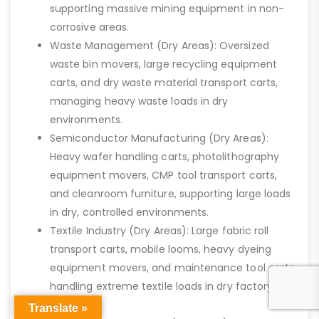
supporting massive mining equipment in non-
corrosive areas.
Waste Management (Dry Areas): Oversized
waste bin movers, large recycling equipment
carts, and dry waste material transport carts,
managing heavy waste loads in dry
environments.
Semiconductor Manufacturing (Dry Areas):
Heavy wafer handling carts, photolithography
equipment movers, CMP tool transport carts,
and cleanroom furniture, supporting large loads
in dry, controlled environments.
Textile Industry (Dry Areas): Large fabric roll
transport carts, mobile looms, heavy dyeing
equipment movers, and maintenance tool carts,
handling extreme textile loads in dry factory
settings.
Translate »