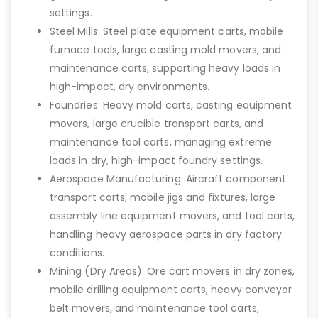
settings.
Steel Mills: Steel plate equipment carts, mobile
furnace tools, large casting mold movers, and
maintenance carts, supporting heavy loads in
high-impact, dry environments.
Foundries: Heavy mold carts, casting equipment
movers, large crucible transport carts, and
maintenance tool carts, managing extreme
loads in dry, high-impact foundry settings.
Aerospace Manufacturing: Aircraft component
transport carts, mobile jigs and fixtures, large
assembly line equipment movers, and tool carts,
handling heavy aerospace parts in dry factory
conditions.
Mining (Dry Areas): Ore cart movers in dry zones,
mobile drilling equipment carts, heavy conveyor
belt movers, and maintenance tool carts,