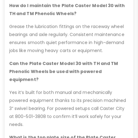
How do I maintain the Plate Caster Model 30 with
TH and TM Phenolic Wheels?
Grease the lubrication fittings on the raceway wheel
bearings and axle regularly. Consistent maintenance
ensures smooth quiet performance in high-demand
jobs like moving heavy carts or equipment.
Can the Plate Caster Model 30 with TH and TM
Phenolic Wheels be used with powered
equipment?
Yes it’s built for both manual and mechanically
powered equipment thanks to its precision machined
3” swivel bearing. For powered setups call Caster City
at 800-501-3808 to confirm it’ll work safely for your
needs.
What is the top plate size of the Plate Caster