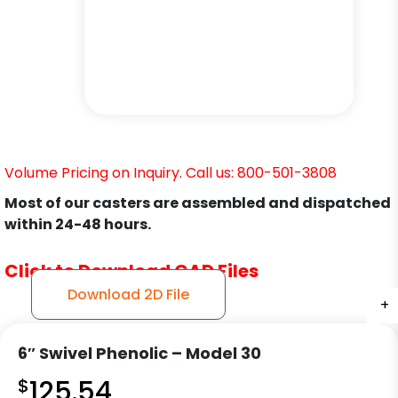
Volume Pricing on Inquiry. Call us: 800-501-3808
Most of our casters are assembled and dispatched
within 24-48 hours.
Click to Download CAD Files
Download 2D File
+
+
+
+
+
+
6″ Swivel Phenolic – Model 30
$
125.54