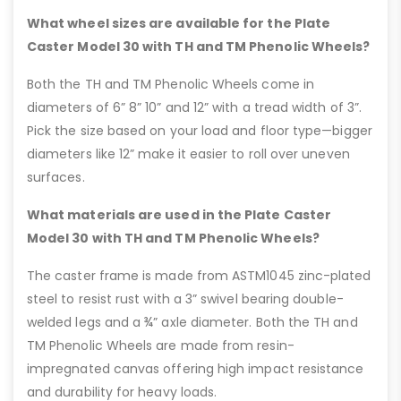
What wheel sizes are available for the Plate
Caster Model 30 with TH and TM Phenolic Wheels?
Both the TH and TM Phenolic Wheels come in
diameters of 6” 8” 10” and 12” with a tread width of 3”.
Pick the size based on your load and floor type—bigger
diameters like 12” make it easier to roll over uneven
surfaces.
What materials are used in the Plate Caster
Model 30 with TH and TM Phenolic Wheels?
The caster frame is made from ASTM1045 zinc-plated
steel to resist rust with a 3” swivel bearing double-
welded legs and a ¾” axle diameter. Both the TH and
TM Phenolic Wheels are made from resin-
impregnated canvas offering high impact resistance
and durability for heavy loads.