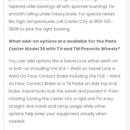
tapered roller bearings all with spanner bushings for
smooth rolling under heavy loads. For special needs
like high temperatures call Caster City at 800-501-
3808 to pick the right bearing.
What add-on options are available for the Plate
Caster Model 30 with TH and TM Phenolic Wheels?
You can add options like a Swivel Lock either weld-on
or bolt-on including the SL4 – Weld on Swivel Lock a
Weld On Face Contact Brake including the FCB – Weld
on Face Contact Brake or a TB Pedal on Side top lock
brake. Swivel locks lock the swivel and prevent it from
rotating turning the caster into a rigid one for easy
straight-line travel and ramp usage while other
options help keep your equipment steady when
needed.