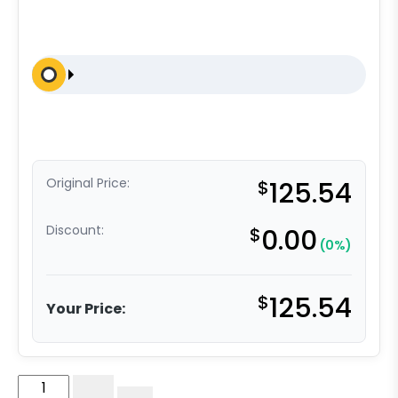
Original Price:
$
125.54
Discount:
$
0.00
(0%)
$
125.54
Your Price:
6"