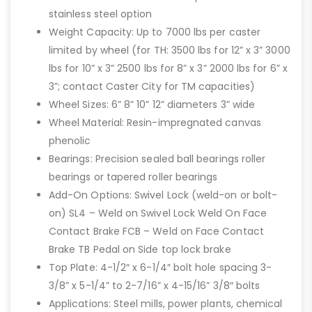
stainless steel option
Weight Capacity: Up to 7000 lbs per caster
limited by wheel (for TH: 3500 lbs for 12” x 3” 3000
lbs for 10” x 3” 2500 lbs for 8” x 3” 2000 lbs for 6” x
3”; contact Caster City for TM capacities)
Wheel Sizes: 6” 8” 10” 12” diameters 3” wide
Wheel Material: Resin-impregnated canvas
phenolic
Bearings: Precision sealed ball bearings roller
bearings or tapered roller bearings
Add-On Options: Swivel Lock (weld-on or bolt-
on) SL4 – Weld on Swivel Lock Weld On Face
Contact Brake FCB – Weld on Face Contact
Brake TB Pedal on Side top lock brake
Top Plate: 4-1/2″ x 6-1/4″ bolt hole spacing 3-
3/8” x 5-1/4” to 2-7/16” x 4-15/16” 3/8″ bolts
Applications: Steel mills, power plants, chemical