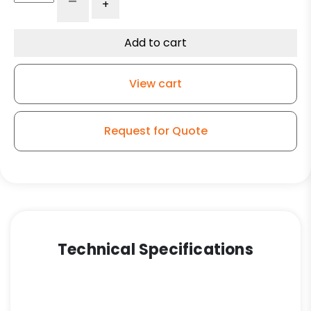
-
+
Swivel
Phenolic
-
Add to cart
Model
30
View cart
quantity
Request for Quote
Technical Specifications