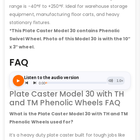
range is -40°F to +250°F. Ideal for warehouse storage
equipment, manufacturing floor carts, and heavy
stationary fixtures.
*This Plate Caster Model 30 contains Phenolic
Swivel Wheel. Photo of this Model 30 is with the 10″
x 3″ wheel.
FAQ
Plate Caster Model 30 with TH
and TM Phenolic Wheels FAQ
What is the Plate Caster Model 30 with TH and TM
Phenolic Wheels used for?
It’s a heavy duty plate caster built for tough jobs like