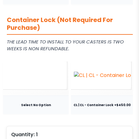
Container Lock (Not Required For
Purchase)
THE LEAD TIME TO INSTALL TO YOUR CASTERS IS TWO
WEEKS IS NON REFUNDABLE.
Select No Option
CL | CL - Container Lock +$450.00
Quantity:
1