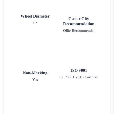
Wheel Diameter
Caster City
6"
Recommendation
Ollie Recommends!
ISO 9001
Non-Marking
ISO 9001:2015 Certified
Yes