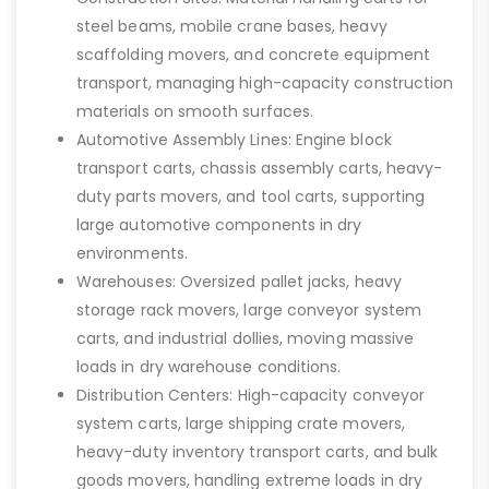
steel beams, mobile crane bases, heavy
scaffolding movers, and concrete equipment
transport, managing high-capacity construction
materials on smooth surfaces.
Automotive Assembly Lines: Engine block
transport carts, chassis assembly carts, heavy-
duty parts movers, and tool carts, supporting
large automotive components in dry
environments.
Warehouses: Oversized pallet jacks, heavy
storage rack movers, large conveyor system
carts, and industrial dollies, moving massive
loads in dry warehouse conditions.
Distribution Centers: High-capacity conveyor
system carts, large shipping crate movers,
heavy-duty inventory transport carts, and bulk
goods movers, handling extreme loads in dry