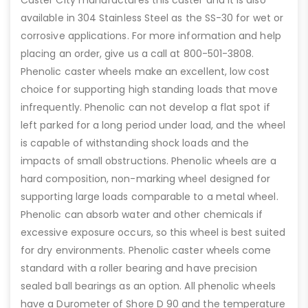
available in 304 Stainless Steel as the SS-30 for wet or
corrosive applications. For more information and help
placing an order, give us a call at 800-501-3808.
Phenolic caster wheels make an excellent, low cost
choice for supporting high standing loads that move
infrequently. Phenolic can not develop a flat spot if
left parked for a long period under load, and the wheel
is capable of withstanding shock loads and the
impacts of small obstructions. Phenolic wheels are a
hard composition, non-marking wheel designed for
supporting large loads comparable to a metal wheel.
Phenolic can absorb water and other chemicals if
excessive exposure occurs, so this wheel is best suited
for dry environments. Phenolic caster wheels come
standard with a roller bearing and have precision
sealed ball bearings as an option. All phenolic wheels
have a Durometer of Shore D 90 and the temperature