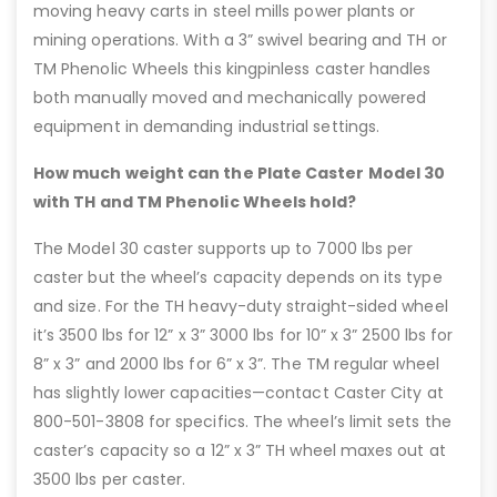
moving heavy carts in steel mills power plants or
mining operations. With a 3” swivel bearing and TH or
TM Phenolic Wheels this kingpinless caster handles
both manually moved and mechanically powered
equipment in demanding industrial settings.
How much weight can the Plate Caster Model 30
with TH and TM Phenolic Wheels hold?
The Model 30 caster supports up to 7000 lbs per
caster but the wheel’s capacity depends on its type
and size. For the TH heavy-duty straight-sided wheel
it’s 3500 lbs for 12” x 3” 3000 lbs for 10” x 3” 2500 lbs for
8” x 3” and 2000 lbs for 6” x 3”. The TM regular wheel
has slightly lower capacities—contact Caster City at
800-501-3808 for specifics. The wheel’s limit sets the
caster’s capacity so a 12” x 3” TH wheel maxes out at
3500 lbs per caster.