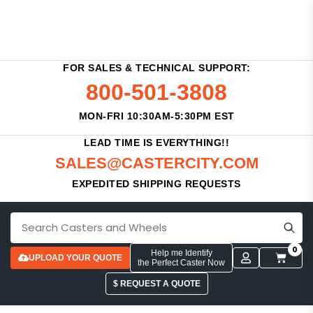
FOR SALES & TECHNICAL SUPPORT:
800-501-3808
MON-FRI 10:30AM-5:30PM EST
LEAD TIME IS EVERYTHING!!
SALES@CASTERCITY.COM
EXPEDITED SHIPPING REQUESTS
0
Help me Identify
UPLOAD YOUR QUOTE
the Perfect Caster Now
$ REQUEST A QUOTE