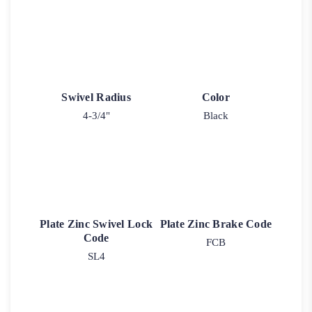
Swivel Radius
Color
4-3/4"
Black
Plate Zinc Swivel Lock
Plate Zinc Brake Code
Code
FCB
SL4