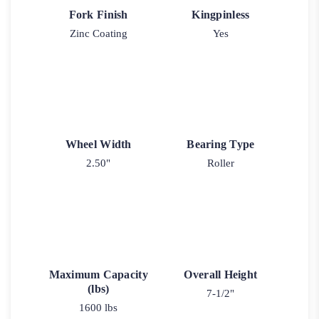
Fork Finish
Kingpinless
Zinc Coating
Yes
Wheel Width
Bearing Type
2.50"
Roller
Maximum Capacity
Overall Height
(lbs)
7-1/2"
1600 lbs