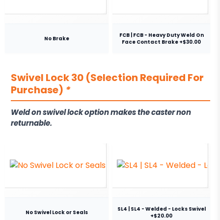
FCB | FCB - Heavy Duty Weld On
No Brake
Face Contact Brake +$30.00
Swivel Lock 30 (Selection Required For
Purchase)
*
Weld on swivel lock option makes the caster non
returnable.
SL4 | SL4 - Welded - Locks Swivel
No Swivel Lock or Seals
+$20.00