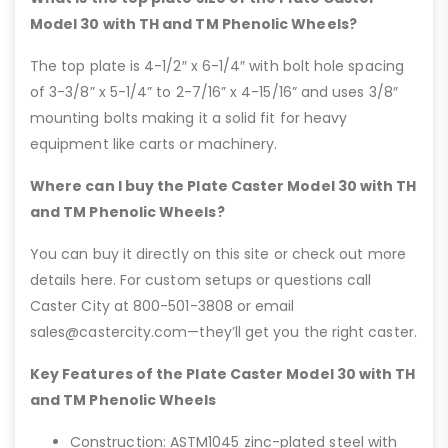
Model 30 with TH and TM Phenolic Wheels?
The top plate is 4-1/2″ x 6-1/4″ with bolt hole spacing
of 3-3/8” x 5-1/4” to 2-7/16” x 4-15/16” and uses 3/8″
mounting bolts making it a solid fit for heavy
equipment like carts or machinery.
Where can I buy the Plate Caster Model 30 with TH
and TM Phenolic Wheels?
You can buy it directly on this site or check out more
details here. For custom setups or questions call
Caster City at 800-501-3808 or email
sales@castercity.com—they’ll get you the right caster.
Key Features of the Plate Caster Model 30 with TH
and TM Phenolic Wheels
Construction: ASTM1045 zinc-plated steel with