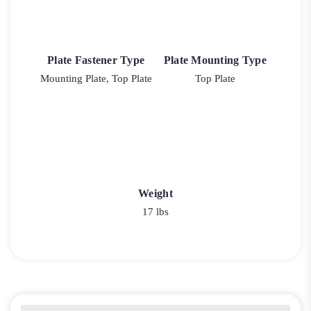
Plate Fastener Type
Plate Mounting Type
Mounting Plate, Top Plate
Top Plate
Weight
17 lbs