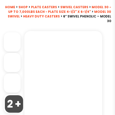
HOME
>
SHOP
>
PLATE CASTERS
>
SWIVEL CASTERS
>
MODEL 30 -
UP TO 7,000LBS EACH - PLATE SIZE 4-1/2" X 6-1/4"
>
MODEL 30
SWIVEL
>
HEAVY DUTY CASTERS
> 6″ SWIVEL PHENOLIC – MODEL
30
2 +