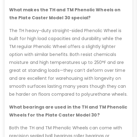
What makes the TH and TM Phenolic Wheels on
the Plate Caster Model 30 special?
The TH heavy-duty straight-sided Phenolic Wheel is
built for high load capacities and durability while the
TM regular Phenolic Wheel offers a slightly lighter
option with similar benefits. Both resist chemicals
moisture and high temperatures up to 250°F and are
great at standing loads—they can’t deform over time
and are excellent for warehousing with longevity on
smooth surfaces lasting many years though they can
be harder on floors compared to polyurethane wheels.
What bearings are used in the TH and TM Phenolic
Wheels for the Plate Caster Model 30?
Both the TH and TM Phenolic Wheels can come with
precision sealed ball bearings roller bearings or