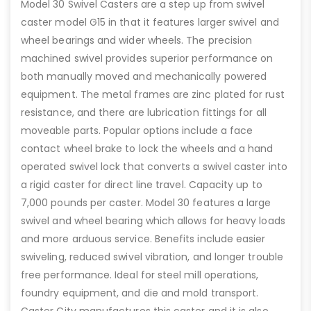
Model 30 Swivel Casters are a step up from swivel
caster model G15 in that it features larger swivel and
wheel bearings and wider wheels. The precision
machined swivel provides superior performance on
both manually moved and mechanically powered
equipment. The metal frames are zinc plated for rust
resistance, and there are lubrication fittings for all
moveable parts. Popular options include a face
contact wheel brake to lock the wheels and a hand
operated swivel lock that converts a swivel caster into
a rigid caster for direct line travel. Capacity up to
7,000 pounds per caster. Model 30 features a large
swivel and wheel bearing which allows for heavy loads
and more arduous service. Benefits include easier
swiveling, reduced swivel vibration, and longer trouble
free performance. Ideal for steel mill operations,
foundry equipment, and die and mold transport.
Caster City manufactures this caster and it is also