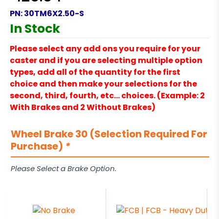
PN:
30TM6X2.50-S
In Stock
Please select any add ons you require for your
caster and if you are selecting multiple option
types, add all of the quantity for the first
choice and then make your selections for the
second, third, fourth, etc… choices. (Example: 2
With Brakes and 2 Without Brakes)
Wheel Brake 30 (Selection Required For
Purchase)
*
Please Select a Brake Option.