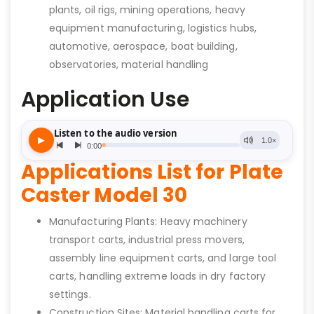
plants, oil rigs, mining operations, heavy
equipment manufacturing, logistics hubs,
automotive, aerospace, boat building,
observatories, material handling
Application Use
Applications List for Plate
Caster Model 30
Manufacturing Plants: Heavy machinery
transport carts, industrial press movers,
assembly line equipment carts, and large tool
carts, handling extreme loads in dry factory
settings.
Construction Sites: Material handling carts for