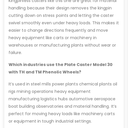
Kingpinless casters like this one are great for material
handling because their design removes the kingpin
cutting down on stress points and letting the caster
swivel smoothly even under heavy loads. This makes it
easier to change directions frequently and move
heavy equipment like carts or machinery in
warehouses or manufacturing plants without wear or
failure.
Which industries use the Plate Caster Model 30
with TH and TM Phenolic Wheels?
It’s used in steel mills power plants chemical plants oil
rigs mining operations heavy equipment
manufacturing logistics hubs automotive aerospace
boat building observatories and material handling. It’s
perfect for moving heavy loads like machinery carts
or equipment in tough industrial settings.