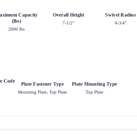
aximum Capacity
Overall Height
Swivel Radius
(lbs)
7-1/2"
4-3/4"
2000 lbs
ke Code
Plate Fastener Type
Plate Mounting Type
Mounting Plate, Top Plate
Top Plate