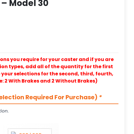
 – Model 30
ons you require for your caster and if you are
on types, add all of the quantity for the first
our selections for the second, third, fourth,
e: 2 With Brakes and 2 Without Brakes)
election Required For Purchase)
*
ion.