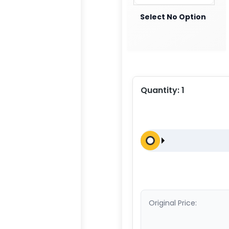
Select No Option
Quantity:
1
Original Price: