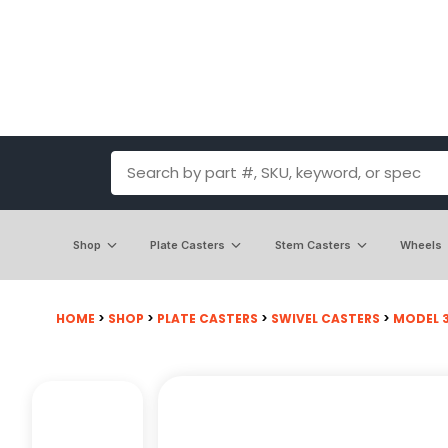
Shop
Plate Casters
Stem Casters
Wheels
HOME
>
SHOP
>
PLATE CASTERS
>
SWIVEL CASTERS
>
MODEL 30