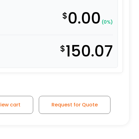
0.00
$
(0%)
150.07
$
on Iron Slight Crown Tread - Model 30 quantity
iew cart
Request for Quote