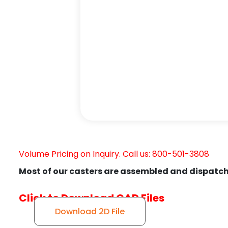
Volume Pricing on Inquiry. Call us: 800-501-3808
Most of our casters are assembled and dispatch
Click to Download CAD Files
Download 2D File