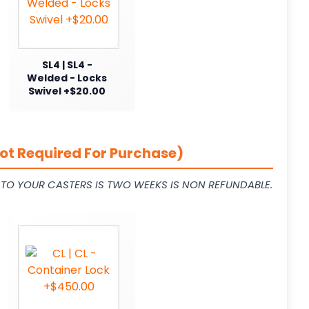
SL4 | SL4 -
Welded - Locks
Swivel +$20.00
ot Required For Purchase)
L TO YOUR CASTERS IS TWO WEEKS IS NON REFUNDABLE.