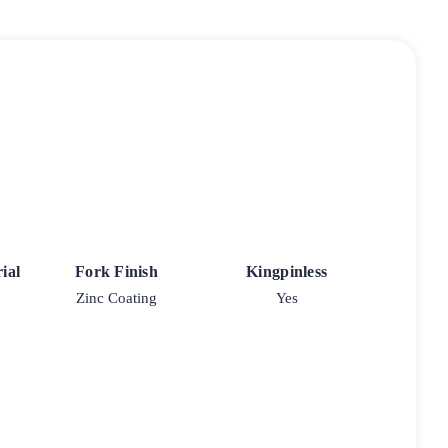
ial
Fork Finish
Kingpinless
Zinc Coating
Yes