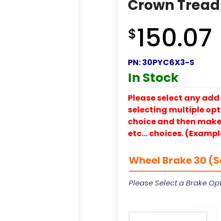
Crown Tread
150.07
$
PN:
30PYC6X3-S
In Stock
Please select any add 
selecting multiple opti
choice and then make y
etc… choices. (Exampl
Wheel Brake 30 (S
Please Select a Brake Opt