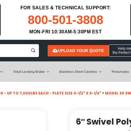
FOR SALES & TECHNICAL SUPPORT:
800-501-3808
MON-FRI 10:30AM-5:30PM EST
Help me 
UPLOAD YOUR QUOTE
the Perfect
Total Locking Brake
Stainless Steel Casters
Pneumatic
 - UP TO 7,000LBS EACH - PLATE SIZE 4-1/2" X 6-1/4"
>
MODEL 30 SW
6″ Swivel Pol