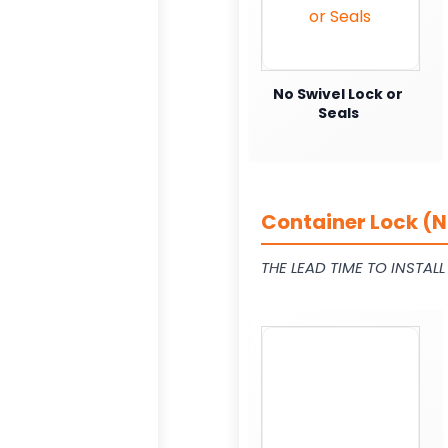
No Swivel Lock or
Seals
Container Lock (N
THE LEAD TIME TO INSTAL