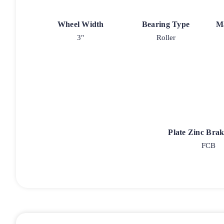
Wheel Width
Bearing Type
M
3"
Roller
Plate Zinc Bra
FCB