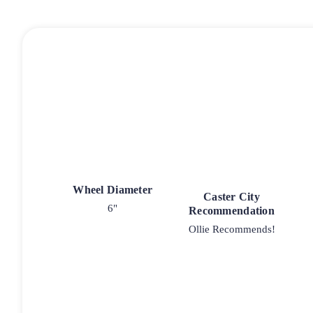
Wheel Diameter
Caster City
6"
Recommendation
Ollie Recommends!