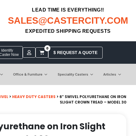
LEAD TIME IS EVERYTHING!!
SALES@CASTERCITY.COM
EXPEDITED SHIPPING REQUESTS
0
Identify
$ REQUEST A QUOTE
 Caster Now
Office & Furniture
Speciality Casters
Articles
IVEL
>
HEAVY DUTY CASTERS
> 6″ SWIVEL POLYURETHANE ON IRON
SLIGHT CROWN TREAD – MODEL 30
yurethane on Iron Slight