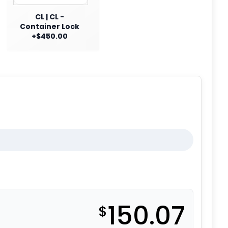
CL | CL -
Container Lock
+$450.00
150.07
$