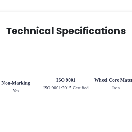
Technical Specifications
ISO 9001
Wheel Core Mater
Non-Marking
ISO 9001:2015 Certified
Iron
Yes