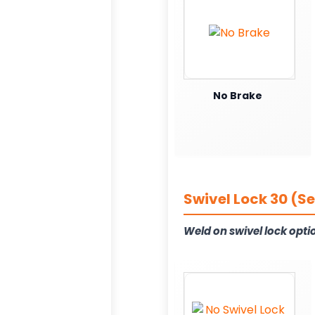
No Brake
Swivel Lock 30 (S
Weld on swivel lock opti