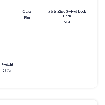
Color
Plate Zinc Swivel Lock
Code
Blue
SL4
Weight
28 lbs