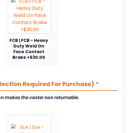
FCB | FCB - Heavy
Duty Weld On
Face Contact
Brake +$30.00
election Required For Purchase)
*
on makes the caster non returnable.