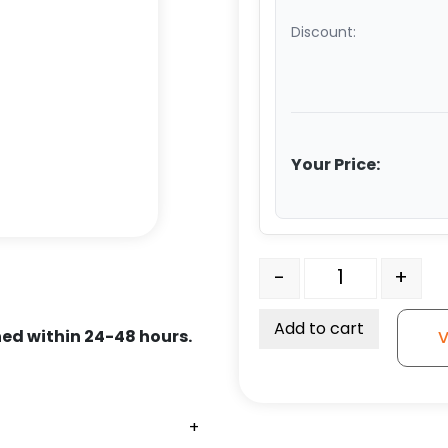
Discount:
Your Price:
6" Swivel Polyurethane 
-
+
Add to cart
ed within 24-48 hours.
V
+
+
+
+
+
+