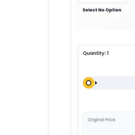
Select No Option
Quantity:
1
Original Price: