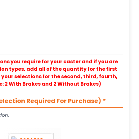
ons you require for your caster and if you are
on types, add all of the quantity for the first
our selections for the second, third, fourth,
e: 2 With Brakes and 2 Without Brakes)
election Required For Purchase)
*
ion.