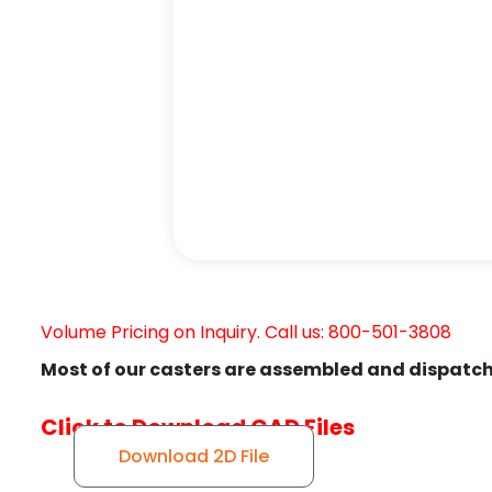
Volume Pricing on Inquiry. Call us: 800-501-3808
Most of our casters are assembled and dispatch
Click to Download CAD Files
Download 2D File