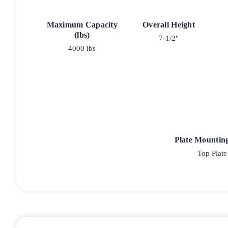
Maximum Capacity
Overall Height
(lbs)
7-1/2"
4000 lbs
Plate Mountin
Top Plate