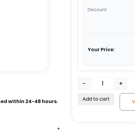
Discount:
Your Price:
6" x 2.50" V Groove Duct
-
+
Add to cart
ed within 24-48 hours.
V
+
+
+
+
+
+