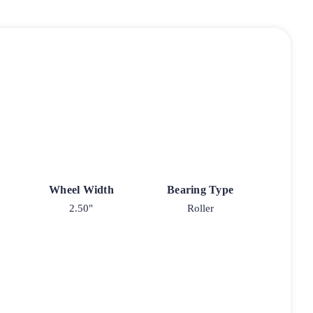
Wheel Width
Bearing Type
2.50"
Roller