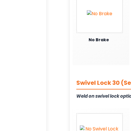
No Brake
Swivel Lock 30 (S
Weld on swivel lock opti