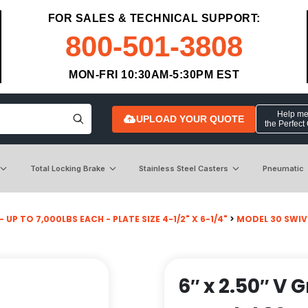
FOR SALES & TECHNICAL SUPPORT:
800-501-3808
MON-FRI 10:30AM-5:30PM EST
Help me 
UPLOAD YOUR QUOTE
the Perfect
Total Locking Brake
Stainless Steel Casters
Pneumatic
 UP TO 7,000LBS EACH - PLATE SIZE 4-1/2" X 6-1/4"
>
MODEL 30 SWIV
6″ x 2.50″ V 