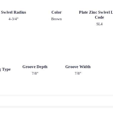
Swivel Radius
Color
Plate Zinc Swivel 
Code
4-3/4"
Brown
SL4
Groove Depth
Groove Width
g Type
7/8"
7/8"