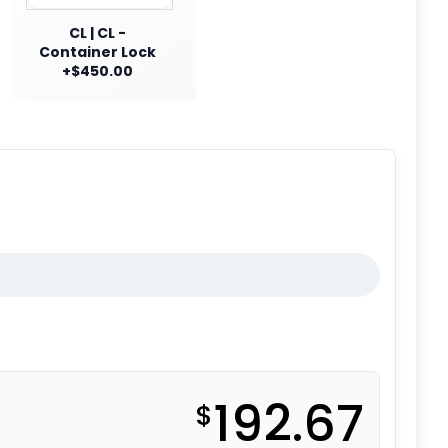
CL | CL -
Container Lock
+$450.00
192.67
$