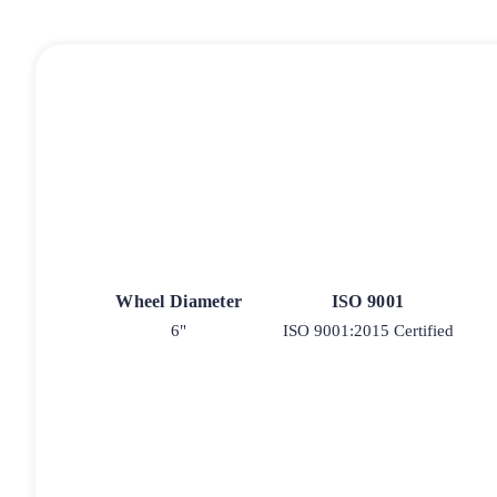
Wheel Diameter
ISO 9001
6"
ISO 9001:2015 Certified