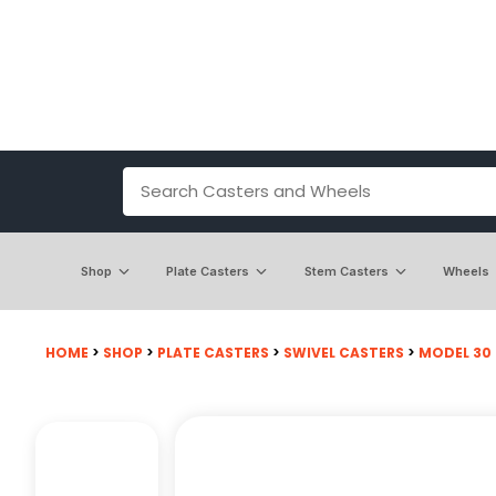
Shop
Plate Casters
Stem Casters
Wheels
HOME
>
SHOP
>
PLATE CASTERS
>
SWIVEL CASTERS
>
MODEL 30 -