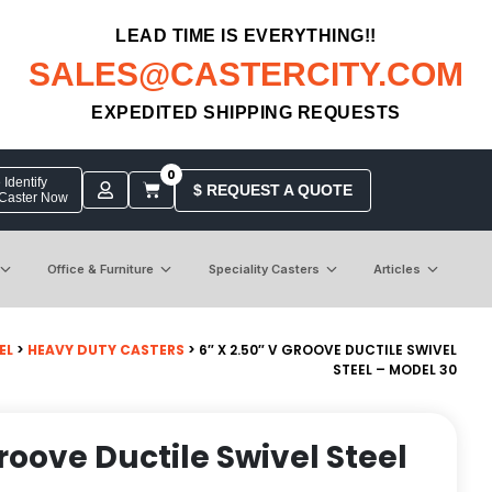
LEAD TIME IS EVERYTHING!!
SALES@CASTERCITY.COM
EXPEDITED SHIPPING REQUESTS
0
Identify
$ REQUEST A QUOTE
 Caster Now
Office & Furniture
Speciality Casters
Articles
EL
>
HEAVY DUTY CASTERS
> 6″ X 2.50″ V GROOVE DUCTILE SWIVEL
STEEL – MODEL 30
Groove Ductile Swivel Steel