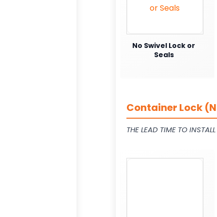
No Swivel Lock or
Seals
Container Lock (N
THE LEAD TIME TO INSTAL