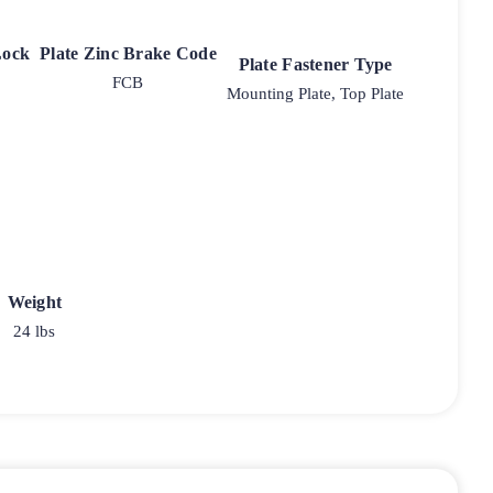
Lock
Plate Zinc Brake Code
Plate Fastener Type
FCB
Mounting Plate, Top Plate
Weight
24 lbs