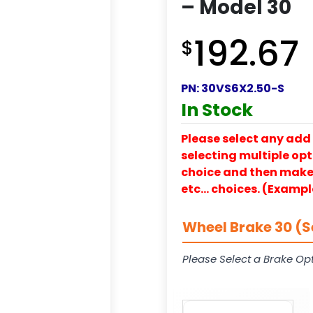
– Model 30
192.67
$
PN:
30VS6X2.50-S
In Stock
Please select any add 
selecting multiple opti
choice and then make y
etc… choices. (Exampl
Wheel Brake 30 (S
Please Select a Brake Opt