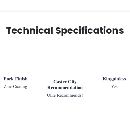
Technical Specifications
Fork Finish
Kingpinless
Caster City
Zinc Coating
Yes
Recommendation
Ollie Recommends!