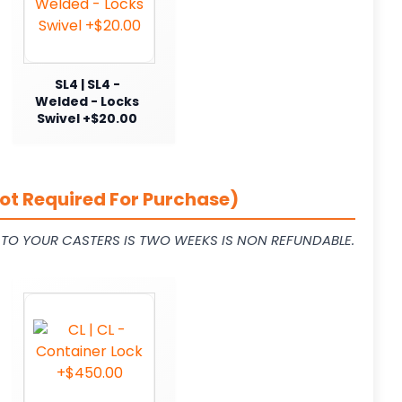
SL4 | SL4 -
Welded - Locks
Swivel +$20.00
ot Required For Purchase)
L TO YOUR CASTERS IS TWO WEEKS IS NON REFUNDABLE.