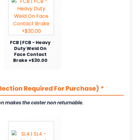
FCB | FCB - Heavy
Duty Weld On
Face Contact
Brake +$30.00
election Required For Purchase)
*
on makes the caster non returnable.