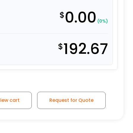
0.00
$
(0%)
192.67
$
ile Swivel Steel - Model 30 quantity
iew cart
Request for Quote