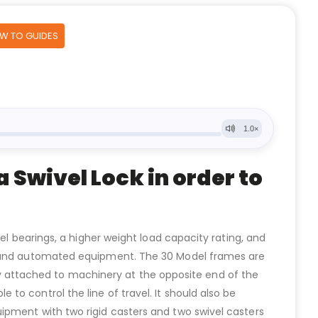
OW TO GUIDES
 Swivel Lock in order to
el bearings, a higher weight load capacity rating, and
ed and automated equipment. The 30 Model frames are
ally attached to machinery at the opposite end of the
o control the line of travel. It should also be
ipment with two rigid casters and two swivel casters