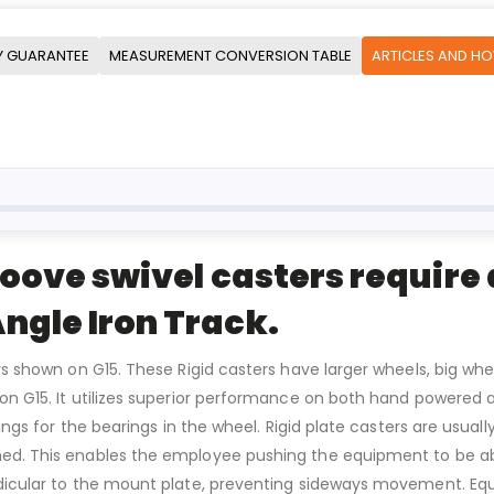
Y GUARANTEE
MEASUREMENT CONVERSION TABLE
ARTICLES AND H
roove swivel casters require a
ngle Iron Track.
rs shown on G15. These Rigid casters have larger wheels, big whe
n on G15. It utilizes superior performance on both hand power
ttings for the bearings in the wheel. Rigid plate casters are usu
d. This enables the employee pushing the equipment to be able t
ndicular to the mount plate, preventing sideways movement. Equ