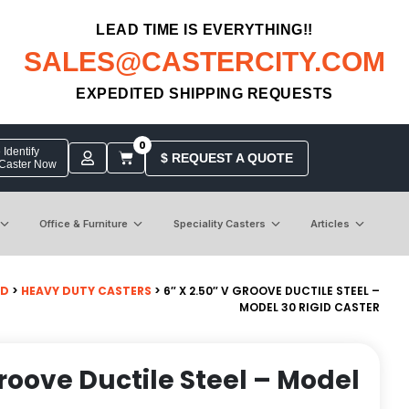
LEAD TIME IS EVERYTHING!!
SALES@CASTERCITY.COM
EXPEDITED SHIPPING REQUESTS
0
Identify
$ REQUEST A QUOTE
 Caster Now
Office & Furniture
Speciality Casters
Articles
ID
>
HEAVY DUTY CASTERS
> 6″ X 2.50″ V GROOVE DUCTILE STEEL –
MODEL 30 RIGID CASTER
Groove Ductile Steel – Model