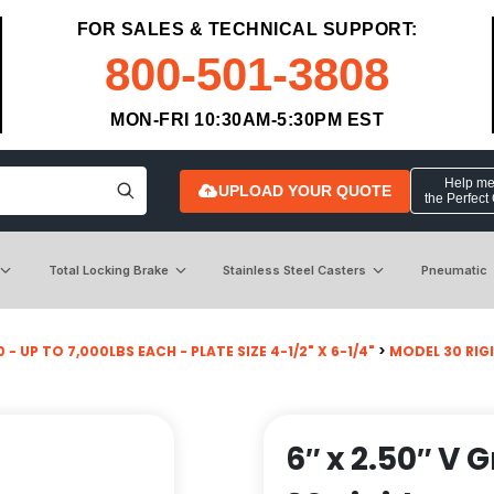
FOR SALES & TECHNICAL SUPPORT:
800-501-3808
MON-FRI 10:30AM-5:30PM EST
Help me 
UPLOAD YOUR QUOTE
the Perfect
Total Locking Brake
Stainless Steel Casters
Pneumatic
 - UP TO 7,000LBS EACH - PLATE SIZE 4-1/2" X 6-1/4"
>
MODEL 30 RIG
6″ x 2.50″ V 