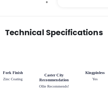
+
+
+
+
Steel
-
Model
30
Rigid
Technical Specifications
Caster
quantity
Fork Finish
Kingpinless
Caster City
Zinc Coating
Yes
Recommendation
Ollie Recommends!