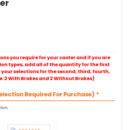
ter
ons you require for your caster and if you are
on types, add all of the quantity for the first
our selections for the second, third, fourth,
e: 2 With Brakes and 2 Without Brakes)
election Required For Purchase)
*
ion.