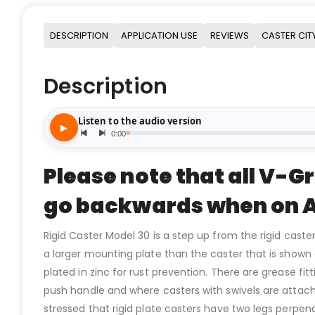
DESCRIPTION
APPLICATION USE
REVIEWS
CASTER CIT
Description
Please note that all V-G
go backwards when on A
Rigid Caster Model 30 is a step up from the rigid caste
a larger mounting plate than the caster that is show
plated in zinc for rust prevention. There are grease fi
push handle and where casters with swivels are attache
stressed that rigid plate casters have two legs perpe