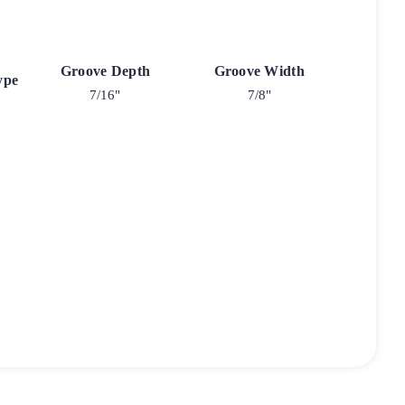
Groove Depth
Groove Width
ype
7/16"
7/8"