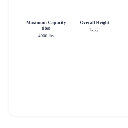
Maximum Capacity
Overall Height
(lbs)
7-1/2"
4000 lbs