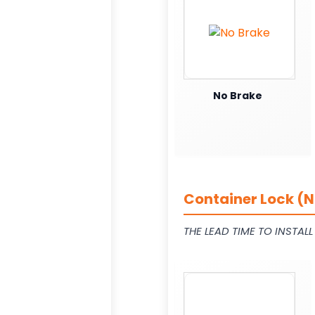
No Brake
Container Lock (N
THE LEAD TIME TO INSTAL