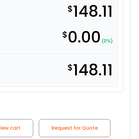
148.11
$
0.00
$
(0%)
148.11
$
iew cart
Request for Quote