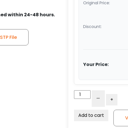
Original Price:
ed within 24-48 hours.
Discount:
TP File
Your Price:
6"
-
+
x
2.50"
V
Add to cart
V
Groove
Ductile