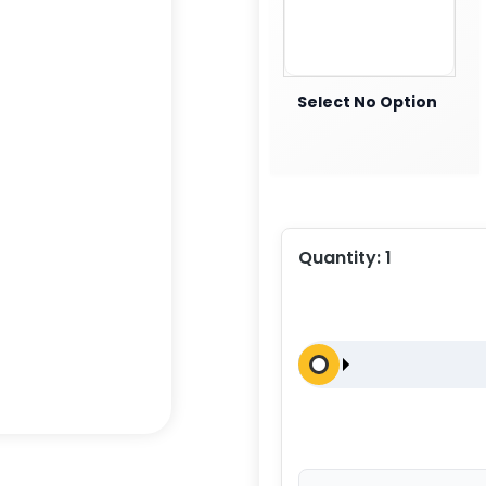
Select No Option
Quantity:
1