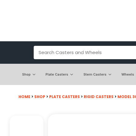
Shop
Plate Casters
Stem Casters
Wheels
HOME
>
SHOP
>
PLATE CASTERS
>
RIGID CASTERS
>
MODEL 30