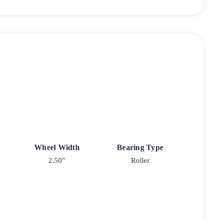
Wheel Width
Bearing Type
2.50"
Roller