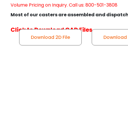
Volume Pricing on Inquiry. Call us: 800-501-3808
Most of our casters are assembled and dispatch
Click to Download CAD Files
Download 2D File
Download S