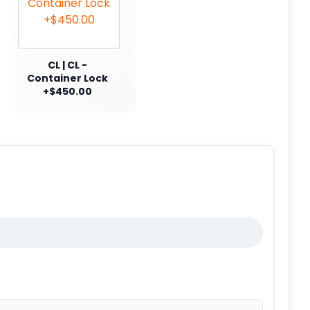
CL | CL -
Container Lock
+$450.00