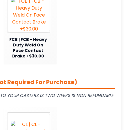
FCB | FCB - Heavy
Duty Weld On
Face Contact
Brake +$30.00
ot Required For Purchase)
L TO YOUR CASTERS IS TWO WEEKS IS NON REFUNDABLE.