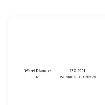
Wheel Diameter
ISO 9001
6"
ISO 9001:2015 Certified