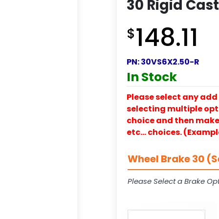
30 Rigid Cas
148.11
$
PN:
30VS6X2.50-R
In Stock
Please select any add 
selecting multiple opti
choice and then make y
etc… choices. (Exampl
Wheel Brake 30 (S
Please Select a Brake Opt