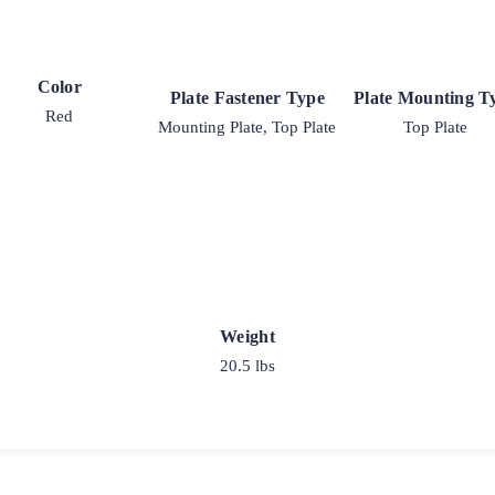
Color
Plate Fastener Type
Plate Mounting T
Red
Mounting Plate, Top Plate
Top Plate
Weight
20.5 lbs