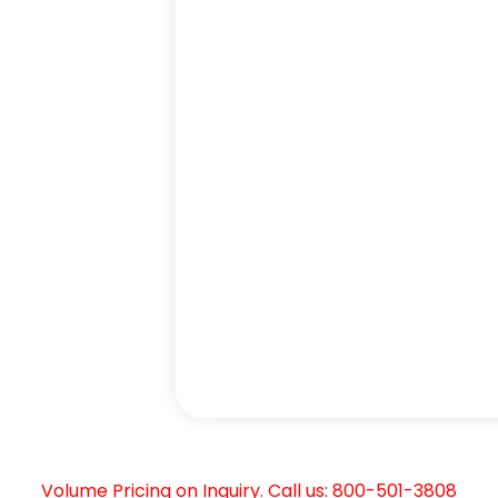
Volume Pricing on Inquiry. Call us: 800-501-3808