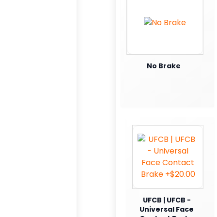
No Brake
UFCB | UFCB -
Universal Face