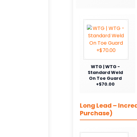
WTG | WTG -
Standard Weld
On Toe Guard
+$70.00
Long Lead – Incre
Purchase)