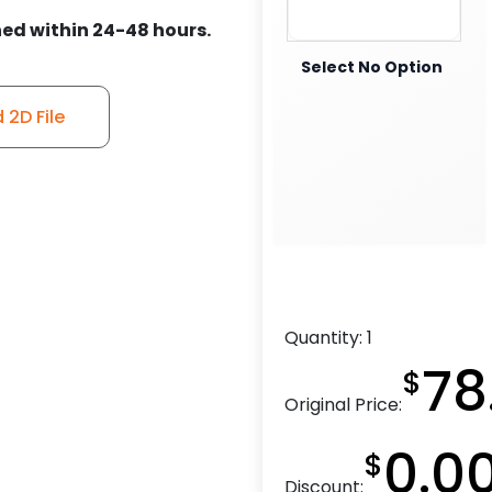
ed within 24-48 hours.
Select No Option
2D File
Quantity:
1
78
$
Original Price:
0.0
$
Discount: