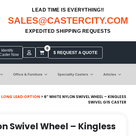
LEAD TIME IS EVERYTHING!!
SALES@CASTERCITY.COM
EXPEDITED SHIPPING REQUESTS
0
Identify
$ REQUEST A QUOTE
 Caster Now
Office & Furniture
Speciality Casters
Articles
>
LONG LEAD OPTION
> 6″ WHITE NYLON SWIVEL WHEEL – KINGLESS
SWIVEL G15 CASTER
on Swivel Wheel – Kingless