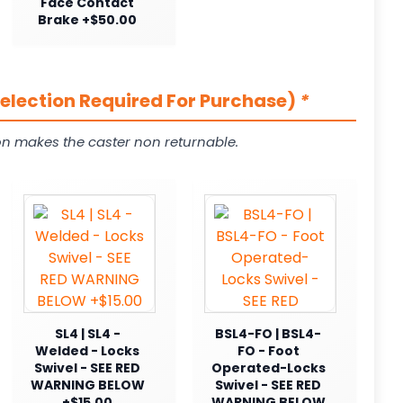
Face Contact
Brake +$50.00
Selection Required For Purchase)
*
on makes the caster non returnable.
SL4 | SL4 -
BSL4-FO | BSL4-
Welded - Locks
FO - Foot
Swivel - SEE RED
Operated-Locks
WARNING BELOW
Swivel - SEE RED
+$15.00
WARNING BELOW