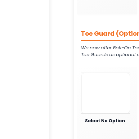
Toe Guard (Option
We now offer Bolt-On To
Toe Guards as optional a
Select No Option