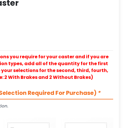
aster
ons you require for your caster and if you are
on types, add all of the quantity for the first
our selections for the second, third, fourth,
e: 2 With Brakes and 2 Without Brakes)
Selection Required For Purchase)
*
ion.