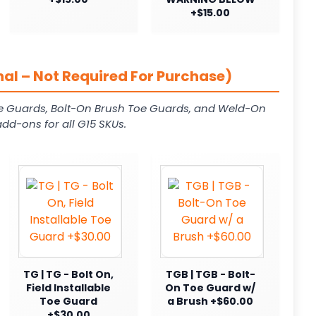
+$15.00
al – Not Required For Purchase)
e Guards, Bolt-On Brush Toe Guards, and Weld-On
dd-ons for all G15 SKUs.
TG | TG - Bolt On,
TGB | TGB - Bolt-
Field Installable
On Toe Guard w/
Toe Guard
a Brush +$60.00
+$30.00