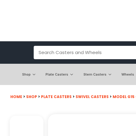
Shop
Plate Casters
Stem Casters
Wheels
HOME
>
SHOP
>
PLATE CASTERS
>
SWIVEL CASTERS
>
MODEL G15 -