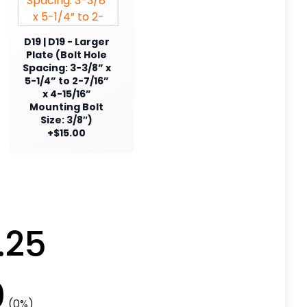
D19 | D19 - Larger
Plate (Bolt Hole
Spacing: 3-3/8” x
5-1/4” to 2-7/16”
x 4-15/16”
Mounting Bolt
Size: 3/8″)
+$15.00
.25
0
(0%)