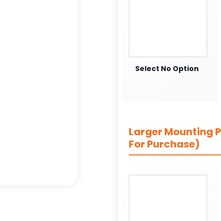
Select No Option
Larger Mounting Pl
For Purchase)