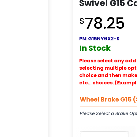
Swivel G15 C
78.25
$
PN:
G15NY6X2-S
In Stock
Please select any add 
selecting multiple opti
choice and then make y
etc… choices. (Exampl
Wheel Brake G15 (
Please Select a Brake Opt