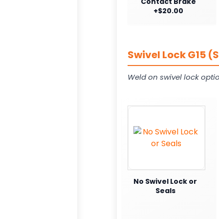
Contact Brake
+$20.00
Swivel Lock G15 (
Weld on swivel lock opti
No Swivel Lock or
Seals