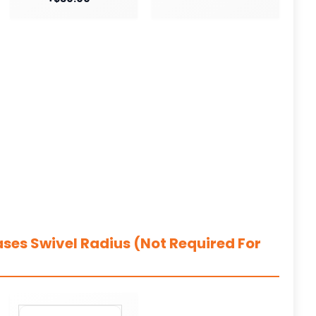
ases Swivel Radius (Not Required For