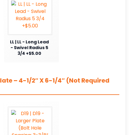
LL | LL - Long Lead
- Swivel Radius 5
3/4 +$5.00
ate – 4-1/2″ X 6-1/4″ (Not Required