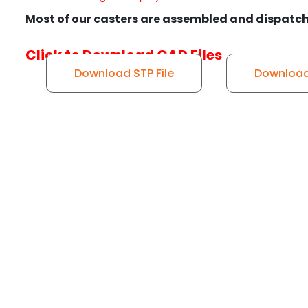
Most of our casters are assembled and dispatch
Click to Download CAD Files
Download STP File
Download 