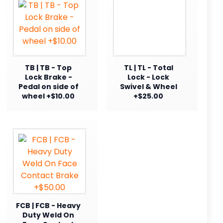
TB | TB - Top
TL | TL - Total
Lock Brake -
Lock - Lock
Pedal on side of
Swivel & Wheel
wheel +$10.00
+$25.00
FCB | FCB - Heavy
Duty Weld On