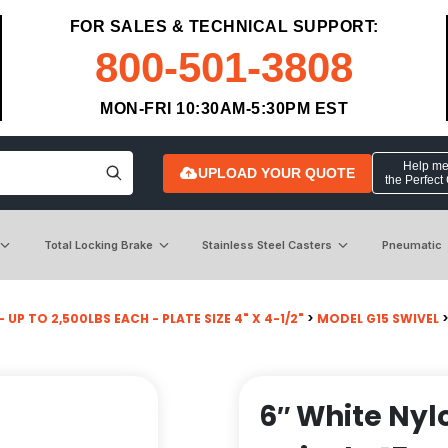
FOR SALES & TECHNICAL SUPPORT:
800-501-3808
MON-FRI 10:30AM-5:30PM EST
Help me 
UPLOAD YOUR QUOTE
the Perfect
Total Locking Brake
Stainless Steel Casters
Pneumatic
 UP TO 2,500LBS EACH - PLATE SIZE 4" X 4-1/2"
>
MODEL G15 SWIVEL
6″ White Nyl