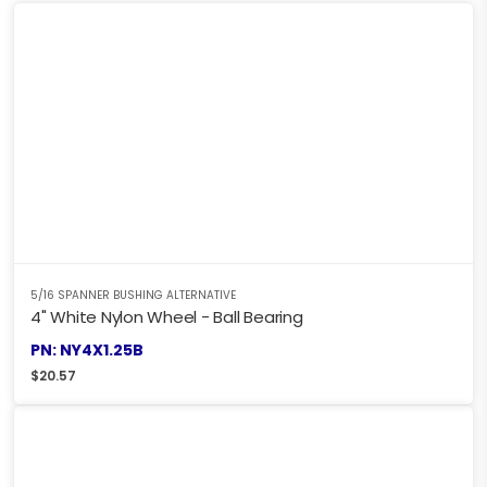
5/16 SPANNER BUSHING ALTERNATIVE
4" White Nylon Wheel - Ball Bearing
PN: NY4X1.25B
$
20.57