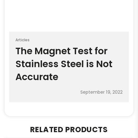
Articles
The Magnet Test for
Stainless Steel is Not
Accurate
September 19, 2022
RELATED PRODUCTS