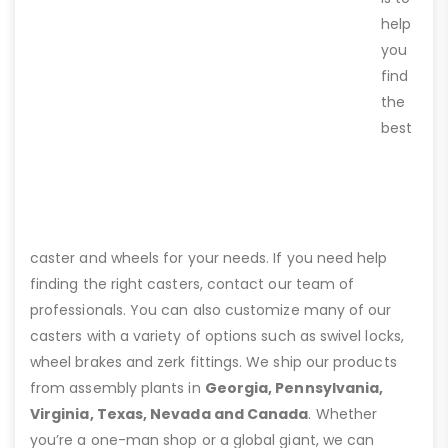
help
you
find
the
best
caster and wheels for your needs. If you need help
finding the right casters, contact our team of
professionals. You can also customize many of our
casters with a variety of options such as swivel locks,
wheel brakes and zerk fittings. We ship our products
from assembly plants in
Georgia, Pennsylvania,
Virginia, Texas, Nevada and Canada
. Whether
you’re a one-man shop or a global giant, we can