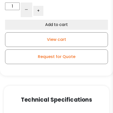
6"
-
+
x
1.25"
Gray
Add to cart
Polyurethane
on
View cart
Polyolefin
Wheel
-
Request for Quote
Precision
Bearing
quantity
Technical Specifications