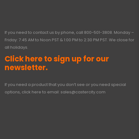
If you need to contact us by phone, call
800-501-3808
. Monday –
Friday: 7:45 AM to Noon PST & 1:00 PM to 2:30 PM PST. We close for
all holidays.
Click here to sign up for our
newsletter.
If you need a product that you don’t see or you need special
options, click here to email:
sales@castercity.com