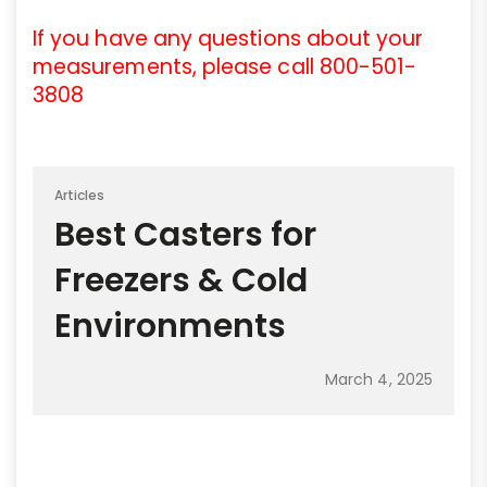
If you have any questions about your
measurements, please call 800-501-
3808
Articles
Best Casters for
Freezers & Cold
Environments
March 4, 2025