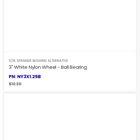
5/16 SPANNER BUSHING ALTERNATIVE
3" White Nylon Wheel - Ball Bearing
PN: NY3X1.25B
$
10.30