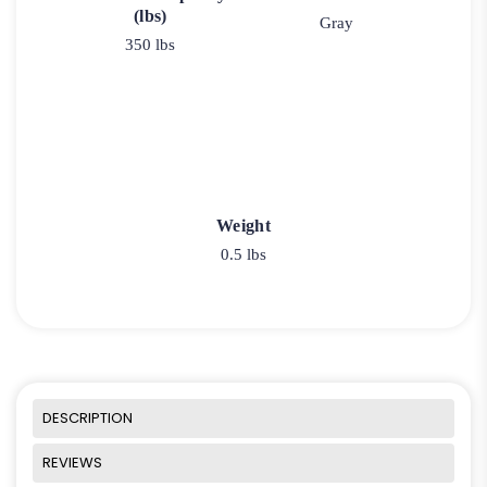
(lbs)
Gray
350 lbs
Weight
0.5 lbs
DESCRIPTION
REVIEWS