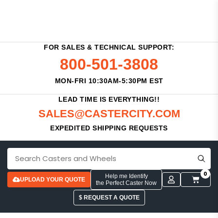
FOR SALES & TECHNICAL SUPPORT:
800-501-3808
MON-FRI 10:30AM-5:30PM EST
LEAD TIME IS EVERYTHING!!
SALES@CASTERCITY.COM
EXPEDITED SHIPPING REQUESTS
0
Help me Identify
UPLOAD YOUR QUOTE
the Perfect Caster Now
$ REQUEST A QUOTE