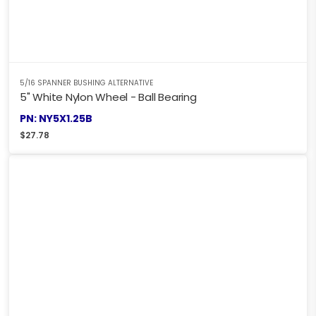
5/16 SPANNER BUSHING ALTERNATIVE
5" White Nylon Wheel - Ball Bearing
PN: NY5X1.25B
$
27.78