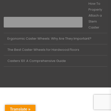
How To
Properly
Attach a
Stem
Caster
Ergonomic Caster Wheels: Why Are They Important?
The Best Caster Wheels for Hardwood Floors
Casters 101: A Comprehensive Guide
Translate »