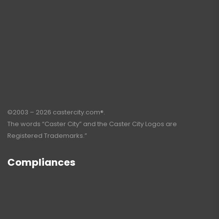
©2003 – 2026 castercity.com®.
The words “Caster City” and the Caster City Logos are
Registered Trademarks.”
Compliances