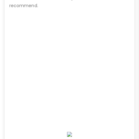
recommend.