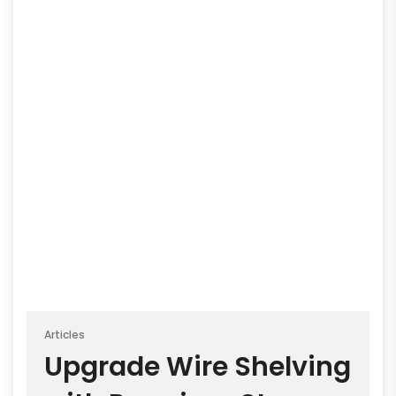
Articles
Upgrade Wire Shelving