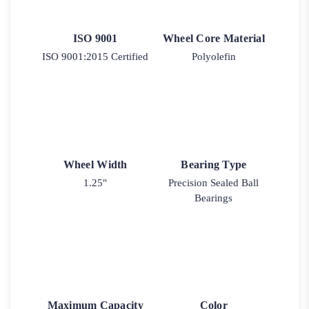
ISO 9001
Wheel Core Material
ISO 9001:2015 Certified
Polyolefin
Wheel Width
Bearing Type
1.25"
Precision Sealed Ball
Bearings
Maximum Capacity
Color