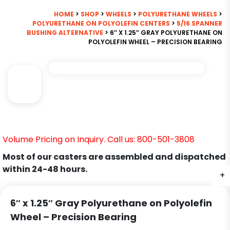
HOME
>
SHOP
>
WHEELS
>
POLYURETHANE WHEELS
>
POLYURETHANE ON POLYOLEFIN CENTERS
>
5/16 SPANNER
BUSHING ALTERNATIVE
> 6″ X 1.25″ GRAY POLYURETHANE ON
POLYOLEFIN WHEEL – PRECISION BEARING
Volume Pricing on Inquiry. Call us: 800-501-3808
Most of our casters are assembled and dispatched
within 24-48 hours.
+
6″ x 1.25″ Gray Polyurethane on Polyolefin
Wheel – Precision Bearing