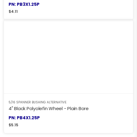
PN: PB3X1.25P
$
4.11
5/16 SPANNER BUSHING ALTERNATIVE
4" Black Polyolefin Wheel - Plain Bore
PN: PB4X1.25P
$
5.15