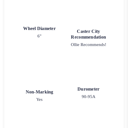
Wheel Diameter
Caster City
6"
Recommendation
Ollie Recommends!
Durometer
Non-Marking
90-95A
Yes