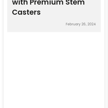
with Premium Stem
Casters
February 26, 2024