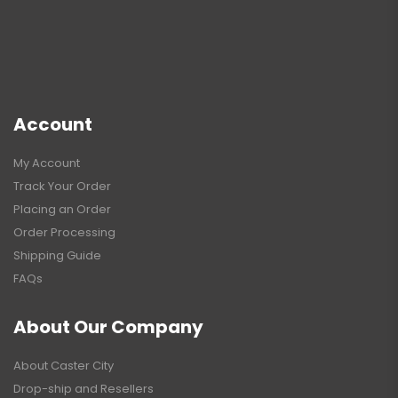
Account
My Account
Track Your Order
Placing an Order
Order Processing
Shipping Guide
FAQs
About Our Company
About Caster City
Drop-ship and Resellers