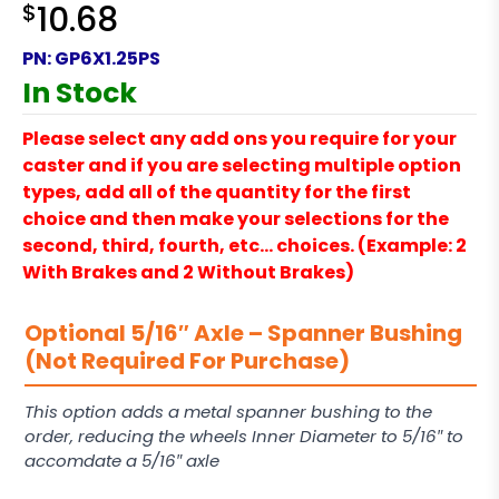
$
10.68
PN:
GP6X1.25PS
In Stock
Please select any add ons you require for your
caster and if you are selecting multiple option
types, add all of the quantity for the first
choice and then make your selections for the
second, third, fourth, etc… choices. (Example: 2
With Brakes and 2 Without Brakes)
Optional 5/16″ Axle – Spanner Bushing
(Not Required For Purchase)
This option adds a metal spanner bushing to the
order, reducing the wheels Inner Diameter to 5/16″ to
accomdate a 5/16″ axle