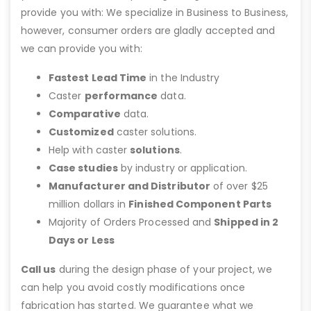
provide you with: We specialize in Business to Business,
however, consumer orders are gladly accepted and
we can provide you with:
Fastest Lead Time
in the Industry
Caster
performance
data.
Comparative
data.
Customized
caster solutions.
Help with caster
solutions
.
Case studies
by industry or application.
Manufacturer and Distributor
of over $25
million dollars in
Finished Component Parts
Majority of Orders Processed and
Shipped in 2
Days or Less
Call us
during the design phase of your project, we
can help you avoid costly modifications once
fabrication has started. We guarantee what we