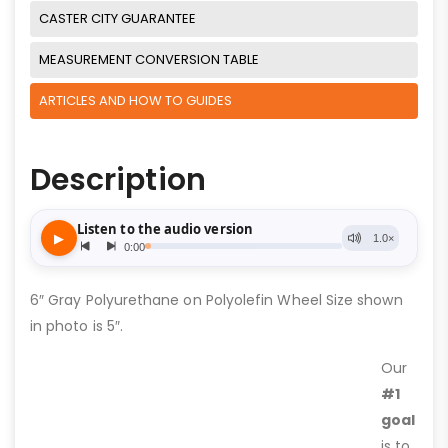
CASTER CITY GUARANTEE
MEASUREMENT CONVERSION TABLE
ARTICLES AND HOW TO GUIDES
Description
6″ Gray Polyurethane on Polyolefin Wheel Size shown
in photo is 5″.
Our
#1
goal
is to