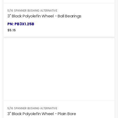
5/16 SPANNER BUSHING ALTERNATIVE
3" Black Polyolefin Wheel - Ball Bearings
PN: PB3X1.25B
$
5.15
5/16 SPANNER BUSHING ALTERNATIVE
3" Black Polyolefin Wheel - Plain Bore