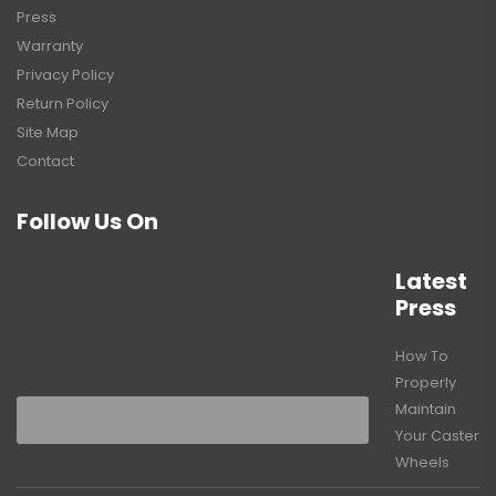
Press
Warranty
Privacy Policy
Return Policy
Site Map
Contact
Follow Us On
Latest
Press
How To
Properly
Maintain
Your Caster
Wheels