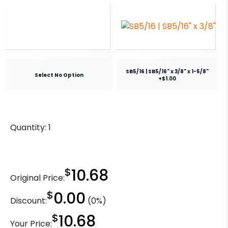
SB5/16 | SB5/16" x 3/8" x 1-5/8"
Select No Option
+$1.00
Quantity:
1
$
10.68
Original Price:
$
0.00
Discount:
(0%)
$
10.68
Your Price: