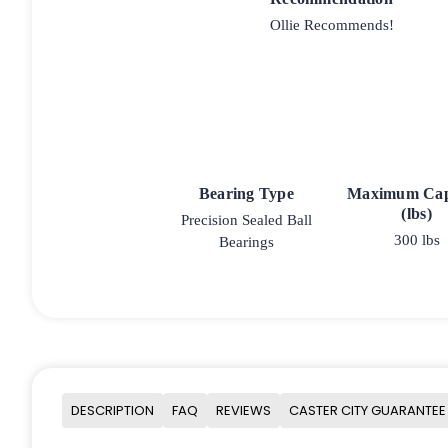
Ollie Recommends!
Bearing Type
Maximum Cap
(lbs)
Precision Sealed Ball
300 lbs
Bearings
DESCRIPTION
FAQ
REVIEWS
CASTER CITY GUARANTEE