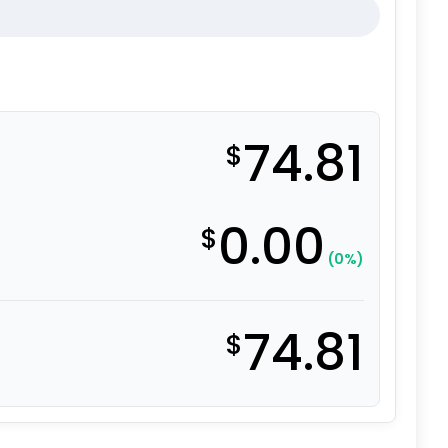
74.81
$
0.00
$
(0%)
74.81
$