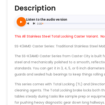
Description
This All Stainless Steel Total Locking Caster Variant. No
SS-K3AMD Caster Series: Traditional Stainless Steel Mobi
The SS-K3AMD Caster Series from Caster City is built f
steel and mechanically polished to a smooth, reflecti
standards. You can get it in 3, 4, 5, or 6 inch diamete
guards and sealed hub bearings to keep things rolling s
This series comes with Total Locking (TL) and Direction
cleaning agents. The Total Locking brake locks both th
tables steady during tasks like sample prep or equipmen
for pushing heavy diagnostic gear down long hallways.