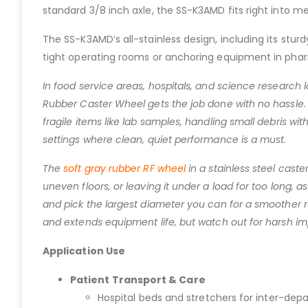
standard 3/8 inch axle, the SS-K3AMD fits right into m
The SS-K3AMD’s all-stainless design, including its stur
tight operating rooms or anchoring equipment in phar
In food service areas, hospitals, and science research la
Rubber Caster Wheel gets the job done with no hassle. 
fragile items like lab samples, handling small debris wit
settings where clean, quiet performance is a must.
The
soft gray rubber RF wheel
in a stainless steel cast
uneven floors, or leaving it under a load for too long, 
and pick the largest diameter you can for a smoother rol
and extends equipment life, but watch out for harsh im
Application Use
Patient Transport & Care
Hospital beds and stretchers for inter-dep