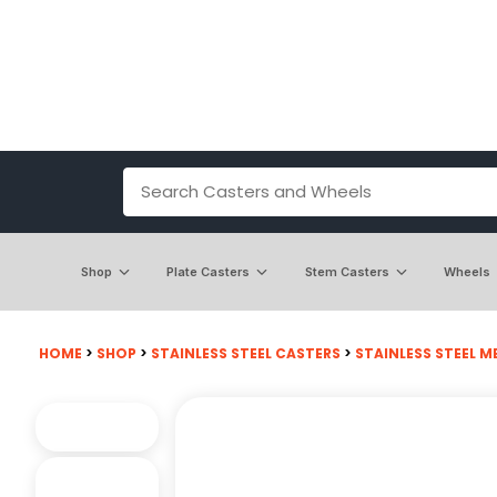
Shop
Plate Casters
Stem Casters
Wheels
HOME
>
SHOP
>
STAINLESS STEEL CASTERS
>
STAINLESS STEEL M