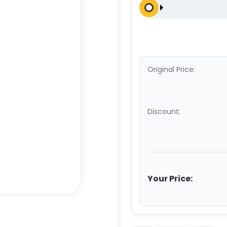
Original Price:
Discount:
Your Price: