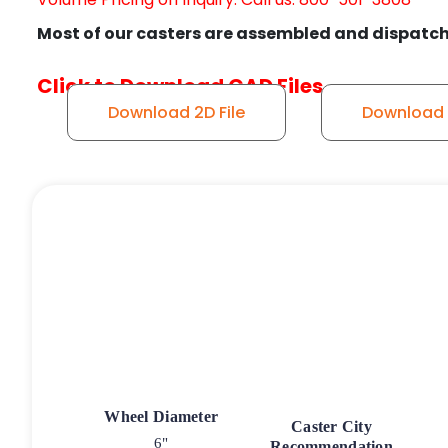
Most of our casters are assembled and dispatch
Click to Download CAD Files
Download 2D File
Download S
Wheel Diameter
Caster City
6"
Recommendation