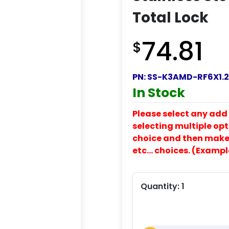
Total Lock
74.81
$
PN:
SS-K3AMD-RF6X1.2
In Stock
Please select any add 
selecting multiple opti
choice and then make y
etc… choices. (Exampl
Quantity:
1