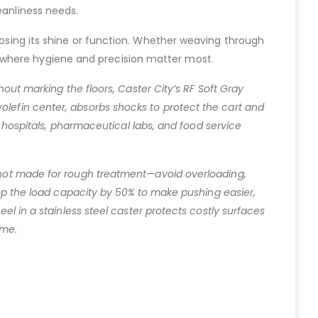
eanliness needs.
 losing its shine or function. Whether weaving through
 where hygiene and precision matter most.
hout marking the floors, Caster City’s RF Soft Gray
olefin center, absorbs shocks to protect the cart and
or hospitals, pharmaceutical labs, and food service
s not made for rough treatment—avoid overloading,
drop the load capacity by 50% to make pushing easier,
eel in a stainless steel caster protects costly surfaces
ime.