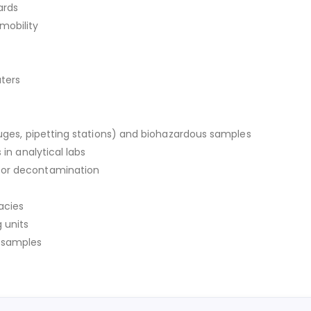
ards
mobility
aters
fuges, pipetting stations) and biohazardous samples
 in analytical labs
for decontamination
acies
 units
y samples