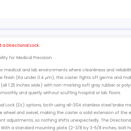
t a Directional Lock.
lity for Medical Precision
or medical and lab environments where cleanliness and reliabili
ve finish (Ra under 0.4 μm), this caster fights off germs and 
rs (all 1.25 inches wide) with non-marking soft gray rubber or po
moothly and quietly without scuffing hospital or lab floors.
al Lock (DL) options, both using all-304 stainless steel brake 
e wheel and swivel, making the caster a solid extension of the e
t adjustments, so nothing shifts unexpectedly. The Directional L
 With a standard mounting plate (2-3/8 by 3-5/8 inches, bolt ho