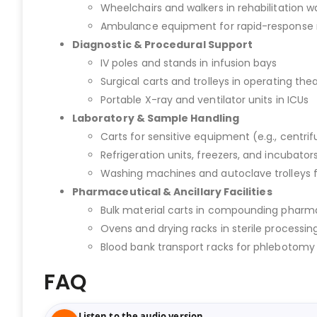
Wheelchairs and walkers in rehabilitation w
Ambulance equipment for rapid-response 
Diagnostic & Procedural Support
IV poles and stands in infusion bays
Surgical carts and trolleys in operating the
Portable X-ray and ventilator units in ICUs
Laboratory & Sample Handling
Carts for sensitive equipment (e.g., centri
Refrigeration units, freezers, and incubators
Washing machines and autoclave trolleys 
Pharmaceutical & Ancillary Facilities
Bulk material carts in compounding pharm
Ovens and drying racks in sterile processing
Blood bank transport racks for phlebotom
FAQ