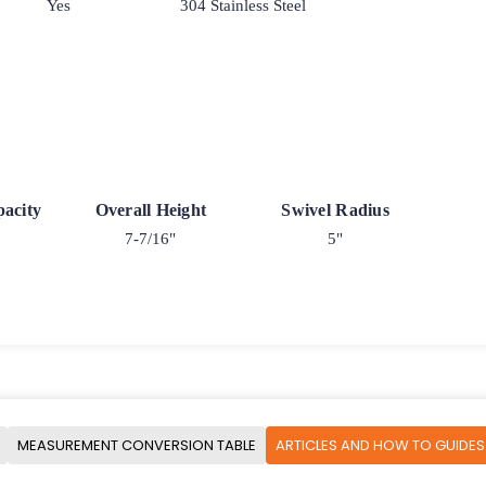
Yes
304 Stainless Steel
acity
Overall Height
Swivel Radius
7-7/16"
5"
MEASUREMENT CONVERSION TABLE
ARTICLES AND HOW TO GUIDES