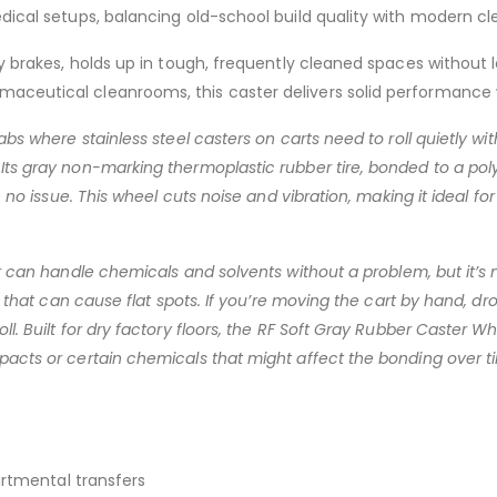
edical setups, balancing old-school build quality with modern cl
dy brakes, holds up in tough, frequently cleaned spaces without
maceutical cleanrooms, this caster delivers solid performance
bs where stainless steel casters on carts need to roll quietly wit
Its gray non-marking thermoplastic rubber tire, bonded to a poly
h no issue. This wheel cuts noise and vibration, making it ideal f
er can handle chemicals and solvents without a problem, but it’
as that can cause flat spots. If you’re moving the cart by hand, 
l. Built for dry factory floors, the RF Soft Gray Rubber Caster Wh
pacts or certain chemicals that might affect the bonding over t
artmental transfers