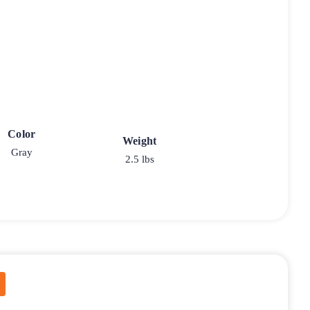
Color
Weight
Gray
2.5 lbs