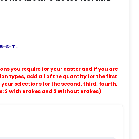
5-S-TL
ons you require for your caster and if you are
on types, add all of the quantity for the first
our selections for the second, third, fourth,
e: 2 With Brakes and 2 Without Brakes)