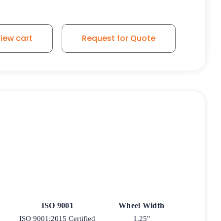
ber Wheel - Stainless Steel Medical Caster K3AMD - Total 
iew cart
Request for Quote
ISO 9001
Wheel Width
ISO 9001:2015 Certified
1.25"