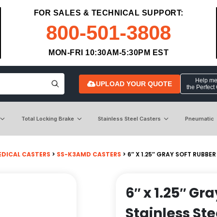
FOR SALES & TECHNICAL SUPPORT:
800-501-3808
MON-FRI 10:30AM-5:30PM EST
Help me 
UPLOAD YOUR QUOTE
the Perfect
Total Locking Brake
Stainless Steel Casters
Pneumatic
EDICAL CASTERS
>
SS-K3AMD CASTERS
> 6″ X 1.25″ GRAY SOFT RUBBE
6″ x 1.25″ Gr
Stainless St