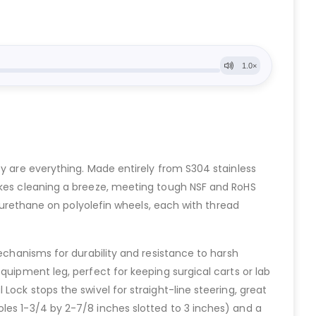
ty are everything. Made entirely from S304 stainless
makes cleaning a breeze, meeting tough NSF and RoHS
lyurethane on polyolefin wheels, each with thread
mechanisms for durability and resistance to harsh
quipment leg, perfect for keeping surgical carts or lab
ock stops the swivel for straight-line steering, great
les 1-3/4 by 2-7/8 inches slotted to 3 inches) and a