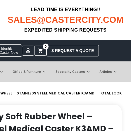
LEAD TIME IS EVERYTHING!!
SALES@CASTERCITY.COM
EXPEDITED SHIPPING REQUESTS
0
Identify
$ REQUEST A QUOTE
 Caster Now
Office & Furniture
Speciality Casters
Articles
R WHEEL – STAINLESS STEEL MEDICAL CASTER K3AMD – TOTAL LOCK
ay Soft Rubber Wheel –
eel Medical Caster K3AMD –