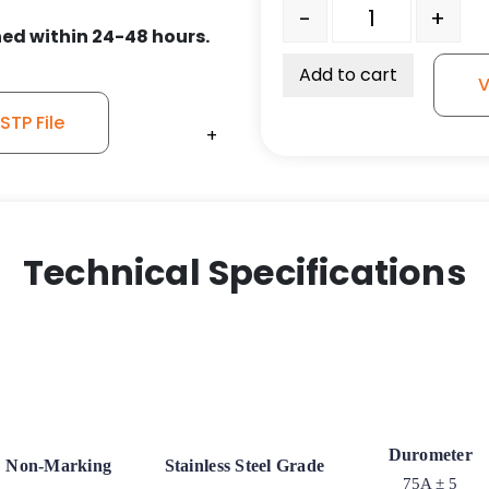
6" x 1.25" Gray Soft Rub
-
+
ed within 24-48 hours.
Add to cart
V
TP File
+
+
+
Technical Specifications
Durometer
Non-Marking
Stainless Steel Grade
75A ± 5