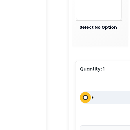
Select No Option
Quantity:
1