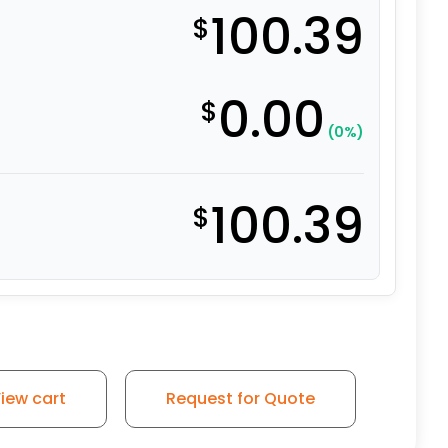
100.39
$
0.00
$
(0%)
100.39
$
 on Iron Wheel - Model 50 Rigid Caster quantity
iew cart
Request for Quote