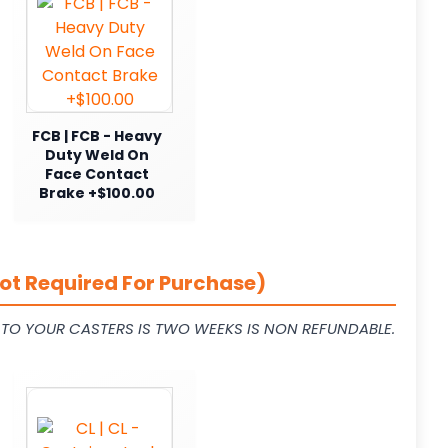
FCB | FCB - Heavy
Duty Weld On
Face Contact
Brake +$100.00
ot Required For Purchase)
L TO YOUR CASTERS IS TWO WEEKS IS NON REFUNDABLE.