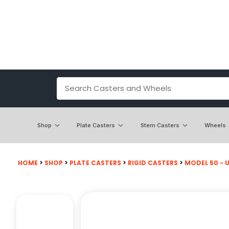
Shop
Plate Casters
Stem Casters
Wheels
HOME
>
SHOP
>
PLATE CASTERS
>
RIGID CASTERS
>
MODEL 50 - U