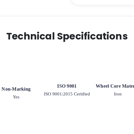
Technical Specifications
ISO 9001
Wheel Core Mater
Non-Marking
ISO 9001:2015 Certified
Iron
Yes