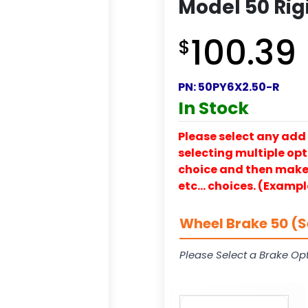
Model 50 Rig
100.39
$
PN:
50PY6X2.50-R
In Stock
Please select any add 
selecting multiple opti
choice and then make y
etc… choices. (Exampl
Wheel Brake 50 (S
Please Select a Brake Opt