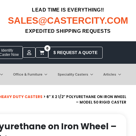
LEAD TIME IS EVERYTHING!!
SALES@CASTERCITY.COM
EXPEDITED SHIPPING REQUESTS
0
Identify
$ REQUEST A QUOTE
 Caster Now
Office & Furniture
Speciality Casters
Articles
HEAVY DUTY CASTERS
> 6″ X 2 1/2″ POLYURETHANE ON IRON WHEEL
– MODEL 50 RIGID CASTER
olyurethane on Iron Wheel –