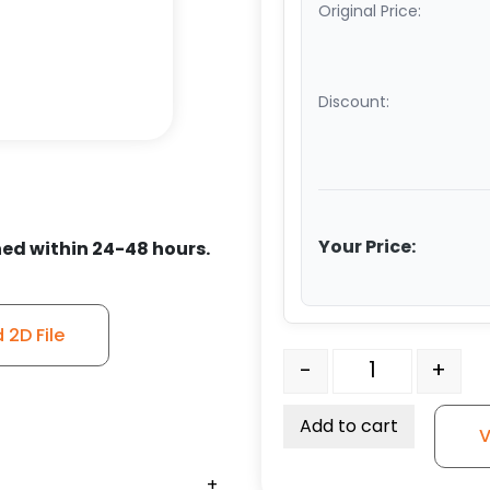
Original Price:
Discount:
Your Price:
ed within 24-48 hours.
2D File
6" x 2 1/2" Polyurethane
-
+
Add to cart
V
+
+
+
+