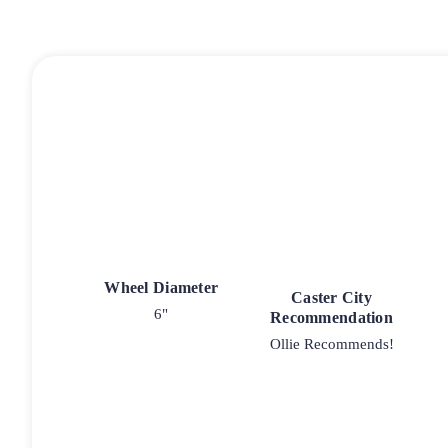
Wheel Diameter
Caster City
6"
Recommendation
Ollie Recommends!