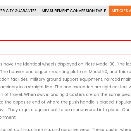
ER CITY GUARANTEE
MEASUREMENT CONVERSION TABLE
ARTICLES 
 have the identical wheels displayed on Plate Model 30. The load
The heavier and bigger mounting plate on Model 50, and thicker
ation facilities, military ground support equipment, railroad ma
achinery in a straight line. The one exception are rigid caster
ion of travel. When swivel and rigid casters are on the same pi
to the opposite end of where the push handle is placed. Popula
ways. They require equipment to be maneuvered into place. Ou
ronment.
ease, oil, cutting, chunking, and abrasive wear. These caster wh