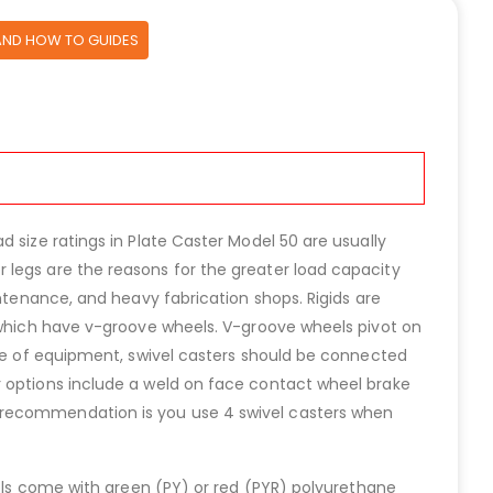
AND HOW TO GUIDES
 size ratings in Plate Caster Model 50 are usually
 legs are the reasons for the greater load capacity
intenance, and heavy fabrication shops. Rigids are
s which have v-groove wheels. V-groove wheels pivot on
ece of equipment, swivel casters should be connected
r options include a weld on face contact wheel brake
r recommendation is you use 4 swivel casters when
eels come with green (PY) or red (PYR) polyurethane