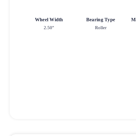
Wheel Width
Bearing Type
M
2.50"
Roller