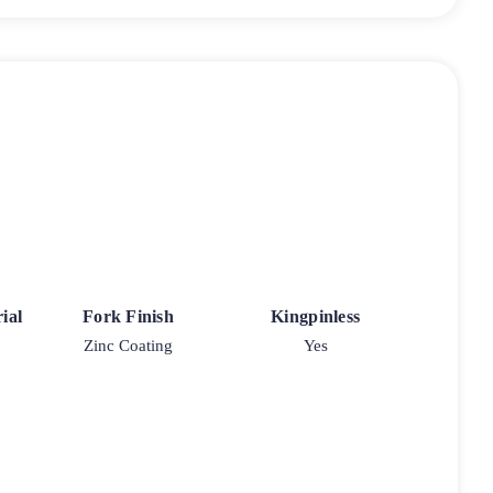
ial
Fork Finish
Kingpinless
Zinc Coating
Yes