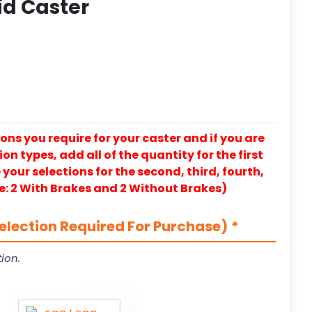
id Caster
ons you require for your caster and if you are
on types, add all of the quantity for the first
our selections for the second, third, fourth,
e: 2 With Brakes and 2 Without Brakes)
election Required For Purchase)
*
ion.