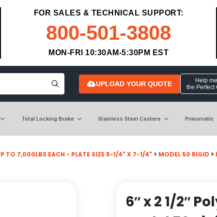
FOR SALES & TECHNICAL SUPPORT:
800-501-3808
MON-FRI 10:30AM-5:30PM EST
Help me 
UPLOAD YOUR QUOTE
the Perfect
Total Locking Brake
Stainless Steel Casters
Pneumatic
P TO 7,000LBS EACH - PLATE SIZE 5-1/4" X 7-1/4"
>
MODEL 50 RIGID
>
6″ x 2 1/2″ P