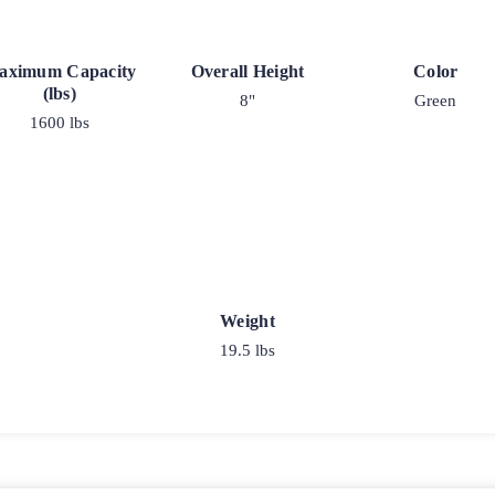
aximum Capacity
Overall Height
Color
(lbs)
8"
Green
1600 lbs
Weight
19.5 lbs