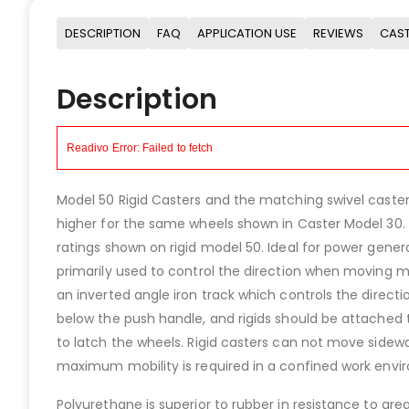
DESCRIPTION
FAQ
APPLICATION USE
REVIEWS
CAST
Description
Model 50 Rigid Casters and the matching swivel casters
higher for the same wheels shown in Caster Model 30. 
ratings shown on rigid model 50. Ideal for power gener
primarily used to control the direction when moving m
an inverted angle iron track which controls the direct
below the push handle, and rigids should be attached 
to latch the wheels. Rigid casters can not move side
maximum mobility is required in a confined work envi
Polyurethane is superior to rubber in resistance to gr