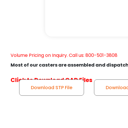
Volume Pricing on Inquiry. Call us: 800-501-3808
Most of our casters are assembled and dispatch
Click to Download CAD Files
Download STP File
Download 