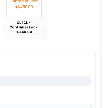
CL | CL -
Container Lock
+$450.00