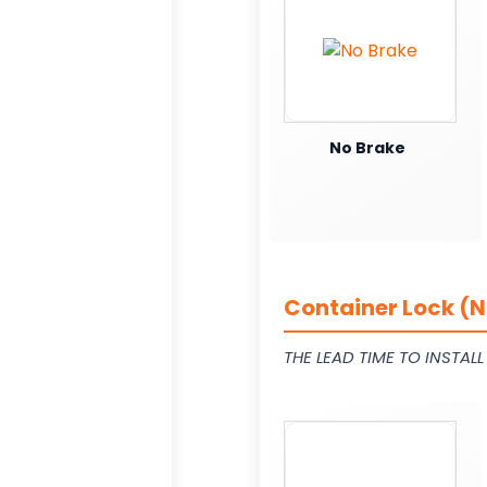
No Brake
Container Lock (N
THE LEAD TIME TO INSTAL