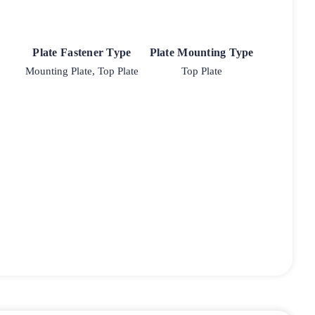
Plate Fastener Type
Plate Mounting Type
Mounting Plate, Top Plate
Top Plate