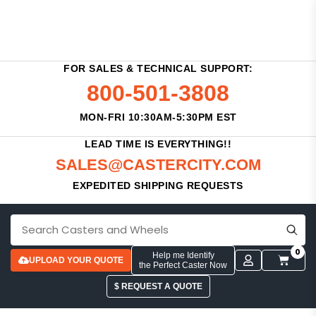
FOR SALES & TECHNICAL SUPPORT:
800-501-3808
MON-FRI 10:30AM-5:30PM EST
LEAD TIME IS EVERYTHING!!
SALES@CASTERCITY.COM
EXPEDITED SHIPPING REQUESTS
0
Help me Identify
UPLOAD YOUR QUOTE
the Perfect Caster Now
$ REQUEST A QUOTE