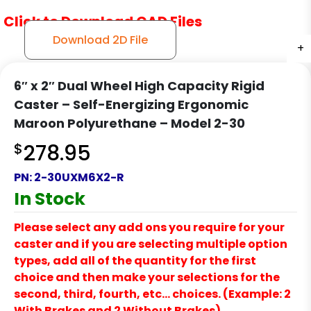
Click to Download CAD Files
Download 2D File
+
+
+
6″ x 2″ Dual Wheel High Capacity Rigid
Caster – Self-Energizing Ergonomic
Maroon Polyurethane – Model 2-30
$
278.95
PN:
2-30UXM6X2-R
In Stock
Please select any add ons you require for your
caster and if you are selecting multiple option
types, add all of the quantity for the first
choice and then make your selections for the
second, third, fourth, etc… choices. (Example: 2
With Brakes and 2 Without Brakes)