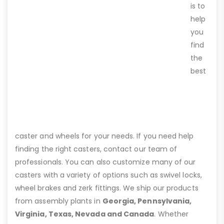
is to
help
you
find
the
best
caster and wheels for your needs. If you need help
finding the right casters, contact our team of
professionals. You can also customize many of our
casters with a variety of options such as swivel locks,
wheel brakes and zerk fittings. We ship our products
from assembly plants in
Georgia, Pennsylvania,
Virginia, Texas, Nevada and Canada
. Whether