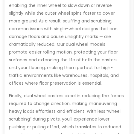
enabling the inner wheel to slow down or reverse
slightly while the outer wheel spins faster to cover
more ground. As a result, scuffing and scrubbing;
common issues with single-wheel designs that can
damage floors and cause unsightly marks — are
dramatically reduced. Our dual wheel models
promote easier rolling motion, protecting your floor
surfaces and extending the life of both the casters
and your flooring, making them perfect for high-
traffic environments like warehouses, hospitals, and
offices where floor preservation is essential.
Finally, dual wheel casters excel in reducing the forces
required to change direction, making maneuvering
heavy loads effortless and efficient. With less “wheel
scrubbing” during pivots, you’ll experience lower
pushing or pulling effort, which translates to reduced