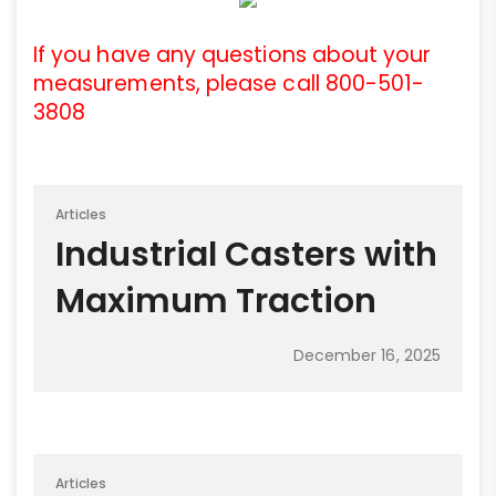
If you have any questions about your
measurements, please call 800-501-
3808
Articles
Industrial Casters with
Maximum Traction
December 16, 2025
Articles