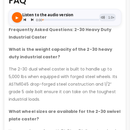
FAQ
Frequently Asked Questions: 2-30 Heavy Duty
Industrial Caster
What is the weight capacity of the 2-30 heavy
duty industrial caster?
The 2-30 dual wheel caster is built to handle up to
5,000 lbs when equipped with forged steel wheels. Its
ASTM1045 drop-forged steel construction and 1/2”
grade 5 axle bolt ensure it can take on the toughest
industrial loads.
What wheel sizes are available for the 2-30 swivel
plate caster?