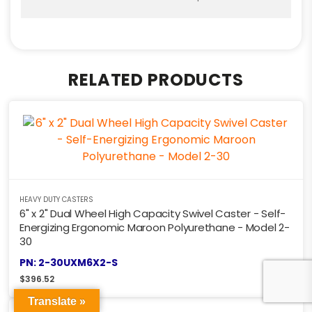
RELATED PRODUCTS
HEAVY DUTY CASTERS
6" x 2" Dual Wheel High Capacity Swivel Caster - Self-
Energizing Ergonomic Maroon Polyurethane - Model 2-
30
PN: 2-30UXM6X2-S
$
396.52
Translate »