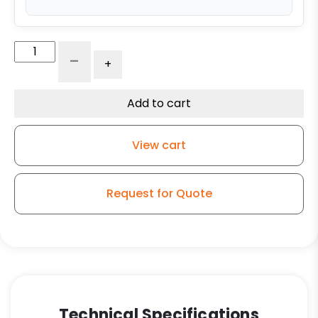
6"
-
+
x
2"
Dual
Add to cart
Wheel
High
View cart
Capacity
Rigid
Caster
Request for Quote
-
Self-
Energizing
Ergonomic
Maroon
Polyurethane
-
Technical Specifications