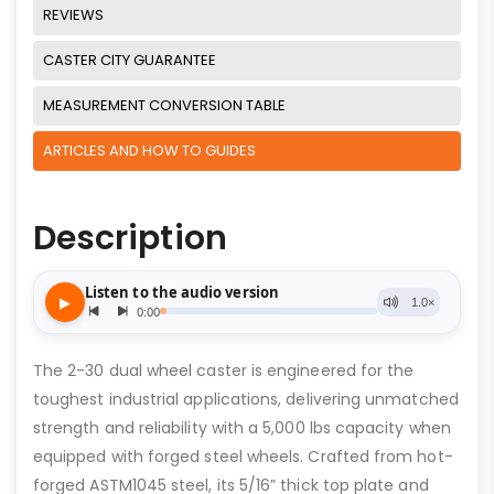
REVIEWS
CASTER CITY GUARANTEE
MEASUREMENT CONVERSION TABLE
ARTICLES AND HOW TO GUIDES
Description
The 2-30 dual wheel caster is engineered for the
toughest industrial applications, delivering unmatched
strength and reliability with a 5,000 lbs capacity when
equipped with forged steel wheels. Crafted from hot-
forged ASTM1045 steel, its 5/16” thick top plate and