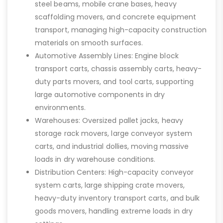
steel beams, mobile crane bases, heavy
scaffolding movers, and concrete equipment
transport, managing high-capacity construction
materials on smooth surfaces.
Automotive Assembly Lines: Engine block
transport carts, chassis assembly carts, heavy-
duty parts movers, and tool carts, supporting
large automotive components in dry
environments.
Warehouses: Oversized pallet jacks, heavy
storage rack movers, large conveyor system
carts, and industrial dollies, moving massive
loads in dry warehouse conditions.
Distribution Centers: High-capacity conveyor
system carts, large shipping crate movers,
heavy-duty inventory transport carts, and bulk
goods movers, handling extreme loads in dry