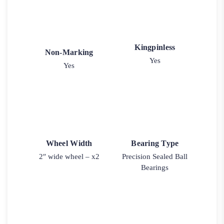
Kingpinless
Non-Marking
Yes
Yes
Wheel Width
Bearing Type
2″ wide wheel – x2
Precision Sealed Ball
Bearings