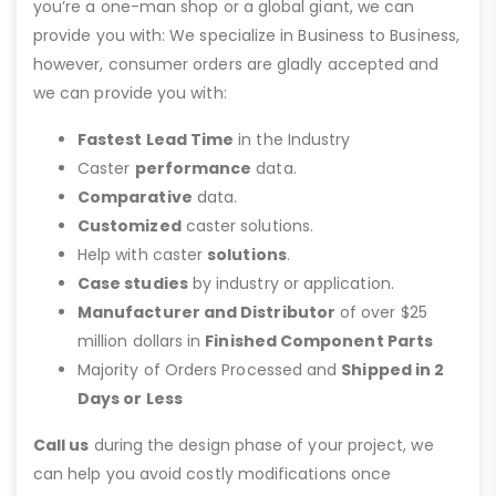
you’re a one-man shop or a global giant, we can
provide you with: We specialize in Business to Business,
however, consumer orders are gladly accepted and
we can provide you with:
Fastest Lead Time
in the Industry
Caster
performance
data.
Comparative
data.
Customized
caster solutions.
Help with caster
solutions
.
Case studies
by industry or application.
Manufacturer and Distributor
of over $25
million dollars in
Finished Component Parts
Majority of Orders Processed and
Shipped in 2
Days or Less
Call us
during the design phase of your project, we
can help you avoid costly modifications once