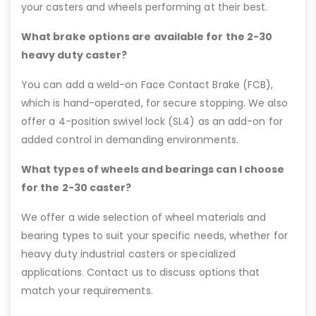
your casters and wheels performing at their best.
What brake options are available for the 2-30
heavy duty caster?
You can add a weld-on Face Contact Brake (FCB),
which is hand-operated, for secure stopping. We also
offer a 4-position swivel lock (SL4) as an add-on for
added control in demanding environments.
What types of wheels and bearings can I choose
for the 2-30 caster?
We offer a wide selection of wheel materials and
bearing types to suit your specific needs, whether for
heavy duty industrial casters or specialized
applications. Contact us to discuss options that
match your requirements.