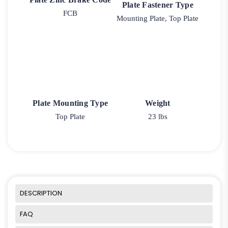
Plate Fastener Type
FCB
Mounting Plate, Top Plate
Plate Mounting Type
Weight
Top Plate
23 lbs
DESCRIPTION
FAQ