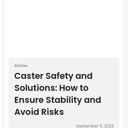
Articles
Caster Safety and
Solutions: How to
Ensure Stability and
Avoid Risks
September 5, 2023