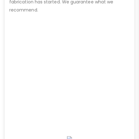
fabrication has started. We guarantee what we
recommend.