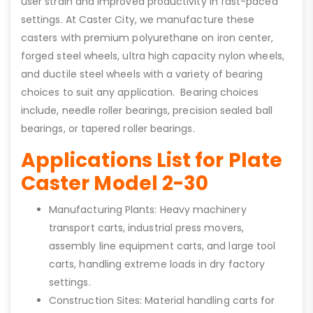
user strain and improved productivity in fast-paced
settings. At Caster City, we manufacture these
casters with premium polyurethane on iron center,
forged steel wheels, ultra high capacity nylon wheels,
and ductile steel wheels with a variety of bearing
choices to suit any application. Bearing choices
include, needle roller bearings, precision sealed ball
bearings, or tapered roller bearings.
Applications List for Plate
Caster Model 2-30
Manufacturing Plants: Heavy machinery
transport carts, industrial press movers,
assembly line equipment carts, and large tool
carts, handling extreme loads in dry factory
settings.
Construction Sites: Material handling carts for