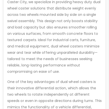
Caster City, we specialize in providing heavy duty dual
wheel caster solutions that distribute weight evenly
across two wheels mounted side by side on a single
swivel assembly. This design not only boosts stability
and load capacity but also ensures smoother rolling
on various surfaces, from smooth concrete floors to
textured carpets. Ideal for industrial carts, furniture,
and medical equipment, dual wheel casters minimize
wear and tear while offering unparalleled durability—
tailored to meet the needs of businesses seeking
reliable, long-lasting performance without
compromising on ease of use.
One of the key advantages of dual wheel casters is
their innovative differential action, which allows the
two wheels to rotate independently at different
speeds or even in opposite directions during turns. This
mimics the functionality of a vehicle differential,