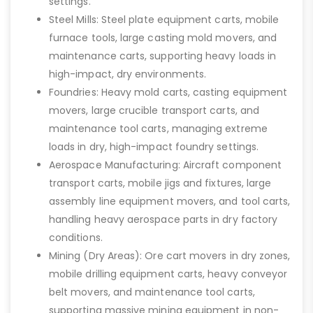
settings.
Steel Mills: Steel plate equipment carts, mobile
furnace tools, large casting mold movers, and
maintenance carts, supporting heavy loads in
high-impact, dry environments.
Foundries: Heavy mold carts, casting equipment
movers, large crucible transport carts, and
maintenance tool carts, managing extreme
loads in dry, high-impact foundry settings.
Aerospace Manufacturing: Aircraft component
transport carts, mobile jigs and fixtures, large
assembly line equipment movers, and tool carts,
handling heavy aerospace parts in dry factory
conditions.
Mining (Dry Areas): Ore cart movers in dry zones,
mobile drilling equipment carts, heavy conveyor
belt movers, and maintenance tool carts,
supporting massive mining equipment in non-