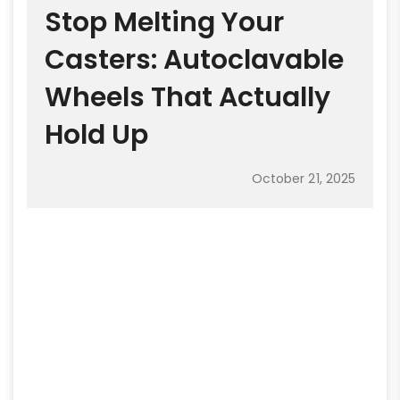
Stop Melting Your
Casters: Autoclavable
Wheels That Actually
Hold Up
October 21, 2025