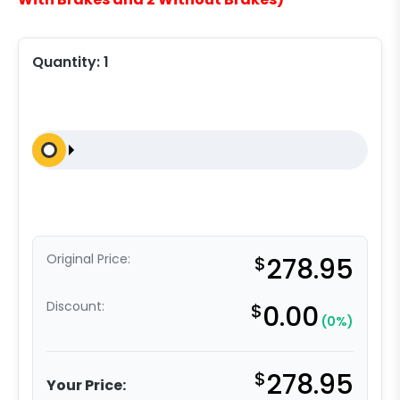
Quantity:
1
Original Price:
$
278.95
Discount:
$
0.00
(0%)
$
278.95
Your Price: