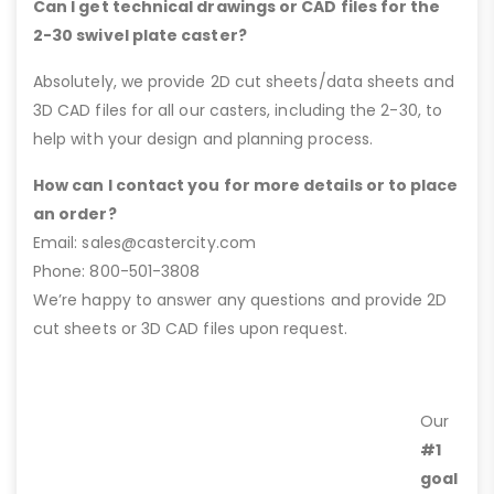
Can I get technical drawings or CAD files for the
2-30 swivel plate caster?
Absolutely, we provide 2D cut sheets/data sheets and
3D CAD files for all our casters, including the 2-30, to
help with your design and planning process.
How can I contact you for more details or to place
an order?
Email: sales@castercity.com
Phone: 800-501-3808
We’re happy to answer any questions and provide 2D
cut sheets or 3D CAD files upon request.
Our
#1
goal