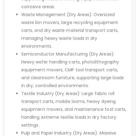
corrosive areas.
Waste Management (Dry Areas): Oversized
waste bin movers, large recycling equipment
carts, and dry waste material transport carts,
managing heavy waste loads in dry
environments.
Semiconductor Manufacturing (Dry Areas):
Heavy wafer handling carts, photolithography
equipment movers, CMP tool transport carts,
and cleanroom furniture, supporting large loads
in dry, controlled environments.
Textile Industry (Dry Areas): Large fabric roll
transport carts, mobile looms, heavy dyeing
equipment movers, and maintenance tool carts,
handling extreme textile loads in dry factory
settings.
Pulp and Paper Industry (Dry Areas): Massive