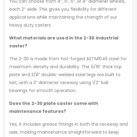
You can choose from 4”, 5”, 6”, or 8” diameter wheels,
each 2” wide. This gives you flexibility for different
applications while maintaining the strength of our
heavy duty casters.
What materials are used in the 2-30 industrial
caster?
The 2-30 is made from hot-forged ASTM1045 steel for
maximum density and durability. The 5/16” thick top
plate and 3/8” double-welded steel legs are built to
last, with a 3” diameter raceway using 1/2” ball
bearings for smooth operation.
Does the 2-30 plate caster come with
maintenance features?
Yes, it includes grease fittings in both the raceway and
axle, making maintenance straightforward to keep