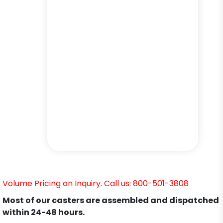
Volume Pricing on Inquiry. Call us: 800-501-3808
Most of our casters are assembled and dispatched
within 24-48 hours.