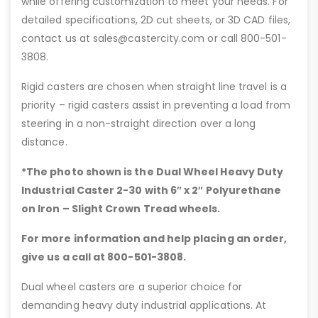
while offering customization to meet your needs. For
detailed specifications, 2D cut sheets, or 3D CAD files,
contact us at sales@castercity.com or call 800-501-
3808.
Rigid casters are chosen when straight line travel is a
priority – rigid casters assist in preventing a load from
steering in a non-straight direction over a long
distance.
*The photo shown is the Dual Wheel Heavy Duty
Industrial Caster 2-30 with 6″
x 2″ Polyurethane
on Iron – Slight Crown Tread wheels.
For more information and help placing an order,
give us a call at 800-501-3808.
Dual wheel casters are a superior choice for
demanding heavy duty industrial applications. At