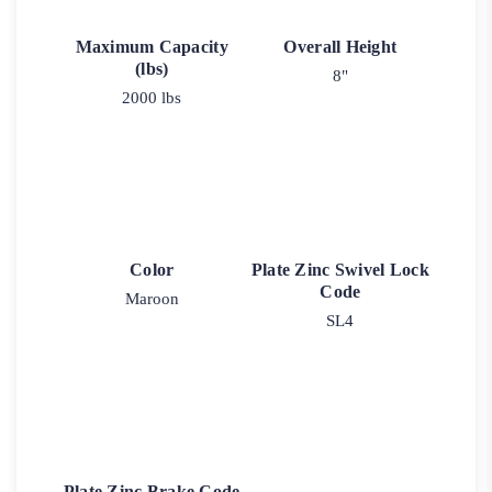
Maximum Capacity
Overall Height
(lbs)
8"
2000 lbs
Color
Plate Zinc Swivel Lock
Code
Maroon
SL4
Plate Zinc Brake Code