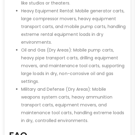
like studios or theaters.
Heavy Equipment Rental: Mobile generator carts,
large compressor movers, heavy equipment
transport carts, and mobile pump carts, handling
extreme rental equipment loads in dry
environments.
Oil and Gas (Dry Areas): Mobile pump carts,
heavy pipe transport carts, drilling equipment
movers, and maintenance tool carts, supporting
large loads in dry, non-corrosive oil and gas
settings.
Military and Defense (Dry Areas): Mobile
weapons system carts, heavy ammunition
transport carts, equipment movers, and
maintenance tool carts, handling extreme loads
in dry, controlled environments.