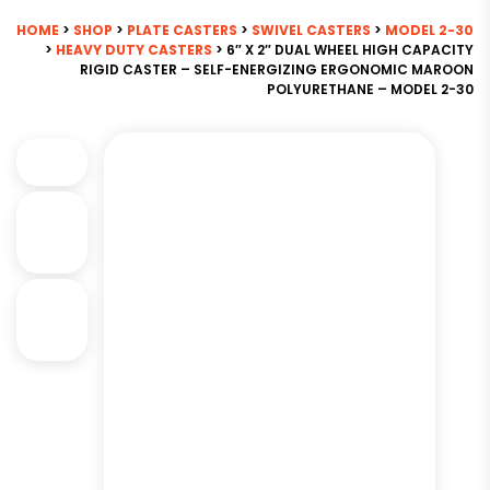
HOME
>
SHOP
>
PLATE CASTERS
>
SWIVEL CASTERS
>
MODEL 2-30
>
HEAVY DUTY CASTERS
> 6″ X 2″ DUAL WHEEL HIGH CAPACITY
RIGID CASTER – SELF-ENERGIZING ERGONOMIC MAROON
POLYURETHANE – MODEL 2-30