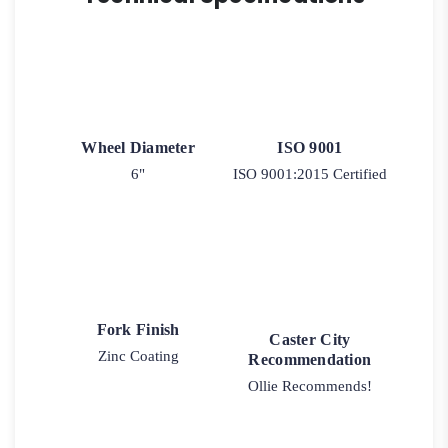
Model
2-
30
quantity
Wheel Diameter
ISO 9001
6"
ISO 9001:2015 Certified
Fork Finish
Caster City
Zinc Coating
Recommendation
Ollie Recommends!