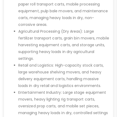
paper roll transport carts, mobile processing
equipment, pulp bale movers, and maintenance
carts, managing heavy loads in dry, non-
corrosive areas.
Agricultural Processing (Dry Areas): Large
fertilizer transport carts, grain bin movers, mobile
harvesting equipment carts, and storage units,
supporting heavy loads in dry agricultural
settings.
Retail and Logistics: High-capacity stock carts,
large warehouse shelving movers, and heavy
delivery equipment carts, handling massive
loads in dry retail and logistics environments.
Entertainment Industry: Large stage equipment
movers, heavy lighting rig transport carts,
oversized prop carts, and mobile set pieces,
managing heavy loads in dry, controlled settings