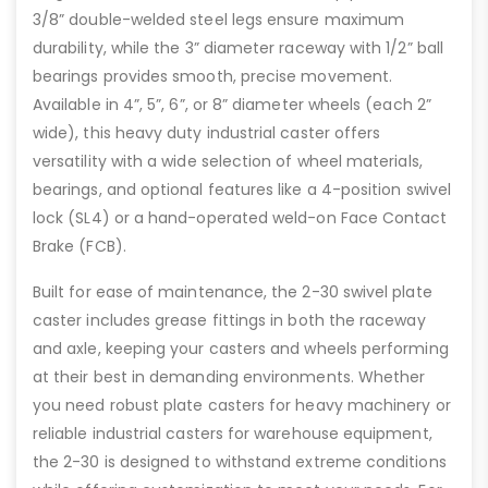
3/8” double-welded steel legs ensure maximum
durability, while the 3” diameter raceway with 1/2” ball
bearings provides smooth, precise movement.
Available in 4”, 5”, 6”, or 8” diameter wheels (each 2”
wide), this heavy duty industrial caster offers
versatility with a wide selection of wheel materials,
bearings, and optional features like a 4-position swivel
lock (SL4) or a hand-operated weld-on Face Contact
Brake (FCB).
Built for ease of maintenance, the 2-30 swivel plate
caster includes grease fittings in both the raceway
and axle, keeping your casters and wheels performing
at their best in demanding environments. Whether
you need robust plate casters for heavy machinery or
reliable industrial casters for warehouse equipment,
the 2-30 is designed to withstand extreme conditions