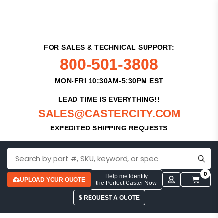
FOR SALES & TECHNICAL SUPPORT:
800-501-3808
MON-FRI 10:30AM-5:30PM EST
LEAD TIME IS EVERYTHING!!
SALES@CASTERCITY.COM
EXPEDITED SHIPPING REQUESTS
0
Help me Identify
UPLOAD YOUR QUOTE
the Perfect Caster Now
$ REQUEST A QUOTE