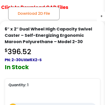
Click to Download CAD Files
Download 2D File
+
+
+
6″ x 2″ Dual Wheel High Capacity Swivel
Caster – Self-Energizing Ergonomic
Maroon Polyurethane – Model 2-30
$
396.52
PN:
2-30UXM6X2-S
In Stock
Quantity:
1