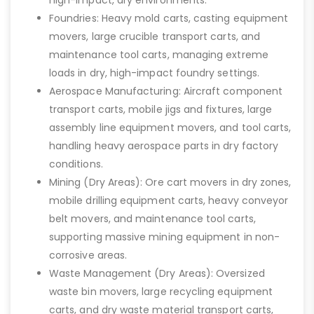
Foundries: Heavy mold carts, casting equipment
movers, large crucible transport carts, and
maintenance tool carts, managing extreme
loads in dry, high-impact foundry settings.
Aerospace Manufacturing: Aircraft component
transport carts, mobile jigs and fixtures, large
assembly line equipment movers, and tool carts,
handling heavy aerospace parts in dry factory
conditions.
Mining (Dry Areas): Ore cart movers in dry zones,
mobile drilling equipment carts, heavy conveyor
belt movers, and maintenance tool carts,
supporting massive mining equipment in non-
corrosive areas.
Waste Management (Dry Areas): Oversized
waste bin movers, large recycling equipment
carts, and dry waste material transport carts,