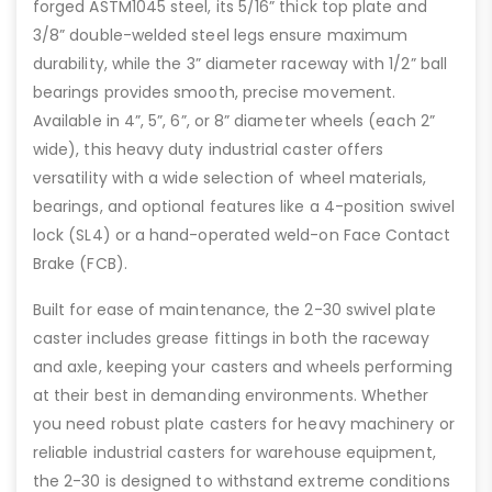
forged ASTM1045 steel, its 5/16” thick top plate and
3/8” double-welded steel legs ensure maximum
durability, while the 3” diameter raceway with 1/2” ball
bearings provides smooth, precise movement.
Available in 4”, 5”, 6”, or 8” diameter wheels (each 2”
wide), this heavy duty industrial caster offers
versatility with a wide selection of wheel materials,
bearings, and optional features like a 4-position swivel
lock (SL4) or a hand-operated weld-on Face Contact
Brake (FCB).
Built for ease of maintenance, the 2-30 swivel plate
caster includes grease fittings in both the raceway
and axle, keeping your casters and wheels performing
at their best in demanding environments. Whether
you need robust plate casters for heavy machinery or
reliable industrial casters for warehouse equipment,
the 2-30 is designed to withstand extreme conditions