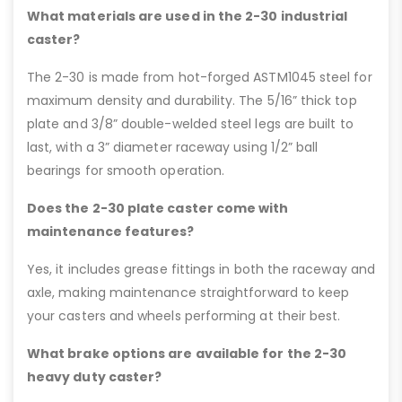
What materials are used in the 2-30 industrial
caster?
The 2-30 is made from hot-forged ASTM1045 steel for
maximum density and durability. The 5/16” thick top
plate and 3/8” double-welded steel legs are built to
last, with a 3” diameter raceway using 1/2” ball
bearings for smooth operation.
Does the 2-30 plate caster come with
maintenance features?
Yes, it includes grease fittings in both the raceway and
axle, making maintenance straightforward to keep
your casters and wheels performing at their best.
What brake options are available for the 2-30
heavy duty caster?