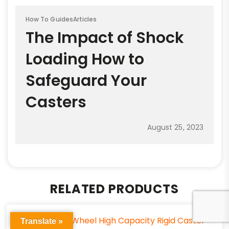
How To Guides
Articles
The Impact of Shock
Loading How to
Safeguard Your
Casters
August 25, 2023
RELATED PRODUCTS
Translate »