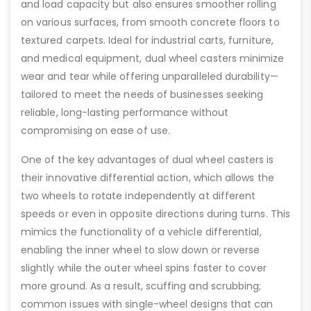
and load capacity but also ensures smoother rolling
on various surfaces, from smooth concrete floors to
textured carpets. Ideal for industrial carts, furniture,
and medical equipment, dual wheel casters minimize
wear and tear while offering unparalleled durability—
tailored to meet the needs of businesses seeking
reliable, long-lasting performance without
compromising on ease of use.
One of the key advantages of dual wheel casters is
their innovative differential action, which allows the
two wheels to rotate independently at different
speeds or even in opposite directions during turns. This
mimics the functionality of a vehicle differential,
enabling the inner wheel to slow down or reverse
slightly while the outer wheel spins faster to cover
more ground. As a result, scuffing and scrubbing;
common issues with single-wheel designs that can