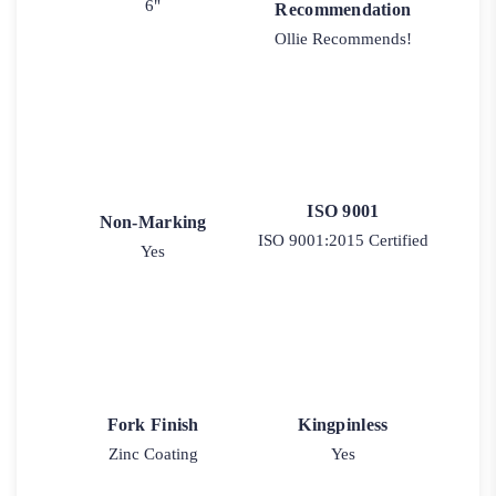
6"
Recommendation
Ollie Recommends!
ISO 9001
Non-Marking
ISO 9001:2015 Certified
Yes
Fork Finish
Kingpinless
Zinc Coating
Yes