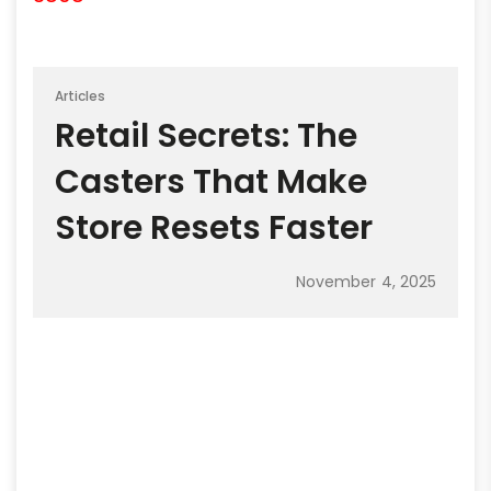
Articles
Retail Secrets: The
Casters That Make
Store Resets Faster
November 4, 2025