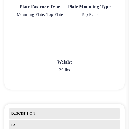
Plate Fastener Type
Plate Mounting Type
Mounting Plate, Top Plate
Top Plate
Weight
29 lbs
DESCRIPTION
FAQ