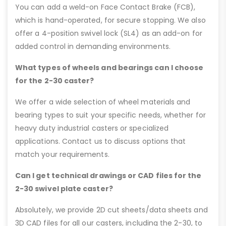
You can add a weld-on Face Contact Brake (FCB),
which is hand-operated, for secure stopping. We also
offer a 4-position swivel lock (SL4) as an add-on for
added control in demanding environments.
What types of wheels and bearings can I choose
for the 2-30 caster?
We offer a wide selection of wheel materials and
bearing types to suit your specific needs, whether for
heavy duty industrial casters or specialized
applications. Contact us to discuss options that
match your requirements.
Can I get technical drawings or CAD files for the
2-30 swivel plate caster?
Absolutely, we provide 2D cut sheets/data sheets and
3D CAD files for all our casters, including the 2-30, to