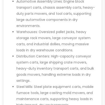
Automotive Assembly Lines: Engine block
transport carts, chassis assembly carts, heavy-
duty parts movers, and tool carts, supporting
large automotive components in dry
environments.
Warehouses: Oversized pallet jacks, heavy
storage rack movers, large conveyor system
carts, and industrial dollies, moving massive
loads in dry warehouse conditions.
Distribution Centers: High-capacity conveyor
system carts, large shipping crate movers,
heavy-duty inventory transport carts, and bulk
goods movers, handling extreme loads in dry
settings.
Steel Mills: Steel plate equipment carts, mobile
furnace tools, large casting mold movers, and
maintenance carts, supporting heavy loads in
high-impact, dry environments.