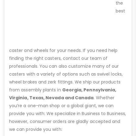
the
best
caster and wheels for your needs. If you need help
finding the right casters, contact our team of
professionals. You can also customize many of our
casters with a variety of options such as swivel locks,
wheel brakes and zerk fittings. We ship our products
from assembly plants in
Georgia, Pennsylvania,
Virginia, Texas, Nevada and Canada
. Whether
you’re a one-man shop or a global giant, we can
provide you with: We specialize in Business to Business,
however, consumer orders are gladly accepted and
we can provide you with: