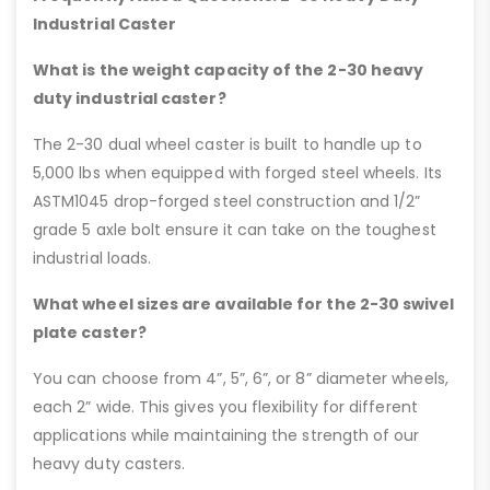
Industrial Caster
What is the weight capacity of the 2-30 heavy
duty industrial caster?
The 2-30 dual wheel caster is built to handle up to
5,000 lbs when equipped with forged steel wheels. Its
ASTM1045 drop-forged steel construction and 1/2”
grade 5 axle bolt ensure it can take on the toughest
industrial loads.
What wheel sizes are available for the 2-30 swivel
plate caster?
You can choose from 4”, 5”, 6”, or 8” diameter wheels,
each 2” wide. This gives you flexibility for different
applications while maintaining the strength of our
heavy duty casters.