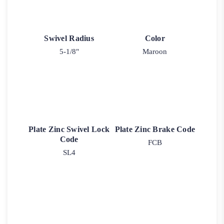
Swivel Radius
Color
5-1/8"
Maroon
Plate Zinc Swivel Lock
Plate Zinc Brake Code
Code
FCB
SL4