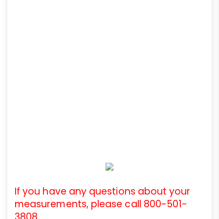
If you have any questions about your
measurements, please call 800-501-
3808