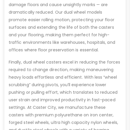
damage floors and cause unsightly marks — are
dramatically reduced. Our dual wheel models
promote easier rolling motion, protecting your floor
surfaces and extending the life of both the casters
and your flooring, making them perfect for high-
traffic environments like warehouses, hospitals, and
offices where floor preservation is essential.
Finally, dual wheel casters excel in reducing the forces
required to change direction, making maneuvering
heavy loads effortless and efficient. With less “wheel
scrubbing” during pivots, you’ll experience lower
pushing or pulling effort, which translates to reduced
user strain and improved productivity in fast-paced
settings. At Caster City, we manufacture these
casters with premium polyurethane on iron center,
forged steel wheels, ultra high capacity nylon wheels,
and ductile steel wheels with a variety of bearing