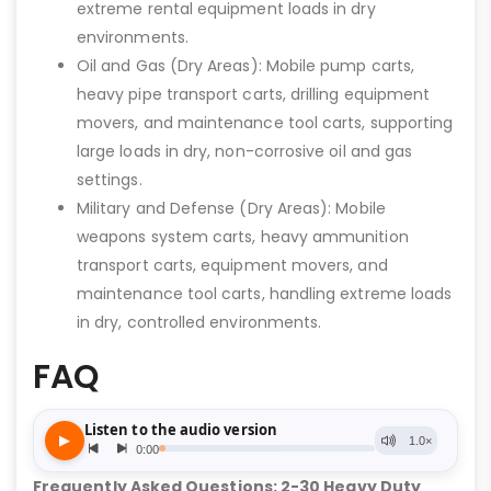
extreme rental equipment loads in dry
environments.
Oil and Gas (Dry Areas): Mobile pump carts,
heavy pipe transport carts, drilling equipment
movers, and maintenance tool carts, supporting
large loads in dry, non-corrosive oil and gas
settings.
Military and Defense (Dry Areas): Mobile
weapons system carts, heavy ammunition
transport carts, equipment movers, and
maintenance tool carts, handling extreme loads
in dry, controlled environments.
FAQ
Frequently Asked Questions: 2-30 Heavy Duty