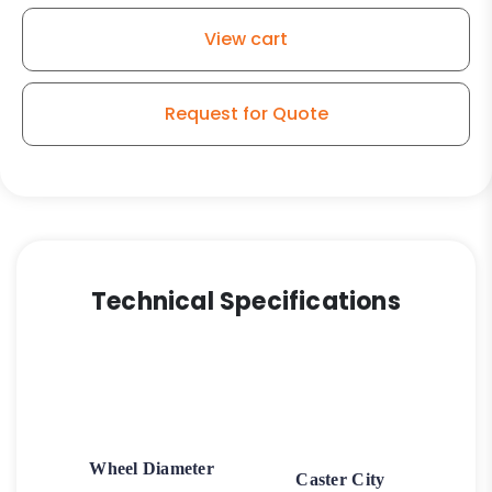
View cart
Request for Quote
Technical Specifications
Wheel Diameter
Caster City