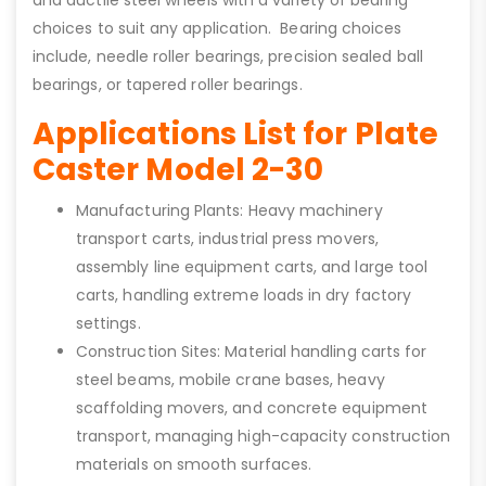
choices to suit any application. Bearing choices
include, needle roller bearings, precision sealed ball
bearings, or tapered roller bearings.
Applications List for Plate
Caster Model 2-30
Manufacturing Plants: Heavy machinery
transport carts, industrial press movers,
assembly line equipment carts, and large tool
carts, handling extreme loads in dry factory
settings.
Construction Sites: Material handling carts for
steel beams, mobile crane bases, heavy
scaffolding movers, and concrete equipment
transport, managing high-capacity construction
materials on smooth surfaces.