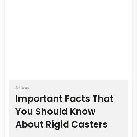
Articles
Important Facts That
You Should Know
About Rigid Casters