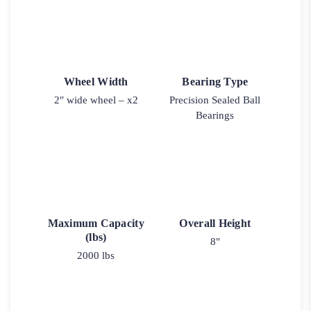
Wheel Width
Bearing Type
2″ wide wheel – x2
Precision Sealed Ball
Bearings
Maximum Capacity
Overall Height
(lbs)
8"
2000 lbs