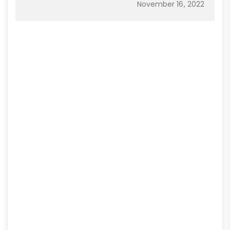
November 16, 2022