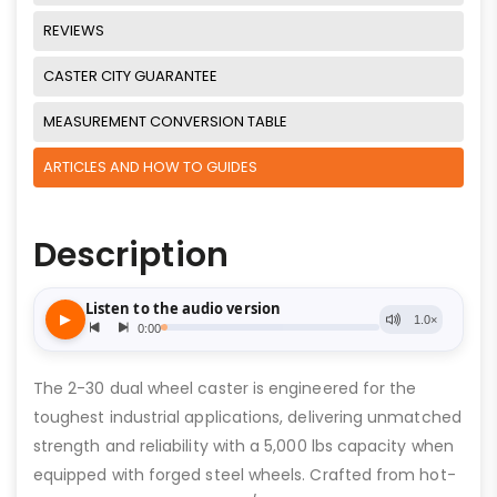
REVIEWS
CASTER CITY GUARANTEE
MEASUREMENT CONVERSION TABLE
ARTICLES AND HOW TO GUIDES
Description
The 2-30 dual wheel caster is engineered for the
toughest industrial applications, delivering unmatched
strength and reliability with a 5,000 lbs capacity when
equipped with forged steel wheels. Crafted from hot-