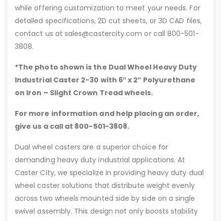
while offering customization to meet your needs. For
detailed specifications, 2D cut sheets, or 3D CAD files,
contact us at sales@castercity.com or call 800-501-
3808.
*The photo shown is the Dual Wheel Heavy Duty
Industrial Caster 2-30 with 6″
x 2″ Polyurethane
on Iron – Slight Crown Tread wheels.
For more information and help placing an order,
give us a call at 800-501-3808.
Dual wheel casters are a superior choice for
demanding heavy duty industrial applications. At
Caster City, we specialize in providing heavy duty dual
wheel caster solutions that distribute weight evenly
across two wheels mounted side by side on a single
swivel assembly. This design not only boosts stability