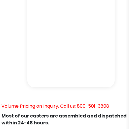
Volume Pricing on Inquiry. Call us: 800-501-3808
Most of our casters are assembled and dispatched
within 24-48 hours.