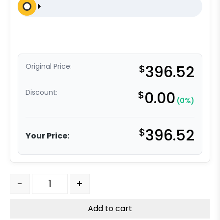
Original Price:
$
396.52
Discount:
$
0.00
(0%)
$
396.52
Your Price:
6" x 2" Dual Wheel High Capacity Swivel Caster - Self
-
+
Add to cart