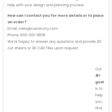
help with your design and planning process.
How can I contact you for more details or to place
an order?
Email: sales@castercity.com
Phone: 800-501-3808
We’re happy to answer any questions and provide 2D
cut sheets or 3D CAD files upon request.
Our
#1
goal
is to
help
you
find