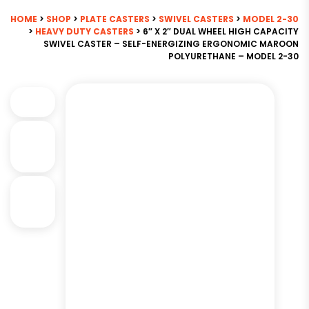
HOME
>
SHOP
>
PLATE CASTERS
>
SWIVEL CASTERS
>
MODEL 2-30
>
HEAVY DUTY CASTERS
> 6″ X 2″ DUAL WHEEL HIGH CAPACITY
SWIVEL CASTER – SELF-ENERGIZING ERGONOMIC MAROON
POLYURETHANE – MODEL 2-30