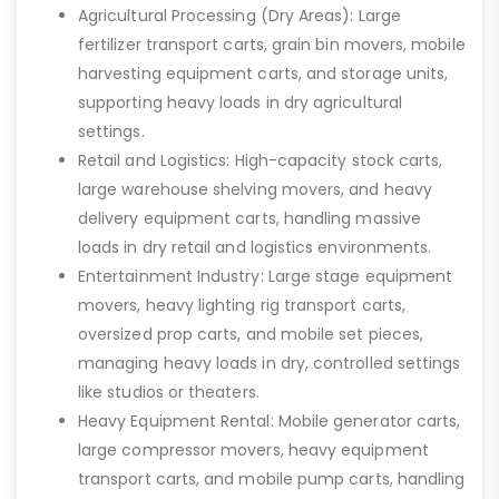
Agricultural Processing (Dry Areas): Large
fertilizer transport carts, grain bin movers, mobile
harvesting equipment carts, and storage units,
supporting heavy loads in dry agricultural
settings.
Retail and Logistics: High-capacity stock carts,
large warehouse shelving movers, and heavy
delivery equipment carts, handling massive
loads in dry retail and logistics environments.
Entertainment Industry: Large stage equipment
movers, heavy lighting rig transport carts,
oversized prop carts, and mobile set pieces,
managing heavy loads in dry, controlled settings
like studios or theaters.
Heavy Equipment Rental: Mobile generator carts,
large compressor movers, heavy equipment
transport carts, and mobile pump carts, handling