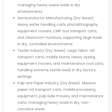
managing heavy waste loads in dry
environments.
Semiconductor Manufacturing (Dry Areas):
Heavy wafer handling carts, photolithography
equipment movers, CMP tool transport carts,
and cleanroom furniture, supporting large loads
in dry, controlled environments.
Textile Industry (Dry Areas): Large fabric roll
transport carts, mobile looms, heavy dyeing
equipment movers, and maintenance tool carts,
handling extreme textile loads in dry factory
settings.
Pulp and Paper Industry (Dry Areas): Massive
paper roll transport carts, mobile processing
equipment, pulp bale movers, and maintenance
carts, managing heavy loads in dry, non-
corrosive areas.