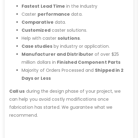
Fastest Lead Time
in the Industry
Caster
performance
data.
Comparative
data.
Customized
caster solutions.
Help with caster
solutions
.
Case studies
by industry or application.
Manufacturer and Distributor
of over $25
million dollars in
Finished Component Parts
Majority of Orders Processed and
Shipped in 2
Days or Less
Call us
during the design phase of your project, we
can help you avoid costly modifications once
fabrication has started. We guarantee what we
recommend.