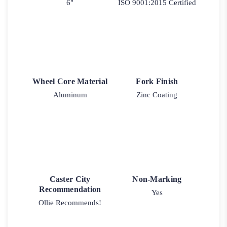
6"
ISO 9001:2015 Certified
Wheel Core Material
Fork Finish
Aluminum
Zinc Coating
Caster City
Non-Marking
Recommendation
Yes
Ollie Recommends!