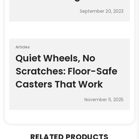
September 20, 2023
Articles
Quiet Wheels, No
Scratches: Floor-Safe
Casters That Work
November 11, 2025
RELATED PRODUCTS