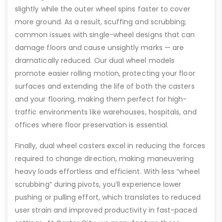
slightly while the outer wheel spins faster to cover
more ground. As a result, scuffing and scrubbing;
common issues with single-wheel designs that can
damage floors and cause unsightly marks — are
dramatically reduced. Our dual wheel models
promote easier rolling motion, protecting your floor
surfaces and extending the life of both the casters
and your flooring, making them perfect for high-
traffic environments like warehouses, hospitals, and
offices where floor preservation is essential.
Finally, dual wheel casters excel in reducing the forces
required to change direction, making maneuvering
heavy loads effortless and efficient. With less “wheel
scrubbing” during pivots, you’ll experience lower
pushing or pulling effort, which translates to reduced
user strain and improved productivity in fast-paced