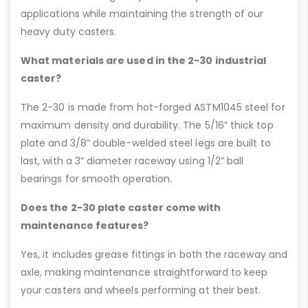
applications while maintaining the strength of our
heavy duty casters.
What materials are used in the 2-30 industrial
caster?
The 2-30 is made from hot-forged ASTM1045 steel for
maximum density and durability. The 5/16” thick top
plate and 3/8” double-welded steel legs are built to
last, with a 3” diameter raceway using 1/2” ball
bearings for smooth operation.
Does the 2-30 plate caster come with
maintenance features?
Yes, it includes grease fittings in both the raceway and
axle, making maintenance straightforward to keep
your casters and wheels performing at their best.