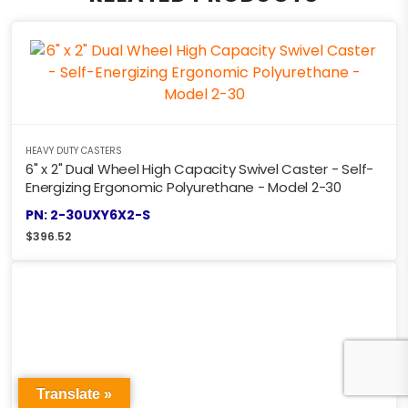
HEAVY DUTY CASTERS
6" x 2" Dual Wheel High Capacity Swivel Caster - Self-
Energizing Ergonomic Polyurethane - Model 2-30
PN: 2-30UXY6X2-S
$
396.52
Translate »