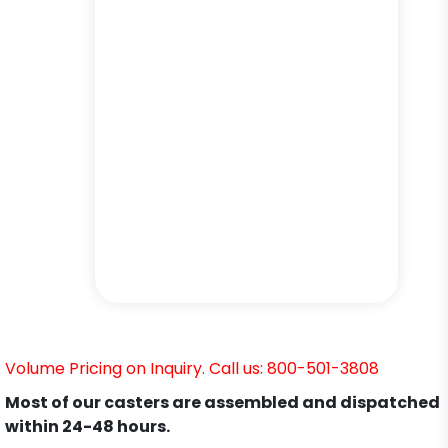
Volume Pricing on Inquiry. Call us: 800-501-3808
Most of our casters are assembled and dispatched
within 24-48 hours.