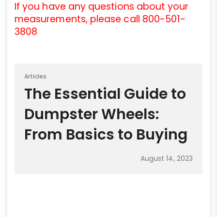
If you have any questions about your
measurements, please call 800-501-
3808
Articles
The Essential Guide to
Dumpster Wheels:
From Basics to Buying
August 14, 2023