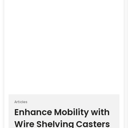
Articles
Enhance Mobility with
Wire Shelving Casters