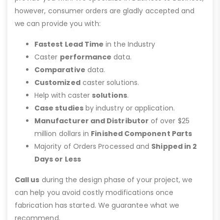
however, consumer orders are gladly accepted and
we can provide you with:
Fastest Lead Time
in the Industry
Caster
performance
data.
Comparative
data.
Customized
caster solutions.
Help with caster
solutions
.
Case studies
by industry or application.
Manufacturer and Distributor
of over $25
million dollars in
Finished Component Parts
Majority of Orders Processed and
Shipped in 2
Days or Less
Call us
during the design phase of your project, we
can help you avoid costly modifications once
fabrication has started. We guarantee what we
recommend.