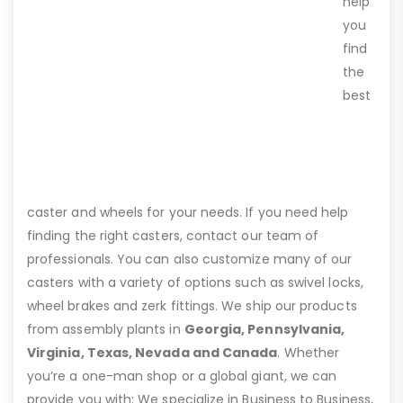
help
you
find
the
best
caster and wheels for your needs. If you need help
finding the right casters, contact our team of
professionals. You can also customize many of our
casters with a variety of options such as swivel locks,
wheel brakes and zerk fittings. We ship our products
from assembly plants in
Georgia, Pennsylvania,
Virginia, Texas, Nevada and Canada
. Whether
you’re a one-man shop or a global giant, we can
provide you with: We specialize in Business to Business,