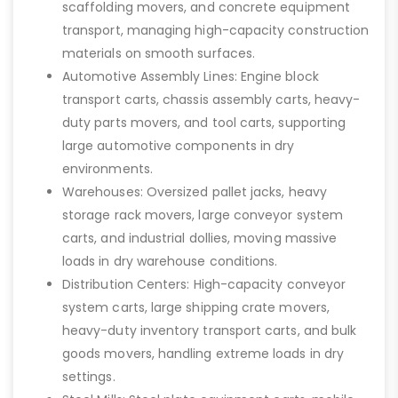
scaffolding movers, and concrete equipment
transport, managing high-capacity construction
materials on smooth surfaces.
Automotive Assembly Lines: Engine block
transport carts, chassis assembly carts, heavy-
duty parts movers, and tool carts, supporting
large automotive components in dry
environments.
Warehouses: Oversized pallet jacks, heavy
storage rack movers, large conveyor system
carts, and industrial dollies, moving massive
loads in dry warehouse conditions.
Distribution Centers: High-capacity conveyor
system carts, large shipping crate movers,
heavy-duty inventory transport carts, and bulk
goods movers, handling extreme loads in dry
settings.