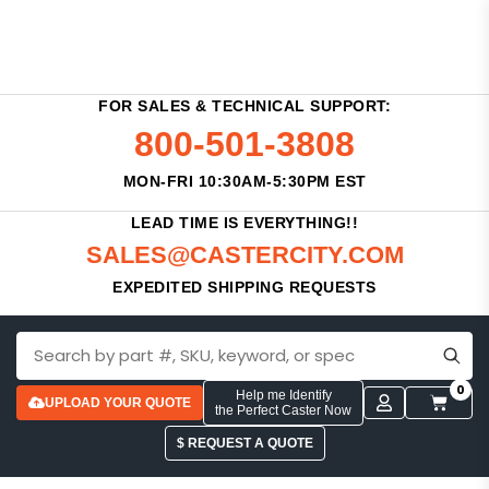
FOR SALES & TECHNICAL SUPPORT:
800-501-3808
MON-FRI 10:30AM-5:30PM EST
LEAD TIME IS EVERYTHING!!
SALES@CASTERCITY.COM
EXPEDITED SHIPPING REQUESTS
0
Help me Identify
UPLOAD YOUR QUOTE
the Perfect Caster Now
$ REQUEST A QUOTE