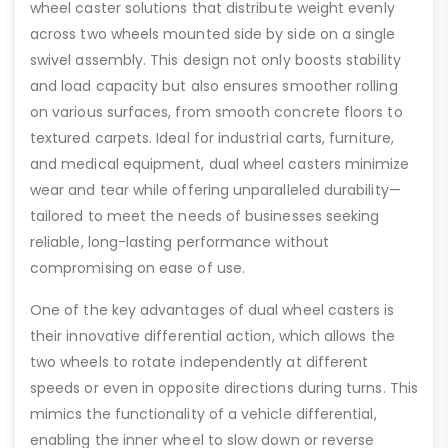
wheel caster solutions that distribute weight evenly
across two wheels mounted side by side on a single
swivel assembly. This design not only boosts stability
and load capacity but also ensures smoother rolling
on various surfaces, from smooth concrete floors to
textured carpets. Ideal for industrial carts, furniture,
and medical equipment, dual wheel casters minimize
wear and tear while offering unparalleled durability—
tailored to meet the needs of businesses seeking
reliable, long-lasting performance without
compromising on ease of use.
One of the key advantages of dual wheel casters is
their innovative differential action, which allows the
two wheels to rotate independently at different
speeds or even in opposite directions during turns. This
mimics the functionality of a vehicle differential,
enabling the inner wheel to slow down or reverse