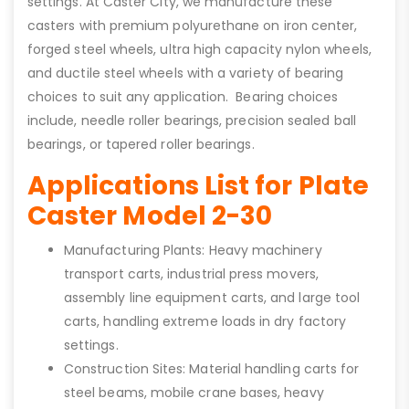
settings. At Caster City, we manufacture these
casters with premium polyurethane on iron center,
forged steel wheels, ultra high capacity nylon wheels,
and ductile steel wheels with a variety of bearing
choices to suit any application. Bearing choices
include, needle roller bearings, precision sealed ball
bearings, or tapered roller bearings.
Applications List for Plate
Caster Model 2-30
Manufacturing Plants: Heavy machinery
transport carts, industrial press movers,
assembly line equipment carts, and large tool
carts, handling extreme loads in dry factory
settings.
Construction Sites: Material handling carts for
steel beams, mobile crane bases, heavy