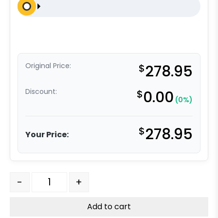
Original Price:
$
278.95
Discount:
$
0.00
(0%)
$
278.95
Your Price:
6" x 2" Dual Wheel High Capacity Rigid Caster - Self-
-
+
Add to cart