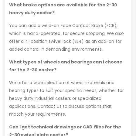
What brake options are available for the 2-30
heavy duty caster?
You can add a weld-on Face Contact Brake (FCB),
which is hand-operated, for secure stopping. We also
offer a 4-position swivel lock (SL4) as an add-on for
added control in demanding environments.
What types of wheels and bearings can I choose
for the 2-30 caster?
We offer a wide selection of wheel materials and
bearing types to suit your specific needs, whether for
heavy duty industrial casters or specialized
applications. Contact us to discuss options that
match your requirements.
Can I get technical drawings or CAD files for the
2-30 swivel plate caster?