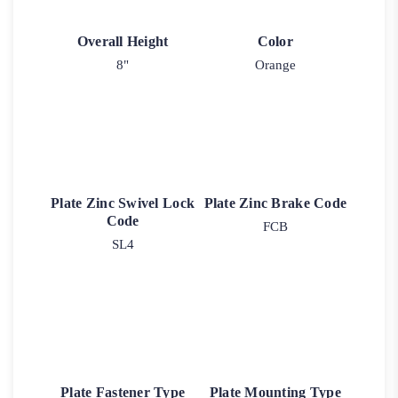
Overall Height
Color
8"
Orange
Plate Zinc Swivel Lock
Plate Zinc Brake Code
Code
FCB
SL4
Plate Fastener Type
Plate Mounting Type