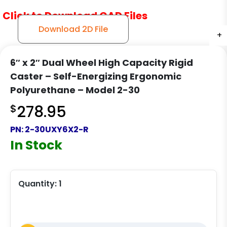
Click to Download CAD Files
Download 2D File
+
+
+
6″ x 2″ Dual Wheel High Capacity Rigid
Caster – Self-Energizing Ergonomic
Polyurethane – Model 2-30
$
278.95
PN:
2-30UXY6X2-R
In Stock
Quantity:
1