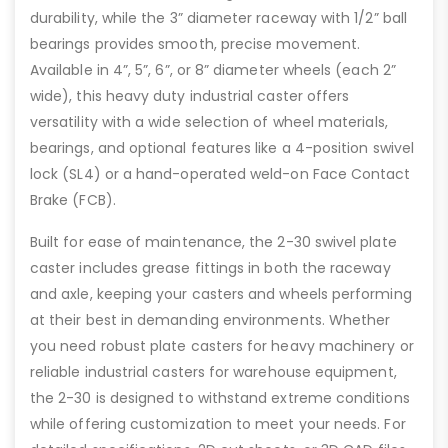
durability, while the 3” diameter raceway with 1/2” ball
bearings provides smooth, precise movement.
Available in 4”, 5”, 6”, or 8” diameter wheels (each 2”
wide), this heavy duty industrial caster offers
versatility with a wide selection of wheel materials,
bearings, and optional features like a 4-position swivel
lock (SL4) or a hand-operated weld-on Face Contact
Brake (FCB).
Built for ease of maintenance, the 2-30 swivel plate
caster includes grease fittings in both the raceway
and axle, keeping your casters and wheels performing
at their best in demanding environments. Whether
you need robust plate casters for heavy machinery or
reliable industrial casters for warehouse equipment,
the 2-30 is designed to withstand extreme conditions
while offering customization to meet your needs. For