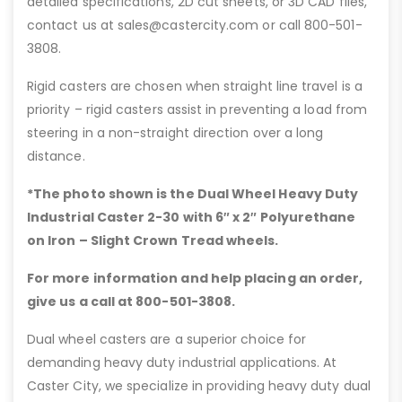
detailed specifications, 2D cut sheets, or 3D CAD files,
contact us at sales@castercity.com or call 800-501-
3808.
Rigid casters are chosen when straight line travel is a
priority – rigid casters assist in preventing a load from
steering in a non-straight direction over a long
distance.
*The photo shown is the Dual Wheel Heavy Duty
Industrial Caster 2-30 with 6″
x 2″ Polyurethane
on Iron – Slight Crown Tread wheels.
For more information and help placing an order,
give us a call at 800-501-3808.
Dual wheel casters are a superior choice for
demanding heavy duty industrial applications. At
Caster City, we specialize in providing heavy duty dual