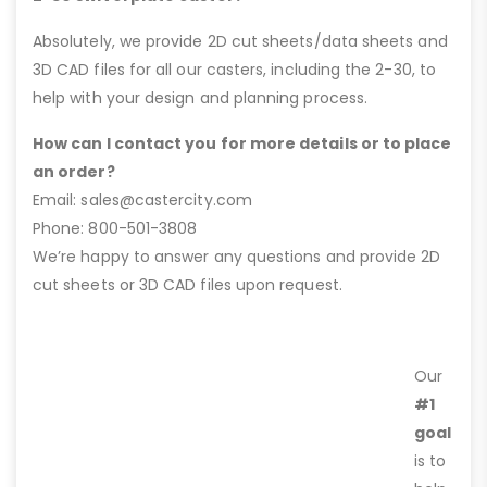
Absolutely, we provide 2D cut sheets/data sheets and
3D CAD files for all our casters, including the 2-30, to
help with your design and planning process.
How can I contact you for more details or to place
an order?
Email: sales@castercity.com
Phone: 800-501-3808
We’re happy to answer any questions and provide 2D
cut sheets or 3D CAD files upon request.
Our
#1
goal
is to