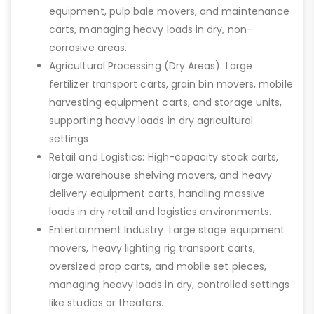
equipment, pulp bale movers, and maintenance
carts, managing heavy loads in dry, non-
corrosive areas.
Agricultural Processing (Dry Areas): Large
fertilizer transport carts, grain bin movers, mobile
harvesting equipment carts, and storage units,
supporting heavy loads in dry agricultural
settings.
Retail and Logistics: High-capacity stock carts,
large warehouse shelving movers, and heavy
delivery equipment carts, handling massive
loads in dry retail and logistics environments.
Entertainment Industry: Large stage equipment
movers, heavy lighting rig transport carts,
oversized prop carts, and mobile set pieces,
managing heavy loads in dry, controlled settings
like studios or theaters.