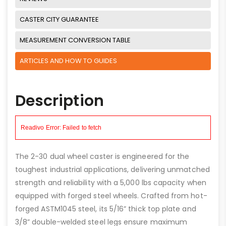
CASTER CITY GUARANTEE
MEASUREMENT CONVERSION TABLE
ARTICLES AND HOW TO GUIDES
Description
The 2-30 dual wheel caster is engineered for the
toughest industrial applications, delivering unmatched
strength and reliability with a 5,000 lbs capacity when
equipped with forged steel wheels. Crafted from hot-
forged ASTM1045 steel, its 5/16” thick top plate and
3/8” double-welded steel legs ensure maximum