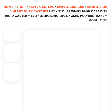
HOME
>
SHOP
>
PLATE CASTERS
>
SWIVEL CASTERS
>
MODEL 2-30
>
HEAVY DUTY CASTERS
> 6″ X 2″ DUAL WHEEL HIGH CAPACITY
RIGID CASTER – SELF-ENERGIZING ERGONOMIC POLYURETHANE –
MODEL 2-30