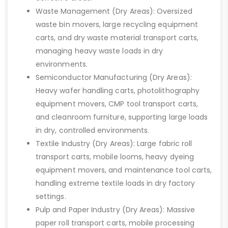
Waste Management (Dry Areas): Oversized
waste bin movers, large recycling equipment
carts, and dry waste material transport carts,
managing heavy waste loads in dry
environments.
Semiconductor Manufacturing (Dry Areas):
Heavy wafer handling carts, photolithography
equipment movers, CMP tool transport carts,
and cleanroom furniture, supporting large loads
in dry, controlled environments.
Textile Industry (Dry Areas): Large fabric roll
transport carts, mobile looms, heavy dyeing
equipment movers, and maintenance tool carts,
handling extreme textile loads in dry factory
settings.
Pulp and Paper Industry (Dry Areas): Massive
paper roll transport carts, mobile processing