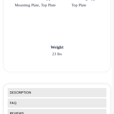
Mounting Plate, Top Plate
Top Plate
Weight
23 lbs
DESCRIPTION
FAQ
REVIEWS