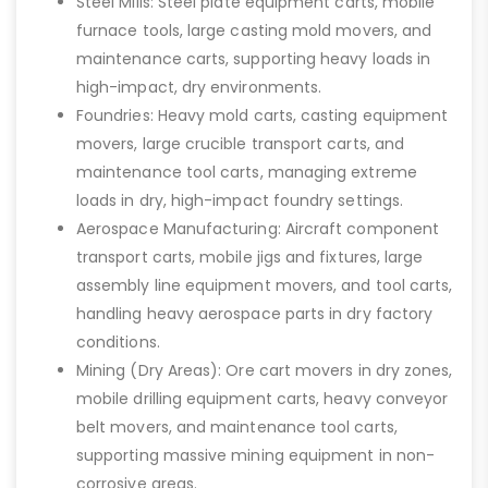
Steel Mills: Steel plate equipment carts, mobile
furnace tools, large casting mold movers, and
maintenance carts, supporting heavy loads in
high-impact, dry environments.
Foundries: Heavy mold carts, casting equipment
movers, large crucible transport carts, and
maintenance tool carts, managing extreme
loads in dry, high-impact foundry settings.
Aerospace Manufacturing: Aircraft component
transport carts, mobile jigs and fixtures, large
assembly line equipment movers, and tool carts,
handling heavy aerospace parts in dry factory
conditions.
Mining (Dry Areas): Ore cart movers in dry zones,
mobile drilling equipment carts, heavy conveyor
belt movers, and maintenance tool carts,
supporting massive mining equipment in non-
corrosive areas.