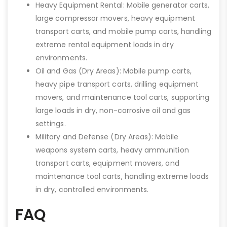
Heavy Equipment Rental: Mobile generator carts,
large compressor movers, heavy equipment
transport carts, and mobile pump carts, handling
extreme rental equipment loads in dry
environments.
Oil and Gas (Dry Areas): Mobile pump carts,
heavy pipe transport carts, drilling equipment
movers, and maintenance tool carts, supporting
large loads in dry, non-corrosive oil and gas
settings.
Military and Defense (Dry Areas): Mobile
weapons system carts, heavy ammunition
transport carts, equipment movers, and
maintenance tool carts, handling extreme loads
in dry, controlled environments.
FAQ