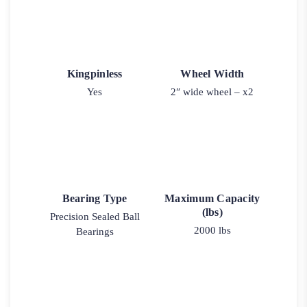
Kingpinless
Wheel Width
Yes
2″ wide wheel – x2
Bearing Type
Maximum Capacity
(lbs)
Precision Sealed Ball
2000 lbs
Bearings