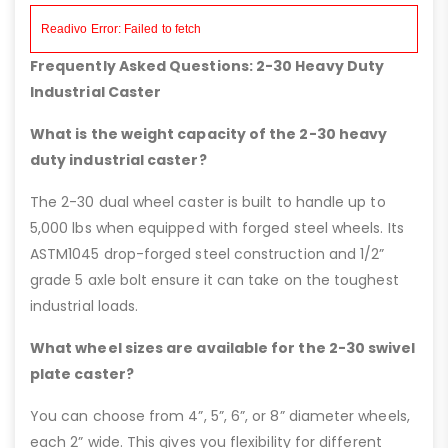
Frequently Asked Questions: 2-30 Heavy Duty
Industrial Caster
What is the weight capacity of the 2-30 heavy
duty industrial caster?
The 2-30 dual wheel caster is built to handle up to
5,000 lbs when equipped with forged steel wheels. Its
ASTM1045 drop-forged steel construction and 1/2”
grade 5 axle bolt ensure it can take on the toughest
industrial loads.
What wheel sizes are available for the 2-30 swivel
plate caster?
You can choose from 4”, 5”, 6”, or 8” diameter wheels,
each 2” wide. This gives you flexibility for different