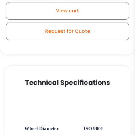
View cart
Request for Quote
Technical Specifications
Wheel Diameter
ISO 9001