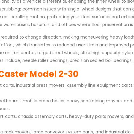
onality of a vehicle differential, enabling the inner wheel to sl
nd scrubbing; common issues with single-wheel designs that can
sier rolling motion, protecting your floor surfaces and extendi
 warehouses, hospitals, and offices where floor preservation is 
es required to change direction, making maneuvering heavy loads 
ng effort, which translates to reduced user strain and improved p
n iron center, forged steel wheels, ultra high capacity nylon w
 include, needle roller bearings, precision sealed ball bearings, 
e Caster Model 2-30
carts, industrial press movers, assembly line equipment carts, 
 steel beams, mobile crane bases, heavy scaffolding movers, a
aces.
rt carts, chassis assembly carts, heavy-duty parts movers, an
e rack movers, large conveyor system carts, and industrial doll