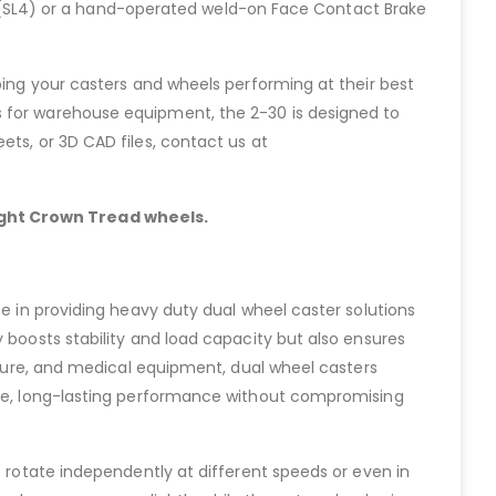
ock (SL4) or a hand-operated weld-on Face Contact Brake
ping your casters and wheels performing at their best
s for warehouse equipment, the 2-30 is designed to
ets, or 3D CAD files, contact us at
light Crown Tread wheels.
ze in providing heavy duty dual wheel caster solutions
 boosts stability and load capacity but also ensures
niture, and medical equipment, dual wheel casters
able, long-lasting performance without compromising
o rotate independently at different speeds or even in