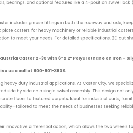
ials, bearings, and optional features like a 4-position swivel l
aster includes grease fittings in both the raceway and axle, kee
late casters for heavy machinery or reliable industrial caster
ion to meet your needs. For detailed specifications, 2D cut she
dustrial Caster 2-30 with 6″
x 2″ Polyurethane on Iron – S
ve us a call at 800-501-3808.
 heavy duty industrial applications. At Caster City, we speciali
d side by side on a single swivel assembly. This design not only
rete floors to textured carpets. Ideal for industrial carts, fur
rability—tailored to meet the needs of businesses seeking reli
ir innovative differential action, which allows the two wheels t