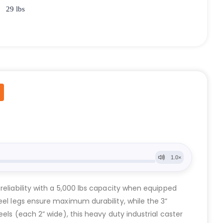
29 lbs
reliability with a 5,000 lbs capacity when equipped
eel legs ensure maximum durability, while the 3”
els (each 2” wide), this heavy duty industrial caster