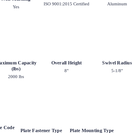
ISO 9001:2015 Certified
Aluminum
Yes
aximum Capacity
Overall Height
Swivel Radius
(lbs)
8"
5-1/8"
2000 lbs
ke Code
Plate Fastener Type
Plate Mounting Type