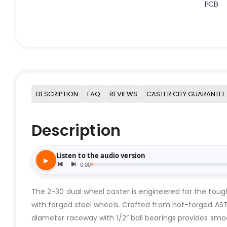
FCB
DESCRIPTION
FAQ
REVIEWS
CASTER CITY GUARANTEE
Description
The 2-30 dual wheel caster is engineered for the tough
with forged steel wheels. Crafted from hot-forged ASTM
diameter raceway with 1/2” ball bearings provides smoot