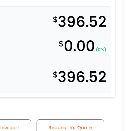
396.52
$
0.00
$
(0%)
396.52
$
 Capacity Swivel Caster - Self-Energizing Ergonomic Poly
iew cart
Request for Quote