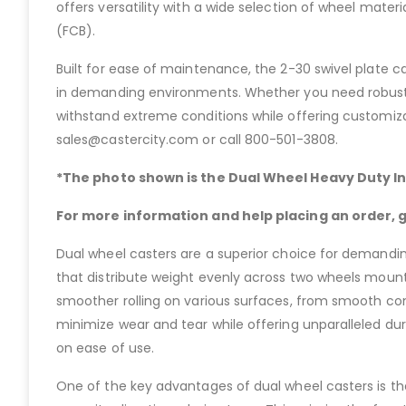
offers versatility with a wide selection of wheel mater
(FCB).
Built for ease of maintenance, the 2-30 swivel plate c
in demanding environments. Whether you need robust p
withstand extreme conditions while offering customizat
sales@castercity.com or call 800-501-3808.
*The photo shown is the Dual Wheel Heavy Duty In
For more information and help placing an order, gi
Dual wheel casters are a superior choice for demanding
that distribute weight evenly across two wheels mounte
smoother rolling on various surfaces, from smooth conc
minimize wear and tear while offering unparalleled du
on ease of use.
One of the key advantages of dual wheel casters is the