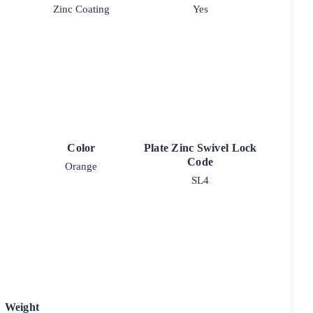
Zinc Coating
Yes
Color
Plate Zinc Swivel Lock
Code
Orange
SL4
Weight