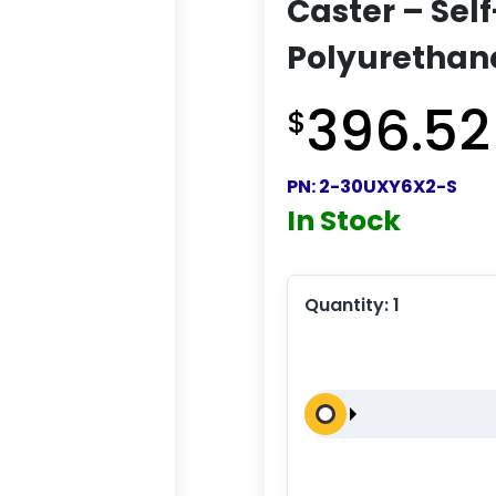
Caster – Sel
Polyurethan
396.52
$
PN:
2-30UXY6X2-S
In Stock
Quantity:
1