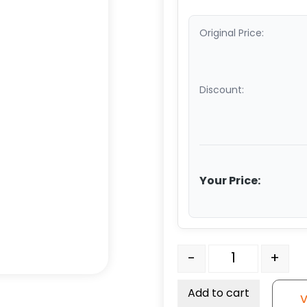
Original Price:
Discount:
Your Price:
6" x 2" Dual Wheel High
-
+
Add to cart
V