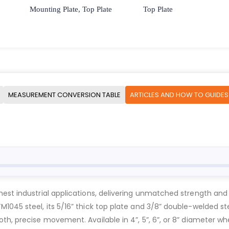
Mounting Plate, Top Plate
Top Plate
MEASUREMENT CONVERSION TABLE
ARTICLES AND HOW TO GUIDES
est industrial applications, delivering unmatched strength and 
1045 steel, its 5/16” thick top plate and 3/8” double-welded st
h, precise movement. Available in 4”, 5”, 6”, or 8” diameter whe