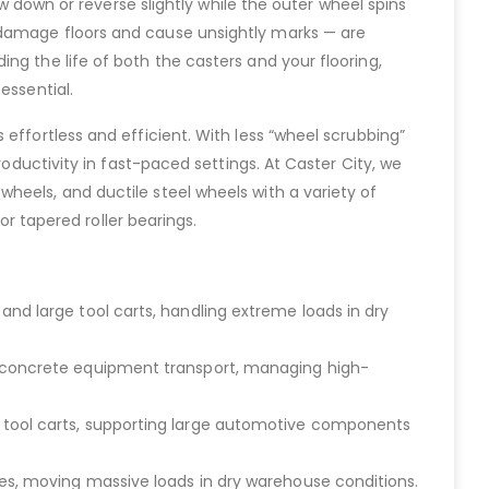
ow down or reverse slightly while the outer wheel spins
 damage floors and cause unsightly marks — are
ng the life of both the casters and your flooring,
essential.
effortless and efficient. With less “wheel scrubbing”
roductivity in fast-paced settings. At Caster City, we
heels, and ductile steel wheels with a variety of
or tapered roller bearings.
and large tool carts, handling extreme loads in dry
nd concrete equipment transport, managing high-
d tool carts, supporting large automotive components
ies, moving massive loads in dry warehouse conditions.