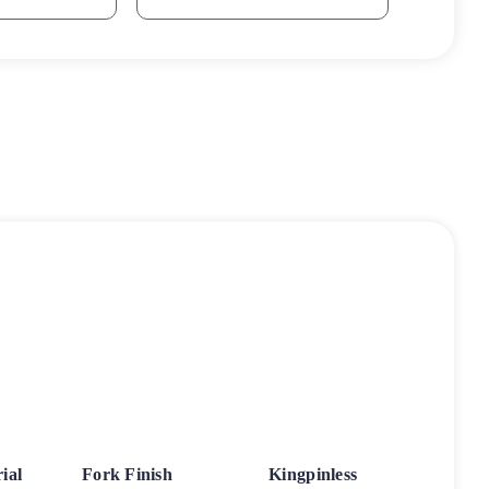
ial
Fork Finish
Kingpinless