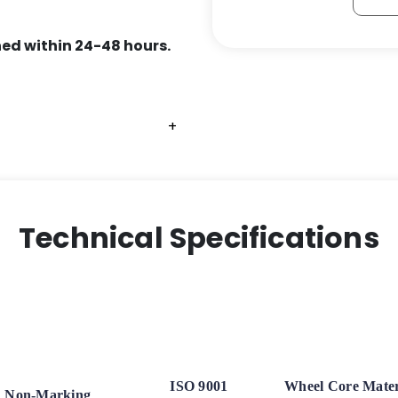
ed within 24-48 hours.
+
+
+
Technical Specifications
ISO 9001
Wheel Core Mater
Non-Marking