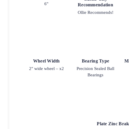
6"
Recommendation
Ollie Recommends!
Wheel Width
Bearing Type
M
2″ wide wheel – x2
Precision Sealed Ball
Bearings
Plate Zinc Bra