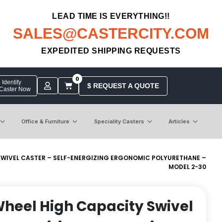
LEAD TIME IS EVERYTHING!!
SALES@CASTERCITY.COM
EXPEDITED SHIPPING REQUESTS
0
Identify
$ REQUEST A QUOTE
 Caster Now
Office & Furniture
Speciality Casters
Articles
 SWIVEL CASTER – SELF-ENERGIZING ERGONOMIC POLYURETHANE –
MODEL 2-30
 Wheel High Capacity Swivel