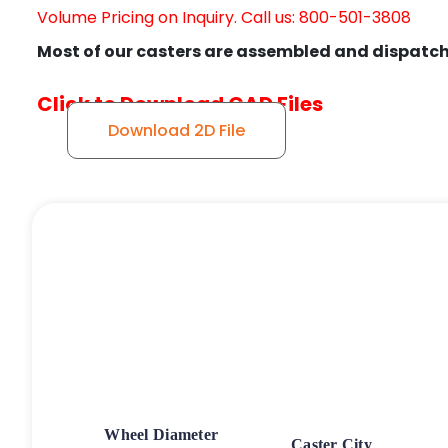
Volume Pricing on Inquiry. Call us: 800-501-3808
Most of our casters are assembled and dispatch
Click to Download CAD Files
Download 2D File
Wheel Diameter
Caster City