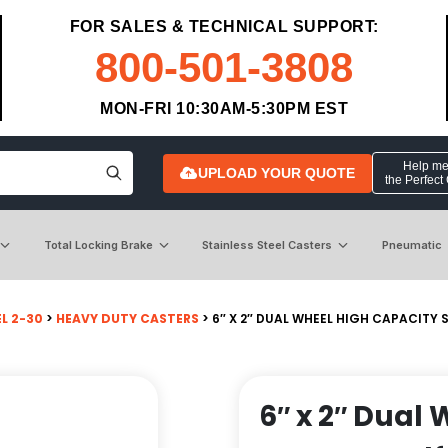
FOR SALES & TECHNICAL SUPPORT:
800-501-3808
MON-FRI 10:30AM-5:30PM EST
Help me 
UPLOAD YOUR QUOTE
the Perfect
Total Locking Brake
Stainless Steel Casters
Pneumatic
L 2-30
>
HEAVY DUTY CASTERS
> 6″ X 2″ DUAL WHEEL HIGH CAPACITY
6″ x 2″ Dual