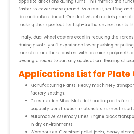
opposite directions during turns. This mimics the functi
faster to cover more ground. As a result, scuffing a
dramatically reduced. Our dual wheel models promote ea
making them perfect for high-traffic environments like
Finally, dual wheel casters excel in reducing the forc
during pivots, you’ll experience lower pushing or pulli
manufacture these casters with premium polyurethane o
bearing choices to suit any application. Bearing choices
Applications List for Plat
Manufacturing Plants: Heavy machinery transport 
factory settings.
Construction Sites: Material handling carts for
capacity construction materials on smooth surf
Automotive Assembly Lines: Engine block transpo
in dry environments.
Warehouses: Oversized pallet jacks, heavy storag