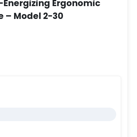
f-Energizing Ergonomic
e – Model 2-30