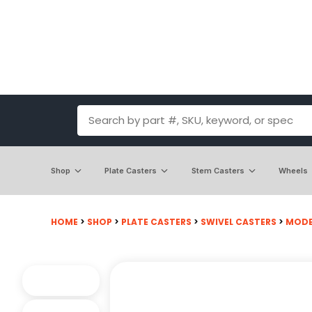
Shop
Plate Casters
Stem Casters
Wheels
HOME
>
SHOP
>
PLATE CASTERS
>
SWIVEL CASTERS
>
MODE