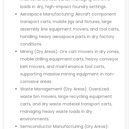
loads in dry, high-impact foundry settings.
Aerospace Manufacturing: Aircraft component
transport carts, mobile jigs and fixtures, large
assembly line equipment movers, and tool carts,
handling heavy aerospace parts in dry factory
conditions.
Mining (Dry Areas): Ore cart movers in dry zones,
mobile drilling equipment carts, heavy conveyor
belt movers, and maintenance tool carts,
supporting massive mining equipment in non-
corrosive areas.
Waste Management (Dry Areas): Oversized
waste bin movers, large recycling equipment
carts, and dry waste material transport carts,
managing heavy waste loads in dry
environments.
Semiconductor Manufacturing (Dry Areas):