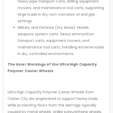
heavy pipe transport carts, drilling equipment
movers, and maintenance tool carts, supporting
large loads in dry, non-corrosive oil and gas
settings.
Military and Defense (Dry Areas): Mobile
weapons system carts, heavy ammunition
transport carts, equipment movers, and
maintenance tool carts, handling extreme loads
in dry, controlled environments.
The Inner Workings of the Ultra High Capacity
Polymer Caster Wheels
Ultra High Capacity Polymer Caster Wheels from
Caster City are engineered to support heavy loads
while protecting floors from the damage typically
caused by metal wheels. Unlike polyurethane wheels,