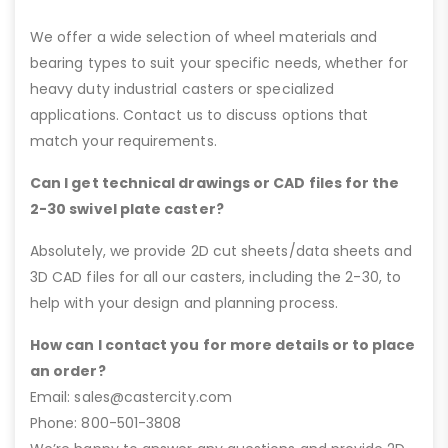
We offer a wide selection of wheel materials and
bearing types to suit your specific needs, whether for
heavy duty industrial casters or specialized
applications. Contact us to discuss options that
match your requirements.
Can I get technical drawings or CAD files for the
2-30 swivel plate caster?
Absolutely, we provide 2D cut sheets/data sheets and
3D CAD files for all our casters, including the 2-30, to
help with your design and planning process.
How can I contact you for more details or to place
an order?
Email: sales@castercity.com
Phone: 800-501-3808