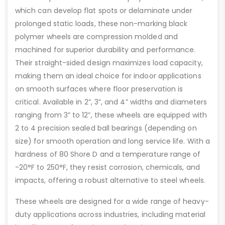
which can develop flat spots or delaminate under
prolonged static loads, these non-marking black
polymer wheels are compression molded and
machined for superior durability and performance.
Their straight-sided design maximizes load capacity,
making them an ideal choice for indoor applications
on smooth surfaces where floor preservation is
critical. Available in 2”, 3”, and 4” widths and diameters
ranging from 3” to 12”, these wheels are equipped with
2 to 4 precision sealed ball bearings (depending on
size) for smooth operation and long service life. With a
hardness of 80 Shore D and a temperature range of
-20°F to 250°F, they resist corrosion, chemicals, and
impacts, offering a robust alternative to steel wheels.
These wheels are designed for a wide range of heavy-
duty applications across industries, including material