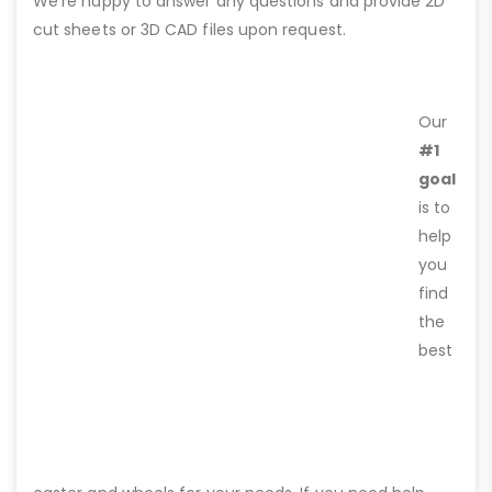
We’re happy to answer any questions and provide 2D
cut sheets or 3D CAD files upon request.
Our
#1
goal
is to
help
you
find
the
best