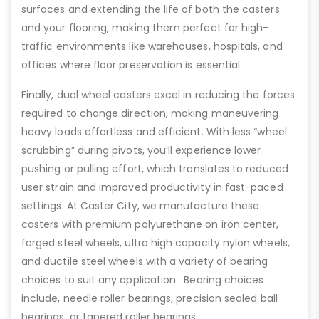
surfaces and extending the life of both the casters
and your flooring, making them perfect for high-
traffic environments like warehouses, hospitals, and
offices where floor preservation is essential.
Finally, dual wheel casters excel in reducing the forces
required to change direction, making maneuvering
heavy loads effortless and efficient. With less “wheel
scrubbing” during pivots, you’ll experience lower
pushing or pulling effort, which translates to reduced
user strain and improved productivity in fast-paced
settings. At Caster City, we manufacture these
casters with premium polyurethane on iron center,
forged steel wheels, ultra high capacity nylon wheels,
and ductile steel wheels with a variety of bearing
choices to suit any application. Bearing choices
include, needle roller bearings, precision sealed ball
bearings, or tapered roller bearings.