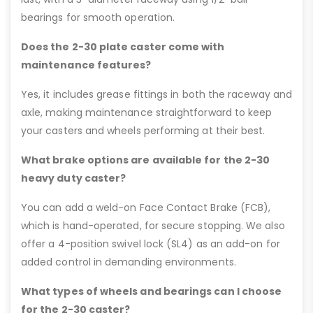
bearings for smooth operation.
Does the 2-30 plate caster come with
maintenance features?
Yes, it includes grease fittings in both the raceway and
axle, making maintenance straightforward to keep
your casters and wheels performing at their best.
What brake options are available for the 2-30
heavy duty caster?
You can add a weld-on Face Contact Brake (FCB),
which is hand-operated, for secure stopping. We also
offer a 4-position swivel lock (SL4) as an add-on for
added control in demanding environments.
What types of wheels and bearings can I choose
for the 2-30 caster?