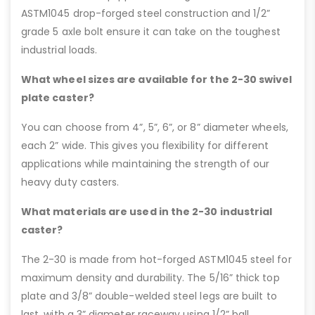
ASTM1045 drop-forged steel construction and 1/2”
grade 5 axle bolt ensure it can take on the toughest
industrial loads.
What wheel sizes are available for the 2-30 swivel
plate caster?
You can choose from 4”, 5”, 6”, or 8” diameter wheels,
each 2” wide. This gives you flexibility for different
applications while maintaining the strength of our
heavy duty casters.
What materials are used in the 2-30 industrial
caster?
The 2-30 is made from hot-forged ASTM1045 steel for
maximum density and durability. The 5/16” thick top
plate and 3/8” double-welded steel legs are built to
last, with a 3” diameter raceway using 1/2” ball