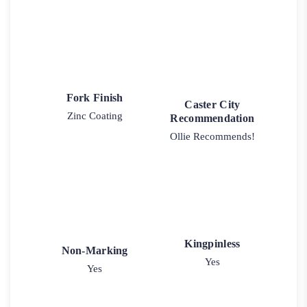
Fork Finish
Caster City
Zinc Coating
Recommendation
Ollie Recommends!
Kingpinless
Non-Marking
Yes
Yes