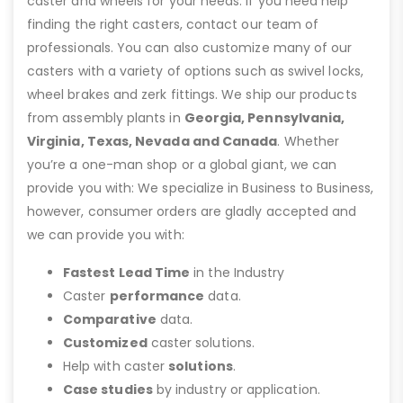
caster and wheels for your needs. If you need help
finding the right casters, contact our team of
professionals. You can also customize many of our
casters with a variety of options such as swivel locks,
wheel brakes and zerk fittings. We ship our products
from assembly plants in
Georgia, Pennsylvania,
Virginia, Texas, Nevada and Canada
. Whether
you’re a one-man shop or a global giant, we can
provide you with: We specialize in Business to Business,
however, consumer orders are gladly accepted and
we can provide you with:
Fastest Lead Time
in the Industry
Caster
performance
data.
Comparative
data.
Customized
caster solutions.
Help with caster
solutions
.
Case studies
by industry or application.