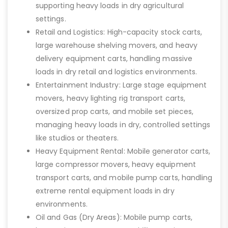
supporting heavy loads in dry agricultural
settings.
Retail and Logistics: High-capacity stock carts,
large warehouse shelving movers, and heavy
delivery equipment carts, handling massive
loads in dry retail and logistics environments.
Entertainment Industry: Large stage equipment
movers, heavy lighting rig transport carts,
oversized prop carts, and mobile set pieces,
managing heavy loads in dry, controlled settings
like studios or theaters.
Heavy Equipment Rental: Mobile generator carts,
large compressor movers, heavy equipment
transport carts, and mobile pump carts, handling
extreme rental equipment loads in dry
environments.
Oil and Gas (Dry Areas): Mobile pump carts,