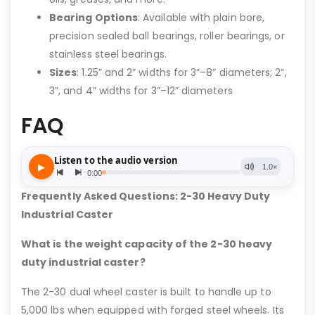
Bearing Options
: Available with plain bore,
precision sealed ball bearings, roller bearings, or
stainless steel bearings.
Sizes
: 1.25” and 2” widths for 3”–8” diameters; 2”,
3”, and 4” widths for 3”–12” diameters
FAQ
Frequently Asked Questions: 2-30 Heavy Duty
Industrial Caster
What is the weight capacity of the 2-30 heavy
duty industrial caster?
The 2-30 dual wheel caster is built to handle up to
5,000 lbs when equipped with forged steel wheels. Its