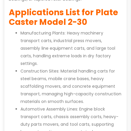
Applications List for Plate
Caster Model 2-30
Manufacturing Plants: Heavy machinery
transport carts, industrial press movers,
assembly line equipment carts, and large tool
carts, handling extreme loads in dry factory
settings.
Construction Sites: Material handling carts for
steel beams, mobile crane bases, heavy
scaffolding movers, and concrete equipment
transport, managing high-capacity construction
materials on smooth surfaces.
Automotive Assembly Lines: Engine block
transport carts, chassis assembly carts, heavy-
duty parts movers, and tool carts, supporting