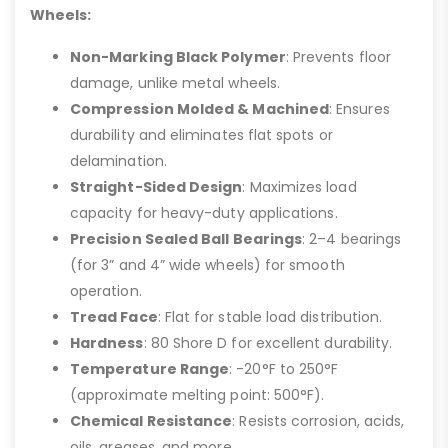
Wheels:
Non-Marking Black Polymer
: Prevents floor
damage, unlike metal wheels.
Compression Molded & Machined
: Ensures
durability and eliminates flat spots or
delamination.
Straight-Sided Design
: Maximizes load
capacity for heavy-duty applications.
Precision Sealed Ball Bearings
: 2–4 bearings
(for 3” and 4” wide wheels) for smooth
operation.
Tread Face
: Flat for stable load distribution.
Hardness
: 80 Shore D for excellent durability.
Temperature Range
: -20°F to 250°F
(approximate melting point: 500°F).
Chemical Resistance
: Resists corrosion, acids,
oils, greases, and more.