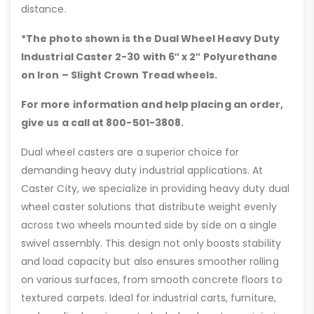
distance.
*The photo shown is the Dual Wheel Heavy Duty
Industrial Caster 2-30 with 6″
x 2″ Polyurethane
on Iron – Slight Crown Tread wheels.
For more information and help placing an order,
give us a call at 800-501-3808.
Dual wheel casters are a superior choice for
demanding heavy duty industrial applications. At
Caster City, we specialize in providing heavy duty dual
wheel caster solutions that distribute weight evenly
across two wheels mounted side by side on a single
swivel assembly. This design not only boosts stability
and load capacity but also ensures smoother rolling
on various surfaces, from smooth concrete floors to
textured carpets. Ideal for industrial carts, furniture,