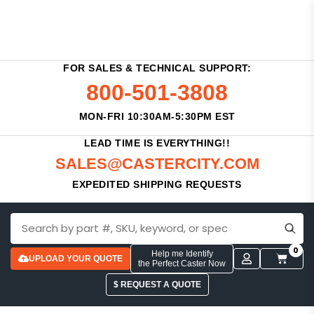
FOR SALES & TECHNICAL SUPPORT:
800-501-3808
MON-FRI 10:30AM-5:30PM EST
LEAD TIME IS EVERYTHING!!
SALES@CASTERCITY.COM
EXPEDITED SHIPPING REQUESTS
0
Help me Identify
UPLOAD YOUR QUOTE
the Perfect Caster Now
$ REQUEST A QUOTE