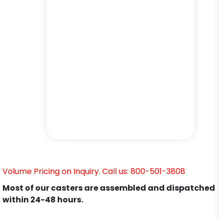
Volume Pricing on Inquiry. Call us: 800-501-3808
Most of our casters are assembled and dispatched
within 24-48 hours.