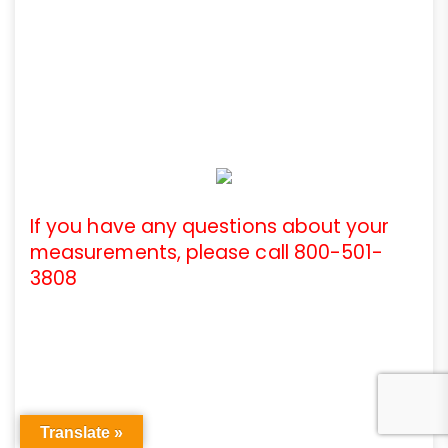
If you have any questions about your
measurements, please call 800-501-
3808
Translate »