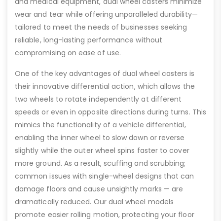
and medical equipment, dual wheel casters minimize
wear and tear while offering unparalleled durability—
tailored to meet the needs of businesses seeking
reliable, long-lasting performance without
compromising on ease of use.
One of the key advantages of dual wheel casters is
their innovative differential action, which allows the
two wheels to rotate independently at different
speeds or even in opposite directions during turns. This
mimics the functionality of a vehicle differential,
enabling the inner wheel to slow down or reverse
slightly while the outer wheel spins faster to cover
more ground. As a result, scuffing and scrubbing;
common issues with single-wheel designs that can
damage floors and cause unsightly marks — are
dramatically reduced. Our dual wheel models
promote easier rolling motion, protecting your floor