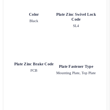
Color
Plate Zinc Swivel Lock
Code
Black
SL4
Plate Zinc Brake Code
Plate Fastener Type
FCB
Mounting Plate, Top Plate