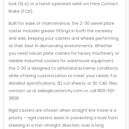
lock (SL4) or a hand-operated weld-on Face Contact
Brake (FCB).
Built for ease of maintenance, the 2-30 swivel plate
caster includes grease fittings in both the raceway
and axle, keeping your casters and wheels performing
at their best in demanding environments. Whether
you need robust plate casters for heavy machinery or
reliable industrial casters for warehouse equipment,
the 2-30 is designed to withstand extreme conditions
while offering customization to meet your needs. For
detailed specifications, 2D cut sheets, or 3D CAD files,
contact us at sales@castercity.com or call 800-501-
3808.
Rigid casters are chosen when straight line travel is a
priority – rigid casters assist in preventing a load from
steering in a non-straight direction over a long