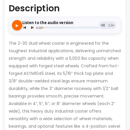
Description
The 2-30 dual wheel caster is engineered for the
toughest industrial applications, delivering unmatched
strength and reliability with a 5,000 lbs capacity when
equipped with forged steel wheels. Crafted from hot-
forged ASTM1045 steel, its 5/16” thick top plate and
3/8” double-welded steel legs ensure maximum
durability, while the 3” diameter raceway with 1/2” ball
bearings provides smooth, precise movement.
Available in 4”, 5”, 6”, or 8” diameter wheels (each 2”
wide), this heavy duty industrial caster offers
versatility with a wide selection of wheel materials,
bearings, and optional features like a 4-position swivel