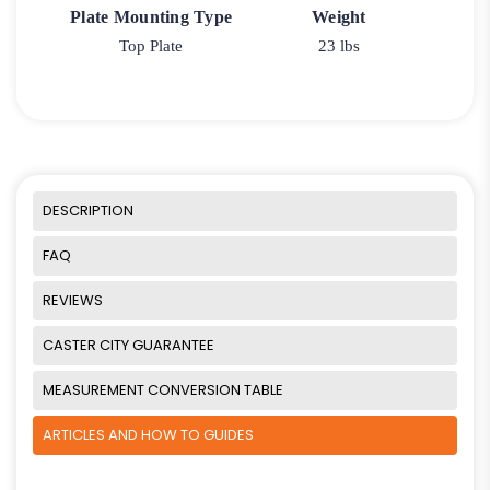
Plate Mounting Type
Weight
Top Plate
23 lbs
DESCRIPTION
FAQ
REVIEWS
CASTER CITY GUARANTEE
MEASUREMENT CONVERSION TABLE
ARTICLES AND HOW TO GUIDES