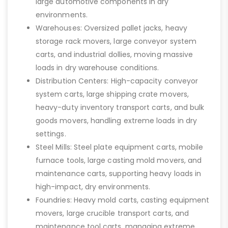
large automotive components in dry
environments.
Warehouses: Oversized pallet jacks, heavy
storage rack movers, large conveyor system
carts, and industrial dollies, moving massive
loads in dry warehouse conditions.
Distribution Centers: High-capacity conveyor
system carts, large shipping crate movers,
heavy-duty inventory transport carts, and bulk
goods movers, handling extreme loads in dry
settings.
Steel Mills: Steel plate equipment carts, mobile
furnace tools, large casting mold movers, and
maintenance carts, supporting heavy loads in
high-impact, dry environments.
Foundries: Heavy mold carts, casting equipment
movers, large crucible transport carts, and
maintenance tool carts, managing extreme