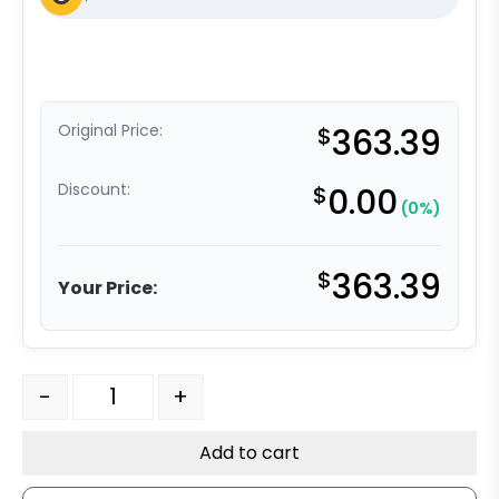
Original Price:
$
363.39
Discount:
$
0.00
(0%)
$
363.39
Your Price:
6" x 2" Dual Wheel High Capacity Rigid Caster - Ultra 
-
+
Add to cart