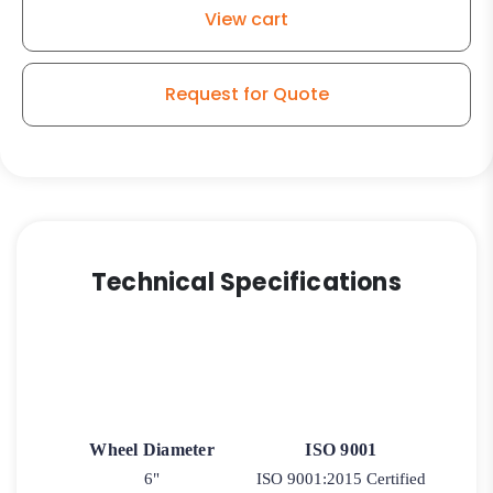
View cart
Request for Quote
Technical Specifications
Wheel Diameter
ISO 9001
6"
ISO 9001:2015 Certified