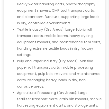
Heavy wafer handling carts, photolithography
equipment movers, CMP tool transport carts,
and cleanroom furniture, supporting large loads
in dry, controlled environments.
Textile Industry (Dry Areas): Large fabric roll
transport carts, mobile looms, heavy dyeing
equipment movers, and maintenance tool carts,
handling extreme textile loads in dry factory
settings.
Pulp and Paper Industry (Dry Areas): Massive
paper roll transport carts, mobile processing
equipment, pulp bale movers, and maintenance
carts, managing heavy loads in dry, non-
corrosive areas.
Agricultural Processing (Dry Areas): Large
fertilizer transport carts, grain bin movers, mobile
harvesting equipment carts, and storage units,