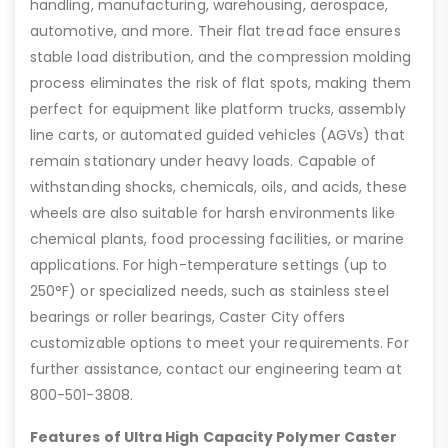
handling, manufacturing, warehousing, aerospace,
automotive, and more. Their flat tread face ensures
stable load distribution, and the compression molding
process eliminates the risk of flat spots, making them
perfect for equipment like platform trucks, assembly
line carts, or automated guided vehicles (AGVs) that
remain stationary under heavy loads. Capable of
withstanding shocks, chemicals, oils, and acids, these
wheels are also suitable for harsh environments like
chemical plants, food processing facilities, or marine
applications. For high-temperature settings (up to
250°F) or specialized needs, such as stainless steel
bearings or roller bearings, Caster City offers
customizable options to meet your requirements. For
further assistance, contact our engineering team at
800-501-3808.
Features of Ultra High Capacity Polymer Caster