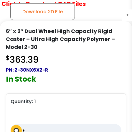
Click to Download CAD Files
Download 2D File
+
+
+
6″ x 2″ Dual Wheel High Capacity Rigid
Caster – Ultra High Capacity Polymer –
Model 2-30
$
363.39
PN:
2-30NX6X2-R
In Stock
Quantity:
1