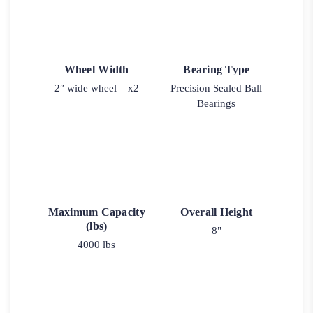
Wheel Width
Bearing Type
2″ wide wheel – x2
Precision Sealed Ball
Bearings
Maximum Capacity
Overall Height
(lbs)
8"
4000 lbs