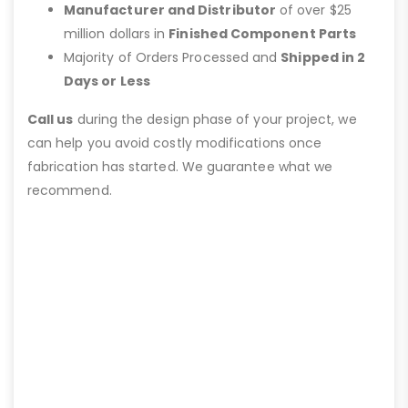
Manufacturer and Distributor
of over $25
million dollars in
Finished Component Parts
Majority of Orders Processed and
Shipped in 2
Days or Less
Call us
during the design phase of your project, we
can help you avoid costly modifications once
fabrication has started. We guarantee what we
recommend.