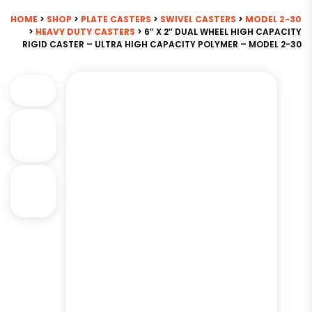
HOME
>
SHOP
>
PLATE CASTERS
>
SWIVEL CASTERS
>
MODEL 2-30
>
HEAVY DUTY CASTERS
> 6″ X 2″ DUAL WHEEL HIGH CAPACITY
RIGID CASTER – ULTRA HIGH CAPACITY POLYMER – MODEL 2-30