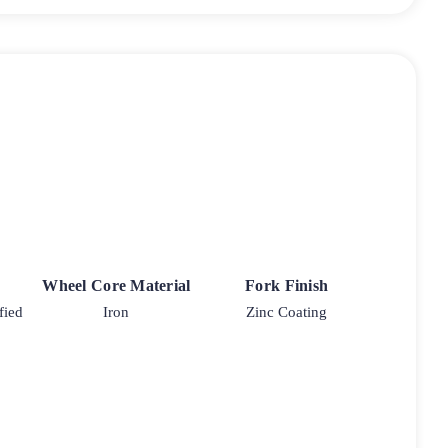
Wheel Core Material
Fork Finish
fied
Iron
Zinc Coating