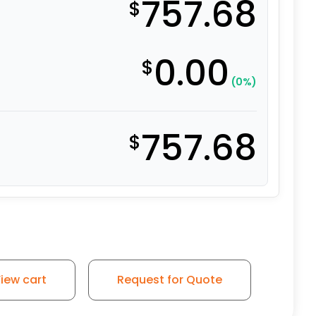
757.68
$
0.00
$
(0%)
757.68
$
iew cart
Request for Quote