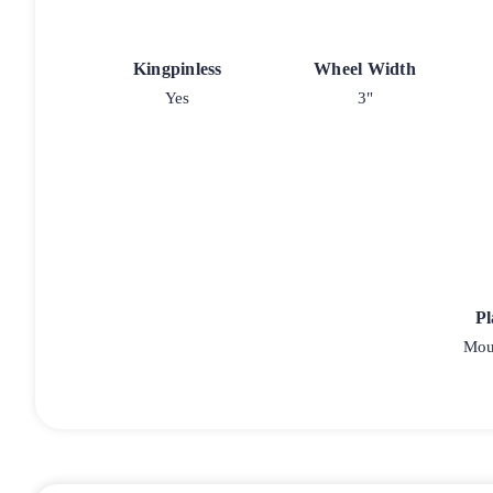
Kingpinless
Wheel Width
Yes
3"
Pl
Moun