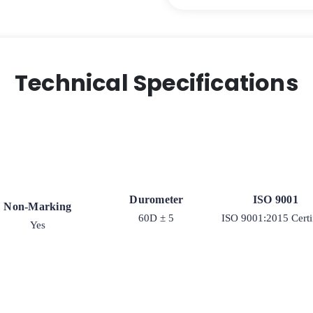
Polyurethane
on
Iron
Swivel
Wheel
Technical Specifications
-
Model
2-
50
quantity
Durometer
ISO 9001
Non-Marking
60D ± 5
ISO 9001:2015 Certi
Yes