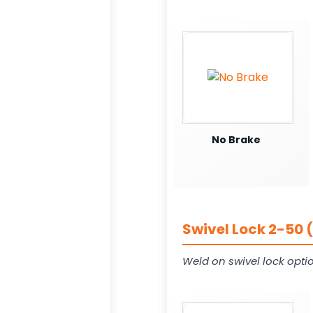
No Brake
Swivel Lock 2-50 
Weld on swivel lock opti