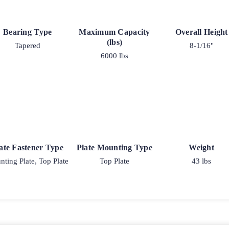
Bearing Type
Maximum Capacity
Overall Height
(lbs)
Tapered
8-1/16"
6000 lbs
ate Fastener Type
Plate Mounting Type
Weight
ting Plate, Top Plate
Top Plate
43 lbs