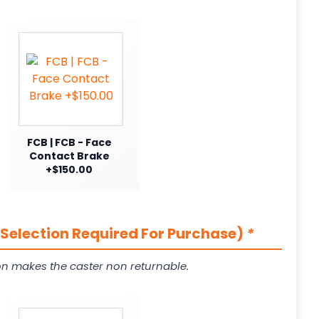
FCB | FCB - Face
Contact Brake
+$150.00
(Selection Required For Purchase)
*
on makes the caster non returnable.