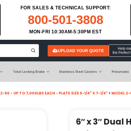
FOR SALES & TECHNICAL SUPPORT:
800-501-3808
MON-FRI 10:30AM-5:30PM EST
Help me 
UPLOAD YOUR QUOTE
the Perfect
Total Locking Brake
Stainless Steel Casters
Pneumatic
-50 - UP TO 7,000LBS EACH - PLATE SIZE 5-1/4" X 7-1/4"
>
MODEL 2-
6″ x 3″ Dual