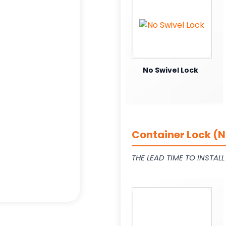
No Swivel Lock
Container Lock (N
THE LEAD TIME TO INSTAL