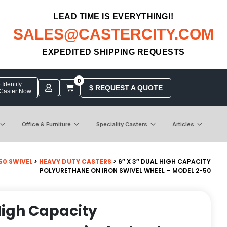
LEAD TIME IS EVERYTHING!!
SALES@CASTERCITY.COM
EXPEDITED SHIPPING REQUESTS
0
Identify
$ REQUEST A QUOTE
 Caster Now
Office & Furniture
Speciality Casters
Articles
50 SWIVEL
>
HEAVY DUTY CASTERS
> 6″ X 3″ DUAL HIGH CAPACITY
POLYURETHANE ON IRON SWIVEL WHEEL – MODEL 2-50
 High Capacity