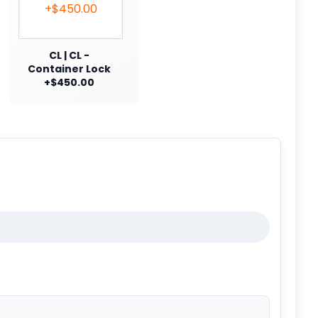
CL | CL -
Container Lock
+$450.00