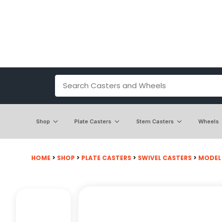
Shop
Plate Casters
Stem Casters
Wheels
HOME
>
SHOP
>
PLATE CASTERS
>
SWIVEL CASTERS
>
MODEL 2