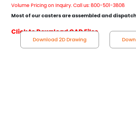
Volume Pricing on Inquiry. Call us: 800-501-3808
Most of our casters are assembled and dispatch
Click to Download CAD Files
Download 2D Drawing
Downl