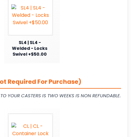
SL4 | SL4 -
Welded - Locks
Swivel +$50.00
ot Required For Purchase)
L TO YOUR CASTERS IS TWO WEEKS IS NON REFUNDABLE.