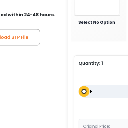
ed within 24-48 hours.
Select No Option
oad STP File
Quantity:
1
Original Price: