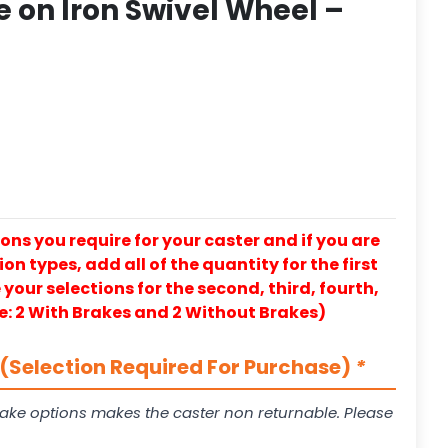
 on Iron Swivel Wheel –
ons you require for your caster and if you are
on types, add all of the quantity for the first
our selections for the second, third, fourth,
e: 2 With Brakes and 2 Without Brakes)
(Selection Required For Purchase)
*
ake options makes the caster non returnable. Please