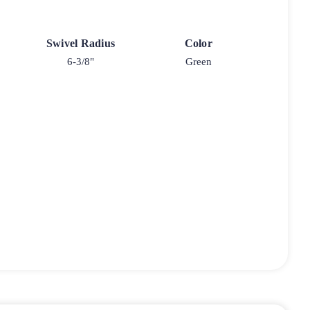
Swivel Radius
Color
6-3/8"
Green