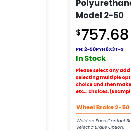
Polyurethane
Model 2-50
757.68
$
PN:
2-50PYH6X3T-S
In Stock
Please select any add 
selecting multiple opti
choice and then make y
etc… choices. (Exampl
Wheel Brake 2-50 
Weld on Face Contact Br
Select a Brake Option.