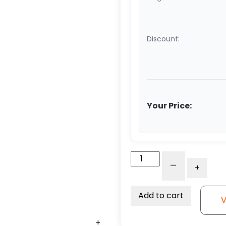
Discount:
Your Price:
6"
-
+
x
3"
Dual
Add to cart
V
High
Capacity
+
+
+
+