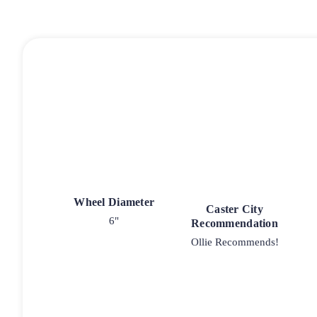
Wheel Diameter
Caster City
6"
Recommendation
Ollie Recommends!