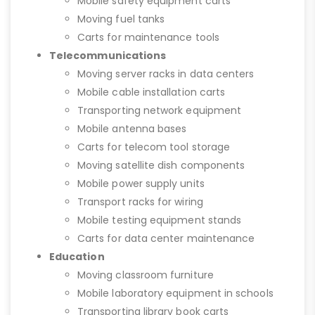
Mobile safety equipment carts
Moving fuel tanks
Carts for maintenance tools
Telecommunications
Moving server racks in data centers
Mobile cable installation carts
Transporting network equipment
Mobile antenna bases
Carts for telecom tool storage
Moving satellite dish components
Mobile power supply units
Transport racks for wiring
Mobile testing equipment stands
Carts for data center maintenance
Education
Moving classroom furniture
Mobile laboratory equipment in schools
Transporting library book carts