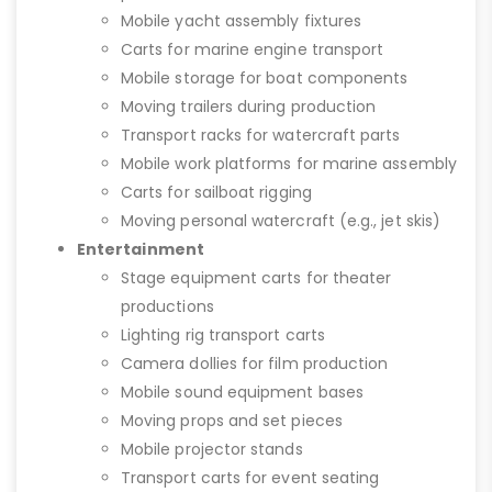
Mobile yacht assembly fixtures
Carts for marine engine transport
Mobile storage for boat components
Moving trailers during production
Transport racks for watercraft parts
Mobile work platforms for marine assembly
Carts for sailboat rigging
Moving personal watercraft (e.g., jet skis)
Entertainment
Stage equipment carts for theater
productions
Lighting rig transport carts
Camera dollies for film production
Mobile sound equipment bases
Moving props and set pieces
Mobile projector stands
Transport carts for event seating