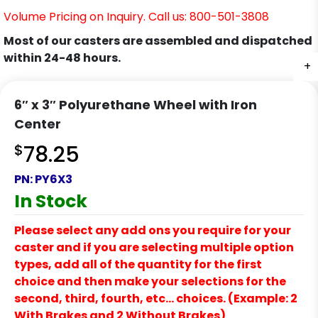
Volume Pricing on Inquiry. Call us: 800-501-3808
Most of our casters are assembled and dispatched
within 24-48 hours.
+
6″ x 3″ Polyurethane Wheel with Iron
Center
$
78.25
PN:
PY6X3
In Stock
Please select any add ons you require for your
caster and if you are selecting multiple option
types, add all of the quantity for the first
choice and then make your selections for the
second, third, fourth, etc… choices. (Example: 2
With Brakes and 2 Without Brakes)