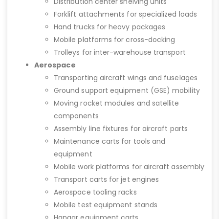
Distribution center shelving units
Forklift attachments for specialized loads
Hand trucks for heavy packages
Mobile platforms for cross-docking
Trolleys for inter-warehouse transport
Aerospace
Transporting aircraft wings and fuselages
Ground support equipment (GSE) mobility
Moving rocket modules and satellite
components
Assembly line fixtures for aircraft parts
Maintenance carts for tools and
equipment
Mobile work platforms for aircraft assembly
Transport carts for jet engines
Aerospace tooling racks
Mobile test equipment stands
Hangar equipment carts