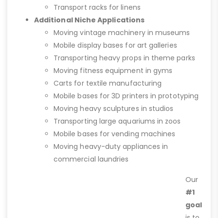
Transport racks for linens
Additional Niche Applications
Moving vintage machinery in museums
Mobile display bases for art galleries
Transporting heavy props in theme parks
Moving fitness equipment in gyms
Carts for textile manufacturing
Mobile bases for 3D printers in prototyping
Moving heavy sculptures in studios
Transporting large aquariums in zoos
Mobile bases for vending machines
Moving heavy-duty appliances in
commercial laundries
Our
#1
goal
is to