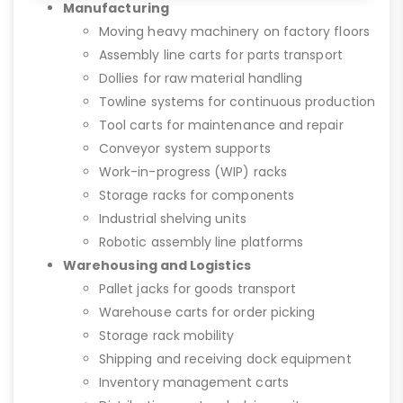
Manufacturing
Moving heavy machinery on factory floors
Assembly line carts for parts transport
Dollies for raw material handling
Towline systems for continuous production
Tool carts for maintenance and repair
Conveyor system supports
Work-in-progress (WIP) racks
Storage racks for components
Industrial shelving units
Robotic assembly line platforms
Warehousing and Logistics
Pallet jacks for goods transport
Warehouse carts for order picking
Storage rack mobility
Shipping and receiving dock equipment
Inventory management carts