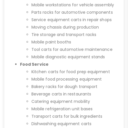
Mobile workstations for vehicle assembly
Parts racks for automotive components
Service equipment carts in repair shops
Moving chassis during production
Tire storage and transport racks
Mobile paint booths
Tool carts for automotive maintenance
Mobile diagnostic equipment stands
Food Service
Kitchen carts for food prep equipment
Mobile food processing equipment
Bakery racks for dough transport
Beverage carts in restaurants
Catering equipment mobility
Mobile refrigeration unit bases
Transport carts for bulk ingredients
Dishwashing equipment carts