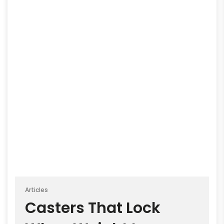
Articles
Casters That Lock