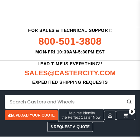
FOR SALES & TECHNICAL SUPPORT:
800-501-3808
MON-FRI 10:30AM-5:30PM EST
LEAD TIME IS EVERYTHING!!
SALES@CASTERCITY.COM
EXPEDITED SHIPPING REQUESTS
0
Help me Identify
UPLOAD YOUR QUOTE
the Perfect Caster Now
$ REQUEST A QUOTE