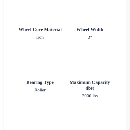
Wheel Core Material
Wheel Width
Iron
3"
Bearing Type
Maximum Capacity
(lbs)
Roller
2000 lbs