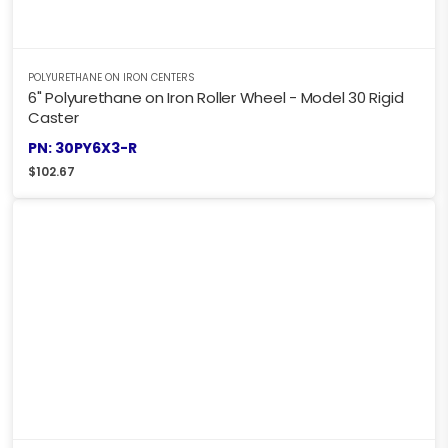
POLYURETHANE ON IRON CENTERS
6" Polyurethane on Iron Roller Wheel - Model 30 Rigid
Caster
PN: 30PY6X3-R
$
102.67