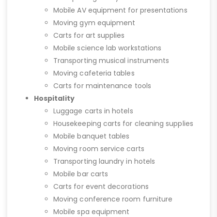
Mobile AV equipment for presentations
Moving gym equipment
Carts for art supplies
Mobile science lab workstations
Transporting musical instruments
Moving cafeteria tables
Carts for maintenance tools
Hospitality
Luggage carts in hotels
Housekeeping carts for cleaning supplies
Mobile banquet tables
Moving room service carts
Transporting laundry in hotels
Mobile bar carts
Carts for event decorations
Moving conference room furniture
Mobile spa equipment