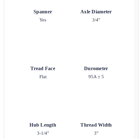
Spanner
Axle Diameter
Yes
3/4"
Tread Face
Durometer
Flat
95A ± 5
Hub Length
Thread Width
3-1/4"
3"