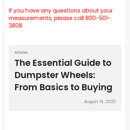
If you have any questions about your
measurements, please call 800-501-
3808
Articles
The Essential Guide to
Dumpster Wheels:
From Basics to Buying
August 14, 2023