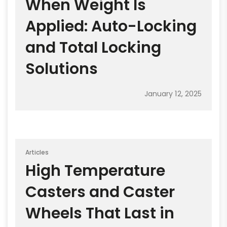
When Weight Is
Applied: Auto-Locking
and Total Locking
Solutions
January 12, 2025
Articles
High Temperature
Casters and Caster
Wheels That Last in