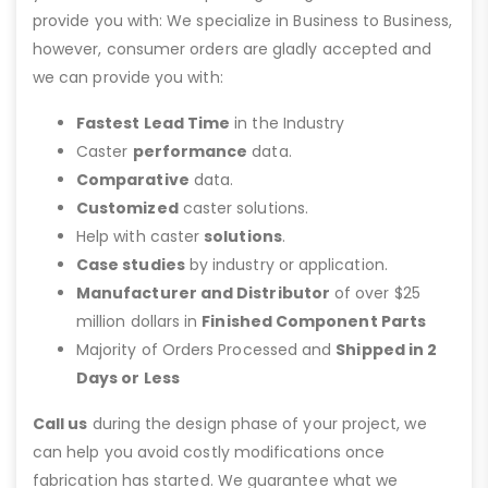
provide you with: We specialize in Business to Business,
however, consumer orders are gladly accepted and
we can provide you with:
Fastest Lead Time
in the Industry
Caster
performance
data.
Comparative
data.
Customized
caster solutions.
Help with caster
solutions
.
Case studies
by industry or application.
Manufacturer and Distributor
of over $25
million dollars in
Finished Component Parts
Majority of Orders Processed and
Shipped in 2
Days or Less
Call us
during the design phase of your project, we
can help you avoid costly modifications once
fabrication has started. We guarantee what we