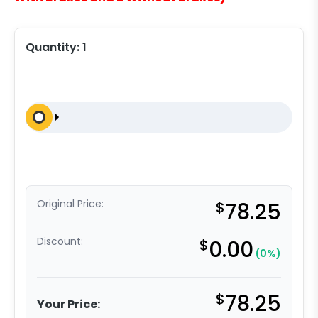
Quantity:
1
Original Price:
$
78.25
Discount:
$
0.00
(0%)
$
78.25
Your Price: