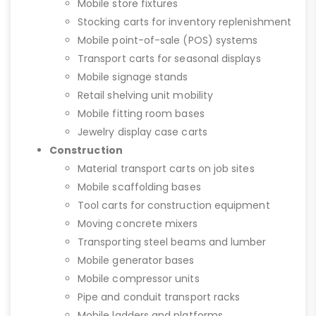
Mobile store fixtures
Stocking carts for inventory replenishment
Mobile point-of-sale (POS) systems
Transport carts for seasonal displays
Mobile signage stands
Retail shelving unit mobility
Mobile fitting room bases
Jewelry display case carts
Construction
Material transport carts on job sites
Mobile scaffolding bases
Tool carts for construction equipment
Moving concrete mixers
Transporting steel beams and lumber
Mobile generator bases
Mobile compressor units
Pipe and conduit transport racks
Mobile ladders and platforms