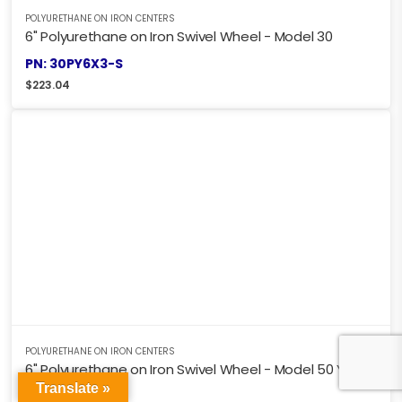
POLYURETHANE ON IRON CENTERS
6" Polyurethane on Iron Swivel Wheel - Model 30
PN: 30PY6X3-S
$
223.04
POLYURETHANE ON IRON CENTERS
6" Polyurethane on Iron Swivel Wheel - Model 50 Y
Translate »
PN: 50PY6X3-S