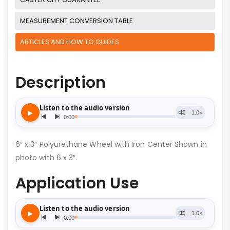
MEASUREMENT CONVERSION TABLE
ARTICLES AND HOW TO GUIDES
Description
6″ x 3″ Polyurethane Wheel with Iron Center Shown in
photo with 6 x 3″.
Application Use