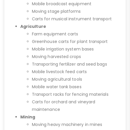
Mobile broadcast equipment
Moving stage platforms
Carts for musical instrument transport
Agriculture
Farm equipment carts
Greenhouse carts for plant transport
Mobile irrigation system bases
Moving harvested crops
Transporting fertilizer and seed bags
Mobile livestock feed carts
Moving agricultural tools
Mobile water tank bases
Transport racks for fencing materials
Carts for orchard and vineyard
maintenance
Mining
Moving heavy machinery in mines