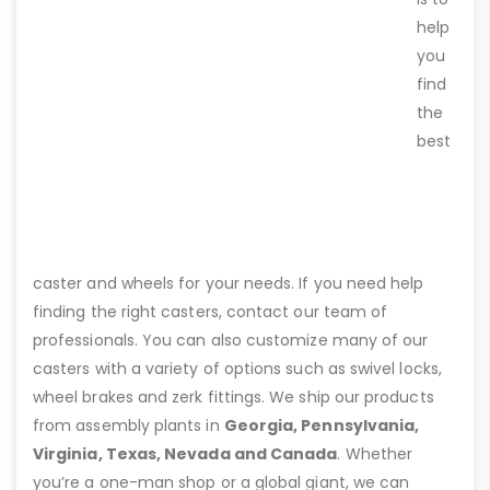
help
you
find
the
best
caster and wheels for your needs. If you need help
finding the right casters, contact our team of
professionals. You can also customize many of our
casters with a variety of options such as swivel locks,
wheel brakes and zerk fittings. We ship our products
from assembly plants in
Georgia, Pennsylvania,
Virginia, Texas, Nevada and Canada
. Whether
you’re a one-man shop or a global giant, we can