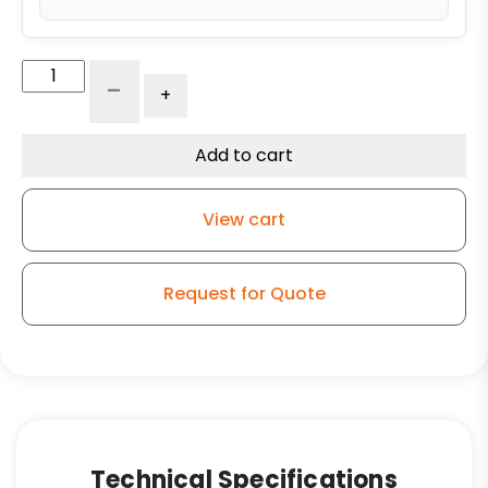
6"
-
+
x
3"
Polyurethane
Add to cart
Wheel
with
View cart
Iron
Center
quantity
Request for Quote
Technical Specifications