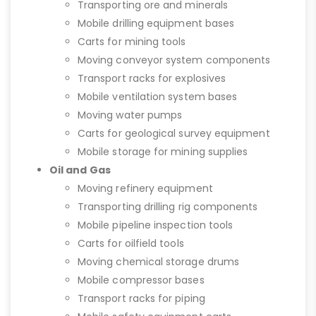
Transporting ore and minerals
Mobile drilling equipment bases
Carts for mining tools
Moving conveyor system components
Transport racks for explosives
Mobile ventilation system bases
Moving water pumps
Carts for geological survey equipment
Mobile storage for mining supplies
Oil and Gas
Moving refinery equipment
Transporting drilling rig components
Mobile pipeline inspection tools
Carts for oilfield tools
Moving chemical storage drums
Mobile compressor bases
Transport racks for piping