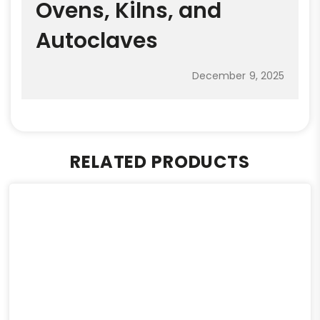
Ovens, Kilns, and
Autoclaves
December 9, 2025
RELATED PRODUCTS