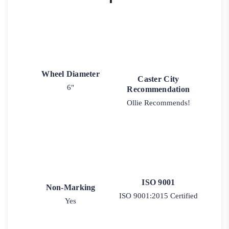
Wheel Diameter
Caster City
6"
Recommendation
Ollie Recommends!
ISO 9001
Non-Marking
ISO 9001:2015 Certified
Yes