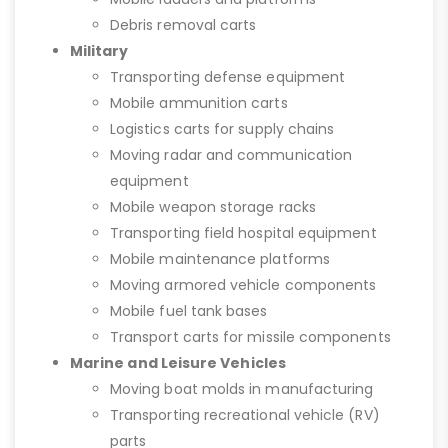
Debris removal carts
Military
Transporting defense equipment
Mobile ammunition carts
Logistics carts for supply chains
Moving radar and communication
equipment
Mobile weapon storage racks
Transporting field hospital equipment
Mobile maintenance platforms
Moving armored vehicle components
Mobile fuel tank bases
Transport carts for missile components
Marine and Leisure Vehicles
Moving boat molds in manufacturing
Transporting recreational vehicle (RV)
parts