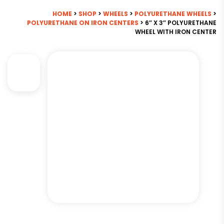
HOME
>
SHOP
>
WHEELS
>
POLYURETHANE WHEELS
>
POLYURETHANE ON IRON CENTERS
> 6″ X 3″ POLYURETHANE
WHEEL WITH IRON CENTER