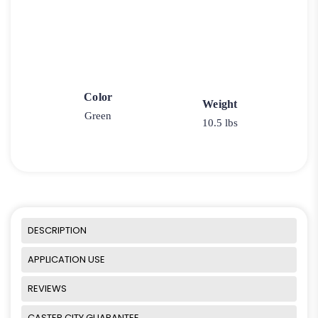
Color
Weight
Green
10.5 lbs
DESCRIPTION
APPLICATION USE
REVIEWS
CASTER CITY GUARANTEE