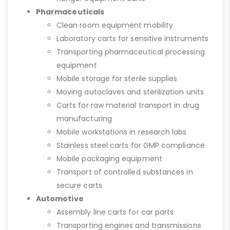
Pharmaceuticals
Clean room equipment mobility
Laboratory carts for sensitive instruments
Transporting pharmaceutical processing
equipment
Mobile storage for sterile supplies
Moving autoclaves and sterilization units
Carts for raw material transport in drug
manufacturing
Mobile workstations in research labs
Stainless steel carts for GMP compliance
Mobile packaging equipment
Transport of controlled substances in
secure carts
Automotive
Assembly line carts for car parts
Transporting engines and transmissions