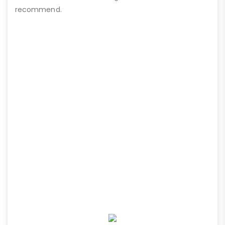
recommend.