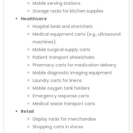
Mobile serving stations
Storage racks for kitchen supplies
Healthcare
Hospital beds and stretchers
Medical equipment carts (e.g., ultrasound
machines)
Mobile surgical supply carts
Patient transport wheelchairs
Pharmacy carts for medication delivery
Mobile diagnostic imaging equipment
Laundry carts for linens
Mobile oxygen tank holders
Emergency response carts
Medical waste transport carts
Retail
Display racks for merchandise
Shopping carts in stores