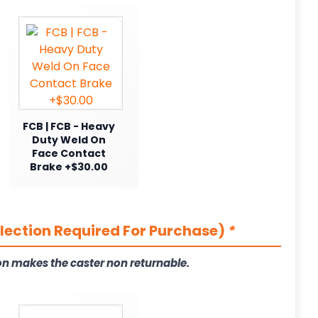
FCB | FCB - Heavy
Duty Weld On
Face Contact
Brake +$30.00
election Required For Purchase)
*
on makes the caster non returnable.