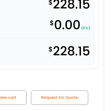
228.15
$
0.00
$
(0%)
228.15
$
iew cart
Request for Quote