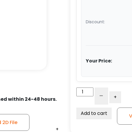
Discount:
Your Price:
6"
-
+
x
ed within 24-48 hours.
3"
V-
Add to cart
V
Groove
2D File
Forged
+
+
+
+
+
+