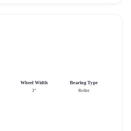
Wheel Width
Bearing Type
3"
Roller