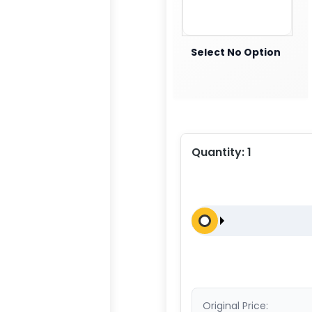
Select No Option
Quantity:
1
Original Price: