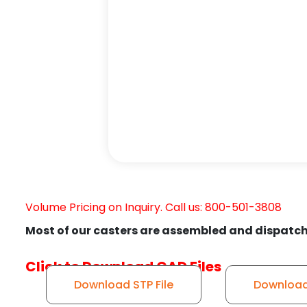
Volume Pricing on Inquiry. Call us: 800-501-3808
Most of our casters are assembled and dispatch
Click to Download CAD Files
Download STP File
Download 