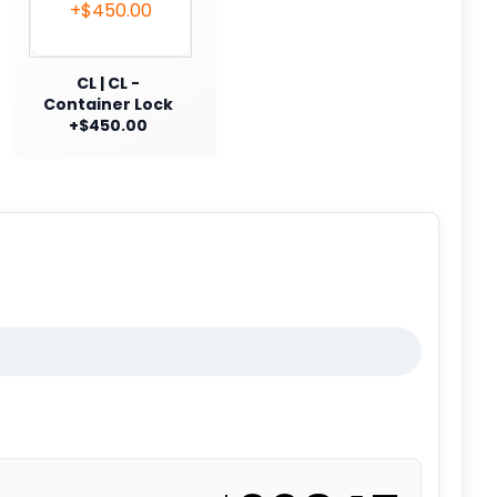
CL | CL -
Container Lock
+$450.00