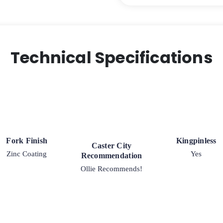
Steel
Wheel
-
High
Capacity
Technical Specifications
Industrial
Swivel
Caster
-
Model
30
quantity
Fork Finish
Kingpinless
Caster City
Zinc Coating
Yes
Recommendation
Ollie Recommends!