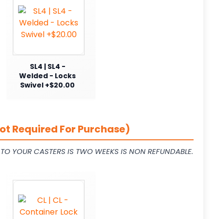
SL4 | SL4 -
Welded - Locks
Swivel +$20.00
ot Required For Purchase)
L TO YOUR CASTERS IS TWO WEEKS IS NON REFUNDABLE.