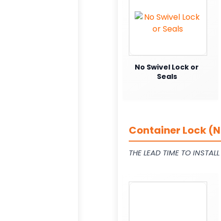
No Swivel Lock or
Seals
Container Lock (N
THE LEAD TIME TO INSTAL