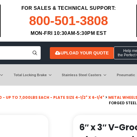
FOR SALES & TECHNICAL SUPPORT:
800-501-3808
MON-FRI 10:30AM-5:30PM EST
Help me 
UPLOAD YOUR QUOTE
the Perfect
Total Locking Brake
Stainless Steel Casters
Pneumatic
 - UP TO 7,000LBS EACH - PLATE SIZE 4-1/2" X 6-1/4"
>
METAL WHEEL
FORGED STEEL
6″ x 3″ V-Gr