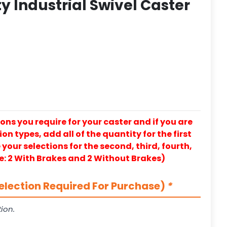
y Industrial Swivel Caster
ons you require for your caster and if you are
on types, add all of the quantity for the first
our selections for the second, third, fourth,
e: 2 With Brakes and 2 Without Brakes)
election Required For Purchase)
*
ion.