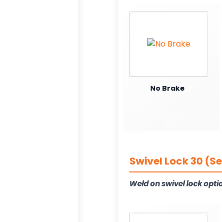
No Brake
Swivel Lock 30 (S
Weld on swivel lock opti