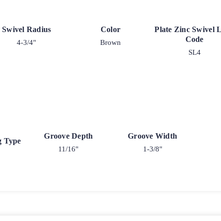
Swivel Radius
Color
Plate Zinc Swivel 
Code
4-3/4"
Brown
SL4
Groove Depth
Groove Width
g Type
11/16"
1-3/8"