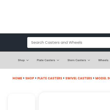
Shop
Plate Casters
Stem Casters
Wheels
HOME
>
SHOP
>
PLATE CASTERS
>
SWIVEL CASTERS
>
MODEL 30