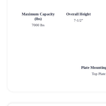
Maximum Capacity
Overall Height
(lbs)
7-1/2"
7000 lbs
Plate Mountin
Top Plate