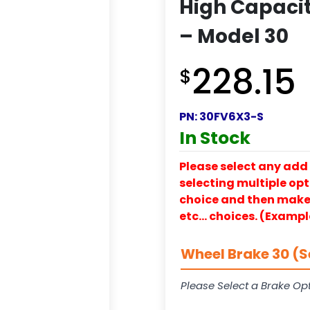
High Capacit
– Model 30
228.15
$
PN:
30FV6X3-S
In Stock
Please select any add 
selecting multiple opti
choice and then make y
etc… choices. (Exampl
Wheel Brake 30 (S
Please Select a Brake Opt