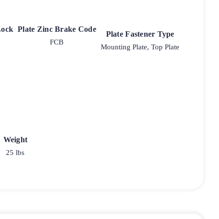
Lock
Plate Zinc Brake Code
Plate Fastener Type
FCB
Mounting Plate, Top Plate
Weight
25 lbs