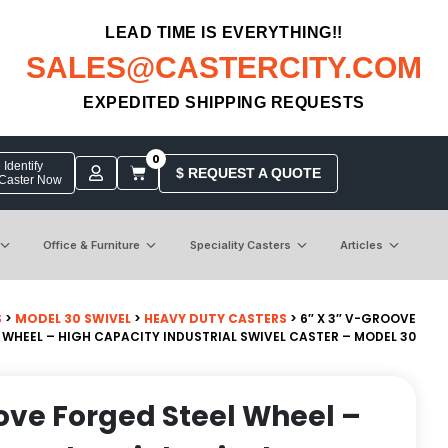
LEAD TIME IS EVERYTHING!!
SALES@CASTERCITY.COM
EXPEDITED SHIPPING REQUESTS
0
Identify
$ REQUEST A QUOTE
 Caster Now
Office & Furniture
Speciality Casters
Articles
S
>
MODEL 30 SWIVEL
>
HEAVY DUTY CASTERS
> 6″ X 3″ V-GROOVE
 WHEEL – HIGH CAPACITY INDUSTRIAL SWIVEL CASTER – MODEL 30
oove Forged Steel Wheel –