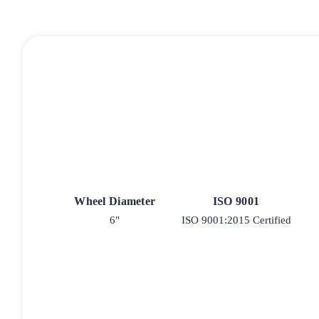
Wheel Diameter
ISO 9001
6"
ISO 9001:2015 Certified