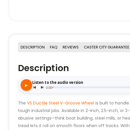
DESCRIPTION
FAQ
REVIEWS
CASTER CITY GUARANTEE
Description
The
VS Ductile Steel V-Groove Wheel
is built to handl
tough industrial jobs. Available in 2-inch, 2.5-inch, or
abusive settings—think boat building, steel mills, or 
tread lets it roll on smooth floors when off tracks. Wit