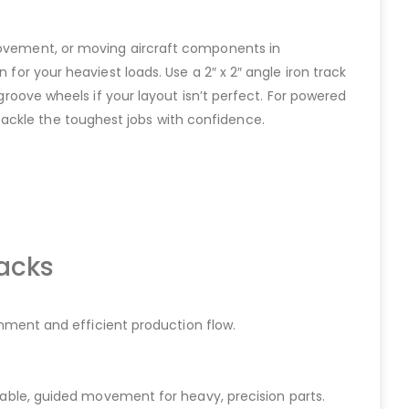
 movement, or moving aircraft components in
 for your heaviest loads. Use a 2″ x 2″ angle iron track
-groove wheels if your layout isn’t perfect. For powered
tackle the toughest jobs with confidence.
acks
gnment and efficient production flow.
stable, guided movement for heavy, precision parts.