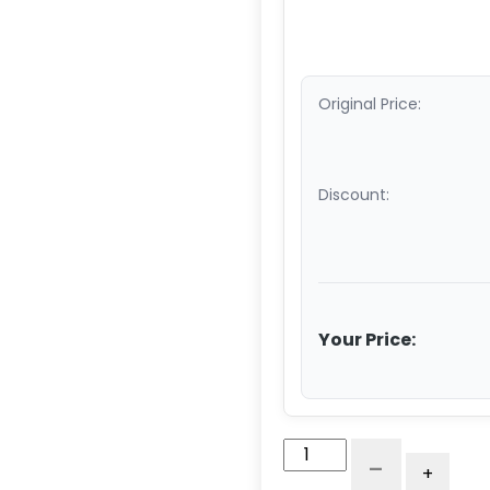
Original Price:
Discount:
Your Price:
6"
-
+
x