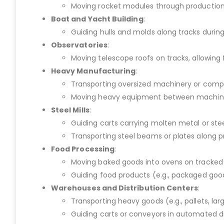
Moving rocket modules through production or
Boat and Yacht Building
:
Guiding hulls and molds along tracks durin
Observatories
:
Moving telescope roofs on tracks, allowing
Heavy Manufacturing
:
Transporting oversized machinery or compo
Moving heavy equipment between machines i
Steel Mills
:
Guiding carts carrying molten metal or ste
Transporting steel beams or plates along 
Food Processing
:
Moving baked goods into ovens on tracked ca
Guiding food products (e.g., packaged good
Warehouses and Distribution Centers
:
Transporting heavy goods (e.g., pallets, lar
Guiding carts or conveyors in automated di