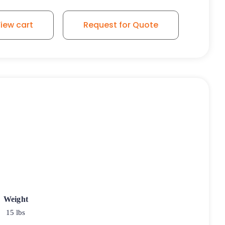
iew cart
Request for Quote
Weight
15 lbs