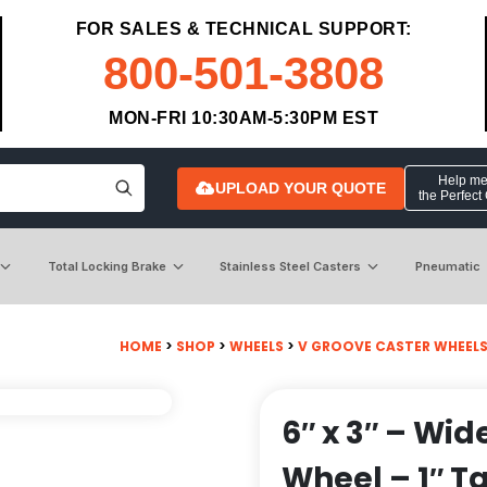
FOR SALES & TECHNICAL SUPPORT:
800-501-3808
MON-FRI 10:30AM-5:30PM EST
Help me 
UPLOAD YOUR QUOTE
the Perfect
Total Locking Brake
Stainless Steel Casters
Pneumatic
HOME
>
SHOP
>
WHEELS
>
V GROOVE CASTER WHEEL
6″ x 3″ – Wid
Wheel – 1″ T