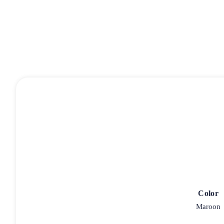
Color
Maroon