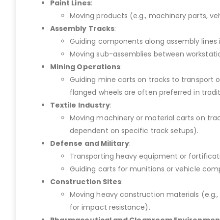
Paint Lines
:
Moving products (e.g., machinery parts, veh
Assembly Tracks
:
Guiding components along assembly lines in 
Moving sub-assemblies between workstation
Mining Operations
:
Guiding mine carts on tracks to transport 
flanged wheels are often preferred in tradi
Textile Industry
:
Moving machinery or material carts on tracks
dependent on specific track setups).
Defense and Military
:
Transporting heavy equipment or fortifica
Guiding carts for munitions or vehicle comp
Construction Sites
:
Moving heavy construction materials (e.g., 
for impact resistance).