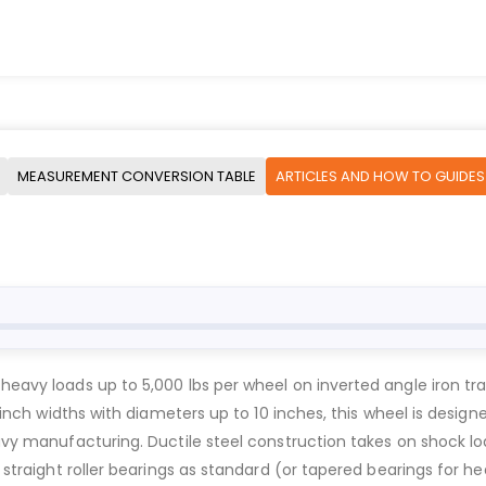
MEASUREMENT CONVERSION TABLE
ARTICLES AND HOW TO GUIDES
e heavy loads up to 5,000 lbs per wheel on inverted angle iron 
 3-inch widths with diameters up to 10 inches, this wheel is desi
heavy manufacturing. Ductile steel construction takes on shock 
h straight roller bearings as standard (or tapered bearings for h