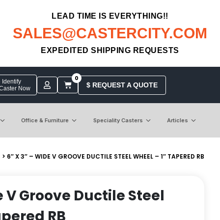
LEAD TIME IS EVERYTHING!!
SALES@CASTERCITY.COM
EXPEDITED SHIPPING REQUESTS
0
Identify
$ REQUEST A QUOTE
 Caster Now
Office & Furniture
Speciality Casters
Articles
S
> 6″ X 3″ – WIDE V GROOVE DUCTILE STEEL WHEEL – 1″ TAPERED RB
e V Groove Ductile Steel
apered RB