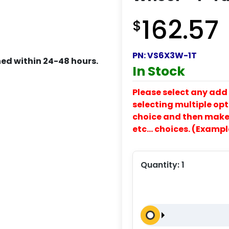
162.57
$
PN:
VS6X3W-1T
ed within 24-48 hours.
In Stock
Please select any add 
selecting multiple opti
choice and then make y
etc… choices. (Exampl
Quantity:
1