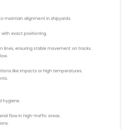
to maintain alignment in shipyards.
with exact positioning.
n lines, ensuring stable movement on tracks.
low.
tions like impacts or high temperatures.
nts.
d hygiene.
ial flow in high-traffic areas.
ions.