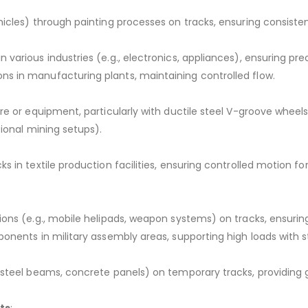
icles) through painting processes on tracks, ensuring consisten
various industries (e.g., electronics, appliances), ensuring pr
s in manufacturing plants, maintaining controlled flow.
ore or equipment, particularly with ductile steel V-groove whe
tional mining setups).
 in textile production facilities, ensuring controlled motion for
tions (e.g., mobile helipads, weapon systems) on tracks, ensur
onents in military assembly areas, supporting high loads with st
steel beams, concrete panels) on temporary tracks, providing gu