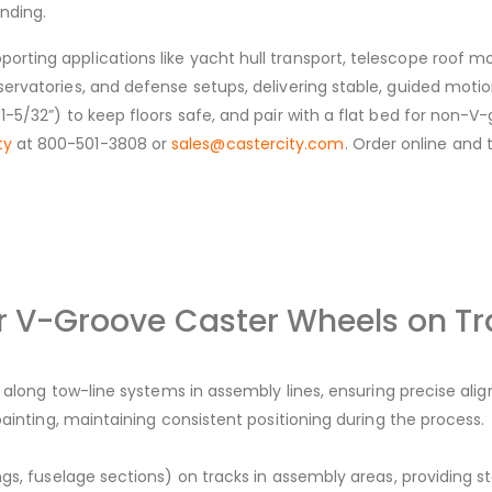
inding.
porting applications like yacht hull transport, telescope roof
servatories, and defense setups, delivering stable, guided motion
=1-5/32”) to keep floors safe, and pair with a flat bed for non-V
ty
at 800-501-3808 or
sales@castercity.com
. Order online and 
or V-Groove Caster Wheels on Tr
) along tow-line systems in assembly lines, ensuring precise ali
painting, maintaining consistent positioning during the process.
gs, fuselage sections) on tracks in assembly areas, providing 