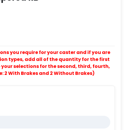
ons you require for your caster and if you are
on types, add all of the quantity for the first
our selections for the second, third, fourth,
e: 2 With Brakes and 2 Without Brakes)