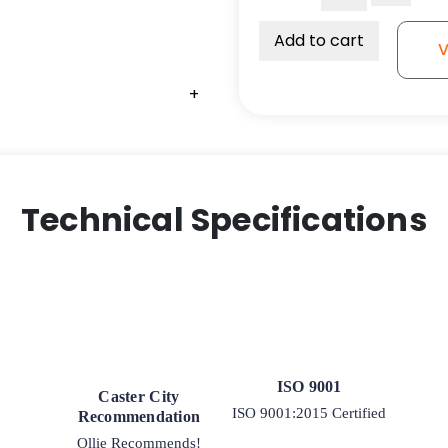
3"
-
Add to cart
V
Wide
V
+
Groove
Ductile
Steel
Wheel
-
Technical Specifications
1"
Tapered
RB
quantity
ISO 9001
Caster City
ISO 9001:2015 Certified
Recommendation
Ollie Recommends!