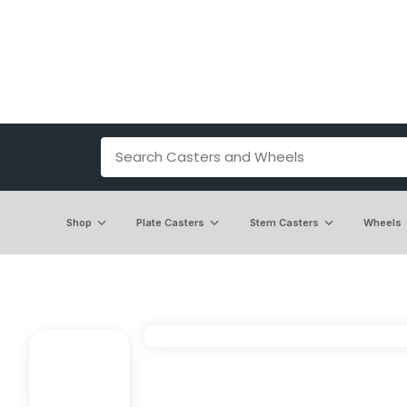
Shop
Plate Casters
Stem Casters
Wheels