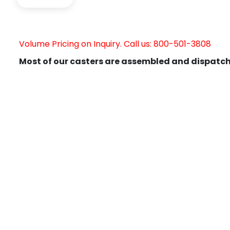
Volume Pricing on Inquiry. Call us: 800-501-3808
Most of our casters are assembled and dispatch