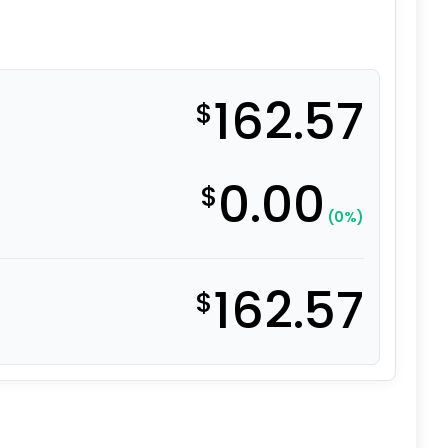
162.57
$
0.00
$
(0%)
162.57
$