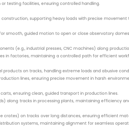
 testing facilities, ensuring controlled handling.
g construction, supporting heavy loads with precise movement 
 for smooth, guided motion to open or close observatory domes 
nents (e.g., industrial presses, CNC machines) along productio
n factories, maintaining a controlled path for efficient workf
el products on tracks, handling extreme loads and abusive condi
production lines, ensuring precise movement in harsh environme
rts, ensuring clean, guided transport in production lines.
s) along tracks in processing plants, maintaining efficiency an
ge crates) on tracks over long distances, ensuring efficient mater
stribution systems, maintaining alignment for seamless operat