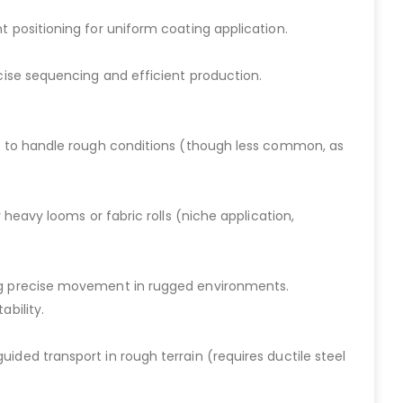
t positioning for uniform coating application.
ecise sequencing and efficient production.
els to handle rough conditions (though less common, as
 heavy looms or fabric rolls (niche application,
ing precise movement in rugged environments.
ability.
ided transport in rough terrain (requires ductile steel