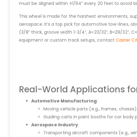
must be aligned within ±1/64″ every 20 feet to avoid b
This wheel is made for the harshest environments, sup
aerospace. It’s a top pick for automotive tow-lines, ob
(3/8” thick, groove width 1-3/4”, A=23/32”, B=29/32”, C
equipment or custom track setups, contact
Caster Ci
Real-World Applications f
Automotive Manufacturing
:
Moving vehicle parts (e.g., frames, chassis
Guiding carts in paint booths for car body 
Aerospace Industry
:
Transporting aircraft components (e.g., win