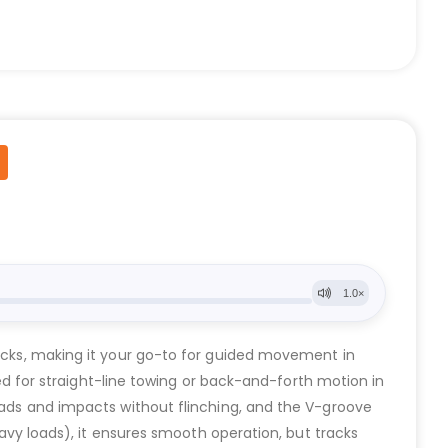
tracks, making it your go-to for guided movement in
gned for straight-line towing or back-and-forth motion in
loads and impacts without flinching, and the V-groove
eavy loads), it ensures smooth operation, but tracks