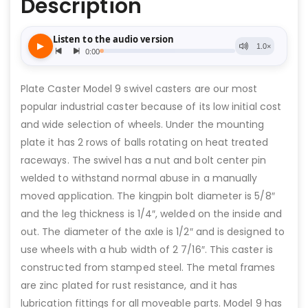
Description
Plate Caster Model 9 swivel casters are our most
popular industrial caster because of its low initial cost
and wide selection of wheels. Under the mounting
plate it has 2 rows of balls rotating on heat treated
raceways. The swivel has a nut and bolt center pin
welded to withstand normal abuse in a manually
moved application. The kingpin bolt diameter is 5/8″
and the leg thickness is 1/4″, welded on the inside and
out. The diameter of the axle is 1/2″ and is designed to
use wheels with a hub width of 2 7/16″. This caster is
constructed from stamped steel. The metal frames
are zinc plated for rust resistance, and it has
lubrication fittings for all moveable parts. Model 9 has