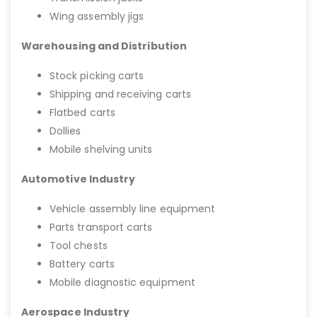
Wing assembly jigs
Warehousing and Distribution
Stock picking carts
Shipping and receiving carts
Flatbed carts
Dollies
Mobile shelving units
Automotive Industry
Vehicle assembly line equipment
Parts transport carts
Tool chests
Battery carts
Mobile diagnostic equipment
Aerospace Industry