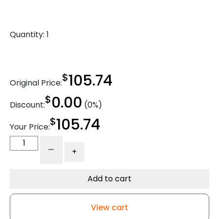
Quantity:
1
$
105.74
Original Price:
$
0.00
Discount:
(0%)
$
105.74
Your Price:
8"
-
+
Crown
Tread
Orange
Add to cart
95A
Polyurethane
View cart
on