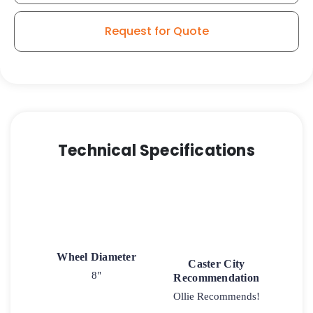
Aluminum
-
Request for Quote
Model
9
Swivel
Caster
quantity
Technical Specifications
Wheel Diameter
Caster City
8"
Recommendation
Ollie Recommends!