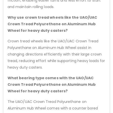
friction, enabling easier turns and less effort to start
and maintain rolling loads.
Why use crown tread wheels like the UAO/UAC
Crown Tread Polyurethane on Aluminum Hub
Wheel for heavy duty casters?
Crown tread wheels like the UAO/UAC Crown Tread
Polyurethane on Aluminum Hub Wheel assist in
changing directions efficiently with their large crown
tread, reducing effort while supporting heavy loads for
heavy duty casters.
What bearing type comes with the UAO/UAC
Crown Tread Polyurethane on Aluminum Hub
Wheel for heavy duty casters?
The UAO/UAC Crown Tread Polyurethane on
Aluminum Hub Wheel comes with a counter bored