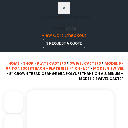
×
No products in the cart.
Total:
$
0.00
View Cart
Checkout
$ REQUEST A QUOTE
HOME
>
SHOP
>
PLATE CASTERS
>
SWIVEL CASTERS
>
MODEL 9 -
UP TO 1,200LBS EACH - PLATE SIZE 4" X 4-1/2"
>
MODEL 9 SWIVEL
> 8″ CROWN TREAD ORANGE 95A POLYURETHANE ON ALUMINUM –
MODEL 9 SWIVEL CASTER