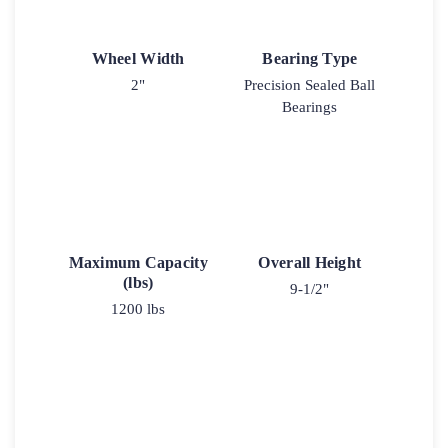
Wheel Width
Bearing Type
2"
Precision Sealed Ball
Bearings
Maximum Capacity
Overall Height
(lbs)
9-1/2"
1200 lbs