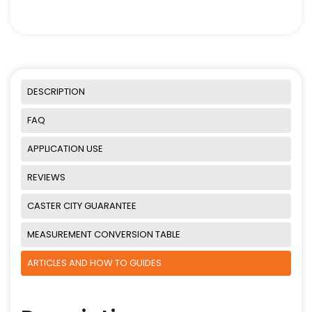
DESCRIPTION
FAQ
APPLICATION USE
REVIEWS
CASTER CITY GUARANTEE
MEASUREMENT CONVERSION TABLE
ARTICLES AND HOW TO GUIDES