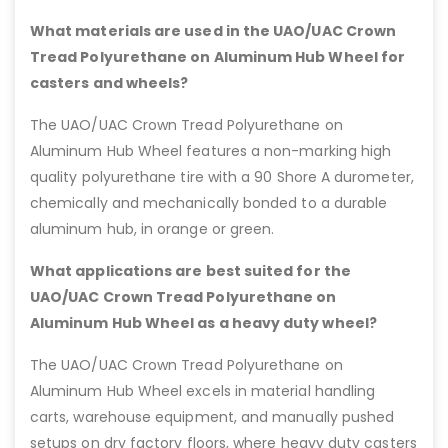
What materials are used in the UAO/UAC Crown
Tread Polyurethane on Aluminum Hub Wheel for
casters and wheels?
The UAO/UAC Crown Tread Polyurethane on
Aluminum Hub Wheel features a non-marking high
quality polyurethane tire with a 90 Shore A durometer,
chemically and mechanically bonded to a durable
aluminum hub, in orange or green.
What applications are best suited for the
UAO/UAC Crown Tread Polyurethane on
Aluminum Hub Wheel as a heavy duty wheel?
The UAO/UAC Crown Tread Polyurethane on
Aluminum Hub Wheel excels in material handling
carts, warehouse equipment, and manually pushed
setups on dry factory floors, where heavy duty casters