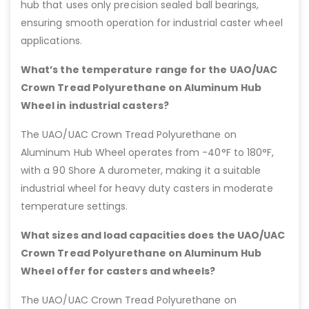
hub that uses only precision sealed ball bearings,
ensuring smooth operation for industrial caster wheel
applications.
What’s the temperature range for the UAO/UAC
Crown Tread Polyurethane on Aluminum Hub
Wheel in industrial casters?
The UAO/UAC Crown Tread Polyurethane on
Aluminum Hub Wheel operates from -40°F to 180°F,
with a 90 Shore A durometer, making it a suitable
industrial wheel for heavy duty casters in moderate
temperature settings.
What sizes and load capacities does the UAO/UAC
Crown Tread Polyurethane on Aluminum Hub
Wheel offer for casters and wheels?
The UAO/UAC Crown Tread Polyurethane on