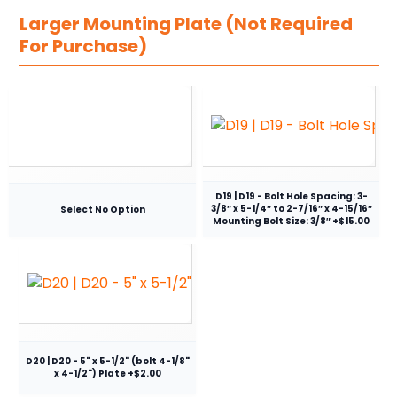
Larger Mounting Plate (Not Required
For Purchase)
D19 | D19 - Bolt Hole Spacing: 3-
3/8” x 5-1/4” to 2-7/16” x 4-15/16”
Select No Option
Mounting Bolt Size: 3/8″ +$15.00
D20 | D20 - 5" x 5-1/2" (bolt 4-1/8"
x 4-1/2") Plate +$2.00