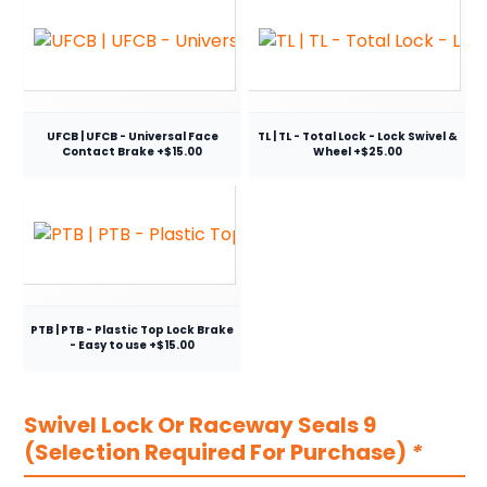
UFCB | UFCB - Universal Face
TL | TL - Total Lock - Lock Swivel &
Contact Brake +$15.00
Wheel +$25.00
PTB | PTB - Plastic Top Lock Brake
- Easy to use +$15.00
Swivel Lock Or Raceway Seals 9
(Selection Required For Purchase)
*