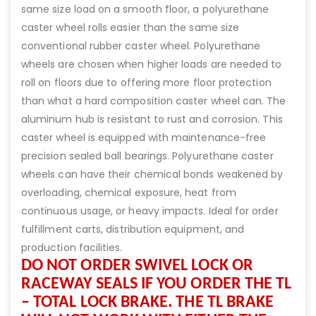
same size load on a smooth floor, a polyurethane
caster wheel rolls easier than the same size
conventional rubber caster wheel. Polyurethane
wheels are chosen when higher loads are needed to
roll on floors due to offering more floor protection
than what a hard composition caster wheel can. The
aluminum hub is resistant to rust and corrosion. This
caster wheel is equipped with maintenance-free
precision sealed ball bearings. Polyurethane caster
wheels can have their chemical bonds weakened by
overloading, chemical exposure, heat from
continuous usage, or heavy impacts. Ideal for order
fulfillment carts, distribution equipment, and
production facilities.
DO NOT ORDER SWIVEL LOCK OR
RACEWAY SEALS IF YOU ORDER THE TL
– TOTAL LOCK BRAKE. THE TL BRAKE