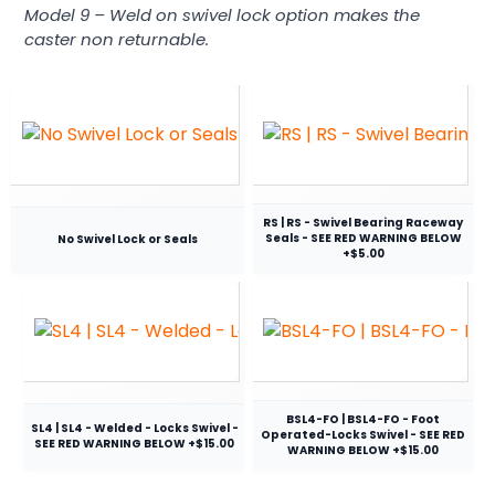
Model 9 – Weld on swivel lock option makes the
caster non returnable.
RS | RS - Swivel Bearing Raceway
Seals - SEE RED WARNING BELOW
No Swivel Lock or Seals
+$5.00
BSL4-FO | BSL4-FO - Foot
SL4 | SL4 - Welded - Locks Swivel -
Operated-Locks Swivel - SEE RED
SEE RED WARNING BELOW +$15.00
WARNING BELOW +$15.00