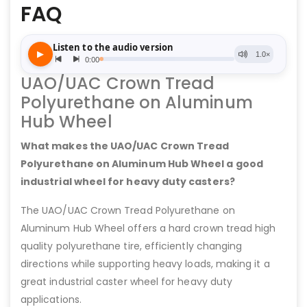
FAQ
UAO/UAC Crown Tread
Polyurethane on Aluminum
Hub Wheel
What makes the UAO/UAC Crown Tread
Polyurethane on Aluminum Hub Wheel a good
industrial wheel for heavy duty casters?
The UAO/UAC Crown Tread Polyurethane on
Aluminum Hub Wheel offers a hard crown tread high
quality polyurethane tire, efficiently changing
directions while supporting heavy loads, making it a
great industrial caster wheel for heavy duty
applications.