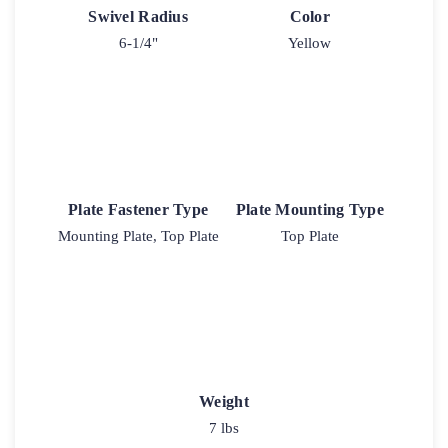
Swivel Radius
Color
6-1/4"
Yellow
Plate Fastener Type
Plate Mounting Type
Mounting Plate, Top Plate
Top Plate
Weight
7 lbs