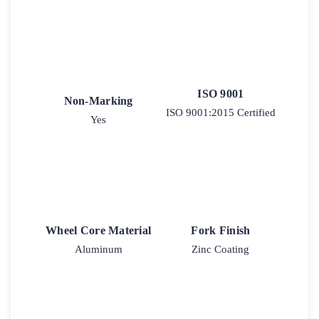
ISO 9001
Non-Marking
ISO 9001:2015 Certified
Yes
Wheel Core Material
Fork Finish
Aluminum
Zinc Coating