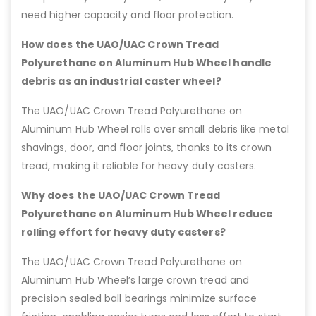
need higher capacity and floor protection.
How does the UAO/UAC Crown Tread
Polyurethane on Aluminum Hub Wheel handle
debris as an industrial caster wheel?
The UAO/UAC Crown Tread Polyurethane on
Aluminum Hub Wheel rolls over small debris like metal
shavings, door, and floor joints, thanks to its crown
tread, making it reliable for heavy duty casters.
Why does the UAO/UAC Crown Tread
Polyurethane on Aluminum Hub Wheel reduce
rolling effort for heavy duty casters?
The UAO/UAC Crown Tread Polyurethane on
Aluminum Hub Wheel’s large crown tread and
precision sealed ball bearings minimize surface