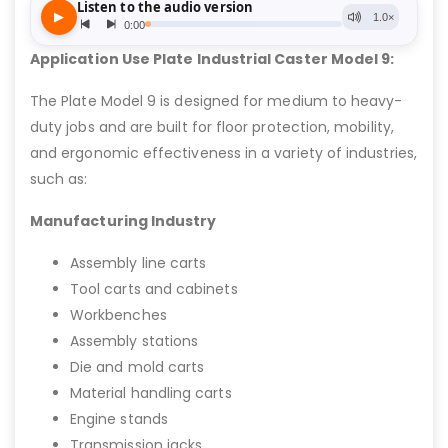
Application Use Plate Industrial Caster Model 9:
The Plate Model 9 is designed for medium to heavy-
duty jobs and are built for floor protection, mobility,
and ergonomic effectiveness in a variety of industries,
such as:
Manufacturing Industry
Assembly line carts
Tool carts and cabinets
Workbenches
Assembly stations
Die and mold carts
Material handling carts
Engine stands
Transmission jacks