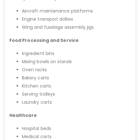
Aircraft maintenance platforms
Engine transport dollies
Wing and fuselage assembly jigs
Food Processing and Service
Ingredient bins
Mixing bowls on stands
Oven racks
Bakery carts
Kitchen carts
Serving trolleys
Laundry carts
Healthcare
Hospital beds
Medical carts