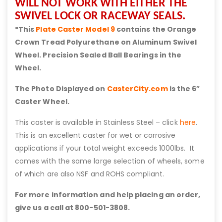
WILL NOT WORK WITH EITHER THE
SWIVEL LOCK OR RACEWAY SEALS.
*This
Plate Caster Model 9
contains the Orange
Crown Tread Polyurethane on Aluminum Swivel
Wheel. Precision Sealed Ball Bearings in the
Wheel.
The Photo Displayed on
CasterCity.com
is the 6″
Caster Wheel.
This caster is available in Stainless Steel – click
here
.
This is an excellent caster for wet or corrosive
applications if your total weight exceeds 1000lbs. It
comes with the same large selection of wheels, some
of which are also NSF and ROHS compliant.
For more information and help placing an order,
give us a call at 800-501-3808.