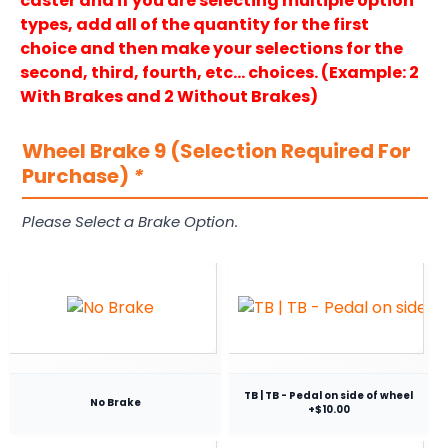
caster and if you are selecting multiple option
types, add all of the quantity for the first
choice and then make your selections for the
second, third, fourth, etc… choices. (Example: 2
With Brakes and 2 Without Brakes)
Wheel Brake 9 (Selection Required For
Purchase)
*
Please Select a Brake Option.
TB | TB - Pedal on side of wheel
No Brake
+$10.00