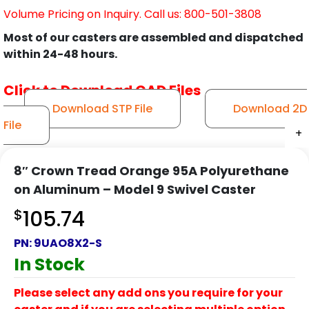
Volume Pricing on Inquiry. Call us: 800-501-3808
Most of our casters are assembled and dispatched
within 24-48 hours.
Click to Download CAD Files
Download STP File
Download 2D
File
+
+
+
+
+
+
+
+
+
+
+
8″ Crown Tread Orange 95A Polyurethane
on Aluminum – Model 9 Swivel Caster
$
105.74
PN:
9UAO8X2-S
In Stock
Please select any add ons you require for your