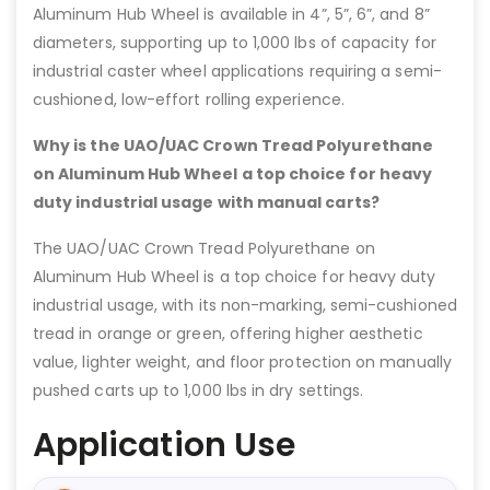
Aluminum Hub Wheel is available in 4”, 5”, 6”, and 8”
diameters, supporting up to 1,000 lbs of capacity for
industrial caster wheel applications requiring a semi-
cushioned, low-effort rolling experience.
Why is the UAO/UAC Crown Tread Polyurethane
on Aluminum Hub Wheel a top choice for heavy
duty industrial usage with manual carts?
The UAO/UAC Crown Tread Polyurethane on
Aluminum Hub Wheel is a top choice for heavy duty
industrial usage, with its non-marking, semi-cushioned
tread in orange or green, offering higher aesthetic
value, lighter weight, and floor protection on manually
pushed carts up to 1,000 lbs in dry settings.
Application Use