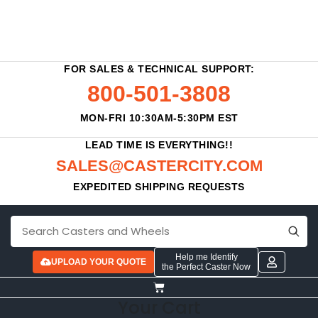
FOR SALES & TECHNICAL SUPPORT:
800-501-3808
MON-FRI 10:30AM-5:30PM EST
LEAD TIME IS EVERYTHING!!
SALES@CASTERCITY.COM
EXPEDITED SHIPPING REQUESTS
Help me Identify
UPLOAD YOUR QUOTE
the Perfect Caster Now
Your Cart