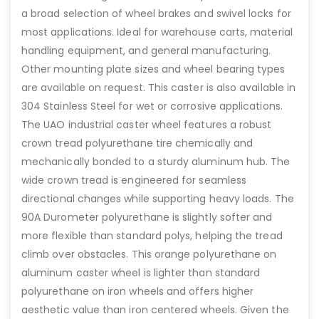
a broad selection of wheel brakes and swivel locks for
most applications. Ideal for warehouse carts, material
handling equipment, and general manufacturing.
Other mounting plate sizes and wheel bearing types
are available on request. This caster is also available in
304 Stainless Steel for wet or corrosive applications.
The UAO industrial caster wheel features a robust
crown tread polyurethane tire chemically and
mechanically bonded to a sturdy aluminum hub. The
wide crown tread is engineered for seamless
directional changes while supporting heavy loads. The
90A Durometer polyurethane is slightly softer and
more flexible than standard polys, helping the tread
climb over obstacles. This orange polyurethane on
aluminum caster wheel is lighter than standard
polyurethane on iron wheels and offers higher
aesthetic value than iron centered wheels. Given the