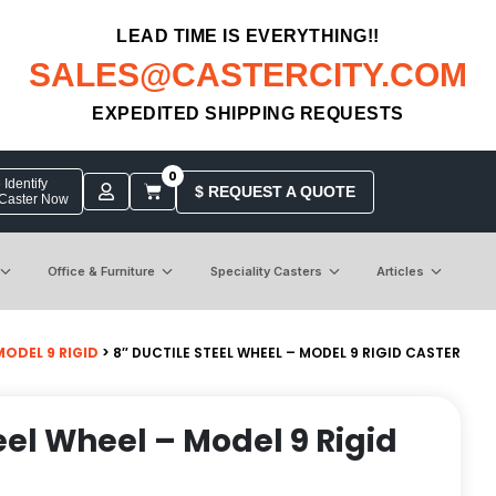
LEAD TIME IS EVERYTHING!!
SALES@CASTERCITY.COM
EXPEDITED SHIPPING REQUESTS
0
Identify
$ REQUEST A QUOTE
 Caster Now
Office & Furniture
Speciality Casters
Articles
MODEL 9 RIGID
> 8″ DUCTILE STEEL WHEEL – MODEL 9 RIGID CASTER
eel Wheel – Model 9 Rigid