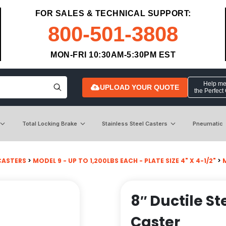
FOR SALES & TECHNICAL SUPPORT:
800-501-3808
MON-FRI 10:30AM-5:30PM EST
Help me 
UPLOAD YOUR QUOTE
the Perfect
Total Locking Brake
Stainless Steel Casters
Pneumatic
CASTERS
>
MODEL 9 - UP TO 1,200LBS EACH - PLATE SIZE 4" X 4-1/2"
>
8″ Ductile St
Caster