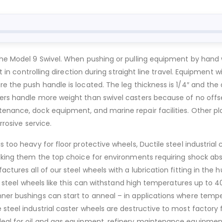
he Model 9 Swivel. When pushing or pulling equipment by hand wit
st in controlling direction during straight line travel. Equipment
e the push handle is located. The leg thickness is 1/4″ and the 
ers handle more weight than swivel casters because of no offse
enance, dock equipment, and marine repair facilities. Other pla
rrosive service.
 too heavy for floor protective wheels, Ductile steel industrial c
aking them the top choice for environments requiring shock absor
ctures all of our steel wheels with a lubrication fitting in the h
tile steel wheels like this can withstand high temperatures up t
nner bushings can start to anneal – in applications where temp
steel industrial caster wheels are destructive to most factory fl
deal for oil and gas equipment, refinery maintenance equipment,