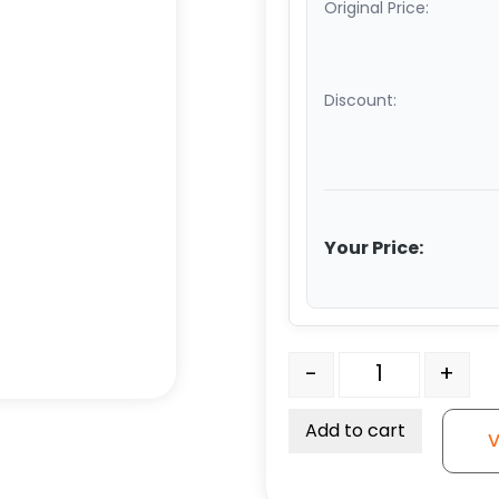
Original Price:
Discount:
Your Price:
8" Ductile Steel Wheel -
-
+
Add to cart
V