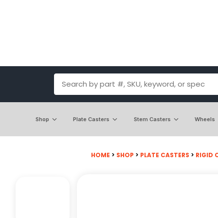
Shop
Plate Casters
Stem Casters
Wheels
HOME
>
SHOP
>
PLATE CASTERS
>
RIGID 