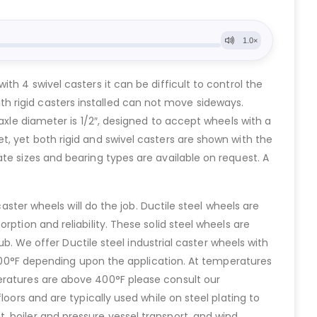
h 4 swivel casters it can be difficult to control the
 with rigid casters installed can not move sideways.
axle diameter is 1/2″, designed to accept wheels with a
t, yet both rigid and swivel casters are shown with the
te sizes and bearing types are available on request. A
aster wheels will do the job. Ductile steel wheels are
ption and reliability. These solid steel wheels are
ub. We offer Ductile steel industrial caster wheels with
o 400°F depending upon the application. At temperatures
eratures are above 400°F please consult our
oors and are typically used while on steel plating to
 boiler and pressure vessel transport, and wind