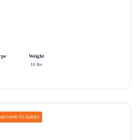
ype
Weight
10 lbs
AND HOW TO GUIDES