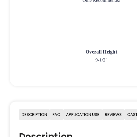
Ollie Recommends!
Overall Height
9-1/2"
DESCRIPTION
FAQ
APPLICATION USE
REVIEWS
CAST
Description