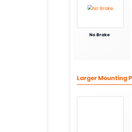
No Brake
Larger Mounting P