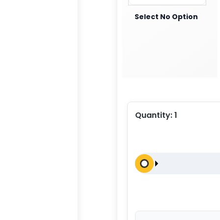
Select No Option
Quantity:
1