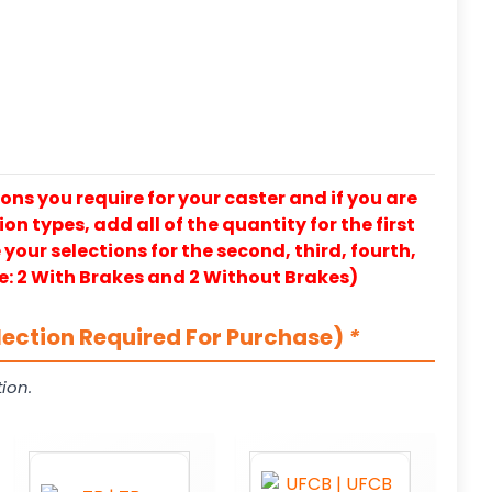
ons you require for your caster and if you are
on types, add all of the quantity for the first
our selections for the second, third, fourth,
e: 2 With Brakes and 2 Without Brakes)
lection Required For Purchase)
*
ion.