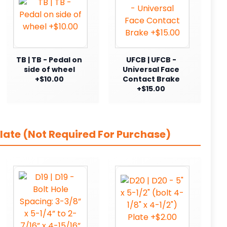
TB | TB - Pedal on
UFCB | UFCB -
side of wheel
Universal Face
+$10.00
Contact Brake
+$15.00
late (Not Required For Purchase)