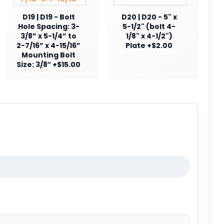
D19 | D19 - Bolt
D20 | D20 - 5" x
Hole Spacing: 3-
5-1/2" (bolt 4-
3/8” x 5-1/4” to
1/8" x 4-1/2")
2-7/16” x 4-15/16”
Plate +$2.00
Mounting Bolt
Size: 3/8″ +$15.00