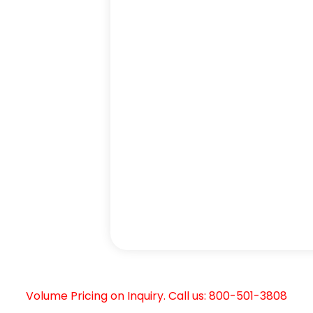
Volume Pricing on Inquiry. Call us: 800-501-3808