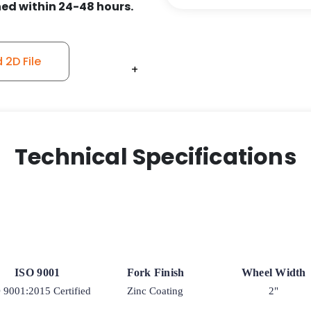
ed within 24-48 hours.
2D File
+
+
+
+
Technical Specifications
ISO 9001
Fork Finish
Wheel Width
 9001:2015 Certified
Zinc Coating
2"