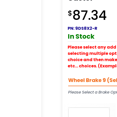
87.34
$
PN:
9DS8X2-R
In Stock
Please select any add 
selecting multiple opti
choice and then make y
etc… choices. (Exampl
Wheel Brake 9 (Se
Please Select a Brake Opt