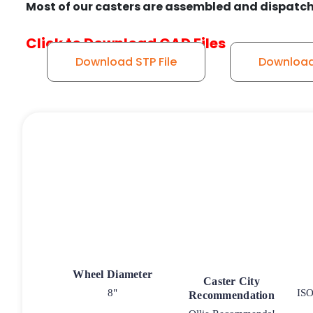
Most of our casters are assembled and dispatch
Click to Download CAD Files
Download STP File
Download 
Wheel Diameter
Caster City
8"
ISO
Recommendation