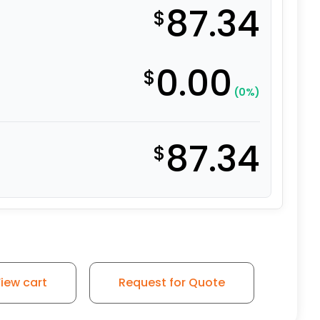
87.34
$
0.00
$
(0%)
87.34
$
 Model 9 Rigid Caster quantity
iew cart
Request for Quote