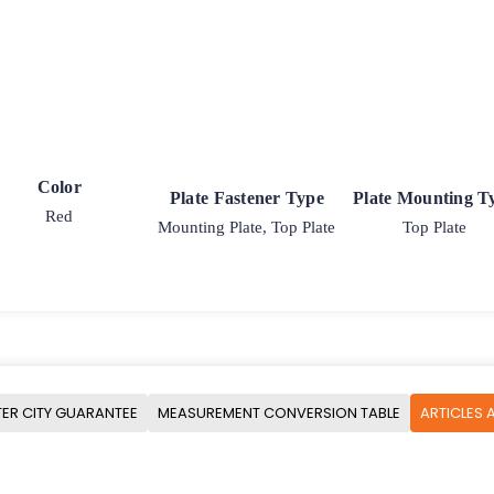
Color
Plate Fastener Type
Plate Mounting T
Red
Mounting Plate, Top Plate
Top Plate
ER CITY GUARANTEE
MEASUREMENT CONVERSION TABLE
ARTICLES 