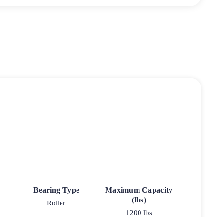
Bearing Type
Maximum Capacity
(lbs)
Roller
1200 lbs