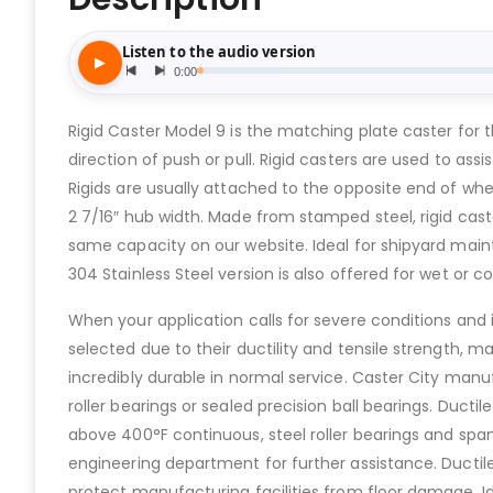
Rigid Caster Model 9 is the matching plate caster for t
direction of push or pull. Rigid casters are used to assi
Rigids are usually attached to the opposite end of wher
2 7/16″ hub width. Made from stamped steel, rigid cast
same capacity on our website. Ideal for shipyard maint
304 Stainless Steel version is also offered for wet or co
When your application calls for severe conditions and is
selected due to their ductility and tensile strength, m
incredibly durable in normal service. Caster City manufa
roller bearings or sealed precision ball bearings. Duc
above 400°F continuous, steel roller bearings and spa
engineering department for further assistance. Ductile 
protect manufacturing facilities from floor damage. I