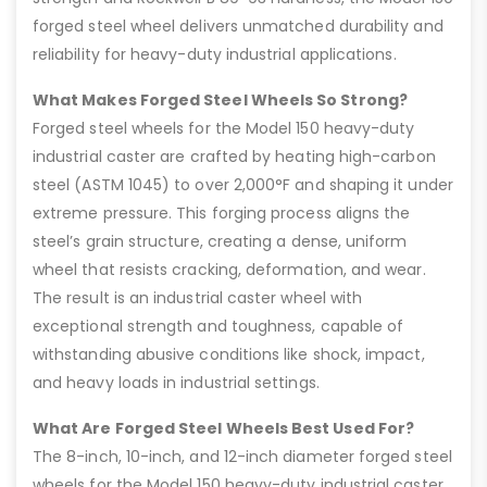
forged steel wheel delivers unmatched durability and
reliability for heavy-duty industrial applications.
What Makes Forged Steel Wheels So Strong?
Forged steel wheels for the Model 150 heavy-duty
industrial caster are crafted by heating high-carbon
steel (ASTM 1045) to over 2,000°F and shaping it under
extreme pressure. This forging process aligns the
steel’s grain structure, creating a dense, uniform
wheel that resists cracking, deformation, and wear.
The result is an industrial caster wheel with
exceptional strength and toughness, capable of
withstanding abusive conditions like shock, impact,
and heavy loads in industrial settings.
What Are Forged Steel Wheels Best Used For?
The 8-inch, 10-inch, and 12-inch diameter forged steel
wheels for the Model 150 heavy-duty industrial caster