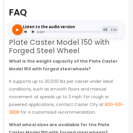
FAQ
Plate Caster Model 150 with
Forged Steel Wheel
What is the weight capacity of the Plate Caster
Model 150 with forged steel wheels?
It supports up to 20,000 lbs per caster under ideal
conditions, such as smooth floors and manual
movement at speeds up to 3 mph. For rough or
powered applications, contact Caster City at
800-501-
3808
for a customized recommendation.
What wheel sizes are available for the Plate
Caster Model 150 with forged steel wheels?