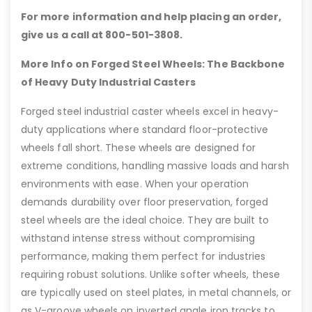
For more information and help placing an order,
give us a call at 800-501-3808.
More Info on Forged Steel Wheels: The Backbone
of Heavy Duty Industrial Casters
Forged steel industrial caster wheels excel in heavy-
duty applications where standard floor-protective
wheels fall short. These wheels are designed for
extreme conditions, handling massive loads and harsh
environments with ease. When your operation
demands durability over floor preservation, forged
steel wheels are the ideal choice. They are built to
withstand intense stress without compromising
performance, making them perfect for industries
requiring robust solutions. Unlike softer wheels, these
are typically used on steel plates, in metal channels, or
as V-groove wheels on inverted angle iron tracks to