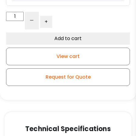
8"
-
+
Forged
Steel
Swivel
Add to cart
Wheel
-
View cart
Model
150
quantity
Request for Quote
Technical Specifications