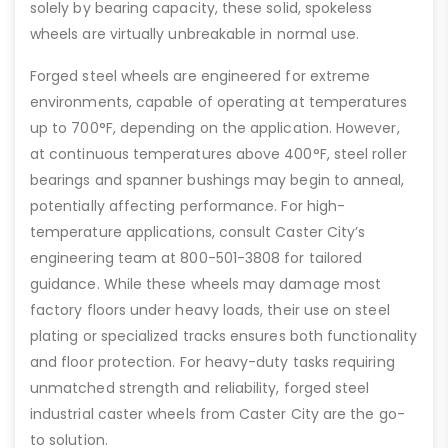
solely by bearing capacity, these solid, spokeless
wheels are virtually unbreakable in normal use.
Forged steel wheels are engineered for extreme
environments, capable of operating at temperatures
up to 700°F, depending on the application. However,
at continuous temperatures above 400°F, steel roller
bearings and spanner bushings may begin to anneal,
potentially affecting performance. For high-
temperature applications, consult Caster City’s
engineering team at 800-501-3808 for tailored
guidance. While these wheels may damage most
factory floors under heavy loads, their use on steel
plating or specialized tracks ensures both functionality
and floor protection. For heavy-duty tasks requiring
unmatched strength and reliability, forged steel
industrial caster wheels from Caster City are the go-
to solution.