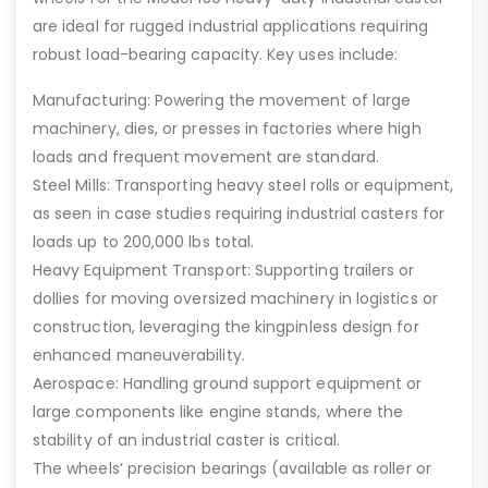
are ideal for rugged industrial applications requiring
robust load-bearing capacity. Key uses include:
Manufacturing: Powering the movement of large
machinery, dies, or presses in factories where high
loads and frequent movement are standard.
Steel Mills: Transporting heavy steel rolls or equipment,
as seen in case studies requiring industrial casters for
loads up to 200,000 lbs total.
Heavy Equipment Transport: Supporting trailers or
dollies for moving oversized machinery in logistics or
construction, leveraging the kingpinless design for
enhanced maneuverability.
Aerospace: Handling ground support equipment or
large components like engine stands, where the
stability of an industrial caster is critical.
The wheels’ precision bearings (available as roller or