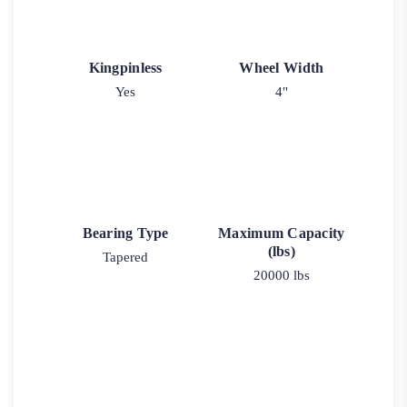
Kingpinless
Wheel Width
Yes
4"
Bearing Type
Maximum Capacity
(lbs)
Tapered
20000 lbs