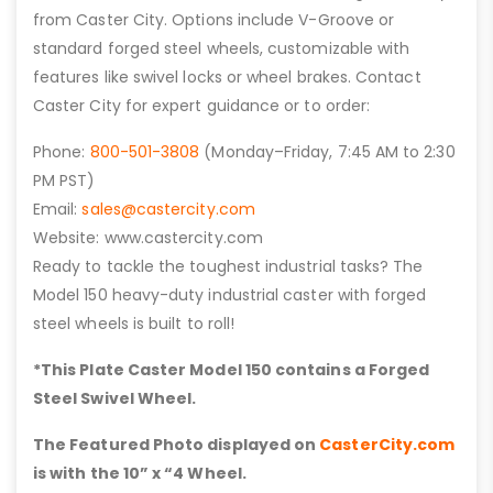
from Caster City. Options include V-Groove or
standard forged steel wheels, customizable with
features like swivel locks or wheel brakes. Contact
Caster City for expert guidance or to order:
Phone:
800-501-3808
(Monday–Friday, 7:45 AM to 2:30
PM PST)
Email:
sales@castercity.com
Website: www.castercity.com
Ready to tackle the toughest industrial tasks? The
Model 150 heavy-duty industrial caster with forged
steel wheels is built to roll!
*This Plate Caster Model 150 contains a Forged
Steel Swivel Wheel.
The Featured Photo displayed on
CasterCity.com
is with the 10” x “4 Wheel.