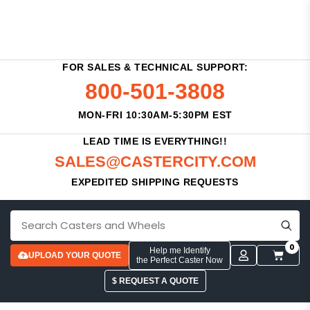
FOR SALES & TECHNICAL SUPPORT:
800-501-3808
MON-FRI 10:30AM-5:30PM EST
LEAD TIME IS EVERYTHING!!
SALES@CASTERCITY.COM
EXPEDITED SHIPPING REQUESTS
0
Help me Identify
UPLOAD YOUR QUOTE
the Perfect Caster Now
$ REQUEST A QUOTE