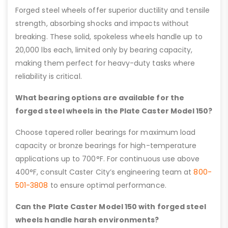
Forged steel wheels offer superior ductility and tensile
strength, absorbing shocks and impacts without
breaking. These solid, spokeless wheels handle up to
20,000 lbs each, limited only by bearing capacity,
making them perfect for heavy-duty tasks where
reliability is critical.
What bearing options are available for the
forged steel wheels in the Plate Caster Model 150?
Choose tapered roller bearings for maximum load
capacity or bronze bearings for high-temperature
applications up to 700°F. For continuous use above
400°F, consult Caster City’s engineering team at
800-
501-3808
to ensure optimal performance.
Can the Plate Caster Model 150 with forged steel
wheels handle harsh environments?