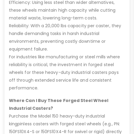
Efficiency: Using less steel than wider alternatives,
these wheels maintain high capacity while cutting
material waste, lowering long-term costs.
Reliability: With a 20,000 lbs capacity per caster, they
handle demanding tasks in harsh industrial
environments, preventing costly downtime or
equipment failure.
For industries like manufacturing or steel mills where
reliability is critical, the investment in forged steel
wheels for these heavy-duty industrial casters pays
off through extended service life and consistent
performance.
Where Can I Buy These Forged Steel Wheel
Industrial Casters?
Purchase the Model 150 heavy-duty industrial
kingpinless casters with forged steel wheels (e.g., PN:
150FS10X4-S or 150FS10X4-R for swivel or rigid) directly