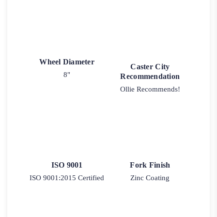
Wheel Diameter
Caster City
8"
Recommendation
Ollie Recommends!
ISO 9001
Fork Finish
ISO 9001:2015 Certified
Zinc Coating