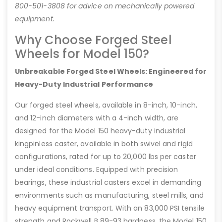
800-501-3808 for advice on mechanically powered
equipment.
Why Choose Forged Steel
Wheels for Model 150?
Unbreakable Forged Steel Wheels: Engineered for
Heavy-Duty Industrial Performance
Our forged steel wheels, available in 8-inch, 10-inch,
and 12-inch diameters with a 4-inch width, are
designed for the Model 150 heavy-duty industrial
kingpinless caster, available in both swivel and rigid
configurations, rated for up to 20,000 lbs per caster
under ideal conditions. Equipped with precision
bearings, these industrial casters excel in demanding
environments such as manufacturing, steel mills, and
heavy equipment transport. With an 83,000 PSI tensile
strength and Rockwell B 89-93 hardness, the Model 150