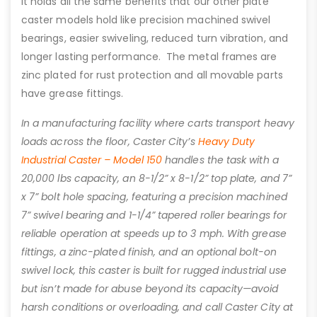
It holds all the same benefits that our other plate
caster models hold like precision machined swivel
bearings, easier swiveling, reduced turn vibration, and
longer lasting performance. The metal frames are
zinc plated for rust protection and all movable parts
have grease fittings.
In a manufacturing facility where carts transport heavy
loads across the floor, Caster City’s
Heavy Duty
Industrial Caster – Model 150
handles the task with a
20,000 lbs capacity, an 8-1/2” x 8-1/2” top plate, and 7”
x 7” bolt hole spacing, featuring a precision machined
7” swivel bearing and 1-1/4” tapered roller bearings for
reliable operation at speeds up to 3 mph. With grease
fittings, a zinc-plated finish, and an optional bolt-on
swivel lock, this caster is built for rugged industrial use
but isn’t made for abuse beyond its capacity—avoid
harsh conditions or overloading, and call Caster City at