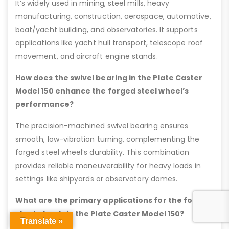
It’s widely used in mining, steel mills, heavy
manufacturing, construction, aerospace, automotive,
boat/yacht building, and observatories. It supports
applications like yacht hull transport, telescope roof
movement, and aircraft engine stands.
How does the swivel bearing in the Plate Caster
Model 150 enhance the forged steel wheel’s
performance?
The precision-machined swivel bearing ensures
smooth, low-vibration turning, complementing the
forged steel wheel’s durability. This combination
provides reliable maneuverability for heavy loads in
settings like shipyards or observatory domes.
What are the primary applications for the forged
steel wheels in the Plate Caster Model 150?
Translate »