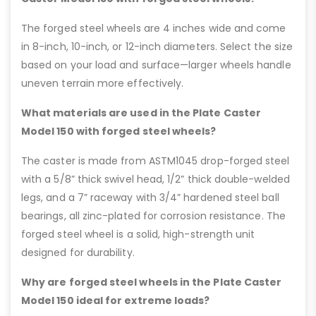
The forged steel wheels are 4 inches wide and come
in 8-inch, 10-inch, or 12-inch diameters. Select the size
based on your load and surface—larger wheels handle
uneven terrain more effectively.
What materials are used in the Plate Caster
Model 150 with forged steel wheels?
The caster is made from ASTM1045 drop-forged steel
with a 5/8” thick swivel head, 1/2” thick double-welded
legs, and a 7” raceway with 3/4” hardened steel ball
bearings, all zinc-plated for corrosion resistance. The
forged steel wheel is a solid, high-strength unit
designed for durability.
Why are forged steel wheels in the Plate Caster
Model 150 ideal for extreme loads?