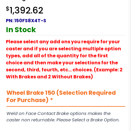
$
1,392.62
PN:
150FS8X4T-S
In Stock
Please select any add ons you require for your
caster and if you are selecting multiple option
types, add all of the quantity for the first
choice and then make your selections for the
second, third, fourth, etc… choices. (Example: 2
With Brakes and 2 Without Brakes)
Wheel Brake 150 (Selection Required
For Purchase)
*
Weld on Face Contact Brake options makes the
caster non returnable. Please Select a Brake Option.