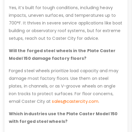
Yes, it’s built for tough conditions, including heavy
impacts, uneven surfaces, and temperatures up to
700°F. It thrives in severe service applications like boat
building or observatory roof systems, but for extreme
setups, reach out to Caster City for advice.
Will the forged steel wheels in the Plate Caster
Model 150 damage factory floors?
Forged steel wheels prioritize load capacity and may
damage most factory floors. Use them on steel
plates, in channels, or as V-groove wheels on angle
iron tracks to protect surfaces. For floor concerns,
email Caster City at
sales@castercity.com
.
Which industries use the Plate Caster Model 150
with forged steel wheels?