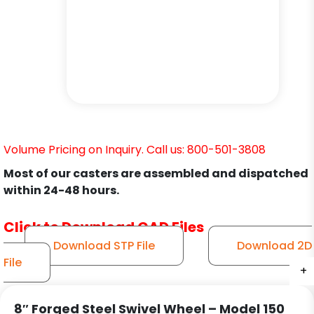
Volume Pricing on Inquiry. Call us: 800-501-3808
Most of our casters are assembled and dispatched
within 24-48 hours.
Click to Download CAD Files
Download STP File
Download 2D
File
+
+
+
+
+
+
8″ Forged Steel Swivel Wheel – Model 150