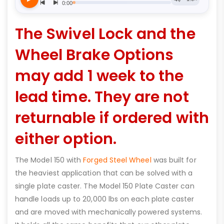
The Swivel Lock and the
Wheel Brake Options
may add 1 week to the
lead time. They are not
returnable if ordered with
either option.
The Model 150 with
Forged Steel Wheel
was built for
the heaviest application that can be solved with a
single plate caster. The Model 150 Plate Caster can
handle loads up to 20,000 lbs on each plate caster
and are moved with mechanically powered systems.