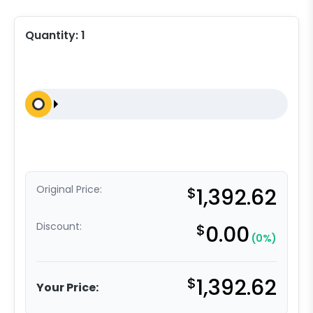
Quantity:
1
Original Price:
$
1,392.62
Discount:
$
0.00
(0%)
$
1,392.62
Your Price: