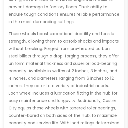
prevent damage to factory floors. Their ability to
endure tough conditions ensures reliable performance
in the most demanding settings.
These wheels boast exceptional ductility and tensile
strength, allowing them to absorb shocks and impacts
without breaking. Forged from pre-heated carbon
steel billets through a drop-forging process, they offer
uniform material thickness and superior load-bearing
capacity. Available in widths of 2 inches, 3 inches, and
4 inches, and diameters ranging from 6 inches to 12
inches, they cater to a variety of industrial needs.
Each wheel includes a lubrication fitting in the hub for
easy maintenance and longevity. Additionally, Caster
City equips these wheels with tapered roller bearings,
counter-bored on both sides of the hub, to maximize
capacity and service life. With load ratings determined