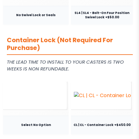
SL4 | SL4 - Bolt-On Four Position
No Swivel Lock or Seals
Swivel Lock +$50.00
Container Lock (Not Required For
Purchase)
THE LEAD TIME TO INSTALL TO YOUR CASTERS IS TWO
WEEKS IS NON REFUNDABLE.
Select No Option
CL | CL - Container Lock +$450.00