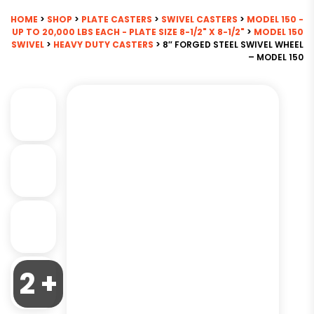
HOME
>
SHOP
>
PLATE CASTERS
>
SWIVEL CASTERS
>
MODEL 150 -
UP TO 20,000 LBS EACH - PLATE SIZE 8-1/2" X 8-1/2"
>
MODEL 150
SWIVEL
>
HEAVY DUTY CASTERS
> 8″ FORGED STEEL SWIVEL WHEEL
– MODEL 150
2 +