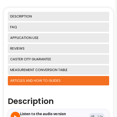
DESCRIPTION
FAQ
APPLICATION USE
REVIEWS
CASTER CITY GUARANTEE
MEASUREMENT CONVERSION TABLE
ARTICLES AND HOW TO GUIDES
Description