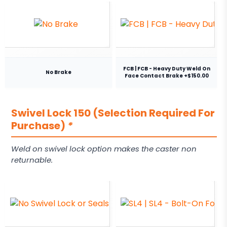
FCB | FCB - Heavy Duty Weld On
No Brake
Face Contact Brake +$150.00
Swivel Lock 150 (Selection Required For
Purchase)
*
Weld on swivel lock option makes the caster non
returnable.