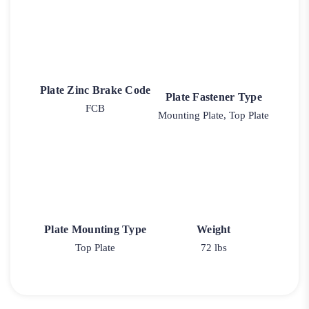
Plate Zinc Brake Code
Plate Fastener Type
FCB
Mounting Plate, Top Plate
Plate Mounting Type
Weight
Top Plate
72 lbs