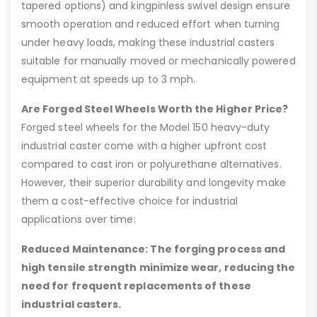
tapered options) and kingpinless swivel design ensure
smooth operation and reduced effort when turning
under heavy loads, making these industrial casters
suitable for manually moved or mechanically powered
equipment at speeds up to 3 mph.
Are Forged Steel Wheels Worth the Higher Price?
Forged steel wheels for the Model 150 heavy-duty
industrial caster come with a higher upfront cost
compared to cast iron or polyurethane alternatives.
However, their superior durability and longevity make
them a cost-effective choice for industrial
applications over time:
Reduced Maintenance: The forging process and
high tensile strength minimize wear, reducing the
need for frequent replacements of these
industrial casters.