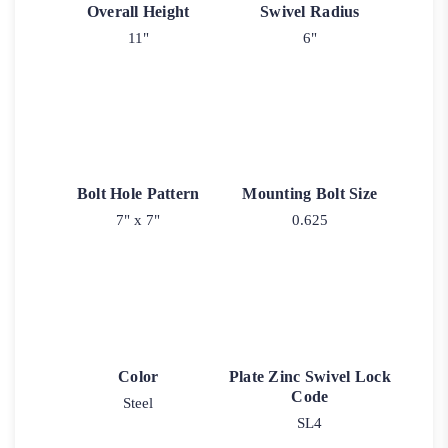
Overall Height
Swivel Radius
11"
6"
Bolt Hole Pattern
Mounting Bolt Size
7" x 7"
0.625
Color
Plate Zinc Swivel Lock
Code
Steel
SL4