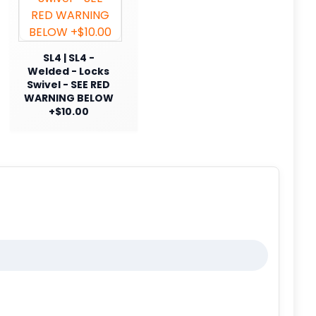
SL4 | SL4 -
Welded - Locks
Swivel - SEE RED
WARNING BELOW
+$10.00