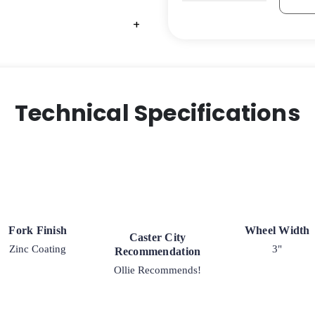
Pneumatic
Swivel
+
+
Caster
quantity
Technical Specifications
Fork Finish
Wheel Width
Caster City
Zinc Coating
3"
Recommendation
Ollie Recommends!