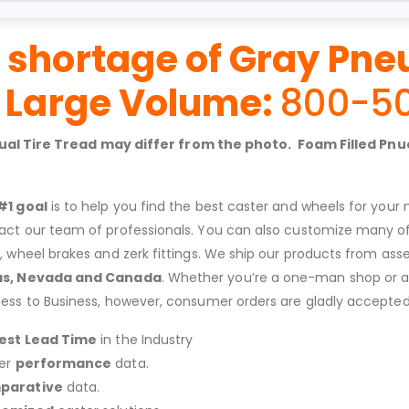
 shortage of Gray Pne
r Large Volume:
800-5
ctual Tire Tread may differ from the photo. Foam Filled P
#1 goal
is to help you find the best caster and wheels for your n
act our team of professionals. You can also customize many of o
s, wheel brakes and zerk fittings. We ship our products from ass
as, Nevada and Canada
. Whether you’re a one-man shop or a g
ness to Business, however, consumer orders are gladly accepted
est Lead Time
in the Industry
er
performance
data.
parative
data.