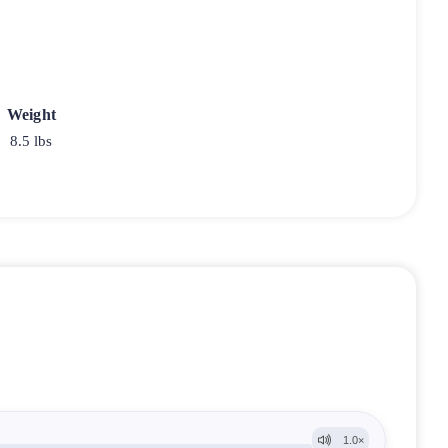
Weight
8.5 lbs