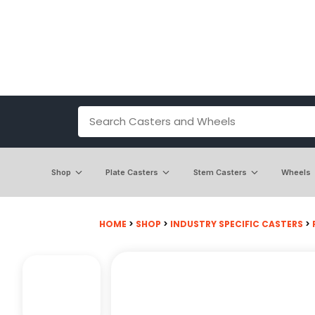
Shop
Plate Casters
Stem Casters
Wheels
HOME
>
SHOP
>
INDUSTRY SPECIFIC CASTERS
>