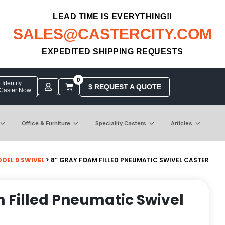
LEAD TIME IS EVERYTHING!!
SALES@CASTERCITY.COM
EXPEDITED SHIPPING REQUESTS
0
Identify
$ REQUEST A QUOTE
 Caster Now
Office & Furniture
Speciality Casters
Articles
DEL 9 SWIVEL
> 8″ GRAY FOAM FILLED PNEUMATIC SWIVEL CASTER
 Filled Pneumatic Swivel