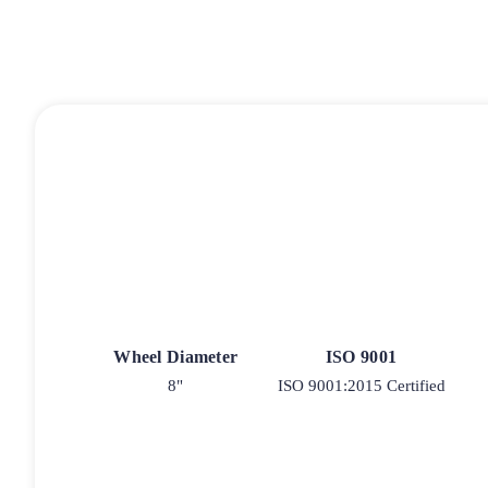
Wheel Diameter
ISO 9001
8"
ISO 9001:2015 Certified