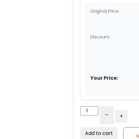
Original Price:
Discount:
Your Price:
8"
-
+
Gray
Foam
Filled
Add to cart
V