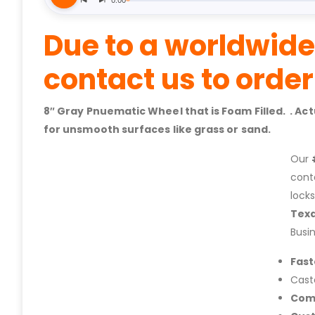
Due to a worldwide
contact us to orde
8″ Gray Pnuematic Wheel that is Foam Filled. . A
for unsmooth surfaces like grass or sand.
Our
cont
lock
Tex
Busi
Fast
Cast
Com