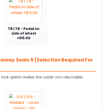
TB | TB - Pedal on
side of wheel
+$15.00
ceway Seals 9 (Selection Required For
 lock option makes the caster non returnable.