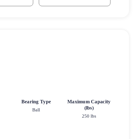
Bearing Type
Maximum Capacity
(lbs)
Ball
250 lbs