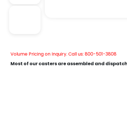
Volume Pricing on Inquiry. Call us: 800-501-3808
Most of our casters are assembled and dispatch