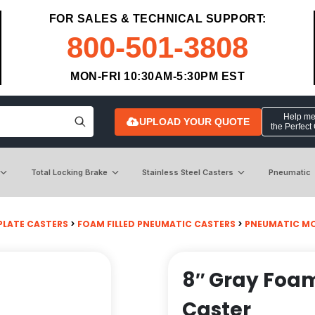
FOR SALES & TECHNICAL SUPPORT:
800-501-3808
MON-FRI 10:30AM-5:30PM EST
Help me 
UPLOAD YOUR QUOTE
the Perfect
Total Locking Brake
Stainless Steel Casters
Pneumatic
PLATE CASTERS
>
FOAM FILLED PNEUMATIC CASTERS
>
PNEUMATIC MO
8″ Gray Foam
Caster