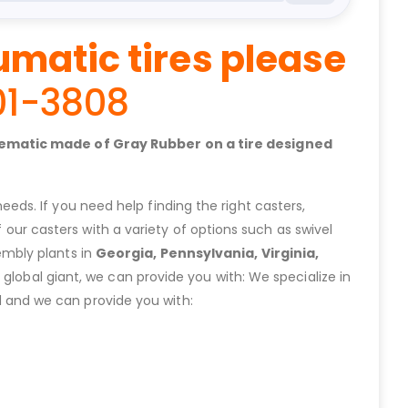
umatic tires please
01-3808
nuematic made of Gray Rubber on a tire designed
eeds. If you need help finding the right casters,
ur casters with a variety of options such as swivel
embly plants in
Georgia, Pennsylvania, Virginia,
lobal giant, we can provide you with: We specialize in
 and we can provide you with: