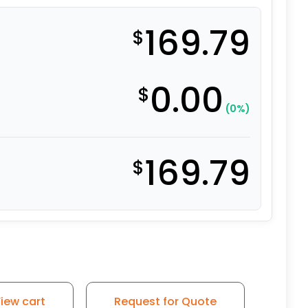
169.79
$
0.00
$
(0%)
169.79
$
iew cart
Request for Quote