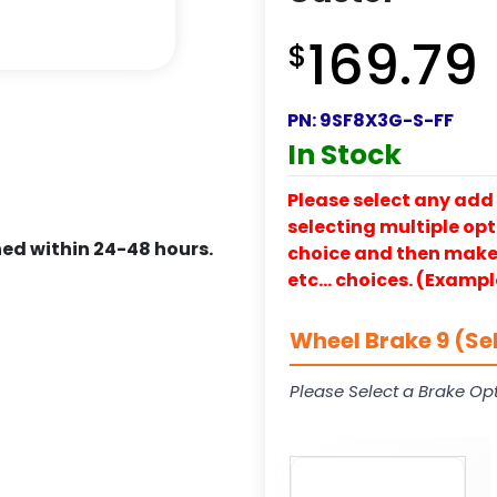
169.79
$
PN:
9SF8X3G-S-FF
In Stock
Please select any add 
selecting multiple opti
ed within 24-48 hours.
choice and then make y
etc… choices. (Exampl
Wheel Brake 9 (Se
Please Select a Brake Opt