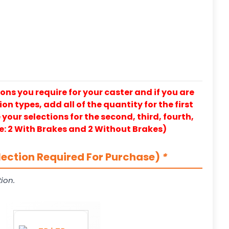
ons you require for your caster and if you are
on types, add all of the quantity for the first
our selections for the second, third, fourth,
e: 2 With Brakes and 2 Without Brakes)
lection Required For Purchase)
*
ion.