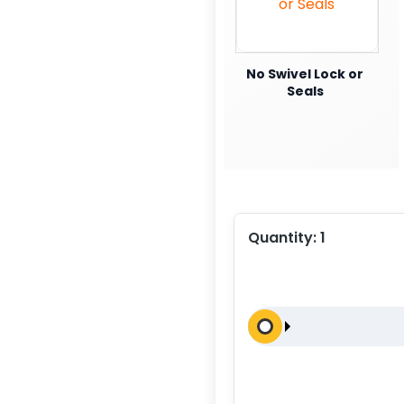
No Swivel Lock or
Seals
Quantity:
1