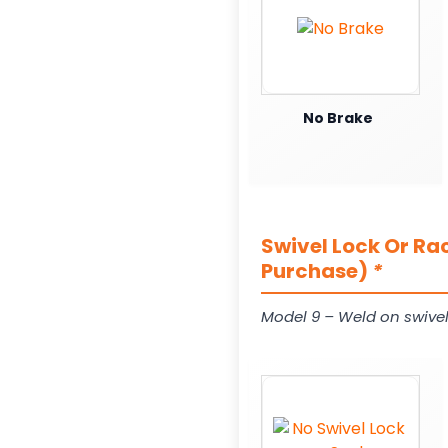
No Brake
Swivel Lock Or Ra
Purchase)
*
Model 9 – Weld on swivel