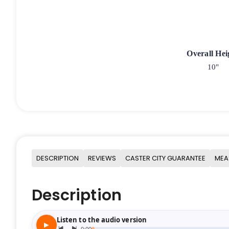
Overall Hei
10"
DESCRIPTION
REVIEWS
CASTER CITY GUARANTEE
MEA
Description