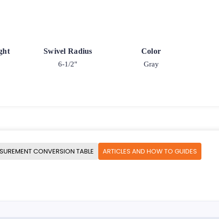
ght
Swivel Radius
Color
6-1/2"
Gray
SUREMENT CONVERSION TABLE
ARTICLES AND HOW TO GUIDES