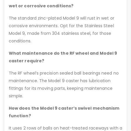
wet or corrosive conditions?
The standard zinc-plated Model 9 will rust in wet or
corrosive environments. Opt for the Stainless Steel
Model 9, made from 304 stainless steel, for those
conditions.
What maintenance do the RF wheel and Model 9
caster require?
The RF wheel’s precision sealed ball bearings need no
maintenance. The Model 9 caster has lubrication
fittings for its moving parts, keeping maintenance
simple.
How does the Model 9 caster’s swivel mechanism
function?
It uses 2 rows of balls on heat-treated raceways with a