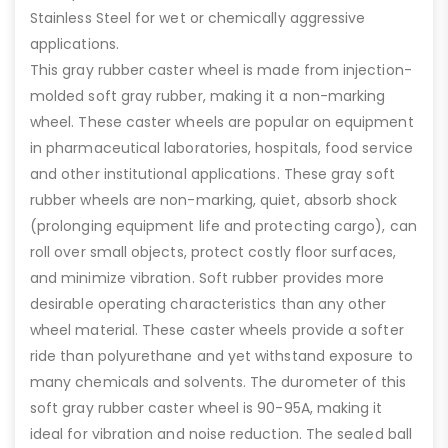
Stainless Steel for wet or chemically aggressive
applications.
This gray rubber caster wheel is made from injection-
molded soft gray rubber, making it a non-marking
wheel. These caster wheels are popular on equipment
in pharmaceutical laboratories, hospitals, food service
and other institutional applications. These gray soft
rubber wheels are non-marking, quiet, absorb shock
(prolonging equipment life and protecting cargo), can
roll over small objects, protect costly floor surfaces,
and minimize vibration. Soft rubber provides more
desirable operating characteristics than any other
wheel material. These caster wheels provide a softer
ride than polyurethane and yet withstand exposure to
many chemicals and solvents. The durometer of this
soft gray rubber caster wheel is 90-95A, making it
ideal for vibration and noise reduction. The sealed ball