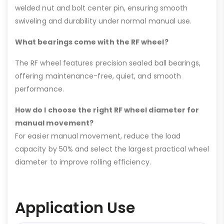
welded nut and bolt center pin, ensuring smooth
swiveling and durability under normal manual use.
What bearings come with the RF wheel?
The RF wheel features precision sealed ball bearings,
offering maintenance-free, quiet, and smooth
performance.
How do I choose the right RF wheel diameter for
manual movement?
For easier manual movement, reduce the load
capacity by 50% and select the largest practical wheel
diameter to improve rolling efficiency.
Application Use