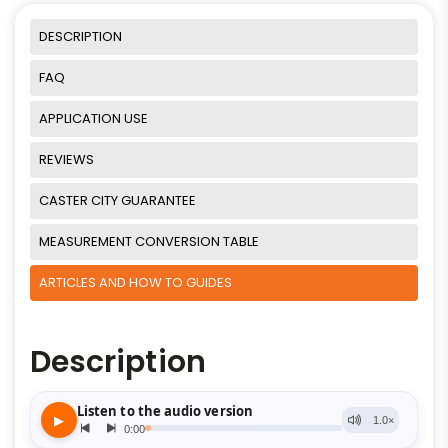
DESCRIPTION
FAQ
APPLICATION USE
REVIEWS
CASTER CITY GUARANTEE
MEASUREMENT CONVERSION TABLE
ARTICLES AND HOW TO GUIDES
Description