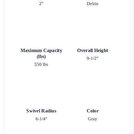
2"
Delrin
Maximum Capacity
Overall Height
(lbs)
9-1/2"
550 lbs
Swivel Radius
Color
6-1/4"
Gray