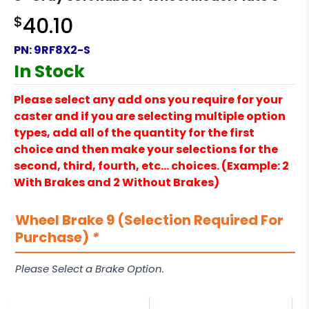
$
40.10
PN:
9RF8X2-S
In Stock
Please select any add ons you require for your
caster and if you are selecting multiple option
types, add all of the quantity for the first
choice and then make your selections for the
second, third, fourth, etc… choices. (Example: 2
With Brakes and 2 Without Brakes)
Wheel Brake 9 (Selection Required For
Purchase)
*
Please Select a Brake Option.