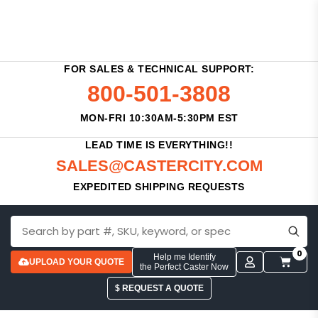
FOR SALES & TECHNICAL SUPPORT:
800-501-3808
MON-FRI 10:30AM-5:30PM EST
LEAD TIME IS EVERYTHING!!
SALES@CASTERCITY.COM
EXPEDITED SHIPPING REQUESTS
0
Help me Identify
UPLOAD YOUR QUOTE
the Perfect Caster Now
$ REQUEST A QUOTE