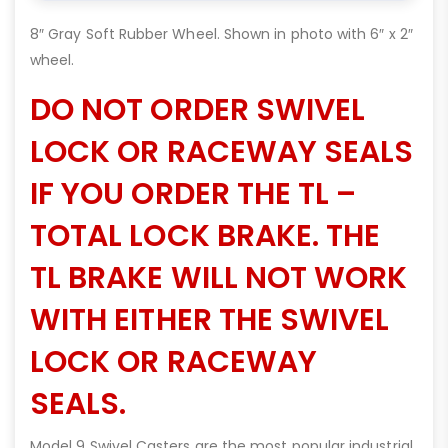
8″ Gray Soft Rubber Wheel. Shown in photo with 6″ x 2″
wheel.
DO NOT ORDER SWIVEL
LOCK OR RACEWAY SEALS
IF YOU ORDER THE TL –
TOTAL LOCK BRAKE. THE
TL BRAKE WILL NOT WORK
WITH EITHER THE SWIVEL
LOCK OR RACEWAY
SEALS.
Model 9 Swivel Casters are the most popular industrial