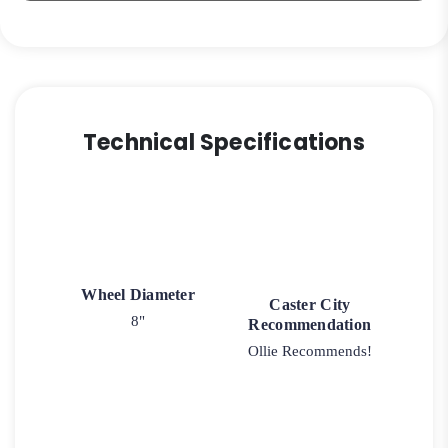
Technical Specifications
Wheel Diameter
Caster City
8"
Recommendation
Ollie Recommends!