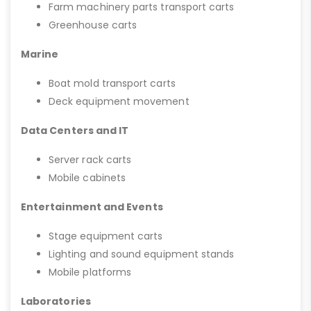
Farm machinery parts transport carts
Greenhouse carts
Marine
Boat mold transport carts
Deck equipment movement
Data Centers and IT
Server rack carts
Mobile cabinets
Entertainment and Events
Stage equipment carts
Lighting and sound equipment stands
Mobile platforms
Laboratories