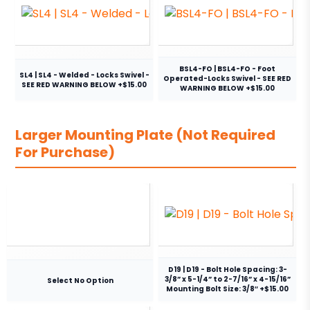
BSL4-FO | BSL4-FO - Foot
SL4 | SL4 - Welded - Locks Swivel -
Operated-Locks Swivel - SEE RED
SEE RED WARNING BELOW +$15.00
WARNING BELOW +$15.00
Larger Mounting Plate (Not Required
For Purchase)
D19 | D19 - Bolt Hole Spacing: 3-
3/8” x 5-1/4” to 2-7/16” x 4-15/16”
Select No Option
Mounting Bolt Size: 3/8″ +$15.00