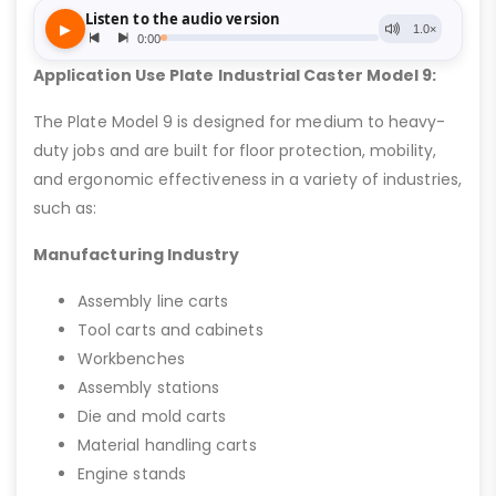
Application Use Plate Industrial Caster Model 9:
The Plate Model 9 is designed for medium to heavy-
duty jobs and are built for floor protection, mobility,
and ergonomic effectiveness in a variety of industries,
such as:
Manufacturing Industry
Assembly line carts
Tool carts and cabinets
Workbenches
Assembly stations
Die and mold carts
Material handling carts
Engine stands