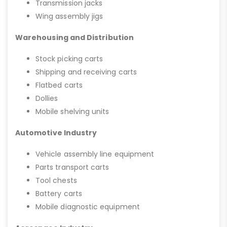
Transmission jacks
Wing assembly jigs
Warehousing and Distribution
Stock picking carts
Shipping and receiving carts
Flatbed carts
Dollies
Mobile shelving units
Automotive Industry
Vehicle assembly line equipment
Parts transport carts
Tool chests
Battery carts
Mobile diagnostic equipment