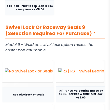
PTB | PTB - Plastic Top Lock Brake
- Easy to use +$15.00
Swivel Lock Or Raceway Seals 9
(Selection Required For Purchase)
*
Model 9 – Weld on swivel lock option makes the
caster non returnable.
RS | RS - Swivel Bearing Raceway
Seals - SEE RED WARNING BELOW
No Swivel Lock or Seals
+$5.00