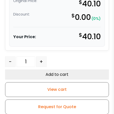
Original Price:
$
40.10
Discount:
$
0.00
(0%)
$
40.10
Your Price:
8" Gray Soft Rubber Wheel Model Plate 9 quantity
-
+
Add to cart
View cart
Request for Quote