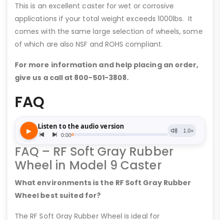
This is an excellent caster for wet or corrosive
applications if your total weight exceeds 1000lbs. It
comes with the same large selection of wheels, some
of which are also NSF and ROHS compliant.
For more information and help placing an order,
give us a call at 800-501-3808.
FAQ
FAQ – RF Soft Gray Rubber
Wheel in Model 9 Caster
What environments is the RF Soft Gray Rubber
Wheel best suited for?
The RF Soft Gray Rubber Wheel is ideal for