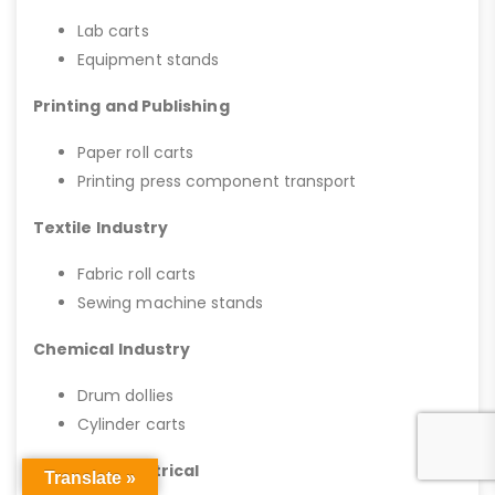
Lab carts
Equipment stands
Printing and Publishing
Paper roll carts
Printing press component transport
Textile Industry
Fabric roll carts
Sewing machine stands
Chemical Industry
Drum dollies
Cylinder carts
HVAC and Electrical
Translate »