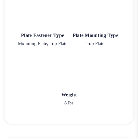
Plate Fastener Type
Plate Mounting Type
Mounting Plate, Top Plate
Top Plate
Weight
8 lbs