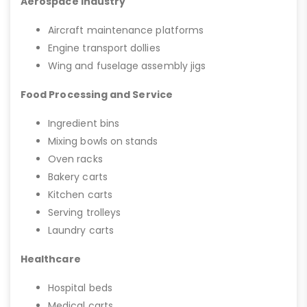
Aerospace Industry
Aircraft maintenance platforms
Engine transport dollies
Wing and fuselage assembly jigs
Food Processing and Service
Ingredient bins
Mixing bowls on stands
Oven racks
Bakery carts
Kitchen carts
Serving trolleys
Laundry carts
Healthcare
Hospital beds
Medical carts