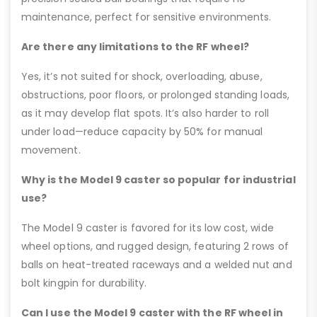
maintenance, perfect for sensitive environments.
Are there any limitations to the RF wheel?
Yes, it’s not suited for shock, overloading, abuse,
obstructions, poor floors, or prolonged standing loads,
as it may develop flat spots. It’s also harder to roll
under load—reduce capacity by 50% for manual
movement.
Why is the Model 9 caster so popular for industrial
use?
The Model 9 caster is favored for its low cost, wide
wheel options, and rugged design, featuring 2 rows of
balls on heat-treated raceways and a welded nut and
bolt kingpin for durability.
Can I use the Model 9 caster with the RF wheel in