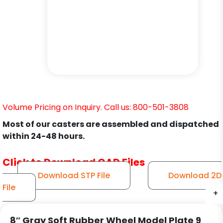
Volume Pricing on Inquiry. Call us: 800-501-3808
Most of our casters are assembled and dispatched
within 24-48 hours.
Click to Download CAD Files
Download STP File
Download 2D
File
+
+
+
+
+
+
+
8″ Gray Soft Rubber Wheel Model Plate 9