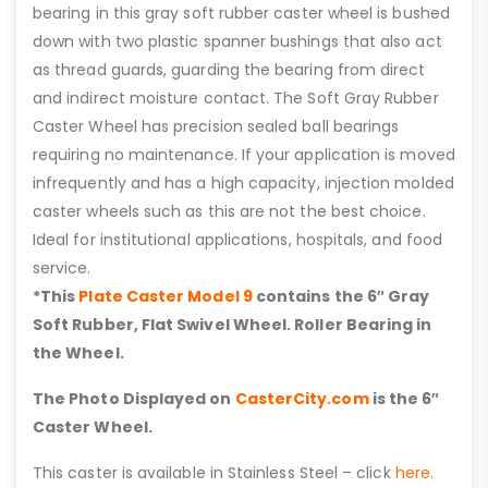
bearing in this gray soft rubber caster wheel is bushed
down with two plastic spanner bushings that also act
as thread guards, guarding the bearing from direct
and indirect moisture contact. The Soft Gray Rubber
Caster Wheel has precision sealed ball bearings
requiring no maintenance. If your application is moved
infrequently and has a high capacity, injection molded
caster wheels such as this are not the best choice.
Ideal for institutional applications, hospitals, and food
service.
*This
Plate Caster Model 9
contains the 6″ Gray
Soft Rubber, Flat Swivel Wheel. Roller Bearing in
the Wheel.
The Photo Displayed on
CasterCity.com
is the 6″
Caster Wheel.
This caster is available in Stainless Steel – click
here
.