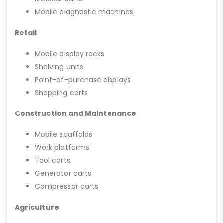
Mobile diagnostic machines
Retail
Mobile display racks
Shelving units
Point-of-purchase displays
Shopping carts
Construction and Maintenance
Mobile scaffolds
Work platforms
Tool carts
Generator carts
Compressor carts
Agriculture