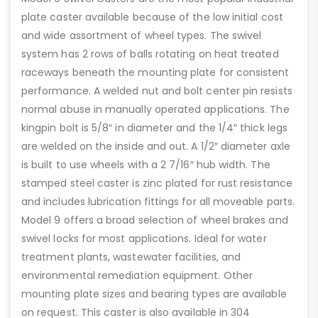
plate caster available because of the low initial cost
and wide assortment of wheel types. The swivel
system has 2 rows of balls rotating on heat treated
raceways beneath the mounting plate for consistent
performance. A welded nut and bolt center pin resists
normal abuse in manually operated applications. The
kingpin bolt is 5/8″ in diameter and the 1/4″ thick legs
are welded on the inside and out. A 1/2″ diameter axle
is built to use wheels with a 2 7/16″ hub width. The
stamped steel caster is zinc plated for rust resistance
and includes lubrication fittings for all moveable parts.
Model 9 offers a broad selection of wheel brakes and
swivel locks for most applications. Ideal for water
treatment plants, wastewater facilities, and
environmental remediation equipment. Other
mounting plate sizes and bearing types are available
on request. This caster is also available in 304