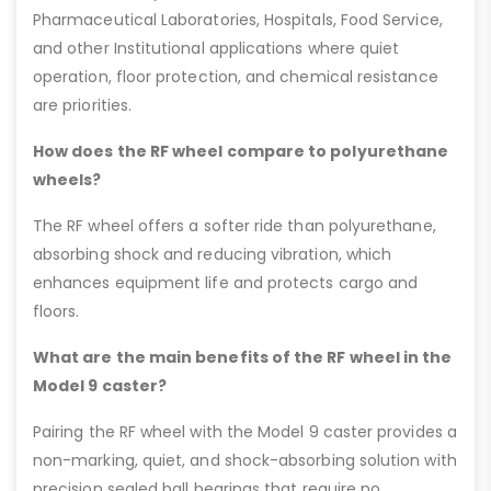
Pharmaceutical Laboratories, Hospitals, Food Service,
and other Institutional applications where quiet
operation, floor protection, and chemical resistance
are priorities.
How does the RF wheel compare to polyurethane
wheels?
The RF wheel offers a softer ride than polyurethane,
absorbing shock and reducing vibration, which
enhances equipment life and protects cargo and
floors.
What are the main benefits of the RF wheel in the
Model 9 caster?
Pairing the RF wheel with the Model 9 caster provides a
non-marking, quiet, and shock-absorbing solution with
precision sealed ball bearings that require no