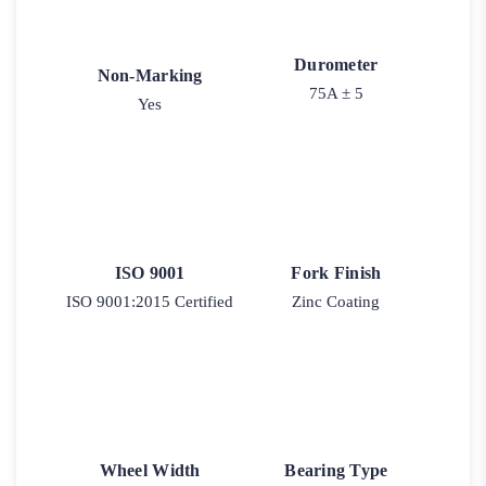
Durometer
Non-Marking
75A ± 5
Yes
ISO 9001
Fork Finish
ISO 9001:2015 Certified
Zinc Coating
Wheel Width
Bearing Type