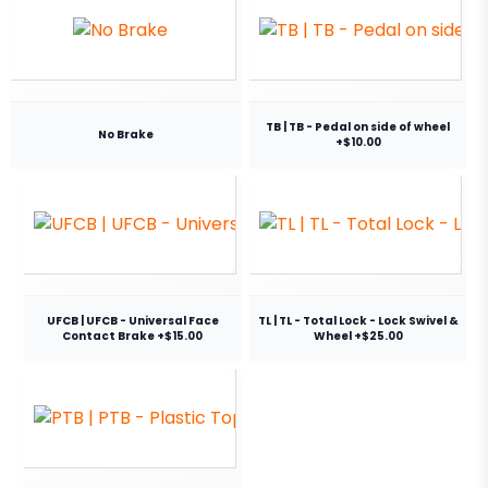
TB | TB - Pedal on side of wheel
No Brake
+$10.00
UFCB | UFCB - Universal Face
TL | TL - Total Lock - Lock Swivel &
Contact Brake +$15.00
Wheel +$25.00