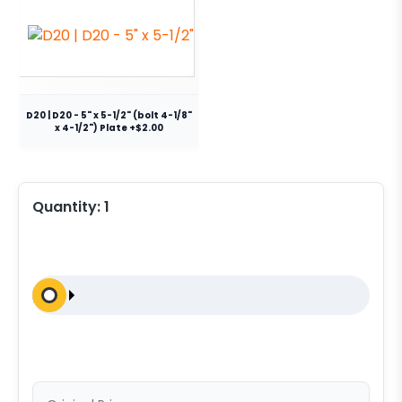
D20 | D20 - 5" x 5-1/2" (bolt 4-1/8"
x 4-1/2") Plate +$2.00
Quantity:
1