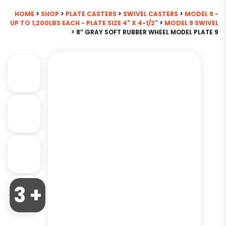
HOME
>
SHOP
>
PLATE CASTERS
>
SWIVEL CASTERS
>
MODEL 9 -
UP TO 1,200LBS EACH - PLATE SIZE 4" X 4-1/2"
>
MODEL 9 SWIVEL
> 8″ GRAY SOFT RUBBER WHEEL MODEL PLATE 9
3 +