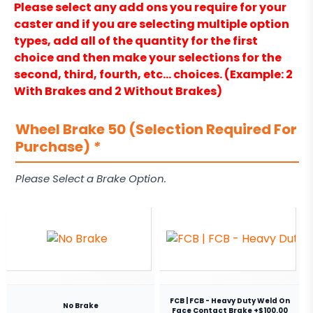
Please select any add ons you require for your
caster and if you are selecting multiple option
types, add all of the quantity for the first
choice and then make your selections for the
second, third, fourth, etc… choices. (Example: 2
With Brakes and 2 Without Brakes)
Wheel Brake 50 (Selection Required For
Purchase)
*
Please Select a Brake Option.
FCB | FCB - Heavy Duty Weld On
No Brake
Face Contact Brake +$100.00