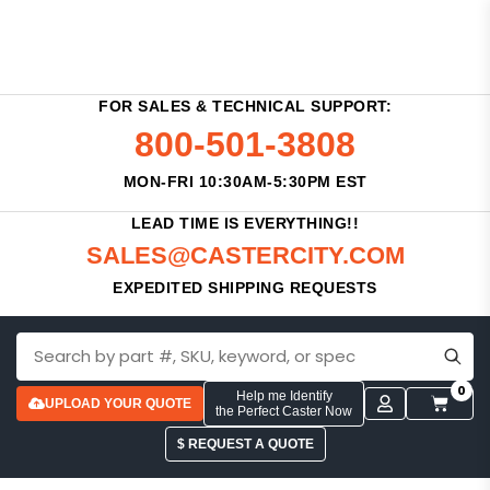
FOR SALES & TECHNICAL SUPPORT:
800-501-3808
MON-FRI 10:30AM-5:30PM EST
LEAD TIME IS EVERYTHING!!
SALES@CASTERCITY.COM
EXPEDITED SHIPPING REQUESTS
0
Help me Identify
UPLOAD YOUR QUOTE
the Perfect Caster Now
$ REQUEST A QUOTE