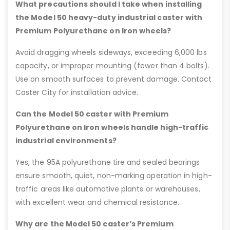
What precautions should I take when installing
the Model 50 heavy-duty industrial caster with
Premium Polyurethane on Iron wheels?
Avoid dragging wheels sideways, exceeding 6,000 lbs
capacity, or improper mounting (fewer than 4 bolts).
Use on smooth surfaces to prevent damage. Contact
Caster City for installation advice.
Can the Model 50 caster with Premium
Polyurethane on Iron wheels handle high-traffic
industrial environments?
Yes, the 95A polyurethane tire and sealed bearings
ensure smooth, quiet, non-marking operation in high-
traffic areas like automotive plants or warehouses,
with excellent wear and chemical resistance.
Why are the Model 50 caster’s Premium