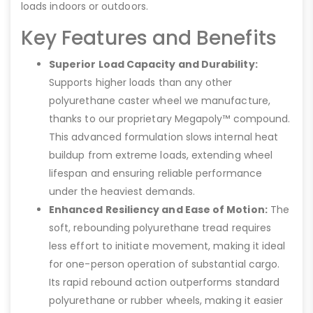
loads indoors or outdoors.
Key Features and Benefits
Superior Load Capacity and Durability:
Supports higher loads than any other
polyurethane caster wheel we manufacture,
thanks to our proprietary Megapoly™ compound.
This advanced formulation slows internal heat
buildup from extreme loads, extending wheel
lifespan and ensuring reliable performance
under the heaviest demands.
Enhanced Resiliency and Ease of Motion:
The
soft, rebounding polyurethane tread requires
less effort to initiate movement, making it ideal
for one-person operation of substantial cargo.
Its rapid rebound action outperforms standard
polyurethane or rubber wheels, making it easier