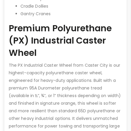
Cradle Dollies
Gantry Cranes
Premium Polyurethane
(PX) Industrial Caster
Wheel
The PX Industrial Caster Wheel from Caster City is our
highest-capacity polyurethane caster wheel,
engineered for heavy-duty applications. Built with a
premium 95A Durometer polyurethane tread
(available in ½”, ¾”, or 1” thickness depending on width)
and finished in signature orange, this wheel is softer
and more resilient than standard 65D polyurethane or
other heavy industrial options. It delivers unmatched
performance for power towing and transporting large