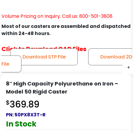
Volume Pricing on Inquiry. Call us: 800-501-3808
Most of our casters are assembled and dispatched
within 24-48 hours.
Click to Download CAD Files
Download STP File
Download 2D
File
+
+
+
+
8″ High Capacity Polyurethane on Iron –
Model 50 Rigid Caster
$
369.89
PN:
50PX8X3T-R
In Stock