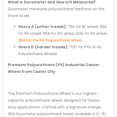
What is Durometer and How is it Measured?
Durometer measures polyurethane hardness on the
Shore scale.
Shore A (softer treads):
75A for RF wheel, 65A
for RH wheel, 60A for RQ wheel, 50A for RS wheel,
95A for the PX Polyurethane wheel
Shore D (harder treads):
70D for PYH or HU
Polyurethane Wheels
Premium Polyurethane (PX) Industrial Caster
Wheel from Caster City
The Premium Polyurethane Wheel is our highest-
capacity polyurethane wheel, designed for heavy-
duty applications. Crafted with a signature orange,
95A Durometer polyurethane tread, available in ½”, ¾”,