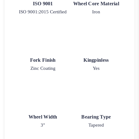
ISO 9001
Wheel Core Material
ISO 9001:2015 Certified
Iron
Fork Finish
Kingpinless
Zinc Coating
Yes
Wheel Width
Bearing Type
3"
Tapered