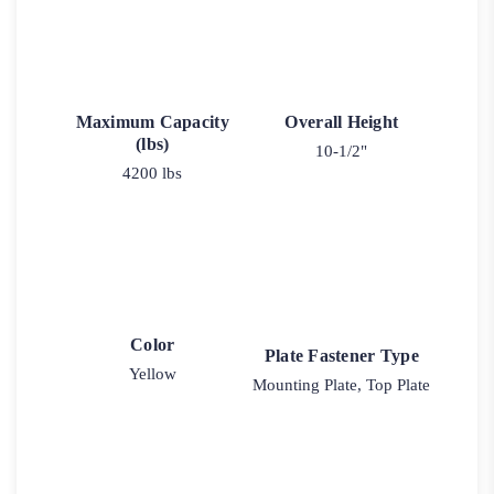
Maximum Capacity
Overall Height
(lbs)
10-1/2"
4200 lbs
Color
Plate Fastener Type
Yellow
Mounting Plate, Top Plate