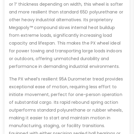
or 1” thickness depending on width, this wheel is softer
and more resilient than standard 65D polyurethane or
other heavy industrial alternatives. Its proprietary
Megapoly™ compound slows internal heat buildup
from extreme loads, significantly increasing load
capacity and lifespan. This makes the PX wheel ideal
for power towing and transporting large loads indoors
or outdoors, offering unmatched durability and
performance in demanding industrial environments.
The PX wheel’s resilient 95A Durometer tread provides
exceptional ease of motion, requiring less effort to
initiate movement, perfect for one-person operation
of substantial cargo. Its rapid rebound spring action
outperforms standard polyurethane or rubber wheels,
making it easier to start and maintain motion in
manufacturing, staging, or facility transitions.
Equipped with either precision sealed ball bearings or