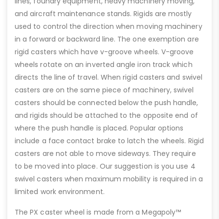
lines, foundry equipment, heavy machinery moving,
and aircraft maintenance stands. Rigids are mostly
used to control the direction when moving machinery
in a forward or backward line. The one exemption are
rigid casters which have v-groove wheels. V-groove
wheels rotate on an inverted angle iron track which
directs the line of travel. When rigid casters and swivel
casters are on the same piece of machinery, swivel
casters should be connected below the push handle,
and rigids should be attached to the opposite end of
where the push handle is placed. Popular options
include a face contact brake to latch the wheels. Rigid
casters are not able to move sideways. They require
to be moved into place. Our suggestion is you use 4
swivel casters when maximum mobility is required in a
limited work environment.
The PX caster wheel is made from a Megapoly™