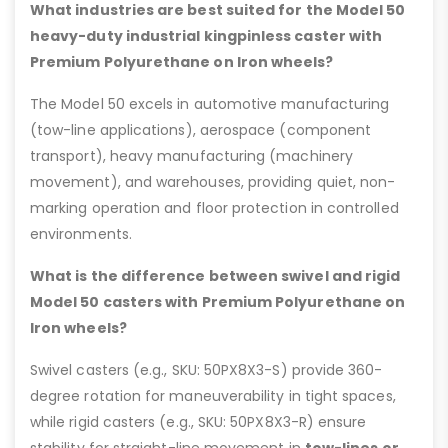
What industries are best suited for the Model 50
heavy-duty industrial kingpinless caster with
Premium Polyurethane on Iron wheels?
The Model 50 excels in automotive manufacturing
(tow-line applications), aerospace (component
transport), heavy manufacturing (machinery
movement), and warehouses, providing quiet, non-
marking operation and floor protection in controlled
environments.
What is the difference between swivel and rigid
Model 50 casters with Premium Polyurethane on
Iron wheels?
Swivel casters (e.g., SKU: 50PX8X3-S) provide 360-
degree rotation for maneuverability in tight spaces,
while rigid casters (e.g., SKU: 50PX8X3-R) ensure