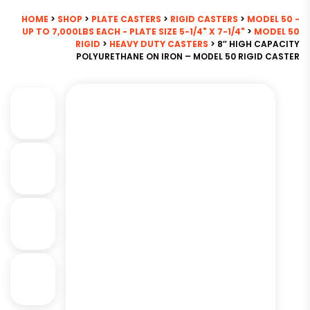
HOME
>
SHOP
>
PLATE CASTERS
>
RIGID CASTERS
>
MODEL 50 -
UP TO 7,000LBS EACH - PLATE SIZE 5-1/4" X 7-1/4"
>
MODEL 50
RIGID
>
HEAVY DUTY CASTERS
> 8″ HIGH CAPACITY
POLYURETHANE ON IRON – MODEL 50 RIGID CASTER