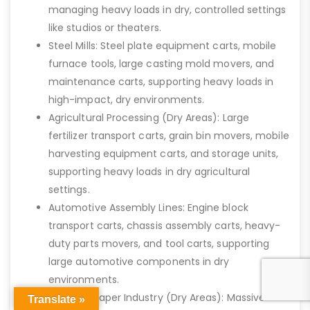
managing heavy loads in dry, controlled settings
like studios or theaters.
Steel Mills: Steel plate equipment carts, mobile
furnace tools, large casting mold movers, and
maintenance carts, supporting heavy loads in
high-impact, dry environments.
Agricultural Processing (Dry Areas): Large
fertilizer transport carts, grain bin movers, mobile
harvesting equipment carts, and storage units,
supporting heavy loads in dry agricultural
settings.
Automotive Assembly Lines: Engine block
transport carts, chassis assembly carts, heavy-
duty parts movers, and tool carts, supporting
large automotive components in dry
environments.
Pulp and Paper Industry (Dry Areas): Massive
Translate »