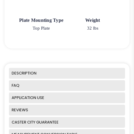
Plate Mounting Type
Weight
Top Plate
32 lbs
DESCRIPTION
FAQ
APPLICATION USE
REVIEWS
CASTER CITY GUARANTEE