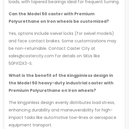
loads, with tapered bearings ideal for frequent turning.
Can the Model 50 caster with Premium
Polyurethane on Iron wheels be customized?
Yes, options include swivel locks (for swivel models)
and face contact brakes. Some customizations may
be non-returnable. Contact Caster City at
sales@castercity.com for details on SKUs like
50PX12X3-S.
What is the benefit of the kingpinless design in
the Model 50 heavy-duty industrial caster with
Premium Polyurethane on Iron wheels?
The kingpinless design evenly distributes load stress,
enhancing durability and maneuverability for high-
impact tasks like automotive tow-lines or aerospace
equipment transport.