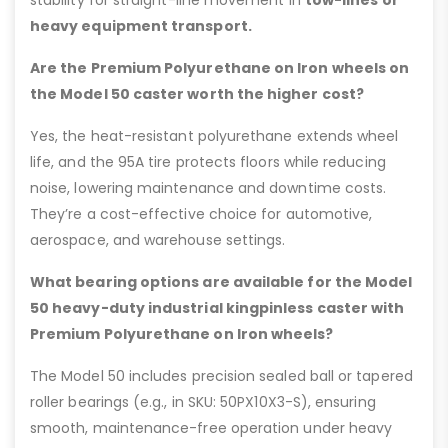
stability for straight-line movement in
tow-lines or
heavy equipment transport.
Are the Premium Polyurethane on Iron wheels on
the Model 50 caster worth the higher cost?
Yes, the heat-resistant polyurethane extends wheel
life, and the 95A tire protects floors while reducing
noise, lowering maintenance and downtime costs.
They’re a cost-effective choice for automotive,
aerospace, and warehouse settings.
What bearing options are available for the Model
50 heavy-duty industrial kingpinless caster with
Premium Polyurethane on Iron wheels?
The Model 50 includes precision sealed ball or tapered
roller bearings (e.g., in SKU: 50PX10X3-S), ensuring
smooth, maintenance-free operation under heavy