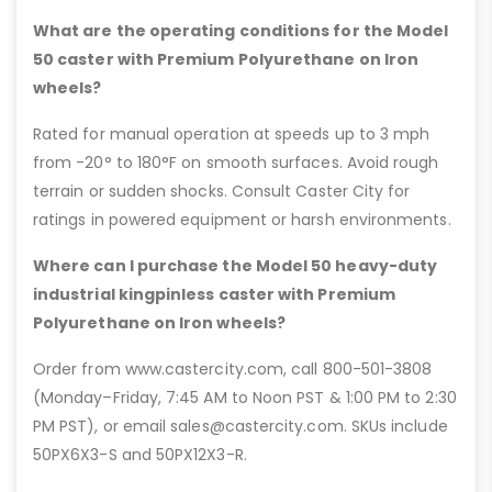
What are the operating conditions for the Model
50 caster with Premium Polyurethane on Iron
wheels?
Rated for manual operation at speeds up to 3 mph
from -20° to 180°F on smooth surfaces. Avoid rough
terrain or sudden shocks. Consult Caster City for
ratings in powered equipment or harsh environments.
Where can I purchase the Model 50 heavy-duty
industrial kingpinless caster with Premium
Polyurethane on Iron wheels?
Order from www.castercity.com, call 800-501-3808
(Monday–Friday, 7:45 AM to Noon PST & 1:00 PM to 2:30
PM PST), or email sales@castercity.com. SKUs include
50PX6X3-S and 50PX12X3-R.