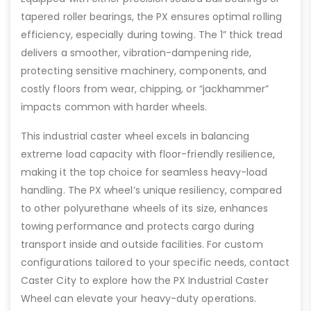
tapered roller bearings, the PX ensures optimal rolling
efficiency, especially during towing. The 1” thick tread
delivers a smoother, vibration-dampening ride,
protecting sensitive machinery, components, and
costly floors from wear, chipping, or “jackhammer”
impacts common with harder wheels.
This industrial caster wheel excels in balancing
extreme load capacity with floor-friendly resilience,
making it the top choice for seamless heavy-load
handling. The PX wheel’s unique resiliency, compared
to other polyurethane wheels of its size, enhances
towing performance and protects cargo during
transport inside and outside facilities. For custom
configurations tailored to your specific needs, contact
Caster City to explore how the PX Industrial Caster
Wheel can elevate your heavy-duty operations.