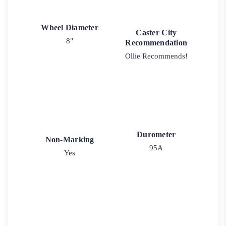
Wheel Diameter
Caster City
8"
Recommendation
Ollie Recommends!
Durometer
Non-Marking
95A
Yes