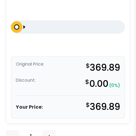
Original Price:
$
369.89
Discount:
$
0.00
(0%)
$
369.89
Your Price:
8" High Capacity Polyurethane on Iron - Model 50 Rigid