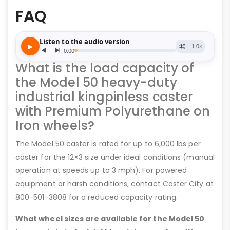
FAQ
What is the load capacity of
the Model 50 heavy-duty
industrial kingpinless caster
with Premium Polyurethane on
Iron wheels?
The Model 50 caster is rated for up to 6,000 lbs per
caster for the 12×3 size under ideal conditions (manual
operation at speeds up to 3 mph). For powered
equipment or harsh conditions, contact Caster City at
800-501-3808 for a reduced capacity rating.
What wheel sizes are available for the Model 50