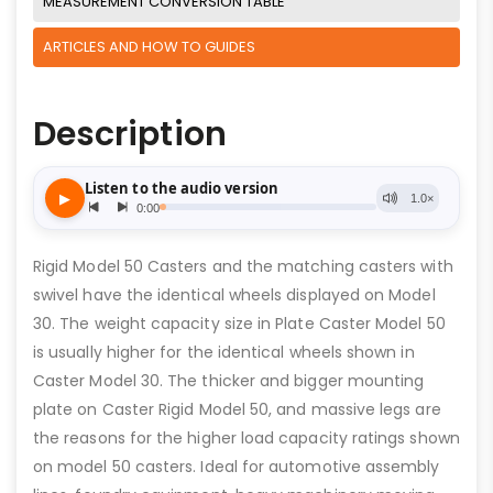
MEASUREMENT CONVERSION TABLE
ARTICLES AND HOW TO GUIDES
Description
Rigid Model 50 Casters and the matching casters with
swivel have the identical wheels displayed on Model
30. The weight capacity size in Plate Caster Model 50
is usually higher for the identical wheels shown in
Caster Model 30. The thicker and bigger mounting
plate on Caster Rigid Model 50, and massive legs are
the reasons for the higher load capacity ratings shown
on model 50 casters. Ideal for automotive assembly