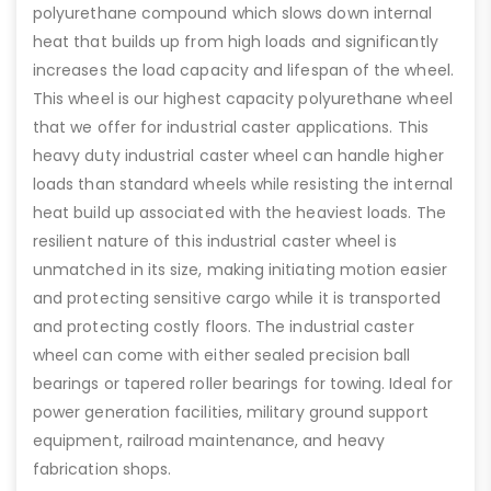
polyurethane compound which slows down internal
heat that builds up from high loads and significantly
increases the load capacity and lifespan of the wheel.
This wheel is our highest capacity polyurethane wheel
that we offer for industrial caster applications. This
heavy duty industrial caster wheel can handle higher
loads than standard wheels while resisting the internal
heat build up associated with the heaviest loads. The
resilient nature of this industrial caster wheel is
unmatched in its size, making initiating motion easier
and protecting sensitive cargo while it is transported
and protecting costly floors. The industrial caster
wheel can come with either sealed precision ball
bearings or tapered roller bearings for towing. Ideal for
power generation facilities, military ground support
equipment, railroad maintenance, and heavy
fabrication shops.