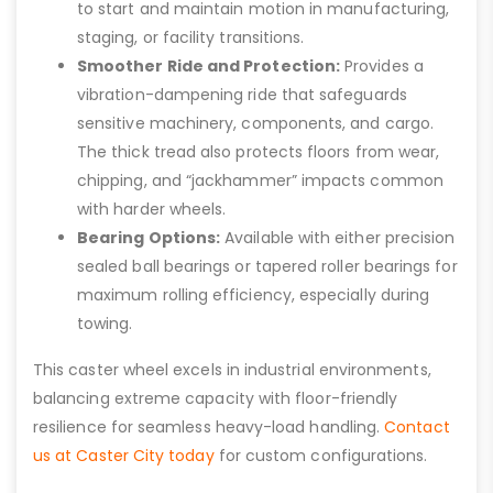
to start and maintain motion in manufacturing,
staging, or facility transitions.
Smoother Ride and Protection:
Provides a
vibration-dampening ride that safeguards
sensitive machinery, components, and cargo.
The thick tread also protects floors from wear,
chipping, and “jackhammer” impacts common
with harder wheels.
Bearing Options:
Available with either precision
sealed ball bearings or tapered roller bearings for
maximum rolling efficiency, especially during
towing.
This caster wheel excels in industrial environments,
balancing extreme capacity with floor-friendly
resilience for seamless heavy-load handling.
Contact
us at Caster City today
for custom configurations.