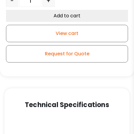
-
+
Add to cart
View cart
Request for Quote
Technical Specifications