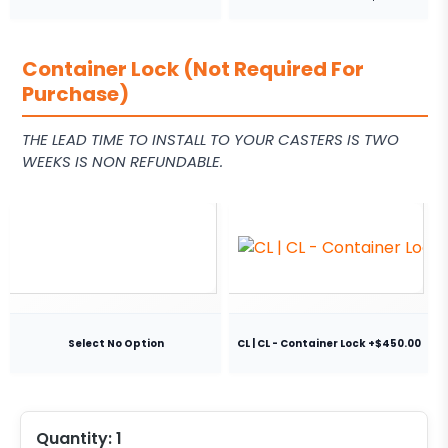
Container Lock (Not Required For
Purchase)
THE LEAD TIME TO INSTALL TO YOUR CASTERS IS TWO
WEEKS IS NON REFUNDABLE.
Select No Option
CL | CL - Container Lock +$450.00
Quantity:
1