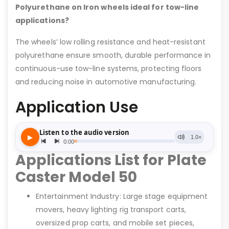
Polyurethane on Iron wheels ideal for tow-line
applications?
The wheels’ low rolling resistance and heat-resistant
polyurethane ensure smooth, durable performance in
continuous-use tow-line systems, protecting floors
and reducing noise in automotive manufacturing.
Application Use
Applications List for Plate
Caster Model 50
Entertainment Industry: Large stage equipment
movers, heavy lighting rig transport carts,
oversized prop carts, and mobile set pieces,