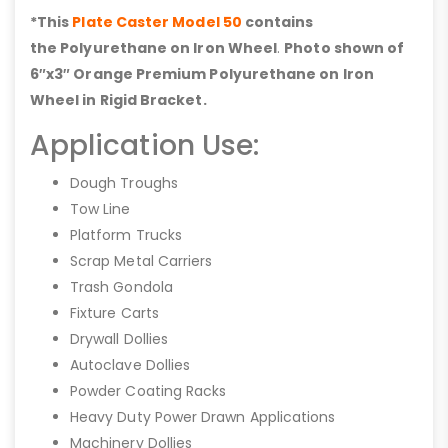
*This
Plate Caster Model 50
contains
the Polyurethane on Iron Wheel
.
Photo shown of
6″x3″ Orange Premium Polyurethane on Iron
Wheel in Rigid Bracket.
Application Use:
Dough Troughs
Tow Line
Platform Trucks
Scrap Metal Carriers
Trash Gondola
Fixture Carts
Drywall Dollies
Autoclave Dollies
Powder Coating Racks
Heavy Duty Power Drawn Applications
Machinery Dollies