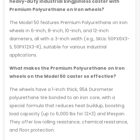
heavy-duty industrial kingpinless caster with
Premium Polyurethane on Iron wheels?
The Model 50 features Premium Polyurethane on Iron
wheels in 6-inch, 8-inch, 10-inch, and 12-inch
diameters, all with a 3-inch width (e.g., SKUs: 50PX6X3-
S, 50PX12X3-R), suitable for various industrial
applications.
What makes the Premium Polyurethane on Iron
wheels on the Model 50 caster so effective?
The wheels have a 1-inch thick, 95A Durometer
polyurethane tire bonded to an iron core, with a
special formula that reduces heat buildup, boosting
load capacity (up to 6,000 lbs for 12×3) and lifespan.
They offer low rolling resistance, chemical resistance,
and floor protection.