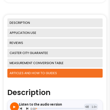
DESCRIPTION
APPLICATION USE
REVIEWS
CASTER CITY GUARANTEE
MEASUREMENT CONVERSION TABLE
ARTICLES AND HOW TO GUIDES
Description