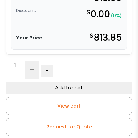
Discount:
$
0.00
(0%)
$
813.85
Your Price:
8"
-
+
x
3"
Dual
Add to cart
Wheel
-
View cart
Extra
High
Capacity
Request for Quote
Polyurethane
on