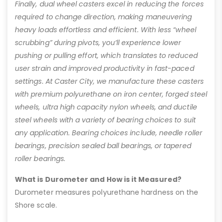
Finally, dual wheel casters excel in reducing the forces
required to change direction, making maneuvering
heavy loads effortless and efficient. With less “wheel
scrubbing” during pivots, you’ll experience lower
pushing or pulling effort, which translates to reduced
user strain and improved productivity in fast-paced
settings. At Caster City, we manufacture these casters
with premium polyurethane on iron center, forged steel
wheels, ultra high capacity nylon wheels, and ductile
steel wheels with a variety of bearing choices to suit
any application. Bearing choices include, needle roller
bearings, precision sealed ball bearings, or tapered
roller bearings.
What is Durometer and How is it Measured?
Durometer measures polyurethane hardness on the
Shore scale.