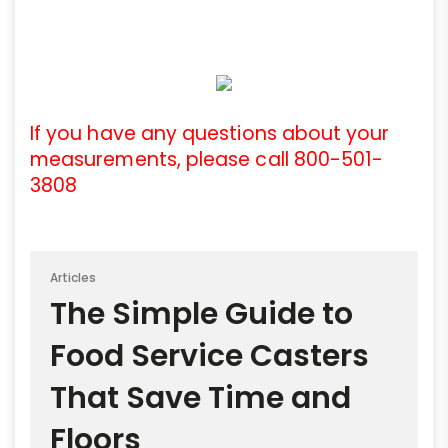
If you have any questions about your
measurements, please call 800-501-
3808
Articles
The Simple Guide to
Food Service Casters
That Save Time and
Floors