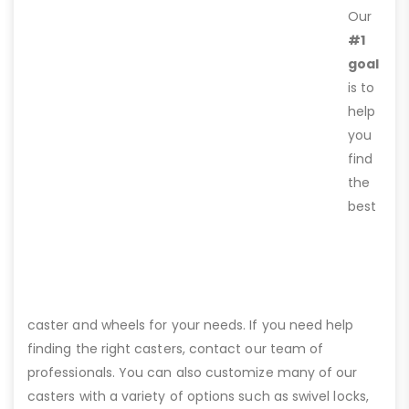
Our
#1
goal
is to
help
you
find
the
best
caster and wheels for your needs. If you need help
finding the right casters, contact our team of
professionals. You can also customize many of our
casters with a variety of options such as swivel locks,