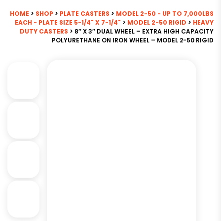
HOME
>
SHOP
>
PLATE CASTERS
>
MODEL 2-50 - UP TO 7,000LBS
EACH - PLATE SIZE 5-1/4" X 7-1/4"
>
MODEL 2-50 RIGID
>
HEAVY
DUTY CASTERS
> 8″ X 3″ DUAL WHEEL – EXTRA HIGH CAPACITY
POLYURETHANE ON IRON WHEEL – MODEL 2-50 RIGID