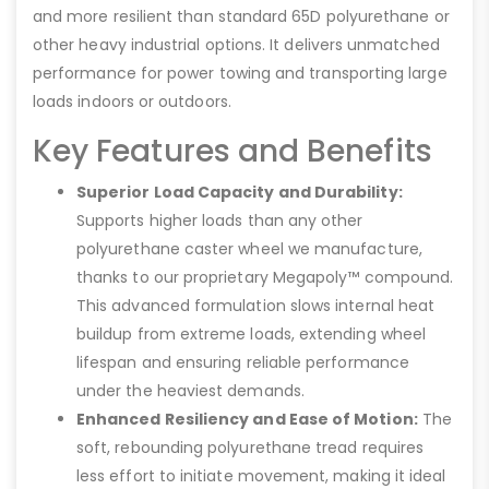
and more resilient than standard 65D polyurethane or
other heavy industrial options. It delivers unmatched
performance for power towing and transporting large
loads indoors or outdoors.
Key Features and Benefits
Superior Load Capacity and Durability:
Supports higher loads than any other
polyurethane caster wheel we manufacture,
thanks to our proprietary Megapoly™ compound.
This advanced formulation slows internal heat
buildup from extreme loads, extending wheel
lifespan and ensuring reliable performance
under the heaviest demands.
Enhanced Resiliency and Ease of Motion:
The
soft, rebounding polyurethane tread requires
less effort to initiate movement, making it ideal