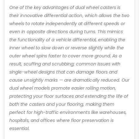
One of the key advantages of dual wheel casters is
their innovative differential action, which allows the two
wheels to rotate independently at different speeds or
even in opposite directions during turns. This mimics
the functionality of a vehicle differential, enabling the
inner wheel to slow down or reverse slightly while the
outer wheel spins faster to cover more ground. As a
result, scuffing and scrubbing; common issues with
single-wheel designs that can damage floors and
cause unsightly marks — are dramatically reduced. Our
dual wheel models promote easier rolling motion,
protecting your floor surfaces and extending the life of
both the casters and your flooring, making them
perfect for high-traffic environments like warehouses,
hospitals, and offices where floor preservation is
essential.