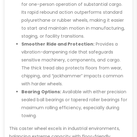
for one-person operation of substantial cargo.
Its rapid rebound action outperforms standard
polyurethane or rubber wheels, making it easier
to start and maintain motion in manufacturing,
staging, or facility transitions.
Smoother Ride and Protection:
Provides a
vibration-dampening ride that safeguards
sensitive machinery, components, and cargo.
The thick tread also protects floors from wear,
chipping, and “jackhammer” impacts common
with harder wheels.
Bearing Options:
Available with either precision
sealed ball bearings or tapered roller bearings for
maximum rolling efficiency, especially during
towing.
This caster wheel excels in industrial environments,
balancing extreme capacity with floor-friendly