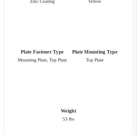
Zinc Coating
Yellow
Plate Fastener Type
Plate Mounting Type
Mounting Plate, Top Plate
Top Plate
Weight
53 lbs