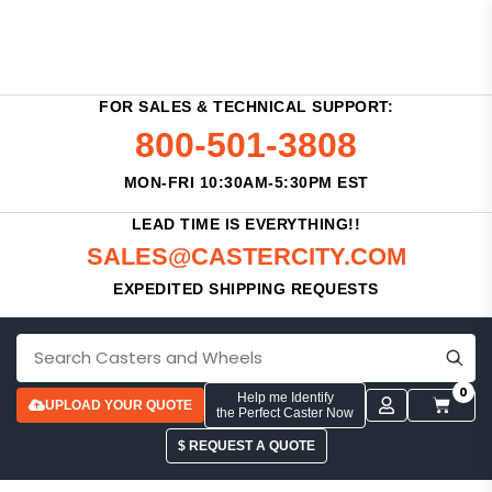
FOR SALES & TECHNICAL SUPPORT:
800-501-3808
MON-FRI 10:30AM-5:30PM EST
LEAD TIME IS EVERYTHING!!
SALES@CASTERCITY.COM
EXPEDITED SHIPPING REQUESTS
0
Help me Identify
UPLOAD YOUR QUOTE
the Perfect Caster Now
$ REQUEST A QUOTE