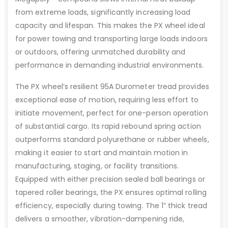
from extreme loads, significantly increasing load
capacity and lifespan. This makes the PX wheel ideal
for power towing and transporting large loads indoors
or outdoors, offering unmatched durability and
performance in demanding industrial environments.
The PX wheel’s resilient 95A Durometer tread provides
exceptional ease of motion, requiring less effort to
initiate movement, perfect for one-person operation
of substantial cargo. Its rapid rebound spring action
outperforms standard polyurethane or rubber wheels,
making it easier to start and maintain motion in
manufacturing, staging, or facility transitions.
Equipped with either precision sealed ball bearings or
tapered roller bearings, the PX ensures optimal rolling
efficiency, especially during towing. The 1” thick tread
delivers a smoother, vibration-dampening ride,