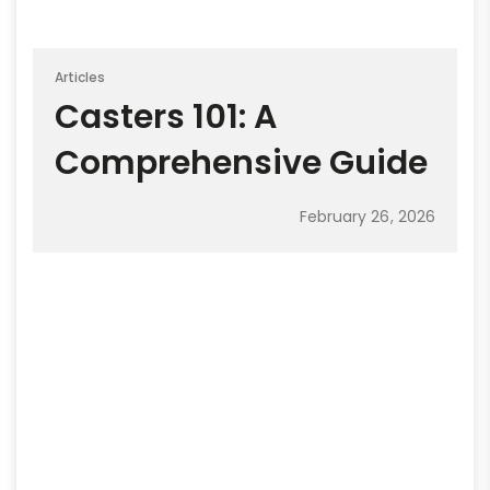
Articles
Casters 101: A
Comprehensive Guide
February 26, 2026