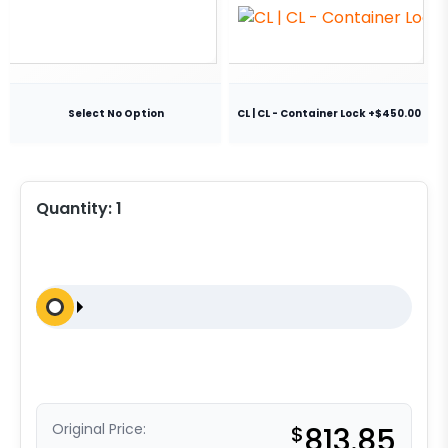
Select No Option
CL | CL - Container Lock +$450.00
Quantity:
1
Original Price:
$
813.85