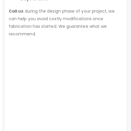
Call us
during the design phase of your project, we
can help you avoid costly modifications once
fabrication has started. We guarantee what we
recommend.