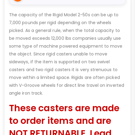
The capacity of the Rigid Model 2-50s can be up to
7,000 pounds per rigid depending on the wheels
picked. As a general rule, when the total capacity to
be moved exceeds 12,000 lbs companies usually use
some type of machine powered equipment to move
the object. Since rigid casters unable to move
sideways, if the item is supported on two swivel
casters and two rigid casters it is very strenuous to
move within a limited space. Rigids are often picked
with V-Groove wheels for direct line travel on inverted
angle iron track.
These casters are made
to order items and are
NOT RETURNABLE. Lead