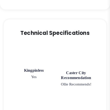
Iron
Wheel
-
Model
2-
Technical Specifications
50
Rigid
quantity
Kingpinless
Caster City
Yes
Recommendation
Ollie Recommends!