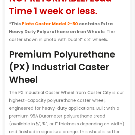
Time 1 week or less.
*This
Plate Caster Model 2-50
contains Extra
Heavy Duty Polyurethane on Iron Wheels
. The
caster shown in photo with Dual 8″ x 3″ wheels.
Premium Polyurethane
(PX) Industrial Caster
Wheel
The PX Industrial Caster Wheel from Caster City is our
highest-capacity polyurethane caster wheel,
engineered for heavy-duty applications. Built with a
premium 95A Durometer polyurethane tread
(available in ½”, ¾”, or 1” thickness depending on width)
and finished in signature orange, this wheel is softer