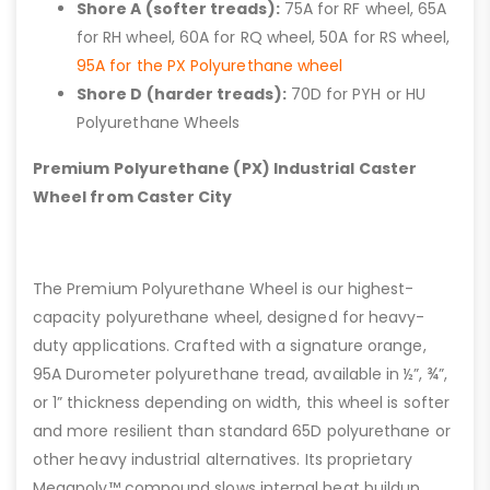
Shore A (softer treads):
75A for RF wheel, 65A
for RH wheel, 60A for RQ wheel, 50A for RS wheel,
95A for the PX Polyurethane wheel
Shore D (harder treads):
70D for PYH or HU
Polyurethane Wheels
Premium Polyurethane (PX) Industrial Caster
Wheel from Caster City
The Premium Polyurethane Wheel is our highest-
capacity polyurethane wheel, designed for heavy-
duty applications. Crafted with a signature orange,
95A Durometer polyurethane tread, available in ½”, ¾”,
or 1” thickness depending on width, this wheel is softer
and more resilient than standard 65D polyurethane or
other heavy industrial alternatives. Its proprietary
Megapoly™ compound slows internal heat buildup