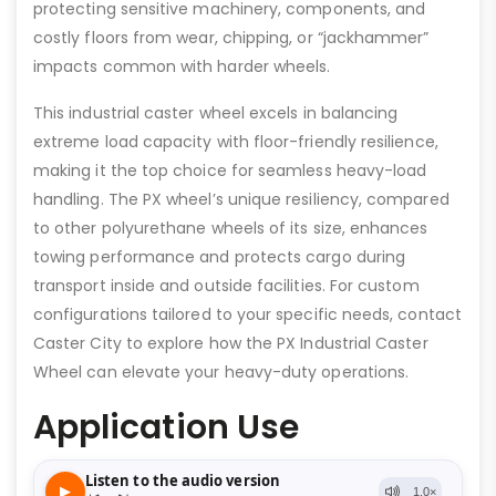
protecting sensitive machinery, components, and
costly floors from wear, chipping, or “jackhammer”
impacts common with harder wheels.
This industrial caster wheel excels in balancing
extreme load capacity with floor-friendly resilience,
making it the top choice for seamless heavy-load
handling. The PX wheel’s unique resiliency, compared
to other polyurethane wheels of its size, enhances
towing performance and protects cargo during
transport inside and outside facilities. For custom
configurations tailored to your specific needs, contact
Caster City to explore how the PX Industrial Caster
Wheel can elevate your heavy-duty operations.
Application Use