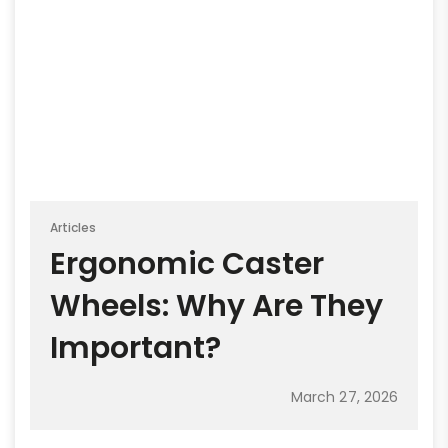
Articles
Ergonomic Caster
Wheels: Why Are They
Important?
March 27, 2026