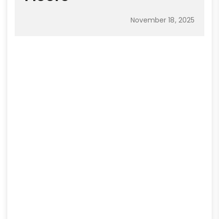
November 18, 2025