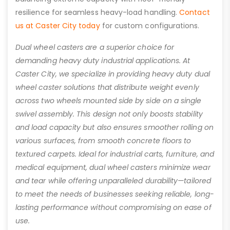
resilience for seamless heavy-load handling.
Contact
us at Caster City today
for custom configurations.
Dual wheel casters are a superior choice for
demanding heavy duty industrial applications. At
Caster City, we specialize in providing heavy duty dual
wheel caster solutions that distribute weight evenly
across two wheels mounted side by side on a single
swivel assembly. This design not only boosts stability
and load capacity but also ensures smoother rolling on
various surfaces, from smooth concrete floors to
textured carpets. Ideal for industrial carts, furniture, and
medical equipment, dual wheel casters minimize wear
and tear while offering unparalleled durability—tailored
to meet the needs of businesses seeking reliable, long-
lasting performance without compromising on ease of
use.