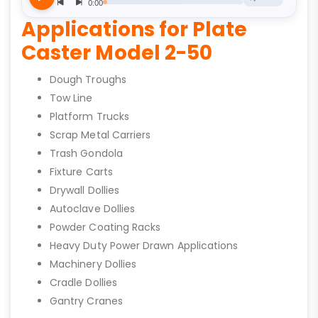
Applications for Plate
Caster Model 2-50
Dough Troughs
Tow Line
Platform Trucks
Scrap Metal Carriers
Trash Gondola
Fixture Carts
Drywall Dollies
Autoclave Dollies
Powder Coating Racks
Heavy Duty Power Drawn Applications
Machinery Dollies
Cradle Dollies
Gantry Cranes