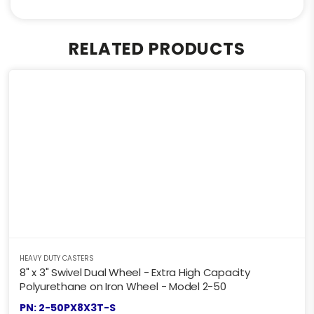
RELATED PRODUCTS
HEAVY DUTY CASTERS
8" x 3" Swivel Dual Wheel - Extra High Capacity
Polyurethane on Iron Wheel - Model 2-50
PN: 2-50PX8X3T-S