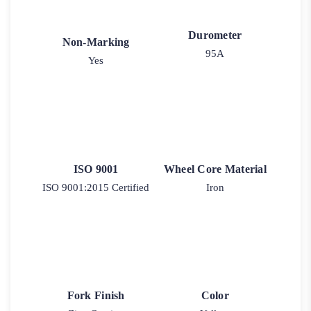
Durometer
Non-Marking
95A
Yes
ISO 9001
Wheel Core Material
ISO 9001:2015 Certified
Iron
Fork Finish
Color