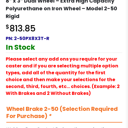
8″ x 3″ Dual Wheel – Extra High Capacity
Polyurethane on Iron Wheel – Model 2-50
Rigid
$
813.85
PN:
2-50PX8X3T-R
In Stock
Please select any add ons you require for your
caster and if you are selecting multiple option
types, add all of the quantity for the first
choice and then make your selections for the
second, third, fourth, etc… choices. (Example: 2
With Brakes and 2 Without Brakes)
Wheel Brake 2-50 (Selection Required
For Purchase)
*