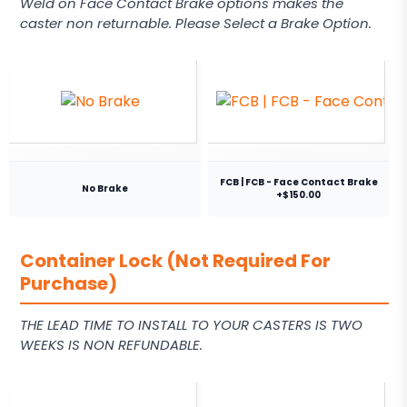
Weld on Face Contact Brake options makes the
caster non returnable. Please Select a Brake Option.
FCB | FCB - Face Contact Brake
No Brake
+$150.00
Container Lock (Not Required For
Purchase)
THE LEAD TIME TO INSTALL TO YOUR CASTERS IS TWO
WEEKS IS NON REFUNDABLE.