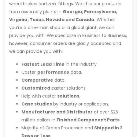
wheel brakes and zerk fittings. We ship our products
from assembly plants in
Georgia, Pennsylvania,
Virginia, Texas, Nevada and Canada
. Whether
you’re a one-man shop or a global giant, we can
provide you with: We specialize in Business to Business,
however, consumer orders are gladly accepted and
we can provide you with:
Fastest Lead Time
in the Industry
Caster
performance
data.
Comparative
data.
Customized
caster solutions.
Help with caster
solutions
.
Case studies
by industry or application.
Manufacturer and Distributor
of over $25
million dollars in
Finished Component Parts
Majority of Orders Processed and
Shipped in 2
Days or Less