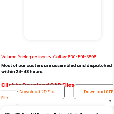
Volume Pricing on Inquiry. Call us: 800-501-3808
Most of our casters are assembled and dispatched
within 24-48 hours.
Click to Download CAD Files
Download 2D File
Download STP
File
+
+
+
+