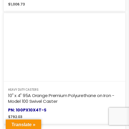
$
1,006.73
HEAVY DUTY CASTERS
10" x 4" 95A Orange Premium Polyurethane on Iron -
Model 100 Swivel Caster
PN: 100PX10X4T-S
$
792.03
Translate »