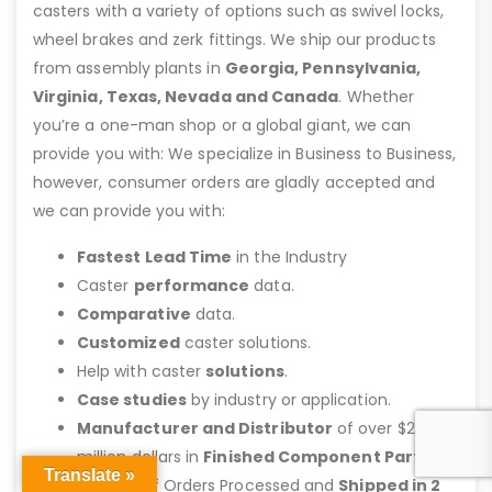
casters with a variety of options such as swivel locks,
wheel brakes and zerk fittings. We ship our products
from assembly plants in
Georgia, Pennsylvania,
Virginia, Texas, Nevada and Canada
. Whether
you’re a one-man shop or a global giant, we can
provide you with: We specialize in Business to Business,
however, consumer orders are gladly accepted and
we can provide you with:
Fastest Lead Time
in the Industry
Caster
performance
data.
Comparative
data.
Customized
caster solutions.
Help with caster
solutions
.
Case studies
by industry or application.
Manufacturer and Distributor
of over $25
million dollars in
Finished Component Parts
Translate »
Majority of Orders Processed and
Shipped in 2