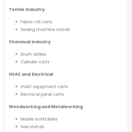
Textile Industry
Fabric roll carts
Sewing machine stands
Chemical Industry
Drum dollies
Cylinder carts
HVAC and Electrical
HVAC equipment carts
Electrical panel carts
Woodworking and Metalworking
Mobile worktables
Saw stands