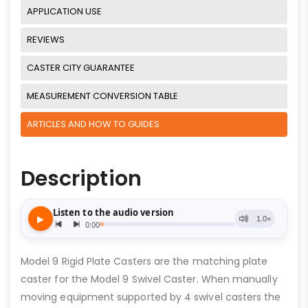
APPLICATION USE
REVIEWS
CASTER CITY GUARANTEE
MEASUREMENT CONVERSION TABLE
ARTICLES AND HOW TO GUIDES
Description
Model 9 Rigid Plate Casters are the matching plate
caster for the Model 9 Swivel Caster. When manually
moving equipment supported by 4 swivel casters the