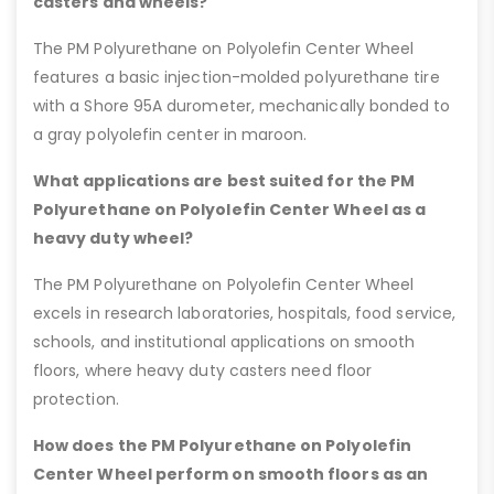
casters and wheels?
The PM Polyurethane on Polyolefin Center Wheel
features a basic injection-molded polyurethane tire
with a Shore 95A durometer, mechanically bonded to
a gray polyolefin center in maroon.
What applications are best suited for the PM
Polyurethane on Polyolefin Center Wheel as a
heavy duty wheel?
The PM Polyurethane on Polyolefin Center Wheel
excels in research laboratories, hospitals, food service,
schools, and institutional applications on smooth
floors, where heavy duty casters need floor
protection.
How does the PM Polyurethane on Polyolefin
Center Wheel perform on smooth floors as an