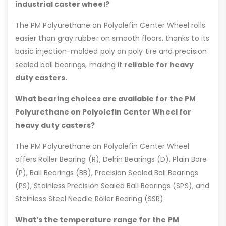
industrial caster wheel?
The PM Polyurethane on Polyolefin Center Wheel rolls
easier than gray rubber on smooth floors, thanks to its
basic injection-molded poly on poly tire and precision
sealed ball bearings, making it
reliable for heavy
duty casters.
What bearing choices are available for the PM
Polyurethane on Polyolefin Center Wheel for
heavy duty casters?
The PM Polyurethane on Polyolefin Center Wheel
offers Roller Bearing (R), Delrin Bearings (D), Plain Bore
(P), Ball Bearings (BB), Precision Sealed Ball Bearings
(PS), Stainless Precision Sealed Ball Bearings (SPS), and
Stainless Steel Needle Roller Bearing (SSR).
What’s the temperature range for the PM