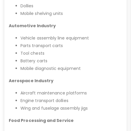
Dollies
Mobile shelving units
Automotive Industry
Vehicle assembly line equipment
Parts transport carts
Tool chests
Battery carts
Mobile diagnostic equipment
Aerospace Industry
Aircraft maintenance platforms
Engine transport dollies
Wing and fuselage assembly jigs
Food Processing and Service