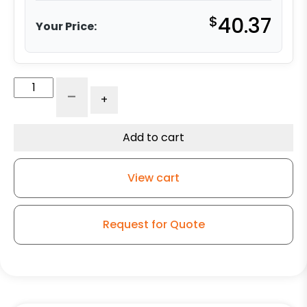
$
40.37
Your Price:
8"
-
+
Maroon
Polyurethane
on
Add to cart
Polyolefin
Wheel
View cart
-
Model
9
Request for Quote
Rigid
Caster
quantity