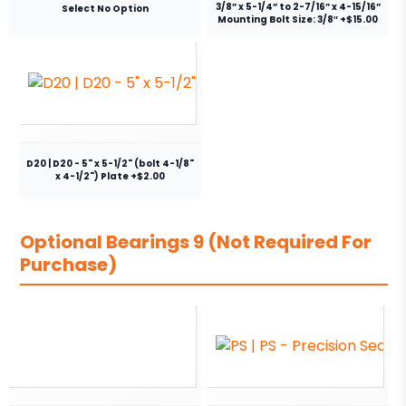
3/8” x 5-1/4” to 2-7/16” x 4-15/16”
Select No Option
Mounting Bolt Size: 3/8″ +$15.00
D20 | D20 - 5" x 5-1/2" (bolt 4-1/8"
x 4-1/2") Plate +$2.00
Optional Bearings 9 (Not Required For
Purchase)