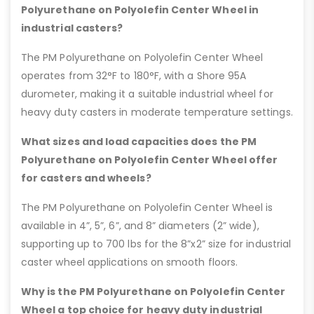
Polyurethane on Polyolefin Center Wheel in
industrial casters?
The PM Polyurethane on Polyolefin Center Wheel
operates from 32°F to 180°F, with a Shore 95A
durometer, making it a suitable industrial wheel for
heavy duty casters in moderate temperature settings.
What sizes and load capacities does the PM
Polyurethane on Polyolefin Center Wheel offer
for casters and wheels?
The PM Polyurethane on Polyolefin Center Wheel is
available in 4”, 5”, 6”, and 8” diameters (2” wide),
supporting up to 700 lbs for the 8”x2” size for industrial
caster wheel applications on smooth floors.
Why is the PM Polyurethane on Polyolefin Center
Wheel a top choice for heavy duty industrial