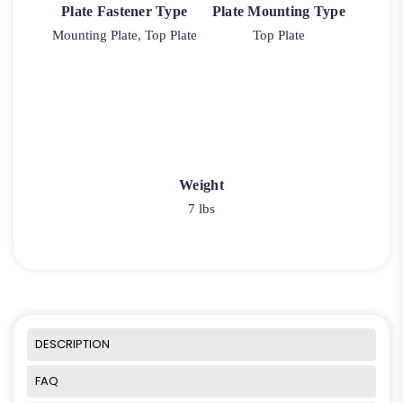
Plate Fastener Type
Plate Mounting Type
Mounting Plate, Top Plate
Top Plate
Weight
7 lbs
DESCRIPTION
FAQ