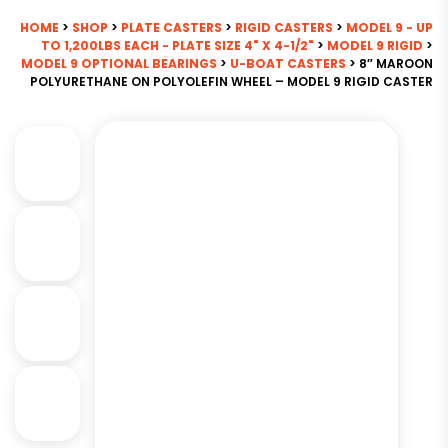
HOME
>
SHOP
>
PLATE CASTERS
>
RIGID CASTERS
>
MODEL 9 - UP
TO 1,200LBS EACH - PLATE SIZE 4" X 4-1/2"
>
MODEL 9 RIGID
>
MODEL 9 OPTIONAL BEARINGS
>
U-BOAT CASTERS
> 8″ MAROON
POLYURETHANE ON POLYOLEFIN WHEEL – MODEL 9 RIGID CASTER