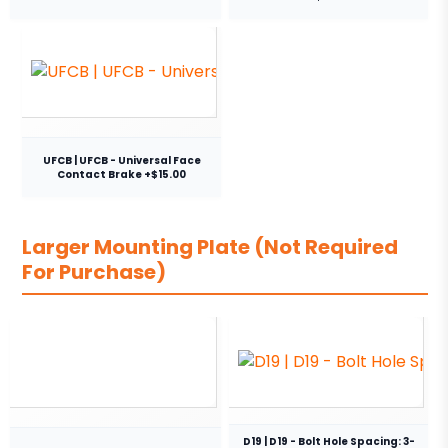
UFCB | UFCB - Universal Face
Contact Brake +$15.00
Larger Mounting Plate (Not Required
For Purchase)
D19 | D19 - Bolt Hole Spacing: 3-