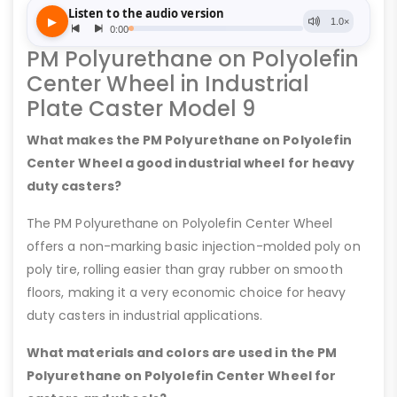
PM Polyurethane on Polyolefin
Center Wheel in Industrial
Plate Caster Model 9
What makes the PM Polyurethane on Polyolefin
Center Wheel a good industrial wheel for heavy
duty casters?
The PM Polyurethane on Polyolefin Center Wheel
offers a non-marking basic injection-molded poly on
poly tire, rolling easier than gray rubber on smooth
floors, making it a very economic choice for heavy
duty casters in industrial applications.
What materials and colors are used in the PM
Polyurethane on Polyolefin Center Wheel for