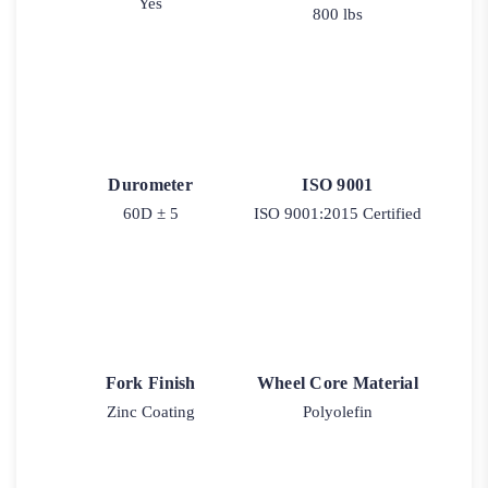
Yes
800 lbs
Durometer
ISO 9001
60D ± 5
ISO 9001:2015 Certified
Fork Finish
Wheel Core Material
Zinc Coating
Polyolefin