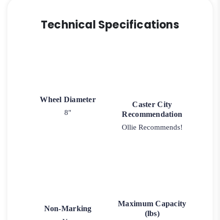
Technical Specifications
Wheel Diameter
Caster City
8"
Recommendation
Ollie Recommends!
Maximum Capacity
Non-Marking
(lbs)