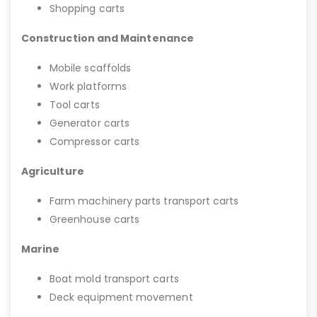
Shopping carts
Construction and Maintenance
Mobile scaffolds
Work platforms
Tool carts
Generator carts
Compressor carts
Agriculture
Farm machinery parts transport carts
Greenhouse carts
Marine
Boat mold transport carts
Deck equipment movement