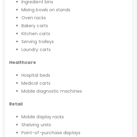
Ingredient bins
Mixing bowls on stands
Oven racks
Bakery carts
Kitchen carts
Serving trolleys
Laundry carts
Healthcare
Hospital beds
Medical carts
Mobile diagnostic machines
Retail
Mobile display racks
Shelving units
Point-of-purchase displays