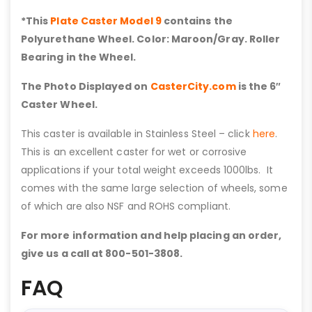
*This
Plate Caster Model 9
contains the
Polyurethane Wheel. Color: Maroon/Gray. Roller
Bearing in the Wheel.
The Photo Displayed on
CasterCity.com
is the 6″
Caster Wheel.
This caster is available in Stainless Steel – click
here
.
This is an excellent caster for wet or corrosive
applications if your total weight exceeds 1000lbs. It
comes with the same large selection of wheels, some
of which are also NSF and ROHS compliant.
For more information and help placing an order,
give us a call at 800-501-3808.
FAQ