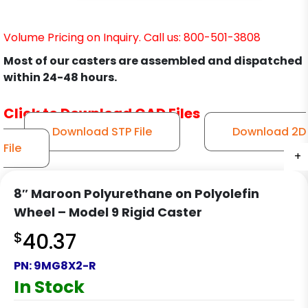
Volume Pricing on Inquiry. Call us: 800-501-3808
Most of our casters are assembled and dispatched
within 24-48 hours.
Click to Download CAD Files
Download STP File
Download 2D
File
+
+
+
+
8″ Maroon Polyurethane on Polyolefin
Wheel – Model 9 Rigid Caster
$
40.37
PN:
9MG8X2-R
In Stock