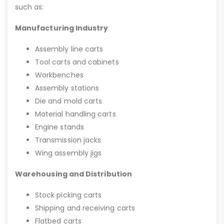
such as:
Manufacturing Industry
Assembly line carts
Tool carts and cabinets
Workbenches
Assembly stations
Die and mold carts
Material handling carts
Engine stands
Transmission jacks
Wing assembly jigs
Warehousing and Distribution
Stock picking carts
Shipping and receiving carts
Flatbed carts