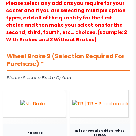
Please select any add ons you require for your
caster and if you are selecting multiple option
types, add all of the quantity for the first
choice and then make your selections for the
second, third, fourth, etc… choices. (Example: 2
With Brakes and 2 Without Brakes)
Wheel Brake 9 (Selection Required For
Purchase)
*
Please Select a Brake Option.
TB | TB - Pedal on side of wheel
No Brake
+$10.00