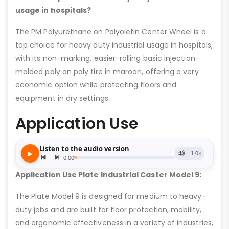
usage in hospitals?
The PM Polyurethane on Polyolefin Center Wheel is a
top choice for heavy duty industrial usage in hospitals,
with its non-marking, easier-rolling basic injection-
molded poly on poly tire in maroon, offering a very
economic option while protecting floors and
equipment in dry settings.
Application Use
Application Use Plate Industrial Caster Model 9:
The Plate Model 9 is designed for medium to heavy-
duty jobs and are built for floor protection, mobility,
and ergonomic effectiveness in a variety of industries,