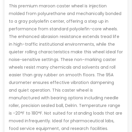
This premium maroon caster wheel is injection
molded from polyurethane and mechanically bonded
to a gray polyolefin center, offering a step up in
performance from standard polyolefin-core wheels.
The enhanced abrasion resistance extends tread life
in high-traffic institutional environments, while the
quieter rolling characteristics make this wheel ideal for
noise-sensitive settings. These non-marking caster
wheels resist many chemicals and solvents and roll
easier than gray rubber on smooth floors. The 95A
durometer ensures effective vibration dampening
and quiet operation. This caster wheel is
manufactured with bearing options including needle
roller, precision sealed ball, Delrin. Temperature range
is -20°F to 180°F. Not suited for standing loads that are
moved infrequently. Ideal for pharmaceutical labs,
food service equipment, and research facilities.