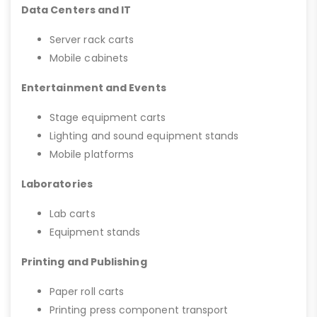
Data Centers and IT
Server rack carts
Mobile cabinets
Entertainment and Events
Stage equipment carts
Lighting and sound equipment stands
Mobile platforms
Laboratories
Lab carts
Equipment stands
Printing and Publishing
Paper roll carts
Printing press component transport