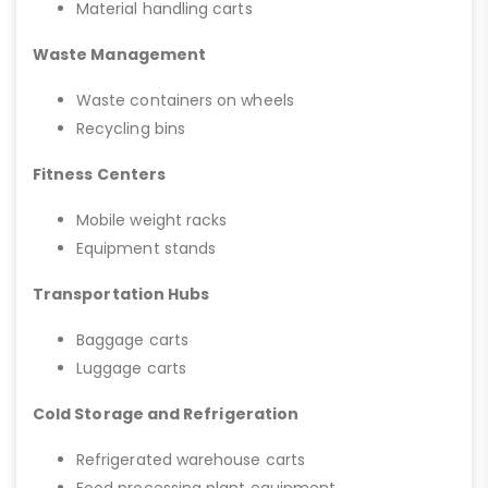
Material handling carts
Waste Management
Waste containers on wheels
Recycling bins
Fitness Centers
Mobile weight racks
Equipment stands
Transportation Hubs
Baggage carts
Luggage carts
Cold Storage and Refrigeration
Refrigerated warehouse carts