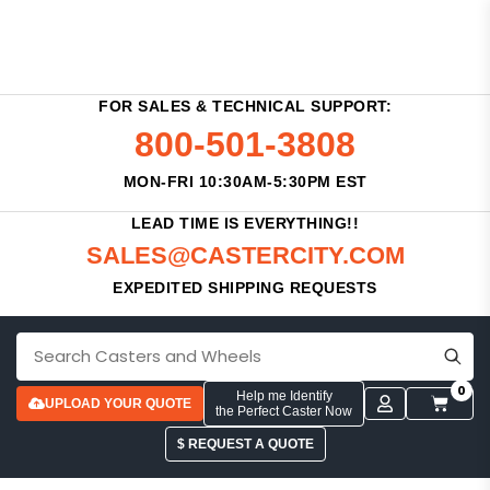
FOR SALES & TECHNICAL SUPPORT:
800-501-3808
MON-FRI 10:30AM-5:30PM EST
LEAD TIME IS EVERYTHING!!
SALES@CASTERCITY.COM
EXPEDITED SHIPPING REQUESTS
0
Help me Identify
UPLOAD YOUR QUOTE
the Perfect Caster Now
$ REQUEST A QUOTE