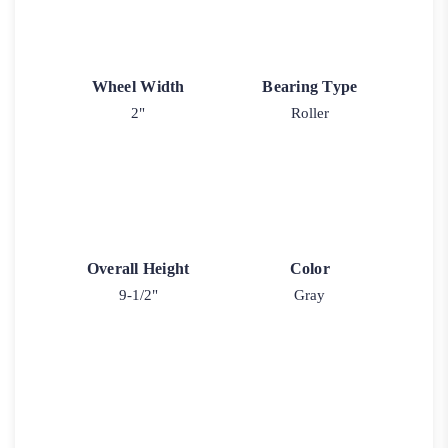
Wheel Width
Bearing Type
2"
Roller
Overall Height
Color
9-1/2"
Gray