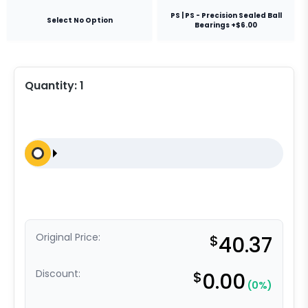
PS | PS - Precision Sealed Ball
Select No Option
Bearings +$6.00
Quantity:
1
Original Price:
$
40.37
Discount:
$
0.00
(0%)