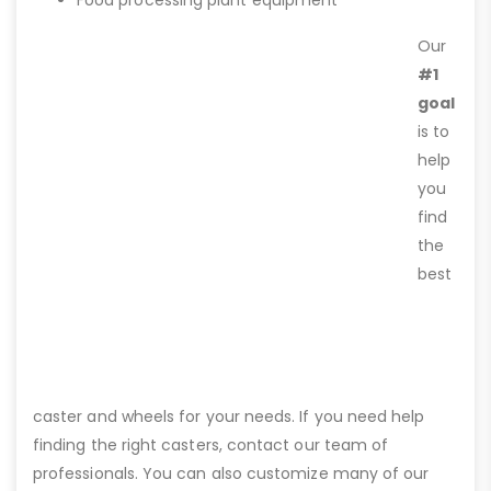
Food processing plant equipment
Our
#1
goal
is to
help
you
find
the
best
caster and wheels for your needs. If you need help
finding the right casters, contact our team of
professionals. You can also customize many of our