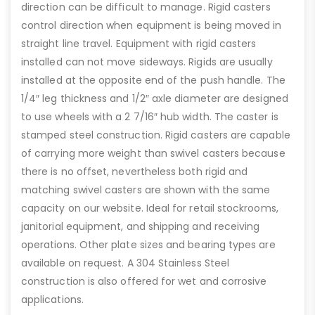
direction can be difficult to manage. Rigid casters
control direction when equipment is being moved in
straight line travel. Equipment with rigid casters
installed can not move sideways. Rigids are usually
installed at the opposite end of the push handle. The
1/4″ leg thickness and 1/2″ axle diameter are designed
to use wheels with a 2 7/16″ hub width. The caster is
stamped steel construction. Rigid casters are capable
of carrying more weight than swivel casters because
there is no offset, nevertheless both rigid and
matching swivel casters are shown with the same
capacity on our website. Ideal for retail stockrooms,
janitorial equipment, and shipping and receiving
operations. Other plate sizes and bearing types are
available on request. A 304 Stainless Steel
construction is also offered for wet and corrosive
applications.