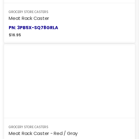
GROCERY STORE CASTERS
Meat Rack Caster
PN: 3PB5X-SQ78GRLA
$
16.95
GROCERY STORE CASTERS
Meat Rack Caster - Red / Gray