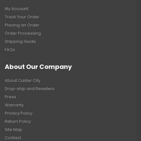
My Account
Track Your Order
Placing an Order
Order Processing
Shipping Guide
FAQs
About Our Company
About Caster City
Drop-ship and Resellers
Press
Warranty
Privacy Policy
Return Policy
Site Map
Contact