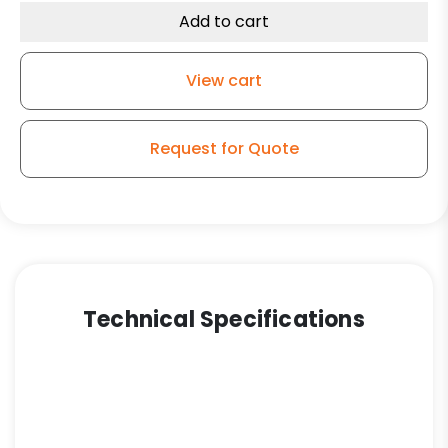
Caster
Add to cart
-
Polyurethane
View cart
Wheel
quantity
Request for Quote
Technical Specifications