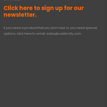
Click here to sign up for our
newsletter.
If you need a product that you don’t see or you need special
options, click here to email:
sales@castercity.com