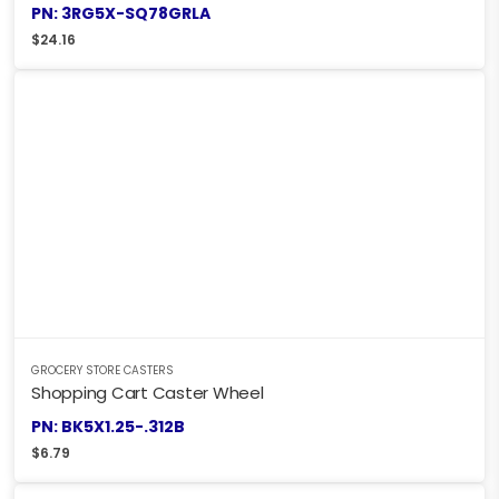
PN: 3RG5X-SQ78GRLA
$
24.16
GROCERY STORE CASTERS
Shopping Cart Caster Wheel
PN: BK5X1.25-.312B
$
6.79