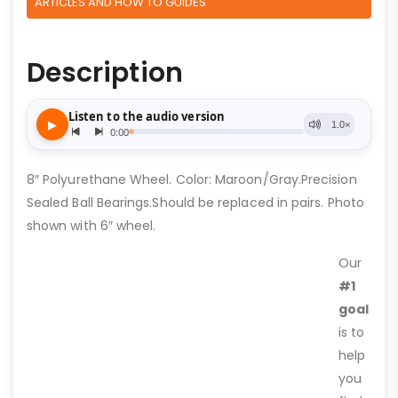
ARTICLES AND HOW TO GUIDES
Description
8″ Polyurethane Wheel. Color: Maroon/Gray.Precision
Sealed Ball Bearings.Should be replaced in pairs. Photo
shown with 6″ wheel.
Our
#1
goal
is to
help
you