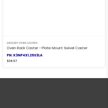
GROCERY STORE CASTERS
Oven Rack Caster - Plate Mount Swivel Caster
PN: K3NP4X1.25S3LA
$
38.57