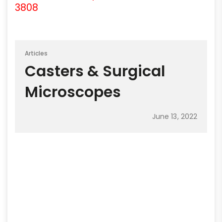
3808
Articles
Casters & Surgical
Microscopes
June 13, 2022