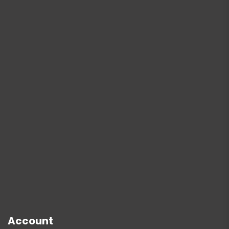
Account