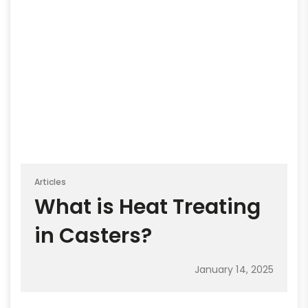
Articles
What is Heat Treating
in Casters?
January 14, 2025