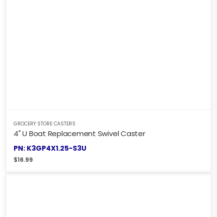
GROCERY STORE CASTERS
4" U Boat Replacement Swivel Caster
PN: K3GP4X1.25-S3U
$
16.99