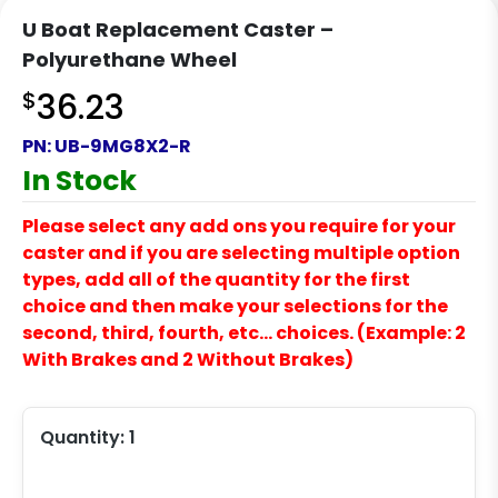
U Boat Replacement Caster –
Polyurethane Wheel
$
36.23
PN:
UB-9MG8X2-R
In Stock
Please select any add ons you require for your
caster and if you are selecting multiple option
types, add all of the quantity for the first
choice and then make your selections for the
second, third, fourth, etc… choices. (Example: 2
With Brakes and 2 Without Brakes)
Quantity:
1