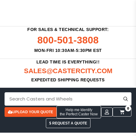
FOR SALES & TECHNICAL SUPPORT:
800-501-3808
MON-FRI 10:30AM-5:30PM EST
LEAD TIME IS EVERYTHING!!
SALES@CASTERCITY.COM
EXPEDITED SHIPPING REQUESTS
0
Help me Identify
UPLOAD YOUR QUOTE
the Perfect Caster Now
$ REQUEST A QUOTE