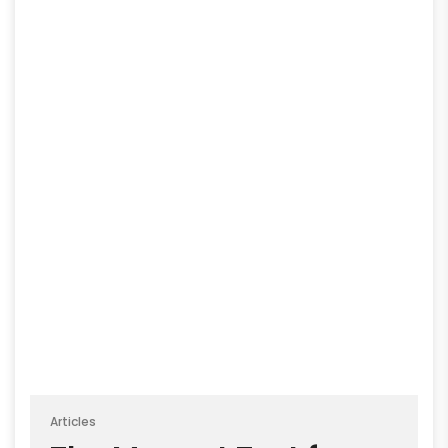
Articles