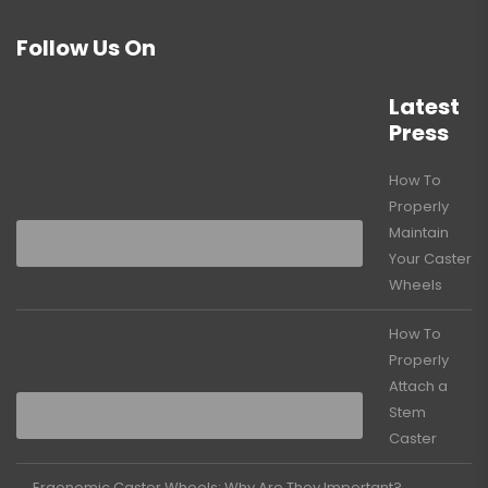
Follow Us On
Latest
Press
How To
Properly
Maintain
Your Caster
Wheels
How To
Properly
Attach a
Stem
Caster
Ergonomic Caster Wheels: Why Are They Important?