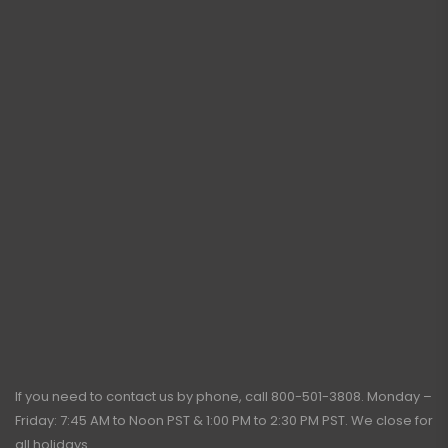
If you need to contact us by phone, call
800-501-3808
. Monday –
Friday: 7:45 AM to Noon PST & 1:00 PM to 2:30 PM PST. We close for
all holidays.