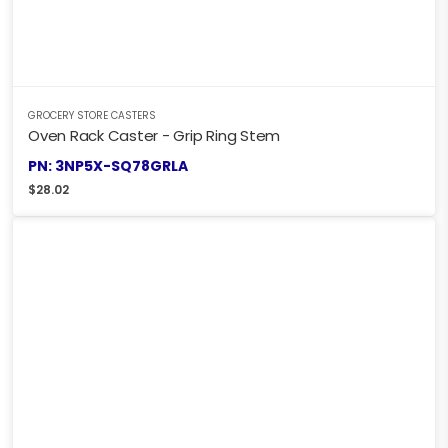
GROCERY STORE CASTERS
Oven Rack Caster - Grip Ring Stem
PN: 3NP5X-SQ78GRLA
$
28.02