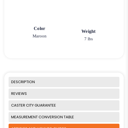
Color
Weight
Maroon
7 lbs
DESCRIPTION
REVIEWS
CASTER CITY GUARANTEE
MEASUREMENT CONVERSION TABLE