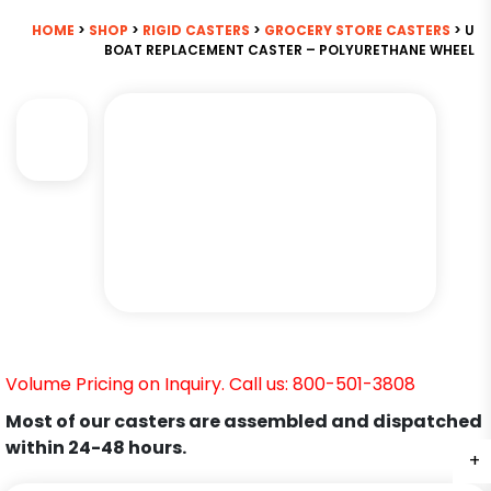
HOME
>
SHOP
>
RIGID CASTERS
>
GROCERY STORE CASTERS
> U
BOAT REPLACEMENT CASTER – POLYURETHANE WHEEL
Volume Pricing on Inquiry. Call us: 800-501-3808
Most of our casters are assembled and dispatched
within 24-48 hours.
+