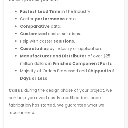
Fastest Lead Time
in the Industry
Caster
performance
data.
Comparative
data.
Customized
caster solutions.
Help with caster
solutions
.
Case studies
by industry or application.
Manufacturer and Distributor
of over $25
million dollars in
Finished Component Parts
Majority of Orders Processed and
Shipped in 2
Days or Less
Call us
during the design phase of your project, we
can help you avoid costly modifications once
fabrication has started. We guarantee what we
recommend.