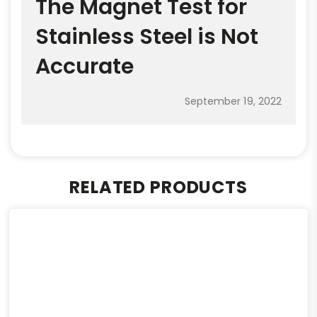
The Magnet Test for
Stainless Steel is Not
Accurate
September 19, 2022
RELATED PRODUCTS