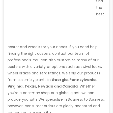
find
the
best
caster and wheels for your needs. If you need help
finding the right casters, contact our team of
professionals. You can also customize many of our
casters with a variety of options such as swivel locks,
wheel brakes and zerk fittings. We ship our products
from assembly plants in
Georgia, Pennsylvania,
Virginia, Texas, Nevada and Canada
. Whether
you’re a one-man shop or a global giant, we can
provide you with: We specialize in Business to Business,
however, consumer orders are gladly accepted and
we can provide you with: