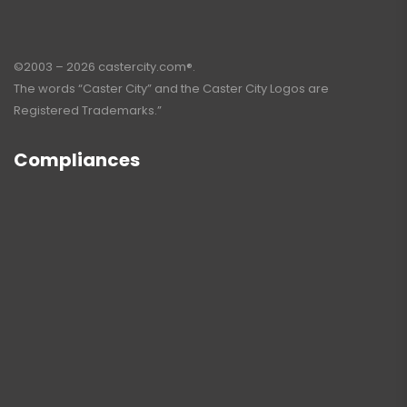
©2003 – 2026 castercity.com®.
The words “Caster City” and the Caster City Logos are
Registered Trademarks.”
Compliances