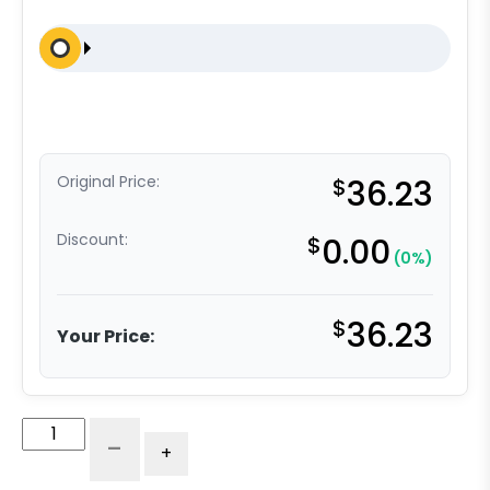
Original Price:
$
36.23
Discount:
$
0.00
(0%)
$
36.23
Your Price:
U
-
+
Boat
Replacement