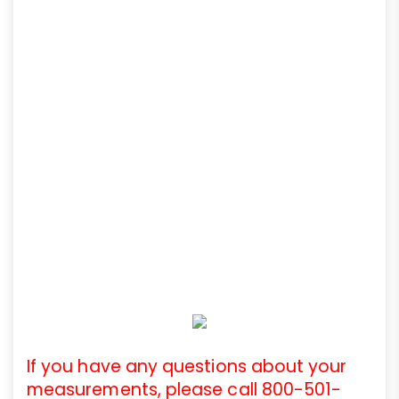
If you have any questions about your
measurements, please call 800-501-