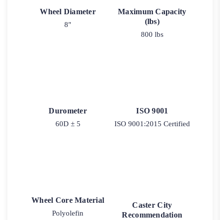
Wheel Diameter
Maximum Capacity
(lbs)
8"
800 lbs
Durometer
ISO 9001
60D ± 5
ISO 9001:2015 Certified
Wheel Core Material
Caster City
Polyolefin
Recommendation