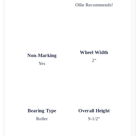
Ollie Recommends!
Wheel Width
Non-Marking
2"
Yes
Bearing Type
Overall Height
Roller
9-1/2"