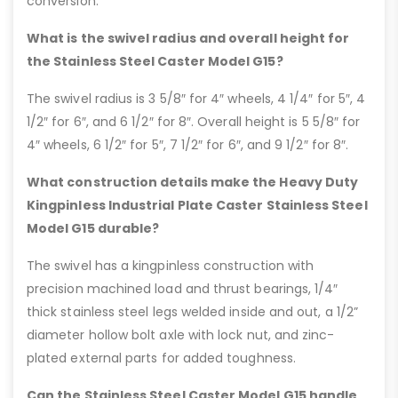
conversion.
What is the swivel radius and overall height for
the Stainless Steel Caster Model G15?
The swivel radius is 3 5/8″ for 4″ wheels, 4 1/4″ for 5″, 4
1/2″ for 6″, and 6 1/2″ for 8″. Overall height is 5 5/8″ for
4″ wheels, 6 1/2″ for 5″, 7 1/2″ for 6″, and 9 1/2″ for 8″.
What construction details make the Heavy Duty
Kingpinless Industrial Plate Caster Stainless Steel
Model G15 durable?
The swivel has a kingpinless construction with
precision machined load and thrust bearings, 1/4″
thick stainless steel legs welded inside and out, a 1/2”
diameter hollow bolt axle with lock nut, and zinc-
plated external parts for added toughness.
Can the Stainless Steel Caster Model G15 handle