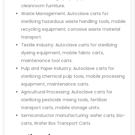
cleanroom furniture.
Waste Management: Autoclave carts for
sterilizing hazardous waste handling tools, mobile
recycling equipment, corrosive waste material
transport.
Textile Industry: Autoclave carts for sterilizing
dyeing equipment, mobile fabric carts,
maintenance tool carts.
Pulp and Paper Industry: Autoclave carts for
sterilizing chemical pulp tools, mobile processing
equipment, maintenance carts.
Agricultural Processing: Autoclave carts for
sterilizing pesticide mixing tools, fertilizer
transport carts, mobile storage units.
Semiconductor manufacturing: wafer carts, bio-
carts, Wafer Box Transport Carts