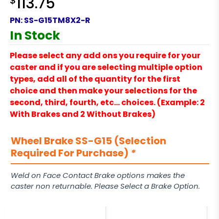
$
113.75
PN:
SS-G15TM8X2-R
In Stock
Please select any add ons you require for your
caster and if you are selecting multiple option
types, add all of the quantity for the first
choice and then make your selections for the
second, third, fourth, etc… choices. (Example: 2
With Brakes and 2 Without Brakes)
Wheel Brake SS-G15 (Selection
Required For Purchase)
*
Weld on Face Contact Brake options makes the
caster non returnable. Please Select a Brake Option.