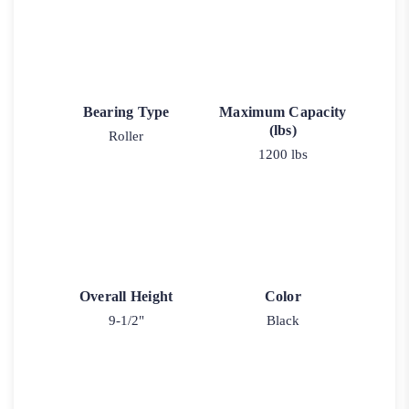
Bearing Type
Maximum Capacity
(lbs)
Roller
1200 lbs
Overall Height
Color
9-1/2"
Black