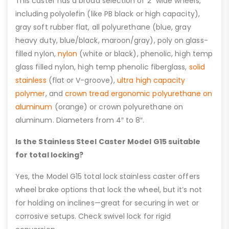
This caster has a broad selection of 2″ wide wheels,
including polyolefin (like PB black or high capacity),
gray soft rubber flat, all polyurethane (blue, gray
heavy duty, blue/black, maroon/gray), poly on glass-
filled nylon,
nylon
(white or black), phenolic, high temp
glass filled nylon, high temp phenolic fiberglass,
solid
stainless
(flat or V-groove),
ultra high capacity
polymer
, and
crown tread ergonomic polyurethane on
aluminum
(orange) or crown polyurethane on
aluminum. Diameters from 4″ to 8″.
Is the Stainless Steel Caster Model G15 suitable
for total locking?
Yes, the Model G15 total lock stainless caster offers
wheel brake options that lock the wheel, but it’s not
for holding on inclines—great for securing in wet or
corrosive setups. Check swivel lock for rigid