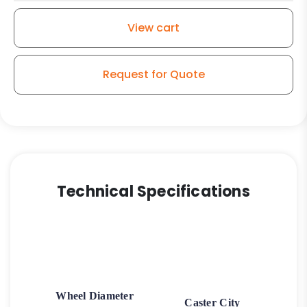
Stainless
Steel
View cart
Rigid
G15
quantity
Request for Quote
Technical Specifications
Wheel Diameter
Caster City