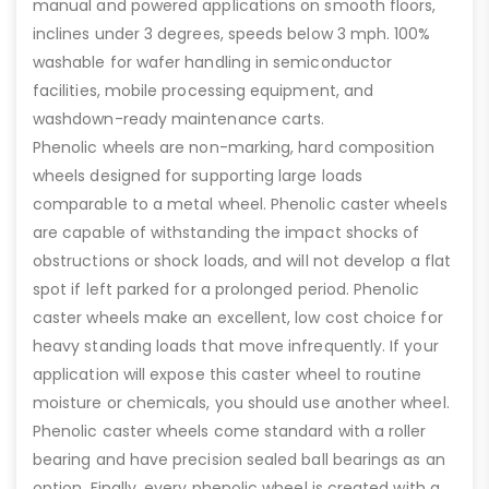
manual and powered applications on smooth floors,
inclines under 3 degrees, speeds below 3 mph. 100%
washable for wafer handling in semiconductor
facilities, mobile processing equipment, and
washdown-ready maintenance carts.
Phenolic wheels are non-marking, hard composition
wheels designed for supporting large loads
comparable to a metal wheel. Phenolic caster wheels
are capable of withstanding the impact shocks of
obstructions or shock loads, and will not develop a flat
spot if left parked for a prolonged period. Phenolic
caster wheels make an excellent, low cost choice for
heavy standing loads that move infrequently. If your
application will expose this caster wheel to routine
moisture or chemicals, you should use another wheel.
Phenolic caster wheels come standard with a roller
bearing and have precision sealed ball bearings as an
option. Finally, every phenolic wheel is created with a