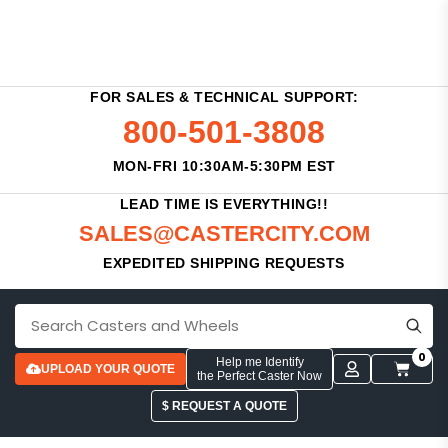
FOR SALES & TECHNICAL SUPPORT:
800-501-3808
MON-FRI 10:30AM-5:30PM EST
LEAD TIME IS EVERYTHING!!
SALES@CASTERCITY.COM
EXPEDITED SHIPPING REQUESTS
0
Help me Identify
UPLOAD YOUR QUOTE
the Perfect Caster Now
$ REQUEST A QUOTE