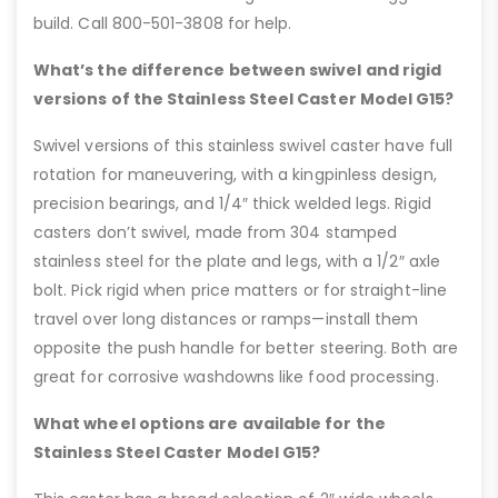
build. Call 800-501-3808 for help.
What’s the difference between swivel and rigid
versions of the Stainless Steel Caster Model G15?
Swivel versions of this stainless swivel caster have full
rotation for maneuvering, with a kingpinless design,
precision bearings, and 1/4″ thick welded legs. Rigid
casters don’t swivel, made from 304 stamped
stainless steel for the plate and legs, with a 1/2″ axle
bolt. Pick rigid when price matters or for straight-line
travel over long distances or ramps—install them
opposite the push handle for better steering. Both are
great for corrosive washdowns like food processing.
What wheel options are available for the
Stainless Steel Caster Model G15?