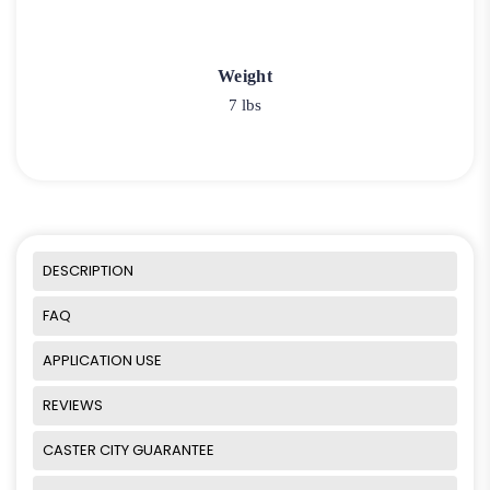
Weight
7 lbs
DESCRIPTION
FAQ
APPLICATION USE
REVIEWS
CASTER CITY GUARANTEE