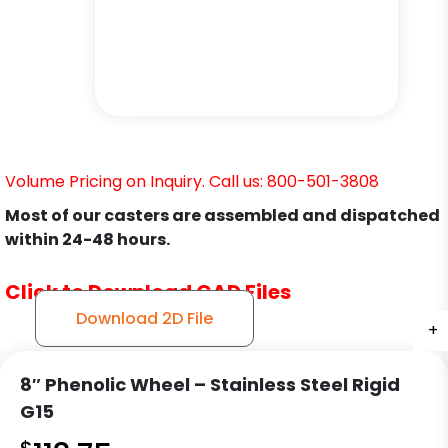
Volume Pricing on Inquiry. Call us: 800-501-3808
Most of our casters are assembled and dispatched
within 24-48 hours.
Click to Download CAD Files
Download 2D File
+
+
+
8″ Phenolic Wheel – Stainless Steel Rigid
G15