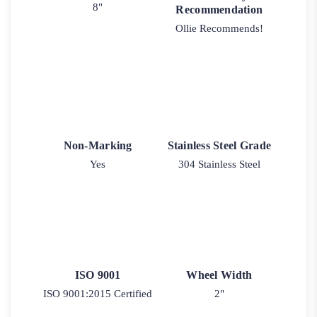
8"
Recommendation
Ollie Recommends!
Non-Marking
Stainless Steel Grade
Yes
304 Stainless Steel
ISO 9001
Wheel Width
ISO 9001:2015 Certified
2"