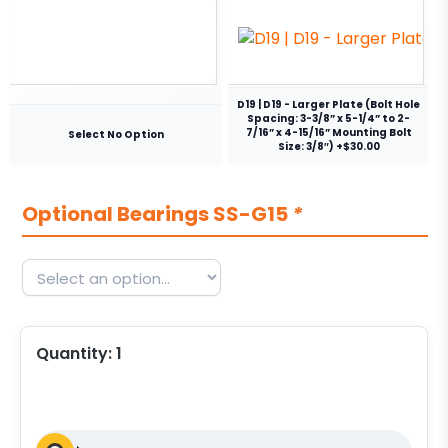
D19 | D19 - Larger Plate (Bolt Hole
Spacing: 3-3/8” x 5-1/4” to 2-
7/16” x 4-15/16” Mounting Bolt
Select No Option
Size: 3/8″) +$30.00
Optional Bearings SS-G15
*
Quantity:
1