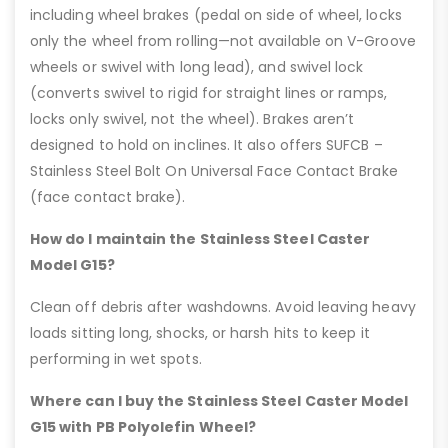
including wheel brakes (pedal on side of wheel, locks
only the wheel from rolling—not available on V-Groove
wheels or swivel with long lead), and swivel lock
(converts swivel to rigid for straight lines or ramps,
locks only swivel, not the wheel). Brakes aren’t
designed to hold on inclines. It also offers SUFCB –
Stainless Steel Bolt On Universal Face Contact Brake
(face contact brake).
How do I maintain the Stainless Steel Caster
Model G15?
Clean off debris after washdowns. Avoid leaving heavy
loads sitting long, shocks, or harsh hits to keep it
performing in wet spots.
Where can I buy the Stainless Steel Caster Model
G15 with PB Polyolefin Wheel?