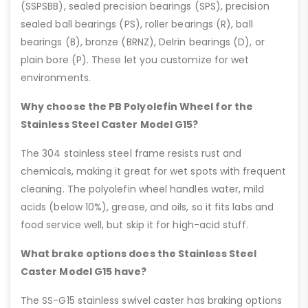
(SSPSBB), sealed precision bearings (SPS), precision
sealed ball bearings (PS), roller bearings (R), ball
bearings (B), bronze (BRNZ), Delrin bearings (D), or
plain bore (P). These let you customize for wet
environments.
Why choose the PB Polyolefin Wheel for the
Stainless Steel Caster Model G15?
The 304 stainless steel frame resists rust and
chemicals, making it great for wet spots with frequent
cleaning. The polyolefin wheel handles water, mild
acids (below 10%), grease, and oils, so it fits labs and
food service well, but skip it for high-acid stuff.
What brake options does the Stainless Steel
Caster Model G15 have?
The SS-G15 stainless swivel caster has braking options