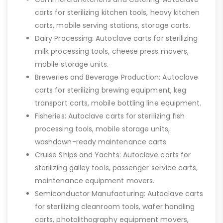
carts for sterilizing kitchen tools, heavy kitchen
carts, mobile serving stations, storage carts.
Dairy Processing: Autoclave carts for sterilizing
milk processing tools, cheese press movers,
mobile storage units.
Breweries and Beverage Production: Autoclave
carts for sterilizing brewing equipment, keg
transport carts, mobile bottling line equipment.
Fisheries: Autoclave carts for sterilizing fish
processing tools, mobile storage units,
washdown-ready maintenance carts.
Cruise Ships and Yachts: Autoclave carts for
sterilizing galley tools, passenger service carts,
maintenance equipment movers.
Semiconductor Manufacturing: Autoclave carts
for sterilizing cleanroom tools, wafer handling
carts, photolithography equipment movers,