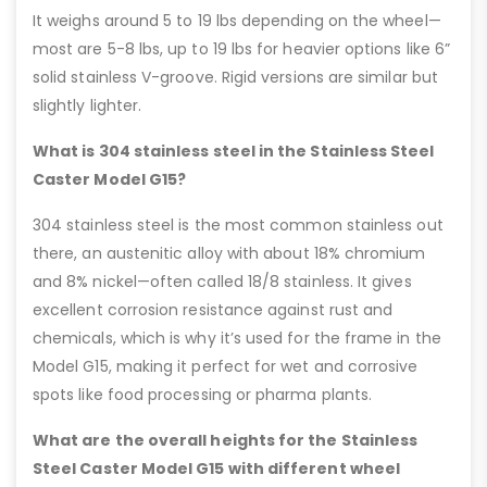
It weighs around 5 to 19 lbs depending on the wheel—
most are 5-8 lbs, up to 19 lbs for heavier options like 6”
solid stainless V-groove. Rigid versions are similar but
slightly lighter.
What is 304 stainless steel in the Stainless Steel
Caster Model G15?
304 stainless steel is the most common stainless out
there, an austenitic alloy with about 18% chromium
and 8% nickel—often called 18/8 stainless. It gives
excellent corrosion resistance against rust and
chemicals, which is why it’s used for the frame in the
Model G15, making it perfect for wet and corrosive
spots like food processing or pharma plants.
What are the overall heights for the Stainless
Steel Caster Model G15 with different wheel