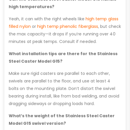
high temperatures?
Yeah, it can with the right wheels like
high temp glass
filled nylon
or
high temp phenolic fiberglass
, but check
the max capacity—it drops if you’re running over 40
minutes at peak temps. Consult if needed.
What installation tips are there for the Stainless
Steel Caster Model G15?
Make sure rigid casters are parallel to each other,
swivels are parallel to the floor, and use at least 4
bolts on the mounting plate. Don’t distort the swivel
bearing during install, like from bad welding, and avoid
dragging sideways or dropping loads hard.
What’s the weight of the Stainless Steel Caster
Model G15 swivel version?