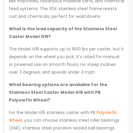
MRI machines, hazardous material carts, and chemical
feed systems. The 304 stainless steel frame resists
rust and chemicals, perfect for washdowns.
What is the load capacity of the Stainless Steel
Caster Model G15?
The Model G15 supports up to 1500 lbs per caster, but it
depends on the wheel you pick. It’s rated for manual
or powered use on smooth floors, no steep inclines
over 3 degrees, and speeds under 3 mph.
What bearing options are available for the
Stainless Steel Caster Model G15 with PB
Polyolefin Wheel?
For the Model G15 stainless caster with PB
Polyolefin
Wheel
, you can choose stainless steel roller bearings
(SSR), stainless steel precision sealed ball bearings