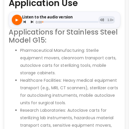
Application Use
Applications for Stainless Steel
Model G15:
Pharmaceutical Manufacturing: Sterile
equipment movers, cleanroom transport carts,
autoclave carts for sterilizing tools, mobile
storage cabinets.
Healthcare Facilities: Heavy medical equipment
transport (e.g., MRI, CT scanners), sterilizer carts
for autoclaving instruments, mobile autoclave
units for surgical tools.
Research Laboratories: Autoclave carts for
sterilizing lab instruments, hazardous material
transport carts, sensitive equipment movers,