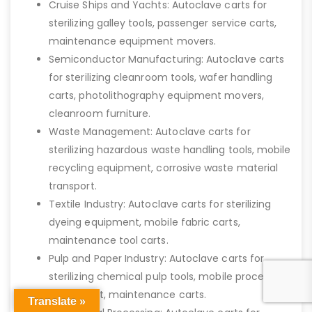
Cruise Ships and Yachts: Autoclave carts for
sterilizing galley tools, passenger service carts,
maintenance equipment movers.
Semiconductor Manufacturing: Autoclave carts
for sterilizing cleanroom tools, wafer handling
carts, photolithography equipment movers,
cleanroom furniture.
Waste Management: Autoclave carts for
sterilizing hazardous waste handling tools, mobile
recycling equipment, corrosive waste material
transport.
Textile Industry: Autoclave carts for sterilizing
dyeing equipment, mobile fabric carts,
maintenance tool carts.
Pulp and Paper Industry: Autoclave carts for
sterilizing chemical pulp tools, mobile processing
equipment, maintenance carts.
Translate »