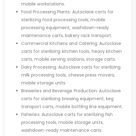
mobile workstations.
Food Processing Plants: Autoclave carts for
sterilizing food processing tools, mobile
processing equipment, washdown-ready
maintenance carts, bakery rack transport.
Commercial Kitchens and Catering: Autoclave
carts for sterilizing kitchen tools, heavy kitchen
carts, mobile serving stations, storage carts.
Dairy Processing: Autoclave carts for sterilizing
milk processing tools, cheese press movers,
mobile storage units.
Breweries and Beverage Production: Autoclave
carts for sterilizing brewing equipment, keg
transport carts, mobile bottling line equipment.
Fisheries: Autoclave carts for sterilizing fish
processing tools, mobile storage units,
washdown-ready maintenance carts.