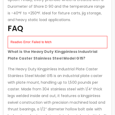
Durometer of Shore D 90 and the temperature range
is -40°F to +250°F. Ideal for fixture carts, jig storage,
and heavy static load applications.
FAQ
What is the Heavy Duty Kingpinless Industrial
Plate Caster Stainless Steel Model G15?
The Heavy Duty Kingpinless Industrial Plate Caster
Stainless Steel Model G15 is an industrial plate caster
with plate mount, handling up to 1,500 pounds per
caster. Made from 304 stainless steel with 1/4″ thick
legs welded inside and out, it features a kingpinless
swivel construction with precision machined load and
thrust bearings, a 1/2” diameter hollow bolt axle with