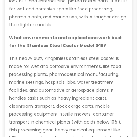
lock nut, and external zinc-plated metal parts. It’s built
for wet and corrosive spots like food processing,
pharma plants, and marine use, with a tougher design
than lighter models.
What environments and applications work best
for the Stainless Steel Caster Model G15?
This heavy duty kingpinless stainless steel caster is
made for wet and corrosive environments, like food
processing plants, pharmaceutical manufacturing,
marine settings, hospitals, labs, water treatment
facilities, and automotive or aerospace plants. It
handles tasks such as heavy ingredient carts,
cleanroom transport, dock cargo carts, mobile
processing equipment, sterile movers, container
transport in chemical plants (with acids below 10%),
fish processing gear, heavy medical equipment like