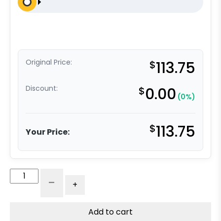
Original Price:
$
113.75
Discount:
$
0.00
(0%)
$
113.75
Your Price:
8"
-
+
Phenolic
Wheel
-
Add to cart