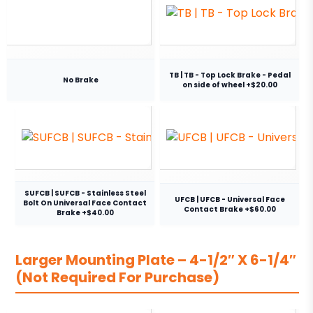
TB | TB - Top Lock Brake - Pedal
No Brake
on side of wheel +$20.00
SUFCB | SUFCB - Stainless Steel
UFCB | UFCB - Universal Face
Bolt On Universal Face Contact
Contact Brake +$60.00
Brake +$40.00
Larger Mounting Plate – 4-1/2″ X 6-1/4″
(Not Required For Purchase)