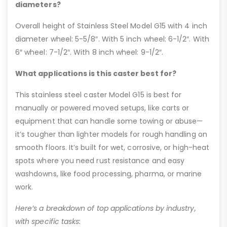
diameters?
Overall height of Stainless Steel Model G15 with 4 inch
diameter wheel: 5-5/8″. With 5 inch wheel: 6-1/2″. With
6″ wheel: 7-1/2″. With 8 inch wheel: 9-1/2″.
What applications is this caster best for?
This stainless steel caster Model G15 is best for
manually or powered moved setups, like carts or
equipment that can handle some towing or abuse—
it’s tougher than lighter models for rough handling on
smooth floors. It’s built for wet, corrosive, or high-heat
spots where you need rust resistance and easy
washdowns, like food processing, pharma, or marine
work.
Here’s a breakdown of top applications by industry,
with specific tasks: