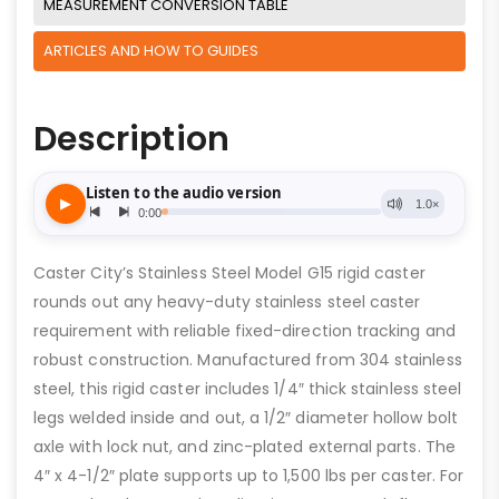
MEASUREMENT CONVERSION TABLE
ARTICLES AND HOW TO GUIDES
Description
Caster City’s Stainless Steel Model G15 rigid caster
rounds out any heavy-duty stainless steel caster
requirement with reliable fixed-direction tracking and
robust construction. Manufactured from 304 stainless
steel, this rigid caster includes 1/4″ thick stainless steel
legs welded inside and out, a 1/2″ diameter hollow bolt
axle with lock nut, and zinc-plated external parts. The
4″ x 4-1/2″ plate supports up to 1,500 lbs per caster. For