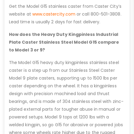
Get the Model G15 stainless caster from Caster City’s
website at
www.castercity.com
or call 800-501-3808.
Lead time is usually 2 days for fast delivery.
How does the Heavy Duty Kingpinless Industrial
Plate Caster Stainless Steel Model G15 compare
to Model 3 or 9?
The Model G15 heavy duty kingpinless stainless steel
caster is a step up from our Stainless Steel Caster
Model 9 plate casters, supporting up to 1500 lbs per
caster depending on the wheel. It has a kingpinless
design with precision machined load and thrust
bearings, and is made of 304 stainless steel with zinc-
plated external parts for tougher abuse in manual or
powered setups. Model 9 tops at 1200 lbs with a
welded kingpin, so go G15 for abrasive or powered jobs
where some wheels rate higher due to the rugged