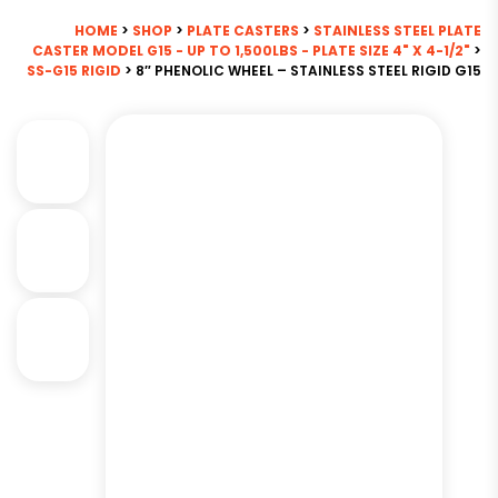
HOME
>
SHOP
>
PLATE CASTERS
>
STAINLESS STEEL PLATE
CASTER MODEL G15 - UP TO 1,500LBS - PLATE SIZE 4" X 4-1/2"
>
SS-G15 RIGID
> 8″ PHENOLIC WHEEL – STAINLESS STEEL RIGID G15