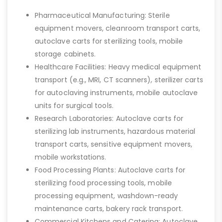
Pharmaceutical Manufacturing: Sterile
equipment movers, cleanroom transport carts,
autoclave carts for sterilizing tools, mobile
storage cabinets.
Healthcare Facilities: Heavy medical equipment
transport (e.g., MRI, CT scanners), sterilizer carts
for autoclaving instruments, mobile autoclave
units for surgical tools.
Research Laboratories: Autoclave carts for
sterilizing lab instruments, hazardous material
transport carts, sensitive equipment movers,
mobile workstations.
Food Processing Plants: Autoclave carts for
sterilizing food processing tools, mobile
processing equipment, washdown-ready
maintenance carts, bakery rack transport.
Commercial Kitchens and Catering: Autoclave