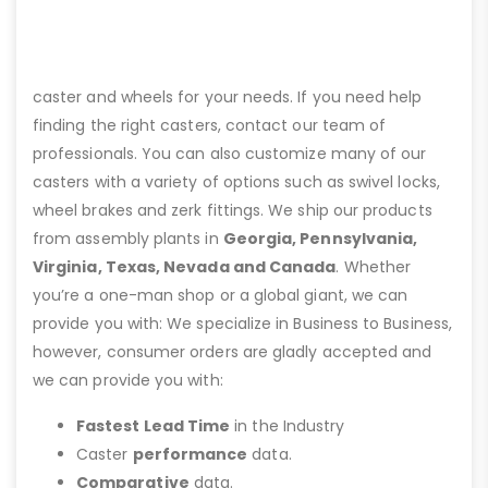
caster and wheels for your needs. If you need help
finding the right casters, contact our team of
professionals. You can also customize many of our
casters with a variety of options such as swivel locks,
wheel brakes and zerk fittings. We ship our products
from assembly plants in
Georgia, Pennsylvania,
Virginia, Texas, Nevada and Canada
. Whether
you’re a one-man shop or a global giant, we can
provide you with: We specialize in Business to Business,
however, consumer orders are gladly accepted and
we can provide you with:
Fastest Lead Time
in the Industry
Caster
performance
data.
Comparative
data.