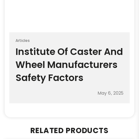
Articles
Institute Of Caster And
Wheel Manufacturers
Safety Factors
May 6, 2025
RELATED PRODUCTS