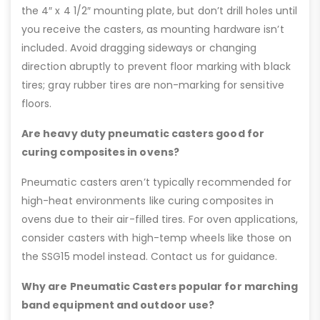
the 4″ x 4 1/2″ mounting plate, but don’t drill holes until
you receive the casters, as mounting hardware isn’t
included. Avoid dragging sideways or changing
direction abruptly to prevent floor marking with black
tires; gray rubber tires are non-marking for sensitive
floors.
Are heavy duty pneumatic casters good for
curing composites in ovens?
Pneumatic casters aren’t typically recommended for
high-heat environments like curing composites in
ovens due to their air-filled tires. For oven applications,
consider casters with high-temp wheels like those on
the SSG15 model instead. Contact us for guidance.
Why are Pneumatic Casters popular for marching
band equipment and outdoor use?