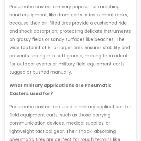
Pneumatic casters are very popular for marching
band equipment, like drum carts or instrument racks,
because their air-filled tires provide a cushioned ride
and shock absorption, protecting delicate instruments
on grassy fields or sandy surfaces like beaches. The
wide footprint of 8″ or larger tires ensures stability and
prevents sinking into soft ground, making them ideal
for outdoor events or military field equipment carts
tugged or pushed manually.
What military applications are Pneumatic
Casters used for?
Pneumatic casters are used in military applications for
field equipment carts, such as those carrying
communication devices, medical supplies, or
lightweight tactical gear. Their shock-absorbing
pneumatic tires are perfect for rough terrains like