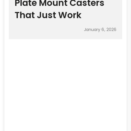
Plate Mount Casters
That Just Work
January 6, 2026