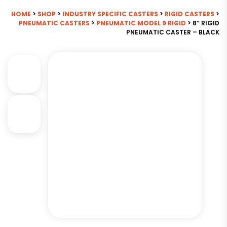
HOME
>
SHOP
>
INDUSTRY SPECIFIC CASTERS
>
RIGID CASTERS
>
PNEUMATIC CASTERS
>
PNEUMATIC MODEL 9 RIGID
> 8″ RIGID
PNEUMATIC CASTER – BLACK