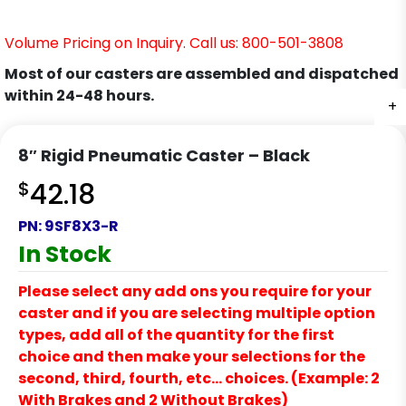
Volume Pricing on Inquiry. Call us: 800-501-3808
Most of our casters are assembled and dispatched
within 24-48 hours.
+
+
8″ Rigid Pneumatic Caster – Black
$
42.18
PN:
9SF8X3-R
In Stock
Please select any add ons you require for your
caster and if you are selecting multiple option
types, add all of the quantity for the first
choice and then make your selections for the
second, third, fourth, etc… choices. (Example: 2
With Brakes and 2 Without Brakes)