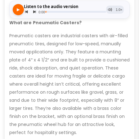
What are Pneumatic Casters?
Pneumatic casters are industrial casters with air-filled
pneumatic tires, designed for low-speed, manually
moved applications only. They feature a mounting
plate of 4″ x 4 1/2″ and are built to provide a cushioned
ride, shock absorption, and quiet operation. These
casters are ideal for moving fragile or delicate cargo
where overall height isn’t critical, offering excellent
performance on rough surfaces like gravel, grass, or
sand due to their wide footprint, especially with 8″ or
larger tires. They’re also available with a brass color
finish on the bracket, with an optional brass finish on
the pneumatic wheel hub for an attractive look,
perfect for hospitality settings.