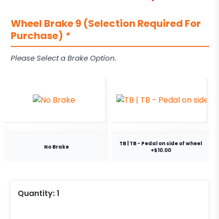
Wheel Brake 9 (Selection Required For
Purchase)
*
Please Select a Brake Option.
TB | TB - Pedal on side of wheel
No Brake
+$10.00
Quantity:
1