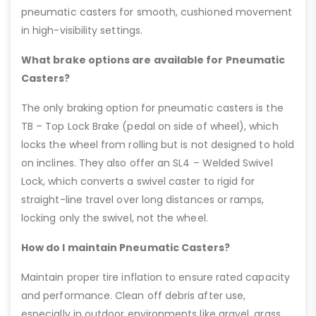
pneumatic casters for smooth, cushioned movement
in high-visibility settings.
What brake options are available for Pneumatic
Casters?
The only braking option for pneumatic casters is the
TB – Top Lock Brake (pedal on side of wheel), which
locks the wheel from rolling but is not designed to hold
on inclines. They also offer an SL4 – Welded Swivel
Lock, which converts a swivel caster to rigid for
straight-line travel over long distances or ramps,
locking only the swivel, not the wheel.
How do I maintain Pneumatic Casters?
Maintain proper tire inflation to ensure rated capacity
and performance. Clean off debris after use,
especially in outdoor environments like gravel, grass,