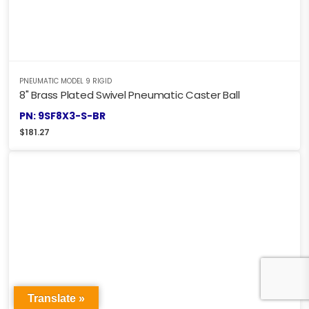
PNEUMATIC MODEL 9 RIGID
8" Brass Plated Swivel Pneumatic Caster Ball
PN: 9SF8X3-S-BR
$
181.27
Translate »