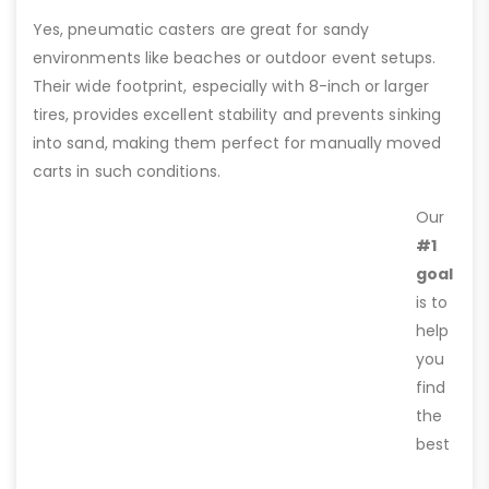
Yes, pneumatic casters are great for sandy
environments like beaches or outdoor event setups.
Their wide footprint, especially with 8-inch or larger
tires, provides excellent stability and prevents sinking
into sand, making them perfect for manually moved
carts in such conditions.
Our
#1
goal
is to
help
you
find
the
best