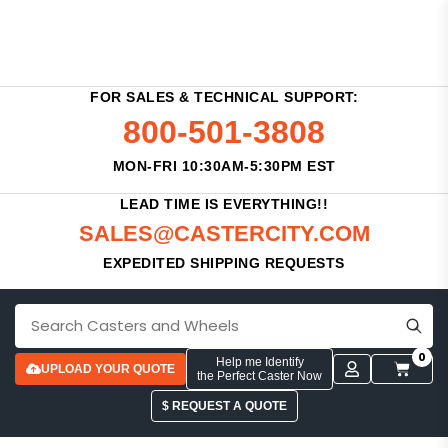
FOR SALES & TECHNICAL SUPPORT:
800-501-3808
MON-FRI 10:30AM-5:30PM EST
LEAD TIME IS EVERYTHING!!
SALES@CASTERCITY.COM
EXPEDITED SHIPPING REQUESTS
0
Help me Identify
UPLOAD YOUR QUOTE
the Perfect Caster Now
$ REQUEST A QUOTE