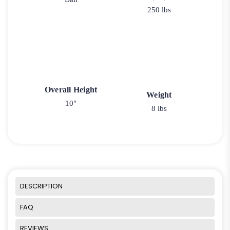
250 lbs
Overall Height
Weight
10"
8 lbs
DESCRIPTION
FAQ
REVIEWS