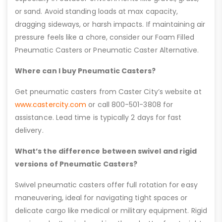
or sand. Avoid standing loads at max capacity,
dragging sideways, or harsh impacts. If maintaining air
pressure feels like a chore, consider our Foam Filled
Pneumatic Casters or Pneumatic Caster Alternative.
Where can I buy Pneumatic Casters?
Get pneumatic casters from Caster City’s website at
www.castercity.com
or call 800-501-3808 for
assistance. Lead time is typically 2 days for fast
delivery.
What’s the difference between swivel and rigid
versions of Pneumatic Casters?
Swivel pneumatic casters offer full rotation for easy
maneuvering, ideal for navigating tight spaces or
delicate cargo like medical or military equipment. Rigid