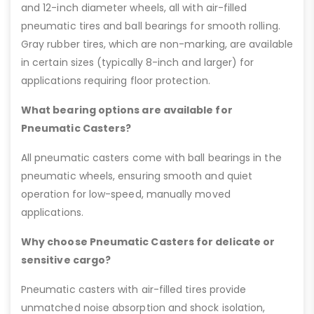
and 12-inch diameter wheels, all with air-filled
pneumatic tires and ball bearings for smooth rolling.
Gray rubber tires, which are non-marking, are available
in certain sizes (typically 8-inch and larger) for
applications requiring floor protection.
What bearing options are available for
Pneumatic Casters?
All pneumatic casters come with ball bearings in the
pneumatic wheels, ensuring smooth and quiet
operation for low-speed, manually moved
applications.
Why choose Pneumatic Casters for delicate or
sensitive cargo?
Pneumatic casters with air-filled tires provide
unmatched noise absorption and shock isolation,