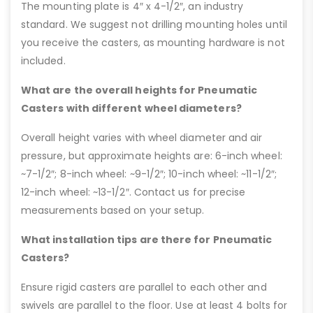
The mounting plate is 4″ x 4-1/2″, an industry
standard. We suggest not drilling mounting holes until
you receive the casters, as mounting hardware is not
included.
What are the overall heights for Pneumatic
Casters with different wheel diameters?
Overall height varies with wheel diameter and air
pressure, but approximate heights are: 6-inch wheel:
~7-1/2″; 8-inch wheel: ~9-1/2″; 10-inch wheel: ~11-1/2″;
12-inch wheel: ~13-1/2″. Contact us for precise
measurements based on your setup.
What installation tips are there for Pneumatic
Casters?
Ensure rigid casters are parallel to each other and
swivels are parallel to the floor. Use at least 4 bolts for