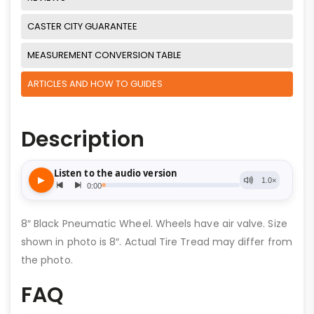
CASTER CITY GUARANTEE
MEASUREMENT CONVERSION TABLE
ARTICLES AND HOW TO GUIDES
Description
8″ Black Pneumatic Wheel. Wheels have air valve. Size
shown in photo is 8″. Actual Tire Tread may differ from
the photo.
FAQ