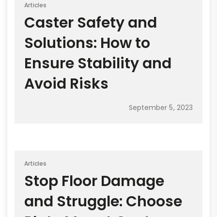
Articles
Caster Safety and
Solutions: How to
Ensure Stability and
Avoid Risks
September 5, 2023
Articles
Stop Floor Damage
and Struggle: Choose