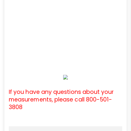
If you have any questions about your
measurements, please call 800-501-
3808