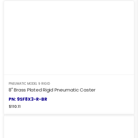
PNEUMATIC MODEL 9 RIGID
8" Brass Plated Rigid Pneumatic Caster
PN: 9SF8X3-R-BR
$
110.11