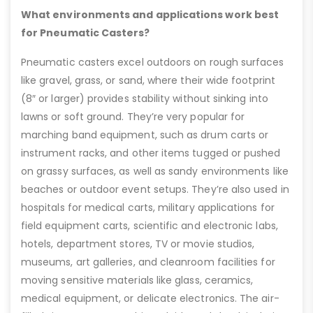
What environments and applications work best
for Pneumatic Casters?
Pneumatic casters excel outdoors on rough surfaces
like gravel, grass, or sand, where their wide footprint
(8″ or larger) provides stability without sinking into
lawns or soft ground. They’re very popular for
marching band equipment, such as drum carts or
instrument racks, and other items tugged or pushed
on grassy surfaces, as well as sandy environments like
beaches or outdoor event setups. They’re also used in
hospitals for medical carts, military applications for
field equipment carts, scientific and electronic labs,
hotels, department stores, TV or movie studios,
museums, art galleries, and cleanroom facilities for
moving sensitive materials like glass, ceramics,
medical equipment, or delicate electronics. The air-