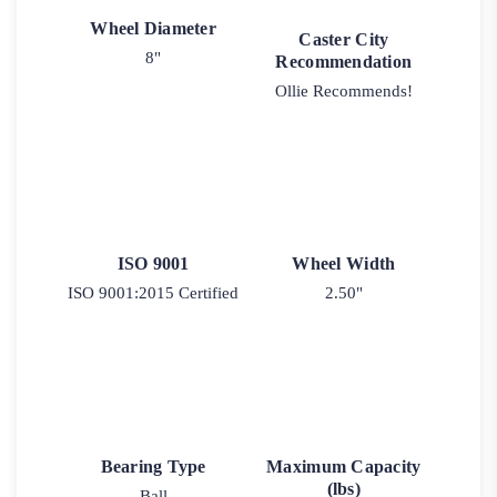
Wheel Diameter
Caster City
8"
Recommendation
Ollie Recommends!
ISO 9001
Wheel Width
ISO 9001:2015 Certified
2.50"
Bearing Type
Maximum Capacity
(lbs)
Ball