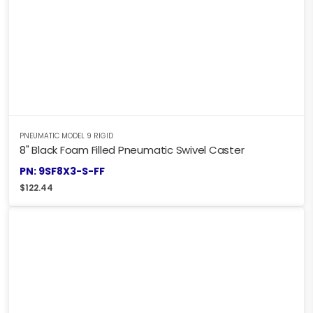
PNEUMATIC MODEL 9 RIGID
8" Black Foam Filled Pneumatic Swivel Caster
PN: 9SF8X3-S-FF
$
122.44