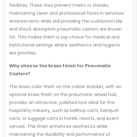
facilities. These tires prevent marks or streaks,
maintaining clean and professional floors in sensitive
environments while still providing the cushioned ride
and shock absorption pneumatic casters are known
for. This makes them a top choice for medical and
institutional settings where aesthetics and hygiene
are priorities.
Why choose the brass finish for Pneumatic
Casters?
The brass color finish on the caster bracket, with an
optional brass finish on the pneumatic wheel hub,
provides an attractive, polished look ideal for the
hospitality industry, such as bellhop carts, banquet
carts, or luggage carts in hotels, resorts, and event
venues. This finish enhances aesthetics while
maintaining the durability and performance of