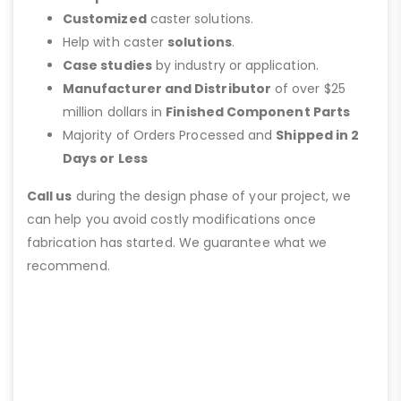
Customized
caster solutions.
Help with caster
solutions
.
Case studies
by industry or application.
Manufacturer and Distributor
of over $25
million dollars in
Finished Component Parts
Majority of Orders Processed and
Shipped in 2
Days or Less
Call us
during the design phase of your project, we
can help you avoid costly modifications once
fabrication has started. We guarantee what we
recommend.