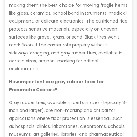
making them the best choice for moving fragile items
like glass, ceramics, school band instruments, medical
equipment, or delicate electronics. The cushioned ride
protects sensitive materials, especially on uneven
surfaces like gravel, grass, or sand. Black tires won’t
mark floors if the caster rolls properly without
sideways dragging, and gray rubber tires, available in
certain sizes, are non-marking for critical
environments.
How important are gray rubber tires for
Pneumatic Casters?
Gray rubber tires, available in certain sizes (typically 8-
inch and larger), are non-marking and critical for
applications where floor protection is essential, such
as hospitals, clinics, laboratories, cleanrooms, schools,
museums, art galleries, libraries, and pharmaceutical