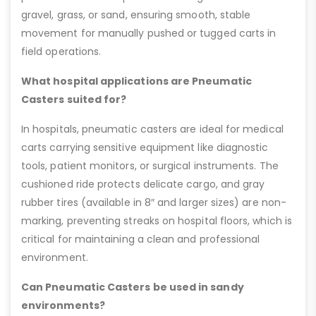
gravel, grass, or sand, ensuring smooth, stable
movement for manually pushed or tugged carts in
field operations.
What hospital applications are Pneumatic
Casters suited for?
In hospitals, pneumatic casters are ideal for medical
carts carrying sensitive equipment like diagnostic
tools, patient monitors, or surgical instruments. The
cushioned ride protects delicate cargo, and gray
rubber tires (available in 8″ and larger sizes) are non-
marking, preventing streaks on hospital floors, which is
critical for maintaining a clean and professional
environment.
Can Pneumatic Casters be used in sandy
environments?