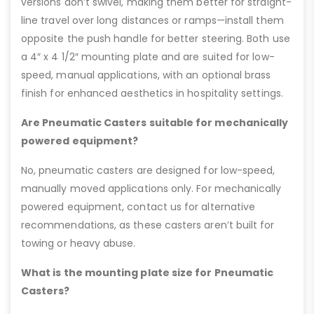
versions don’t swivel, making them better for straight-
line travel over long distances or ramps—install them
opposite the push handle for better steering. Both use
a 4″ x 4 1/2″ mounting plate and are suited for low-
speed, manual applications, with an optional brass
finish for enhanced aesthetics in hospitality settings.
Are Pneumatic Casters suitable for mechanically
powered equipment?
No, pneumatic casters are designed for low-speed,
manually moved applications only. For mechanically
powered equipment, contact us for alternative
recommendations, as these casters aren’t built for
towing or heavy abuse.
What is the mounting plate size for Pneumatic
Casters?