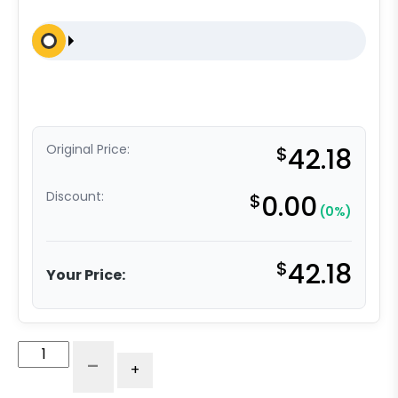
Original Price:
$
42.18
Discount:
$
0.00
(0%)
$
42.18
Your Price:
8"
-
+
Rigid
Pneumatic