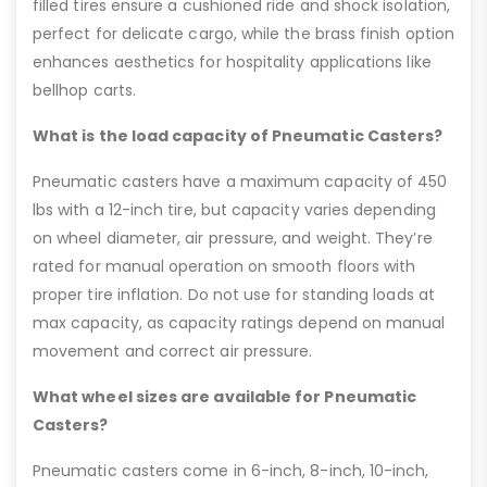
filled tires ensure a cushioned ride and shock isolation,
perfect for delicate cargo, while the brass finish option
enhances aesthetics for hospitality applications like
bellhop carts.
What is the load capacity of Pneumatic Casters?
Pneumatic casters have a maximum capacity of 450
lbs with a 12-inch tire, but capacity varies depending
on wheel diameter, air pressure, and weight. They’re
rated for manual operation on smooth floors with
proper tire inflation. Do not use for standing loads at
max capacity, as capacity ratings depend on manual
movement and correct air pressure.
What wheel sizes are available for Pneumatic
Casters?
Pneumatic casters come in 6-inch, 8-inch, 10-inch,