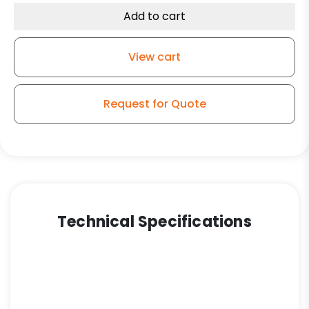
Caster
Add to cart
-
Black
View cart
quantity
Request for Quote
Technical Specifications