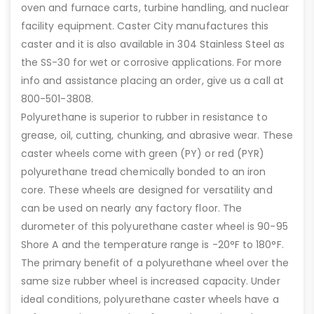
oven and furnace carts, turbine handling, and nuclear
facility equipment. Caster City manufactures this
caster and it is also available in 304 Stainless Steel as
the SS-30 for wet or corrosive applications. For more
info and assistance placing an order, give us a call at
800-501-3808.
Polyurethane is superior to rubber in resistance to
grease, oil, cutting, chunking, and abrasive wear. These
caster wheels come with green (PY) or red (PYR)
polyurethane tread chemically bonded to an iron
core. These wheels are designed for versatility and
can be used on nearly any factory floor. The
durometer of this polyurethane caster wheel is 90-95
Shore A and the temperature range is -20°F to 180°F.
The primary benefit of a polyurethane wheel over the
same size rubber wheel is increased capacity. Under
ideal conditions, polyurethane caster wheels have a