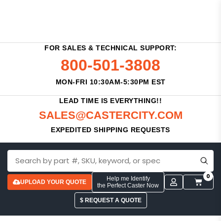
FOR SALES & TECHNICAL SUPPORT:
800-501-3808
MON-FRI 10:30AM-5:30PM EST
LEAD TIME IS EVERYTHING!!
SALES@CASTERCITY.COM
EXPEDITED SHIPPING REQUESTS
0
Help me Identify
UPLOAD YOUR QUOTE
the Perfect Caster Now
$ REQUEST A QUOTE