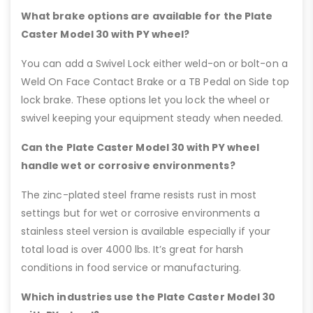
What brake options are available for the Plate
Caster Model 30 with PY wheel?
You can add a Swivel Lock either weld-on or bolt-on a
Weld On Face Contact Brake or a TB Pedal on Side top
lock brake. These options let you lock the wheel or
swivel keeping your equipment steady when needed.
Can the Plate Caster Model 30 with PY wheel
handle wet or corrosive environments?
The zinc-plated steel frame resists rust in most
settings but for wet or corrosive environments a
stainless steel version is available especially if your
total load is over 4000 lbs. It’s great for harsh
conditions in food service or manufacturing.
Which industries use the Plate Caster Model 30