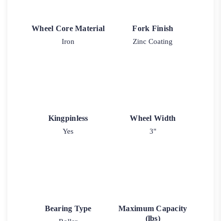
Wheel Core Material
Fork Finish
Iron
Zinc Coating
Kingpinless
Wheel Width
Yes
3"
Bearing Type
Maximum Capacity
(lbs)