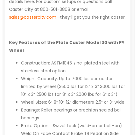
details here. For custom setups or questions call
Caster City at 800-501-3808 or email
sales@castercity.com
—they’ll get you the right caster.
Key Features of the Plate Caster Model 30 with PY
Wheel
Construction: ASTM1045 zinc-plated steel with
stainless steel option
Weight Capacity: Up to 7000 lbs per caster
limited by wheel (3500 lbs for 12” x 3” 3000 lbs for
10” x 3” 2500 lbs for 8” x 3” 2000 lbs for 6” x 3”)
Wheel Sizes: 6” 8” 10” 12” diameters 2.5” or 3” wide
Bearings: Roller bearings or precision sealed ball
bearings
Brake Options: Swivel Lock (weld-on or bolt-on)
Weld On Face Contact Brake TB Pedal on Side