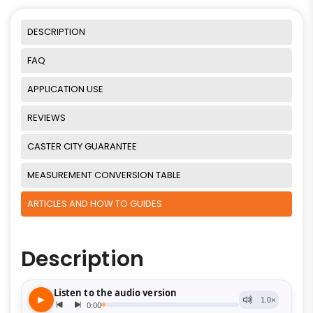
DESCRIPTION
FAQ
APPLICATION USE
REVIEWS
CASTER CITY GUARANTEE
MEASUREMENT CONVERSION TABLE
ARTICLES AND HOW TO GUIDES
Description