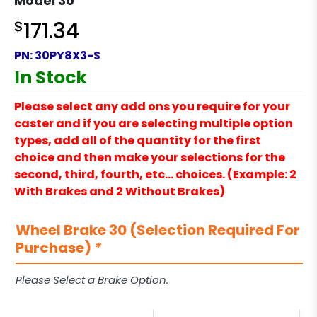
Model 30
$
171.34
PN:
30PY8X3-S
In Stock
Please select any add ons you require for your
caster and if you are selecting multiple option
types, add all of the quantity for the first
choice and then make your selections for the
second, third, fourth, etc… choices. (Example: 2
With Brakes and 2 Without Brakes)
Wheel Brake 30 (Selection Required For
Purchase)
*
Please Select a Brake Option.