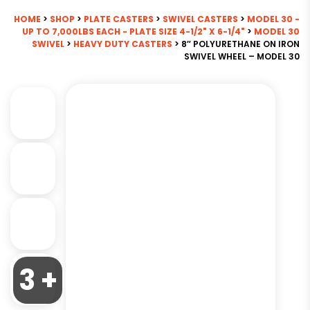
HOME
>
SHOP
>
PLATE CASTERS
>
SWIVEL CASTERS
>
MODEL 30 -
UP TO 7,000LBS EACH - PLATE SIZE 4-1/2" X 6-1/4"
>
MODEL 30
SWIVEL
>
HEAVY DUTY CASTERS
> 8″ POLYURETHANE ON IRON
SWIVEL WHEEL – MODEL 30
3 +