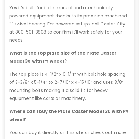
Yes it’s built for both manual and mechanically
powered equipment thanks to its precision machined
3” swivel bearing. For powered setups call Caster City
at 800-501-3808 to confirm it’ll work safely for your
needs.
What is the top plate size of the Plate Caster
Model 30 with PY wheel?
The top plate is 4-1/2″ x 6-1/4″ with bolt hole spacing
of 3-3/8” x 5-1/4” to 2-7/16” x 4-15/16” and uses 3/8″
mounting bolts making it a solid fit for heavy
equipment like carts or machinery.
Where can I buy the Plate Caster Model 30 with PY
wheel?
You can buy it directly on this site or check out more