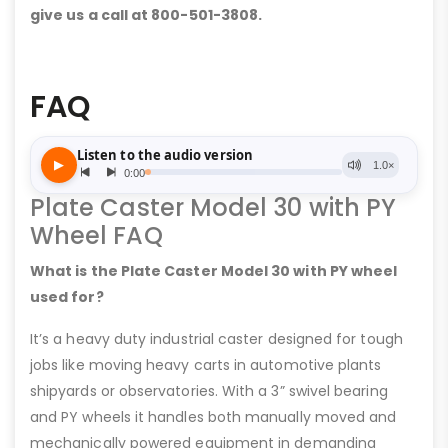
give us a call at 800-501-3808.
FAQ
Plate Caster Model 30 with PY
Wheel FAQ
What is the Plate Caster Model 30 with PY wheel
used for?
It’s a heavy duty industrial caster designed for tough
jobs like moving heavy carts in automotive plants
shipyards or observatories. With a 3” swivel bearing
and PY wheels it handles both manually moved and
mechanically powered equipment in demanding