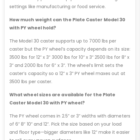
settings like manufacturing or food service.
How much weight can the Plate Caster Model 30
with PY wheel hold?
The Model 30 caster supports up to 7000 lbs per
caster but the PY wheel’s capacity depends on its size:
3500 lbs for 12” x 3” 3000 lbs for 10” x 3” 2500 lbs for 8” x
3” and 2000 lbs for 6” x 3”. The wheel’s limit sets the
caster’s capacity so a 12” x 3” PY wheel maxes out at
3500 lbs per caster.
What wheel sizes are available for the Plate
Caster Model 30 with PY wheel?
The PY wheel comes in 2.5” or 3” widths with diameters
of 6” 8” 10” and 12”. Pick the size based on your load
and floor type—bigger diameters like 12” make it easier