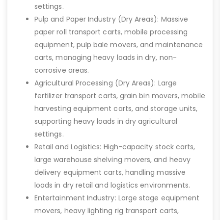
settings.
Pulp and Paper Industry (Dry Areas): Massive
paper roll transport carts, mobile processing
equipment, pulp bale movers, and maintenance
carts, managing heavy loads in dry, non-
corrosive areas.
Agricultural Processing (Dry Areas): Large
fertilizer transport carts, grain bin movers, mobile
harvesting equipment carts, and storage units,
supporting heavy loads in dry agricultural
settings.
Retail and Logistics: High-capacity stock carts,
large warehouse shelving movers, and heavy
delivery equipment carts, handling massive
loads in dry retail and logistics environments.
Entertainment Industry: Large stage equipment
movers, heavy lighting rig transport carts,