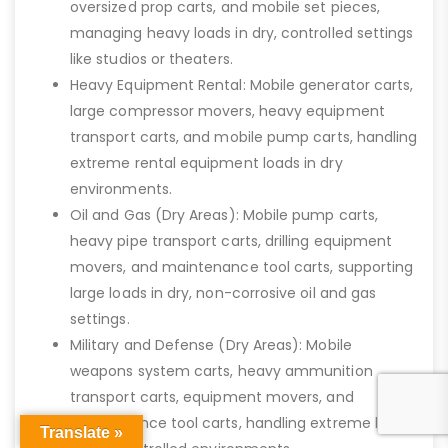
oversized prop carts, and mobile set pieces,
managing heavy loads in dry, controlled settings
like studios or theaters.
Heavy Equipment Rental: Mobile generator carts,
large compressor movers, heavy equipment
transport carts, and mobile pump carts, handling
extreme rental equipment loads in dry
environments.
Oil and Gas (Dry Areas): Mobile pump carts,
heavy pipe transport carts, drilling equipment
movers, and maintenance tool carts, supporting
large loads in dry, non-corrosive oil and gas
settings.
Military and Defense (Dry Areas): Mobile
weapons system carts, heavy ammunition
transport carts, equipment movers, and
maintenance tool carts, handling extreme loads
Translate »