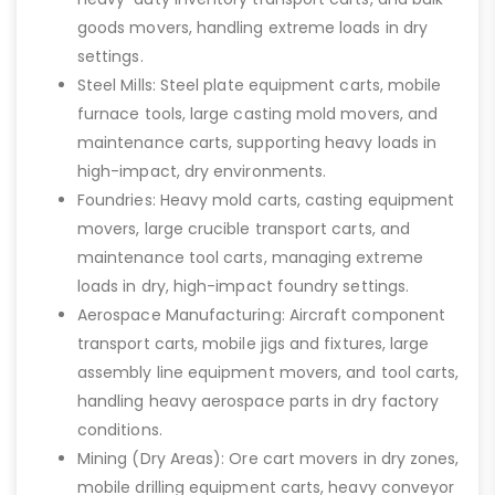
goods movers, handling extreme loads in dry
settings.
Steel Mills: Steel plate equipment carts, mobile
furnace tools, large casting mold movers, and
maintenance carts, supporting heavy loads in
high-impact, dry environments.
Foundries: Heavy mold carts, casting equipment
movers, large crucible transport carts, and
maintenance tool carts, managing extreme
loads in dry, high-impact foundry settings.
Aerospace Manufacturing: Aircraft component
transport carts, mobile jigs and fixtures, large
assembly line equipment movers, and tool carts,
handling heavy aerospace parts in dry factory
conditions.
Mining (Dry Areas): Ore cart movers in dry zones,
mobile drilling equipment carts, heavy conveyor