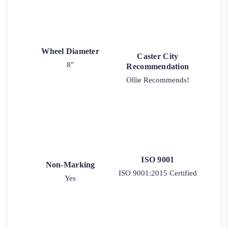
Wheel Diameter
Caster City
8"
Recommendation
Ollie Recommends!
ISO 9001
Non-Marking
ISO 9001:2015 Certified
Yes