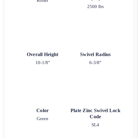
Roller
2500 lbs
Overall Height
Swivel Radius
10-1/8"
6-3/8"
Color
Plate Zinc Swivel Lock
Code
Green
SL4