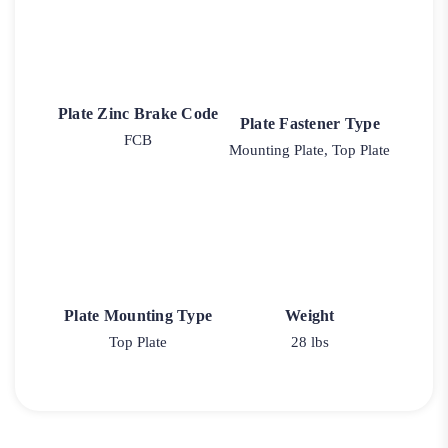
Plate Zinc Brake Code
Plate Fastener Type
FCB
Mounting Plate, Top Plate
Plate Mounting Type
Weight
Top Plate
28 lbs