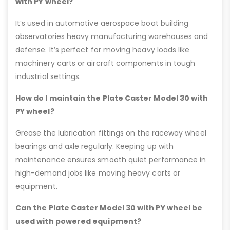
with PY wheel?
It’s used in automotive aerospace boat building
observatories heavy manufacturing warehouses and
defense. It’s perfect for moving heavy loads like
machinery carts or aircraft components in tough
industrial settings.
How do I maintain the Plate Caster Model 30 with
PY wheel?
Grease the lubrication fittings on the raceway wheel
bearings and axle regularly. Keeping up with
maintenance ensures smooth quiet performance in
high-demand jobs like moving heavy carts or
equipment.
Can the Plate Caster Model 30 with PY wheel be
used with powered equipment?