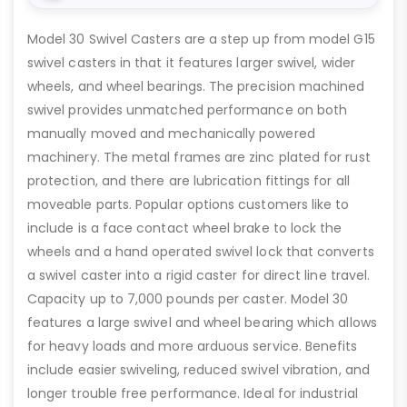
Model 30 Swivel Casters are a step up from model G15
swivel casters in that it features larger swivel, wider
wheels, and wheel bearings. The precision machined
swivel provides unmatched performance on both
manually moved and mechanically powered
machinery. The metal frames are zinc plated for rust
protection, and there are lubrication fittings for all
moveable parts. Popular options customers like to
include is a face contact wheel brake to lock the
wheels and a hand operated swivel lock that converts
a swivel caster into a rigid caster for direct line travel.
Capacity up to 7,000 pounds per caster. Model 30
features a large swivel and wheel bearing which allows
for heavy loads and more arduous service. Benefits
include easier swiveling, reduced swivel vibration, and
longer trouble free performance. Ideal for industrial