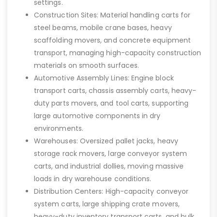
settings.
Construction Sites: Material handling carts for
steel beams, mobile crane bases, heavy
scaffolding movers, and concrete equipment
transport, managing high-capacity construction
materials on smooth surfaces.
Automotive Assembly Lines: Engine block
transport carts, chassis assembly carts, heavy-
duty parts movers, and tool carts, supporting
large automotive components in dry
environments.
Warehouses: Oversized pallet jacks, heavy
storage rack movers, large conveyor system
carts, and industrial dollies, moving massive
loads in dry warehouse conditions.
Distribution Centers: High-capacity conveyor
system carts, large shipping crate movers,
heavy-duty inventory transport carts, and bulk