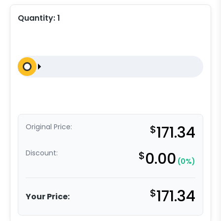
Quantity:
1
Original Price:
$
171.34
Discount:
$
0.00
(0%)
$
171.34
Your Price: