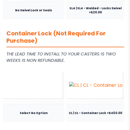
SL4 | SL4 - Welded - Locks Swivel
No Swivel Lock or Seals
+$20.00
Container Lock (Not Required For
Purchase)
THE LEAD TIME TO INSTALL TO YOUR CASTERS IS TWO
WEEKS IS NON REFUNDABLE.
Select No Option
CL | CL - Container Lock +$450.00