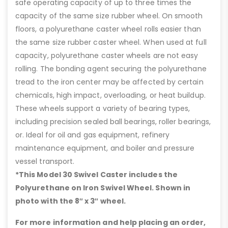
safe operating capacity of up to three times the
capacity of the same size rubber wheel. On smooth
floors, a polyurethane caster wheel rolls easier than
the same size rubber caster wheel. When used at full
capacity, polyurethane caster wheels are not easy
rolling. The bonding agent securing the polyurethane
tread to the iron center may be affected by certain
chemicals, high impact, overloading, or heat buildup.
These wheels support a variety of bearing types,
including precision sealed ball bearings, roller bearings,
or. Ideal for oil and gas equipment, refinery
maintenance equipment, and boiler and pressure
vessel transport.
*This Model 30 Swivel Caster includes the
Polyurethane on Iron Swivel Wheel. Shown in
photo with the 8″ x 3″ wheel.
For more information and help placing an order,