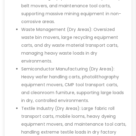
belt movers, and maintenance tool carts,
supporting massive mining equipment in non-
corrosive areas.
Waste Management (Dry Areas): Oversized
waste bin movers, large recycling equipment
carts, and dry waste material transport carts,
managing heavy waste loads in dry
environments.
Semiconductor Manufacturing (Dry Areas):
Heavy wafer handling carts, photolithography
equipment movers, CMP tool transport carts,
and cleanroom furniture, supporting large loads
in dry, controlled environments.
Textile Industry (Dry Areas): Large fabric roll
transport carts, mobile looms, heavy dyeing
equipment movers, and maintenance tool carts,
handling extreme textile loads in dry factory