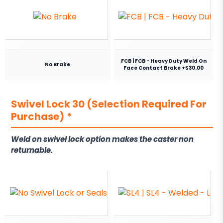
FCB | FCB - Heavy Duty Weld On
No Brake
Face Contact Brake +$30.00
Swivel Lock 30 (Selection Required For
Purchase)
*
Weld on swivel lock option makes the caster non
returnable.