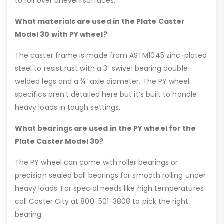
to roll over uneven surfaces.
What materials are used in the Plate Caster
Model 30 with PY wheel?
The caster frame is made from ASTM1045 zinc-plated
steel to resist rust with a 3” swivel bearing double-
welded legs and a ¾” axle diameter. The PY wheel
specifics aren’t detailed here but it’s built to handle
heavy loads in tough settings.
What bearings are used in the PY wheel for the
Plate Caster Model 30?
The PY wheel can come with roller bearings or
precision sealed ball bearings for smooth rolling under
heavy loads. For special needs like high temperatures
call Caster City at 800-501-3808 to pick the right
bearing.