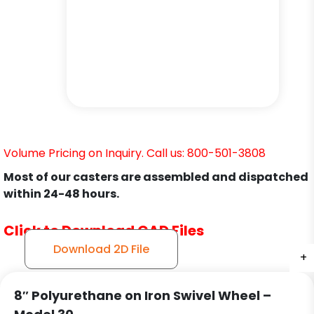
Volume Pricing on Inquiry. Call us: 800-501-3808
Most of our casters are assembled and dispatched
within 24-48 hours.
Click to Download CAD Files
Download 2D File
+
+
+
+
+
+
+
8″ Polyurethane on Iron Swivel Wheel –