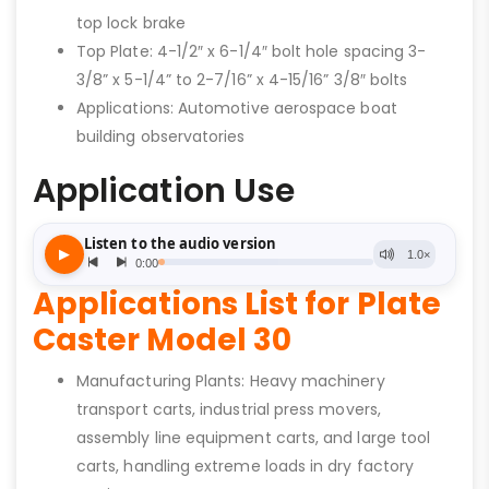
top lock brake
Top Plate: 4-1/2″ x 6-1/4″ bolt hole spacing 3-
3/8” x 5-1/4” to 2-7/16” x 4-15/16” 3/8″ bolts
Applications: Automotive aerospace boat
building observatories
Application Use
Applications List for Plate
Caster Model 30
Manufacturing Plants: Heavy machinery
transport carts, industrial press movers,
assembly line equipment carts, and large tool
carts, handling extreme loads in dry factory