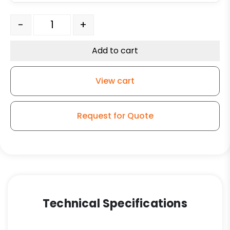
8" Polyurethane on Iron Swivel Wheel - Model 30 quant
-
+
Add to cart
View cart
Request for Quote
Technical Specifications