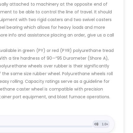
usually attached to machinery at the opposite end of
t to be able to control the line of travel. It should
uipment with two rigid casters and two swivel casters
heel bearing which allows for heavy loads and more
more info and assistance placing an order, give us a call
Available in green (PY) or red (PYR) polyurethane tread
 With a tire hardness of 90—“95 Durometer (Shore A),
olyurethane wheels over rubber is their significantly
 the same size rubber wheel. Polyurethane wheels roll
sy rolling. Capacity ratings serve as a guideline for
ethane caster wheel is compatible with precision
ontainer port equipment, and blast furnace operations.