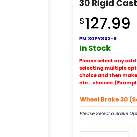
30 Rigid Cas
127.99
$
PN:
30PY8X3-R
In Stock
Please select any add 
selecting multiple opti
choice and then make y
etc… choices. (Exampl
Wheel Brake 30 (S
Please Select a Brake Opt