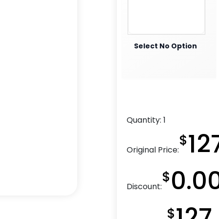
Select No Option
Quantity:
1
12
$
Original Price:
0.0
$
Discount:
127
$