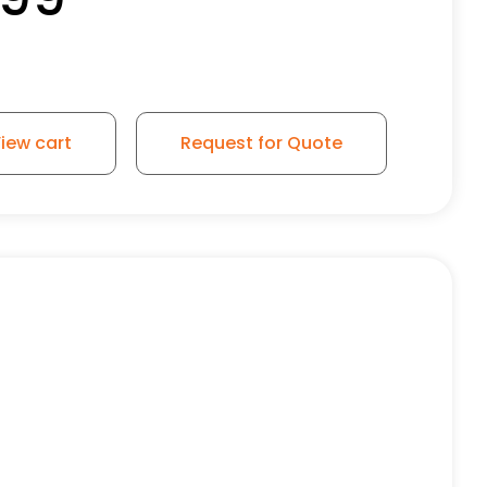
iew cart
Request for Quote