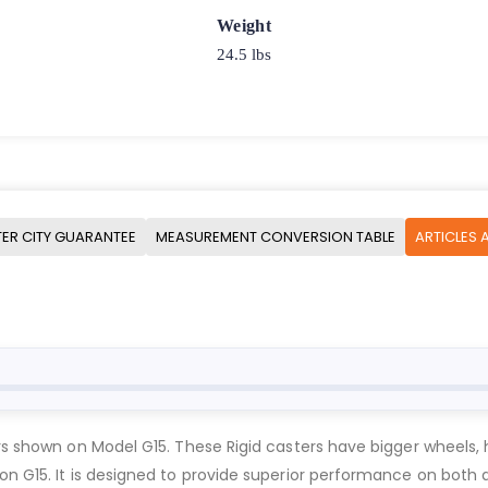
Weight
24.5 lbs
ER CITY GUARANTEE
MEASUREMENT CONVERSION TABLE
ARTICLES 
ers shown on Model G15. These Rigid casters have bigger wheels, 
n on G15. It is designed to provide superior performance on 