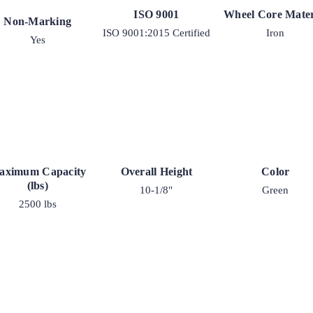
ISO 9001
Wheel Core Mater
Non-Marking
ISO 9001:2015 Certified
Iron
Yes
aximum Capacity
Overall Height
Color
(lbs)
10-1/8"
Green
2500 lbs