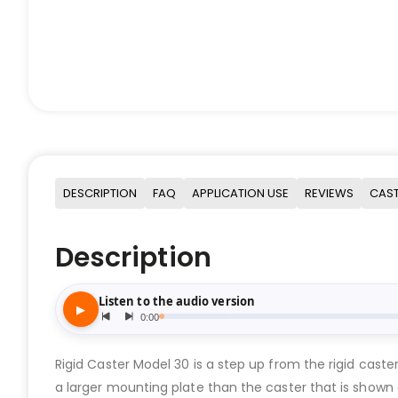
DESCRIPTION
FAQ
APPLICATION USE
REVIEWS
CAST
Description
Rigid Caster Model 30 is a step up from the rigid cast
a larger mounting plate than the caster that is show