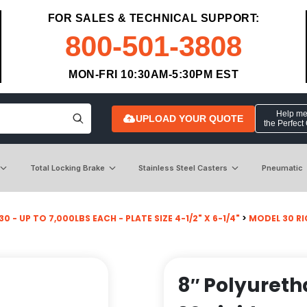
FOR SALES & TECHNICAL SUPPORT:
800-501-3808
MON-FRI 10:30AM-5:30PM EST
Help me 
UPLOAD YOUR QUOTE
the Perfect
Total Locking Brake
Stainless Steel Casters
Pneumatic
0 - UP TO 7,000LBS EACH - PLATE SIZE 4-1/2" X 6-1/4"
>
MODEL 30 RI
8″ Polyureth