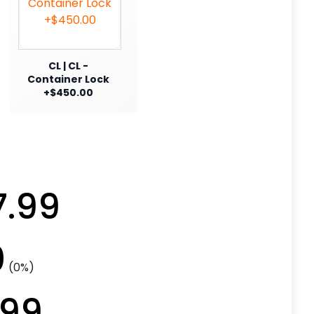
CL | CL -
Container Lock
+$450.00
7.99
0
(0%)
.99