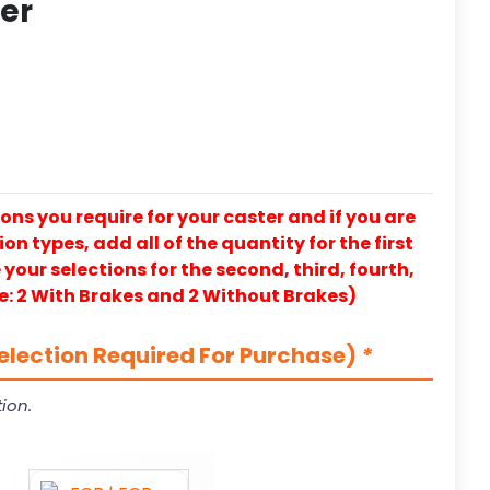
ter
ons you require for your caster and if you are
on types, add all of the quantity for the first
our selections for the second, third, fourth,
e: 2 With Brakes and 2 Without Brakes)
election Required For Purchase)
*
ion.