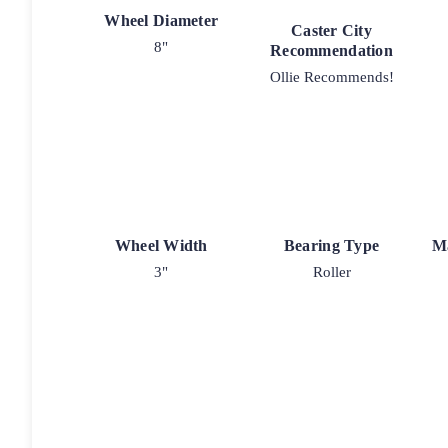
Wheel Diameter
Caster City
8"
Recommendation
Ollie Recommends!
Wheel Width
Bearing Type
M
3"
Roller