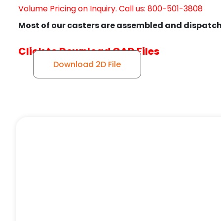
Volume Pricing on Inquiry. Call us: 800-501-3808
Most of our casters are assembled and dispatch
Click to Download CAD Files
Download 2D File