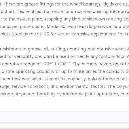
t. There are grease fittings for the wheel bearings. Rigids are 
ached. This enables the person or employee pushing the equipmen
ar to the mount plate, stopping any kind of sideways moving. Eq
ounds per plate caster. Model 30 features a large swivel and w
ainless Steel as the SS-30 for wet or corrosive applications. For 
sistance to grease, oil, cutting, chunking, and abrasive wear. 
ed for versatility and can be used on nearly any factory floor.
temperature range of -20°F to 180°F. The primary advantage of p
 a safe operating capacity of up to three times the capacity of
ors. However, when used at full capacity, polyurethane is not ea
age, service conditions, and environmental factors. The polyur
nd turbine component handling, hydroelectric plant operations, c