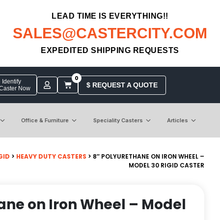
LEAD TIME IS EVERYTHING!!
SALES@CASTERCITY.COM
EXPEDITED SHIPPING REQUESTS
0
Identify
$ REQUEST A QUOTE
 Caster Now
Office & Furniture
Speciality Casters
Articles
GID
>
HEAVY DUTY CASTERS
> 8″ POLYURETHANE ON IRON WHEEL –
MODEL 30 RIGID CASTER
ane on Iron Wheel – Model