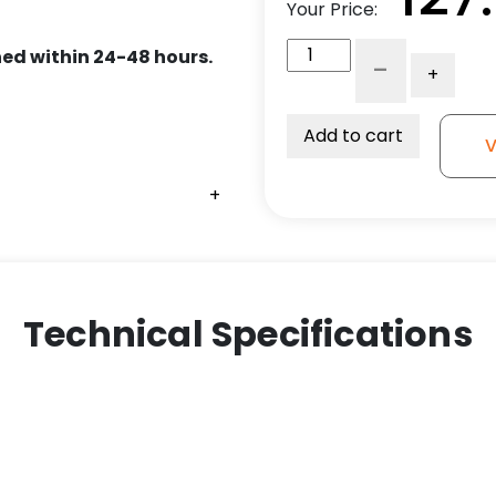
Your Price:
8"
ed within 24-48 hours.
-
+
Polyurethane
on
Iron
Add to cart
V
Wheel
-
+
+
+
+
Model
30
Rigid
Caster
quantity
Technical Specifications