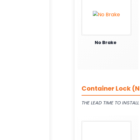
No Brake
Container Lock (N
THE LEAD TIME TO INSTAL