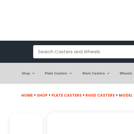
Shop
Plate Casters
Stem Casters
Wheels
HOME
>
SHOP
>
PLATE CASTERS
>
RIGID CASTERS
>
MODEL 3