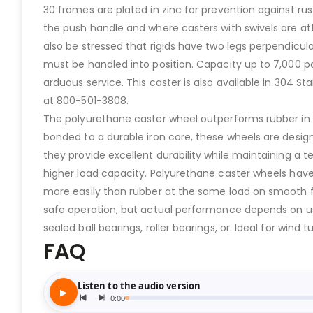
30 frames are plated in zinc for prevention against rus
the push handle and where casters with swivels are att
also be stressed that rigids have two legs perpendicul
must be handled into position. Capacity up to 7,000 p
arduous service. This caster is also available in 304 St
at 800-501-3808.
The polyurethane caster wheel outperforms rubber in re
bonded to a durable iron core, these wheels are design
they provide excellent durability while maintaining a 
higher load capacity. Polyurethane caster wheels have
more easily than rubber at the same load on smooth flo
safe operation, but actual performance depends on us
sealed ball bearings, roller bearings, or. Ideal for wi
FAQ