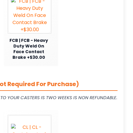
FCB | FCB - Heavy
Duty Weld On
Face Contact
Brake +$30.00
ot Required For Purchase)
L TO YOUR CASTERS IS TWO WEEKS IS NON REFUNDABLE.