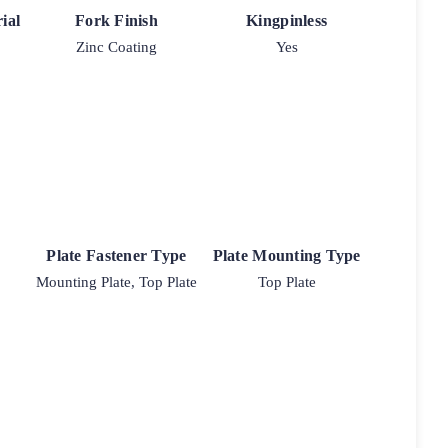
ial
Fork Finish
Kingpinless
Zinc Coating
Yes
Plate Fastener Type
Plate Mounting Type
Mounting Plate, Top Plate
Top Plate