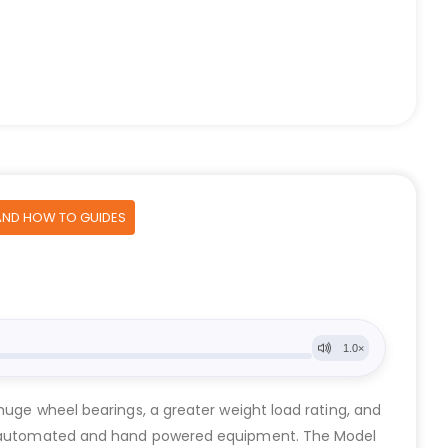
AND HOW TO GUIDES
huge wheel bearings, a greater weight load rating, and
both automated and hand powered equipment. The Model