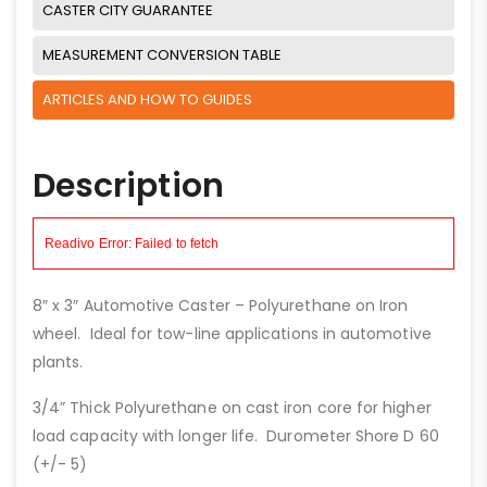
CASTER CITY GUARANTEE
MEASUREMENT CONVERSION TABLE
ARTICLES AND HOW TO GUIDES
Description
8″ x 3″ Automotive Caster – Polyurethane on Iron
wheel. Ideal for tow-line applications in automotive
plants.
3/4” Thick Polyurethane on cast iron core for higher
load capacity with longer life. Durometer Shore D 60
(+/- 5)