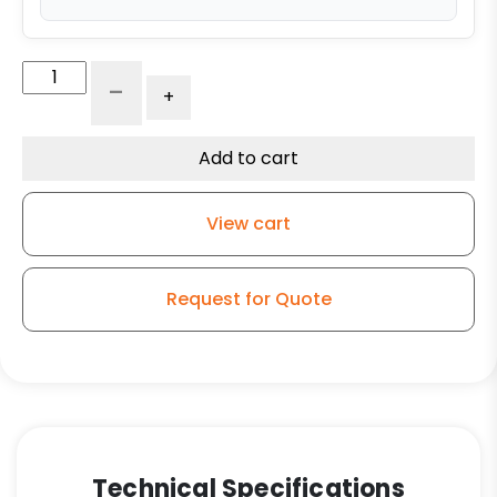
8"
-
+
Swivel
Automotive
Caster
Add to cart
-
High
View cart
Capacity
Polyurethane
on
Request for Quote
Iron
Wheel
quantity
Technical Specifications