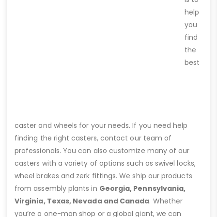
help
you
find
the
best
caster and wheels for your needs. If you need help
finding the right casters, contact our team of
professionals. You can also customize many of our
casters with a variety of options such as swivel locks,
wheel brakes and zerk fittings. We ship our products
from assembly plants in
Georgia, Pennsylvania,
Virginia, Texas, Nevada and Canada
. Whether
you’re a one-man shop or a global giant, we can