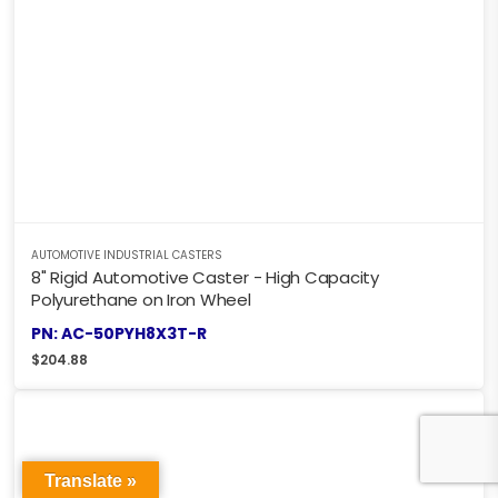
AUTOMOTIVE INDUSTRIAL CASTERS
8" Rigid Automotive Caster - High Capacity
Polyurethane on Iron Wheel
PN: AC-50PYH8X3T-R
$
204.88
Translate »