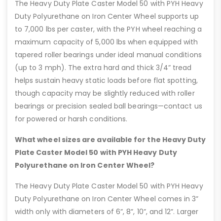
The Heavy Duty Plate Caster Model 50 with PYH Heavy
Duty Polyurethane on Iron Center Wheel supports up
to 7,000 lbs per caster, with the PYH wheel reaching a
maximum capacity of 5,000 lbs when equipped with
tapered roller bearings under ideal manual conditions
(up to 3 mph). The extra hard and thick 3/4” tread
helps sustain heavy static loads before flat spotting,
though capacity may be slightly reduced with roller
bearings or precision sealed ball bearings—contact us
for powered or harsh conditions.
What wheel sizes are available for the Heavy Duty
Plate Caster Model 50 with PYH Heavy Duty
Polyurethane on Iron Center Wheel?
The Heavy Duty Plate Caster Model 50 with PYH Heavy
Duty Polyurethane on Iron Center Wheel comes in 3”
width only with diameters of 6”, 8”, 10”, and 12”. Larger