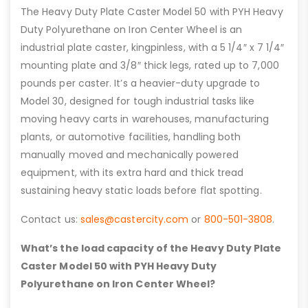
The Heavy Duty Plate Caster Model 50 with PYH Heavy
Duty Polyurethane on Iron Center Wheel is an
industrial plate caster, kingpinless, with a 5 1/4″ x 7 1/4″
mounting plate and 3/8″ thick legs, rated up to 7,000
pounds per caster. It’s a heavier-duty upgrade to
Model 30, designed for tough industrial tasks like
moving heavy carts in warehouses, manufacturing
plants, or automotive facilities, handling both
manually moved and mechanically powered
equipment, with its extra hard and thick tread
sustaining heavy static loads before flat spotting.
Contact us:
sales@castercity.com
or
800-501-3808
.
What’s the load capacity of the Heavy Duty Plate
Caster Model 50 with PYH Heavy Duty
Polyurethane on Iron Center Wheel?