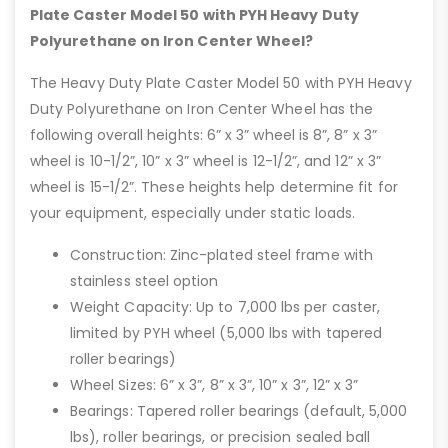
Plate Caster Model 50 with PYH Heavy Duty
Polyurethane on Iron Center Wheel?
The Heavy Duty Plate Caster Model 50 with PYH Heavy
Duty Polyurethane on Iron Center Wheel has the
following overall heights: 6” x 3” wheel is 8”, 8” x 3”
wheel is 10-1/2”, 10” x 3” wheel is 12-1/2”, and 12” x 3”
wheel is 15-1/2”. These heights help determine fit for
your equipment, especially under static loads.
Construction: Zinc-plated steel frame with
stainless steel option
Weight Capacity: Up to 7,000 lbs per caster,
limited by PYH wheel (5,000 lbs with tapered
roller bearings)
Wheel Sizes: 6” x 3”, 8” x 3”, 10” x 3”, 12” x 3”
Bearings: Tapered roller bearings (default, 5,000
lbs), roller bearings, or precision sealed ball