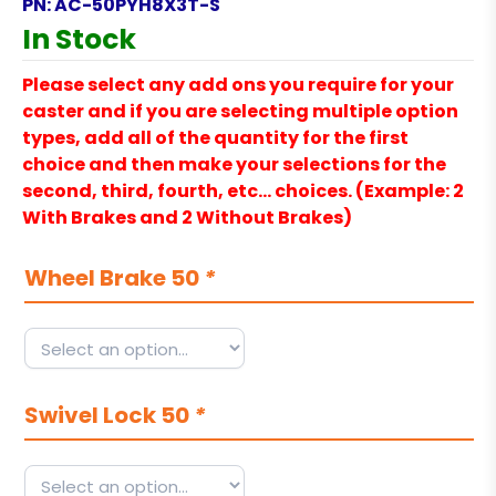
PN:
AC-50PYH8X3T-S
In Stock
Please select any add ons you require for your
caster and if you are selecting multiple option
types, add all of the quantity for the first
choice and then make your selections for the
second, third, fourth, etc… choices. (Example: 2
With Brakes and 2 Without Brakes)
Wheel Brake 50
*
Swivel Lock 50
*