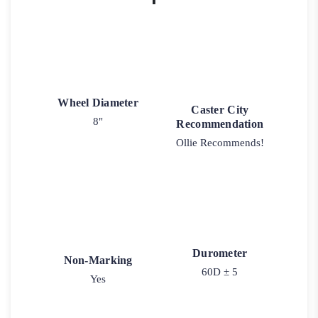
Wheel Diameter
Caster City
8"
Recommendation
Ollie Recommends!
Durometer
Non-Marking
60D ± 5
Yes