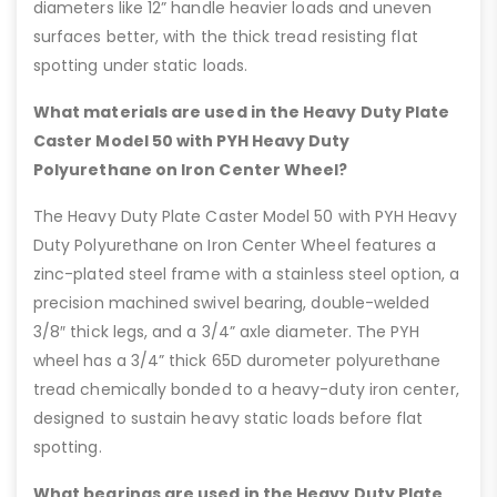
diameters like 12” handle heavier loads and uneven
surfaces better, with the thick tread resisting flat
spotting under static loads.
What materials are used in the Heavy Duty Plate
Caster Model 50 with PYH Heavy Duty
Polyurethane on Iron Center Wheel?
The Heavy Duty Plate Caster Model 50 with PYH Heavy
Duty Polyurethane on Iron Center Wheel features a
zinc-plated steel frame with a stainless steel option, a
precision machined swivel bearing, double-welded
3/8″ thick legs, and a 3/4” axle diameter. The PYH
wheel has a 3/4” thick 65D durometer polyurethane
tread chemically bonded to a heavy-duty iron center,
designed to sustain heavy static loads before flat
spotting.
What bearings are used in the Heavy Duty Plate