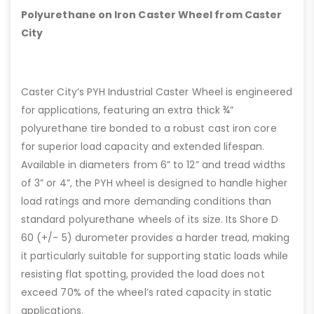
Polyurethane on Iron Caster Wheel from Caster
City
Caster City’s PYH Industrial Caster Wheel is engineered
for applications, featuring an extra thick ¾”
polyurethane tire bonded to a robust cast iron core
for superior load capacity and extended lifespan.
Available in diameters from 6” to 12” and tread widths
of 3” or 4”, the PYH wheel is designed to handle higher
load ratings and more demanding conditions than
standard polyurethane wheels of its size. Its Shore D
60 (+/- 5) durometer provides a harder tread, making
it particularly suitable for supporting static loads while
resisting flat spotting, provided the load does not
exceed 70% of the wheel’s rated capacity in static
applications.