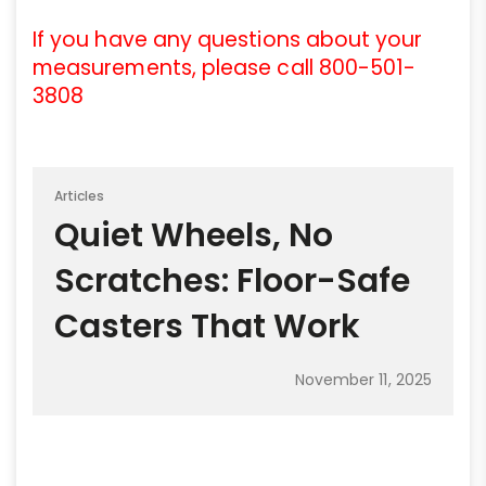
If you have any questions about your
measurements, please call 800-501-
3808
Articles
Quiet Wheels, No
Scratches: Floor-Safe
Casters That Work
November 11, 2025