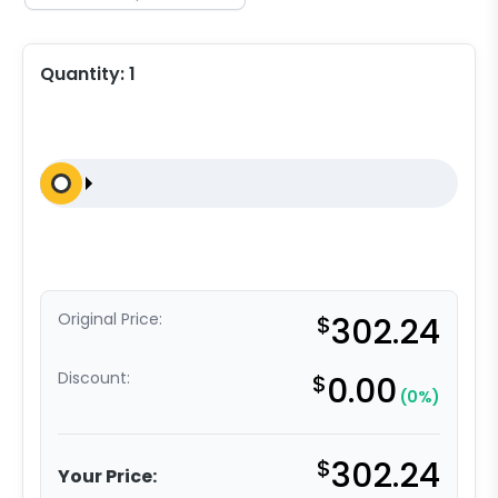
Quantity:
1
Original Price:
$
302.24
Discount:
$
0.00
(0%)
$
302.24
Your Price: