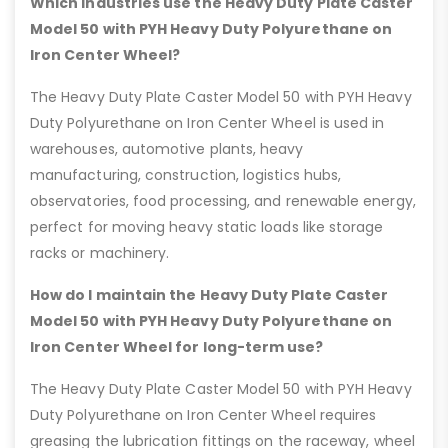
Which industries use the Heavy Duty Plate Caster
Model 50 with PYH Heavy Duty Polyurethane on
Iron Center Wheel?
The Heavy Duty Plate Caster Model 50 with PYH Heavy
Duty Polyurethane on Iron Center Wheel is used in
warehouses, automotive plants, heavy
manufacturing, construction, logistics hubs,
observatories, food processing, and renewable energy,
perfect for moving heavy static loads like storage
racks or machinery.
How do I maintain the Heavy Duty Plate Caster
Model 50 with PYH Heavy Duty Polyurethane on
Iron Center Wheel for long-term use?
The Heavy Duty Plate Caster Model 50 with PYH Heavy
Duty Polyurethane on Iron Center Wheel requires
greasing the lubrication fittings on the raceway, wheel