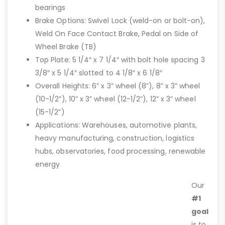
bearings
Brake Options: Swivel Lock (weld-on or bolt-on),
Weld On Face Contact Brake, Pedal on Side of
Wheel Brake (TB)
Top Plate: 5 1/4″ x 7 1/4″ with bolt hole spacing 3
3/8″ x 5 1/4″ slotted to 4 1/8″ x 6 1/8″
Overall Heights: 6” x 3” wheel (8”), 8” x 3” wheel
(10-1/2”), 10” x 3” wheel (12-1/2”), 12” x 3” wheel
(15-1/2”)
Applications: Warehouses, automotive plants,
heavy manufacturing, construction, logistics
hubs, observatories, food processing, renewable
energy
Our
#1
goal
is to