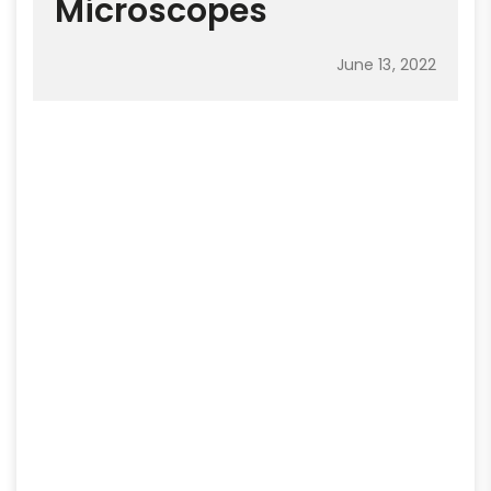
Microscopes
June 13, 2022