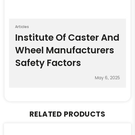
Articles
Institute Of Caster And
Wheel Manufacturers
Safety Factors
May 6, 2025
RELATED PRODUCTS