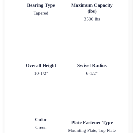
Bearing Type
Maximum Capacity
(lbs)
Tapered
3500 lbs
Overall Height
Swivel Radius
10-1/2"
6-1/2"
Color
Plate Fastener Type
Green
Mounting Plate, Top Plate