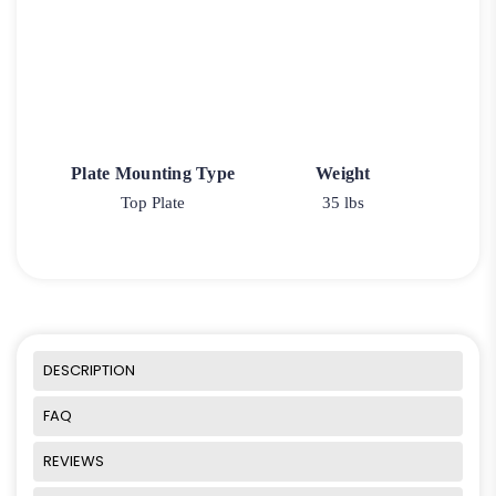
Plate Mounting Type
Weight
Top Plate
35 lbs
DESCRIPTION
FAQ
REVIEWS