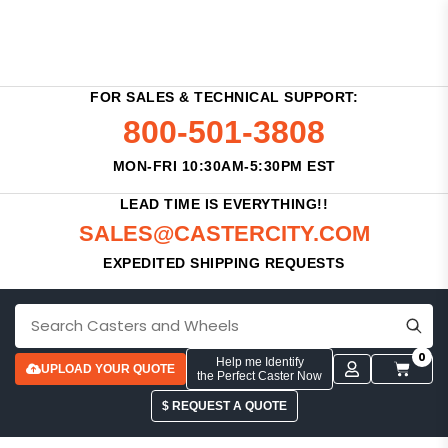
FOR SALES & TECHNICAL SUPPORT:
800-501-3808
MON-FRI 10:30AM-5:30PM EST
LEAD TIME IS EVERYTHING!!
SALES@CASTERCITY.COM
EXPEDITED SHIPPING REQUESTS
0
Help me Identify
UPLOAD YOUR QUOTE
the Perfect Caster Now
$ REQUEST A QUOTE