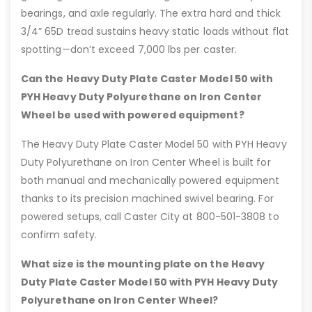
bearings, and axle regularly. The extra hard and thick
3/4” 65D tread sustains heavy static loads without flat
spotting—don’t exceed 7,000 lbs per caster.
Can the Heavy Duty Plate Caster Model 50 with
PYH Heavy Duty Polyurethane on Iron Center
Wheel be used with powered equipment?
The Heavy Duty Plate Caster Model 50 with PYH Heavy
Duty Polyurethane on Iron Center Wheel is built for
both manual and mechanically powered equipment
thanks to its precision machined swivel bearing. For
powered setups, call Caster City at 800-501-3808 to
confirm safety.
What size is the mounting plate on the Heavy
Duty Plate Caster Model 50 with PYH Heavy Duty
Polyurethane on Iron Center Wheel?