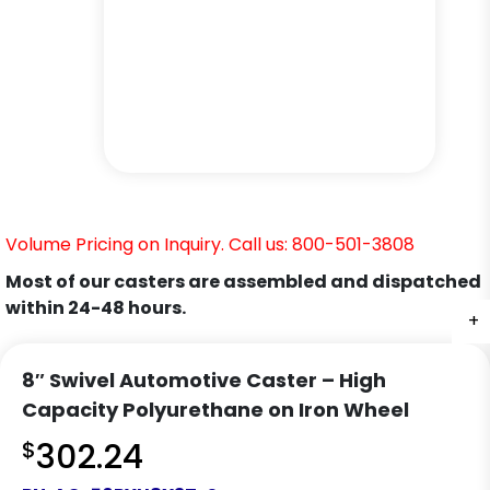
Volume Pricing on Inquiry. Call us: 800-501-3808
Most of our casters are assembled and dispatched
within 24-48 hours.
+
+
8″ Swivel Automotive Caster – High
Capacity Polyurethane on Iron Wheel
$
302.24