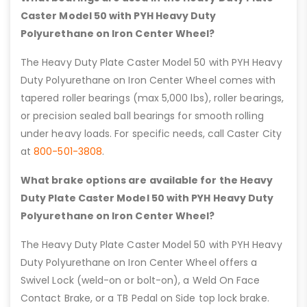
Caster Model 50 with PYH Heavy Duty
Polyurethane on Iron Center Wheel?
The Heavy Duty Plate Caster Model 50 with PYH Heavy
Duty Polyurethane on Iron Center Wheel comes with
tapered roller bearings (max 5,000 lbs), roller bearings,
or precision sealed ball bearings for smooth rolling
under heavy loads. For specific needs, call Caster City
at
800-501-3808
.
What brake options are available for the Heavy
Duty Plate Caster Model 50 with PYH Heavy Duty
Polyurethane on Iron Center Wheel?
The Heavy Duty Plate Caster Model 50 with PYH Heavy
Duty Polyurethane on Iron Center Wheel offers a
Swivel Lock (weld-on or bolt-on), a Weld On Face
Contact Brake, or a TB Pedal on Side top lock brake.