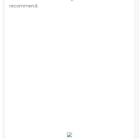
recommend.