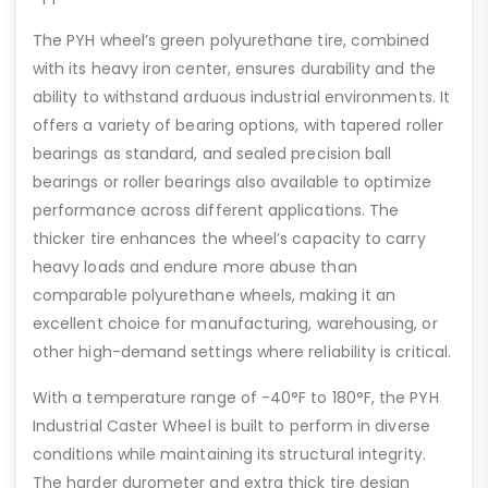
The PYH wheel’s green polyurethane tire, combined
with its heavy iron center, ensures durability and the
ability to withstand arduous industrial environments. It
offers a variety of bearing options, with tapered roller
bearings as standard, and sealed precision ball
bearings or roller bearings also available to optimize
performance across different applications. The
thicker tire enhances the wheel’s capacity to carry
heavy loads and endure more abuse than
comparable polyurethane wheels, making it an
excellent choice for manufacturing, warehousing, or
other high-demand settings where reliability is critical.
With a temperature range of -40°F to 180°F, the PYH
Industrial Caster Wheel is built to perform in diverse
conditions while maintaining its structural integrity.
The harder durometer and extra thick tire design