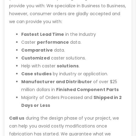
provide you with: We specialize in Business to Business,
however, consumer orders are gladly accepted and
we can provide you with:
Fastest Lead Time
in the Industry
Caster
performance
data.
Comparative
data.
Customized
caster solutions.
Help with caster
solutions
.
Case studies
by industry or application.
Manufacturer and Distributor
of over $25
million dollars in
Finished Component Parts
Majority of Orders Processed and
Shipped in 2
Days or Less
Call us
during the design phase of your project, we
can help you avoid costly modifications once
fabrication has started. We guarantee what we