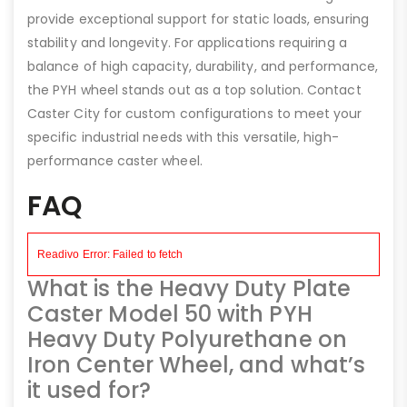
provide exceptional support for static loads, ensuring
stability and longevity. For applications requiring a
balance of high capacity, durability, and performance,
the PYH wheel stands out as a top solution. Contact
Caster City for custom configurations to meet your
specific industrial needs with this versatile, high-
performance caster wheel.
FAQ
What is the Heavy Duty Plate
Caster Model 50 with PYH
Heavy Duty Polyurethane on
Iron Center Wheel, and what’s
it used for?