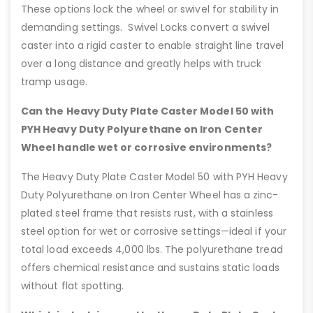
These options lock the wheel or swivel for stability in
demanding settings. Swivel Locks convert a swivel
caster into a rigid caster to enable straight line travel
over a long distance and greatly helps with truck
tramp usage.
Can the Heavy Duty Plate Caster Model 50 with
PYH Heavy Duty Polyurethane on Iron Center
Wheel handle wet or corrosive environments?
The Heavy Duty Plate Caster Model 50 with PYH Heavy
Duty Polyurethane on Iron Center Wheel has a zinc-
plated steel frame that resists rust, with a stainless
steel option for wet or corrosive settings—ideal if your
total load exceeds 4,000 lbs. The polyurethane tread
offers chemical resistance and sustains static loads
without flat spotting.