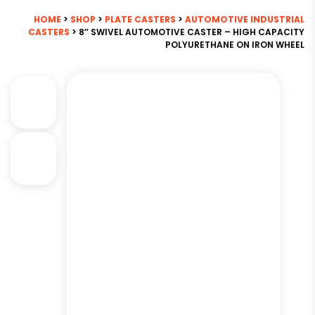
HOME
>
SHOP
>
PLATE CASTERS
>
AUTOMOTIVE INDUSTRIAL
CASTERS
> 8″ SWIVEL AUTOMOTIVE CASTER – HIGH CAPACITY
POLYURETHANE ON IRON WHEEL