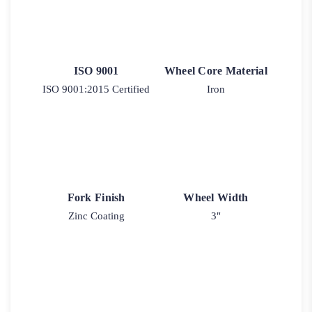
ISO 9001
Wheel Core Material
ISO 9001:2015 Certified
Iron
Fork Finish
Wheel Width
Zinc Coating
3"