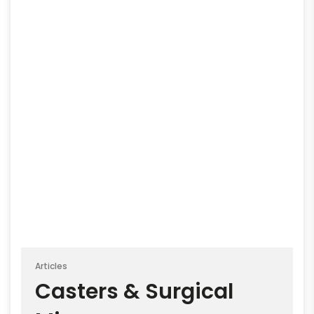
Articles
Casters & Surgical