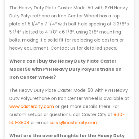
The Heavy Duty Plate Caster Model 50 with PYH Heavy
Duty Polyurethane on Iron Center Wheel has a top
plate of 5 1/4″ x 7 1/4″ with bolt hole spacing of 3 3/8″ x
5 1/4″ slotted to 4 1/8″ x 6 1/8″, using 3/8″ mounting
bolts, making it a solid fit for replacing old casters or
heavy equipment. Contact us for detailed specs.
Where can I buy the Heavy Duty Plate Caster
Model 50 with PYH Heavy Duty Polyurethane on
Iron Center Wheel?
The Heavy Duty Plate Caster Model 50 with PYH Heavy
Duty Polyurethane on Iron Center Wheel is available at
www.castercity.com
or get more details there. For
custom setups or questions, call Caster City at
800-
501-3808
or email
sales@castercity.com
.
What are the overall heights for the Heavy Duty