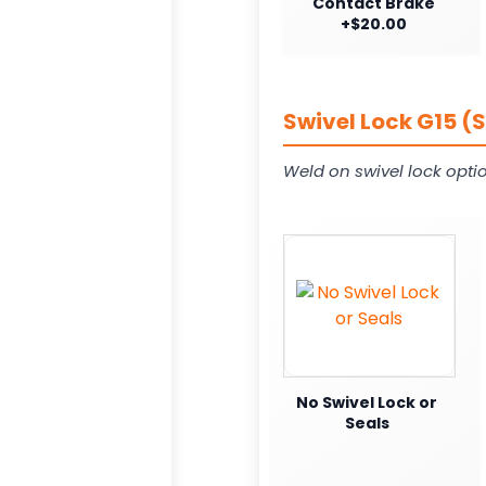
Contact Brake
+$20.00
Swivel Lock G15 (
Weld on swivel lock opti
No Swivel Lock or
Seals