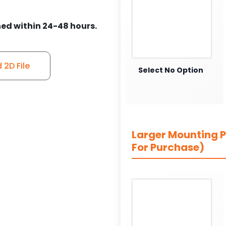
ed within 24-48 hours.
2D File
Select No Option
Larger Mounting Pl
For Purchase)