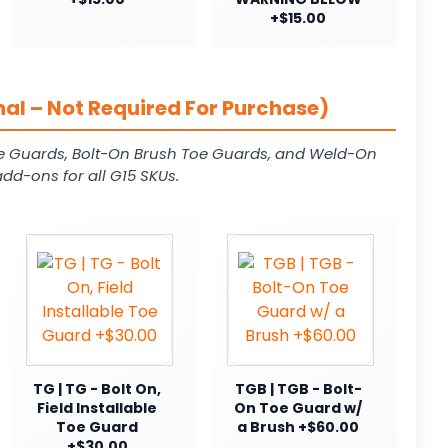
+$15.00
al – Not Required For Purchase)
e Guards, Bolt-On Brush Toe Guards, and Weld-On
dd-ons for all G15 SKUs.
TG | TG - Bolt On,
TGB | TGB - Bolt-
Field Installable
On Toe Guard w/
Toe Guard
a Brush +$60.00
+$30.00