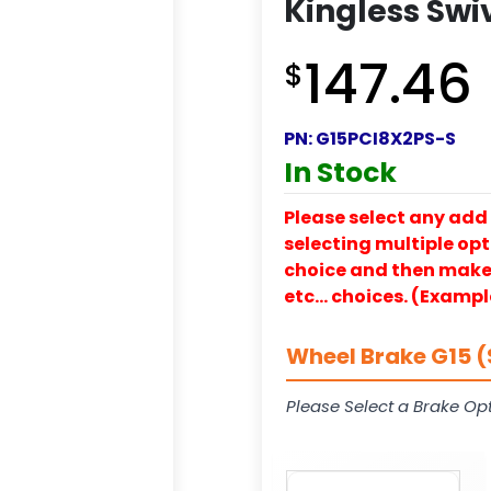
Kingless Swi
147.46
$
PN:
G15PCI8X2PS-S
In Stock
Please select any add 
selecting multiple opti
choice and then make y
etc… choices. (Exampl
Wheel Brake G15 (
Please Select a Brake Opt