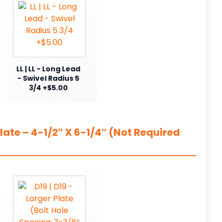
LL | LL - Long Lead
- Swivel Radius 5
3/4 +$5.00
ate – 4-1/2″ X 6-1/4″ (Not Required