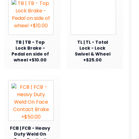
TB | TB - Top
TL | TL - Total
Lock Brake -
Lock - Lock
Pedal on side of
Swivel & Wheel
wheel +$10.00
+$25.00
FCB | FCB - Heavy
Duty Weld On