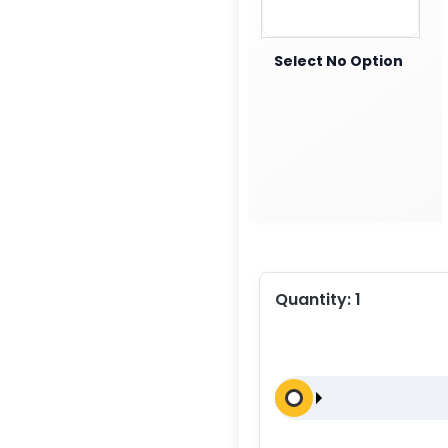
Select No Option
Quantity:
1