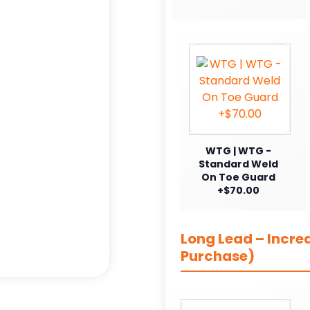
WTG | WTG -
Standard Weld
On Toe Guard
+$70.00
Long Lead – Incre
Purchase)