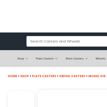
Shop
Plate Casters
Stem Casters
Wheels
HOME
>
SHOP
>
PLATE CASTERS
>
SWIVEL CASTERS
>
MODEL G15 -