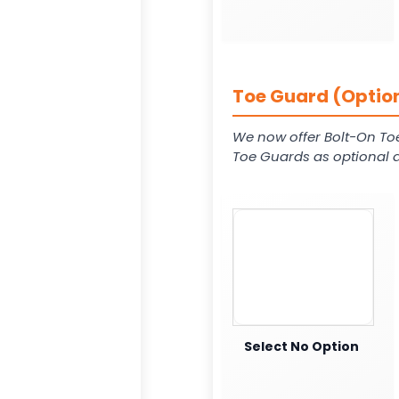
Toe Guard (Option
We now offer Bolt-On To
Toe Guards as optional a
Select No Option