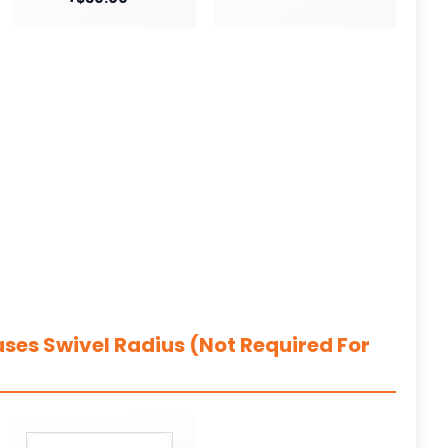
ases Swivel Radius (Not Required For