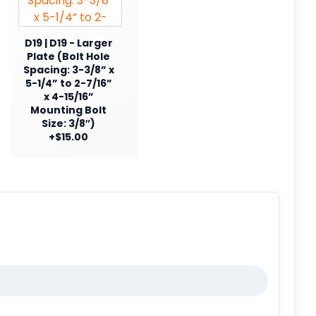
D19 | D19 - Larger
Plate (Bolt Hole
Spacing: 3-3/8” x
5-1/4” to 2-7/16”
x 4-15/16”
Mounting Bolt
Size: 3/8″)
+$15.00