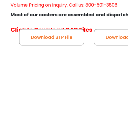
Volume Pricing on Inquiry. Call us: 800-501-3808
Most of our casters are assembled and dispatch
Click to Download CAD Files
Download STP File
Download 