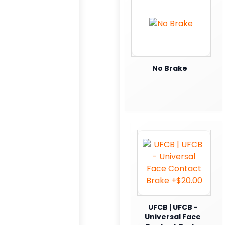
No Brake
UFCB | UFCB -
Universal Face