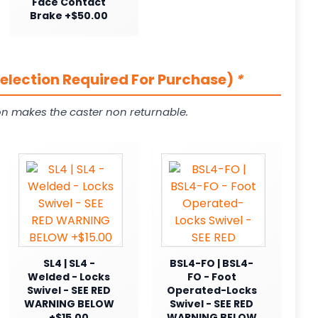
Face Contact
Brake +$50.00
Selection Required For Purchase)
*
on makes the caster non returnable.
SL4 | SL4 -
BSL4-FO | BSL4-
Welded - Locks
FO - Foot
Swivel - SEE RED
Operated-Locks
WARNING BELOW
Swivel - SEE RED
+$15.00
WARNING BELOW