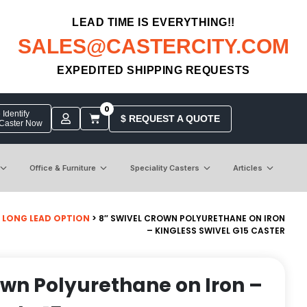
LEAD TIME IS EVERYTHING!!
SALES@CASTERCITY.COM
EXPEDITED SHIPPING REQUESTS
0
Identify
$ REQUEST A QUOTE
 Caster Now
Office & Furniture
Speciality Casters
Articles
>
LONG LEAD OPTION
> 8″ SWIVEL CROWN POLYURETHANE ON IRON
– KINGLESS SWIVEL G15 CASTER
own Polyurethane on Iron –