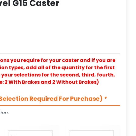
vel G15 Caster
ons you require for your caster and if you are
on types, add all of the quantity for the first
our selections for the second, third, fourth,
e: 2 With Brakes and 2 Without Brakes)
Selection Required For Purchase)
*
ion.