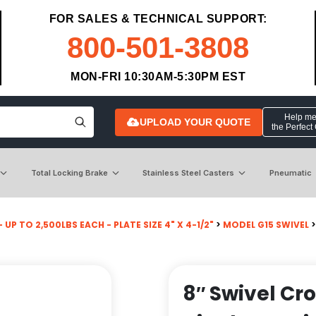
FOR SALES & TECHNICAL SUPPORT:
800-501-3808
MON-FRI 10:30AM-5:30PM EST
Help me 
UPLOAD YOUR QUOTE
the Perfect
Total Locking Brake
Stainless Steel Casters
Pneumatic
 UP TO 2,500LBS EACH - PLATE SIZE 4" X 4-1/2"
>
MODEL G15 SWIVEL
8″ Swivel Cr