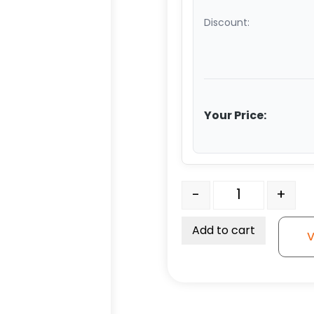
Discount:
Your Price:
8" V Groove Ductile Stee
-
+
Add to cart
V