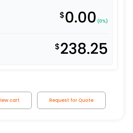
0.00
$
(0%)
238.25
$
l Roller - Model 30 Swivel Caster quantity
iew cart
Request for Quote