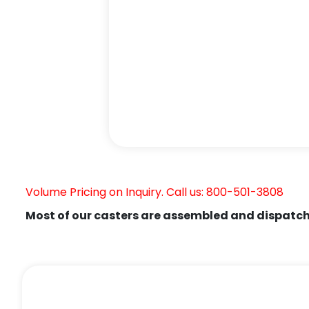
Volume Pricing on Inquiry. Call us: 800-501-3808
Most of our casters are assembled and dispatch