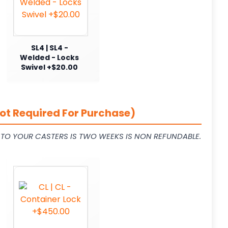
SL4 | SL4 -
Welded - Locks
Swivel +$20.00
ot Required For Purchase)
L TO YOUR CASTERS IS TWO WEEKS IS NON REFUNDABLE.