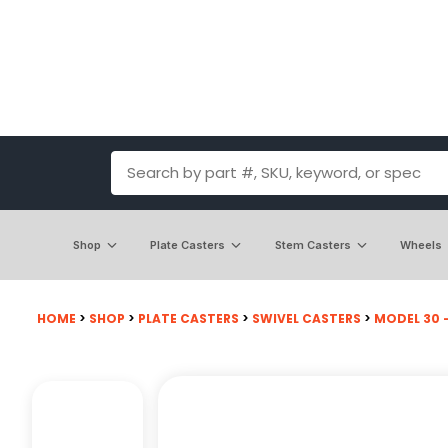
Shop
Plate Casters
Stem Casters
Wheels
HOME
>
SHOP
>
PLATE CASTERS
>
SWIVEL CASTERS
>
MODEL 30 -