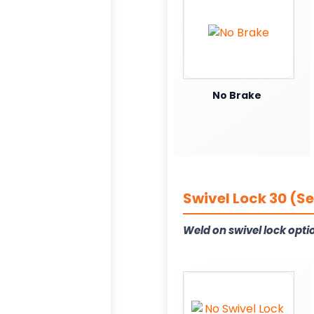
No Brake
Swivel Lock 30 (S
Weld on swivel lock opti