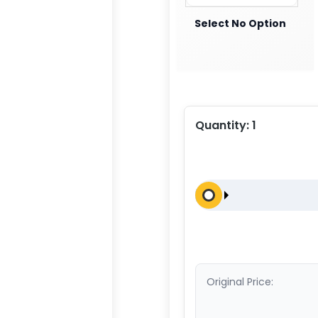
Select No Option
Quantity:
1
Original Price: