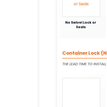
No Swivel Lock or
Seals
Container Lock (N
THE LEAD TIME TO INSTAL