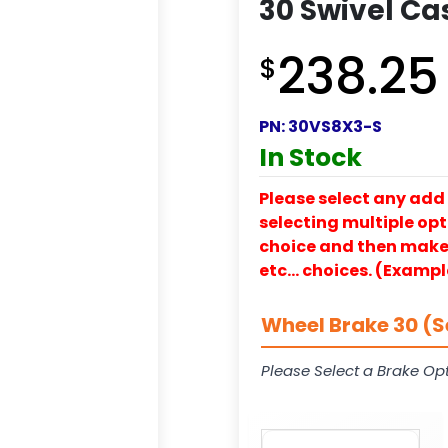
30 Swivel Ca
238.25
$
PN:
30VS8X3-S
In Stock
Please select any add 
selecting multiple opti
choice and then make y
etc… choices. (Exampl
Wheel Brake 30 (S
Please Select a Brake Opt