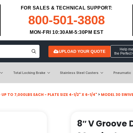
FOR SALES & TECHNICAL SUPPORT:
800-501-3808
MON-FRI 10:30AM-5:30PM EST
Help me 
UPLOAD YOUR QUOTE
the Perfect
Total Locking Brake
Stainless Steel Casters
Pneumatic
 UP TO 7,000LBS EACH - PLATE SIZE 4-1/2" X 6-1/4"
>
MODEL 30 SWIV
8″ V Groove D