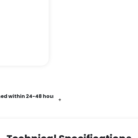
ed within 24-48 hours.
+
+
+
+
+
+
+