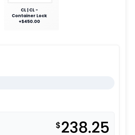
CL | CL -
Container Lock
+$450.00
238.25
$