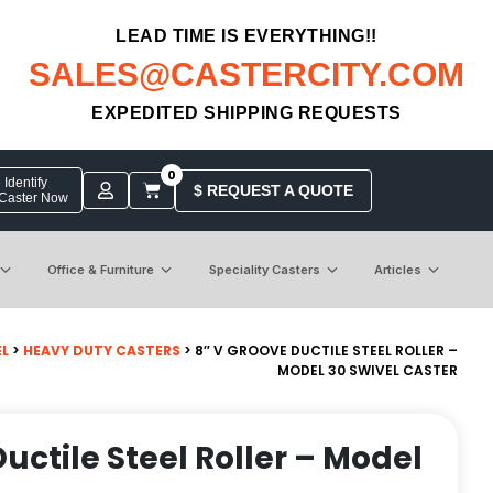
LEAD TIME IS EVERYTHING!!
SALES@CASTERCITY.COM
EXPEDITED SHIPPING REQUESTS
0
Identify
$ REQUEST A QUOTE
 Caster Now
Office & Furniture
Speciality Casters
Articles
EL
>
HEAVY DUTY CASTERS
> 8″ V GROOVE DUCTILE STEEL ROLLER –
MODEL 30 SWIVEL CASTER
uctile Steel Roller – Model