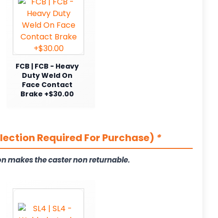
FCB | FCB - Heavy
Duty Weld On
Face Contact
Brake +$30.00
election Required For Purchase)
*
on makes the caster non returnable.