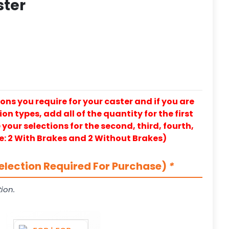
ster
ons you require for your caster and if you are
on types, add all of the quantity for the first
our selections for the second, third, fourth,
e: 2 With Brakes and 2 Without Brakes)
election Required For Purchase)
*
ion.