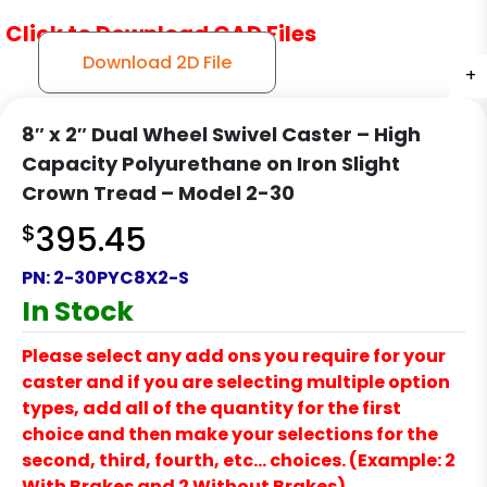
Click to Download CAD Files
Download 2D File
+
+
+
8″ x 2″ Dual Wheel Swivel Caster – High
Capacity Polyurethane on Iron Slight
Crown Tread – Model 2-30
$
395.45
PN:
2-30PYC8X2-S
In Stock
Please select any add ons you require for your
caster and if you are selecting multiple option
types, add all of the quantity for the first
choice and then make your selections for the
second, third, fourth, etc… choices. (Example: 2
With Brakes and 2 Without Brakes)