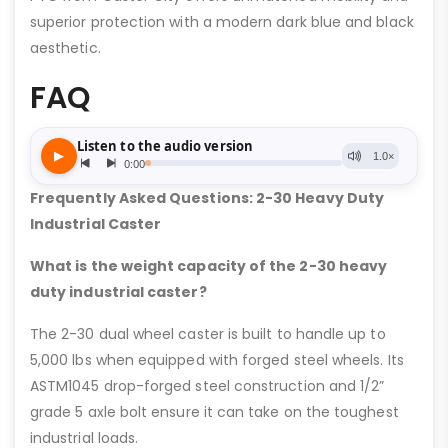
superior protection with a modern dark blue and black
aesthetic.
FAQ
Frequently Asked Questions: 2-30 Heavy Duty
Industrial Caster
What is the weight capacity of the 2-30 heavy
duty industrial caster?
The 2-30 dual wheel caster is built to handle up to
5,000 lbs when equipped with forged steel wheels. Its
ASTM1045 drop-forged steel construction and 1/2”
grade 5 axle bolt ensure it can take on the toughest
industrial loads.