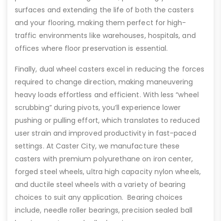
surfaces and extending the life of both the casters
and your flooring, making them perfect for high-
traffic environments like warehouses, hospitals, and
offices where floor preservation is essential.
Finally, dual wheel casters excel in reducing the forces
required to change direction, making maneuvering
heavy loads effortless and efficient. With less “wheel
scrubbing” during pivots, you’ll experience lower
pushing or pulling effort, which translates to reduced
user strain and improved productivity in fast-paced
settings. At Caster City, we manufacture these
casters with premium polyurethane on iron center,
forged steel wheels, ultra high capacity nylon wheels,
and ductile steel wheels with a variety of bearing
choices to suit any application. Bearing choices
include, needle roller bearings, precision sealed ball