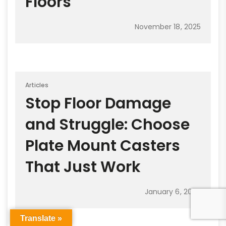
Floors
November 18, 2025
Articles
Stop Floor Damage
and Struggle: Choose
Plate Mount Casters
That Just Work
January 6, 2026
Translate »