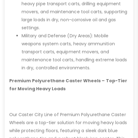
heavy pipe transport carts, drilling equipment
movers, and maintenance tool carts, supporting
large loads in dry, non-corrosive oil and gas
settings.
Military and Defense (Dry Areas): Mobile
weapons system carts, heavy ammunition
transport carts, equipment movers, and
maintenance tool carts, handling extreme loads
in dry, controlled environments.
Premium Polyurethane Caster Wheels – Top-Tier
for Moving Heavy Loads
Our Caster City Line of Premium Polyurethane Caster
Wheels are a top-tier solution for moving heavy loads
while protecting floors, featuring a sleek dark blue