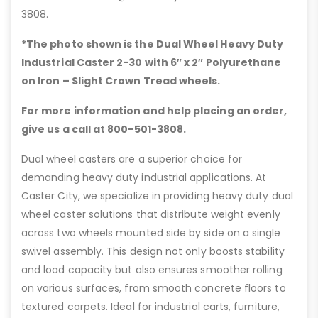
3808.
*The photo shown is the Dual Wheel Heavy Duty
Industrial Caster 2-30 with 6″
x 2″ Polyurethane
on Iron – Slight Crown Tread wheels.
For more information and help placing an order,
give us a call at 800-501-3808.
Dual wheel casters are a superior choice for
demanding heavy duty industrial applications. At
Caster City, we specialize in providing heavy duty dual
wheel caster solutions that distribute weight evenly
across two wheels mounted side by side on a single
swivel assembly. This design not only boosts stability
and load capacity but also ensures smoother rolling
on various surfaces, from smooth concrete floors to
textured carpets. Ideal for industrial carts, furniture,