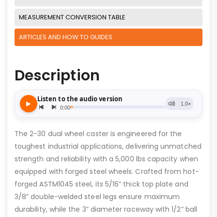
MEASUREMENT CONVERSION TABLE
ARTICLES AND HOW TO GUIDES
Description
The 2-30 dual wheel caster is engineered for the
toughest industrial applications, delivering unmatched
strength and reliability with a 5,000 lbs capacity when
equipped with forged steel wheels. Crafted from hot-
forged ASTM1045 steel, its 5/16” thick top plate and
3/8” double-welded steel legs ensure maximum
durability, while the 3” diameter raceway with 1/2” ball