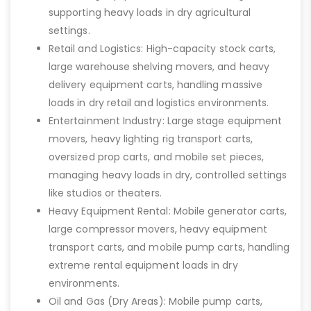
supporting heavy loads in dry agricultural
settings.
Retail and Logistics: High-capacity stock carts,
large warehouse shelving movers, and heavy
delivery equipment carts, handling massive
loads in dry retail and logistics environments.
Entertainment Industry: Large stage equipment
movers, heavy lighting rig transport carts,
oversized prop carts, and mobile set pieces,
managing heavy loads in dry, controlled settings
like studios or theaters.
Heavy Equipment Rental: Mobile generator carts,
large compressor movers, heavy equipment
transport carts, and mobile pump carts, handling
extreme rental equipment loads in dry
environments.
Oil and Gas (Dry Areas): Mobile pump carts,