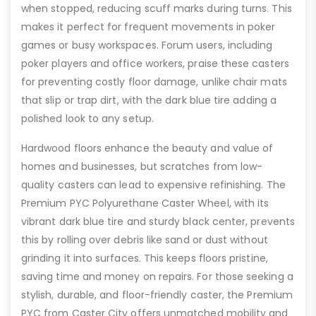
when stopped, reducing scuff marks during turns. This
makes it perfect for frequent movements in poker
games or busy workspaces. Forum users, including
poker players and office workers, praise these casters
for preventing costly floor damage, unlike chair mats
that slip or trap dirt, with the dark blue tire adding a
polished look to any setup.
Hardwood floors enhance the beauty and value of
homes and businesses, but scratches from low-
quality casters can lead to expensive refinishing. The
Premium PYC Polyurethane Caster Wheel, with its
vibrant dark blue tire and sturdy black center, prevents
this by rolling over debris like sand or dust without
grinding it into surfaces. This keeps floors pristine,
saving time and money on repairs. For those seeking a
stylish, durable, and floor-friendly caster, the Premium
PYC from Caster City offers unmatched mobility and