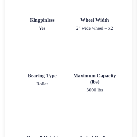
Kingpinless
Wheel Width
Yes
2″ wide wheel – x2
Bearing Type
Maximum Capacity
(lbs)
Roller
3000 lbs