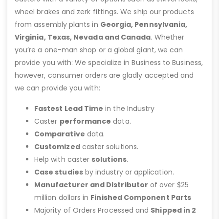
wheel brakes and zerk fittings. We ship our products
from assembly plants in
Georgia, Pennsylvania,
Virginia, Texas, Nevada and Canada
. Whether
you’re a one-man shop or a global giant, we can
provide you with: We specialize in Business to Business,
however, consumer orders are gladly accepted and
we can provide you with:
Fastest Lead Time
in the Industry
Caster
performance
data.
Comparative
data.
Customized
caster solutions.
Help with caster
solutions
.
Case studies
by industry or application.
Manufacturer and Distributor
of over $25
million dollars in
Finished Component Parts
Majority of Orders Processed and
Shipped in 2