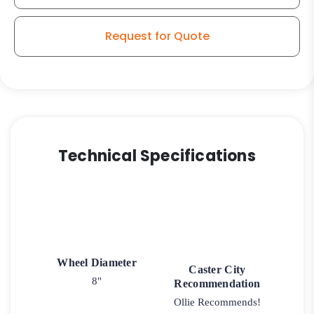
-
High
Request for Quote
Capacity
Polyurethane
on
Iron
Slight
Crown
Tread
Technical Specifications
-
Model
2-
30
quantity
Wheel Diameter
Caster City
8"
Recommendation
Ollie Recommends!