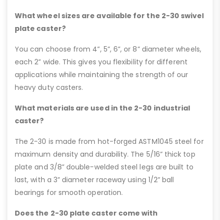
What wheel sizes are available for the 2-30 swivel
plate caster?
You can choose from 4”, 5”, 6”, or 8” diameter wheels,
each 2” wide. This gives you flexibility for different
applications while maintaining the strength of our
heavy duty casters.
What materials are used in the 2-30 industrial
caster?
The 2-30 is made from hot-forged ASTM1045 steel for
maximum density and durability. The 5/16” thick top
plate and 3/8” double-welded steel legs are built to
last, with a 3” diameter raceway using 1/2” ball
bearings for smooth operation.
Does the 2-30 plate caster come with