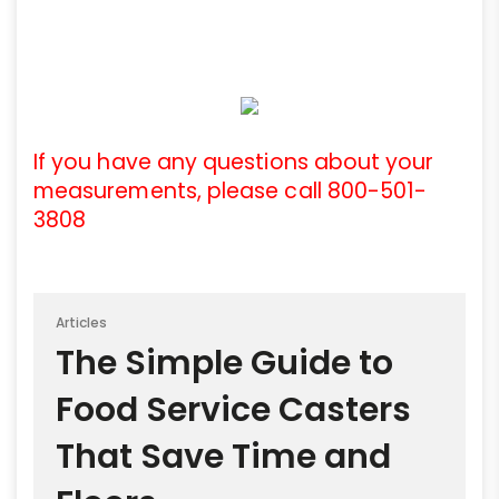
If you have any questions about your
measurements, please call 800-501-
3808
Articles
The Simple Guide to
Food Service Casters
That Save Time and