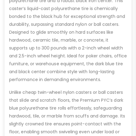
polyurethane tire and a robust black iron center. This
caster’s liquid-cast polyurethane tire is chemically
bonded to the black hub for exceptional strength and
durability, surpassing standard nylon or ball casters.
Designed to glide smoothly on hard surfaces like
hardwood, ceramic tile, marble, or concrete, it
supports up to 300 pounds with a 2-inch wheel width
and 2.5-inch wheel height. Ideal for poker chairs, office
furniture, or warehouse equipment, the dark blue tire
and black center combine style with long-lasting
performance in demanding environments.
Unlike cheap twin-wheel nylon casters or ball casters
that slide and scratch floors, the Premium PYC’s dark
blue polyurethane tire rolls effortlessly, safeguarding
hardwood, tile, or marble from scuffs and damage. Its
slightly crowned tire ensures point-contact with the
floor, enabling smooth swiveling even under load or