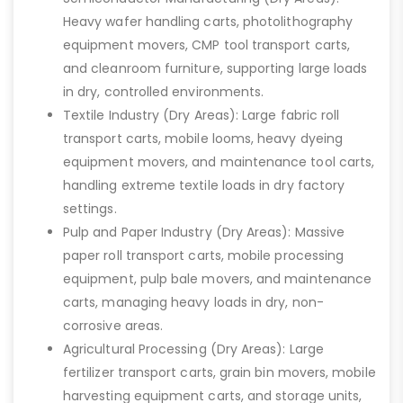
Heavy wafer handling carts, photolithography
equipment movers, CMP tool transport carts,
and cleanroom furniture, supporting large loads
in dry, controlled environments.
Textile Industry (Dry Areas): Large fabric roll
transport carts, mobile looms, heavy dyeing
equipment movers, and maintenance tool carts,
handling extreme textile loads in dry factory
settings.
Pulp and Paper Industry (Dry Areas): Massive
paper roll transport carts, mobile processing
equipment, pulp bale movers, and maintenance
carts, managing heavy loads in dry, non-
corrosive areas.
Agricultural Processing (Dry Areas): Large
fertilizer transport carts, grain bin movers, mobile
harvesting equipment carts, and storage units,