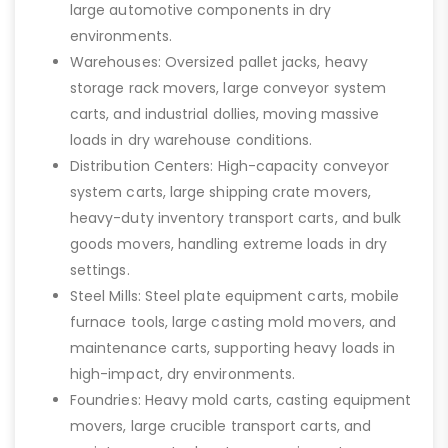
large automotive components in dry
environments.
Warehouses: Oversized pallet jacks, heavy
storage rack movers, large conveyor system
carts, and industrial dollies, moving massive
loads in dry warehouse conditions.
Distribution Centers: High-capacity conveyor
system carts, large shipping crate movers,
heavy-duty inventory transport carts, and bulk
goods movers, handling extreme loads in dry
settings.
Steel Mills: Steel plate equipment carts, mobile
furnace tools, large casting mold movers, and
maintenance carts, supporting heavy loads in
high-impact, dry environments.
Foundries: Heavy mold carts, casting equipment
movers, large crucible transport carts, and