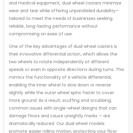
and medical equipment, dual wheel casters minimize
wear and tear while offering unparalleled durability—
tailored to meet the needs of businesses seeking
reliable, long-lasting performance without
compromising on ease of use.
One of the key advantages of dual wheel casters is
their innovative differential action, which allows the
two wheels to rotate independently at different
speeds or even in opposite directions during turns. This
mimics the functionality of a vehicle differential,
enabling the inner wheel to slow down or reverse
slightly while the outer wheel spins faster to cover
more ground. As a result, scuffing and scrubbing;
common issues with single-wheel designs that can
damage floors and cause unsightly marks — are
dramatically reduced. Our dual wheel models
promote easier rolling motion, protecting your floor