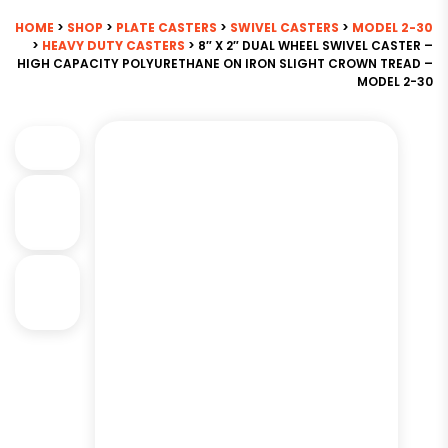
HOME
>
SHOP
>
PLATE CASTERS
>
SWIVEL CASTERS
>
MODEL 2-30
>
HEAVY DUTY CASTERS
> 8″ X 2″ DUAL WHEEL SWIVEL CASTER –
HIGH CAPACITY POLYURETHANE ON IRON SLIGHT CROWN TREAD –
MODEL 2-30