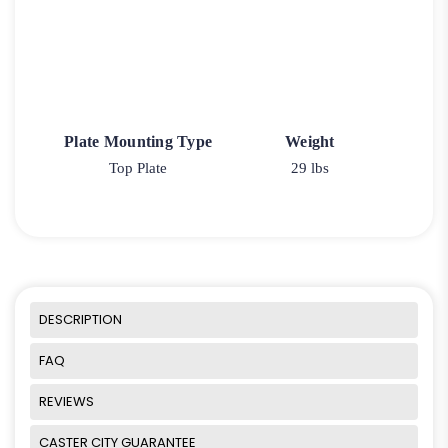
Plate Mounting Type
Weight
Top Plate
29 lbs
DESCRIPTION
FAQ
REVIEWS
CASTER CITY GUARANTEE