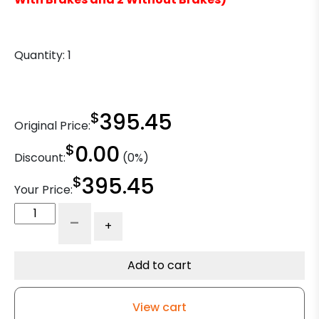
Quantity:
1
$
395.45
Original Price:
$
0.00
Discount:
(0%)
$
395.45
Your Price:
8"
-
+
x
2"
Dual
Add to cart
Wheel
Swivel
View cart
Caster