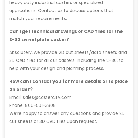
heavy duty industrial casters or specialized
applications. Contact us to discuss options that
match your requirements.
Can I get technical drawings or CAD files for the
2-30 swivel plate caster?
Absolutely, we provide 2D cut sheets/data sheets and
3D CAD files for all our casters, including the 2-30, to
help with your design and planning process.
How can I contact you for more details or to place
an order?
Email: sales@castercity.com
Phone: 800-501-3808
We’re happy to answer any questions and provide 2D
cut sheets or 3D CAD files upon request.