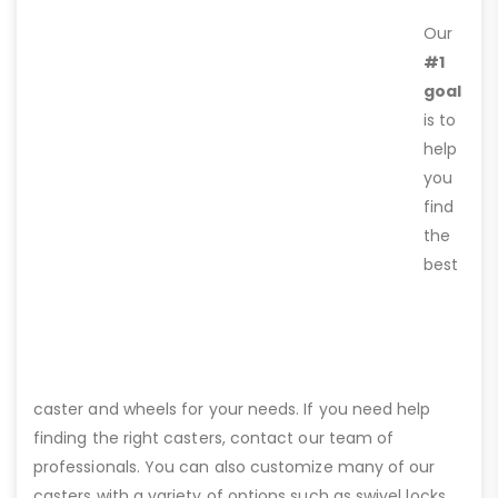
Our
#1
goal
is to
help
you
find
the
best
caster and wheels for your needs. If you need help
finding the right casters, contact our team of
professionals. You can also customize many of our
casters with a variety of options such as swivel locks,