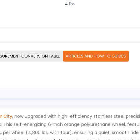
4 lbs
SUREMENT CONVERSION TABLE
ARTICLES AND HOW TO GUIDES
r City
, now upgraded with high-efficiency stainless steel precisi
ns. This self-energizing 6-inch orange polyurethane wheel, feat
bs. per wheel (4,800 lbs. with four), ensuring a quiet, smooth ride