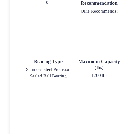
8"
Recommendation
Ollie Recommends!
Bearing Type
Maximum Capacity
(lbs)
Stainless Steel Precision
1200 lbs
Sealed Ball Bearing