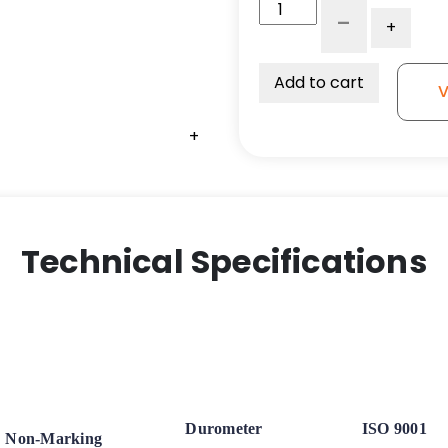
8″
-
+
x
2″
Ergonomic
Add to cart
V
Polyurethane
on
+
Aluminum
Wheel
–
Stainless
Steel
Technical Specifications
Ball
Bearings
quantity
Durometer
ISO 9001
Non-Marking