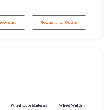
iew cart
Request for Quote
Wheel Core Material
Wheel Width