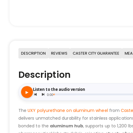
DESCRIPTION
REVIEWS
CASTER CITY GUARANTEE
MEA
Description
The
UXY polyurethane on aluminum wheel
from
Caste
delivers unmatched durability for stainless applicatio
bonded to the
aluminum hub
, supports up to 1,200 l