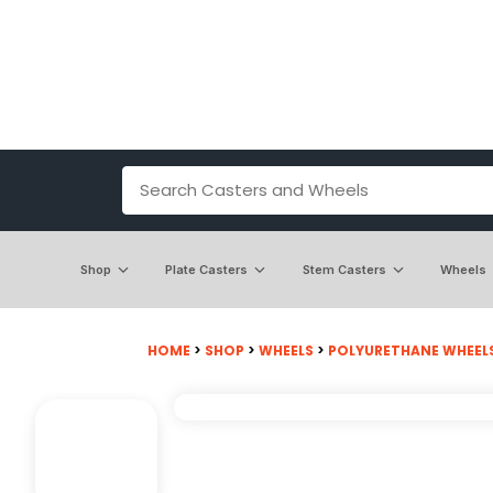
Shop
Plate Casters
Stem Casters
Wheels
HOME
>
SHOP
>
WHEELS
>
POLYURETHANE WHEEL