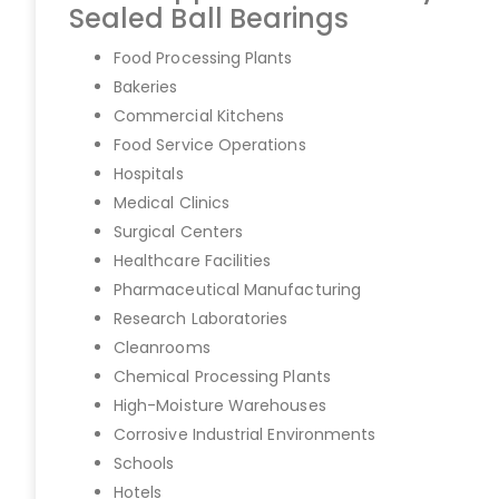
Sealed Ball Bearings
Food Processing Plants
Bakeries
Commercial Kitchens
Food Service Operations
Hospitals
Medical Clinics
Surgical Centers
Healthcare Facilities
Pharmaceutical Manufacturing
Research Laboratories
Cleanrooms
Chemical Processing Plants
High-Moisture Warehouses
Corrosive Industrial Environments
Schools
Hotels