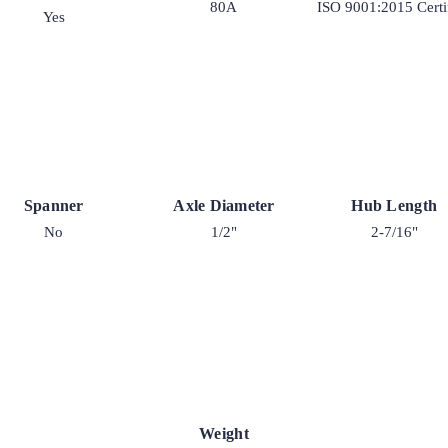
80A
ISO 9001:2015 Certi
Yes
Spanner
Axle Diameter
Hub Length
No
1/2"
2-7/16"
Weight