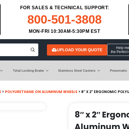
FOR SALES & TECHNICAL SUPPORT:
800-501-3808
MON-FRI 10:30AM-5:30PM EST
Help me 
UPLOAD YOUR QUOTE
the Perfect
Total Locking Brake
Stainless Steel Casters
Pneumatic
S
>
POLYURETHANE ON ALUMINUM WHEELS
> 8″ X 2″ ERGONOMIC POLY
8″ x 2″ Ergo
Aluminum Whe