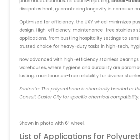
pharmaceutical labs. Its debris-rejecting,
shock-abso
dissipates heat, guaranteeing longevity in corrosive e
Optimized for efficiency, the UXY wheel minimizes pus
design. High-efficiency, maintenance-free stainless s
applications, from bustling hospitality settings to sensi
trusted choice for heavy-duty tasks in high-tech, hygi
Now advanced with high-efficiency stainless bearings f
warehouses, where hygiene and durability are paramoun
lasting, maintenance-free reliability for diverse stainle
Footnote: The polyurethane is chemically bonded to the
Consult Caster City for specific chemical compatibility.
Shown in photo with 6″ wheel.
List of Applications for Polyur