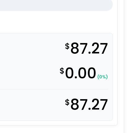
87.27
$
0.00
$
(0%)
87.27
$