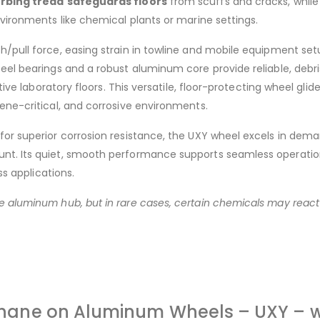
rbing tread
safeguards floors
from scuffs and cracks, while
nvironments like chemical plants or marine settings.
h/pull force, easing strain in towline and mobile equipment s
teel bearings and a robust aluminum core provide reliable, debr
tive laboratory floors. This versatile, floor-protecting wheel glid
ene-critical, and corrosive environments.
or superior corrosion resistance, the UXY wheel excels in demand
t. Its quiet, smooth performance supports seamless operations 
ss applications.
 aluminum hub, but in rare cases, certain chemicals may react 
ethane on Aluminum Wheels – UXY – wi