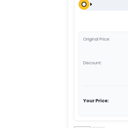
Original Price:
Discount:
Your Price: