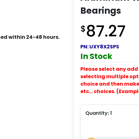
Bearings
87.27
$
ed within 24-48 hours.
PN:
UXY8X2SPS
In Stock
Please select any add 
selecting multiple opti
choice and then make y
etc… choices. (Exampl
Quantity:
1