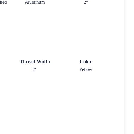
fied
Aluminum
2"
Thread Width
Color
2"
Yellow