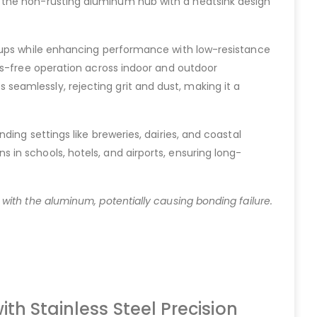
 the non-rusting aluminum hub with a heatsink design
etups while enhancing performance with low-resistance
is-free operation across indoor and outdoor
es seamlessly, rejecting grit and dust, making it a
ing settings like breweries, dairies, and coastal
in schools, hotels, and airports, ensuring long-
with the aluminum, potentially causing bonding failure.
th Stainless Steel Precision