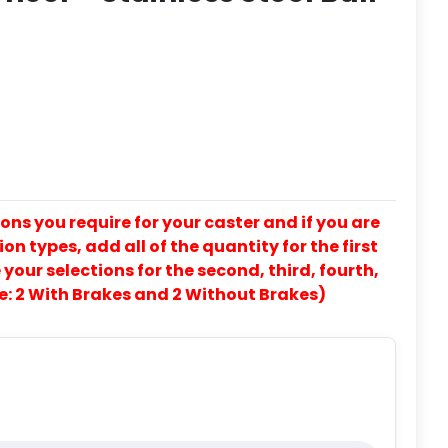
ons you require for your caster and if you are
on types, add all of the quantity for the first
our selections for the second, third, fourth,
e: 2 With Brakes and 2 Without Brakes)