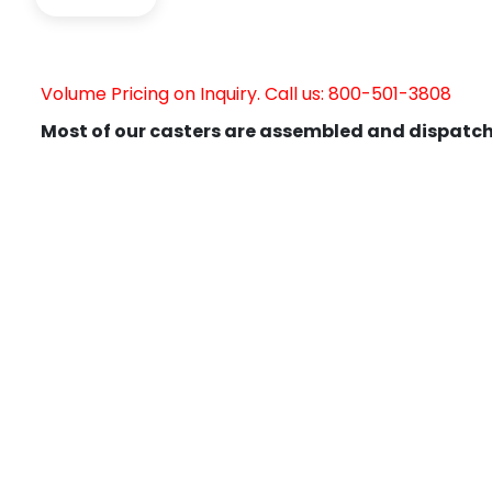
Volume Pricing on Inquiry. Call us: 800-501-3808
Most of our casters are assembled and dispatch