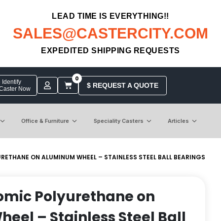
LEAD TIME IS EVERYTHING!!
SALES@CASTERCITY.COM
EXPEDITED SHIPPING REQUESTS
0
Identify
$ REQUEST A QUOTE
 Caster Now
Office & Furniture
Speciality Casters
Articles
URETHANE ON ALUMINUM WHEEL – STAINLESS STEEL BALL BEARINGS
nomic Polyurethane on
el – Stainless Steel Ball