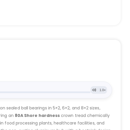
on sealed ball bearings in 5×2, 6×2, and 8×2 sizes,
uring an
80A Shore hardness
crown tread chemically
 in food processing plants, healthcare facilities, and