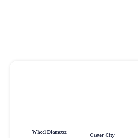
Wheel Diameter
Caster City