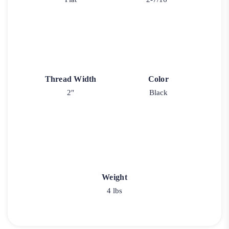
Thread Width
Color
2"
Black
Weight
4 lbs