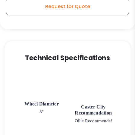
quantity
Request for Quote
Technical Specifications
Wheel Diameter
Caster City
8"
Recommendation
Ollie Recommends!