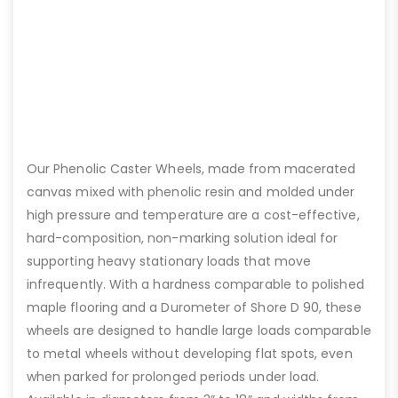
Our Phenolic Caster Wheels, made from macerated
canvas mixed with phenolic resin and molded under
high pressure and temperature are a cost-effective,
hard-composition, non-marking solution ideal for
supporting heavy stationary loads that move
infrequently. With a hardness comparable to polished
maple flooring and a Durometer of Shore D 90, these
wheels are designed to handle large loads comparable
to metal wheels without developing flat spots, even
when parked for prolonged periods under load.