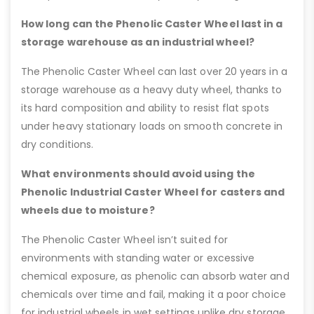
How long can the Phenolic Caster Wheel last in a
storage warehouse as an industrial wheel?
The Phenolic Caster Wheel can last over 20 years in a
storage warehouse as a heavy duty wheel, thanks to
its hard composition and ability to resist flat spots
under heavy stationary loads on smooth concrete in
dry conditions.
What environments should avoid using the
Phenolic Industrial Caster Wheel for casters and
wheels due to moisture?
The Phenolic Caster Wheel isn’t suited for
environments with standing water or excessive
chemical exposure, as phenolic can absorb water and
chemicals over time and fail, making it a poor choice
for industrial wheels in wet settings unlike dry storage