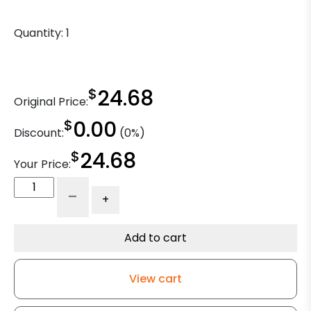
Quantity:
1
$
24.68
Original Price:
$
0.00
Discount:
(0%)
$
24.68
Your Price:
8"
-
+
x
2"
Phenolic
Add to cart
Wheel
-
View cart
Roller
Bearing