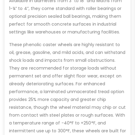
Available in diameters from 3” to 18” and widths from
1-¼” to 4”, they come standard with roller bearings or
optional precision sealed ball bearings, making them
perfect for smooth concrete surfaces in industrial
settings like warehouses or manufacturing facilities.
These phenolic caster wheels are highly resistant to
oil, grease, gasoline, and mild acids, and can withstand
shock loads and impacts from small obstructions.
They are recommended for storage loads without
permanent set and offer slight floor wear, except on
already deteriorating surfaces. For enhanced
performance, a laminated unmacerated tread option
provides 25% more capacity and greater chip
resistance, though the wheel material may chip or cut
from contact with steel plates or rough surfaces. With
a temperature range of -40°F to +250°F, and
intermittent use up to 300°F, these wheels are built for