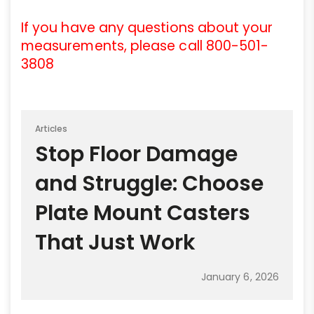
If you have any questions about your
measurements, please call 800-501-
3808
Articles
Stop Floor Damage
and Struggle: Choose
Plate Mount Casters
That Just Work
January 6, 2026