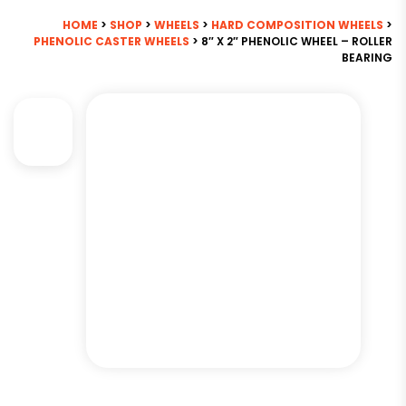
HOME
>
SHOP
>
WHEELS
>
HARD COMPOSITION WHEELS
>
PHENOLIC CASTER WHEELS
> 8″ X 2″ PHENOLIC WHEEL – ROLLER
BEARING