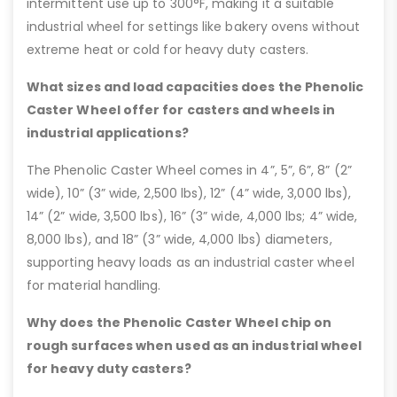
intermittent use up to 300°F, making it a suitable
industrial wheel for settings like bakery ovens without
extreme heat or cold for heavy duty casters.
What sizes and load capacities does the Phenolic
Caster Wheel offer for casters and wheels in
industrial applications?
The Phenolic Caster Wheel comes in 4”, 5”, 6”, 8” (2”
wide), 10” (3” wide, 2,500 lbs), 12” (4” wide, 3,000 lbs),
14” (2” wide, 3,500 lbs), 16” (3” wide, 4,000 lbs; 4” wide,
8,000 lbs), and 18” (3” wide, 4,000 lbs) diameters,
supporting heavy loads as an industrial caster wheel
for material handling.
Why does the Phenolic Caster Wheel chip on
rough surfaces when used as an industrial wheel
for heavy duty casters?