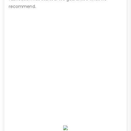
recommend.