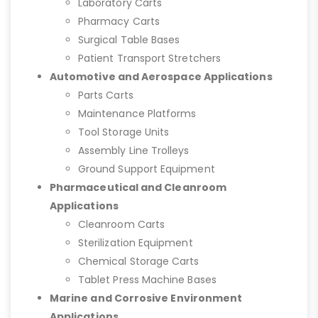
Laboratory Carts
Pharmacy Carts
Surgical Table Bases
Patient Transport Stretchers
Automotive and Aerospace Applications
Parts Carts
Maintenance Platforms
Tool Storage Units
Assembly Line Trolleys
Ground Support Equipment
Pharmaceutical and Cleanroom
Applications
Cleanroom Carts
Sterilization Equipment
Chemical Storage Carts
Tablet Press Machine Bases
Marine and Corrosive Environment
Applications