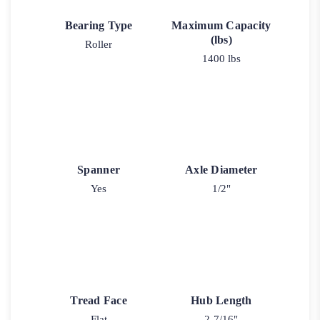
Bearing Type
Maximum Capacity
(lbs)
Roller
1400 lbs
Spanner
Axle Diameter
Yes
1/2"
Tread Face
Hub Length
Flat
2-7/16"