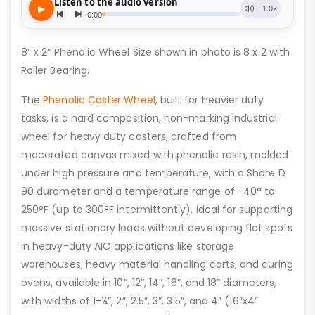
8″ x 2″ Phenolic Wheel Size shown in photo is 8 x 2 with
Roller Bearing.
The
Phenolic Caster Wheel
, built for heavier duty
tasks, is a hard composition, non-marking industrial
wheel for heavy duty casters, crafted from
macerated canvas mixed with phenolic resin, molded
under high pressure and temperature, with a Shore D
90 durometer and a temperature range of -40° to
250°F (up to 300°F intermittently), ideal for supporting
massive stationary loads without developing flat spots
in heavy-duty AIO applications like storage
warehouses, heavy material handling carts, and curing
ovens, available in 10”, 12”, 14”, 16”, and 18” diameters,
with widths of 1-¼”, 2”, 2.5”, 3”, 3.5”, and 4” (16”x4”