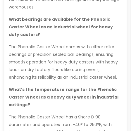
warehouses.
What bearings are available for the Phenolic
Caster Wheel as an industrial wheel for heavy
duty casters?
The Phenolic Caster Wheel comes with either roller
bearings or precision sealed ball bearings, ensuring
smooth operation for heavy duty casters with heavy
loads on dry factory floors like curing ovens,
enhancing its reliability as an industrial caster wheel.
What’s the temperature range for the Phenolic
Caster Wheel as a heavy duty wheel in industrial
settings?
The Phenolic Caster Wheel has a Shore D 90
durometer and operates from -40° to 250°F, with