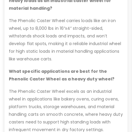
heavy loads as an industrial caster wheel for
material handling?
The Phenolic Caster Wheel carries loads like an iron
wheel, up to 8,000 lbs in 16”x4” straight-sided,
withstands shock loads and impacts, and won’t
develop flat spots, making it a reliable industrial wheel
for high static loads in material handling applications
like warehouse carts.
What specific applications are best for the
Phenolic Caster Wheel as a heavy duty wheel?
The Phenolic Caster Wheel excels as an industrial
wheel in applications like bakery ovens, curing ovens,
platform trucks, storage warehouses, and material
handling carts on smooth concrete, where heavy duty
casters need to support high standing loads with
infrequent movement in dry factory settings.