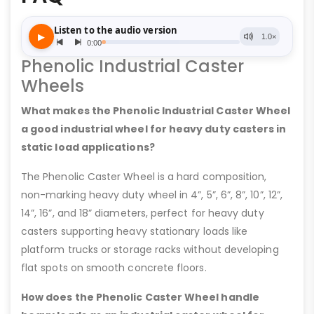
Phenolic Industrial Caster
Wheels
What makes the Phenolic Industrial Caster Wheel
a good industrial wheel for heavy duty casters in
static load applications?
The Phenolic Caster Wheel is a hard composition,
non-marking heavy duty wheel in 4”, 5”, 6”, 8”, 10”, 12”,
14”, 16”, and 18” diameters, perfect for heavy duty
casters supporting heavy stationary loads like
platform trucks or storage racks without developing
flat spots on smooth concrete floors.
How does the Phenolic Caster Wheel handle