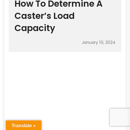
How To Determine A
Caster’s Load
Capacity
January 10, 2024
Translate »