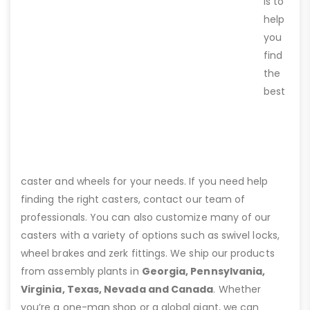
is to
help
you
find
the
best
caster and wheels for your needs. If you need help
finding the right casters, contact our team of
professionals. You can also customize many of our
casters with a variety of options such as swivel locks,
wheel brakes and zerk fittings. We ship our products
from assembly plants in
Georgia, Pennsylvania,
Virginia, Texas, Nevada and Canada
. Whether
you’re a one-man shop or a global giant, we can