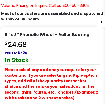
Volume Pricing on Inquiry. Call us: 800-501-3808
Most of our casters are assembled and dispatched
within 24-48 hours.
+
8″ x 2″ Phenolic Wheel – Roller Bearing
$
24.68
PN:
TM8X2R
In Stock
Please select any add ons you require for your
caster and if you are selecting multiple option
types, add all of the quantity for the first
choice and then make your selections for the
second, third, fourth, etc… choices. (Example: 2
With Brakes and 2 Without Brakes)