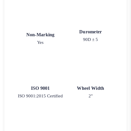
Durometer
Non-Marking
90D ± 5
Yes
ISO 9001
Wheel Width
ISO 9001:2015 Certified
2"