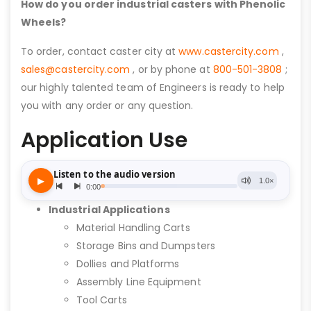
How do you order industrial casters with Phenolic
Wheels?
To order, contact caster city at
www.castercity.com
,
sales@castercity.com
, or by phone at
800-501-3808
;
our highly talented team of Engineers is ready to help
you with any order or any question.
Application Use
Industrial Applications
Material Handling Carts
Storage Bins and Dumpsters
Dollies and Platforms
Assembly Line Equipment
Tool Carts