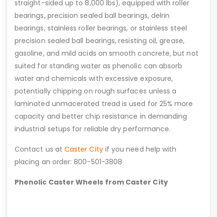
straight-sided up to 8,000 lbs), equipped with roller
bearings, precision sealed ball bearings, delrin
bearings, stainless roller bearings, or stainless steel
precision sealed ball bearings, resisting oil, grease,
gasoline, and mild acids on smooth concrete, but not
suited for standing water as phenolic can absorb
water and chemicals with excessive exposure,
potentially chipping on rough surfaces unless a
laminated unmacerated tread is used for 25% more
capacity and better chip resistance in demanding
industrial setups for reliable dry performance.
Contact us at
Caster City
if you need help with
placing an order: 800-501-3808
Phenolic Caster Wheels from Caster City