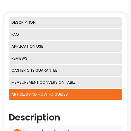
DESCRIPTION
FAQ
APPLICATION USE
REVIEWS
CASTER CITY GUARANTEE
MEASUREMENT CONVERSION TABLE
ARTICLES AND HOW TO GUIDES
Description