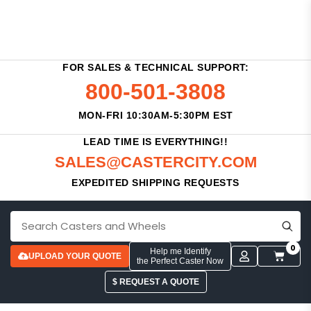
FOR SALES & TECHNICAL SUPPORT:
800-501-3808
MON-FRI 10:30AM-5:30PM EST
LEAD TIME IS EVERYTHING!!
SALES@CASTERCITY.COM
EXPEDITED SHIPPING REQUESTS
0
Help me Identify
UPLOAD YOUR QUOTE
the Perfect Caster Now
$ REQUEST A QUOTE