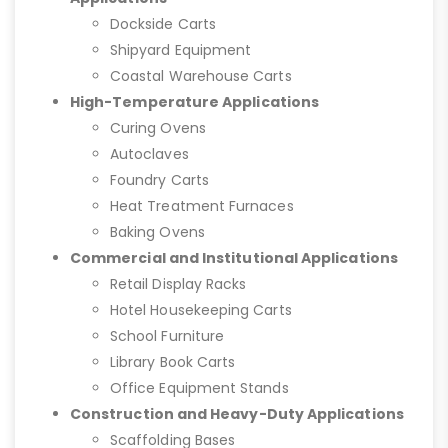
Dockside Carts
Shipyard Equipment
Coastal Warehouse Carts
High-Temperature Applications
Curing Ovens
Autoclaves
Foundry Carts
Heat Treatment Furnaces
Baking Ovens
Commercial and Institutional Applications
Retail Display Racks
Hotel Housekeeping Carts
School Furniture
Library Book Carts
Office Equipment Stands
Construction and Heavy-Duty Applications
Scaffolding Bases