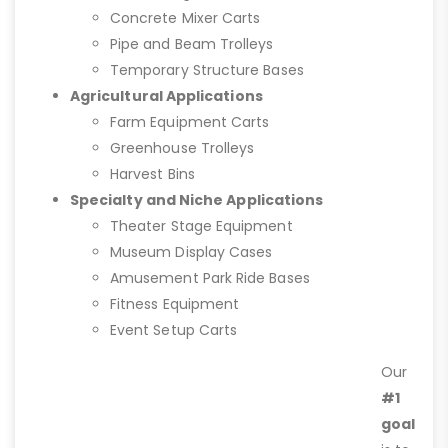
Concrete Mixer Carts
Pipe and Beam Trolleys
Temporary Structure Bases
Agricultural Applications
Farm Equipment Carts
Greenhouse Trolleys
Harvest Bins
Specialty and Niche Applications
Theater Stage Equipment
Museum Display Cases
Amusement Park Ride Bases
Fitness Equipment
Event Setup Carts
Our
#1
goal