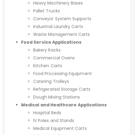
Heavy Machinery Bases
Pallet Trucks
Conveyor System Supports
Industrial Laundry Carts
Waste Management Carts
Food Service Applications
Bakery Racks
Commercial Ovens
Kitchen Carts
Food Processing Equipment
Catering Trolleys
Refrigerated Storage Carts
Dough Mixing Stations
Medical and Healthcare Applications
Hospital Beds
IV Poles and Stands
Medical Equipment Carts