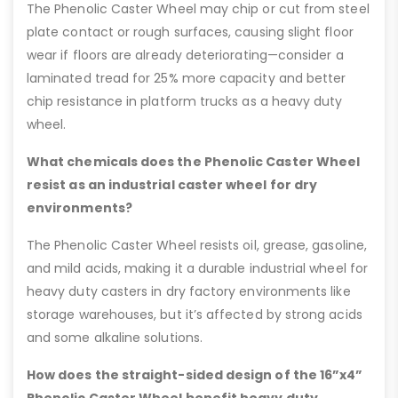
The Phenolic Caster Wheel may chip or cut from steel
plate contact or rough surfaces, causing slight floor
wear if floors are already deteriorating—consider a
laminated tread for 25% more capacity and better
chip resistance in platform trucks as a heavy duty
wheel.
What chemicals does the Phenolic Caster Wheel
resist as an industrial caster wheel for dry
environments?
The Phenolic Caster Wheel resists oil, grease, gasoline,
and mild acids, making it a durable industrial wheel for
heavy duty casters in dry factory environments like
storage warehouses, but it’s affected by strong acids
and some alkaline solutions.
How does the straight-sided design of the 16”x4”