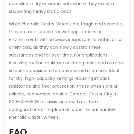
durability in dry environments where they excel in
supporting heavy static loads.
While Phenolic Caster Wheels are tough and versatile,
they are not suitable for wet applications or
environments with excessive exposure to water, oil, or
chemicals, as they can slowly absorb these
substances and fail over time. For applications
involving routine moisture or strong acids and alkaline
solutions, consider alternative wheel materials. Ideal
for dry, high-capacity settings requiring impact
resistance and floor protection, these wheels are a
reliable, economical choice. Contact Caster City at
800-501-3808 for assistance with custom
configurations or to place an order for our durable
Phenolic Caster Wheels.
FAQ