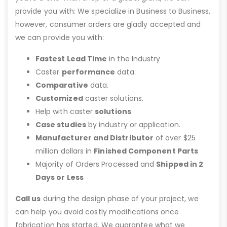
provide you with: We specialize in Business to Business,
however, consumer orders are gladly accepted and
we can provide you with:
Fastest Lead Time
in the Industry
Caster
performance
data.
Comparative
data.
Customized
caster solutions.
Help with caster
solutions
.
Case studies
by industry or application.
Manufacturer and Distributor
of over $25
million dollars in
Finished Component Parts
Majority of Orders Processed and
Shipped in 2
Days or Less
Call us
during the design phase of your project, we
can help you avoid costly modifications once
fabrication has started. We guarantee what we