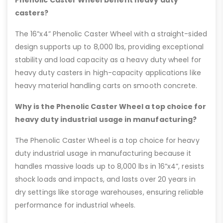
Phenolic Caster Wheel benefit heavy duty
casters?
The 16”x4” Phenolic Caster Wheel with a straight-sided
design supports up to 8,000 lbs, providing exceptional
stability and load capacity as a heavy duty wheel for
heavy duty casters in high-capacity applications like
heavy material handling carts on smooth concrete.
Why is the Phenolic Caster Wheel a top choice for
heavy duty industrial usage in manufacturing?
The Phenolic Caster Wheel is a top choice for heavy
duty industrial usage in manufacturing because it
handles massive loads up to 8,000 lbs in 16”x4”, resists
shock loads and impacts, and lasts over 20 years in
dry settings like storage warehouses, ensuring reliable
performance for industrial wheels.