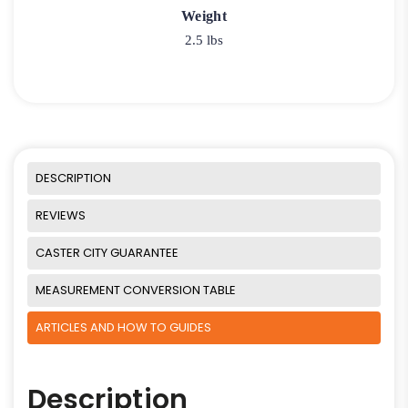
Weight
2.5 lbs
DESCRIPTION
REVIEWS
CASTER CITY GUARANTEE
MEASUREMENT CONVERSION TABLE
ARTICLES AND HOW TO GUIDES
Description