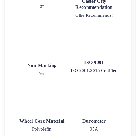
Caster City
8"
Recommendation
Ollie Recommends!
ISO 9001
Non-Marking
ISO 9001:2015 Certified
Yes
Wheel Core Material
Durometer
Polyolefin
95A