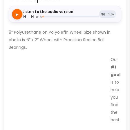
8″ Polyurethane on Polyolefin Wheel Size shown in
photo is 6″ x 2″ Wheel with Precision Sealed Ball
Bearings.
Our
#1
goal
is to
help
you
find
the
best