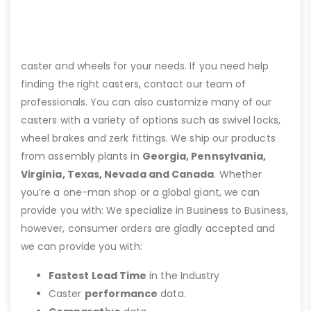
caster and wheels for your needs. If you need help
finding the right casters, contact our team of
professionals. You can also customize many of our
casters with a variety of options such as swivel locks,
wheel brakes and zerk fittings. We ship our products
from assembly plants in
Georgia, Pennsylvania,
Virginia, Texas, Nevada and Canada
. Whether
you’re a one-man shop or a global giant, we can
provide you with: We specialize in Business to Business,
however, consumer orders are gladly accepted and
we can provide you with:
Fastest Lead Time
in the Industry
Caster
performance
data.