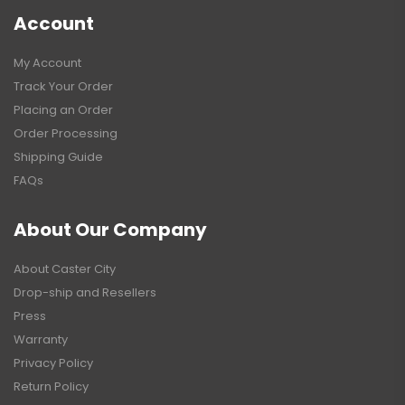
Account
My Account
Track Your Order
Placing an Order
Order Processing
Shipping Guide
FAQs
About Our Company
About Caster City
Drop-ship and Resellers
Press
Warranty
Privacy Policy
Return Policy