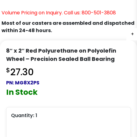
Volume Pricing on Inquiry. Call us: 800-501-3808
Most of our casters are assembled and dispatched
within 24-48 hours.
+
8″ x 2″ Red Polyurethane on Polyolefin
Wheel – Precision Sealed Ball Bearing
$
27.30
PN:
MG8X2PS
In Stock
Quantity:
1