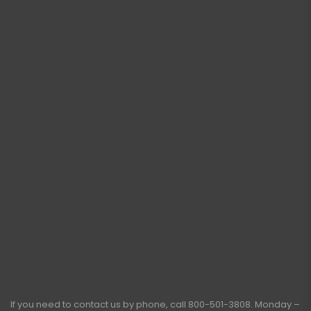
If you need to contact us by phone, call
800-501-3808
. Monday –