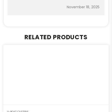
November 18, 2025
RELATED PRODUCTS
U-BOAT CASTERS