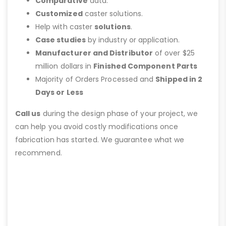
Comparative
data.
Customized
caster solutions.
Help with caster
solutions
.
Case studies
by industry or application.
Manufacturer and Distributor
of over $25
million dollars in
Finished Component Parts
Majority of Orders Processed and
Shipped in 2
Days or Less
Call us
during the design phase of your project, we
can help you avoid costly modifications once
fabrication has started. We guarantee what we
recommend.