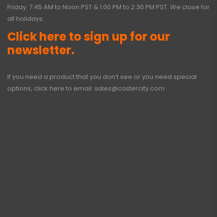
Friday: 7:45 AM to Noon PST & 1:00 PM to 2:30 PM PST. We close for
all holidays.
Click here to sign up for our
newsletter.
If you need a product that you don’t see or you need special
options, click here to email:
sales@castercity.com