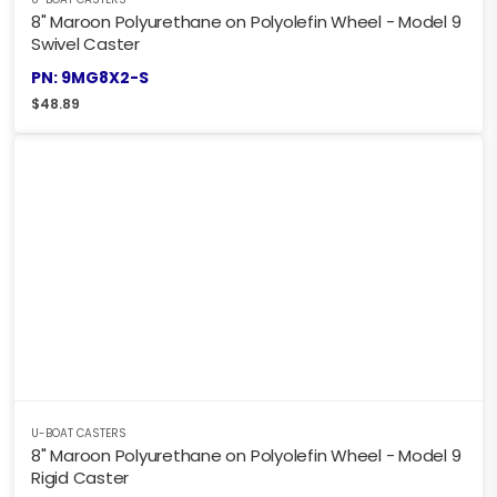
8" Maroon Polyurethane on Polyolefin Wheel - Model 9
Swivel Caster
PN: 9MG8X2-S
$
48.89
U-BOAT CASTERS
8" Maroon Polyurethane on Polyolefin Wheel - Model 9
Rigid Caster