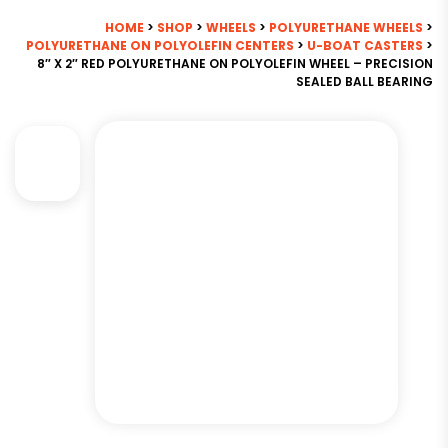
HOME
>
SHOP
>
WHEELS
>
POLYURETHANE WHEELS
>
POLYURETHANE ON POLYOLEFIN CENTERS
>
U-BOAT CASTERS
>
8″ X 2″ RED POLYURETHANE ON POLYOLEFIN WHEEL – PRECISION
SEALED BALL BEARING