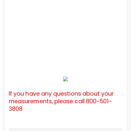
If you have any questions about your
measurements, please call 800-501-
3808