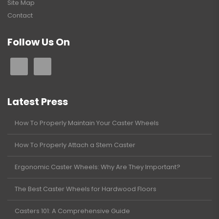
Site Map
Contact
Follow Us On
Latest Press
How To Properly Maintain Your Caster Wheels
How To Properly Attach a Stem Caster
Ergonomic Caster Wheels: Why Are They Important?
The Best Caster Wheels for Hardwood Floors
Casters 101: A Comprehensive Guide