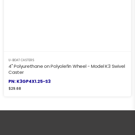
U-BOAT CASTERS
4" Polyurethane on Polyolefin Wheel - Model K3 Swivel
Caster
PN: K3GP4X1.25-S3
$
29.68