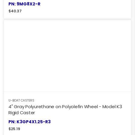
PN: 9MG8X2-R
$
40.37
U-BOAT CASTERS
4" Gray Polyurethane on Polyolefin Wheel - Model K3
Rigid Caster
PN: K3GP4X1.25-R3
$
25.19