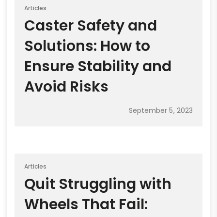
Articles
Caster Safety and
Solutions: How to
Ensure Stability and
Avoid Risks
September 5, 2023
Articles
Quit Struggling with
Wheels That Fail: