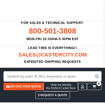
FOR SALES & TECHNICAL SUPPORT:
800-501-3808
MON-FRI 10:30AM-5:30PM EST
LEAD TIME IS EVERYTHING!!
SALES@CASTERCITY.COM
EXPEDITED SHIPPING REQUESTS
0
Help me Identify
UPLOAD YOUR QUOTE
the Perfect Caster Now
$ REQUEST A QUOTE