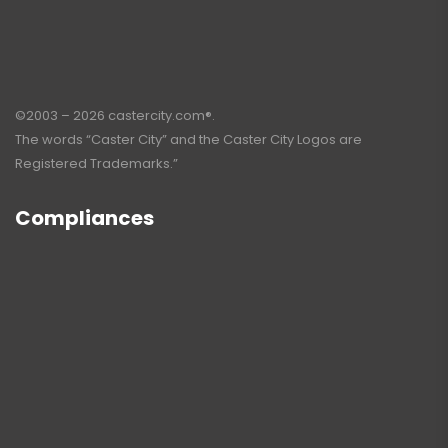
©2003 – 2026 castercity.com®.
The words “Caster City” and the Caster City Logos are
Registered Trademarks.”
Compliances