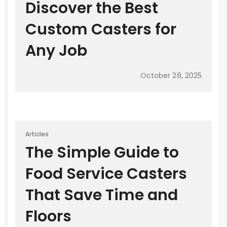
Discover the Best
Custom Casters for
Any Job
October 28, 2025
Articles
The Simple Guide to
Food Service Casters
That Save Time and
Floors