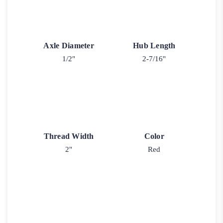
Axle Diameter
Hub Length
1/2"
2-7/16"
Thread Width
Color
2"
Red