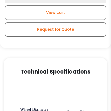
View cart
Request for Quote
Technical Specifications
Wheel Diameter