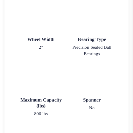
Wheel Width
Bearing Type
2"
Precision Sealed Ball
Bearings
Maximum Capacity
Spanner
(lbs)
No
800 lbs