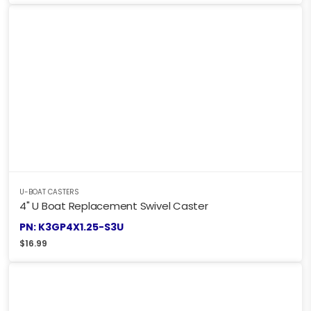
U-BOAT CASTERS
4" U Boat Replacement Swivel Caster
PN: K3GP4X1.25-S3U
$
16.99