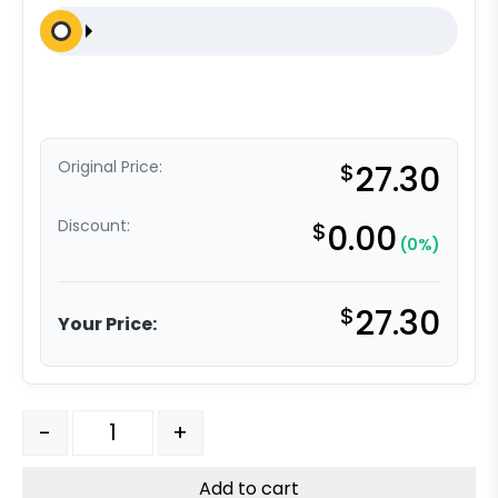
Original Price:
$
27.30
Discount:
$
0.00
(0%)
$
27.30
Your Price:
8" x 2" Red Polyurethane on Polyolefin Wheel - Precisio
-
+
Add to cart