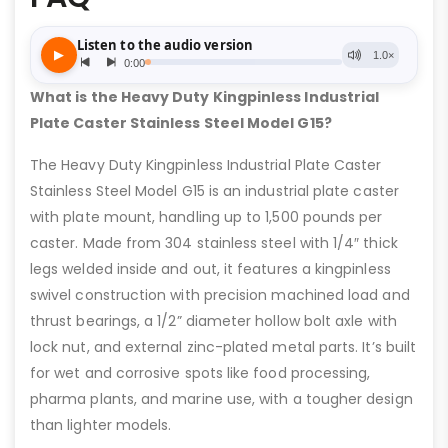
What is the Heavy Duty Kingpinless Industrial
Plate Caster Stainless Steel Model G15?
The Heavy Duty Kingpinless Industrial Plate Caster
Stainless Steel Model G15 is an industrial plate caster
with plate mount, handling up to 1,500 pounds per
caster. Made from 304 stainless steel with 1/4″ thick
legs welded inside and out, it features a kingpinless
swivel construction with precision machined load and
thrust bearings, a 1/2” diameter hollow bolt axle with
lock nut, and external zinc-plated metal parts. It’s built
for wet and corrosive spots like food processing,
pharma plants, and marine use, with a tougher design
than lighter models.