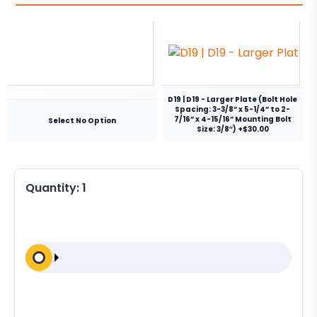
D19 | D19 - Larger Plate (Bolt Hole
Spacing: 3-3/8” x 5-1/4” to 2-
7/16” x 4-15/16” Mounting Bolt
Select No Option
Size: 3/8″) +$30.00
Quantity:
1