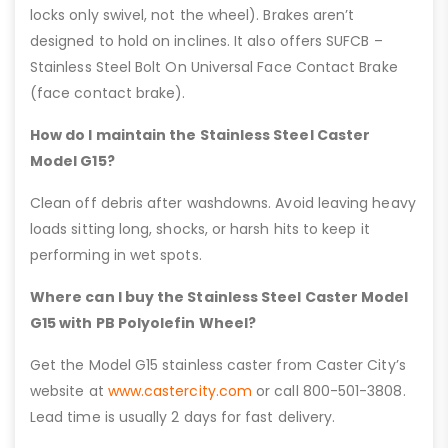
locks only swivel, not the wheel). Brakes aren’t
designed to hold on inclines. It also offers SUFCB –
Stainless Steel Bolt On Universal Face Contact Brake
(face contact brake).
How do I maintain the Stainless Steel Caster
Model G15?
Clean off debris after washdowns. Avoid leaving heavy
loads sitting long, shocks, or harsh hits to keep it
performing in wet spots.
Where can I buy the Stainless Steel Caster Model
G15 with PB Polyolefin Wheel?
Get the Model G15 stainless caster from Caster City’s
website at
www.castercity.com
or call 800-501-3808.
Lead time is usually 2 days for fast delivery.