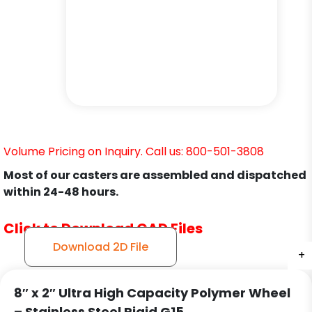
Volume Pricing on Inquiry. Call us: 800-501-3808
Most of our casters are assembled and dispatched
within 24-48 hours.
Click to Download CAD Files
Download 2D File
+
+
+
8″ x 2″ Ultra High Capacity Polymer Wheel
– Stainless Steel Rigid G15