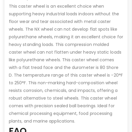
This caster wheel is an excellent choice when
supporting heavy industrial loads indoors without the
floor wear and tear associated with metal caster
wheels. The NX wheel can not develop flat spots like
polyurethane wheels, making it an excellent choice for
heavy standing loads. This compression molded
caster wheel can not flatten under heavy static loads
like polyurethane wheels. This caster wheel comes
with a flat tread face and the durometer is 80 Shore
D. The temperature range of this caster wheel is -20°F
to 250°F. This non-marking hard-composition wheel
resists corrosion, chemicals, and impacts, offering a
robust alternative to steel wheels. This caster wheel
comes with precision sealed ball bearings. Ideal for
chemical processing equipment, food processing
plants, and marine applications.
FAQ