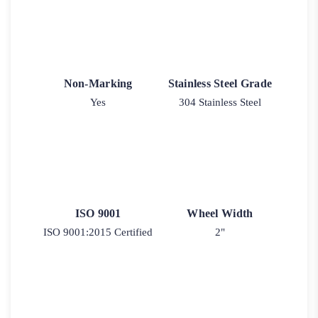
Non-Marking
Stainless Steel Grade
Yes
304 Stainless Steel
ISO 9001
Wheel Width
ISO 9001:2015 Certified
2"