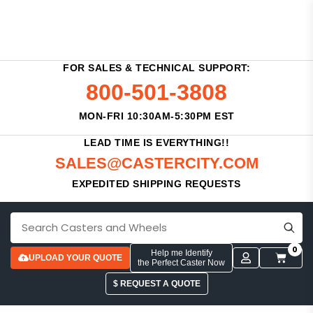
FOR SALES & TECHNICAL SUPPORT:
800-501-3808
MON-FRI 10:30AM-5:30PM EST
LEAD TIME IS EVERYTHING!!
SALES@CASTERCITY.COM
EXPEDITED SHIPPING REQUESTS
0
Help me Identify
UPLOAD YOUR QUOTE
the Perfect Caster Now
$ REQUEST A QUOTE