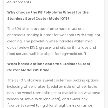
environments.
Why choose the PB Polyolefin Wheel for the
Stainless Steel Caster Model G15?
The 304 stainless steel frame resists rust and
chemicals, making it great for wet spots with frequent
cleaning. The polyolefin wheel handles water, mild
acids (below 10%), grease, and oils, so it fits labs and
food service well, but skip it for high-acid stuff.
What brake options does the Stainless Steel
Caster Model G15 have?
The SS-G15 stainless swivel caster has braking options
including wheel brakes (pedal on side of wheel, locks
only the wheel from rolling—not available on V-Groove
wheels or swivel with long lead), and swivel lock
(converts swivel to rigid for straight lines or ramps,