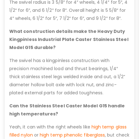
The swivel radius is 3 5/8″ for 4″ wheels, 4 1/4″ for 5″, 4
1/2″ for 6″, and 6 1/2″ for 8″. Overall height is 5 5/8″ for
4″ wheels, 6 1/2″ for 5″, 7 1/2″ for 6″, and 9 1/2″ for 8″.
What construction details make the Heavy Duty
Kingpinless Industrial Plate Caster Stainless Steel
Model G15 durable?
The swivel has a kingpinless construction with
precision machined load and thrust bearings, 1/4″
thick stainless steel legs welded inside and out, a 1/2”
diameter hollow bolt axle with lock nut, and zinc-
plated external parts for added toughness.
Can the Stainless Steel Caster Model G15 handle
high temperatures?
Yeah, it can with the right wheels like
high temp glass
filled nylon
or
high temp phenolic fiberglass
, but check