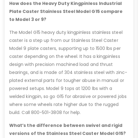
How does the Heavy Duty Kingpinless Industrial
Plate Caster Stainless Steel Model G15 compare
to Model 3 or 9?
The Model G15 heavy duty kingpinless stainless steel
caster is a step up from our Stainless Steel Caster
Model 9 plate casters, supporting up to 1500 lbs per
caster depending on the wheel. It has a kingpinless
design with precision machined load and thrust
bearings, and is made of 304 stainless steel with zinc-
plated external parts for tougher abuse in manual or
powered setups. Model 9 tops at 1200 lbs with a
welded kingpin, so go G15 for abrasive or powered jobs
where some wheels rate higher due to the rugged
build. Call 800-501-3808 for help.
What’s the difference between swivel and rigid
versions of the Stainless Steel Caster Model G15?