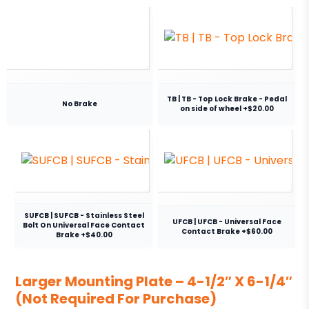
TB | TB - Top Lock Brake - Pedal
No Brake
on side of wheel +$20.00
SUFCB | SUFCB - Stainless Steel
UFCB | UFCB - Universal Face
Bolt On Universal Face Contact
Contact Brake +$60.00
Brake +$40.00
Larger Mounting Plate – 4-1/2″ X 6-1/4″
(Not Required For Purchase)