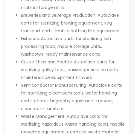
mobile storage units.
Breweries and Beverage Production: Autoclave
carts for sterilizing brewing equipment, keg
transport carts, mobile bottling line equipment.
Fisheries: Autoclave carts for sterilizing fish
processing tools, mobile storage units,
washdown-ready maintenance carts.
Cruise Ships and Yachts: Autoclave carts for
sterilizing galley tools, passenger service carts,
maintenance equipment movers.
Semiconductor Manufacturing: Autoclave carts
for sterilizing cleanroom tools, wafer handling
carts, photolithography equipment movers,
cleanroom furniture.
Waste Management: Autoclave carts for
sterilizing hazardous waste handling tools, mobile
recycling equipment, corrosive waste material