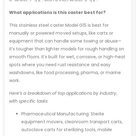
What applications is this caster best for?
This stainless steel caster Model G15 is best for
manually or powered moved setups, like carts or
equipment that can handle some towing or abuse—
it’s tougher than lighter models for rough handling on
smooth floors. It’s built for wet, corrosive, or high-heat
spots where you need rust resistance and easy
washdowns, like food processing, pharma, or marine
work.
Here’s a breakdown of top applications by industry,
with specific tasks:
Pharmaceutical Manufacturing: Sterile
equipment movers, cleanroom transport carts,
autoclave carts for sterilizing tools, mobile