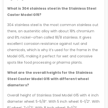
What is 304 stainless steel in the Stainless Steel
Caster Model G15?
304 stainless steel is the most common stainless out
there, an austenitic alloy with about 18% chromium
and 8% nickel—often called 18/8 stainless. It gives
excellent corrosion resistance against rust and
chemicals, which is why it’s used for the frame in the
Model G15, making it perfect for wet and corrosive
spots like food processing or pharma plants.
What are the overall heights for the Stainless
Steel Caster Model G15 with different wheel
diameters?
Overall height of Stainless Steel Model G15 with 4 inch
diameter wheel: 5-5/8″. With 5 inch wheel: 6-1/2″. With
6″ wheel: 7-1/2″. With 8 inch wheel: 9-1/2″.