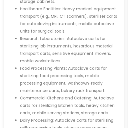
storage cabinets.
Healthcare Facilities: Heavy medical equipment
transport (e.g., MRI, CT scanners), sterilizer carts
for autoclaving instruments, mobile autoclave
units for surgical tools.
Research Laboratories: Autoclave carts for
sterilizing lab instruments, hazardous material
transport carts, sensitive equipment movers,
mobile workstations.
Food Processing Plants: Autoclave carts for
sterilizing food processing tools, mobile
processing equipment, washdown-ready
maintenance carts, bakery rack transport.
Commercial Kitchens and Catering: Autoclave
carts for sterilizing kitchen tools, heavy kitchen
carts, mobile serving stations, storage carts.
Dairy Processing: Autoclave carts for sterilizing
milk processing tools, cheese press movers,