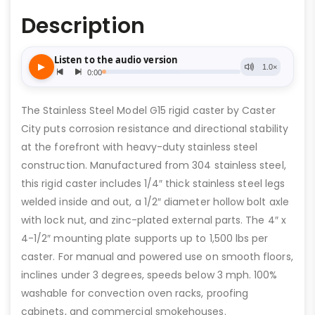
Description
The Stainless Steel Model G15 rigid caster by Caster
City puts corrosion resistance and directional stability
at the forefront with heavy-duty stainless steel
construction. Manufactured from 304 stainless steel,
this rigid caster includes 1/4″ thick stainless steel legs
welded inside and out, a 1/2″ diameter hollow bolt axle
with lock nut, and zinc-plated external parts. The 4″ x
4-1/2″ mounting plate supports up to 1,500 lbs per
caster. For manual and powered use on smooth floors,
inclines under 3 degrees, speeds below 3 mph. 100%
washable for convection oven racks, proofing
cabinets, and commercial smokehouses.