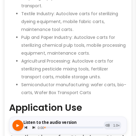
transport.
Textile Industry: Autoclave carts for sterilizing
dyeing equipment, mobile fabric carts,
maintenance tool carts.
Pulp and Paper Industry: Autoclave carts for
sterilizing chemical pulp tools, mobile processing
equipment, maintenance carts.
Agricultural Processing: Autoclave carts for
sterilizing pesticide mixing tools, fertilizer
transport carts, mobile storage units.
Semiconductor manufacturing: wafer carts, bio-
carts, Wafer Box Transport Carts
Application Use