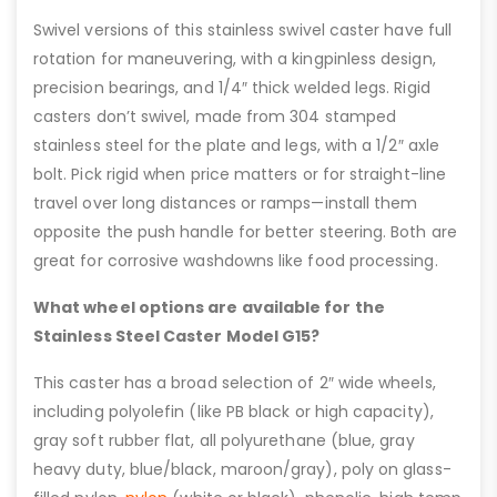
Swivel versions of this stainless swivel caster have full
rotation for maneuvering, with a kingpinless design,
precision bearings, and 1/4″ thick welded legs. Rigid
casters don’t swivel, made from 304 stamped
stainless steel for the plate and legs, with a 1/2″ axle
bolt. Pick rigid when price matters or for straight-line
travel over long distances or ramps—install them
opposite the push handle for better steering. Both are
great for corrosive washdowns like food processing.
What wheel options are available for the
Stainless Steel Caster Model G15?
This caster has a broad selection of 2″ wide wheels,
including polyolefin (like PB black or high capacity),
gray soft rubber flat, all polyurethane (blue, gray
heavy duty, blue/black, maroon/gray), poly on glass-