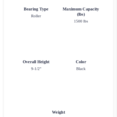
Bearing Type
Maximum Capacity
(lbs)
Roller
1500 lbs
Overall Height
Color
9-1/2"
Black
Weight