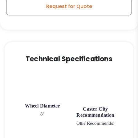
-
Request for Quote
Stainless
Steel
Rigid
G15
quantity
Technical Specifications
Wheel Diameter
Caster City
8"
Recommendation
Ollie Recommends!