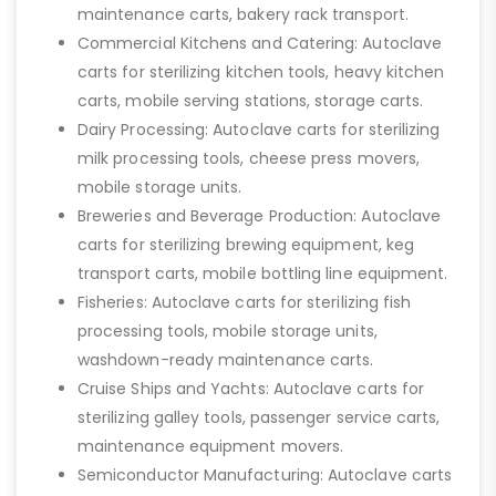
maintenance carts, bakery rack transport.
Commercial Kitchens and Catering: Autoclave
carts for sterilizing kitchen tools, heavy kitchen
carts, mobile serving stations, storage carts.
Dairy Processing: Autoclave carts for sterilizing
milk processing tools, cheese press movers,
mobile storage units.
Breweries and Beverage Production: Autoclave
carts for sterilizing brewing equipment, keg
transport carts, mobile bottling line equipment.
Fisheries: Autoclave carts for sterilizing fish
processing tools, mobile storage units,
washdown-ready maintenance carts.
Cruise Ships and Yachts: Autoclave carts for
sterilizing galley tools, passenger service carts,
maintenance equipment movers.
Semiconductor Manufacturing: Autoclave carts