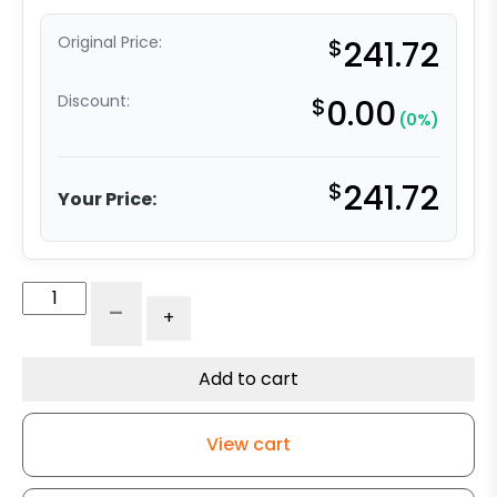
Original Price:
$
241.72
Discount:
$
0.00
(0%)
$
241.72
Your Price:
8"
-
+
x
2"
Ultra
Add to cart
High
Capacity
View cart
Polymer
Wheel