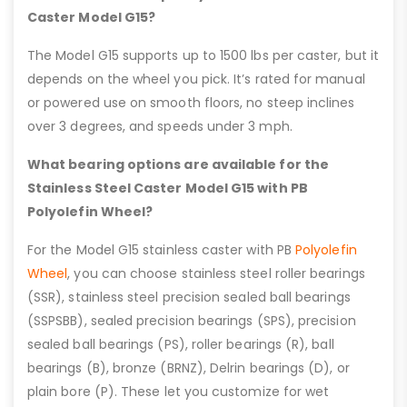
Caster Model G15?
The Model G15 supports up to 1500 lbs per caster, but it
depends on the wheel you pick. It’s rated for manual
or powered use on smooth floors, no steep inclines
over 3 degrees, and speeds under 3 mph.
What bearing options are available for the
Stainless Steel Caster Model G15 with PB
Polyolefin Wheel?
For the Model G15 stainless caster with PB
Polyolefin
Wheel
, you can choose stainless steel roller bearings
(SSR), stainless steel precision sealed ball bearings
(SSPSBB), sealed precision bearings (SPS), precision
sealed ball bearings (PS), roller bearings (R), ball
bearings (B), bronze (BRNZ), Delrin bearings (D), or
plain bore (P). These let you customize for wet