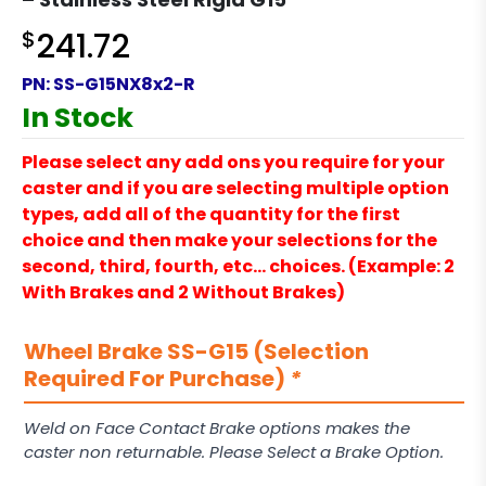
$
241.72
PN:
SS-G15NX8x2-R
In Stock
Please select any add ons you require for your
caster and if you are selecting multiple option
types, add all of the quantity for the first
choice and then make your selections for the
second, third, fourth, etc… choices. (Example: 2
With Brakes and 2 Without Brakes)
Wheel Brake SS-G15 (Selection
Required For Purchase)
*
Weld on Face Contact Brake options makes the
caster non returnable. Please Select a Brake Option.