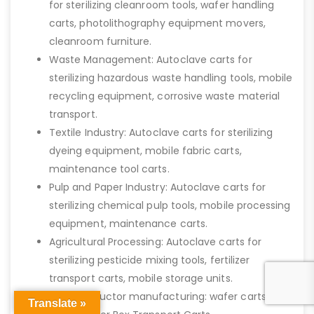
for sterilizing cleanroom tools, wafer handling
carts, photolithography equipment movers,
cleanroom furniture.
Waste Management: Autoclave carts for
sterilizing hazardous waste handling tools, mobile
recycling equipment, corrosive waste material
transport.
Textile Industry: Autoclave carts for sterilizing
dyeing equipment, mobile fabric carts,
maintenance tool carts.
Pulp and Paper Industry: Autoclave carts for
sterilizing chemical pulp tools, mobile processing
equipment, maintenance carts.
Agricultural Processing: Autoclave carts for
sterilizing pesticide mixing tools, fertilizer
transport carts, mobile storage units.
Semiconductor manufacturing: wafer carts, bio-
Translate »