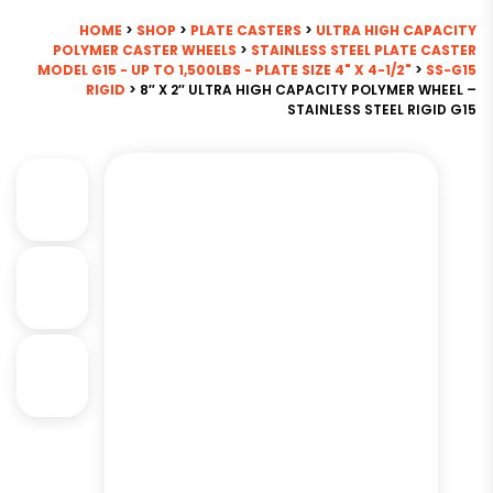
HOME
>
SHOP
>
PLATE CASTERS
>
ULTRA HIGH CAPACITY
POLYMER CASTER WHEELS
>
STAINLESS STEEL PLATE CASTER
MODEL G15 - UP TO 1,500LBS - PLATE SIZE 4" X 4-1/2"
>
SS-G15
RIGID
> 8″ X 2″ ULTRA HIGH CAPACITY POLYMER WHEEL –
STAINLESS STEEL RIGID G15