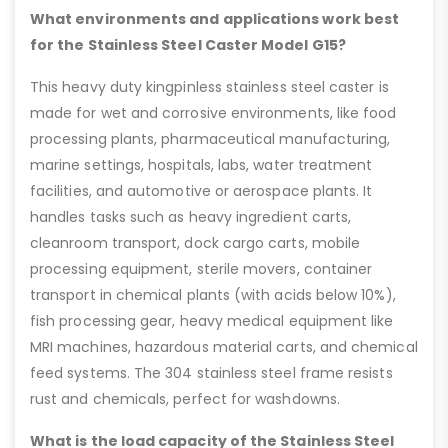
What environments and applications work best
for the Stainless Steel Caster Model G15?
This heavy duty kingpinless stainless steel caster is
made for wet and corrosive environments, like food
processing plants, pharmaceutical manufacturing,
marine settings, hospitals, labs, water treatment
facilities, and automotive or aerospace plants. It
handles tasks such as heavy ingredient carts,
cleanroom transport, dock cargo carts, mobile
processing equipment, sterile movers, container
transport in chemical plants (with acids below 10%),
fish processing gear, heavy medical equipment like
MRI machines, hazardous material carts, and chemical
feed systems. The 304 stainless steel frame resists
rust and chemicals, perfect for washdowns.
What is the load capacity of the Stainless Steel