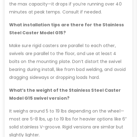
the max capacity—it drops if you’re running over 40
minutes at peak temps. Consult if needed.
What installation tips are there for the Stainless
Steel Caster Model G15?
Make sure rigid casters are parallel to each other,
swivels are parallel to the floor, and use at least 4
bolts on the mounting plate. Don’t distort the swivel
bearing during install, like from bad welding, and avoid
dragging sideways or dropping loads hard.
What’s the weight of the Stainless Steel Caster
Model G15 swivel version?
It weighs around 5 to 19 lbs depending on the wheel—
most are 5-8 lbs, up to 19 lbs for heavier options like 6”
solid stainless V-groove. Rigid versions are similar but
slightly lighter.