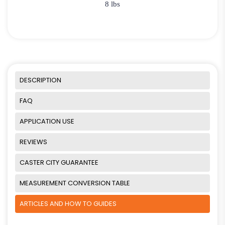
8 lbs
DESCRIPTION
FAQ
APPLICATION USE
REVIEWS
CASTER CITY GUARANTEE
MEASUREMENT CONVERSION TABLE
ARTICLES AND HOW TO GUIDES