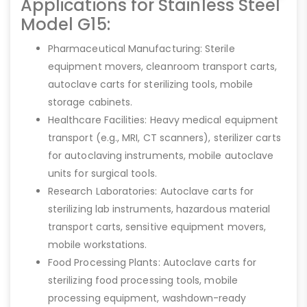
Applications for Stainless Steel
Model G15:
Pharmaceutical Manufacturing: Sterile
equipment movers, cleanroom transport carts,
autoclave carts for sterilizing tools, mobile
storage cabinets.
Healthcare Facilities: Heavy medical equipment
transport (e.g., MRI, CT scanners), sterilizer carts
for autoclaving instruments, mobile autoclave
units for surgical tools.
Research Laboratories: Autoclave carts for
sterilizing lab instruments, hazardous material
transport carts, sensitive equipment movers,
mobile workstations.
Food Processing Plants: Autoclave carts for
sterilizing food processing tools, mobile
processing equipment, washdown-ready