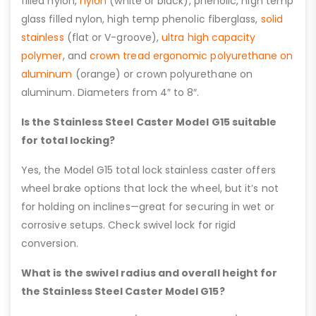
filled nylon,
nylon
(white or black), phenolic, high temp
glass filled nylon, high temp phenolic fiberglass,
solid
stainless
(flat or V-groove),
ultra high capacity
polymer
, and
crown tread ergonomic polyurethane on
aluminum
(orange) or crown polyurethane on
aluminum. Diameters from 4″ to 8″.
Is the Stainless Steel Caster Model G15 suitable
for total locking?
Yes, the Model G15 total lock stainless caster offers
wheel brake options that lock the wheel, but it’s not
for holding on inclines—great for securing in wet or
corrosive setups. Check swivel lock for rigid
conversion.
What is the swivel radius and overall height for
the Stainless Steel Caster Model G15?