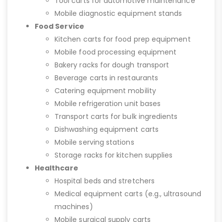
Tool carts for automotive maintenance
Mobile diagnostic equipment stands
Food Service
Kitchen carts for food prep equipment
Mobile food processing equipment
Bakery racks for dough transport
Beverage carts in restaurants
Catering equipment mobility
Mobile refrigeration unit bases
Transport carts for bulk ingredients
Dishwashing equipment carts
Mobile serving stations
Storage racks for kitchen supplies
Healthcare
Hospital beds and stretchers
Medical equipment carts (e.g., ultrasound
machines)
Mobile surgical supply carts