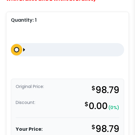
Quantity:
1
Original Price:
$
98.79
Discount:
$
0.00
(0%)
$
98.79
Your Price: