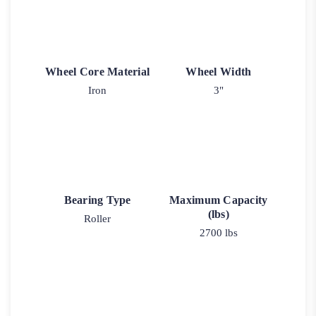
Wheel Core Material
Wheel Width
Iron
3"
Bearing Type
Maximum Capacity
(lbs)
Roller
2700 lbs