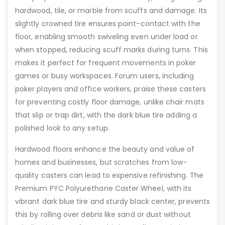
hardwood, tile, or marble from scuffs and damage. Its
slightly crowned tire ensures point-contact with the
floor, enabling smooth swiveling even under load or
when stopped, reducing scuff marks during turns. This
makes it perfect for frequent movements in poker
games or busy workspaces. Forum users, including
poker players and office workers, praise these casters
for preventing costly floor damage, unlike chair mats
that slip or trap dirt, with the dark blue tire adding a
polished look to any setup.
Hardwood floors enhance the beauty and value of
homes and businesses, but scratches from low-
quality casters can lead to expensive refinishing. The
Premium PYC Polyurethane Caster Wheel, with its
vibrant dark blue tire and sturdy black center, prevents
this by rolling over debris like sand or dust without