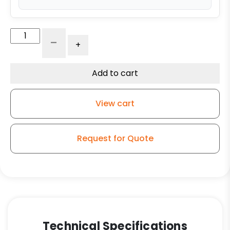
8"
-
+
x
3"
Crown
Add to cart
Tread
Polyurethane
View cart
Wheel
on
Iron
Request for Quote
Center
quantity
Technical Specifications