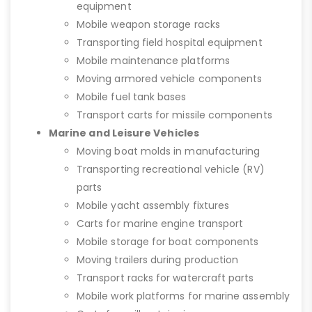
equipment
Mobile weapon storage racks
Transporting field hospital equipment
Mobile maintenance platforms
Moving armored vehicle components
Mobile fuel tank bases
Transport carts for missile components
Marine and Leisure Vehicles
Moving boat molds in manufacturing
Transporting recreational vehicle (RV)
parts
Mobile yacht assembly fixtures
Carts for marine engine transport
Mobile storage for boat components
Moving trailers during production
Transport racks for watercraft parts
Mobile work platforms for marine assembly