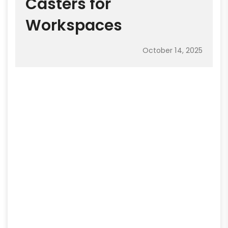
Casters for
Workspaces
October 14, 2025