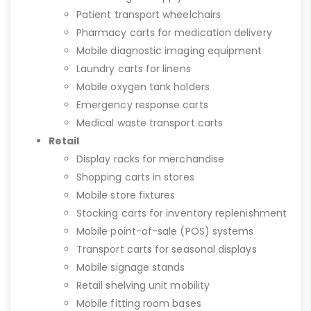
Patient transport wheelchairs
Pharmacy carts for medication delivery
Mobile diagnostic imaging equipment
Laundry carts for linens
Mobile oxygen tank holders
Emergency response carts
Medical waste transport carts
Retail
Display racks for merchandise
Shopping carts in stores
Mobile store fixtures
Stocking carts for inventory replenishment
Mobile point-of-sale (POS) systems
Transport carts for seasonal displays
Mobile signage stands
Retail shelving unit mobility
Mobile fitting room bases