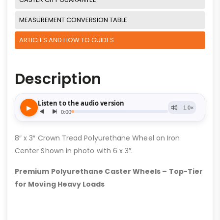
MEASUREMENT CONVERSION TABLE
ARTICLES AND HOW TO GUIDES
Description
8″ x 3″ Crown Tread Polyurethane Wheel on Iron
Center Shown in photo with 6 x 3″.
Premium Polyurethane Caster Wheels – Top-Tier
for Moving Heavy Loads