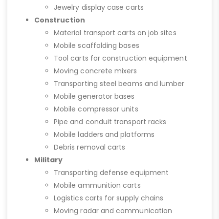
Jewelry display case carts
Construction
Material transport carts on job sites
Mobile scaffolding bases
Tool carts for construction equipment
Moving concrete mixers
Transporting steel beams and lumber
Mobile generator bases
Mobile compressor units
Pipe and conduit transport racks
Mobile ladders and platforms
Debris removal carts
Military
Transporting defense equipment
Mobile ammunition carts
Logistics carts for supply chains
Moving radar and communication