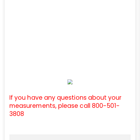
If you have any questions about your
measurements, please call 800-501-
3808