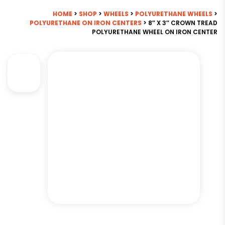
HOME
>
SHOP
>
WHEELS
>
POLYURETHANE WHEELS
>
POLYURETHANE ON IRON CENTERS
> 8″ X 3″ CROWN TREAD
POLYURETHANE WHEEL ON IRON CENTER