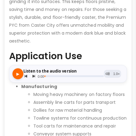
grinding it into surfaces. This keeps floors pristine,
saving time and money on repairs. For those seeking a
stylish, durable, and floor-friendly caster, the Premium
PYC from Caster City offers unmatched mobility and
superior protection with a modern dark blue and black
aesthetic.
Application Use
Manufacturing
Moving heavy machinery on factory floors
Assembly line carts for parts transport
Dollies for raw material handling
Towline systems for continuous production
Tool carts for maintenance and repair
Conveyor system supports