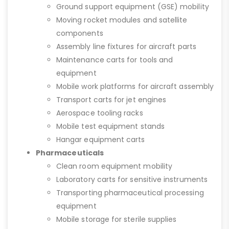
Ground support equipment (GSE) mobility
Moving rocket modules and satellite
components
Assembly line fixtures for aircraft parts
Maintenance carts for tools and
equipment
Mobile work platforms for aircraft assembly
Transport carts for jet engines
Aerospace tooling racks
Mobile test equipment stands
Hangar equipment carts
Pharmaceuticals
Clean room equipment mobility
Laboratory carts for sensitive instruments
Transporting pharmaceutical processing
equipment
Mobile storage for sterile supplies