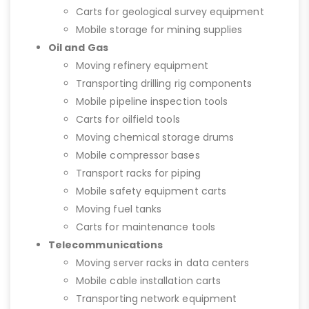
Carts for geological survey equipment
Mobile storage for mining supplies
Oil and Gas
Moving refinery equipment
Transporting drilling rig components
Mobile pipeline inspection tools
Carts for oilfield tools
Moving chemical storage drums
Mobile compressor bases
Transport racks for piping
Mobile safety equipment carts
Moving fuel tanks
Carts for maintenance tools
Telecommunications
Moving server racks in data centers
Mobile cable installation carts
Transporting network equipment