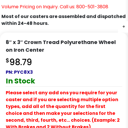
Volume Pricing on Inquiry. Call us: 800-501-3808
Most of our casters are assembled and dispatched
within 24-48 hours.
+
8″ x 3″ Crown Tread Polyurethane Wheel
on Iron Center
$
98.79
PN:
PYC8X3
In Stock
Please select any add ons you require for your
caster and if you are selecting multiple option
types, add all of the quantity for the first
choice and then make your selections for the
second, third, fourth, etc… choices. (Example: 2
With Brakes and 2 Without Brakes)