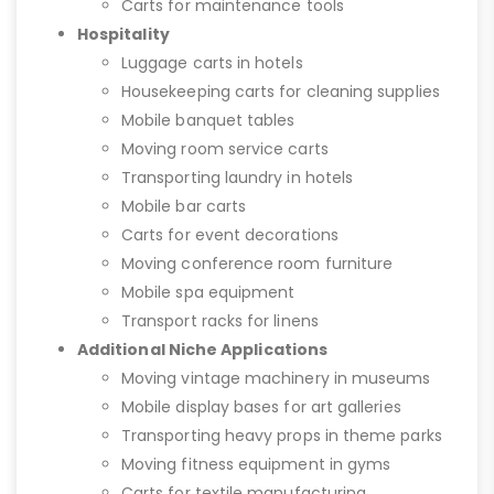
Carts for maintenance tools
Hospitality
Luggage carts in hotels
Housekeeping carts for cleaning supplies
Mobile banquet tables
Moving room service carts
Transporting laundry in hotels
Mobile bar carts
Carts for event decorations
Moving conference room furniture
Mobile spa equipment
Transport racks for linens
Additional Niche Applications
Moving vintage machinery in museums
Mobile display bases for art galleries
Transporting heavy props in theme parks
Moving fitness equipment in gyms
Carts for textile manufacturing