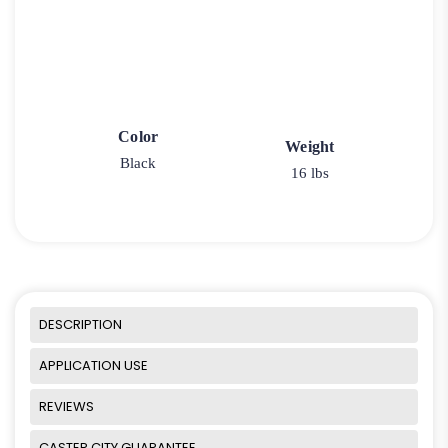
Color
Weight
Black
16 lbs
DESCRIPTION
APPLICATION USE
REVIEWS
CASTER CITY GUARANTEE