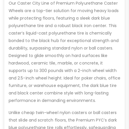
Our Caster City Line of Premium Polyurethane Caster
Wheels are a top-tier solution for moving heavy loads
while protecting floors, featuring a sleek dark blue
polyurethane tire and a robust black iron center. This
caster’s liquid-cast polyurethane tire is chemically
bonded to the black hub for exceptional strength and
durability, surpassing standard nylon or ball casters.
Designed to glide smoothly on hard surfaces like
hardwood, ceramic tile, marble, or concrete, it
supports up to 300 pounds with a 2-inch wheel width
and 2.5-inch wheel height. Ideal for poker chairs, office
furniture, or warehouse equipment, the dark blue tire
and black center combine style with long-lasting
performance in demanding environments.
Unlike cheap twin-wheel nylon casters or ball casters
that slide and scratch floors, the Premium PYC’s dark
blue polyurethane tire rolls effortlessly, safeguarding