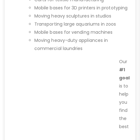
Mobile bases for 3D printers in prototyping
Moving heavy sculptures in studios
Transporting large aquariums in zoos
Mobile bases for vending machines
Moving heavy-duty appliances in
commercial laundries
Our
#1
goal
is to
help
you
find
the
best