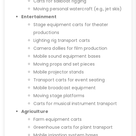
Carts for sailboat rigging
Moving personal watercraft (e.g., jet skis)
Entertainment
Stage equipment carts for theater
productions
Lighting rig transport carts
Camera dollies for film production
Mobile sound equipment bases
Moving props and set pieces
Mobile projector stands
Transport carts for event seating
Mobile broadcast equipment
Moving stage platforms
Carts for musical instrument transport
Agriculture
Farm equipment carts
Greenhouse carts for plant transport
Mobile irrigation system bases