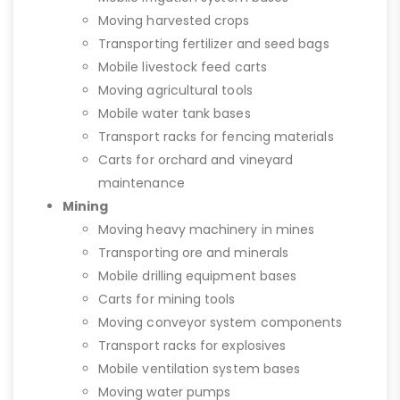
Moving harvested crops
Transporting fertilizer and seed bags
Mobile livestock feed carts
Moving agricultural tools
Mobile water tank bases
Transport racks for fencing materials
Carts for orchard and vineyard
maintenance
Mining
Moving heavy machinery in mines
Transporting ore and minerals
Mobile drilling equipment bases
Carts for mining tools
Moving conveyor system components
Transport racks for explosives
Mobile ventilation system bases
Moving water pumps