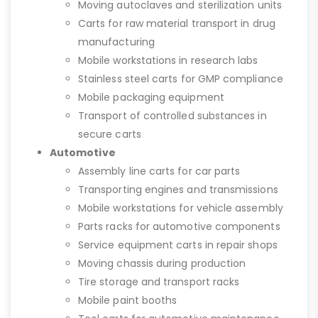
Moving autoclaves and sterilization units
Carts for raw material transport in drug
manufacturing
Mobile workstations in research labs
Stainless steel carts for GMP compliance
Mobile packaging equipment
Transport of controlled substances in
secure carts
Automotive
Assembly line carts for car parts
Transporting engines and transmissions
Mobile workstations for vehicle assembly
Parts racks for automotive components
Service equipment carts in repair shops
Moving chassis during production
Tire storage and transport racks
Mobile paint booths