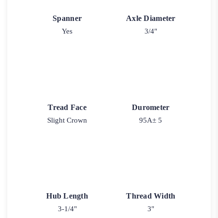
Spanner
Axle Diameter
Yes
3/4"
Tread Face
Durometer
Slight Crown
95A± 5
Hub Length
Thread Width
3-1/4"
3"