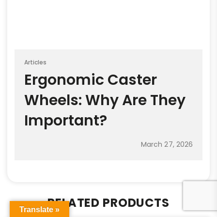
Articles
Ergonomic Caster
Wheels: Why Are They
Important?
March 27, 2026
RELATED PRODUCTS
Translate »