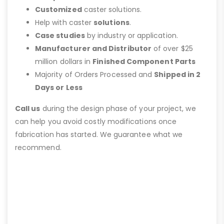
Customized
caster solutions.
Help with caster
solutions
.
Case studies
by industry or application.
Manufacturer and Distributor
of over $25
million dollars in
Finished Component Parts
Majority of Orders Processed and
Shipped in 2
Days or Less
Call us
during the design phase of your project, we
can help you avoid costly modifications once
fabrication has started. We guarantee what we
recommend.