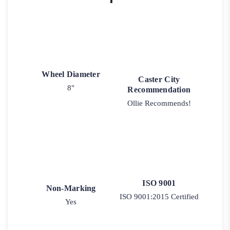
Wheel Diameter
Caster City
8"
Recommendation
Ollie Recommends!
ISO 9001
Non-Marking
ISO 9001:2015 Certified
Yes