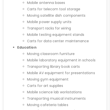
Mobile antenna bases
Carts for telecom tool storage
Moving satellite dish components
Mobile power supply units
Transport racks for wiring
Mobile testing equipment stands
Carts for data center maintenance
Education
Moving classroom furniture
Mobile laboratory equipment in schools
Transporting library book carts
Mobile AV equipment for presentations
Moving gym equipment
Carts for art supplies
Mobile science lab workstations
Transporting musical instruments
Moving cafeteria tables