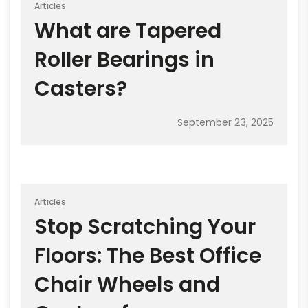
Articles
What are Tapered
Roller Bearings in
Casters?
September 23, 2025
Articles
Stop Scratching Your
Floors: The Best Office
Chair Wheels and