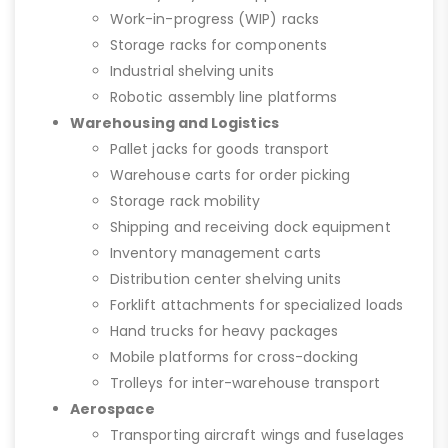
Work-in-progress (WIP) racks
Storage racks for components
Industrial shelving units
Robotic assembly line platforms
Warehousing and Logistics
Pallet jacks for goods transport
Warehouse carts for order picking
Storage rack mobility
Shipping and receiving dock equipment
Inventory management carts
Distribution center shelving units
Forklift attachments for specialized loads
Hand trucks for heavy packages
Mobile platforms for cross-docking
Trolleys for inter-warehouse transport
Aerospace
Transporting aircraft wings and fuselages