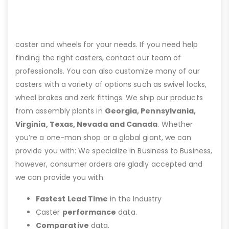
caster and wheels for your needs. If you need help
finding the right casters, contact our team of
professionals. You can also customize many of our
casters with a variety of options such as swivel locks,
wheel brakes and zerk fittings. We ship our products
from assembly plants in
Georgia, Pennsylvania,
Virginia, Texas, Nevada and Canada
. Whether
you’re a one-man shop or a global giant, we can
provide you with: We specialize in Business to Business,
however, consumer orders are gladly accepted and
we can provide you with:
Fastest Lead Time
in the Industry
Caster
performance
data.
Comparative
data.