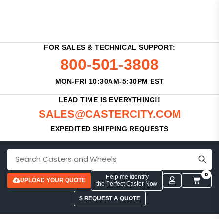
FOR SALES & TECHNICAL SUPPORT:
800-501-3808
MON-FRI 10:30AM-5:30PM EST
LEAD TIME IS EVERYTHING!!
SALES@CASTERCITY.COM
EXPEDITED SHIPPING REQUESTS
0
Help me Identify
UPLOAD YOUR QUOTE
the Perfect Caster Now
$ REQUEST A QUOTE